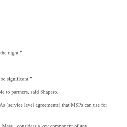
the night.”
be significant.”
le to partners, said Shapero.
LAs (service level agreements) that MSPs can use for
y, Mass., considers a key component of any