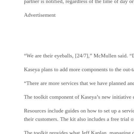
partner is notified, regardless of the time of day or
Advertisement
“We are their eyeballs, [24/7],” McMullen said. “
Kaseya plans to add more components to the out-ta
“There are more services that we have planned and
The toolkit component of Kaseya’s new initiative co
Resources include guides on how to set up a servi
their customers. The kit also includes a free trial 
The toolkit provides what Jeff Kaplan, managing d