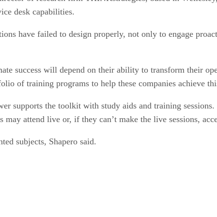
ce desk capabilities.
ions have failed to design properly, not only to engage proac
mate success will depend on their ability to transform their op
olio of training programs to help these companies achieve this
supports the toolkit with study aids and training sessions. K
ts may attend live or, if they can’t make the live sessions, acc
nted subjects, Shapero said.