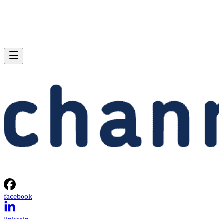
facebook