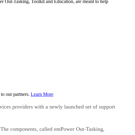
r Out-Tasking, Toolkit and Education, are meant to help
to our partners.
Learn More
ices providers with a newly launched set of support
s. The components, called emPower Out-Tasking,