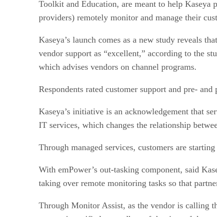
Toolkit and Education, are meant to help Kaseya
providers) remotely monitor and manage their cus
Kaseya’s launch comes as a new study reveals that 
vendor support as “excellent,” according to the 
which advises vendors on channel programs.
Respondents rated customer support and pre- and po
Kaseya’s initiative is an acknowledgement that se
IT services, which changes the relationship betwe
Through managed services, customers are starting 
With emPower’s out-tasking component, said Kase
taking over remote monitoring tasks so that partner
Through Monitor Assist, as the vendor is calling t