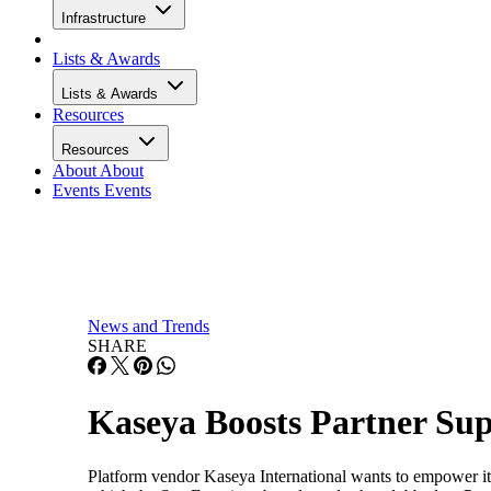
Infrastructure
Lists & Awards
Lists & Awards
Resources
Resources
About
About
Events
Events
News and Trends
SHARE
Kaseya Boosts Partner Su
Platform vendor Kaseya International wants to empower its