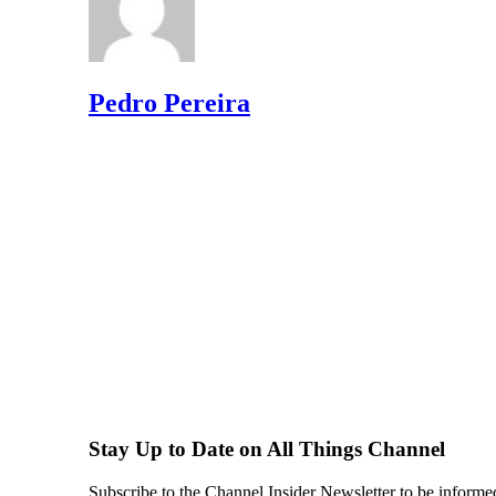
Pedro Pereira
Stay Up to Date on All Things Channel
Subscribe to the Channel Insider Newsletter to be informe