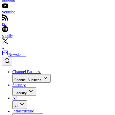
linkedin
youtube
rss
spotify
x
Newsletter
Channel Business
Channel Business
Security
Security
AI
AI
Infrastructure