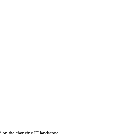
d on the changing IT landscape.