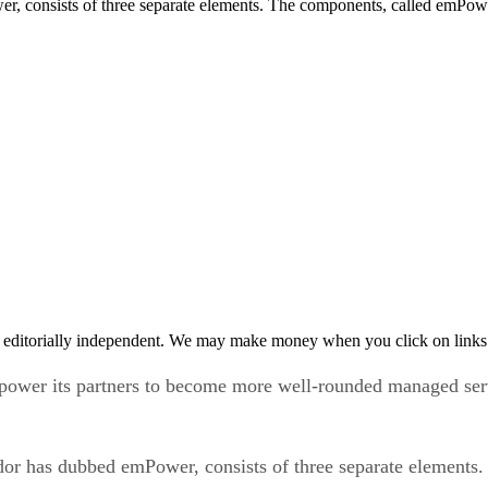
, consists of three separate elements. The components, called emPowe
 editorially independent. We may make money when you click on links 
power its partners to become more well-rounded managed serv
ndor has dubbed emPower, consists of three separate element