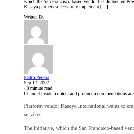
which the San Francisco-based vendor has dubbed emPower
Kaseya partners successfully implement […]
Written By
Pedro Pereira
Sep 17, 2007
·
3 minute read
Channel Insider content and product recommendations are
Platform vendor Kaseya International wants to em
services.
The initiative, which the San Francisco-based ve