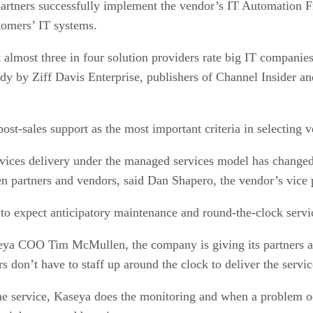
 partners successfully implement the vendor’s IT Automatio
tomers’ IT systems.
almost three in four solution providers rate big IT companies
study by Ziff Davis Enterprise, publishers of Channel Inside
st-sales support as the most important criteria in selecting v
rvices delivery under the managed services model has changed 
en partners and vendors, said Dan Shapero, the vendor’s vice 
to expect anticipatory maintenance and round-the-clock servic
ya COO Tim McMullen, the company is giving its partners a 
s don’t have to staff up around the clock to deliver the servi
he service, Kaseya does the monitoring and when a problem occ