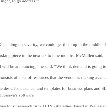
 night, to go address it.
Depending on severity, we could get them up in the middle of 
sking piece in the next six to nine months, McMullen said.
 will be announcing,” he said. “We think demand is going to 
nsists of a set of resources that the vendor is making availab
ce desk, for instance, and templates for business plans and S
of Kaseya’s software.
irector of research firm THINKstrategies, based in Wellesle