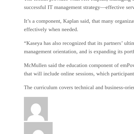
successful IT management strategy—effective servi
It’s a component, Kaplan said, that many organizat
effectively when needed.
“Kaseya has also recognized that its partners’ ulti
management orientation, and is expanding its portf
McMullen said the education component of emPower 
that will include online sessions, which participan
The curriculum covers technical and business-orie