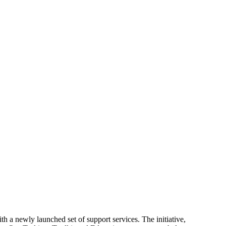
 a newly launched set of support services. The initiative,