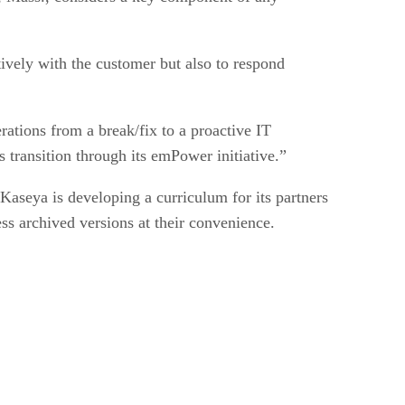
tively with the customer but also to respond
erations from a break/fix to a proactive IT
 transition through its emPower initiative.”
aseya is developing a curriculum for its partners
ess archived versions at their convenience.