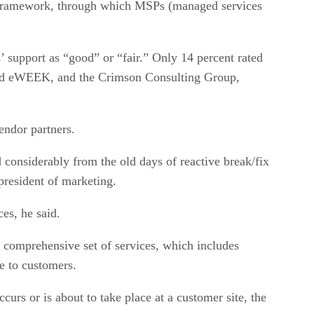
n Framework, through which MSPs (managed services
’ support as “good” or “fair.” Only 14 percent rated
r and eWEEK, and the Crimson Consulting Group,
endor partners.
considerably from the old days of reactive break/fix
president of marketing.
es, he said.
comprehensive set of services, which includes
ce to customers.
urs or is about to take place at a customer site, the