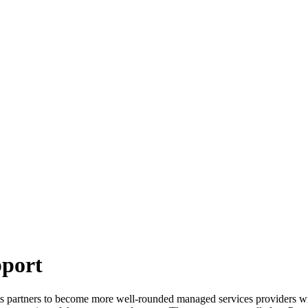
pport
 partners to become more well-rounded managed services providers with