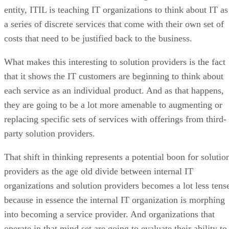
entity, ITIL is teaching IT organizations to think about IT as
a series of discrete services that come with their own set of
costs that need to be justified back to the business.
What makes this interesting to solution providers is the fact
that it shows the IT customers are beginning to think about
each service as an individual product. And as that happens,
they are going to be a lot more amenable to augmenting or
replacing specific sets of services with offerings from third-
party solution providers.
That shift in thinking represents a potential boon for solutio
providers as the age old divide between internal IT
organizations and solution providers becomes a lot less tens
because in essence the internal IT organization is morphing
into becoming a service provider. And organizations that
operate in that mind set are going to evaluate their ability to