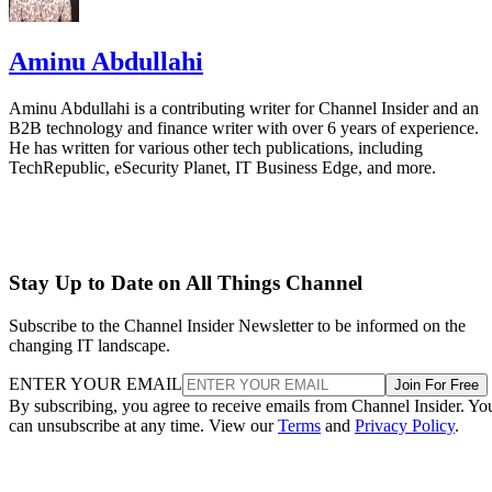
Aminu Abdullahi
Aminu Abdullahi is a contributing writer for Channel Insider and an
B2B technology and finance writer with over 6 years of experience.
He has written for various other tech publications, including
TechRepublic, eSecurity Planet, IT Business Edge, and more.
Stay Up to Date on All Things Channel
Subscribe to the Channel Insider Newsletter to be informed on the
changing IT landscape.
ENTER YOUR EMAIL
Join For Free
By subscribing, you agree to receive emails from Channel Insider. Yo
can unsubscribe at any time. View our
Terms
and
Privacy Policy
.