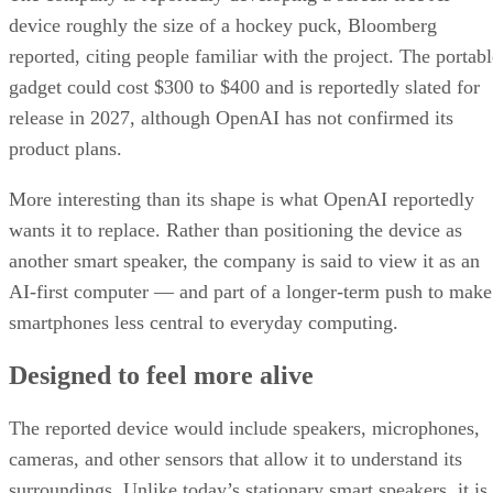
device roughly the size of a hockey puck, Bloomberg
reported, citing people familiar with the project. The portabl
gadget could cost $300 to $400 and is reportedly slated for
release in 2027, although OpenAI has not confirmed its
product plans.
More interesting than its shape is what OpenAI reportedly
wants it to replace. Rather than positioning the device as
another smart speaker, the company is said to view it as an
AI-first computer — and part of a longer-term push to make
smartphones less central to everyday computing.
Designed to feel more alive
The reported device would include speakers, microphones,
cameras, and other sensors that allow it to understand its
surroundings. Unlike today’s stationary smart speakers, it is