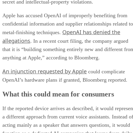
secret and intellectual-property violations.
Apple has accused OpenAI of improperly benefiting from
confidential information and supplier relationships related to
OpenAI has denied the
metal-finishing techniques.
allegations
. In a recent court filing, the company argued
that it is “building something entirely new and different fro
anything at Apple,” according to Bloomberg.
An injunction requested by Apple
could complicate
OpenAI’s hardware plans if granted, Bloomberg reported.
What this could mean for consumers
If the reported device arrives as described, it would represen
a different approach from current voice assistants. Instead o
acting mainly as a speaker that answers questions, it would