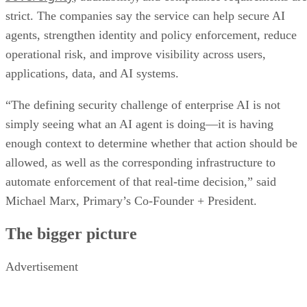
strict. The companies say the service can help secure AI
agents, strengthen identity and policy enforcement, reduce
operational risk, and improve visibility across users,
applications, data, and AI systems.
“The defining security challenge of enterprise AI is not
simply seeing what an AI agent is doing—it is having
enough context to determine whether that action should be
allowed, as well as the corresponding infrastructure to
automate enforcement of that real-time decision,” said
Michael Marx, Primary’s Co-Founder + President.
The bigger picture
Advertisement