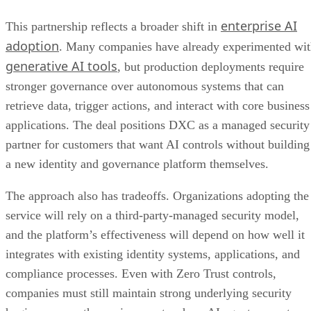
enterprise AI
This partnership reflects a broader shift in
adoption
. Many companies have already experimented wi
generative AI tools
, but production deployments require
stronger governance over autonomous systems that can
retrieve data, trigger actions, and interact with core business
applications. The deal positions DXC as a managed security
partner for customers that want AI controls without building
a new identity and governance platform themselves.
The approach also has tradeoffs. Organizations adopting the
service will rely on a third-party-managed security model,
and the platform’s effectiveness will depend on how well it
integrates with existing identity systems, applications, and
compliance processes. Even with Zero Trust controls,
companies must still maintain strong underlying security