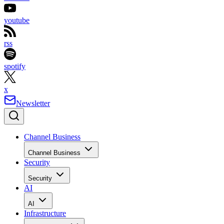
youtube
rss
spotify
x
Newsletter
Channel Business
Channel Business
Security
Security
AI
AI
Infrastructure