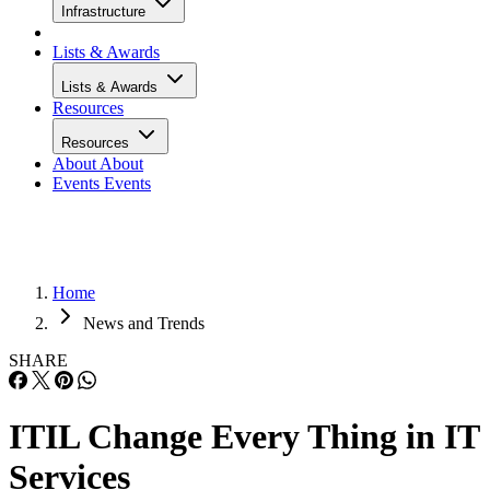
Infrastructure
Lists & Awards
Lists & Awards
Resources
Resources
About
About
Events
Events
Home
News and Trends
SHARE
ITIL Change Every Thing in IT
Services