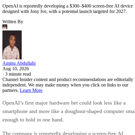
OpenAI is reportedly developing a $300–$400 screen-free AI device
designed with Jony Ive, with a potential launch targeted for 2027.
Written By
Aminu Abdullahi
Aug 10, 2026
·
3 minute read
Channel Insider content and product recommendations are editorially
independent. We may make money when you click on links to our
partners.
Learn More
OpenAI’s first major hardware bet could look less like a
smartphone and more like a doughnut-shaped computer sma
enough to hold in one hand.
The company is reportedly developing a screen-free AI