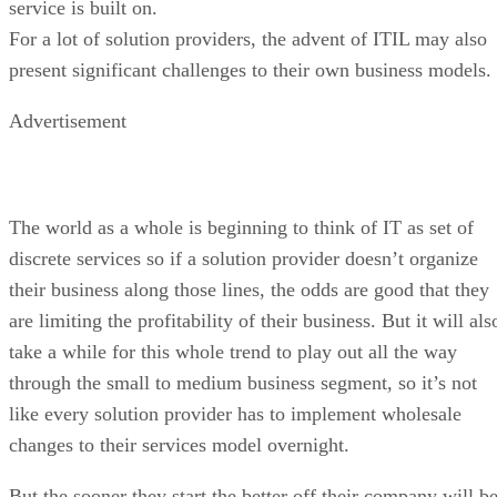
service is built on.
For a lot of solution providers, the advent of ITIL may also
present significant challenges to their own business models.
Advertisement
The world as a whole is beginning to think of IT as set of
discrete services so if a solution provider doesn’t organize
their business along those lines, the odds are good that they
are limiting the profitability of their business. But it will als
take a while for this whole trend to play out all the way
through the small to medium business segment, so it’s not
like every solution provider has to implement wholesale
changes to their services model overnight.
But the sooner they start the better off their company will b