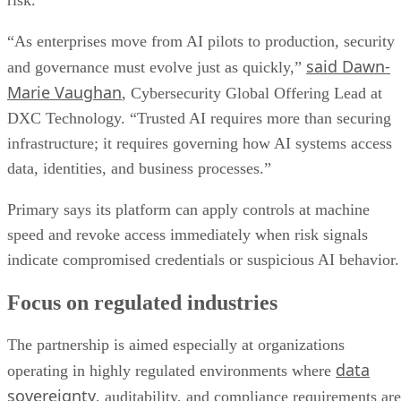
“As enterprises move from AI pilots to production, security
said Dawn-
and governance must evolve just as quickly,”
Marie Vaughan
, Cybersecurity Global Offering Lead at
DXC Technology. “Trusted AI requires more than securing
infrastructure; it requires governing how AI systems access
data, identities, and business processes.”
Primary says its platform can apply controls at machine
speed and revoke access immediately when risk signals
indicate compromised credentials or suspicious AI behavior.
Focus on regulated industries
The partnership is aimed especially at organizations
data
operating in highly regulated environments where
sovereignty
, auditability, and compliance requirements are