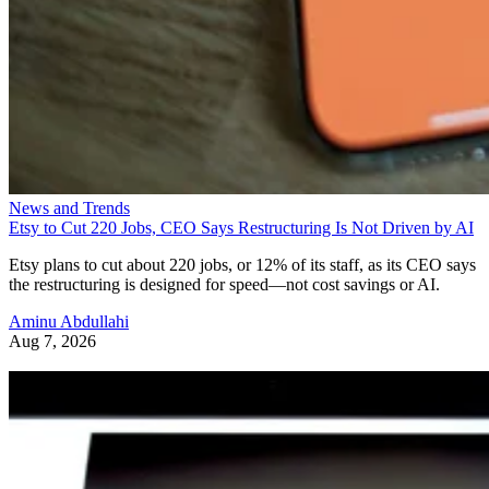
News and Trends
Etsy to Cut 220 Jobs, CEO Says Restructuring Is Not Driven by AI
Etsy plans to cut about 220 jobs, or 12% of its staff, as its CEO says
the restructuring is designed for speed—not cost savings or AI.
Aminu Abdullahi
Aug 7, 2026