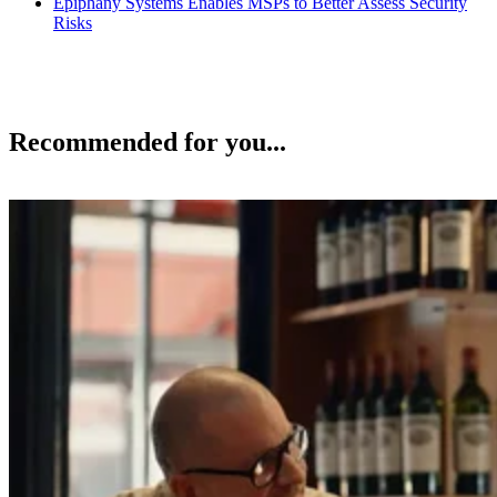
Epiphany Systems Enables MSPs to Better Assess Security
Risks
Recommended for you...