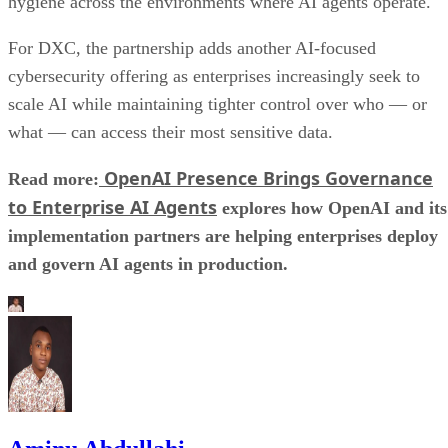
hygiene across the environments where AI agents operate.
For DXC, the partnership adds another AI-focused
cybersecurity offering as enterprises increasingly seek to
scale AI while maintaining tighter control over who — or
what — can access their most sensitive data.
OpenAI Presence Brings Governance
Read more:
to Enterprise AI Agents
explores how OpenAI and its
implementation partners are helping enterprises deploy
and govern AI agents in production.