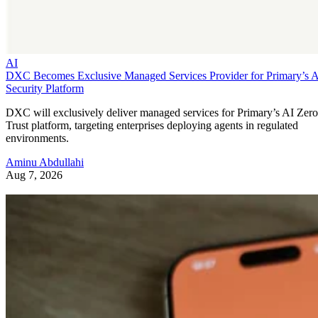
AI
DXC Becomes Exclusive Managed Services Provider for Primary’s 
Security Platform
DXC will exclusively deliver managed services for Primary’s AI Zero
Trust platform, targeting enterprises deploying agents in regulated
environments.
Aminu Abdullahi
Aug 7, 2026