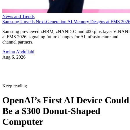
News and Trends
Samsung Unveils Next-Generation AI Memory Designs at FMS 202
Samsung previewed zHBM, zNAND-O and 400-plus-layer V-NAN
at FMS 2026, signaling future changes for AI infrastructure and
channel partners.
Aminu Abdullahi
Aug 6, 2026
Keep reading
OpenAI’s First AI Device Could
Be a $300 Donut-Shaped
Computer