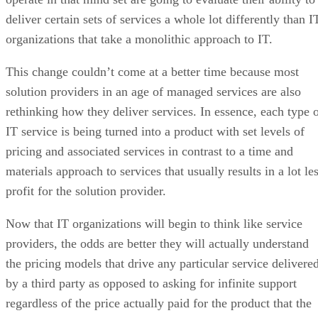
deliver certain sets of services a whole lot differently than I
organizations that take a monolithic approach to IT.
This change couldn’t come at a better time because most
solution providers in an age of managed services are also
rethinking how they deliver services. In essence, each type 
IT service is being turned into a product with set levels of
pricing and associated services in contrast to a time and
materials approach to services that usually results in a lot le
profit for the solution provider.
Now that IT organizations will begin to think like service
providers, the odds are better they will actually understand
the pricing models that drive any particular service delivere
by a third party as opposed to asking for infinite support
regardless of the price actually paid for the product that the