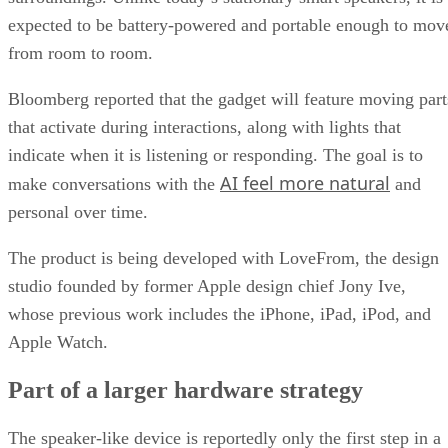
expected to be battery-powered and portable enough to mov
from room to room.
Bloomberg reported that the gadget will feature moving part
that activate during interactions, along with lights that
indicate when it is listening or responding. The goal is to
AI feel more natural
make conversations with the
and
personal over time.
The product is being developed with LoveFrom, the design
studio founded by former Apple design chief Jony Ive,
whose previous work includes the iPhone, iPad, iPod, and
Apple Watch.
Part of a larger hardware strategy
The speaker-like device is reportedly only the first step in a