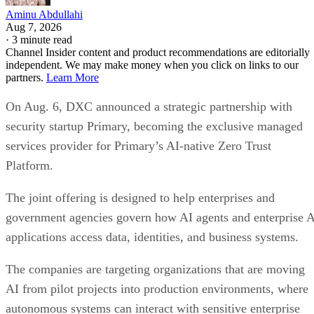
Aminu Abdullahi
Aug 7, 2026
·
3 minute read
Channel Insider content and product recommendations are editorially
independent. We may make money when you click on links to our
partners.
Learn More
On Aug. 6, DXC announced a strategic partnership with
security startup Primary, becoming the exclusive managed
services provider for Primary’s AI-native Zero Trust
Platform.
The joint offering is designed to help enterprises and
government agencies govern how AI agents and enterprise 
applications access data, identities, and business systems.
The companies are targeting organizations that are moving
AI from pilot projects into production environments, where
autonomous systems can interact with sensitive enterprise