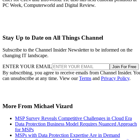
PC Week, Computerworld and Digital Review.
Stay Up to Date on All Things Channel
Subscribe to the Channel Insider Newsletter to be informed on the
changing IT landscape.
ENTER YOUR EMAIL
Join For Free
By subscribing, you agree to receive emails from Channel Insider. Yo
can unsubscribe at any time. View our
Terms
and
Privacy Policy
.
More From Michael Vizard
MSP Survey Reveals Competitive Challenges in Cloud Era
Data Protection Business Model Requires Nuanced Approach
for MSPs
MSPs with Data Protection Expertise Are in Demand