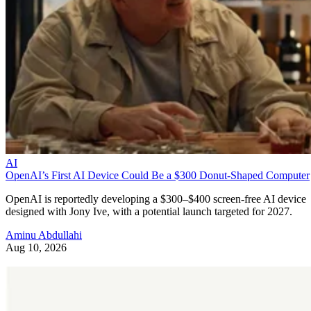
AI
OpenAI’s First AI Device Could Be a $300 Donut-Shaped Computer
OpenAI is reportedly developing a $300–$400 screen-free AI device
designed with Jony Ive, with a potential launch targeted for 2027.
Aminu Abdullahi
Aug 10, 2026