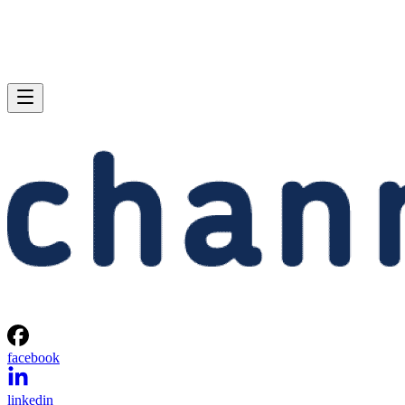
facebook
linkedin