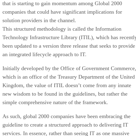
that is starting to gain momentum among Global 2000
companies that could have significant implications for
solution providers in the channel.
This structured methodology is called the Information
Technology Infrastructure Library (ITIL), which has recentl
been updated to a version three release that seeks to provide
an integrated lifecycle approach to IT.
Initially developed by the Office of Government Commerce
which is an office of the Treasury Department of the United
Kingdom, the value of ITIL doesn’t come from any innate
new wisdom to be found in the guidelines, but rather the
simple comprehensive nature of the framework.
As such, global 2000 companies have been embracing the
guideline to create a structured approach to delivering IT
services. In essence, rather than seeing IT as one massive