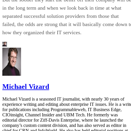
in the long term and when we look back in time at what
separated successful solution providers from those that
failed, the odds are strong that it will basically come down t
how they organized their IT services.
Michael Vizard
Michael Vizard is a seasoned IT journalist, with nearly 30 years of
experience writing and editing about enterprise IT issues. He is a writ
for publications including Programmableweb, IT Business Edge,
CIOinsight, Channel Insider and UBM Tech. He formerly was
editorial director for Ziff-Davis Enterprise, where he launched the
company’s custom content division, and has also served as editor in
chief for CRN and InfoWorld. He also has held editorial positions at