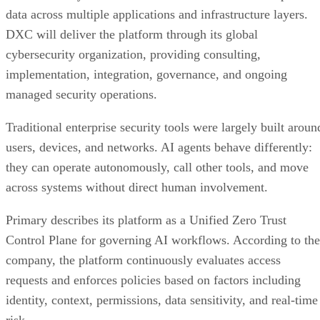
data across multiple applications and infrastructure layers.
DXC will deliver the platform through its global
cybersecurity organization, providing consulting,
implementation, integration, governance, and ongoing
managed security operations.
Traditional enterprise security tools were largely built aroun
users, devices, and networks. AI agents behave differently:
they can operate autonomously, call other tools, and move
across systems without direct human involvement.
Primary describes its platform as a Unified Zero Trust
Control Plane for governing AI workflows. According to the
company, the platform continuously evaluates access
requests and enforces policies based on factors including
identity, context, permissions, data sensitivity, and real-time
risk.