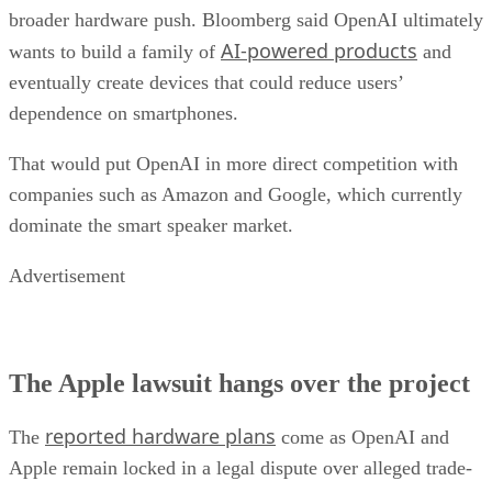
broader hardware push. Bloomberg said OpenAI ultimately
AI-powered products
wants to build a family of
and
eventually create devices that could reduce users’
dependence on smartphones.
That would put OpenAI in more direct competition with
companies such as Amazon and Google, which currently
dominate the smart speaker market.
Advertisement
The Apple lawsuit hangs over the project
reported hardware plans
The
come as OpenAI and
Apple remain locked in a legal dispute over alleged trade-