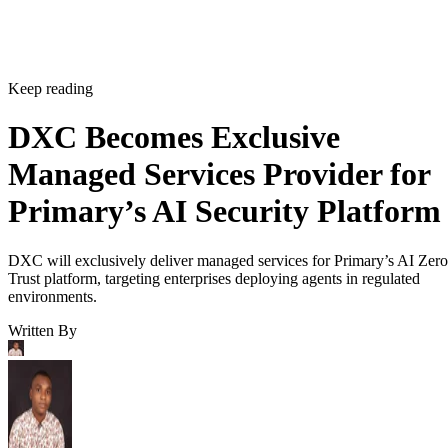
Keep reading
DXC Becomes Exclusive
Managed Services Provider for
Primary’s AI Security Platform
DXC will exclusively deliver managed services for Primary’s AI Zero
Trust platform, targeting enterprises deploying agents in regulated
environments.
Written By