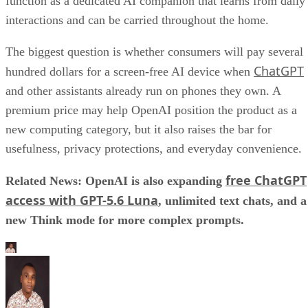
function as a dedicated AI companion that learns from daily
interactions and can be carried throughout the home.
The biggest question is whether consumers will pay several
ChatGPT
hundred dollars for a screen-free AI device when
and other assistants already run on phones they own. A
premium price may help OpenAI position the product as a
new computing category, but it also raises the bar for
usefulness, privacy protections, and everyday convenience.
free ChatGPT
Related News: OpenAI is also expanding
access with GPT-5.6 Luna
, unlimited text chats, and a
new Think mode for more complex prompts.