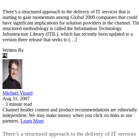
There’s a structured approach to the delivery of IT services that is
starting to gain momentum among Global 2000 companies that could
have significant implications for solution providers in the channel. Thi
structured methodology is called the Information Technology
Infrastructure Library (ITIL), which has recently been updated to a
version three release that seeks to […]
Written By
Michael Vizard
Aug 31, 2007
·
3 minute read
Channel Insider content and product recommendations are editorially
independent. We may make money when you click on links to our
partners.
Learn More
There’s a structured approach to the delivery of IT services