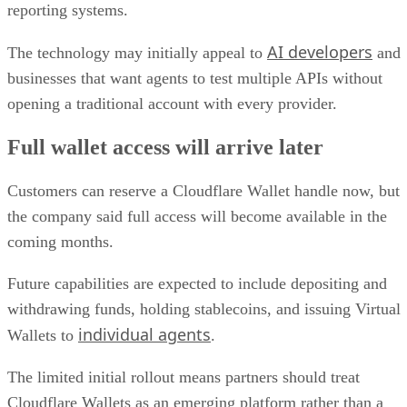
reporting systems.
AI developers
The technology may initially appeal to
and
businesses that want agents to test multiple APIs without
opening a traditional account with every provider.
Full wallet access will arrive later
Customers can reserve a Cloudflare Wallet handle now, but
the company said full access will become available in the
coming months.
Future capabilities are expected to include depositing and
withdrawing funds, holding stablecoins, and issuing Virtual
individual agents
Wallets to
.
The limited initial rollout means partners should treat
Cloudflare Wallets as an emerging platform rather than a