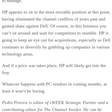
to manage.
HP appears to sit in the most enviable position at this point,
having eliminated the channel conflicts of years past and
gained share against Dell. Of course, in this business you
can’t sit around and wait for competitors to stumble. HP is
going to keep an eye out for acquisitions, especially as Dell
continues to diversify by gobbling up companies in various
technology areas.
And if a price war takes place, HP will likely get into the
fray.
Whatever happens with PC vendors in coming months, at
least it won’t be boring.
Pedro Pereira is editor of eWEEK Strategic Partner and a
contributing editor for The Channel Insider. He can be