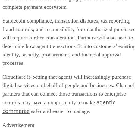
complete payment ecosystem.
Stablecoin compliance, transaction disputes, tax reporting,
fraud controls, and responsibility for unauthorized purchase
will require further consideration. Partners will also need to
determine how agent transactions fit into customers’ existin
identity, security, procurement, and financial approval
processes.
Cloudflare is betting that agents will increasingly purchase
digital services on behalf of people and businesses. Channel
partners that can connect those transactions to enterprise
agentic
controls may have an opportunity to make
commerce
safer and easier to manage.
Advertisement