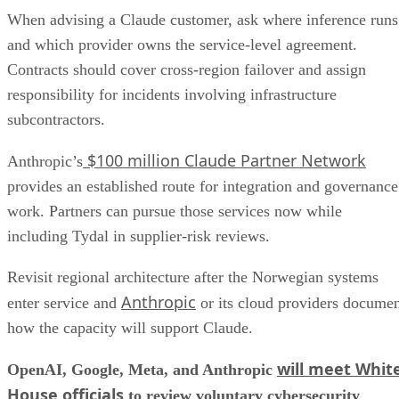
When advising a Claude customer, ask where inference runs
and which provider owns the service-level agreement.
Contracts should cover cross-region failover and assign
responsibility for incidents involving infrastructure
subcontractors.
$100 million Claude Partner Network
Anthropic’s
provides an established route for integration and governance
work. Partners can pursue those services now while
including Tydal in supplier-risk reviews.
Revisit regional architecture after the Norwegian systems
Anthropic
enter service and
or its cloud providers docume
how the capacity will support Claude.
will meet Whit
OpenAI, Google, Meta, and Anthropic
House officials
to review voluntary cybersecurity