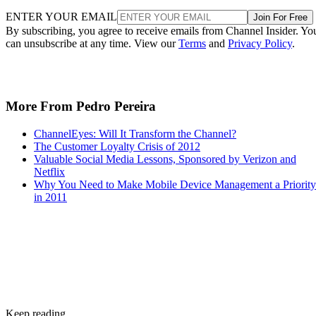
ENTER YOUR EMAIL
Join For Free
By subscribing, you agree to receive emails from Channel Insider. Yo
can unsubscribe at any time. View our
Terms
and
Privacy Policy
.
More From Pedro Pereira
ChannelEyes: Will It Transform the Channel?
The Customer Loyalty Crisis of 2012
Valuable Social Media Lessons, Sponsored by Verizon and
Netflix
Why You Need to Make Mobile Device Management a Priority
in 2011
Keep reading