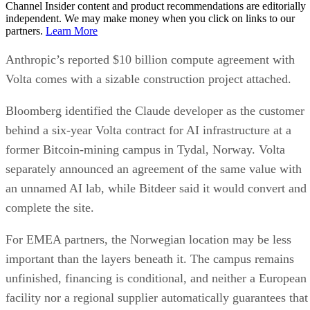
Channel Insider content and product recommendations are editorially
independent. We may make money when you click on links to our
partners.
Learn More
Anthropic’s reported $10 billion compute agreement with
Volta comes with a sizable construction project attached.
Bloomberg identified the Claude developer as the customer
behind a six-year Volta contract for AI infrastructure at a
former Bitcoin-mining campus in Tydal, Norway. Volta
separately announced an agreement of the same value with
an unnamed AI lab, while Bitdeer said it would convert and
complete the site.
For EMEA partners, the Norwegian location may be less
important than the layers beneath it. The campus remains
unfinished, financing is conditional, and neither a European
facility nor a regional supplier automatically guarantees that