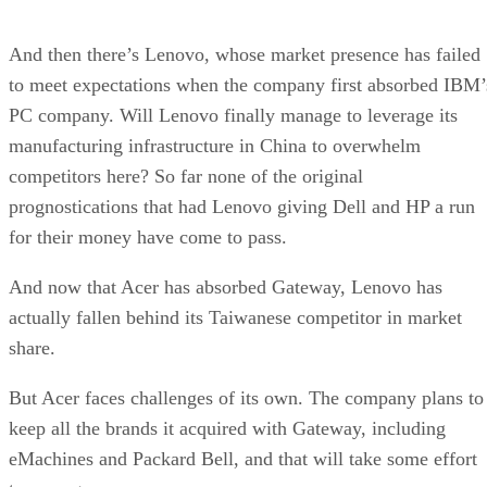
And then there’s Lenovo, whose market presence has failed
to meet expectations when the company first absorbed IBM’
PC company. Will Lenovo finally manage to leverage its
manufacturing infrastructure in China to overwhelm
competitors here? So far none of the original
prognostications that had Lenovo giving Dell and HP a run
for their money have come to pass.
And now that Acer has absorbed Gateway, Lenovo has
actually fallen behind its Taiwanese competitor in market
share.
But Acer faces challenges of its own. The company plans to
keep all the brands it acquired with Gateway, including
eMachines and Packard Bell, and that will take some effort