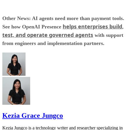
Other News: AI agents need more than payment tools.
helps enterprises build,
See how OpenAI Presence
test, and operate governed agents
with support
from engineers and implementation partners.
Kezia Grace Jungco
Kezia Jungco is a technology writer and researcher specializing in