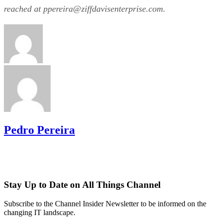
reached at ppereira@­ziffdavisenterprise.com.
Pedro Pereira
Stay Up to Date on All Things Channel
Subscribe to the Channel Insider Newsletter to be informed on the
changing IT landscape.