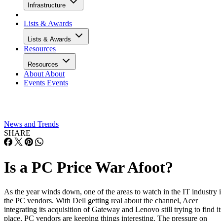
Infrastructure
Lists & Awards
Lists & Awards
Resources
Resources
About
About
Events
Events
News and Trends
SHARE
Is a PC Price War Afoot?
As the year winds down, one of the areas to watch in the IT industry i
the PC vendors. With Dell getting real about the channel, Acer
integrating its acquisition of Gateway and Lenovo still trying to find it
place, PC vendors are keeping things interesting. The pressure on