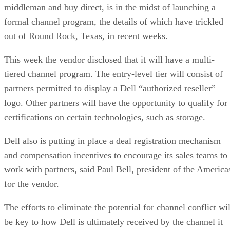
middleman and buy direct, is in the midst of launching a
formal channel program, the details of which have trickled
out of Round Rock, Texas, in recent weeks.
This week the vendor disclosed that it will have a multi-
tiered channel program. The entry-level tier will consist of
partners permitted to display a Dell “authorized reseller”
logo. Other partners will have the opportunity to qualify for
certifications on certain technologies, such as storage.
Dell also is putting in place a deal registration mechanism
and compensation incentives to encourage its sales teams to
work with partners, said Paul Bell, president of the America
for the vendor.
The efforts to eliminate the potential for channel conflict wil
be key to how Dell is ultimately received by the channel it