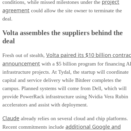
project
conditions, while missed milestones under the
agreement
could allow the site owner to terminate the
deal.
Volta assembles the suppliers behind the
deal
Volta paired its $10 billion contrac
Fresh out of stealth,
announcement
with a $5 billion program for financing A
infrastructure projects. At Tydal, the startup will coordinate
capital and service delivery while Bitdeer completes the
campus. Planned systems will come from Dell, which will
provide PowerRack infrastructure using Nvidia Vera Rubin
accelerators and assist with deployment.
Claude
already relies on several cloud and chip platforms.
additional Google and
Recent commitments include