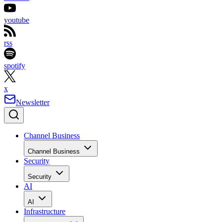
youtube
rss
spotify
x
Newsletter
Channel Business
Channel Business
Security
Security
AI
AI
Infrastructure