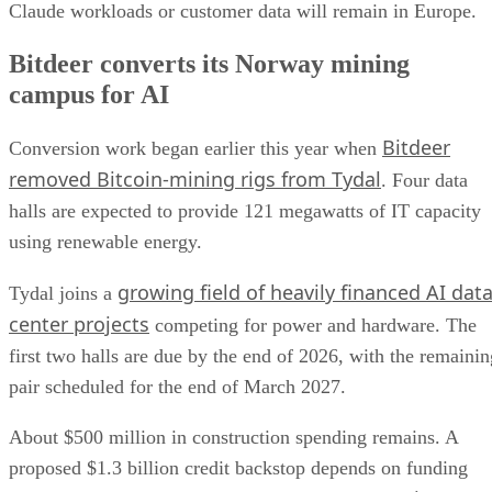
Claude workloads or customer data will remain in Europe.
Bitdeer converts its Norway mining
campus for AI
Bitdeer
Conversion work began earlier this year when
removed Bitcoin-mining rigs from Tydal
. Four data
halls are expected to provide 121 megawatts of IT capacity
using renewable energy.
growing field of heavily financed AI dat
Tydal joins a
center projects
competing for power and hardware. The
first two halls are due by the end of 2026, with the remainin
pair scheduled for the end of March 2027.
About $500 million in construction spending remains. A
proposed $1.3 billion credit backstop depends on funding