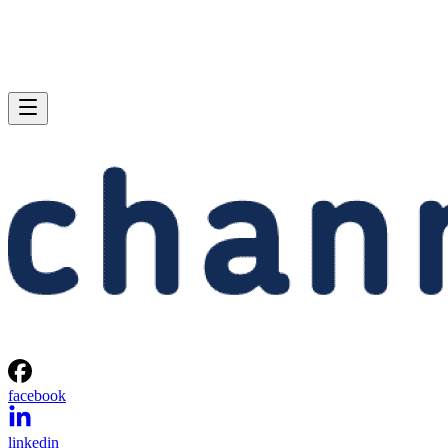
facebook
linkedin