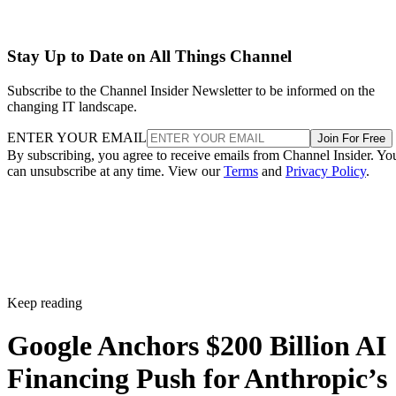
Stay Up to Date on All Things Channel
Subscribe to the Channel Insider Newsletter to be informed on the
changing IT landscape.
ENTER YOUR EMAIL
Join For Free
By subscribing, you agree to receive emails from Channel Insider. Yo
can unsubscribe at any time. View our
Terms
and
Privacy Policy
.
Keep reading
Google Anchors $200 Billion AI
Financing Push for Anthropic’s