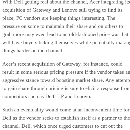
With Dell getting real about the channel, Acer integrating its
acquisition of Gateway and Lenovo still trying to find its
place, PC vendors are keeping things interesting. The
pressure on some to maintain their share and on others to
grab more may even lead to an old-fashioned price war that
will have buyers licking themselves while potentially makin
things harder on the channel.
Acer’s recent acquisition of Gateway, for instance, could
result in some serious pricing pressure if the vendor takes a
aggressive stance toward boosting market share. Any attemp
to gain share through pricing is sure to elicit a response fro
competitors such as Dell, HP and Lenovo.
Such an eventuality would come at an inconvenient time for
Dell as the vendor seeks to establish itself as a partner to the
channel. Dell, which once urged customers to cut out the