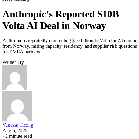
Anthropic’s Reported $10B
Volta AI Deal in Norway
Anthropic is reportedly committing $10 billion to Volta for AI comput
from Norway, raising capacity, residency, and supplier-risk questions
for EMEA partners.
Written By
Vanessa Ticong
Aug 5, 2026
·
2 minute read