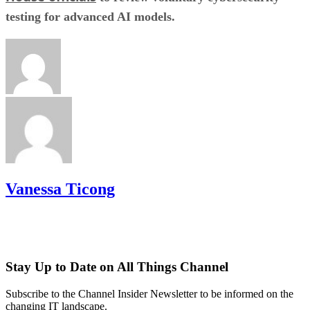
testing for advanced AI models.
Vanessa Ticong
Stay Up to Date on All Things Channel
Subscribe to the Channel Insider Newsletter to be informed on the
changing IT landscape.