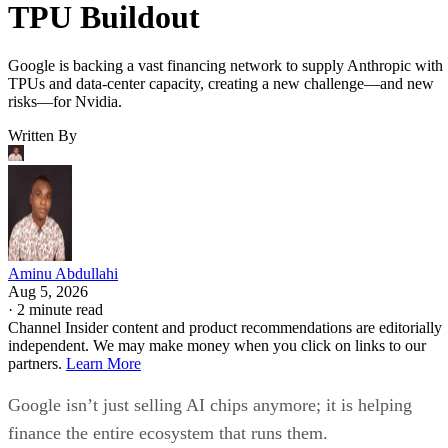
TPU Buildout
Google is backing a vast financing network to supply Anthropic with
TPUs and data-center capacity, creating a new challenge—and new
risks—for Nvidia.
Written By
Aminu Abdullahi
Aug 5, 2026
·
2 minute read
Channel Insider content and product recommendations are editorially
independent. We may make money when you click on links to our
partners.
Learn More
Google isn’t just selling AI chips anymore; it is helping
finance the entire ecosystem that runs them.