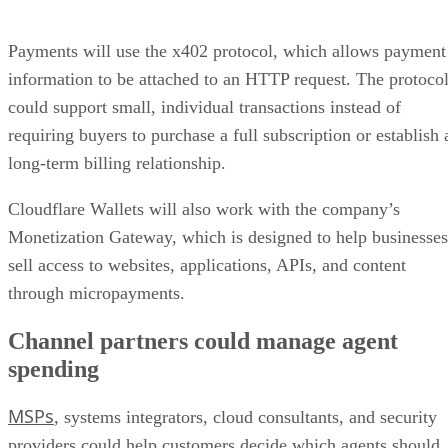
Payments will use the x402 protocol, which allows payment
information to be attached to an HTTP request. The protoco
could support small, individual transactions instead of
requiring buyers to purchase a full subscription or establish 
long-term billing relationship.
Cloudflare Wallets will also work with the company’s
Monetization Gateway, which is designed to help businesses
sell access to websites, applications, APIs, and content
through micropayments.
Channel partners could manage agent
spending
MSPs
, systems integrators, cloud consultants, and security
providers could help customers decide which agents should