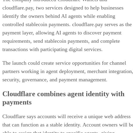
cloudflare.pay, two services designed to help businesses
identify the owners behind AI agents while enabling
controlled stablecoin payments. cloudflare.pay serves as the
payment layer, allowing AI agents to discover payment
requirements, send stablecoin payments, and complete
transactions with participating digital services.
The launch could create service opportunities for channel
partners working in agent deployment, merchant integration
security, governance, and payment management.
Cloudflare combines agent identity with
payments
Cloudflare says accounts will receive a unique web address
that can function as a stable identity. Account owners will b
able to assign that identity to specific agents, giving