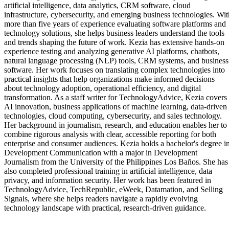
artificial intelligence, data analytics, CRM software, cloud
infrastructure, cybersecurity, and emerging business technologies. Wit
more than five years of experience evaluating software platforms and
technology solutions, she helps business leaders understand the tools
and trends shaping the future of work. Kezia has extensive hands-on
experience testing and analyzing generative AI platforms, chatbots,
natural language processing (NLP) tools, CRM systems, and business
software. Her work focuses on translating complex technologies into
practical insights that help organizations make informed decisions
about technology adoption, operational efficiency, and digital
transformation. As a staff writer for TechnologyAdvice, Kezia covers
AI innovation, business applications of machine learning, data-driven
technologies, cloud computing, cybersecurity, and sales technology.
Her background in journalism, research, and education enables her to
combine rigorous analysis with clear, accessible reporting for both
enterprise and consumer audiences. Kezia holds a bachelor's degree i
Development Communication with a major in Development
Journalism from the University of the Philippines Los Baños. She has
also completed professional training in artificial intelligence, data
privacy, and information security. Her work has been featured in
TechnologyAdvice, TechRepublic, eWeek, Datamation, and Selling
Signals, where she helps readers navigate a rapidly evolving
technology landscape with practical, research-driven guidance.