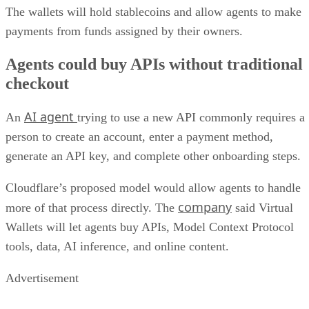
The wallets will hold stablecoins and allow agents to make
payments from funds assigned by their owners.
Agents could buy APIs without traditional
checkout
AI agent
An
trying to use a new API commonly requires a
person to create an account, enter a payment method,
generate an API key, and complete other onboarding steps.
Cloudflare’s proposed model would allow agents to handle
company
more of that process directly. The
said Virtual
Wallets will let agents buy APIs, Model Context Protocol
tools, data, AI inference, and online content.
Advertisement