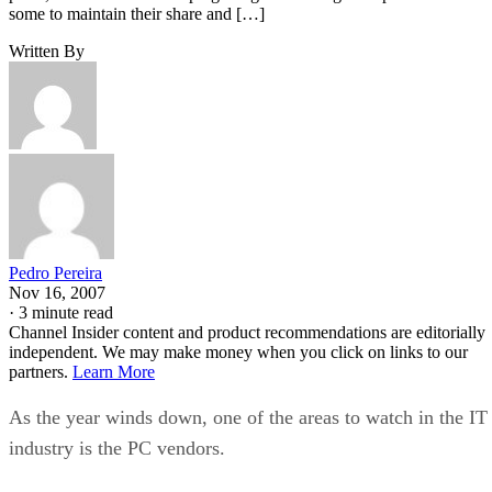
some to maintain their share and […]
Written By
Pedro Pereira
Nov 16, 2007
·
3 minute read
Channel Insider content and product recommendations are editorially
independent. We may make money when you click on links to our
partners.
Learn More
As the year winds down, one of the areas to watch in the IT
industry is the PC vendors.