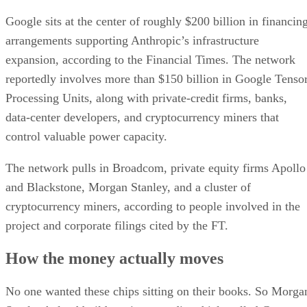
Google sits at the center of roughly $200 billion in financin
arrangements supporting Anthropic’s infrastructure
expansion, according to the Financial Times. The network
reportedly involves more than $150 billion in Google Tenso
Processing Units, along with private-credit firms, banks,
data-center developers, and cryptocurrency miners that
control valuable power capacity.
The network pulls in Broadcom, private equity firms Apollo
and Blackstone, Morgan Stanley, and a cluster of
cryptocurrency miners, according to people involved in the
project and corporate filings cited by the FT.
How the money actually moves
No one wanted these chips sitting on their books. So Morga