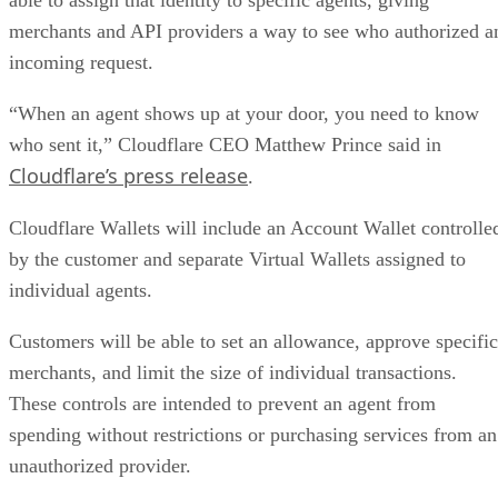
merchants and API providers a way to see who authorized a
incoming request.
“When an agent shows up at your door, you need to know
who sent it,” Cloudflare CEO Matthew Prince said in
Cloudflare’s press release
.
Cloudflare Wallets will include an Account Wallet controlle
by the customer and separate Virtual Wallets assigned to
individual agents.
Customers will be able to set an allowance, approve specific
merchants, and limit the size of individual transactions.
These controls are intended to prevent an agent from
spending without restrictions or purchasing services from an
unauthorized provider.