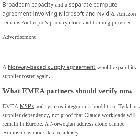
Broadcom capacity
separate compute
and a
agreement involving Microsoft and Nvidia
. Amazon
remains Anthropic’s primary cloud and training provider.
Advertisement
Norway-based supply agreement
A
would expand its
supplier roster again.
What EMEA partners should verify now
MSPs
EMEA
and systems integrators should treat Tydal as 
supplier dependency, not proof that Claude workloads will
remain in Europe. A Norwegian address alone cannot
establish customer-data residency.