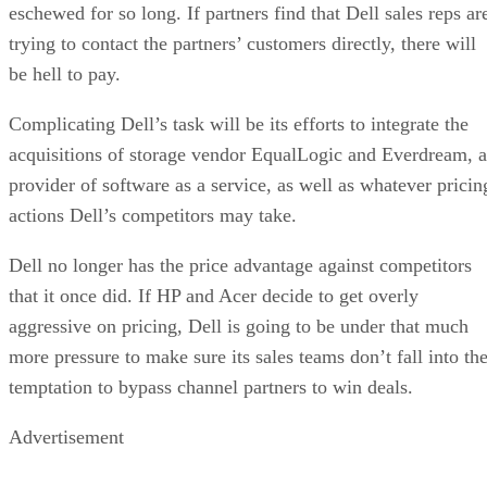
eschewed for so long. If partners find that Dell sales reps ar
trying to contact the partners’ customers directly, there will
be hell to pay.
Complicating Dell’s task will be its efforts to integrate the
acquisitions of storage vendor EqualLogic and Everdream, a
provider of software as a service, as well as whatever pricin
actions Dell’s competitors may take.
Dell no longer has the price advantage against competitors
that it once did. If HP and Acer decide to get overly
aggressive on pricing, Dell is going to be under that much
more pressure to make sure its sales teams don’t fall into th
temptation to bypass channel partners to win deals.
Advertisement