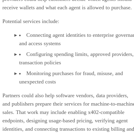
receive wallets and what each agent is allowed to purchase.
Potential services include:
Connecting agent identities to enterprise governa
and access systems
Configuring spending limits, approved providers,
transaction policies
Monitoring purchases for fraud, misuse, and
unexpected costs
Partners could also help software vendors, data providers,
and publishers prepare their services for machine-to-machin
sales. That work may include enabling x402-compatible
endpoints, designing usage-based pricing, verifying agent
identities, and connecting transactions to existing billing an