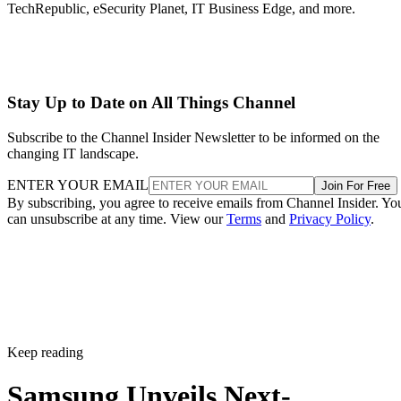
TechRepublic, eSecurity Planet, IT Business Edge, and more.
Stay Up to Date on All Things Channel
Subscribe to the Channel Insider Newsletter to be informed on the
changing IT landscape.
ENTER YOUR EMAIL
Join For Free
By subscribing, you agree to receive emails from Channel Insider. Yo
can unsubscribe at any time. View our
Terms
and
Privacy Policy
.
Keep reading
Samsung Unveils Next-