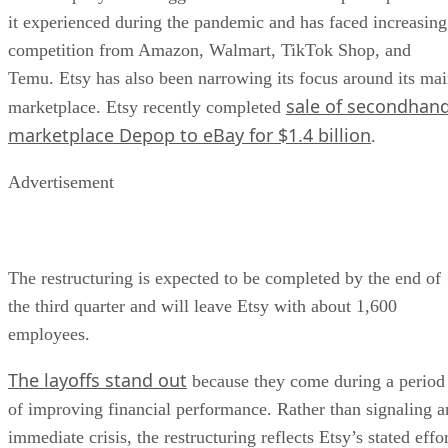
it experienced during the pandemic and has faced increasing
competition from Amazon, Walmart, TikTok Shop, and
Temu. Etsy has also been narrowing its focus around its ma
sale of secondhan
marketplace. Etsy recently completed
marketplace Depop to eBay for $1.4 billion
.
Advertisement
The restructuring is expected to be completed by the end of
the third quarter and will leave Etsy with about 1,600
employees.
The layoffs stand out
because they come during a period
of improving financial performance. Rather than signaling a
immediate crisis, the restructuring reflects Etsy’s stated effo