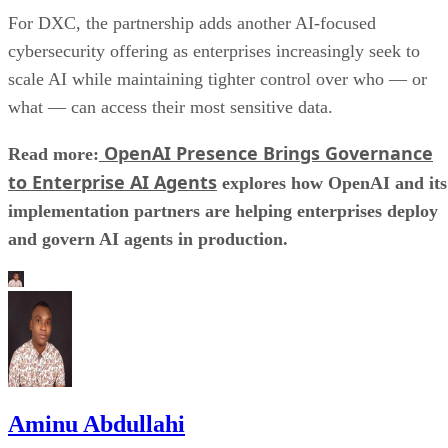
For DXC, the partnership adds another AI-focused
cybersecurity offering as enterprises increasingly seek to
scale AI while maintaining tighter control over who — or
what — can access their most sensitive data.
OpenAI Presence Brings Governance
Read more:
to Enterprise AI Agents
explores how OpenAI and its
implementation partners are helping enterprises deploy
and govern AI agents in production.
Aminu Abdullahi