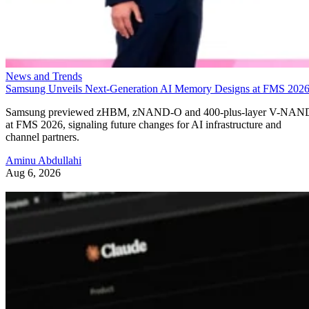
News and Trends
Samsung Unveils Next-Generation AI Memory Designs at FMS 202
Samsung previewed zHBM, zNAND-O and 400-plus-layer V-NAN
at FMS 2026, signaling future changes for AI infrastructure and
channel partners.
Aminu Abdullahi
Aug 6, 2026