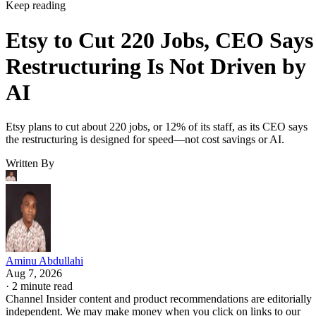
Keep reading
Etsy to Cut 220 Jobs, CEO Says
Restructuring Is Not Driven by
AI
Etsy plans to cut about 220 jobs, or 12% of its staff, as its CEO says
the restructuring is designed for speed—not cost savings or AI.
Written By
Aminu Abdullahi
Aug 7, 2026
·
2 minute read
Channel Insider content and product recommendations are editorially
independent. We may make money when you click on links to our