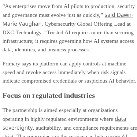
“As enterprises move from AI pilots to production, security
said Dawn-
and governance must evolve just as quickly,”
Marie Vaughan
, Cybersecurity Global Offering Lead at
DXC Technology. “Trusted AI requires more than securing
infrastructure; it requires governing how AI systems access
data, identities, and business processes.”
Primary says its platform can apply controls at machine
speed and revoke access immediately when risk signals
indicate compromised credentials or suspicious AI behavior.
Focus on regulated industries
The partnership is aimed especially at organizations
data
operating in highly regulated environments where
sovereignty
, auditability, and compliance requirements are
strict. The companies say the service can help secure AI