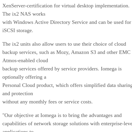
XenServer-certification for virtual desktop implementation.
The ix2 NAS works
with Windows Active Directory Service and can be used for
iSCSI storage.
The ix2 units also allow users to use their choice of cloud
backup services, such as Mozy, Amazon S3 and other EMC
Atmos-enabled cloud
backup services offered by service providers. Iomega is
optionally offering a
Personal Cloud product, which offers simplified data sharin
and protection
without any monthly fees or service costs.
"Our objective at Iomega is to bring the advantages and
capabilities of network storage solutions with enterprise-leve
applications to