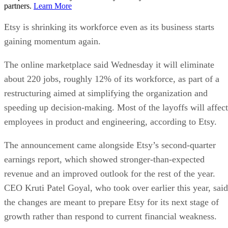
partners.
Learn More
Etsy is shrinking its workforce even as its business starts
gaining momentum again.
The online marketplace said Wednesday it will eliminate
about 220 jobs, roughly 12% of its workforce, as part of a
restructuring aimed at simplifying the organization and
speeding up decision-making. Most of the layoffs will affect
employees in product and engineering, according to Etsy.
The announcement came alongside Etsy’s second-quarter
earnings report, which showed stronger-than-expected
revenue and an improved outlook for the rest of the year.
CEO Kruti Patel Goyal, who took over earlier this year, said
the changes are meant to prepare Etsy for its next stage of
growth rather than respond to current financial weakness.