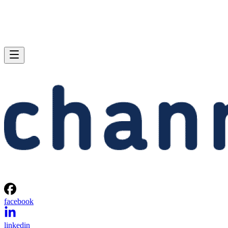
facebook
linkedin