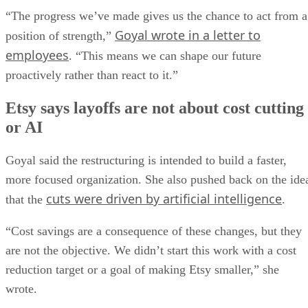
“The progress we’ve made gives us the chance to act from a
Goyal wrote in a letter to
position of strength,”
employees
. “This means we can shape our future
proactively rather than react to it.”
Etsy says layoffs are not about cost cutting
or AI
Goyal said the restructuring is intended to build a faster,
more focused organization. She also pushed back on the ide
cuts were driven by artificial intelligence
that the
.
“Cost savings are a consequence of these changes, but they
are not the objective. We didn’t start this work with a cost
reduction target or a goal of making Etsy smaller,” she
wrote.