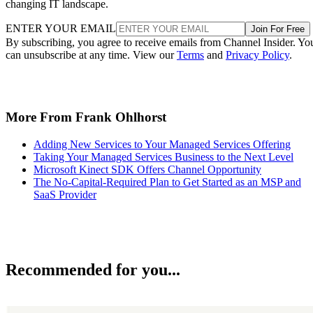
changing IT landscape.
ENTER YOUR EMAIL
Join For Free
By subscribing, you agree to receive emails from Channel Insider. Yo
can unsubscribe at any time. View our
Terms
and
Privacy Policy
.
More From Frank Ohlhorst
Adding New Services to Your Managed Services Offering
Taking Your Managed Services Business to the Next Level
Microsoft Kinect SDK Offers Channel Opportunity
The No-Capital-Required Plan to Get Started as an MSP and
SaaS Provider
Recommended for you...