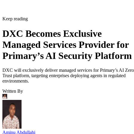
Keep reading
DXC Becomes Exclusive
Managed Services Provider for
Primary’s AI Security Platform
DXC will exclusively deliver managed services for Primary’s AI Zero
Trust platform, targeting enterprises deploying agents in regulated
environments.
Written By
Aminu Abdullahi