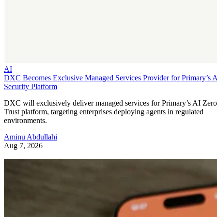
AI
DXC Becomes Exclusive Managed Services Provider for Primary’s 
Security Platform
DXC will exclusively deliver managed services for Primary’s AI Zero
Trust platform, targeting enterprises deploying agents in regulated
environments.
Aminu Abdullahi
Aug 7, 2026