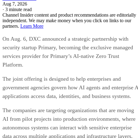
Aug 7, 2026
·
3 minute read
Channel Insider content and product recommendations are editorially
independent. We may make money when you click on links to our
partners.
Learn More
On Aug. 6, DXC announced a strategic partnership with
security startup Primary, becoming the exclusive managed
services provider for Primary’s AI-native Zero Trust
Platform.
The joint offering is designed to help enterprises and
government agencies govern how AI agents and enterprise 
applications access data, identities, and business systems.
The companies are targeting organizations that are moving
AI from pilot projects into production environments, where
autonomous systems can interact with sensitive enterprise
data across multiple applications and infrastructure layers.