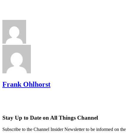
Frank Ohlhorst
Stay Up to Date on All Things Channel
Subscribe to the Channel Insider Newsletter to be informed on the