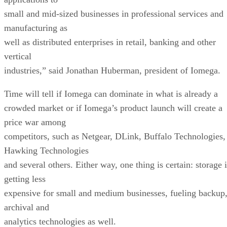
small and mid-sized businesses in professional services and
manufacturing as
well as distributed enterprises in retail, banking and other
vertical
industries,” said Jonathan Huberman, president of Iomega.
Time will tell if Iomega can dominate in what is already a
crowded market or if Iomega’s product launch will create a
price war among
competitors, such as Netgear, DLink, Buffalo Technologies,
Hawking Technologies
and several others. Either way, one thing is certain: storage 
getting less
expensive for small and medium businesses, fueling backup
archival and
analytics technologies as well.