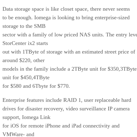
Data storage space is like closet space, there never seems
to be enough. Iomega is looking to bring enterprise-sized
storage to the SMB
sector with a family of low priced NAS units. The entry lev
StorCenter ix2 starts
out with 1TByte of storage with an estimated street price of
around $220, other
models in the family include a 2TByte unit for $350,3TByte
unit for $450,4TByte
for $580 and 6Tbyte for $770.
Enterprise features include RAID 1, user replaceable hard
drives for disaster recovery, video surveillance IP camera
support, Iomega Link
for iOS for remote iPhone and iPad connectivity and
VMWare- and