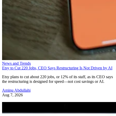
News and Trends
Etsy to Cut 220 Jobs, CEO Says Restructuring Is Not Driven by AI
Etsy plans to cut about 220 jobs, or 12% of its staff, as its CEO says
the restructuring is designed for speed—not cost savings or AI.
Aminu Abdullahi
Aug 7, 2026