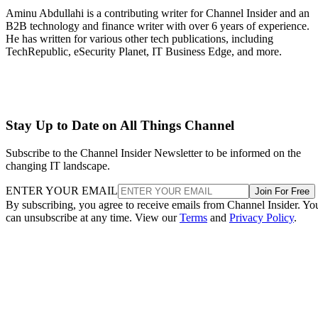
Aminu Abdullahi is a contributing writer for Channel Insider and an
B2B technology and finance writer with over 6 years of experience.
He has written for various other tech publications, including
TechRepublic, eSecurity Planet, IT Business Edge, and more.
Stay Up to Date on All Things Channel
Subscribe to the Channel Insider Newsletter to be informed on the
changing IT landscape.
ENTER YOUR EMAIL
Join For Free
By subscribing, you agree to receive emails from Channel Insider. Yo
can unsubscribe at any time. View our
Terms
and
Privacy Policy
.