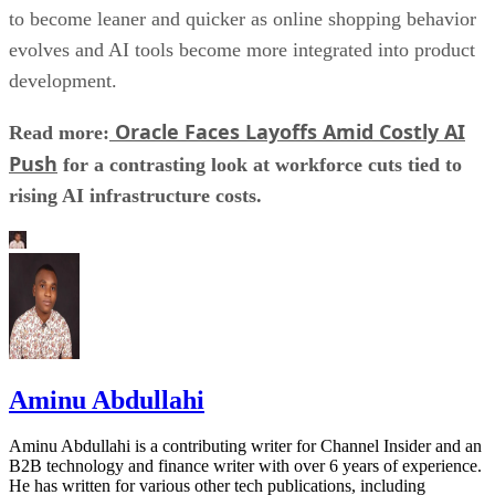
to become leaner and quicker as online shopping behavior
evolves and AI tools become more integrated into product
development.
Oracle Faces Layoffs Amid Costly AI
Read more:
Push
for a contrasting look at workforce cuts tied to
rising AI infrastructure costs.
Aminu Abdullahi
Aminu Abdullahi is a contributing writer for Channel Insider and an
B2B technology and finance writer with over 6 years of experience.
He has written for various other tech publications, including