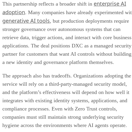
enterprise AI
This partnership reflects a broader shift in
adoption
. Many companies have already experimented wi
generative AI tools
, but production deployments require
stronger governance over autonomous systems that can
retrieve data, trigger actions, and interact with core business
applications. The deal positions DXC as a managed security
partner for customers that want AI controls without building
a new identity and governance platform themselves.
The approach also has tradeoffs. Organizations adopting the
service will rely on a third-party-managed security model,
and the platform’s effectiveness will depend on how well it
integrates with existing identity systems, applications, and
compliance processes. Even with Zero Trust controls,
companies must still maintain strong underlying security
hygiene across the environments where AI agents operate.