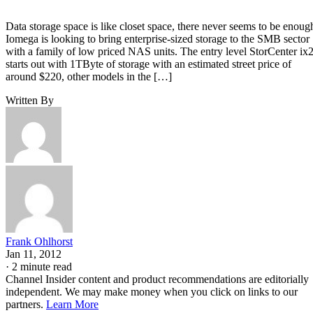
Data storage space is like closet space, there never seems to be enoug
Iomega is looking to bring enterprise-sized storage to the SMB sector
with a family of low priced NAS units. The entry level StorCenter ix
starts out with 1TByte of storage with an estimated street price of
around $220, other models in the […]
Written By
Frank Ohlhorst
Jan 11, 2012
·
2 minute read
Channel Insider content and product recommendations are editorially
independent. We may make money when you click on links to our
partners.
Learn More