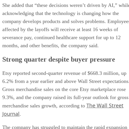
She added that “these decisions weren’t driven by AI,” whil
acknowledging that the technology is changing how the
company develops products and solves problems. Employee
affected by the layoffs will receive at least 16 weeks of
severance pay, continued healthcare support for up to 12
months, and other benefits, the company said.
Strong quarter despite buyer pressure
Etsy reported second-quarter revenue of $668.3 million, up
6.2% from a year earlier and above Wall Street expectations
Gross merchandise sales on the core Etsy marketplace rose
9.3%, and the company raised its full-year outlook for gross
The Wall Street
merchandise sales growth, according to
Journal
.
The company has struggled to maintain the rapid expansion