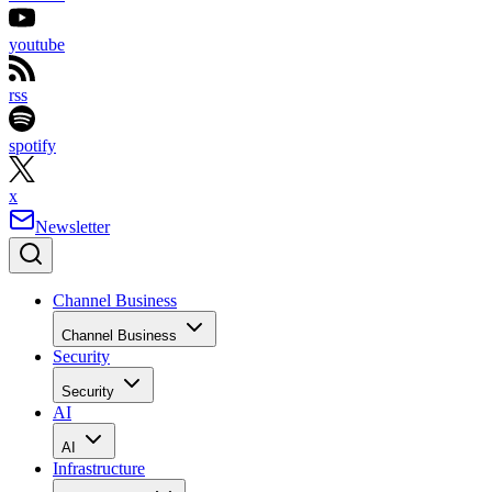
youtube
rss
spotify
x
Newsletter
Channel Business
Channel Business
Security
Security
AI
AI
Infrastructure