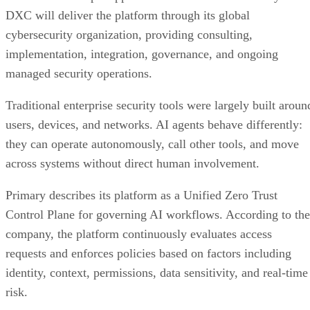
DXC will deliver the platform through its global
cybersecurity organization, providing consulting,
implementation, integration, governance, and ongoing
managed security operations.
Traditional enterprise security tools were largely built aroun
users, devices, and networks. AI agents behave differently:
they can operate autonomously, call other tools, and move
across systems without direct human involvement.
Primary describes its platform as a Unified Zero Trust
Control Plane for governing AI workflows. According to the
company, the platform continuously evaluates access
requests and enforces policies based on factors including
identity, context, permissions, data sensitivity, and real-time
risk.