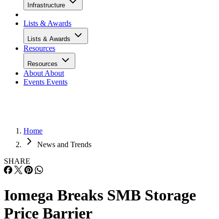
Infrastructure
Lists & Awards
Lists & Awards
Resources
Resources
About
About
Events
Events
Home
News and Trends
SHARE
Iomega Breaks SMB Storage
Price Barrier