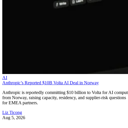
AI
Anthropic’s Reported $10B Volta AI Deal in Norway
Anthropic is reportedly committing $10 billion to Volta for AI comput
from Norway, raising capacity, residency, and supplier-risk questions
for EMEA partners.
Liz Ticong
Aug 5, 2026