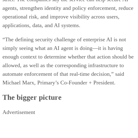
agents, strengthen identity and policy enforcement, reduce
operational risk, and improve visibility across users,
applications, data, and AI systems.
“The defining security challenge of enterprise AI is not
simply seeing what an AI agent is doing—it is having
enough context to determine whether that action should be
allowed, as well as the corresponding infrastructure to
automate enforcement of that real-time decision,” said
Michael Marx, Primary’s Co-Founder + President.
The bigger picture
Advertisement