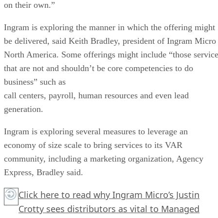
on their own.”
Ingram is exploring the manner in which the offering might
be delivered, said Keith Bradley, president of Ingram Micro
North America. Some offerings might include “those servic
that are not and shouldn’t be core competencies to do
business” such as
call centers, payroll, human resources and even lead
generation.
Ingram is exploring several measures to leverage an
economy of size scale to bring services to its VAR
community, including a marketing organization, Agency
Express, Bradley said.
Click here
to read why Ingram Micro’s Justin
Crotty sees distributors as vital to Managed