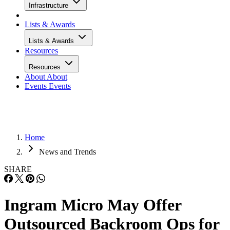
Infrastructure
Lists & Awards
Lists & Awards
Resources
Resources
About
About
Events
Events
Home
News and Trends
SHARE
Ingram Micro May Offer
Outsourced Backroom Ops for