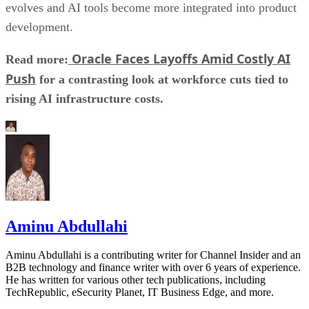
evolves and AI tools become more integrated into product
development.
Oracle Faces Layoffs Amid Costly AI
Read more:
Push
for a contrasting look at workforce cuts tied to
rising AI infrastructure costs.
Aminu Abdullahi
Aminu Abdullahi is a contributing writer for Channel Insider and an
B2B technology and finance writer with over 6 years of experience.
He has written for various other tech publications, including
TechRepublic, eSecurity Planet, IT Business Edge, and more.