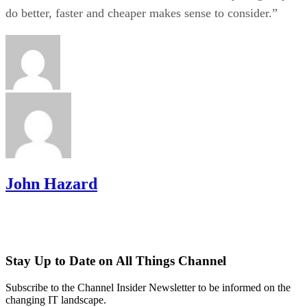
do better, faster and cheaper makes sense to consider.”
John Hazard
Stay Up to Date on All Things Channel
Subscribe to the Channel Insider Newsletter to be informed on the
changing IT landscape.