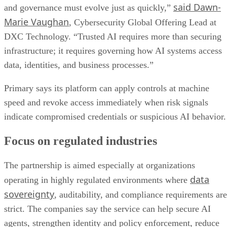
said Dawn-
and governance must evolve just as quickly,”
Marie Vaughan
, Cybersecurity Global Offering Lead at
DXC Technology. “Trusted AI requires more than securing
infrastructure; it requires governing how AI systems access
data, identities, and business processes.”
Primary says its platform can apply controls at machine
speed and revoke access immediately when risk signals
indicate compromised credentials or suspicious AI behavior.
Focus on regulated industries
The partnership is aimed especially at organizations
data
operating in highly regulated environments where
sovereignty
, auditability, and compliance requirements are
strict. The companies say the service can help secure AI
agents, strengthen identity and policy enforcement, reduce