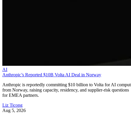
AI
Anthropic’s Reported $10B Volta AI Deal in Norway
Anthropic is reportedly committing $10 billion to Volta for AI comput
from Norway, raising capacity, residency, and supplier-risk questions
for EMEA partners.
Liz Ticong
Aug 5, 2026