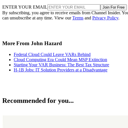
ENTER YOUR EMAIL
Join For Free
By subscribing, you agree to receive emails from Channel Insider. Yo
can unsubscribe at any time. View our
Terms
and
Privacy Policy
.
More From John Hazard
Federal Cloud Could Leave VARs Behind
Cloud Computing Era Could Mean MSP Extinction
Starting Your VAR Business: The Best Tax Structure
H-1B Jobs: IT Solution Providers at a Disadvantage
Recommended for you...