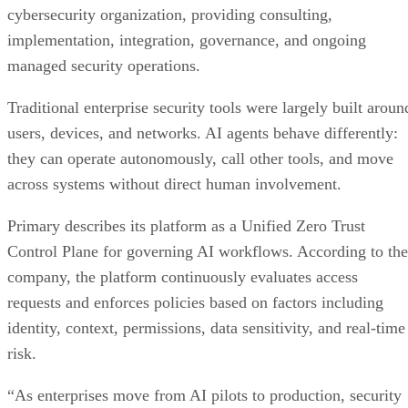
cybersecurity organization, providing consulting,
implementation, integration, governance, and ongoing
managed security operations.
Traditional enterprise security tools were largely built aroun
users, devices, and networks. AI agents behave differently:
they can operate autonomously, call other tools, and move
across systems without direct human involvement.
Primary describes its platform as a Unified Zero Trust
Control Plane for governing AI workflows. According to the
company, the platform continuously evaluates access
requests and enforces policies based on factors including
identity, context, permissions, data sensitivity, and real-time
risk.
“As enterprises move from AI pilots to production, security