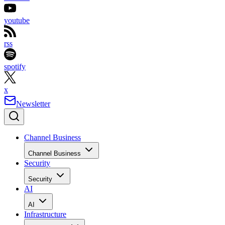
youtube
rss
spotify
x
Newsletter
Channel Business
Channel Business
Security
Security
AI
AI
Infrastructure