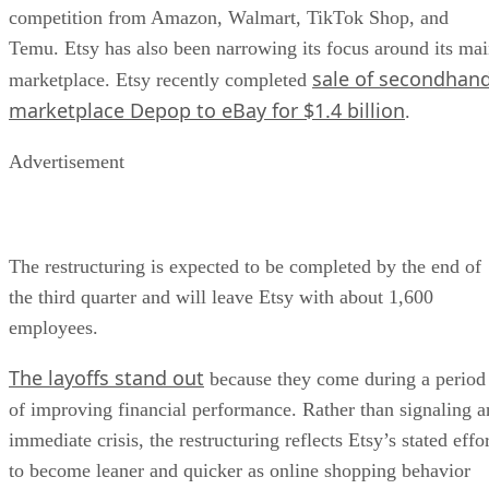
competition from Amazon, Walmart, TikTok Shop, and
Temu. Etsy has also been narrowing its focus around its ma
sale of secondhan
marketplace. Etsy recently completed
marketplace Depop to eBay for $1.4 billion
.
Advertisement
The restructuring is expected to be completed by the end of
the third quarter and will leave Etsy with about 1,600
employees.
The layoffs stand out
because they come during a period
of improving financial performance. Rather than signaling a
immediate crisis, the restructuring reflects Etsy’s stated effo
to become leaner and quicker as online shopping behavior