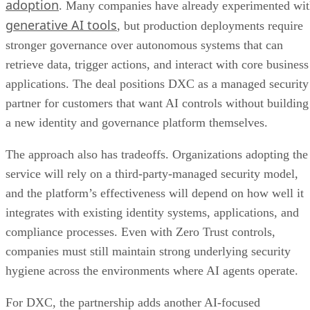
adoption
. Many companies have already experimented wi
generative AI tools
, but production deployments require
stronger governance over autonomous systems that can
retrieve data, trigger actions, and interact with core business
applications. The deal positions DXC as a managed security
partner for customers that want AI controls without building
a new identity and governance platform themselves.
The approach also has tradeoffs. Organizations adopting the
service will rely on a third-party-managed security model,
and the platform’s effectiveness will depend on how well it
integrates with existing identity systems, applications, and
compliance processes. Even with Zero Trust controls,
companies must still maintain strong underlying security
hygiene across the environments where AI agents operate.
For DXC, the partnership adds another AI-focused