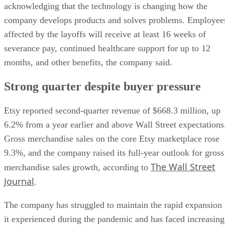
acknowledging that the technology is changing how the
company develops products and solves problems. Employee
affected by the layoffs will receive at least 16 weeks of
severance pay, continued healthcare support for up to 12
months, and other benefits, the company said.
Strong quarter despite buyer pressure
Etsy reported second-quarter revenue of $668.3 million, up
6.2% from a year earlier and above Wall Street expectations
Gross merchandise sales on the core Etsy marketplace rose
9.3%, and the company raised its full-year outlook for gross
The Wall Street
merchandise sales growth, according to
Journal
.
The company has struggled to maintain the rapid expansion
it experienced during the pandemic and has faced increasing