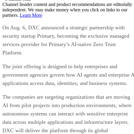
Channel Insider content and product recommendations are editorially
independent. We may make money when you click on links to our
partners.
Learn More
On Aug. 6, DXC announced a strategic partnership with
security startup Primary, becoming the exclusive managed
services provider for Primary’s AI-native Zero Trust
Platform.
The joint offering is designed to help enterprises and
government agencies govern how AI agents and enterprise 
applications access data, identities, and business systems.
The companies are targeting organizations that are moving
AI from pilot projects into production environments, where
autonomous systems can interact with sensitive enterprise
data across multiple applications and infrastructure layers.
DXC will deliver the platform through its global