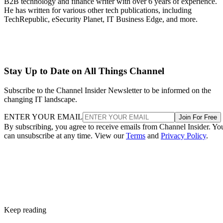
B2B technology and finance writer with over 6 years of experience.
He has written for various other tech publications, including
TechRepublic, eSecurity Planet, IT Business Edge, and more.
Stay Up to Date on All Things Channel
Subscribe to the Channel Insider Newsletter to be informed on the
changing IT landscape.
ENTER YOUR EMAIL
Join For Free
By subscribing, you agree to receive emails from Channel Insider. Yo
can unsubscribe at any time. View our
Terms
and
Privacy Policy
.
Keep reading