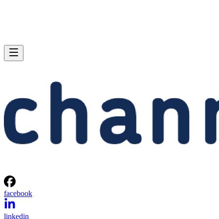
facebook
linkedin