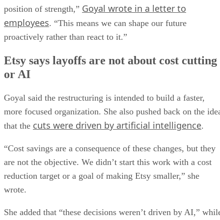
Goyal wrote in a letter to
position of strength,”
employees
. “This means we can shape our future
proactively rather than react to it.”
Etsy says layoffs are not about cost cutting
or AI
Goyal said the restructuring is intended to build a faster,
more focused organization. She also pushed back on the ide
cuts were driven by artificial intelligence
that the
.
“Cost savings are a consequence of these changes, but they
are not the objective. We didn’t start this work with a cost
reduction target or a goal of making Etsy smaller,” she
wrote.
She added that “these decisions weren’t driven by AI,” whil