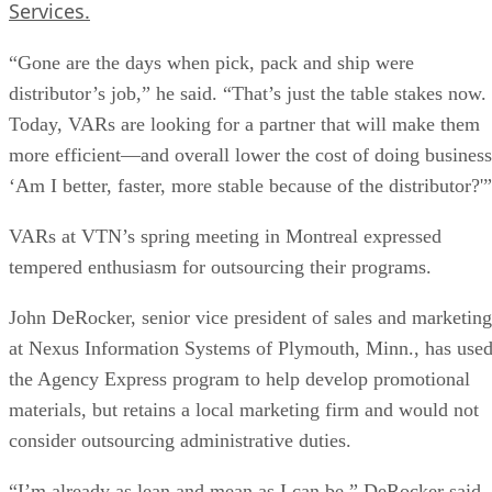
Services.
“Gone are the days when pick, pack and ship were
distributor’s job,” he said. “That’s just the table stakes now.
Today, VARs are looking for a partner that will make them
more efficient—and overall lower the cost of doing business
‘Am I better, faster, more stable because of the distributor?'”
VARs at VTN’s spring meeting in Montreal expressed
tempered enthusiasm for outsourcing their programs.
John DeRocker, senior vice president of sales and marketing
at Nexus Information Systems of Plymouth, Minn., has use
the Agency Express program to help develop promotional
materials, but retains a local marketing firm and would not
consider outsourcing administrative duties.
“I’m already as lean and mean as I can be,” DeRocker said.