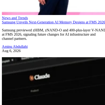
News and Trends
Samsung Unveils Next-Generation AI Memory Designs at FMS 202
Samsung previewed zHBM, zNAND-O and 400-plus-layer V-NAN
at FMS 2026, signaling future changes for AI infrastructure and
channel partners.
Aminu Abdullahi
Aug 6, 2026