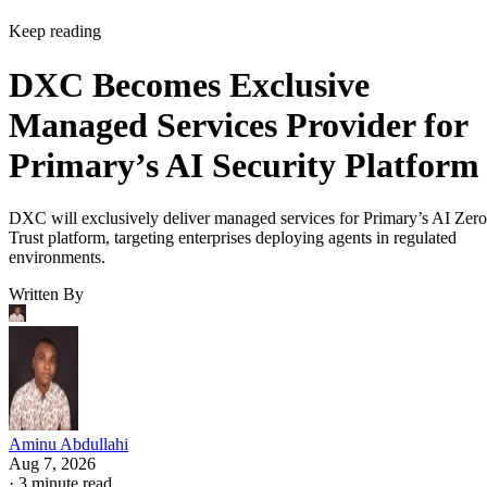
Keep reading
DXC Becomes Exclusive
Managed Services Provider for
Primary’s AI Security Platform
DXC will exclusively deliver managed services for Primary’s AI Zero
Trust platform, targeting enterprises deploying agents in regulated
environments.
Written By
Aminu Abdullahi
Aug 7, 2026
·
3 minute read