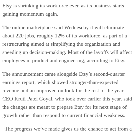
Etsy is shrinking its workforce even as its business starts
gaining momentum again.
The online marketplace said Wednesday it will eliminate
about 220 jobs, roughly 12% of its workforce, as part of a
restructuring aimed at simplifying the organization and
speeding up decision-making. Most of the layoffs will affect
employees in product and engineering, according to Etsy.
The announcement came alongside Etsy’s second-quarter
earnings report, which showed stronger-than-expected
revenue and an improved outlook for the rest of the year.
CEO Kruti Patel Goyal, who took over earlier this year, said
the changes are meant to prepare Etsy for its next stage of
growth rather than respond to current financial weakness.
“The progress we’ve made gives us the chance to act from a