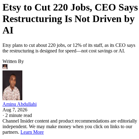
Etsy to Cut 220 Jobs, CEO Says
Restructuring Is Not Driven by
AI
Etsy plans to cut about 220 jobs, or 12% of its staff, as its CEO says
the restructuring is designed for speed—not cost savings or AI.
Written By
Aminu Abdullahi
Aug 7, 2026
·
2 minute read
Channel Insider content and product recommendations are editorially
independent. We may make money when you click on links to our
partners.
Learn More