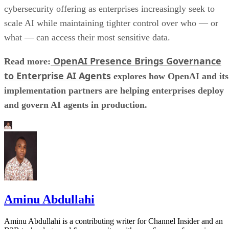
cybersecurity offering as enterprises increasingly seek to
scale AI while maintaining tighter control over who — or
what — can access their most sensitive data.
OpenAI Presence Brings Governance
Read more:
to Enterprise AI Agents
explores how OpenAI and its
implementation partners are helping enterprises deploy
and govern AI agents in production.
Aminu Abdullahi
Aminu Abdullahi is a contributing writer for Channel Insider and an