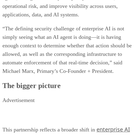
operational risk, and improve visibility across users,
applications, data, and AI systems.
“The defining security challenge of enterprise AI is not
simply seeing what an AI agent is doing—it is having
enough context to determine whether that action should be
allowed, as well as the corresponding infrastructure to
automate enforcement of that real-time decision,” said
Michael Marx, Primary’s Co-Founder + President.
The bigger picture
Advertisement
enterprise AI
This partnership reflects a broader shift in