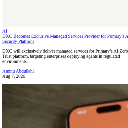
AI
DXC Becomes Exclusive Managed Services Provider for Primary’s 
Security Platform
DXC will exclusively deliver managed services for Primary’s AI Zero
Trust platform, targeting enterprises deploying agents in regulated
environments.
Aminu Abdullahi
Aug 7, 2026