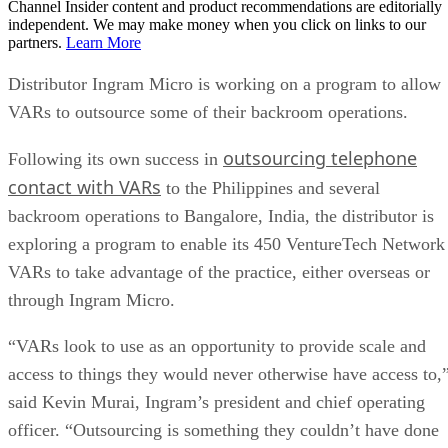
Channel Insider content and product recommendations are editorially
independent. We may make money when you click on links to our
partners.
Learn More
Distributor Ingram Micro is working on a program to allow
VARs to outsource some of their backroom operations.
outsourcing telephone
Following its own success in
contact with VARs
to the Philippines and several
backroom operations to Bangalore, India, the distributor is
exploring a program to enable its 450 VentureTech Network
VARs to take advantage of the practice, either overseas or
through Ingram Micro.
“VARs look to use as an opportunity to provide scale and
access to things they would never otherwise have access to,
said Kevin Murai, Ingram’s president and chief operating
officer. “Outsourcing is something they couldn’t have done