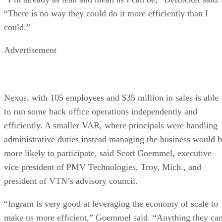
“There is no way they could do it more efficiently than I
could.”
Advertisement
Nexus, with 105 employees and $35 million in sales is able
to run some back office operations independently and
efficiently. A smaller VAR, where principals were handling
administrative duties instead managing the business would 
more likely to participate, said Scott Goemmel, executive
vice president of PMV Technologies, Troy, Mich., and
president of VTN’s advisory council.
“Ingram is very good at leveraging the economy of scale to
make us more efficient,” Goemmel said. “Anything they ca