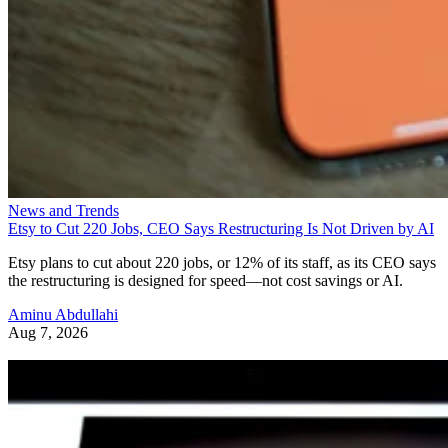
News and Trends
Etsy to Cut 220 Jobs, CEO Says Restructuring Is Not Driven by AI
Etsy plans to cut about 220 jobs, or 12% of its staff, as its CEO says
the restructuring is designed for speed—not cost savings or AI.
Aminu Abdullahi
Aug 7, 2026