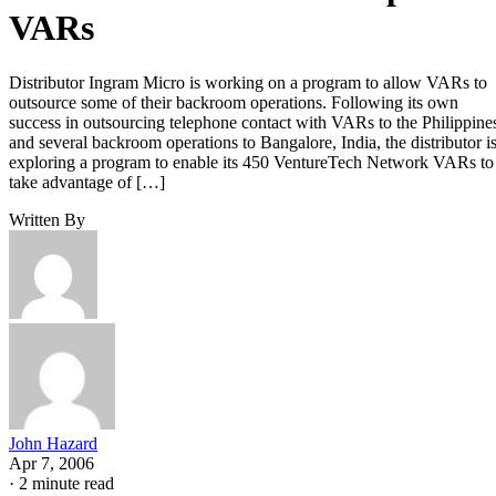
VARs
Distributor Ingram Micro is working on a program to allow VARs to
outsource some of their backroom operations. Following its own
success in outsourcing telephone contact with VARs to the Philippine
and several backroom operations to Bangalore, India, the distributor i
exploring a program to enable its 450 VentureTech Network VARs to
take advantage of […]
Written By
John Hazard
Apr 7, 2006
·
2 minute read