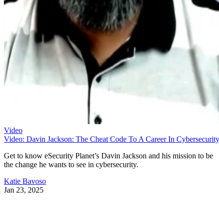
Video
Video: Davin Jackson: The Cheat Code To A Career In Cybersecurit
Get to know eSecurity Planet’s Davin Jackson and his mission to be
the change he wants to see in cybersecurity.
Katie Bavoso
Jan 23, 2025