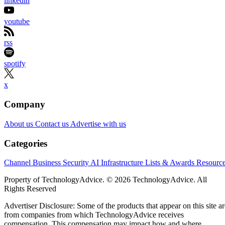
linkedin
youtube
rss
spotify
x
Company
About us
Contact us
Advertise with us
Categories
Channel Business
Security
AI
Infrastructure
Lists & Awards
Resourc
Property of TechnologyAdvice. © 2026 TechnologyAdvice. All
Rights Reserved
Advertiser Disclosure: Some of the products that appear on this site ar
from companies from which TechnologyAdvice receives
compensation. This compensation may impact how and where