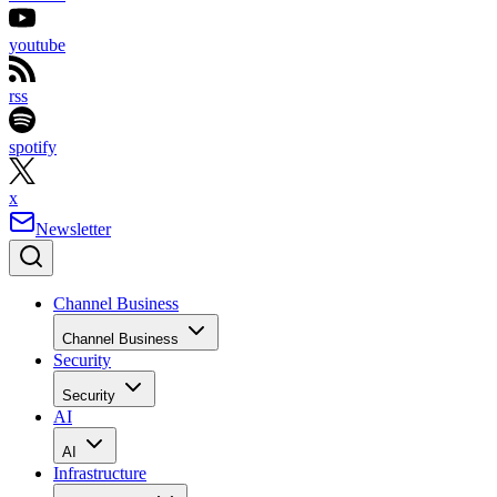
youtube
rss
spotify
x
Newsletter
Channel Business
Channel Business
Security
Security
AI
AI
Infrastructure