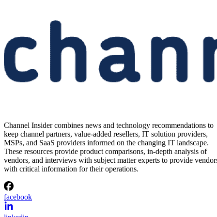
Channel Insider combines news and technology recommendations to
keep channel partners, value-added resellers, IT solution providers,
MSPs, and SaaS providers informed on the changing IT landscape.
These resources provide product comparisons, in-depth analysis of
vendors, and interviews with subject matter experts to provide vendor
with critical information for their operations.
facebook