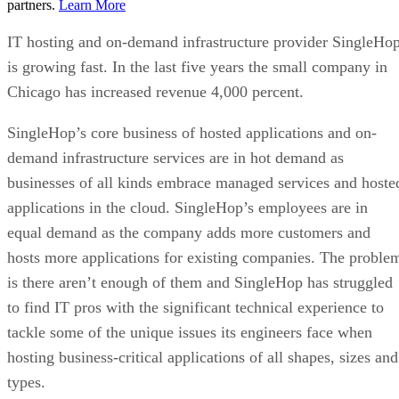
partners.
Learn More
IT hosting and on-demand infrastructure provider SingleHo
is growing fast. In the last five years the small company in
Chicago has increased revenue 4,000 percent.
SingleHop’s core business of hosted applications and on-
demand infrastructure services are in hot demand as
businesses of all kinds embrace managed services and hoste
applications in the cloud. SingleHop’s employees are in
equal demand as the company adds more customers and
hosts more applications for existing companies. The proble
is there aren’t enough of them and SingleHop has struggled
to find IT pros with the significant technical experience to
tackle some of the unique issues its engineers face when
hosting business-critical applications of all shapes, sizes and
types.