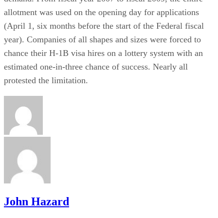
allotment was used on the opening day for applications
(April 1, six months before the start of the Federal fiscal
year). Companies of all shapes and sizes were forced to
chance their H-1B visa hires on a lottery system with an
estimated one-in-three chance of success. Nearly all
protested the limitation.
John Hazard