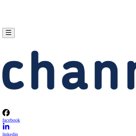
facebook
linkedin