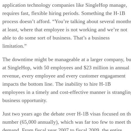
application technology companies like SingleHop manage,
requires fast, flexible hiring periods. Something the H-1B
process doesn’t afford. “You’re talking about several months
at least, where that employee is not working and we’re not
able to do some sort of business. That’s a business
limitation.”
The downtime might be manageable at a larger company, bu
at SingleHop, with 50 employees and $23 million in annual
revenue, every employee and every customer engagament
impacts the bottom line. The inability to hire H-1B
employees in a timely and cost-effective manner is stranglin
business opportunity.
Just two years ago the debate over H-1B visas focused on th
number (65,000 annually), which was far too few to meet th
demand. From fiscal year 2007 to fiscal 2009, the entire