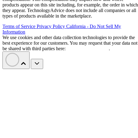
products appear on this site including, for example, the order in which
they appear. TechnologyAdvice does not include all companies or all
types of products available in the marketplace.
Terms of Service
Privacy Policy
California - Do Not Sell My
Information
We use cookies and other data collection technologies to provide the
best experience for our customers. You may request that your data not
be shared with third parties here:
Do Not Sell My Data
.