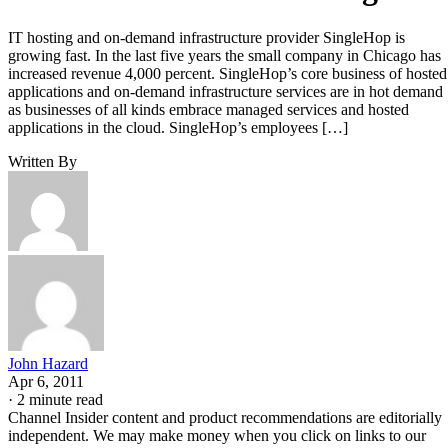
IT hosting and on-demand infrastructure provider SingleHop is
growing fast. In the last five years the small company in Chicago has
increased revenue 4,000 percent. SingleHop’s core business of hosted
applications and on-demand infrastructure services are in hot demand
as businesses of all kinds embrace managed services and hosted
applications in the cloud. SingleHop’s employees […]
Written By
John Hazard
Apr 6, 2011
·
2 minute read
Channel Insider content and product recommendations are editorially
independent. We may make money when you click on links to our