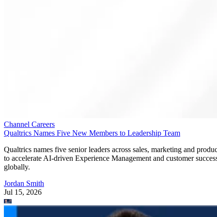
Channel Careers
Qualtrics Names Five New Members to Leadership Team
Qualtrics names five senior leaders across sales, marketing and produc
to accelerate AI-driven Experience Management and customer succes
globally.
Jordan Smith
Jul 15, 2026