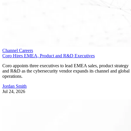
Channel Careers
Coro Hires EMEA, Product and R&D Executives
Coro appoints three executives to lead EMEA sales, product strategy
and R&D as the cybersecurity vendor expands its channel and global
operations.
Jordan Smith
Jul 24, 2026