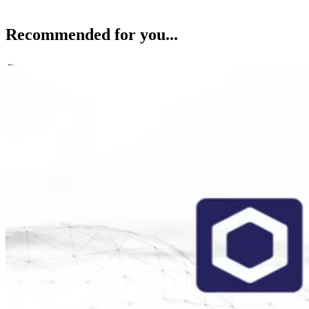
Recommended for you...