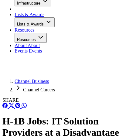
Infrastructure
Lists & Awards
Lists & Awards
Resources
Resources
About
About
Events
Events
Channel Business
Channel Careers
SHARE
H-1B Jobs: IT Solution
Providers at a Disadvantage