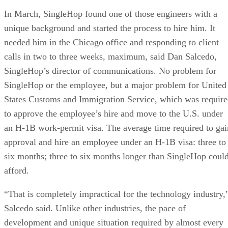
In March, SingleHop found one of those engineers with a
unique background and started the process to hire him. It
needed him in the Chicago office and responding to client
calls in two to three weeks, maximum, said Dan Salcedo,
SingleHop’s director of communications. No problem for
SingleHop or the employee, but a major problem for United
States Customs and Immigration Service, which was requir
to approve the employee’s hire and move to the U.S. under
an H-1B work-permit visa. The average time required to gai
approval and hire an employee under an H-1B visa: three to
six months; three to six months longer than SingleHop coul
afford.
“That is completely impractical for the technology industry,
Salcedo said. Unlike other industries, the pace of
development and unique situation required by almost every