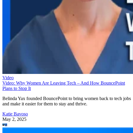
Video
Video: Why Women Are Leaving Tech – And How BouncePoint
Plans to Stop It
Belinda Yax founded BouncePoint to bring women back to tech jobs
and make it easier for them to stay and thrive.
Katie Bavoso
May 2, 2025