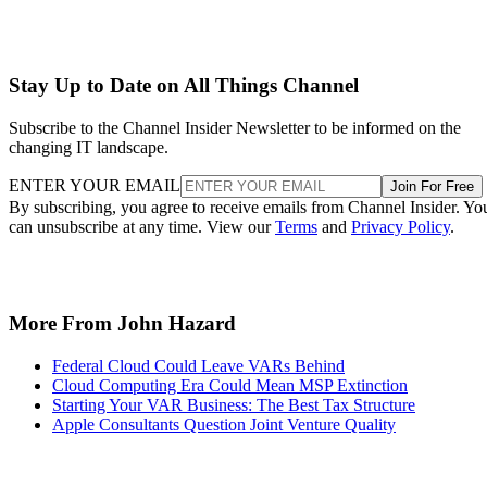
Stay Up to Date on All Things Channel
Subscribe to the Channel Insider Newsletter to be informed on the
changing IT landscape.
ENTER YOUR EMAIL
Join For Free
By subscribing, you agree to receive emails from Channel Insider. Yo
can unsubscribe at any time. View our
Terms
and
Privacy Policy
.
More From John Hazard
Federal Cloud Could Leave VARs Behind
Cloud Computing Era Could Mean MSP Extinction
Starting Your VAR Business: The Best Tax Structure
Apple Consultants Question Joint Venture Quality