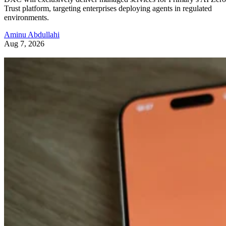
Trust platform, targeting enterprises deploying agents in regulated
environments.
Aminu Abdullahi
Aug 7, 2026