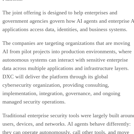
The joint offering is designed to help enterprises and
government agencies govern how AI agents and enterprise 
applications access data, identities, and business systems.
The companies are targeting organizations that are moving
AI from pilot projects into production environments, where
autonomous systems can interact with sensitive enterprise
data across multiple applications and infrastructure layers.
DXC will deliver the platform through its global
cybersecurity organization, providing consulting,
implementation, integration, governance, and ongoing
managed security operations.
Traditional enterprise security tools were largely built aroun
users, devices, and networks. AI agents behave differently:
they can operate autonomously, call other tools, and move