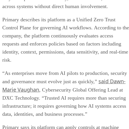
across systems without direct human involvement.
Primary describes its platform as a Unified Zero Trust
Control Plane for governing AI workflows. According to the
company, the platform continuously evaluates access
requests and enforces policies based on factors including
identity, context, permissions, data sensitivity, and real-time
risk.
“As enterprises move from AI pilots to production, security
said Dawn-
and governance must evolve just as quickly,”
Marie Vaughan
, Cybersecurity Global Offering Lead at
DXC Technology. “Trusted AI requires more than securing
infrastructure; it requires governing how AI systems access
data, identities, and business processes.”
Primary says its platform can apply controls at machine