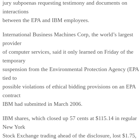
jury subpoenas requesting testimony and documents on
interactions
between the EPA and IBM employees.
International Business Machines Corp, the world’s largest
provider
of computer services, said it only learned on Friday of the
temporary
suspension from the Environmental Protection Agency (EPA
tied to
possible violations of ethical bidding provisions on an EPA
contract
IBM had submitted in March 2006.
IBM shares, which closed up 57 cents at $115.14 in regular
New York
Stock Exchange trading ahead of the disclosure, lost $1.75,