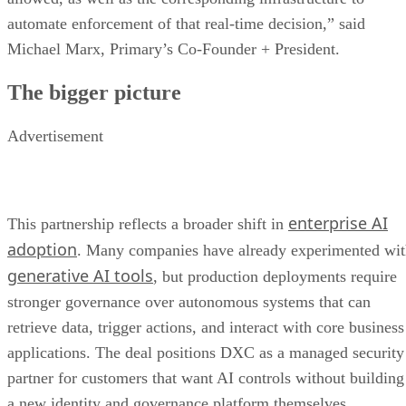
automate enforcement of that real-time decision,” said
Michael Marx, Primary’s Co-Founder + President.
The bigger picture
Advertisement
enterprise AI
This partnership reflects a broader shift in
adoption
. Many companies have already experimented wi
generative AI tools
, but production deployments require
stronger governance over autonomous systems that can
retrieve data, trigger actions, and interact with core business
applications. The deal positions DXC as a managed security
partner for customers that want AI controls without building
a new identity and governance platform themselves.