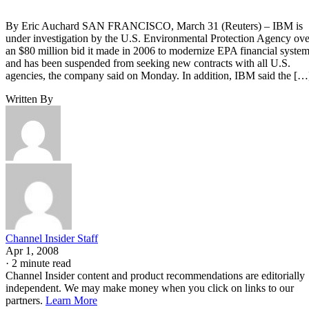
By Eric Auchard SAN FRANCISCO, March 31 (Reuters) – IBM is
under investigation by the U.S. Environmental Protection Agency ove
an $80 million bid it made in 2006 to modernize EPA financial syste
and has been suspended from seeking new contracts with all U.S.
agencies, the company said on Monday. In addition, IBM said the […
Written By
Channel Insider Staff
Apr 1, 2008
·
2 minute read
Channel Insider content and product recommendations are editorially
independent. We may make money when you click on links to our
partners.
Learn More