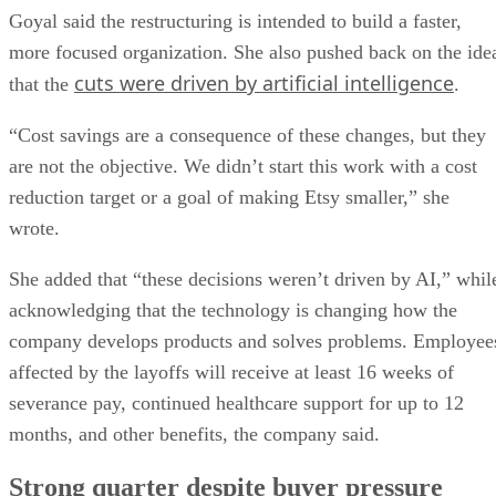
Goyal said the restructuring is intended to build a faster,
more focused organization. She also pushed back on the ide
cuts were driven by artificial intelligence
that the
.
“Cost savings are a consequence of these changes, but they
are not the objective. We didn’t start this work with a cost
reduction target or a goal of making Etsy smaller,” she
wrote.
She added that “these decisions weren’t driven by AI,” whil
acknowledging that the technology is changing how the
company develops products and solves problems. Employee
affected by the layoffs will receive at least 16 weeks of
severance pay, continued healthcare support for up to 12
months, and other benefits, the company said.
Strong quarter despite buyer pressure