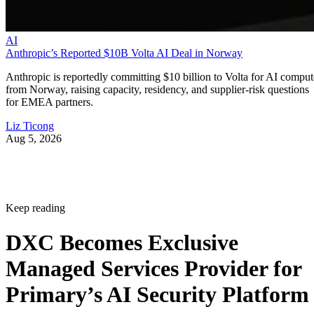
AI
Anthropic’s Reported $10B Volta AI Deal in Norway
Anthropic is reportedly committing $10 billion to Volta for AI comput
from Norway, raising capacity, residency, and supplier-risk questions
for EMEA partners.
Liz Ticong
Aug 5, 2026
Keep reading
DXC Becomes Exclusive
Managed Services Provider for
Primary’s AI Security Platform