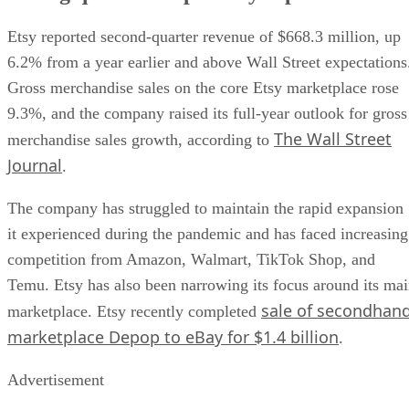
Etsy reported second-quarter revenue of $668.3 million, up
6.2% from a year earlier and above Wall Street expectations
Gross merchandise sales on the core Etsy marketplace rose
9.3%, and the company raised its full-year outlook for gross
The Wall Street
merchandise sales growth, according to
Journal
.
The company has struggled to maintain the rapid expansion
it experienced during the pandemic and has faced increasing
competition from Amazon, Walmart, TikTok Shop, and
Temu. Etsy has also been narrowing its focus around its ma
sale of secondhan
marketplace. Etsy recently completed
marketplace Depop to eBay for $1.4 billion
.
Advertisement