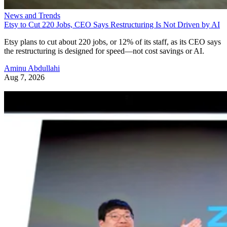
News and Trends
Etsy to Cut 220 Jobs, CEO Says Restructuring Is Not Driven by AI
Etsy plans to cut about 220 jobs, or 12% of its staff, as its CEO says
the restructuring is designed for speed—not cost savings or AI.
Aminu Abdullahi
Aug 7, 2026