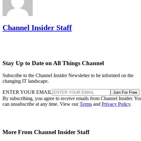
Channel Insider Staff
Stay Up to Date on All Things Channel
Subscribe to the Channel Insider Newsletter to be informed on the
changing IT landscape.
ENTER YOUR EMAIL
Join For Free
By subscribing, you agree to receive emails from Channel Insider. Yo
can unsubscribe at any time. View our
Terms
and
Privacy Policy
.
More From Channel Insider Staff