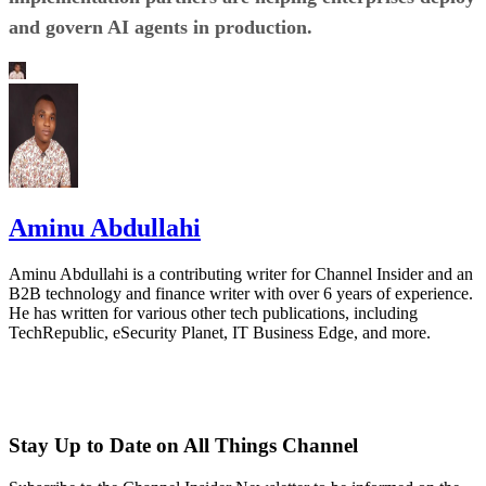
and govern AI agents in production.
Aminu Abdullahi
Aminu Abdullahi is a contributing writer for Channel Insider and an
B2B technology and finance writer with over 6 years of experience.
He has written for various other tech publications, including
TechRepublic, eSecurity Planet, IT Business Edge, and more.
Stay Up to Date on All Things Channel