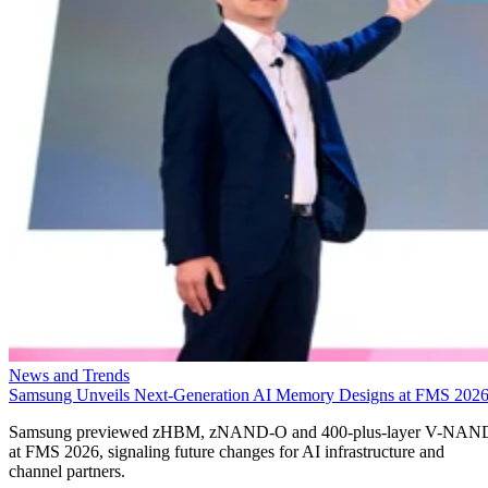
News and Trends
Samsung Unveils Next-Generation AI Memory Designs at FMS 202
Samsung previewed zHBM, zNAND-O and 400-plus-layer V-NAN
at FMS 2026, signaling future changes for AI infrastructure and
channel partners.