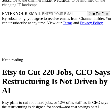
Subscribe to the Channel Insider Newsletter to be informed on the
changing IT landscape.
ENTER YOUR EMAIL
Join For Free
By subscribing, you agree to receive emails from Channel Insider. Yo
can unsubscribe at any time. View our
Terms
and
Privacy Policy
.
Keep reading
Etsy to Cut 220 Jobs, CEO Says
Restructuring Is Not Driven by
AI
Etsy plans to cut about 220 jobs, or 12% of its staff, as its CEO says
the restructuring is designed for speed—not cost savings or AI.