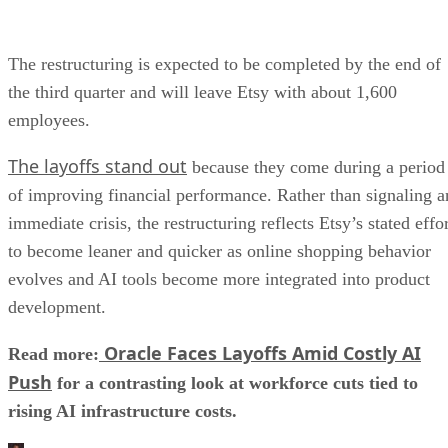
The restructuring is expected to be completed by the end of
the third quarter and will leave Etsy with about 1,600
employees.
The layoffs stand out
because they come during a period
of improving financial performance. Rather than signaling a
immediate crisis, the restructuring reflects Etsy’s stated effo
to become leaner and quicker as online shopping behavior
evolves and AI tools become more integrated into product
development.
Oracle Faces Layoffs Amid Costly AI
Read more:
Push
for a contrasting look at workforce cuts tied to
rising AI infrastructure costs.