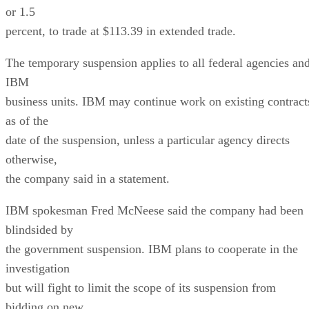
or 1.5
percent, to trade at $113.39 in extended trade.
The temporary suspension applies to all federal agencies an
IBM
business units. IBM may continue work on existing contract
as of the
date of the suspension, unless a particular agency directs
otherwise,
the company said in a statement.
IBM spokesman Fred McNeese said the company had been
blindsided by
the government suspension. IBM plans to cooperate in the
investigation
but will fight to limit the scope of its suspension from
bidding on new