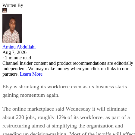
Written By
Aminu Abdullahi
Aug 7, 2026
·
2 minute read
Channel Insider content and product recommendations are editorially
independent. We may make money when you click on links to our
partners.
Learn More
Etsy is shrinking its workforce even as its business starts
gaining momentum again.
The online marketplace said Wednesday it will eliminate
about 220 jobs, roughly 12% of its workforce, as part of a
restructuring aimed at simplifying the organization and
speeding up decision-making. Most of the layoffs will affect