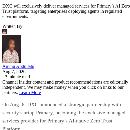
DXC will exclusively deliver managed services for Primary’s AI Zero
Trust platform, targeting enterprises deploying agents in regulated
environments.
Written By
Aminu Abdullahi
Aug 7, 2026
·
3 minute read
Channel Insider content and product recommendations are editorially
independent. We may make money when you click on links to our
partners.
Learn More
On Aug. 6, DXC announced a strategic partnership with
security startup Primary, becoming the exclusive managed
services provider for Primary’s AI-native Zero Trust
Platform.