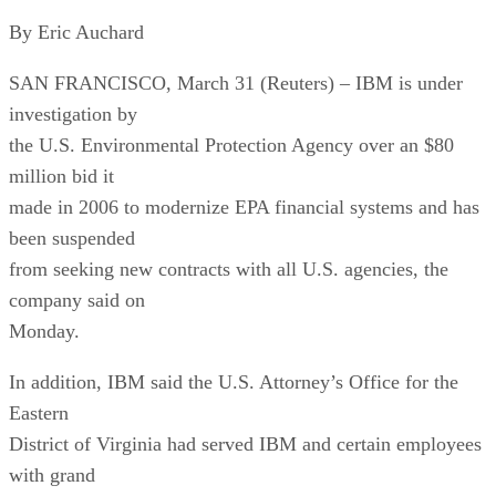
By Eric Auchard
SAN FRANCISCO, March 31 (Reuters) – IBM is under
investigation by
the U.S. Environmental Protection Agency over an $80
million bid it
made in 2006 to modernize EPA financial systems and has
been suspended
from seeking new contracts with all U.S. agencies, the
company said on
Monday.
In addition, IBM said the U.S. Attorney’s Office for the
Eastern
District of Virginia had served IBM and certain employees
with grand