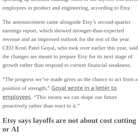
employees in product and engineering, according to Etsy.
The announcement came alongside Etsy’s second-quarter
earnings report, which showed stronger-than-expected
revenue and an improved outlook for the rest of the year.
CEO Kruti Patel Goyal, who took over earlier this year, said
the changes are meant to prepare Etsy for its next stage of
growth rather than respond to current financial weakness.
“The progress we’ve made gives us the chance to act from a
Goyal wrote in a letter to
position of strength,”
employees
. “This means we can shape our future
proactively rather than react to it.”
Etsy says layoffs are not about cost cutting
or AI