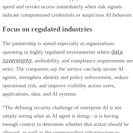
speed and revoke access immediately when risk signals
indicate compromised credentials or suspicious AI behavior.
Focus on regulated industries
The partnership is aimed especially at organizations
data
operating in highly regulated environments where
sovereignty
, auditability, and compliance requirements are
strict. The companies say the service can help secure AI
agents, strengthen identity and policy enforcement, reduce
operational risk, and improve visibility across users,
applications, data, and AI systems.
“The defining security challenge of enterprise AI is not
simply seeing what an AI agent is doing—it is having
enough context to determine whether that action should be
allowed, as well as the corresponding infrastructure to