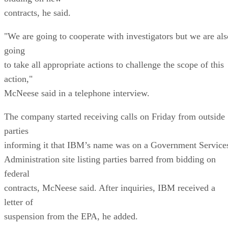
contracts, he said.
"We are going to cooperate with investigators but we are als
going
to take all appropriate actions to challenge the scope of this
action,"
McNeese said in a telephone interview.
The company started receiving calls on Friday from outside
parties
informing it that IBM’s name was on a Government Service
Administration site listing parties barred from bidding on
federal
contracts, McNeese said. After inquiries, IBM received a
letter of
suspension from the EPA, he added.