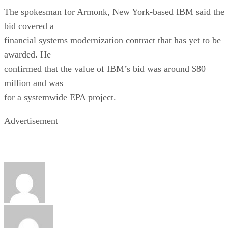
The spokesman for Armonk, New York-based IBM said the
bid covered a
financial systems modernization contract that has yet to be
awarded. He
confirmed that the value of IBM’s bid was around $80
million and was
for a systemwide EPA project.
Advertisement