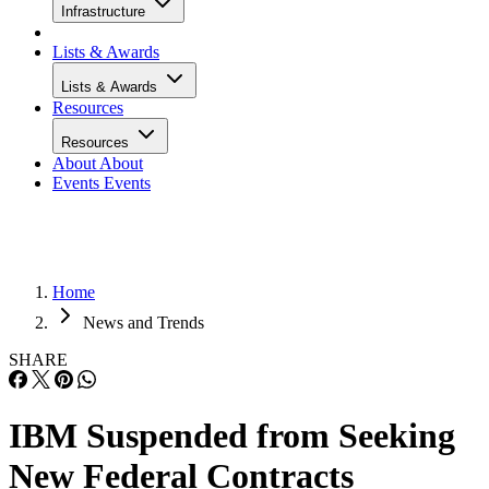
Infrastructure
Lists & Awards
Lists & Awards
Resources
Resources
About
About
Events
Events
Home
News and Trends
SHARE
IBM Suspended from Seeking
New Federal Contracts