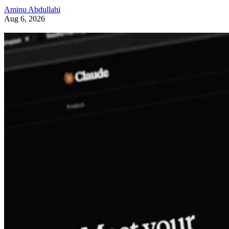
Aminu Abdullahi
Aug 6, 2026