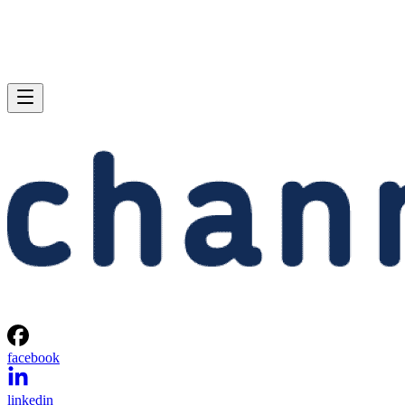
facebook
linkedin