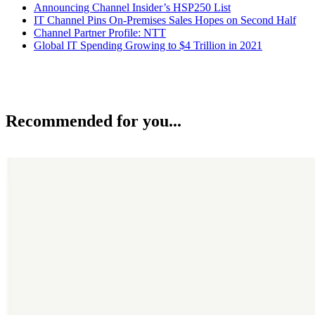
Announcing Channel Insider’s HSP250 List
IT Channel Pins On-Premises Sales Hopes on Second Half
Channel Partner Profile: NTT
Global IT Spending Growing to $4 Trillion in 2021
Recommended for you...