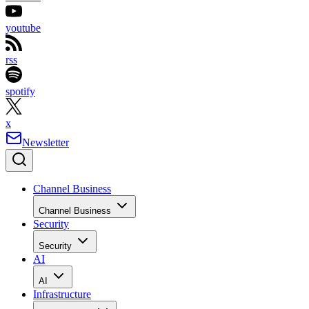
youtube
rss
spotify
x
Newsletter
Channel Business
Channel Business
Security
Security
AI
AI
Infrastructure