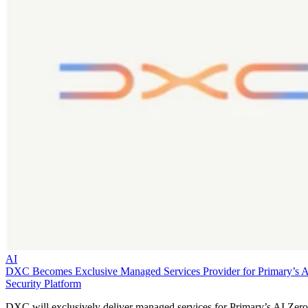
AI
DXC Becomes Exclusive Managed Services Provider for Primary’s 
Security Platform
DXC will exclusively deliver managed services for Primary’s AI Zero