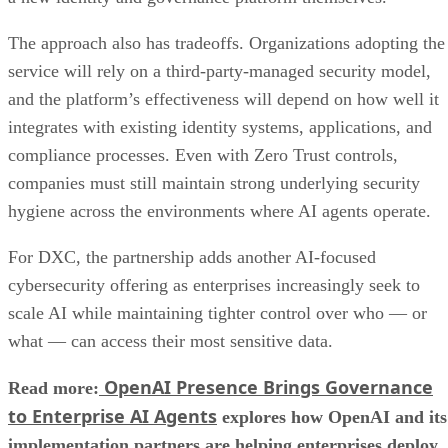
The approach also has tradeoffs. Organizations adopting the
service will rely on a third-party-managed security model,
and the platform’s effectiveness will depend on how well it
integrates with existing identity systems, applications, and
compliance processes. Even with Zero Trust controls,
companies must still maintain strong underlying security
hygiene across the environments where AI agents operate.
For DXC, the partnership adds another AI-focused
cybersecurity offering as enterprises increasingly seek to
scale AI while maintaining tighter control over who — or
what — can access their most sensitive data.
OpenAI Presence Brings Governance
Read more:
to Enterprise AI Agents
explores how OpenAI and its
implementation partners are helping enterprises deploy