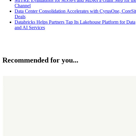
MITRE Evaluations for MSSPs and MDRs a Giant Step for th
Channel
Data Center Consolidation Accelerates with CyrusOne, CoreSi
Deals
Databricks Helps Partners Tap Its Lakehouse Platform for Data
and AI Services
Recommended for you...