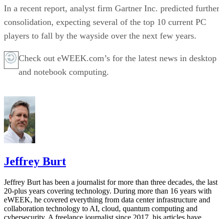
In a recent report, analyst firm Gartner Inc. predicted furthe
consolidation, expecting several of the top 10 current PC
players to fall by the wayside over the next few years.
Check out eWEEK.com’s for the latest news in desktop
and notebook computing.
Jeffrey Burt
Jeffrey Burt has been a journalist for more than three decades, the last
20-plus years covering technology. During more than 16 years with
eWEEK, he covered everything from data center infrastructure and
collaboration technology to AI, cloud, quantum computing and
cybersecurity. A freelance journalist since 2017, his articles have