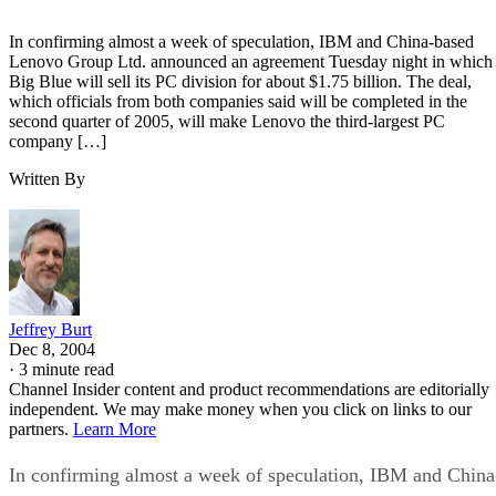
In confirming almost a week of speculation, IBM and China-based
Lenovo Group Ltd. announced an agreement Tuesday night in which
Big Blue will sell its PC division for about $1.75 billion. The deal,
which officials from both companies said will be completed in the
second quarter of 2005, will make Lenovo the third-largest PC
company […]
Written By
Jeffrey Burt
Dec 8, 2004
·
3 minute read
Channel Insider content and product recommendations are editorially
independent. We may make money when you click on links to our
partners.
Learn More
In confirming almost a week of speculation, IBM and China