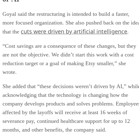
Goyal said the restructuring is intended to build a faster,
more focused organization. She also pushed back on the ide
cuts were driven by artificial intelligence
that the
.
“Cost savings are a consequence of these changes, but they
are not the objective. We didn’t start this work with a cost
reduction target or a goal of making Etsy smaller,” she
wrote.
She added that “these decisions weren’t driven by AI,” whil
acknowledging that the technology is changing how the
company develops products and solves problems. Employee
affected by the layoffs will receive at least 16 weeks of
severance pay, continued healthcare support for up to 12
months, and other benefits, the company said.