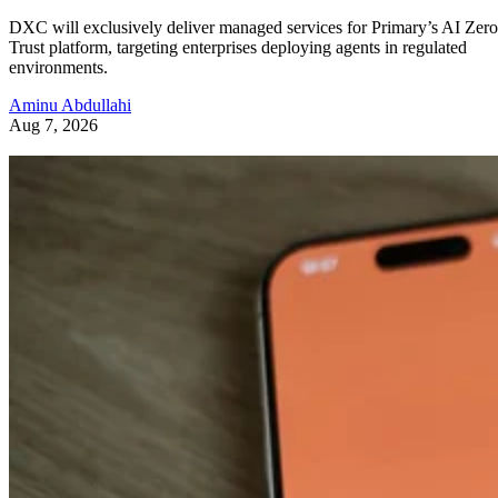
DXC will exclusively deliver managed services for Primary’s AI Zero
Trust platform, targeting enterprises deploying agents in regulated
environments.
Aminu Abdullahi
Aug 7, 2026