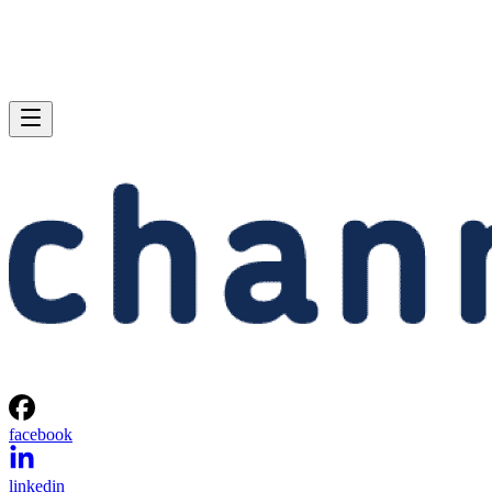
facebook
linkedin