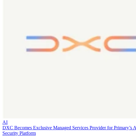
AI
DXC Becomes Exclusive Managed Services Provider for Primary’s 
Security Platform