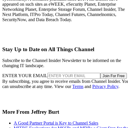
appeared on such sites as eWEEK, eSecurity Planet, Enterprise
Networking Planet, Enterprise Storage Forum, Channel Insider, The
Next Platform, ITPro Today, Channel Futures, Channelnomics,
SecurityNow, and Data Breach Today.
Stay Up to Date on All Things Channel
Subscribe to the Channel Insider Newsletter to be informed on the
changing IT landscape.
ENTER YOUR EMAIL
Join For Free
By subscribing, you agree to receive emails from Channel Insider. Yo
can unsubscribe at any time. View our
Terms
and
Privacy Policy
.
More From Jeffrey Burt
A Good Partner Portal is Key to Channel Sales