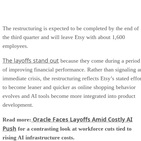
The restructuring is expected to be completed by the end of
the third quarter and will leave Etsy with about 1,600
employees.
The layoffs stand out
because they come during a period
of improving financial performance. Rather than signaling a
immediate crisis, the restructuring reflects Etsy’s stated effo
to become leaner and quicker as online shopping behavior
evolves and AI tools become more integrated into product
development.
Oracle Faces Layoffs Amid Costly AI
Read more:
Push
for a contrasting look at workforce cuts tied to
rising AI infrastructure costs.