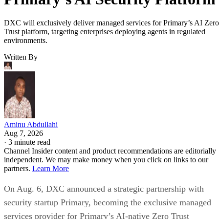
DXC will exclusively deliver managed services for Primary’s AI Zero
Trust platform, targeting enterprises deploying agents in regulated
environments.
Written By
Aminu Abdullahi
Aug 7, 2026
·
3 minute read
Channel Insider content and product recommendations are editorially
independent. We may make money when you click on links to our
partners.
Learn More
On Aug. 6, DXC announced a strategic partnership with
security startup Primary, becoming the exclusive managed
services provider for Primary’s AI-native Zero Trust