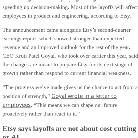
speeding up decision-making. Most of the layoffs will affect
employees in product and engineering, according to Etsy.
The announcement came alongside Etsy’s second-quarter
earnings report, which showed stronger-than-expected
revenue and an improved outlook for the rest of the year.
CEO Kruti Patel Goyal, who took over earlier this year, said
the changes are meant to prepare Etsy for its next stage of
growth rather than respond to current financial weakness.
“The progress we’ve made gives us the chance to act from a
Goyal wrote in a letter to
position of strength,”
employees
. “This means we can shape our future
proactively rather than react to it.”
Etsy says layoffs are not about cost cutting
or AI