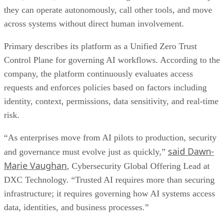
they can operate autonomously, call other tools, and move
across systems without direct human involvement.
Primary describes its platform as a Unified Zero Trust
Control Plane for governing AI workflows. According to the
company, the platform continuously evaluates access
requests and enforces policies based on factors including
identity, context, permissions, data sensitivity, and real-time
risk.
“As enterprises move from AI pilots to production, security
said Dawn-
and governance must evolve just as quickly,”
Marie Vaughan
, Cybersecurity Global Offering Lead at
DXC Technology. “Trusted AI requires more than securing
infrastructure; it requires governing how AI systems access
data, identities, and business processes.”