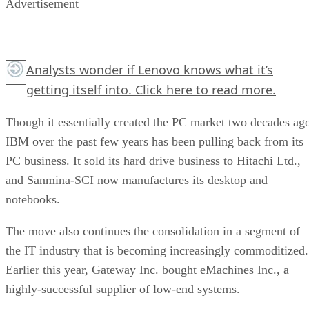
Advertisement
Analysts wonder if Lenovo knows what it’s
getting itself into.
Click here
to read more.
Though it essentially created the PC market two decades ag
IBM over the past few years has been pulling back from its
PC business. It sold its hard drive business to Hitachi Ltd.,
and Sanmina-SCI now manufactures its desktop and
notebooks.
The move also continues the consolidation in a segment of
the IT industry that is becoming increasingly commoditized.
Earlier this year, Gateway Inc. bought eMachines Inc., a
highly-successful supplier of low-end systems.