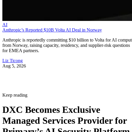
AI
Anthropic’s Reported $10B Volta AI Deal in Norway
Anthropic is reportedly committing $10 billion to Volta for AI comput
from Norway, raising capacity, residency, and supplier-risk questions
for EMEA partners.
Liz Ticong
Aug 5, 2026
Keep reading
DXC Becomes Exclusive
Managed Services Provider for
Primary’s AI Security Platform