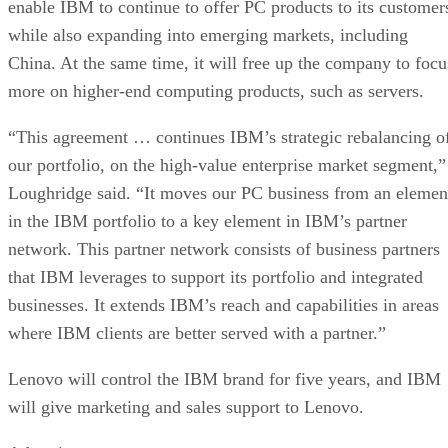
enable IBM to continue to offer PC products to its customer
while also expanding into emerging markets, including
China. At the same time, it will free up the company to focu
more on higher-end computing products, such as servers.
“This agreement … continues IBM’s strategic rebalancing o
our portfolio, on the high-value enterprise market segment,”
Loughridge said. “It moves our PC business from an elemen
in the IBM portfolio to a key element in IBM’s partner
network. This partner network consists of business partners
that IBM leverages to support its portfolio and integrated
businesses. It extends IBM’s reach and capabilities in areas
where IBM clients are better served with a partner.”
Lenovo will control the IBM brand for five years, and IBM
will give marketing and sales support to Lenovo.