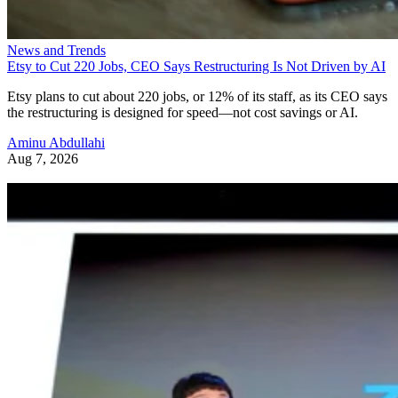
News and Trends
Etsy to Cut 220 Jobs, CEO Says Restructuring Is Not Driven by AI
Etsy plans to cut about 220 jobs, or 12% of its staff, as its CEO says
the restructuring is designed for speed—not cost savings or AI.
Aminu Abdullahi
Aug 7, 2026