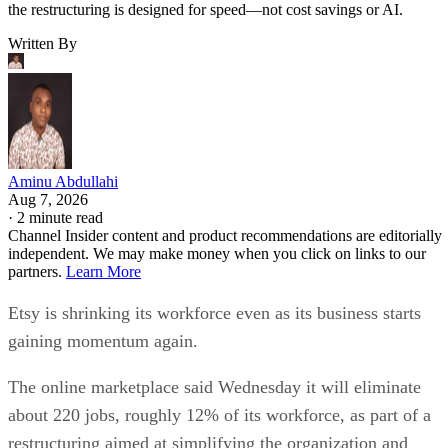
the restructuring is designed for speed—not cost savings or AI.
Written By
Aminu Abdullahi
Aug 7, 2026
·
2 minute read
Channel Insider content and product recommendations are editorially
independent. We may make money when you click on links to our
partners.
Learn More
Etsy is shrinking its workforce even as its business starts
gaining momentum again.
The online marketplace said Wednesday it will eliminate
about 220 jobs, roughly 12% of its workforce, as part of a
restructuring aimed at simplifying the organization and