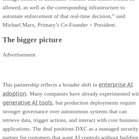
allowed, as well as the corresponding infrastructure to
automate enforcement of that real-time decision,” said
Michael Marx, Primary’s Co-Founder + President.
The bigger picture
Advertisement
enterprise AI
This partnership reflects a broader shift in
adoption
. Many companies have already experimented wi
generative AI tools
, but production deployments require
stronger governance over autonomous systems that can
retrieve data, trigger actions, and interact with core business
applications. The deal positions DXC as a managed security
partner for customers that want AI controls without building