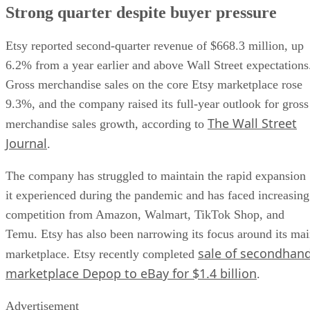
Strong quarter despite buyer pressure
Etsy reported second-quarter revenue of $668.3 million, up
6.2% from a year earlier and above Wall Street expectations
Gross merchandise sales on the core Etsy marketplace rose
9.3%, and the company raised its full-year outlook for gross
The Wall Street
merchandise sales growth, according to
Journal
.
The company has struggled to maintain the rapid expansion
it experienced during the pandemic and has faced increasing
competition from Amazon, Walmart, TikTok Shop, and
Temu. Etsy has also been narrowing its focus around its ma
sale of secondhan
marketplace. Etsy recently completed
marketplace Depop to eBay for $1.4 billion
.
Advertisement