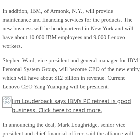
In addition, IBM, of Armonk, N.Y., will provide
maintenance and financing services for the products. The
new business will be headquartered in New York and will
have about 10,000 IBM employees and 9,000 Lenovo
workers.
Stephen Ward, vice president and general manager for IBM’
Personal System Group, will become CEO of the new entity
which will have about $12 billion in revenue. Current
Lenovo CEO Yang Yuanqing will be president.
Jim Louderback says IBM’s PC retreat is good
business.
Click here
to read more.
In announcing the deal, Mark Loughridge, senior vice
president and chief financial officer, said the alliance will