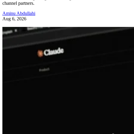
channel partners.
Aminu Abdullahi
Aug 6, 2026