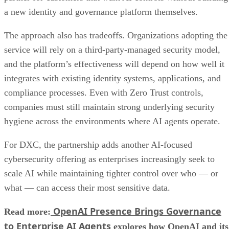
a new identity and governance platform themselves.
The approach also has tradeoffs. Organizations adopting the
service will rely on a third-party-managed security model,
and the platform’s effectiveness will depend on how well it
integrates with existing identity systems, applications, and
compliance processes. Even with Zero Trust controls,
companies must still maintain strong underlying security
hygiene across the environments where AI agents operate.
For DXC, the partnership adds another AI-focused
cybersecurity offering as enterprises increasingly seek to
scale AI while maintaining tighter control over who — or
what — can access their most sensitive data.
OpenAI Presence Brings Governance
Read more:
to Enterprise AI Agents
explores how OpenAI and its