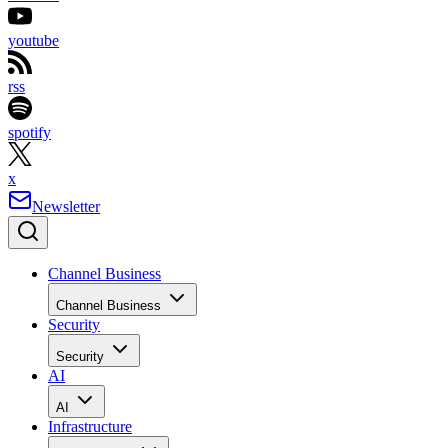
youtube
rss
spotify
x
Newsletter
Channel Business
Channel Business
Security
Security
AI
AI
Infrastructure