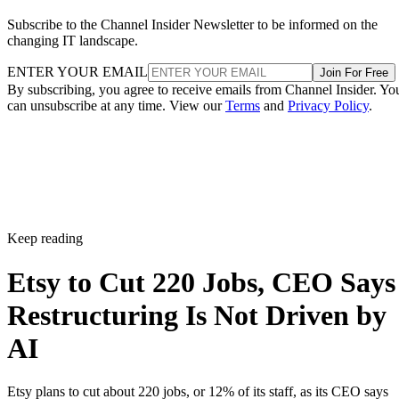
Subscribe to the Channel Insider Newsletter to be informed on the
changing IT landscape.
ENTER YOUR EMAIL
Join For Free
By subscribing, you agree to receive emails from Channel Insider. Yo
can unsubscribe at any time. View our
Terms
and
Privacy Policy
.
Keep reading
Etsy to Cut 220 Jobs, CEO Says
Restructuring Is Not Driven by
AI
Etsy plans to cut about 220 jobs, or 12% of its staff, as its CEO says