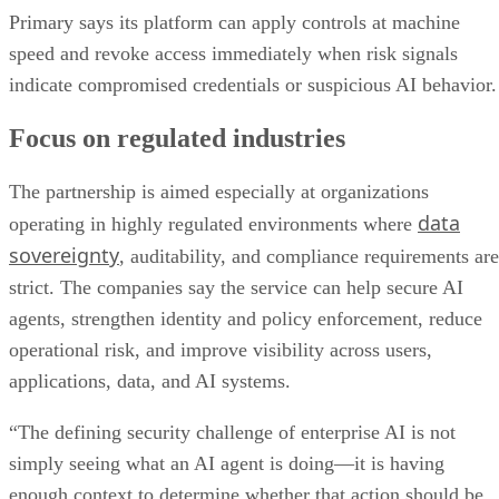
Primary says its platform can apply controls at machine
speed and revoke access immediately when risk signals
indicate compromised credentials or suspicious AI behavior.
Focus on regulated industries
The partnership is aimed especially at organizations
data
operating in highly regulated environments where
sovereignty
, auditability, and compliance requirements are
strict. The companies say the service can help secure AI
agents, strengthen identity and policy enforcement, reduce
operational risk, and improve visibility across users,
applications, data, and AI systems.
“The defining security challenge of enterprise AI is not
simply seeing what an AI agent is doing—it is having
enough context to determine whether that action should be