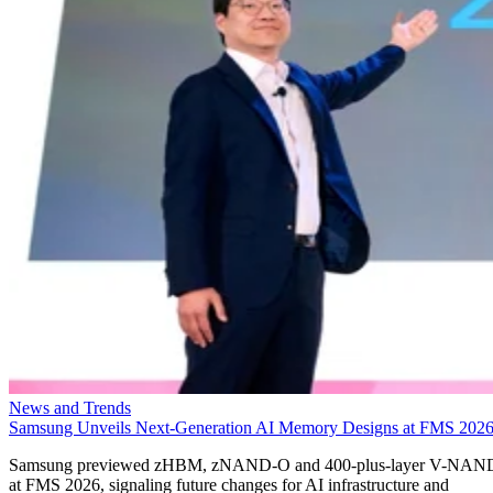
News and Trends
Samsung Unveils Next-Generation AI Memory Designs at FMS 202
Samsung previewed zHBM, zNAND-O and 400-plus-layer V-NAN
at FMS 2026, signaling future changes for AI infrastructure and