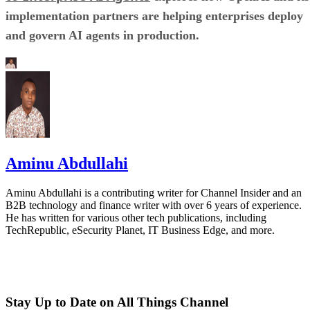
implementation partners are helping enterprises deploy
and govern AI agents in production.
Aminu Abdullahi
Aminu Abdullahi is a contributing writer for Channel Insider and an
B2B technology and finance writer with over 6 years of experience.
He has written for various other tech publications, including
TechRepublic, eSecurity Planet, IT Business Edge, and more.
Stay Up to Date on All Things Channel