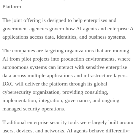
Platform.
The joint offering is designed to help enterprises and
government agencies govern how AI agents and enterprise 
applications access data, identities, and business systems.
The companies are targeting organizations that are moving
AI from pilot projects into production environments, where
autonomous systems can interact with sensitive enterprise
data across multiple applications and infrastructure layers.
DXC will deliver the platform through its global
cybersecurity organization, providing consulting,
implementation, integration, governance, and ongoing
managed security operations.
Traditional enterprise security tools were largely built aroun
users, devices, and networks. AI agents behave differently: