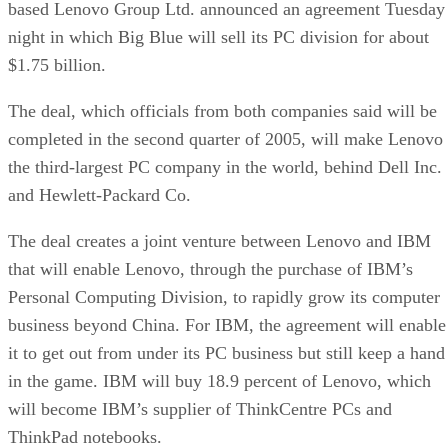
based Lenovo Group Ltd. announced an agreement Tuesday
night in which Big Blue will sell its PC division for about
$1.75 billion.
The deal, which officials from both companies said will be
completed in the second quarter of 2005, will make Lenovo
the third-largest PC company in the world, behind Dell Inc.
and Hewlett-Packard Co.
The deal creates a joint venture between Lenovo and IBM
that will enable Lenovo, through the purchase of IBM’s
Personal Computing Division, to rapidly grow its computer
business beyond China. For IBM, the agreement will enable
it to get out from under its PC business but still keep a hand
in the game. IBM will buy 18.9 percent of Lenovo, which
will become IBM’s supplier of ThinkCentre PCs and
ThinkPad notebooks.