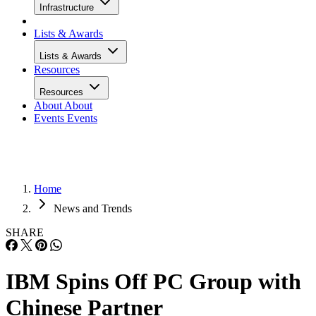
Infrastructure
Lists & Awards
Lists & Awards
Resources
Resources
About
About
Events
Events
Home
News and Trends
SHARE
IBM Spins Off PC Group with
Chinese Partner