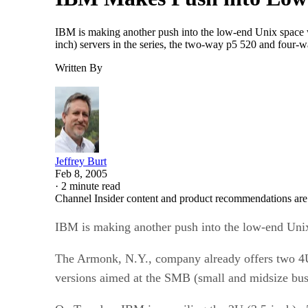
IBM is making another push into the low-end Unix space w
inch) servers in the series, the two-way p5 520 and four
Written By
Jeffrey Burt
Feb 8, 2005
·
2 minute read
Channel Insider content and product recommendations are
IBM is making another push into the low-end Unix 
The Armonk, N.Y., company already offers two 4U 
versions aimed at the SMB (small and midsize bus