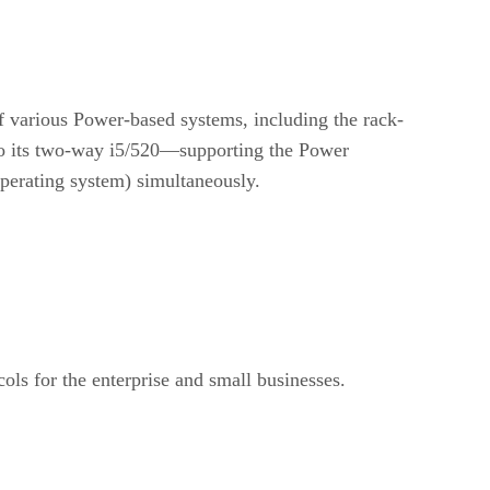
 various Power-based systems, including the rack-
o its two-way i5/520—supporting the Power
operating system) simultaneously.
ls for the enterprise and small businesses.