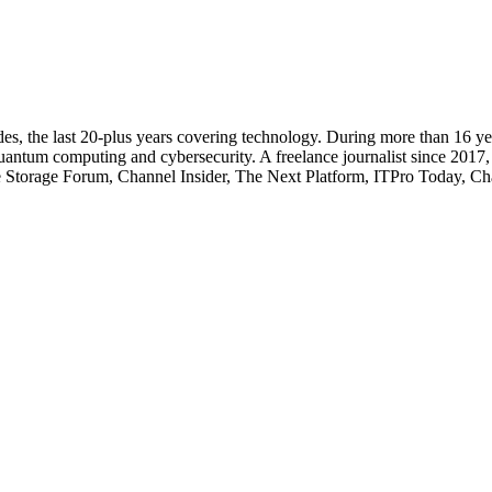
cades, the last 20-plus years covering technology. During more than 16
quantum computing and cybersecurity. A freelance journalist since 2017
ise Storage Forum, Channel Insider, The Next Platform, ITPro Today, 