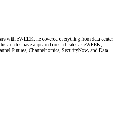
 years with eWEEK, he covered everything from data center
, his articles have appeared on such sites as eWEEK,
Channel Futures, Channelnomics, SecurityNow, and Data