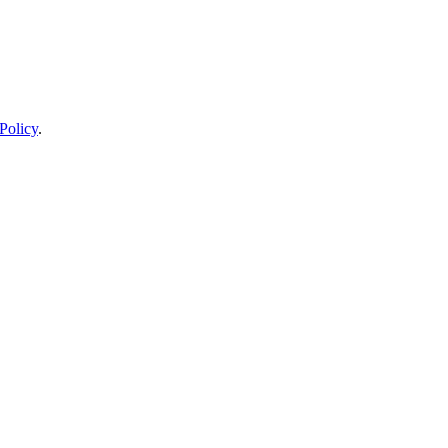
Policy
.