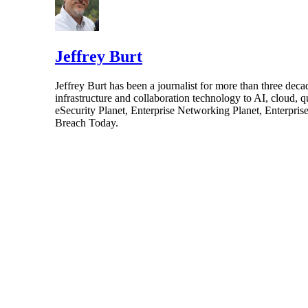
Jeffrey Burt
Jeffrey Burt has been a journalist for more than three de
infrastructure and collaboration technology to AI, cloud, 
eSecurity Planet, Enterprise Networking Planet, Enterpr
Breach Today.