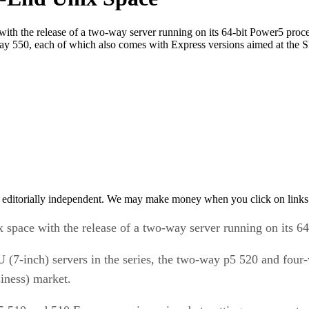
ith the release of a two-way server running on its 64-bit Power5 pro
-way 550, each of which also comes with Express versions aimed at th
 editorially independent. We may make money when you click on links 
space with the release of a two-way server running on its 64
(7-inch) servers in the series, the two-way p5 520 and four
iness) market.