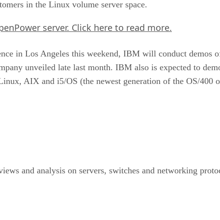
tomers in the Linux volume server space.
OpenPower server.
Click here
to read more.
nce in Los Angeles this weekend, IBM will conduct demos of
any unveiled late last month. IBM also is expected to dem
g Linux, AIX and i5/OS (the newest generation of the OS/400 
ews and analysis on servers, switches and networking protoco