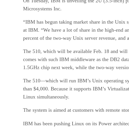
On Tuesday, IBM is unveiling the 2U (3.5-inch) p5
Microsystems Inc.
“IBM has begun taking market share in the Unix sp
at IBM. “We have a lot of share in the high-end a
percent of the two-way Unix server revenue, and a 
The 510, which will be available Feb. 18 and wil
comes with such IBM middleware as the DB2 databa
1.5GHz chip next week, while the two-way version
The 510—which will run IBM’s Unix operating syst
than $4,000. Because it supports IBM’s Virtualiza
Linux simultaneously.
The system is aimed at customers with remote stor
IBM has been pushing Linux on its Power architec