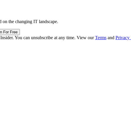
d on the changing IT landscape.
in For Free
 Insider. You can unsubscribe at any time. View our
Terms
and
Privacy 