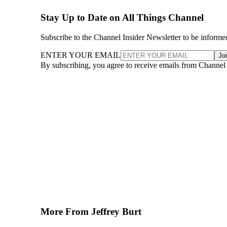
Stay Up to Date on All Things Channel
Subscribe to the Channel Insider Newsletter to be informe
ENTER YOUR EMAIL
Jo
By subscribing, you agree to receive emails from Channel
More From Jeffrey Burt