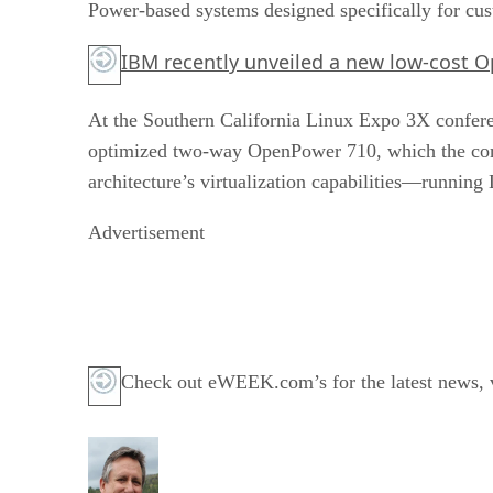
Power-based systems designed specifically for cus
IBM recently unveiled a new low-cost 
At the Southern California Linux Expo 3X confere
optimized two-way OpenPower 710, which the comp
architecture’s virtualization capabilities—runnin
Advertisement
Check out eWEEK.com’s for the latest news, vi