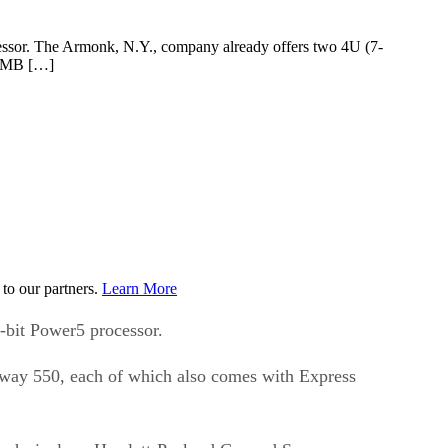
cessor. The Armonk, N.Y., company already offers two 4U (7-
e SMB […]
to our partners.
Learn More
-bit Power5 processor.
-way 550, each of which also comes with Express