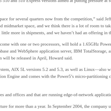
 510 and 510 Express versions aimed at putting pressure at 
ace for several quarters now from the competition,” said Je
nd midmarket space, and we think there is a lot of room to t
little more in shipments, and we haven’t had an offering in th
l come with one or two processors, will hold a 1.65GHz Pow
se and WebSphere application server, IBM TotalStorage, and
 will be released in April, Howard said.
em, AIX 5L versions 5.2 and 5.3, as well as Linux—also will
tion Engine and comes with the Power5’s micro-partitioning ca
es and offices and that are running edge-of-network applicat
ture for more than a year. In September 2004, the company u