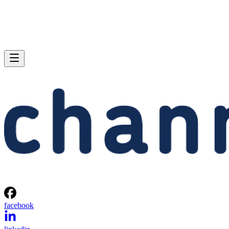
facebook