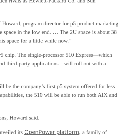
such rivals as Hewlett-Packard Co. and Sun
ff Howard, program director for p5 product marketing
ake space in the low end. … The 2U space is about 38
is space for a little while now.”
er5 chip. The single-processor 510 Express—which
 third-party applications—will roll out with a
 be the company’s first p5 system offered for less
pabilities, the 510 will be able to run both AIX and
ions, Howard said.
OpenPower platform
nveiled its
, a family of