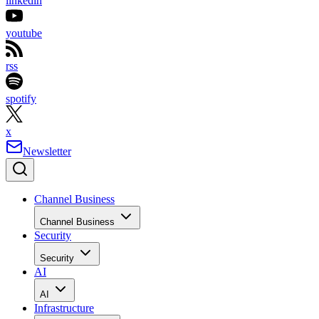
linkedin
youtube
rss
spotify
x
Newsletter
Channel Business
Channel Business
Security
Security
AI
AI
Infrastructure