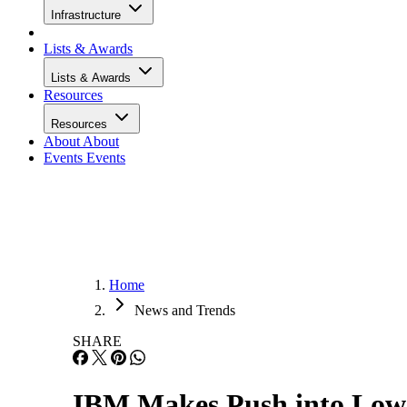
Infrastructure
Lists & Awards
Lists & Awards
Resources
Resources
About
About
Events
Events
Home
News and Trends
SHARE
IBM Makes Push into Low