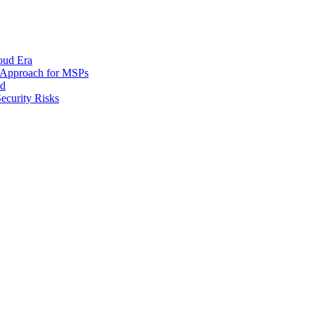
oud Era
d Approach for MSPs
nd
ecurity Risks