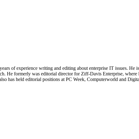
 years of experience writing and editing about enterprise IT issues. He 
 He formerly was editorial director for Ziff-Davis Enterprise, where 
also has held editorial positions at PC Week, Computerworld and Digit