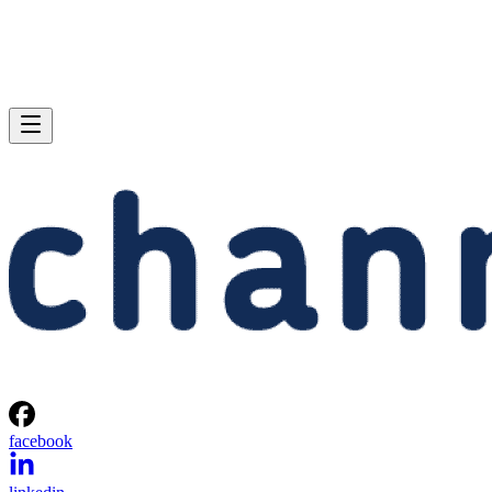
facebook