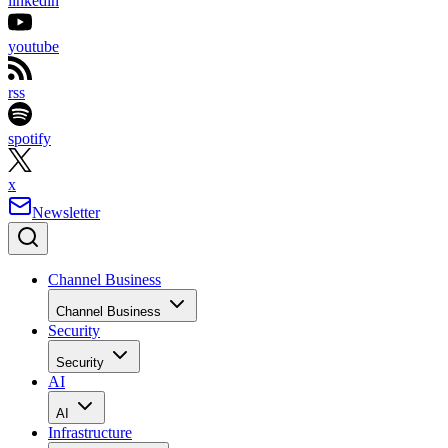
linkedin
youtube
rss
spotify
x
Newsletter
Channel Business
Channel Business
Security
Security
AI
AI
Infrastructure