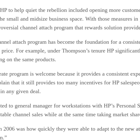
HP to help quiet the rebellion included opening more custome
the small and midsize business space. With those measures in 
troversial channel attach program that rewards solution provid
nel attach program has become the foundation for a consiste
ny price. For example, under Thompson’s tenure HP significantl
ing on the same products.
h rate program is welcome because it provides a consistent e
ain that it still provides too many incentives for HP salespeop
in any given deal.
d to general manager for workstations with HP’s Personal Sy
table channel sales while at the same time taking market shar
in 2006 was how quickly they were able to adapt to the new 
m.”