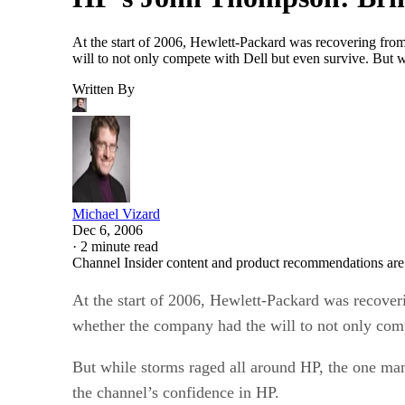
At the start of 2006, Hewlett-Packard was recovering fro
will to not only compete with Dell but even survive. But 
Written By
Michael Vizard
Dec 6, 2006
·
2 minute read
Channel Insider content and product recommendations are
At the start of 2006, Hewlett-Packard was recover
whether the company had the will to not only comp
But while storms raged all around HP, the one ma
the channel’s confidence in HP.