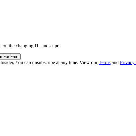
d on the changing IT landscape.
in For Free
 Insider. You can unsubscribe at any time. View our
Terms
and
Privacy 