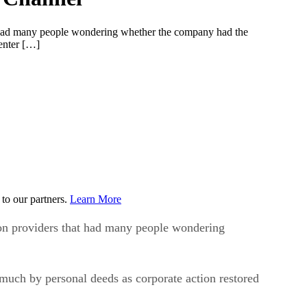
at had many people wondering whether the company had the
center […]
to our partners.
Learn More
ion providers that had many people wondering
uch by personal deeds as corporate action restored