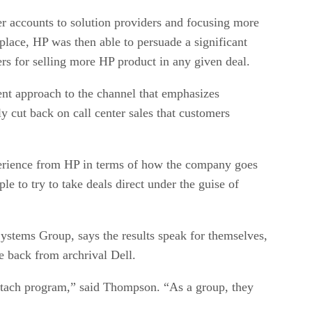
r accounts to solution providers and focusing more
place, HP was then able to persuade a significant
ers for selling more HP product in any given deal.
nt approach to the channel that emphasizes
y cut back on call center sales that customers
xperience from HP in terms of how the company goes
le to try to take deals direct under the guise of
stems Group, says the results speak for themselves,
e back from archrival Dell.
attach program,” said Thompson. “As a group, they