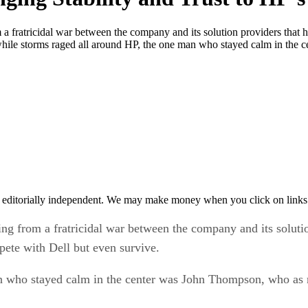
m a fratricidal war between the company and its solution providers th
while storms raged all around HP, the one man who stayed calm in the 
 editorially independent. We may make money when you click on links 
ing from a fratricidal war between the company and its solut
ete with Dell but even survive.
n who stayed calm in the center was John Thompson, who as m