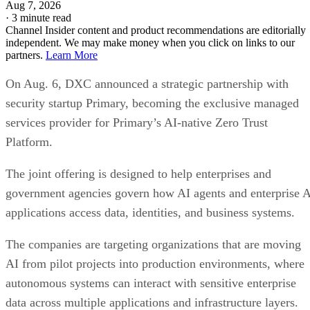
Aug 7, 2026
·
3 minute read
Channel Insider content and product recommendations are editorially
independent. We may make money when you click on links to our
partners.
Learn More
On Aug. 6, DXC announced a strategic partnership with
security startup Primary, becoming the exclusive managed
services provider for Primary’s AI-native Zero Trust
Platform.
The joint offering is designed to help enterprises and
government agencies govern how AI agents and enterprise 
applications access data, identities, and business systems.
The companies are targeting organizations that are moving
AI from pilot projects into production environments, where
autonomous systems can interact with sensitive enterprise
data across multiple applications and infrastructure layers.