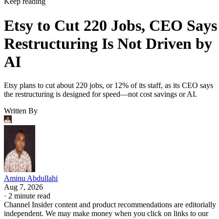
Keep reading
Etsy to Cut 220 Jobs, CEO Says
Restructuring Is Not Driven by
AI
Etsy plans to cut about 220 jobs, or 12% of its staff, as its CEO says
the restructuring is designed for speed—not cost savings or AI.
Written By
Aminu Abdullahi
Aug 7, 2026
·
2 minute read
Channel Insider content and product recommendations are editorially
independent. We may make money when you click on links to our