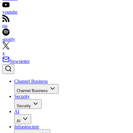
youtube
rss
spotify
x
Newsletter
Channel Business
Channel Business
Security
Security
AI
AI
Infrastructure