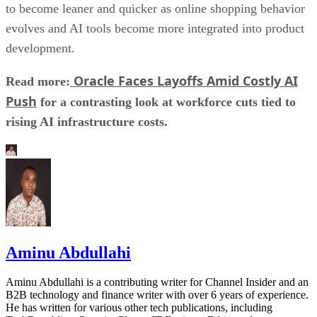
to become leaner and quicker as online shopping behavior
evolves and AI tools become more integrated into product
development.
Oracle Faces Layoffs Amid Costly AI
Read more:
Push
for a contrasting look at workforce cuts tied to
rising AI infrastructure costs.
Aminu Abdullahi
Aminu Abdullahi is a contributing writer for Channel Insider and an
B2B technology and finance writer with over 6 years of experience.
He has written for various other tech publications, including