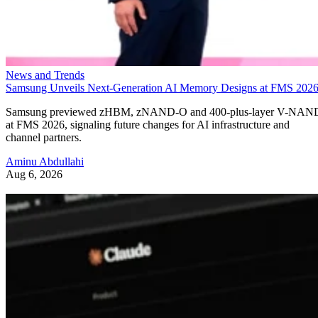
News and Trends
Samsung Unveils Next-Generation AI Memory Designs at FMS 202
Samsung previewed zHBM, zNAND-O and 400-plus-layer V-NAN
at FMS 2026, signaling future changes for AI infrastructure and
channel partners.
Aminu Abdullahi
Aug 6, 2026