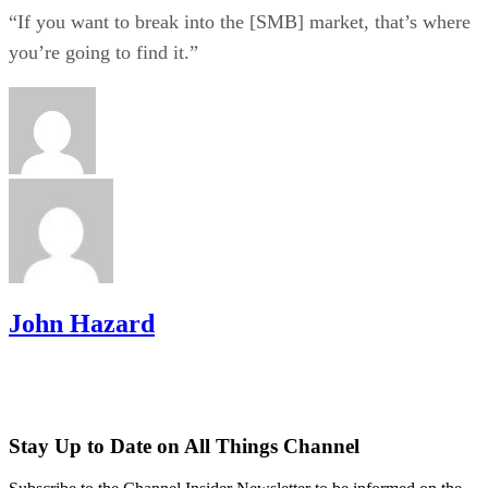
“If you want to break into the [SMB] market, that’s where
you’re going to find it.”
John Hazard
Stay Up to Date on All Things Channel