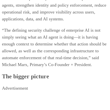
agents, strengthen identity and policy enforcement, reduce
operational risk, and improve visibility across users,
applications, data, and AI systems.
“The defining security challenge of enterprise AI is not
simply seeing what an AI agent is doing—it is having
enough context to determine whether that action should be
allowed, as well as the corresponding infrastructure to
automate enforcement of that real-time decision,” said
Michael Marx, Primary’s Co-Founder + President.
The bigger picture
Advertisement