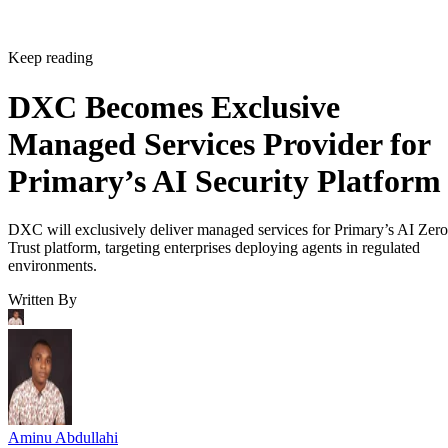
Keep reading
DXC Becomes Exclusive
Managed Services Provider for
Primary’s AI Security Platform
DXC will exclusively deliver managed services for Primary’s AI Zero
Trust platform, targeting enterprises deploying agents in regulated
environments.
Written By
Aminu Abdullahi