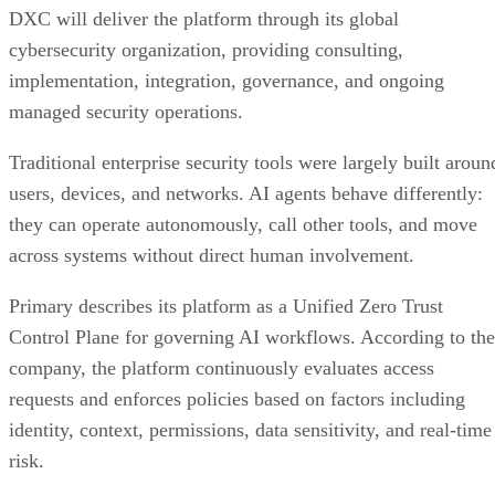
DXC will deliver the platform through its global
cybersecurity organization, providing consulting,
implementation, integration, governance, and ongoing
managed security operations.
Traditional enterprise security tools were largely built aroun
users, devices, and networks. AI agents behave differently:
they can operate autonomously, call other tools, and move
across systems without direct human involvement.
Primary describes its platform as a Unified Zero Trust
Control Plane for governing AI workflows. According to the
company, the platform continuously evaluates access
requests and enforces policies based on factors including
identity, context, permissions, data sensitivity, and real-time
risk.