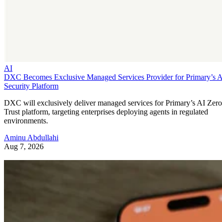
AI
DXC Becomes Exclusive Managed Services Provider for Primary’s 
Security Platform
DXC will exclusively deliver managed services for Primary’s AI Zero
Trust platform, targeting enterprises deploying agents in regulated
environments.
Aminu Abdullahi
Aug 7, 2026