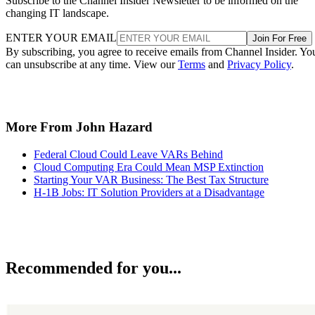
Subscribe to the Channel Insider Newsletter to be informed on the
changing IT landscape.
ENTER YOUR EMAIL
Join For Free
By subscribing, you agree to receive emails from Channel Insider. Yo
can unsubscribe at any time. View our
Terms
and
Privacy Policy
.
More From John Hazard
Federal Cloud Could Leave VARs Behind
Cloud Computing Era Could Mean MSP Extinction
Starting Your VAR Business: The Best Tax Structure
H-1B Jobs: IT Solution Providers at a Disadvantage
Recommended for you...