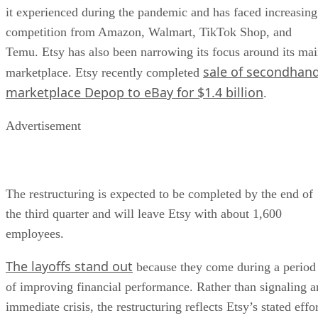
it experienced during the pandemic and has faced increasing
competition from Amazon, Walmart, TikTok Shop, and
Temu. Etsy has also been narrowing its focus around its ma
sale of secondhan
marketplace. Etsy recently completed
marketplace Depop to eBay for $1.4 billion
.
Advertisement
The restructuring is expected to be completed by the end of
the third quarter and will leave Etsy with about 1,600
employees.
The layoffs stand out
because they come during a period
of improving financial performance. Rather than signaling a
immediate crisis, the restructuring reflects Etsy’s stated effo