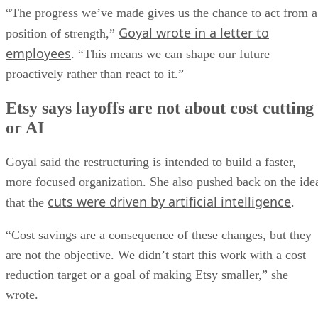
“The progress we’ve made gives us the chance to act from a
Goyal wrote in a letter to
position of strength,”
employees
. “This means we can shape our future
proactively rather than react to it.”
Etsy says layoffs are not about cost cutting
or AI
Goyal said the restructuring is intended to build a faster,
more focused organization. She also pushed back on the ide
cuts were driven by artificial intelligence
that the
.
“Cost savings are a consequence of these changes, but they
are not the objective. We didn’t start this work with a cost
reduction target or a goal of making Etsy smaller,” she
wrote.