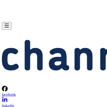
facebook
linkedin