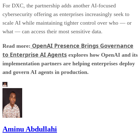
For DXC, the partnership adds another AI-focused
cybersecurity offering as enterprises increasingly seek to
scale AI while maintaining tighter control over who — or
what — can access their most sensitive data.
OpenAI Presence Brings Governance
Read more:
to Enterprise AI Agents
explores how OpenAI and its
implementation partners are helping enterprises deploy
and govern AI agents in production.
Aminu Abdullahi