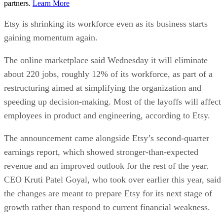
partners.
Learn More
Etsy is shrinking its workforce even as its business starts
gaining momentum again.
The online marketplace said Wednesday it will eliminate
about 220 jobs, roughly 12% of its workforce, as part of a
restructuring aimed at simplifying the organization and
speeding up decision-making. Most of the layoffs will affect
employees in product and engineering, according to Etsy.
The announcement came alongside Etsy’s second-quarter
earnings report, which showed stronger-than-expected
revenue and an improved outlook for the rest of the year.
CEO Kruti Patel Goyal, who took over earlier this year, said
the changes are meant to prepare Etsy for its next stage of
growth rather than respond to current financial weakness.