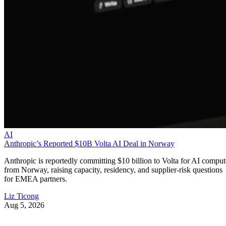
AI
Anthropic’s Reported $10B Volta AI Deal in Norway
Anthropic is reportedly committing $10 billion to Volta for AI comput
from Norway, raising capacity, residency, and supplier-risk questions
for EMEA partners.
Liz Ticong
Aug 5, 2026