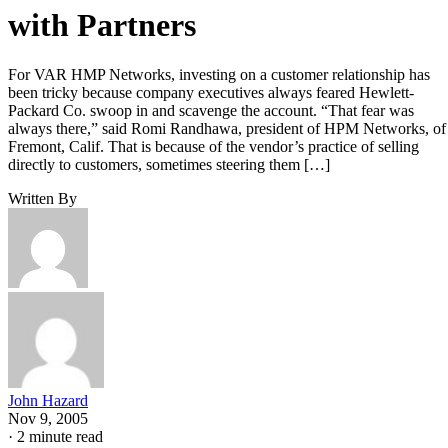
with Partners
For VAR HMP Networks, investing on a customer relationship has
been tricky because company executives always feared Hewlett-
Packard Co. swoop in and scavenge the account. “That fear was
always there,” said Romi Randhawa, president of HPM Networks, of
Fremont, Calif. That is because of the vendor’s practice of selling
directly to customers, sometimes steering them […]
Written By
John Hazard
Nov 9, 2005
·
2 minute read