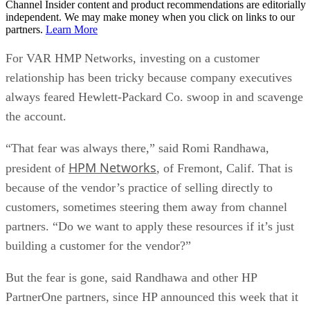
Channel Insider content and product recommendations are editorially
independent. We may make money when you click on links to our
partners.
Learn More
For VAR HMP Networks, investing on a customer
relationship has been tricky because company executives
always feared Hewlett-Packard Co. swoop in and scavenge
the account.
“That fear was always there,” said Romi Randhawa,
HPM Networks
president of
, of Fremont, Calif. That is
because of the vendor’s practice of selling directly to
customers, sometimes steering them away from channel
partners. “Do we want to apply these resources if it’s just
building a customer for the vendor?”
But the fear is gone, said Randhawa and other HP
PartnerOne partners, since HP announced this week that it