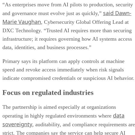
“As enterprises move from AI pilots to production, security
said Dawn-
and governance must evolve just as quickly,”
Marie Vaughan
, Cybersecurity Global Offering Lead at
DXC Technology. “Trusted AI requires more than securing
infrastructure; it requires governing how AI systems access
data, identities, and business processes.”
Primary says its platform can apply controls at machine
speed and revoke access immediately when risk signals
indicate compromised credentials or suspicious AI behavior.
Focus on regulated industries
The partnership is aimed especially at organizations
data
operating in highly regulated environments where
sovereignty
, auditability, and compliance requirements are
strict. The companies say the service can help secure AI