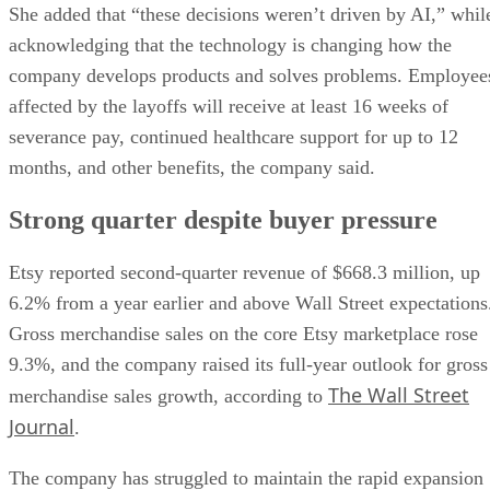
She added that “these decisions weren’t driven by AI,” whil
acknowledging that the technology is changing how the
company develops products and solves problems. Employee
affected by the layoffs will receive at least 16 weeks of
severance pay, continued healthcare support for up to 12
months, and other benefits, the company said.
Strong quarter despite buyer pressure
Etsy reported second-quarter revenue of $668.3 million, up
6.2% from a year earlier and above Wall Street expectations
Gross merchandise sales on the core Etsy marketplace rose
9.3%, and the company raised its full-year outlook for gross
The Wall Street
merchandise sales growth, according to
Journal
.
The company has struggled to maintain the rapid expansion