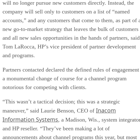
will no longer pursue new customers directly. Instead, the
company will sell only to customers on a list of “named
accounts,” and any customers that come to them, as part of 
new go-to-market strategy that leaves the bulk of customers
and all new sales opportunities in the hands of partners, said
Tom LaRocca, HP’s vice president of partner development
and programs.
Partners contacted declared the defined rules of engagement
a monumental change of course for a channel program
notorious for competing with clients.
“This wasn’t a tactical decision; this was a strategic
Inacom
maneuver,” said Laurie Benson, CEO of
Information Systems
, a Madison, Wis., system integrato
and HP reseller. “They’ve been making a lot of
announcements about channel programs this year, but most