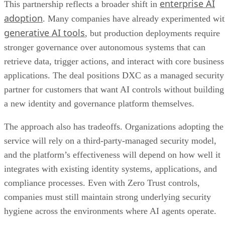
enterprise AI
This partnership reflects a broader shift in
adoption
. Many companies have already experimented wi
generative AI tools
, but production deployments require
stronger governance over autonomous systems that can
retrieve data, trigger actions, and interact with core business
applications. The deal positions DXC as a managed security
partner for customers that want AI controls without building
a new identity and governance platform themselves.
The approach also has tradeoffs. Organizations adopting the
service will rely on a third-party-managed security model,
and the platform’s effectiveness will depend on how well it
integrates with existing identity systems, applications, and
compliance processes. Even with Zero Trust controls,
companies must still maintain strong underlying security
hygiene across the environments where AI agents operate.