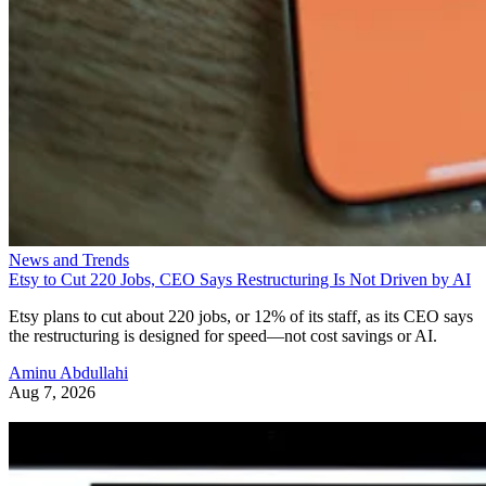
News and Trends
Etsy to Cut 220 Jobs, CEO Says Restructuring Is Not Driven by AI
Etsy plans to cut about 220 jobs, or 12% of its staff, as its CEO says
the restructuring is designed for speed—not cost savings or AI.
Aminu Abdullahi
Aug 7, 2026