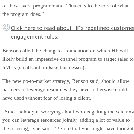
of those were programmatic. This cuts to the core of what
the program does.”
Click here
to read about HP’s redefined custome
engagement rules.
Benson called the changes a foundation on which HP will
likely build an impressive channel program to target sales to
SMBs (small and midsize businesses).
The new go-to-market strategy, Benson said, should allow
partners to leverage resources they never otherwise could
have used without fear of losing a client.
“Since nobody is worrying about who is getting the sale no
you can leverage resources jointly, adding a lot of value to
the offering,” she said. “Before that you might have thought