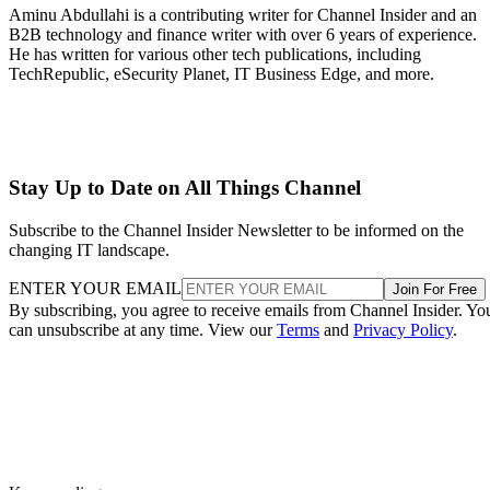
Aminu Abdullahi is a contributing writer for Channel Insider and an
B2B technology and finance writer with over 6 years of experience.
He has written for various other tech publications, including
TechRepublic, eSecurity Planet, IT Business Edge, and more.
Stay Up to Date on All Things Channel
Subscribe to the Channel Insider Newsletter to be informed on the
changing IT landscape.
ENTER YOUR EMAIL
Join For Free
By subscribing, you agree to receive emails from Channel Insider. Yo
can unsubscribe at any time. View our
Terms
and
Privacy Policy
.