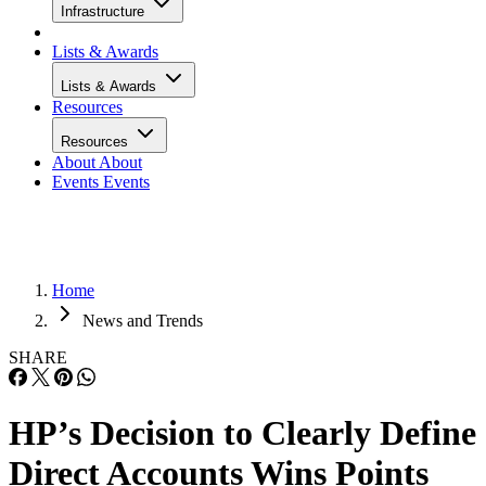
Infrastructure
Lists & Awards
Lists & Awards
Resources
Resources
About
About
Events
Events
Home
News and Trends
SHARE
HP’s Decision to Clearly Define
Direct Accounts Wins Points