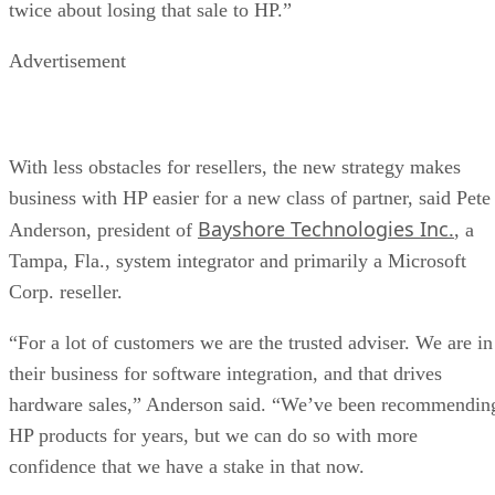
twice about losing that sale to HP.”
Advertisement
With less obstacles for resellers, the new strategy makes
business with HP easier for a new class of partner, said Pete
Bayshore Technologies Inc.
Anderson, president of
, a
Tampa, Fla., system integrator and primarily a Microsoft
Corp. reseller.
“For a lot of customers we are the trusted adviser. We are in
their business for software integration, and that drives
hardware sales,” Anderson said. “We’ve been recommendin
HP products for years, but we can do so with more
confidence that we have a stake in that now.