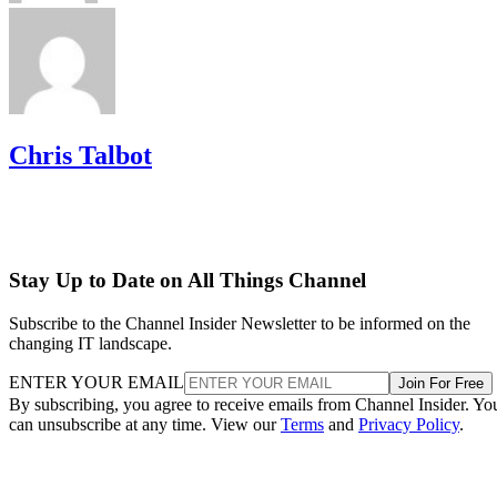
Chris Talbot
Stay Up to Date on All Things Channel
Subscribe to the Channel Insider Newsletter to be informed on the
changing IT landscape.
ENTER YOUR EMAIL
Join For Free
By subscribing, you agree to receive emails from Channel Insider. Yo
can unsubscribe at any time. View our
Terms
and
Privacy Policy
.