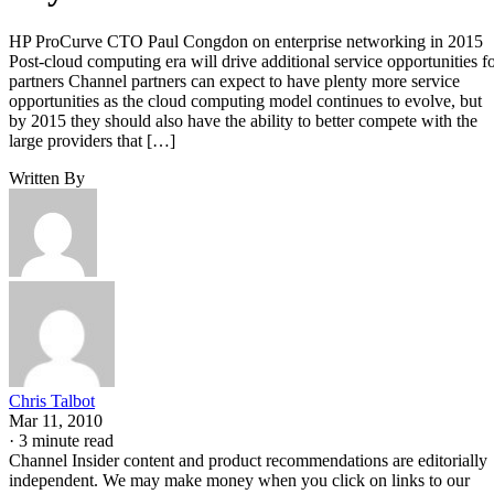
HP ProCurve CTO Paul Congdon on enterprise networking in 2015
Post-cloud computing era will drive additional service opportunities f
partners Channel partners can expect to have plenty more service
opportunities as the cloud computing model continues to evolve, but
by 2015 they should also have the ability to better compete with the
large providers that […]
Written By
Chris Talbot
Mar 11, 2010
·
3 minute read
Channel Insider content and product recommendations are editorially
independent. We may make money when you click on links to our