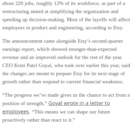
about 220 jobs, roughly 12% of its workforce, as part of a
restructuring aimed at simplifying the organization and
speeding up decision-making. Most of the layoffs will affect
employees in product and engineering, according to Etsy.
The announcement came alongside Etsy’s second-quarter
earnings report, which showed stronger-than-expected
revenue and an improved outlook for the rest of the year.
CEO Kruti Patel Goyal, who took over earlier this year, said
the changes are meant to prepare Etsy for its next stage of
growth rather than respond to current financial weakness.
“The progress we’ve made gives us the chance to act from a
Goyal wrote in a letter to
position of strength,”
employees
. “This means we can shape our future
proactively rather than react to it.”