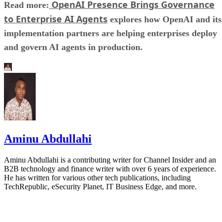
OpenAI Presence Brings Governance
Read more:
to Enterprise AI Agents
explores how OpenAI and its
implementation partners are helping enterprises deploy
and govern AI agents in production.
Aminu Abdullahi
Aminu Abdullahi is a contributing writer for Channel Insider and an
B2B technology and finance writer with over 6 years of experience.
He has written for various other tech publications, including
TechRepublic, eSecurity Planet, IT Business Edge, and more.