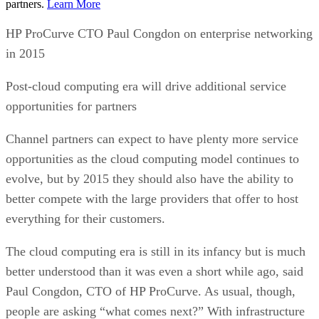
partners.
Learn More
HP ProCurve CTO Paul Congdon on enterprise networking
in 2015
Post-cloud computing era will drive additional service
opportunities for partners
Channel partners can expect to have plenty more service
opportunities as the cloud computing model continues to
evolve, but by 2015 they should also have the ability to
better compete with the large providers that offer to host
everything for their customers.
The cloud computing era is still in its infancy but is much
better understood than it was even a short while ago, said
Paul Congdon, CTO of HP ProCurve. As usual, though,
people are asking “what comes next?” With infrastructure