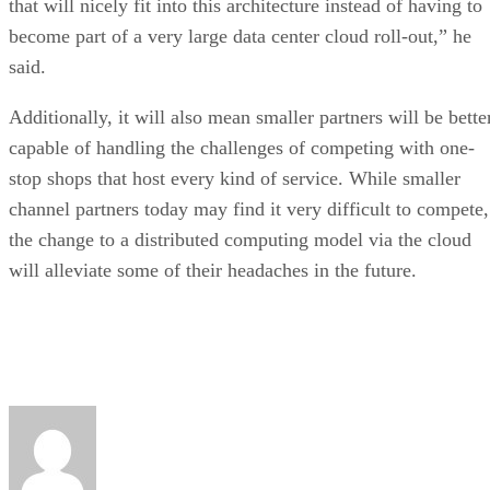
that will nicely fit into this architecture instead of having to
become part of a very large data center cloud roll-out,” he
said.
Additionally, it will also mean smaller partners will be bette
capable of handling the challenges of competing with one-
stop shops that host every kind of service. While smaller
channel partners today may find it very difficult to compete,
the change to a distributed computing model via the cloud
will alleviate some of their headaches in the future.