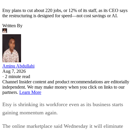
Etsy plans to cut about 220 jobs, or 12% of its staff, as its CEO says
the restructuring is designed for speed—not cost savings or AI.
Written By
Aminu Abdullahi
Aug 7, 2026
·
2 minute read
Channel Insider content and product recommendations are editorially
independent. We may make money when you click on links to our
partners.
Learn More
Etsy is shrinking its workforce even as its business starts
gaining momentum again.
The online marketplace said Wednesday it will eliminate