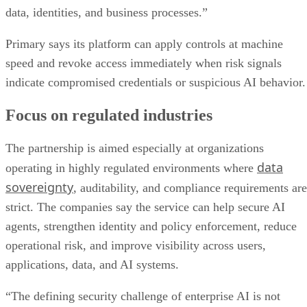
data, identities, and business processes.”
Primary says its platform can apply controls at machine
speed and revoke access immediately when risk signals
indicate compromised credentials or suspicious AI behavior.
Focus on regulated industries
The partnership is aimed especially at organizations
data
operating in highly regulated environments where
sovereignty
, auditability, and compliance requirements are
strict. The companies say the service can help secure AI
agents, strengthen identity and policy enforcement, reduce
operational risk, and improve visibility across users,
applications, data, and AI systems.
“The defining security challenge of enterprise AI is not