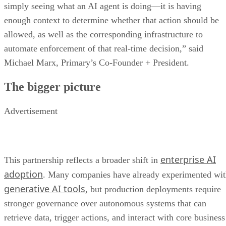
simply seeing what an AI agent is doing—it is having
enough context to determine whether that action should be
allowed, as well as the corresponding infrastructure to
automate enforcement of that real-time decision,” said
Michael Marx, Primary’s Co-Founder + President.
The bigger picture
Advertisement
enterprise AI
This partnership reflects a broader shift in
adoption
. Many companies have already experimented wi
generative AI tools
, but production deployments require
stronger governance over autonomous systems that can
retrieve data, trigger actions, and interact with core business