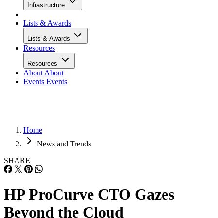
Infrastructure
Lists & Awards
Lists & Awards
Resources
Resources
About
About
Events
Events
Home
News and Trends
SHARE
HP ProCurve CTO Gazes
Beyond the Cloud