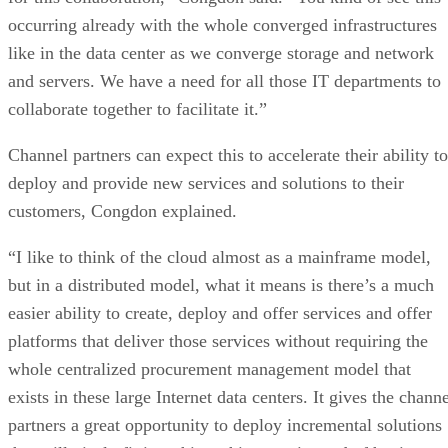
occurring already with the whole converged infrastructures
like in the data center as we converge storage and network
and servers. We have a need for all those IT departments to
collaborate together to facilitate it.”
Channel partners can expect this to accelerate their ability to
deploy and provide new services and solutions to their
customers, Congdon explained.
“I like to think of the cloud almost as a mainframe model,
but in a distributed model, what it means is there’s a much
easier ability to create, deploy and offer services and offer
platforms that deliver those services without requiring the
whole centralized procurement management model that
exists in these large Internet data centers. It gives the chann
partners a great opportunity to deploy incremental solutions