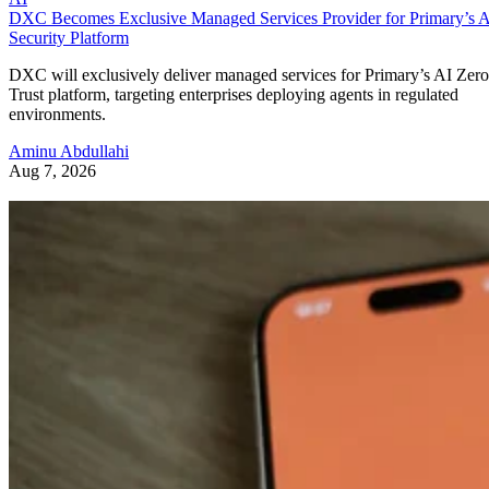
DXC Becomes Exclusive Managed Services Provider for Primary’s 
Security Platform
DXC will exclusively deliver managed services for Primary’s AI Zero
Trust platform, targeting enterprises deploying agents in regulated
environments.
Aminu Abdullahi
Aug 7, 2026