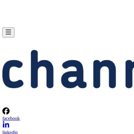
facebook
linkedin