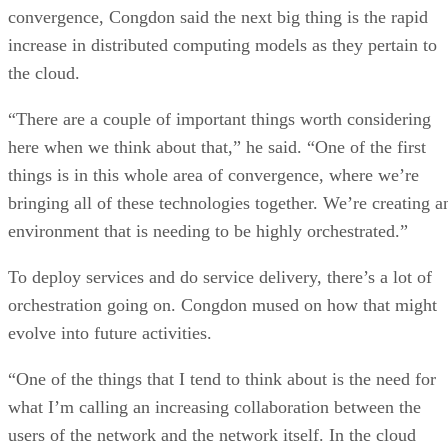
convergence, Congdon said the next big thing is the rapid
increase in distributed computing models as they pertain to
the cloud.
“There are a couple of important things worth considering
here when we think about that,” he said. “One of the first
things is in this whole area of convergence, where we’re
bringing all of these technologies together. We’re creating a
environment that is needing to be highly orchestrated.”
To deploy services and do service delivery, there’s a lot of
orchestration going on. Congdon mused on how that might
evolve into future activities.
“One of the things that I tend to think about is the need for
what I’m calling an increasing collaboration between the
users of the network and the network itself. In the cloud