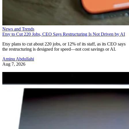
News and Trends
Etsy to Cut 220 Jobs, CEO Says Restructuring Is Not Driven by AI
Etsy plans to cut about 220 jobs, or 12% of its staff, as its CEO says
the restructuring is designed for speed—not cost savings or AI.
Aminu Abdullahi
Aug 7, 2026