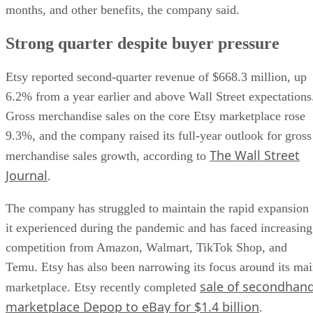
months, and other benefits, the company said.
Strong quarter despite buyer pressure
Etsy reported second-quarter revenue of $668.3 million, up
6.2% from a year earlier and above Wall Street expectations
Gross merchandise sales on the core Etsy marketplace rose
9.3%, and the company raised its full-year outlook for gross
The Wall Street
merchandise sales growth, according to
Journal
.
The company has struggled to maintain the rapid expansion
it experienced during the pandemic and has faced increasing
competition from Amazon, Walmart, TikTok Shop, and
Temu. Etsy has also been narrowing its focus around its ma
sale of secondhan
marketplace. Etsy recently completed
marketplace Depop to eBay for $1.4 billion
.