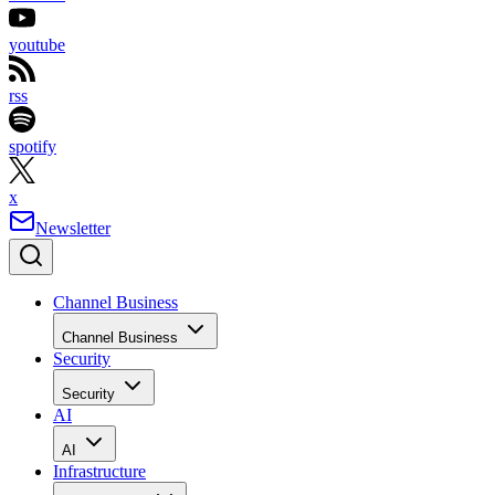
youtube
rss
spotify
x
Newsletter
Channel Business
Channel Business
Security
Security
AI
AI
Infrastructure