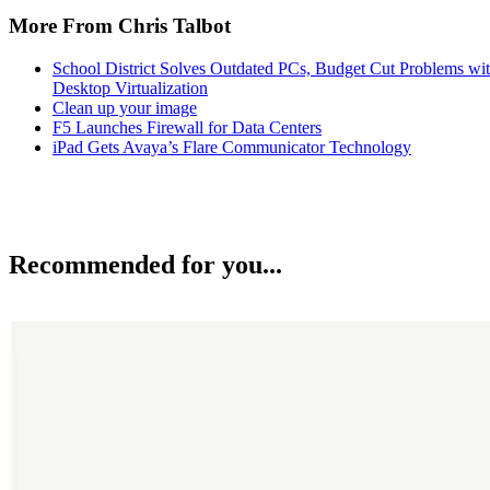
More From Chris Talbot
School District Solves Outdated PCs, Budget Cut Problems wi
Desktop Virtualization
Clean up your image
F5 Launches Firewall for Data Centers
iPad Gets Avaya’s Flare Communicator Technology
Recommended for you...