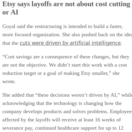
Etsy says layoffs are not about cost cutting
or AI
Goyal said the restructuring is intended to build a faster,
more focused organization. She also pushed back on the ide
cuts were driven by artificial intelligence
that the
.
“Cost savings are a consequence of these changes, but they
are not the objective. We didn’t start this work with a cost
reduction target or a goal of making Etsy smaller,” she
wrote.
She added that “these decisions weren’t driven by AI,” whil
acknowledging that the technology is changing how the
company develops products and solves problems. Employee
affected by the layoffs will receive at least 16 weeks of
severance pay, continued healthcare support for up to 12