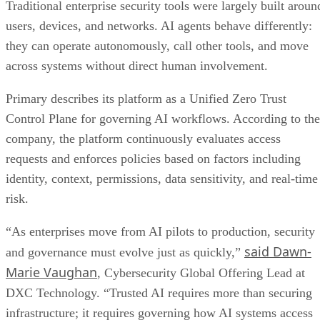
Traditional enterprise security tools were largely built aroun
users, devices, and networks. AI agents behave differently:
they can operate autonomously, call other tools, and move
across systems without direct human involvement.
Primary describes its platform as a Unified Zero Trust
Control Plane for governing AI workflows. According to the
company, the platform continuously evaluates access
requests and enforces policies based on factors including
identity, context, permissions, data sensitivity, and real-time
risk.
“As enterprises move from AI pilots to production, security
said Dawn-
and governance must evolve just as quickly,”
Marie Vaughan
, Cybersecurity Global Offering Lead at
DXC Technology. “Trusted AI requires more than securing
infrastructure; it requires governing how AI systems access