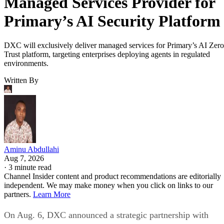
Managed Services Provider for
Primary’s AI Security Platform
DXC will exclusively deliver managed services for Primary’s AI Zero
Trust platform, targeting enterprises deploying agents in regulated
environments.
Written By
Aminu Abdullahi
Aug 7, 2026
·
3 minute read
Channel Insider content and product recommendations are editorially
independent. We may make money when you click on links to our
partners.
Learn More
On Aug. 6, DXC announced a strategic partnership with