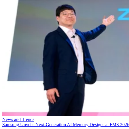
News and Trends
Samsung Unveils Next-Generation AI Memory Designs at FMS 202