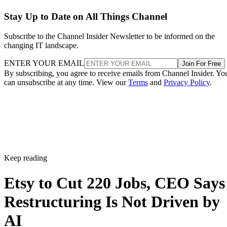
Stay Up to Date on All Things Channel
Subscribe to the Channel Insider Newsletter to be informed on the
changing IT landscape.
ENTER YOUR EMAIL
Join For Free
By subscribing, you agree to receive emails from Channel Insider. Yo
can unsubscribe at any time. View our
Terms
and
Privacy Policy
.
Keep reading
Etsy to Cut 220 Jobs, CEO Says
Restructuring Is Not Driven by
AI