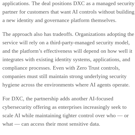
applications. The deal positions DXC as a managed security
partner for customers that want AI controls without building
a new identity and governance platform themselves.
The approach also has tradeoffs. Organizations adopting the
service will rely on a third-party-managed security model,
and the platform’s effectiveness will depend on how well it
integrates with existing identity systems, applications, and
compliance processes. Even with Zero Trust controls,
companies must still maintain strong underlying security
hygiene across the environments where AI agents operate.
For DXC, the partnership adds another AI-focused
cybersecurity offering as enterprises increasingly seek to
scale AI while maintaining tighter control over who — or
what — can access their most sensitive data.