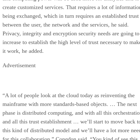
create customized services. That requires a lot of informatio
being exchanged, which in turn requires an established trust
between the user, the network and the services, he said.
Privacy, integrity and encryption security needs are going to
increase to establish the high level of trust necessary to mak
it work, he added.
Advertisement
“A lot of people look at the cloud today as reinventing the
mainframe with more standards-based objects. … The next
phase is distributed computing, and with all this orchestrati
and all this trust establishment … we’ll start to move back t
this kind of distributed model and we’ll have a lot more nee
for this collaboration,” Congdon said. “You kind of see this