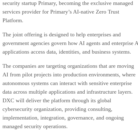
security startup Primary, becoming the exclusive managed
services provider for Primary’s AI-native Zero Trust
Platform.
The joint offering is designed to help enterprises and
government agencies govern how AI agents and enterprise 
applications access data, identities, and business systems.
The companies are targeting organizations that are moving
AI from pilot projects into production environments, where
autonomous systems can interact with sensitive enterprise
data across multiple applications and infrastructure layers.
DXC will deliver the platform through its global
cybersecurity organization, providing consulting,
implementation, integration, governance, and ongoing
managed security operations.