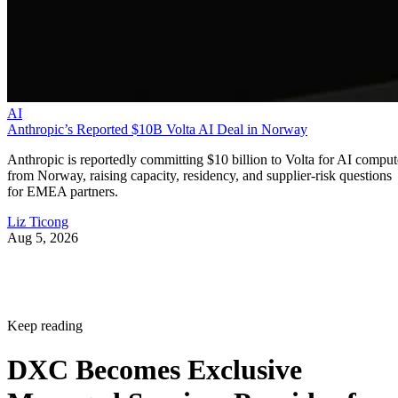
AI
Anthropic’s Reported $10B Volta AI Deal in Norway
Anthropic is reportedly committing $10 billion to Volta for AI comput
from Norway, raising capacity, residency, and supplier-risk questions
for EMEA partners.
Liz Ticong
Aug 5, 2026
Keep reading
DXC Becomes Exclusive