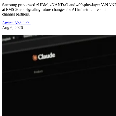
Samsung previewed zHBM, zNAND-O and 400-plus-layer V-NAN
at FMS 2026, signaling future changes for AI infrastructure and
channel partners.
Aminu Abdullahi
Aug 6, 2026