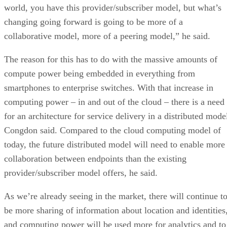
world, you have this provider/subscriber model, but what’s
changing going forward is going to be more of a
collaborative model, more of a peering model,” he said.
The reason for this has to do with the massive amounts of
compute power being embedded in everything from
smartphones to enterprise switches. With that increase in
computing power – in and out of the cloud – there is a need
for an architecture for service delivery in a distributed mode
Congdon said. Compared to the cloud computing model of
today, the future distributed model will need to enable more
collaboration between endpoints than the existing
provider/subscriber model offers, he said.
As we’re already seeing in the market, there will continue t
be more sharing of information about location and identities
and computing power will be used more for analytics and to