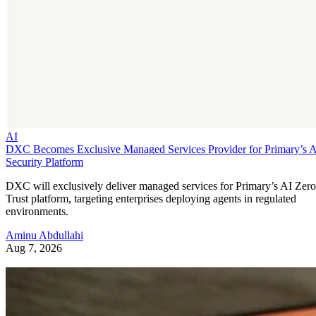
AI
DXC Becomes Exclusive Managed Services Provider for Primary’s 
Security Platform
DXC will exclusively deliver managed services for Primary’s AI Zero
Trust platform, targeting enterprises deploying agents in regulated
environments.
Aminu Abdullahi
Aug 7, 2026