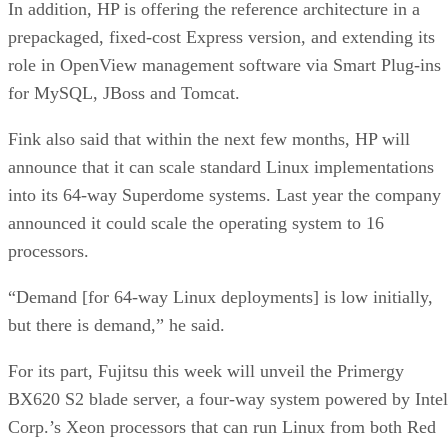
In addition, HP is offering the reference architecture in a
prepackaged, fixed-cost Express version, and extending its
role in OpenView management software via Smart Plug-ins
for MySQL, JBoss and Tomcat.
Fink also said that within the next few months, HP will
announce that it can scale standard Linux implementations
into its 64-way Superdome systems. Last year the company
announced it could scale the operating system to 16
processors.
“Demand [for 64-way Linux deployments] is low initially,
but there is demand,” he said.
For its part, Fujitsu this week will unveil the Primergy
BX620 S2 blade server, a four-way system powered by Intel
Corp.’s Xeon processors that can run Linux from both Red