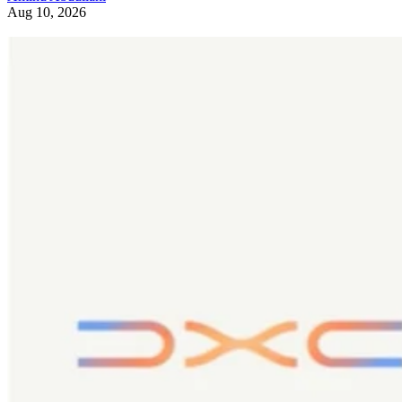
Aug 10, 2026