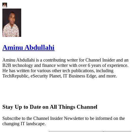
Aminu Abdullahi
Aminu Abdullahi is a contributing writer for Channel Insider and an
B2B technology and finance writer with over 6 years of experience.
He has written for various other tech publications, including
TechRepublic, eSecurity Planet, IT Business Edge, and more.
Stay Up to Date on All Things Channel
Subscribe to the Channel Insider Newsletter to be informed on the
changing IT landscape.