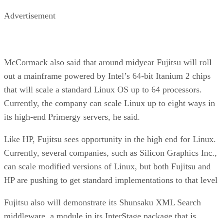
Advertisement
McCormack also said that around midyear Fujitsu will roll
out a mainframe powered by Intel’s 64-bit Itanium 2 chips
that will scale a standard Linux OS up to 64 processors.
Currently, the company can scale Linux up to eight ways in
its high-end Primergy servers, he said.
Like HP, Fujitsu sees opportunity in the high end for Linux.
Currently, several companies, such as Silicon Graphics Inc.,
can scale modified versions of Linux, but both Fujitsu and
HP are pushing to get standard implementations to that level
Fujitsu also will demonstrate its Shunsaku XML Search
middleware, a module in its InterStage package that is