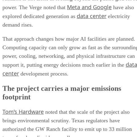
Meta and Google
power. The Verge noted that
have also
data center
explored dedicated generation as
electricity
demand rises.
That approach changes how major AI facilities are planned.
Computing capacity can only grow as fast as the surroundin
power, cooling, networking, and physical infrastructure can
dat
support it, putting energy decisions much earlier in the
center
development process.
The project carries a major emissions
footprint
Tom’s Hardware
noted that the scale of the project also
brings environmental scrutiny. Texas regulators have
authorized the GW Ranch facility to emit up to 33 million