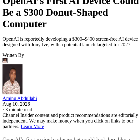
OpenAI’s First AI Device Could
Be a $300 Donut-Shaped
Computer
OpenAI is reportedly developing a $300–$400 screen-free AI device
designed with Jony Ive, with a potential launch targeted for 2027.
Written By
Aminu Abdullahi
Aug 10, 2026
·
3 minute read
Channel Insider content and product recommendations are editorially
independent. We may make money when you click on links to our
partners.
Learn More
OpenAI’s first major hardware bet could look less like a