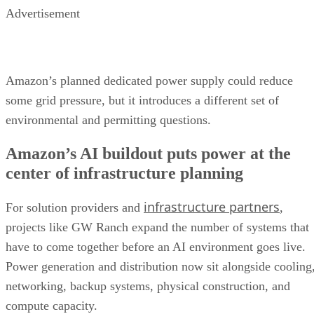
Advertisement
Amazon’s planned dedicated power supply could reduce
some grid pressure, but it introduces a different set of
environmental and permitting questions.
Amazon’s AI buildout puts power at the
center of infrastructure planning
infrastructure partners
For solution providers and
,
projects like GW Ranch expand the number of systems that
have to come together before an AI environment goes live.
Power generation and distribution now sit alongside cooling
networking, backup systems, physical construction, and
compute capacity.