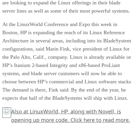
are looking to expand the Linux offerings in their blade
server lines as well as some of their most powerful systems.
At the LinuxWorld Conference and Expo this week in
Boston, HP is expanding the reach of its Linux Reference
Architecture in several areas, including into its BladeSystem
configurations, said Marin Fink, vice president of Linux for
the Palo Alto, Calif., company. Linux is already available o
HP’s Itanium 2-based Integrity and x86-based ProLiant
systems, and blade server customers will now be able to
choose between HP’s commercial and Linux software stacks
The demand is there, Fink said: By the end of the year, he
expects that half of the BladeSystems will ship with Linux.
Also at LinuxWorld, HP, along with Novell, is
opening up more code.
Click here
to read more.