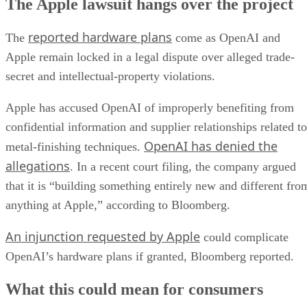
The Apple lawsuit hangs over the project
reported hardware plans
The
come as OpenAI and
Apple remain locked in a legal dispute over alleged trade-
secret and intellectual-property violations.
Apple has accused OpenAI of improperly benefiting from
confidential information and supplier relationships related to
OpenAI has denied the
metal-finishing techniques.
allegations
. In a recent court filing, the company argued
that it is “building something entirely new and different fro
anything at Apple,” according to Bloomberg.
An injunction requested by Apple
could complicate
OpenAI’s hardware plans if granted, Bloomberg reported.
What this could mean for consumers