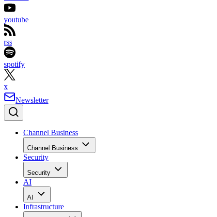
youtube
rss
spotify
x
Newsletter
Channel Business
Channel Business
Security
Security
AI
AI
Infrastructure