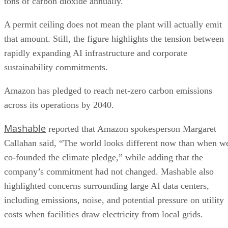
tons of carbon dioxide annually.
A permit ceiling does not mean the plant will actually emit
that amount. Still, the figure highlights the tension between
rapidly expanding AI infrastructure and corporate
sustainability commitments.
Amazon has pledged to reach net-zero carbon emissions
across its operations by 2040.
Mashable
reported that Amazon spokesperson Margaret
Callahan said, “The world looks different now than when w
co-founded the climate pledge,” while adding that the
company’s commitment had not changed. Mashable also
highlighted concerns surrounding large AI data centers,
including emissions, noise, and potential pressure on utility
costs when facilities draw electricity from local grids.