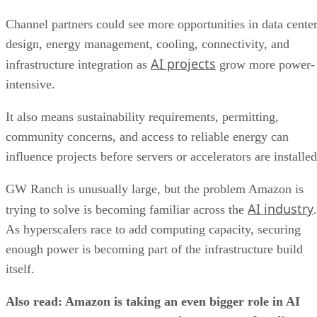
Channel partners could see more opportunities in data cente
design, energy management, cooling, connectivity, and
AI projects
infrastructure integration as
grow more power-
intensive.
It also means sustainability requirements, permitting,
community concerns, and access to reliable energy can
influence projects before servers or accelerators are installed
GW Ranch is unusually large, but the problem Amazon is
AI industry
trying to solve is becoming familiar across the
.
As hyperscalers race to add computing capacity, securing
enough power is becoming part of the infrastructure build
itself.
Also read: Amazon is taking an even bigger role in AI