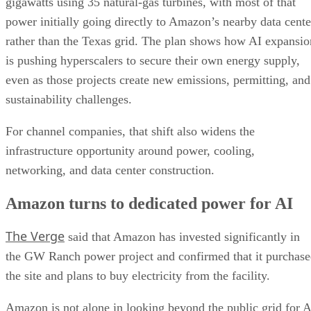
gigawatts using 35 natural-gas turbines, with most of that
power initially going directly to Amazon’s nearby data cente
rather than the Texas grid. The plan shows how AI expansio
is pushing hyperscalers to secure their own energy supply,
even as those projects create new emissions, permitting, and
sustainability challenges.
For channel companies, that shift also widens the
infrastructure opportunity around power, cooling,
networking, and data center construction.
Amazon turns to dedicated power for AI
The Verge
said that Amazon has invested significantly in
the GW Ranch power project and confirmed that it purchas
the site and plans to buy electricity from the facility.
Amazon is not alone in looking beyond the public grid for A