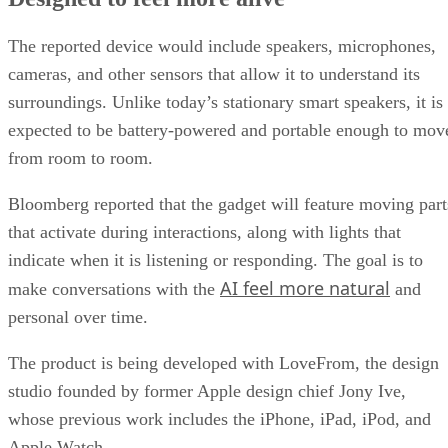
The reported device would include speakers, microphones,
cameras, and other sensors that allow it to understand its
surroundings. Unlike today’s stationary smart speakers, it is
expected to be battery-powered and portable enough to mov
from room to room.
Bloomberg reported that the gadget will feature moving part
that activate during interactions, along with lights that
indicate when it is listening or responding. The goal is to
AI feel more natural
make conversations with the
and
personal over time.
The product is being developed with LoveFrom, the design
studio founded by former Apple design chief Jony Ive,
whose previous work includes the iPhone, iPad, iPod, and
Apple Watch.