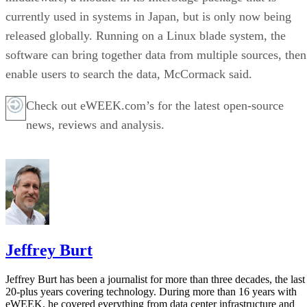
currently used in systems in Japan, but is only now being
released globally. Running on a Linux blade system, the
software can bring together data from multiple sources, then
enable users to search the data, McCormack said.
Check out eWEEK.com’s for the latest open-source
news, reviews and analysis.
Jeffrey Burt
Jeffrey Burt has been a journalist for more than three decades, the last
20-plus years covering technology. During more than 16 years with
eWEEK, he covered everything from data center infrastructure and