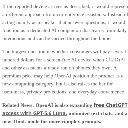
If the reported device arrives as described, it would represen
a different approach from current voice assistants. Instead o
acting mainly as a speaker that answers questions, it would
function as a dedicated AI companion that learns from daily
interactions and can be carried throughout the home.
The biggest question is whether consumers will pay several
ChatGPT
hundred dollars for a screen-free AI device when
and other assistants already run on phones they own. A
premium price may help OpenAI position the product as a
new computing category, but it also raises the bar for
usefulness, privacy protections, and everyday convenience.
free ChatGPT
Related News: OpenAI is also expanding
access with GPT-5.6 Luna
, unlimited text chats, and a
new Think mode for more complex prompts.