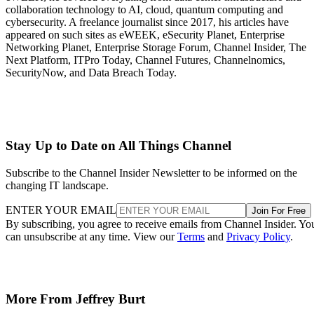
collaboration technology to AI, cloud, quantum computing and
cybersecurity. A freelance journalist since 2017, his articles have
appeared on such sites as eWEEK, eSecurity Planet, Enterprise
Networking Planet, Enterprise Storage Forum, Channel Insider, The
Next Platform, ITPro Today, Channel Futures, Channelnomics,
SecurityNow, and Data Breach Today.
Stay Up to Date on All Things Channel
Subscribe to the Channel Insider Newsletter to be informed on the
changing IT landscape.
ENTER YOUR EMAIL
Join For Free
By subscribing, you agree to receive emails from Channel Insider. Yo
can unsubscribe at any time. View our
Terms
and
Privacy Policy
.
More From Jeffrey Burt