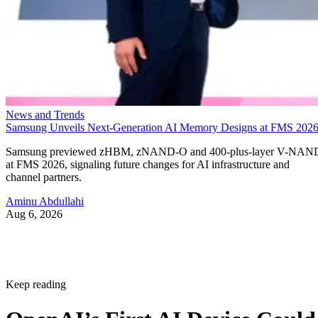
News and Trends
Samsung Unveils Next-Generation AI Memory Designs at FMS 202
Samsung previewed zHBM, zNAND-O and 400-plus-layer V-NAN
at FMS 2026, signaling future changes for AI infrastructure and
channel partners.
Aminu Abdullahi
Aug 6, 2026
Keep reading