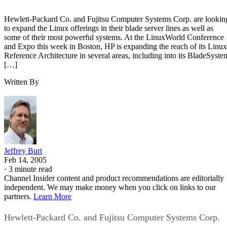
Hewlett-Packard Co. and Fujitsu Computer Systems Corp. are lookin
to expand the Linux offerings in their blade server lines as well as
some of their most powerful systems. At the LinuxWorld Conference
and Expo this week in Boston, HP is expanding the reach of its Linux
Reference Architecture in several areas, including into its BladeSyste
[…]
Written By
Jeffrey Burt
Feb 14, 2005
·
3 minute read
Channel Insider content and product recommendations are editorially
independent. We may make money when you click on links to our
partners.
Learn More
Hewlett-Packard Co. and Fujitsu Computer Systems Corp.