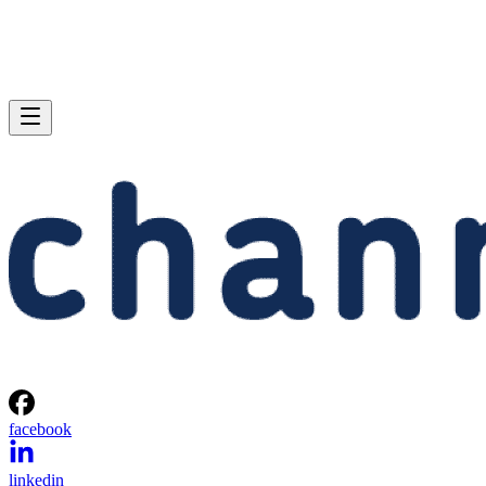
facebook
linkedin