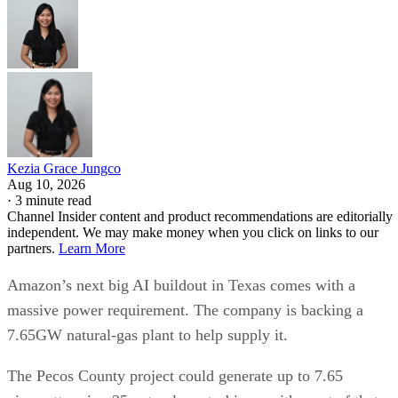
Kezia Grace Jungco
Aug 10, 2026
·
3 minute read
Channel Insider content and product recommendations are editorially
independent. We may make money when you click on links to our
partners.
Learn More
Amazon’s next big AI buildout in Texas comes with a
massive power requirement. The company is backing a
7.65GW natural-gas plant to help supply it.
The Pecos County project could generate up to 7.65