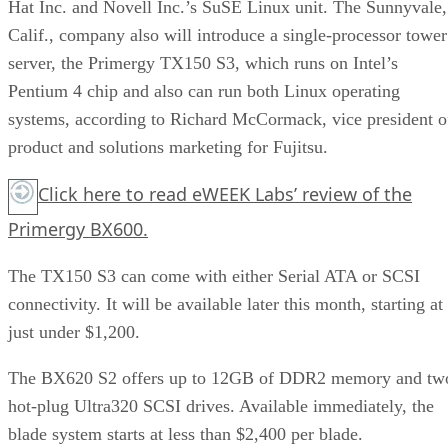
Hat Inc. and Novell Inc.’s SuSE Linux unit. The Sunnyvale,
Calif., company also will introduce a single-processor tower
server, the Primergy TX150 S3, which runs on Intel’s
Pentium 4 chip and also can run both Linux operating
systems, according to Richard McCormack, vice president o
product and solutions marketing for Fujitsu.
Click here
to read eWEEK Labs’ review of the
Primergy BX600.
The TX150 S3 can come with either Serial ATA or SCSI
connectivity. It will be available later this month, starting at
just under $1,200.
The BX620 S2 offers up to 12GB of DDR2 memory and tw
hot-plug Ultra320 SCSI drives. Available immediately, the
blade system starts at less than $2,400 per blade.