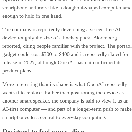
smartphone and more like a doughnut-shaped computer sma
enough to hold in one hand.
The company is reportedly developing a screen-free AI
device roughly the size of a hockey puck, Bloomberg
reported, citing people familiar with the project. The portabl
gadget could cost $300 to $400 and is reportedly slated for
release in 2027, although OpenAI has not confirmed its
product plans.
More interesting than its shape is what OpenAI reportedly
wants it to replace. Rather than positioning the device as
another smart speaker, the company is said to view it as an
AI-first computer — and part of a longer-term push to make
smartphones less central to everyday computing.
Designed to feel more alive