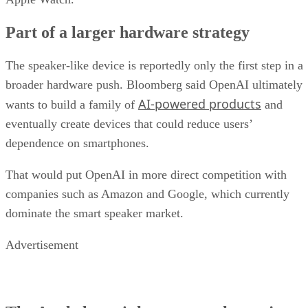
Part of a larger hardware strategy
The speaker-like device is reportedly only the first step in a
broader hardware push. Bloomberg said OpenAI ultimately
AI-powered products
wants to build a family of
and
eventually create devices that could reduce users’
dependence on smartphones.
That would put OpenAI in more direct competition with
companies such as Amazon and Google, which currently
dominate the smart speaker market.
Advertisement