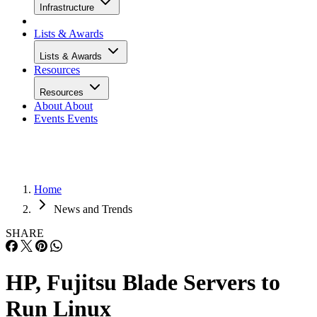
Infrastructure
Lists & Awards
Lists & Awards
Resources
Resources
About
About
Events
Events
Home
News and Trends
SHARE
HP, Fujitsu Blade Servers to
Run Linux