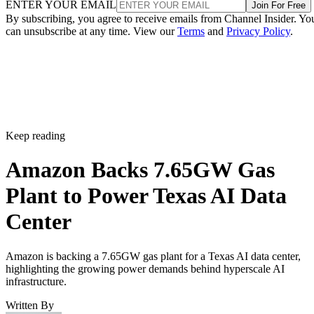
ENTER YOUR EMAIL
Join For Free
By subscribing, you agree to receive emails from Channel Insider. Yo
can unsubscribe at any time. View our
Terms
and
Privacy Policy
.
Keep reading
Amazon Backs 7.65GW Gas
Plant to Power Texas AI Data
Center
Amazon is backing a 7.65GW gas plant for a Texas AI data center,
highlighting the growing power demands behind hyperscale AI
infrastructure.
Written By