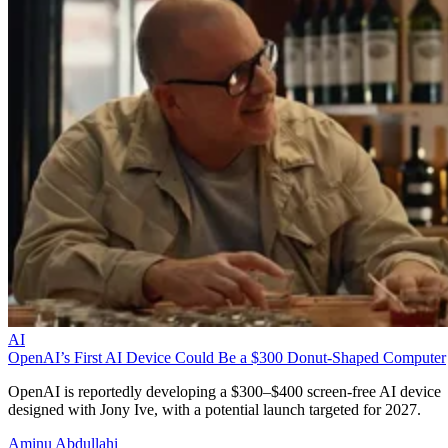
AI
OpenAI’s First AI Device Could Be a $300 Donut-Shaped Computer
OpenAI is reportedly developing a $300–$400 screen-free AI device
designed with Jony Ive, with a potential launch targeted for 2027.
Aminu Abdullahi