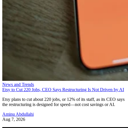
News and Trends
Etsy to Cut 220 Jobs, CEO Says Restructuring Is Not Driven by AI
Etsy plans to cut about 220 jobs, or 12% of its staff, as its CEO says
the restructuring is designed for speed—not cost savings or AI.
Aminu Abdullahi
Aug 7, 2026