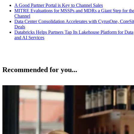
A Good Partner Portal is Key to Channel Sales
MITRE Evaluations for MSSPs and MDRs a Giant Step for th
Channel
Data Center Consolidation Accelerates with CyrusOne, CoreSi
Deals
Databricks Helps Partners Tap Its Lakehouse Platform for Data
and AI Services
Recommended for you...