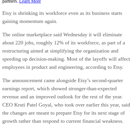
partners.
Learn More
Etsy is shrinking its workforce even as its business starts
gaining momentum again.
The online marketplace said Wednesday it will eliminate
about 220 jobs, roughly 12% of its workforce, as part of a
restructuring aimed at simplifying the organization and
speeding up decision-making. Most of the layoffs will affect
employees in product and engineering, according to Etsy.
The announcement came alongside Etsy’s second-quarter
earnings report, which showed stronger-than-expected
revenue and an improved outlook for the rest of the year.
CEO Kruti Patel Goyal, who took over earlier this year, said
the changes are meant to prepare Etsy for its next stage of
growth rather than respond to current financial weakness.