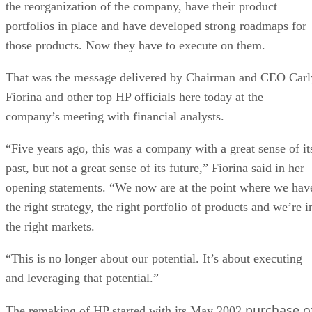
the reorganization of the company, have their product
portfolios in place and have developed strong roadmaps for
those products. Now they have to execute on them.
That was the message delivered by Chairman and CEO Carl
Fiorina and other top HP officials here today at the
company’s meeting with financial analysts.
“Five years ago, this was a company with a great sense of it
past, but not a great sense of its future,” Fiorina said in her
opening statements. “We now are at the point where we hav
the right strategy, the right portfolio of products and we’re i
the right markets.
“This is no longer about our potential. It’s about executing
and leveraging that potential.”
purchase o
The remaking of HP started with its May 2002