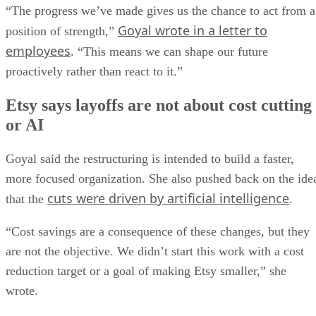
“The progress we’ve made gives us the chance to act from a
Goyal wrote in a letter to
position of strength,”
employees
. “This means we can shape our future
proactively rather than react to it.”
Etsy says layoffs are not about cost cutting
or AI
Goyal said the restructuring is intended to build a faster,
more focused organization. She also pushed back on the ide
cuts were driven by artificial intelligence
that the
.
“Cost savings are a consequence of these changes, but they
are not the objective. We didn’t start this work with a cost
reduction target or a goal of making Etsy smaller,” she
wrote.