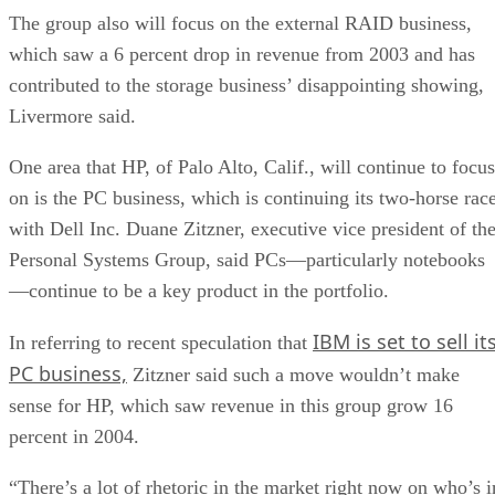
The group also will focus on the external RAID business,
which saw a 6 percent drop in revenue from 2003 and has
contributed to the storage business’ disappointing showing,
Livermore said.
One area that HP, of Palo Alto, Calif., will continue to focus
on is the PC business, which is continuing its two-horse rac
with Dell Inc. Duane Zitzner, executive vice president of th
Personal Systems Group, said PCs—particularly notebooks
—continue to be a key product in the portfolio.
IBM is set to sell it
In referring to recent speculation that
PC business,
Zitzner said such a move wouldn’t make
sense for HP, which saw revenue in this group grow 16
percent in 2004.
“There’s a lot of rhetoric in the market right now on who’s i