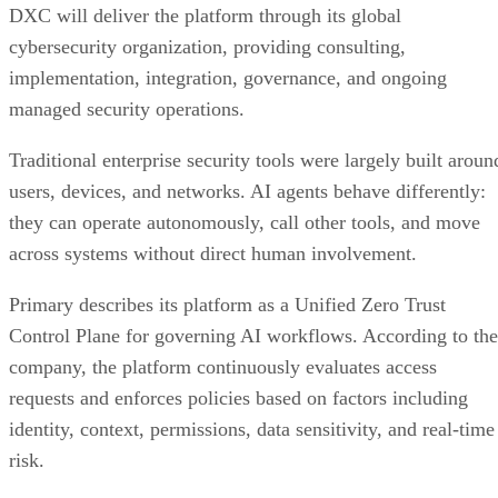
DXC will deliver the platform through its global
cybersecurity organization, providing consulting,
implementation, integration, governance, and ongoing
managed security operations.
Traditional enterprise security tools were largely built aroun
users, devices, and networks. AI agents behave differently:
they can operate autonomously, call other tools, and move
across systems without direct human involvement.
Primary describes its platform as a Unified Zero Trust
Control Plane for governing AI workflows. According to the
company, the platform continuously evaluates access
requests and enforces policies based on factors including
identity, context, permissions, data sensitivity, and real-time
risk.