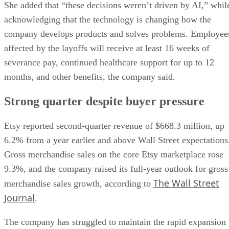
She added that “these decisions weren’t driven by AI,” whil
acknowledging that the technology is changing how the
company develops products and solves problems. Employee
affected by the layoffs will receive at least 16 weeks of
severance pay, continued healthcare support for up to 12
months, and other benefits, the company said.
Strong quarter despite buyer pressure
Etsy reported second-quarter revenue of $668.3 million, up
6.2% from a year earlier and above Wall Street expectations
Gross merchandise sales on the core Etsy marketplace rose
9.3%, and the company raised its full-year outlook for gross
The Wall Street
merchandise sales growth, according to
Journal
.
The company has struggled to maintain the rapid expansion