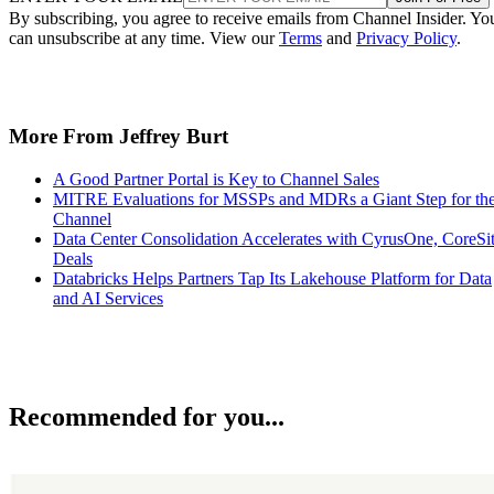
By subscribing, you agree to receive emails from Channel Insider. Yo
can unsubscribe at any time. View our
Terms
and
Privacy Policy
.
More From Jeffrey Burt
A Good Partner Portal is Key to Channel Sales
MITRE Evaluations for MSSPs and MDRs a Giant Step for th
Channel
Data Center Consolidation Accelerates with CyrusOne, CoreSi
Deals
Databricks Helps Partners Tap Its Lakehouse Platform for Data
and AI Services
Recommended for you...