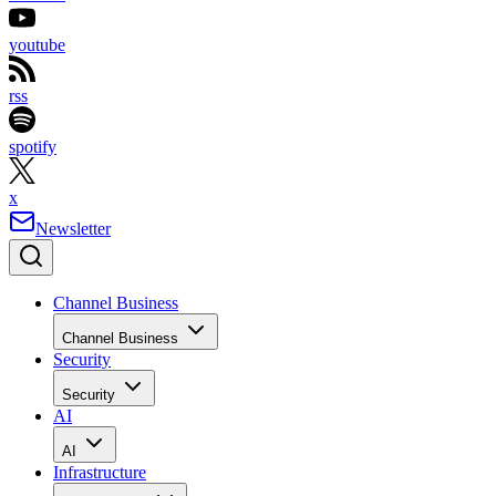
youtube
rss
spotify
x
Newsletter
Channel Business
Channel Business
Security
Security
AI
AI
Infrastructure