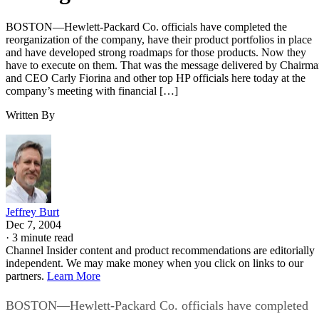
BOSTON—Hewlett-Packard Co. officials have completed the
reorganization of the company, have their product portfolios in place
and have developed strong roadmaps for those products. Now they
have to execute on them. That was the message delivered by Chairm
and CEO Carly Fiorina and other top HP officials here today at the
company’s meeting with financial […]
Written By
Jeffrey Burt
Dec 7, 2004
·
3 minute read
Channel Insider content and product recommendations are editorially
independent. We may make money when you click on links to our
partners.
Learn More
BOSTON—Hewlett-Packard Co. officials have completed