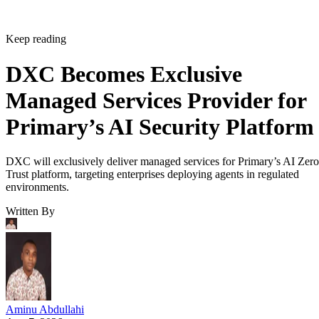
Keep reading
DXC Becomes Exclusive
Managed Services Provider for
Primary’s AI Security Platform
DXC will exclusively deliver managed services for Primary’s AI Zero
Trust platform, targeting enterprises deploying agents in regulated
environments.
Written By
Aminu Abdullahi