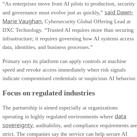
“As enterprises move from AI pilots to production, security
said Dawn-
and governance must evolve just as quickly,”
Marie Vaughan
, Cybersecurity Global Offering Lead at
DXC Technology. “Trusted AI requires more than securing
infrastructure; it requires governing how AI systems access
data, identities, and business processes.”
Primary says its platform can apply controls at machine
speed and revoke access immediately when risk signals
indicate compromised credentials or suspicious AI behavior.
Focus on regulated industries
The partnership is aimed especially at organizations
data
operating in highly regulated environments where
sovereignty
, auditability, and compliance requirements are
strict. The companies say the service can help secure AI