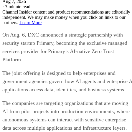
Aug 7, 2026
·
3 minute read
Channel Insider content and product recommendations are editorially
independent. We may make money when you click on links to our
partners.
Learn More
On Aug. 6, DXC announced a strategic partnership with
security startup Primary, becoming the exclusive managed
services provider for Primary’s AI-native Zero Trust
Platform.
The joint offering is designed to help enterprises and
government agencies govern how AI agents and enterprise 
applications access data, identities, and business systems.
The companies are targeting organizations that are moving
AI from pilot projects into production environments, where
autonomous systems can interact with sensitive enterprise
data across multiple applications and infrastructure layers.