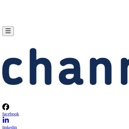
facebook
linkedin