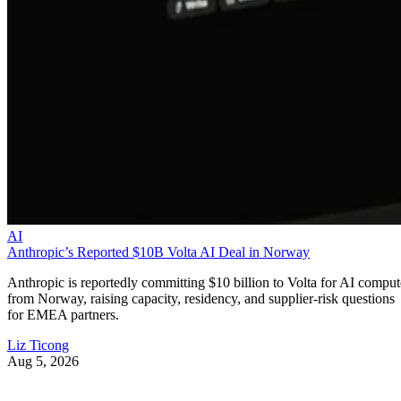
AI
Anthropic’s Reported $10B Volta AI Deal in Norway
Anthropic is reportedly committing $10 billion to Volta for AI comput
from Norway, raising capacity, residency, and supplier-risk questions
for EMEA partners.
Liz Ticong
Aug 5, 2026