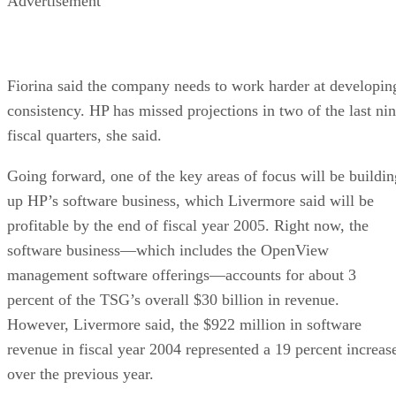
Advertisement
Fiorina said the company needs to work harder at developin
consistency. HP has missed projections in two of the last ni
fiscal quarters, she said.
Going forward, one of the key areas of focus will be buildin
up HP’s software business, which Livermore said will be
profitable by the end of fiscal year 2005. Right now, the
software business—which includes the OpenView
management software offerings—accounts for about 3
percent of the TSG’s overall $30 billion in revenue.
However, Livermore said, the $922 million in software
revenue in fiscal year 2004 represented a 19 percent increas
over the previous year.