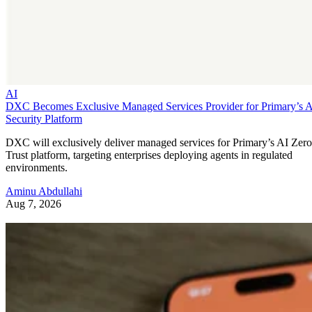
AI
DXC Becomes Exclusive Managed Services Provider for Primary’s 
Security Platform
DXC will exclusively deliver managed services for Primary’s AI Zero
Trust platform, targeting enterprises deploying agents in regulated
environments.
Aminu Abdullahi
Aug 7, 2026