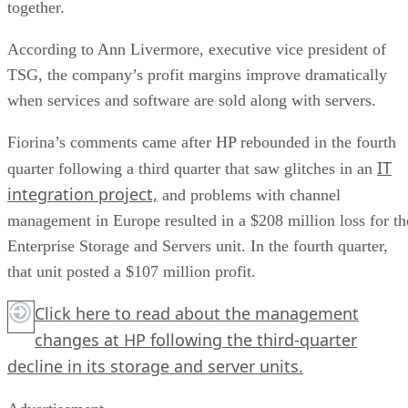
together.
According to Ann Livermore, executive vice president of
TSG, the company’s profit margins improve dramatically
when services and software are sold along with servers.
Fiorina’s comments came after HP rebounded in the fourth
IT
quarter following a third quarter that saw glitches in an
integration project,
and problems with channel
management in Europe resulted in a $208 million loss for th
Enterprise Storage and Servers unit. In the fourth quarter,
that unit posted a $107 million profit.
Click here
to read about the management
changes at HP following the third-quarter
decline in its storage and server units.