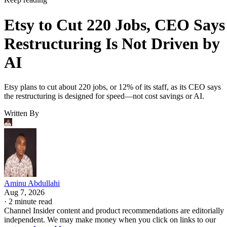
Etsy to Cut 220 Jobs, CEO Says
Restructuring Is Not Driven by
AI
Etsy plans to cut about 220 jobs, or 12% of its staff, as its CEO says
the restructuring is designed for speed—not cost savings or AI.
Written By
Aminu Abdullahi
Aug 7, 2026
·
2 minute read
Channel Insider content and product recommendations are editorially
independent. We may make money when you click on links to our