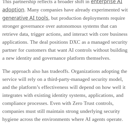
enterprise AI
This partnership reflects a broader shift in
adoption
. Many companies have already experimented wi
generative AI tools
, but production deployments require
stronger governance over autonomous systems that can
retrieve data, trigger actions, and interact with core business
applications. The deal positions DXC as a managed security
partner for customers that want AI controls without building
a new identity and governance platform themselves.
The approach also has tradeoffs. Organizations adopting the
service will rely on a third-party-managed security model,
and the platform’s effectiveness will depend on how well it
integrates with existing identity systems, applications, and
compliance processes. Even with Zero Trust controls,
companies must still maintain strong underlying security
hygiene across the environments where AI agents operate.