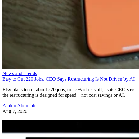
News and Trends
Etsy to Cut 220 Jobs, CEO Says Restructuring Is Not Driven by AI
Etsy plans to cut about 220 jobs, or 12% of its staff, as its CEO says
the restructuring is designed for speed—not cost savings or AI.
Aminu Abdullahi
Aug 7, 2026