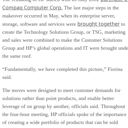
Compaq Computer Corp.
The last major steps in the
makeover occurred in May, when its enterprise server,
brought together
storage, software and services were
to
create the Technology Solutions Group, or TSG, marketing
and sales were combined to make the Customer Solutions
Group and HP’s global operations and IT were brought unde
the same roof.
“Fundamentally, we have completed this picture,” Fiorina
said.
The moves were designed to meet customer demands for
solutions rather than point products, and enable better
leverage of on group by another, officials said. Throughout
the four-hour meeting, HP officials spoke of the importance
of creating a wide portfolio of products that can be sold