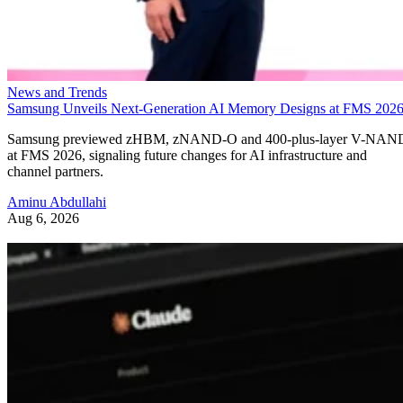
News and Trends
Samsung Unveils Next-Generation AI Memory Designs at FMS 202
Samsung previewed zHBM, zNAND-O and 400-plus-layer V-NAN
at FMS 2026, signaling future changes for AI infrastructure and
channel partners.
Aminu Abdullahi
Aug 6, 2026