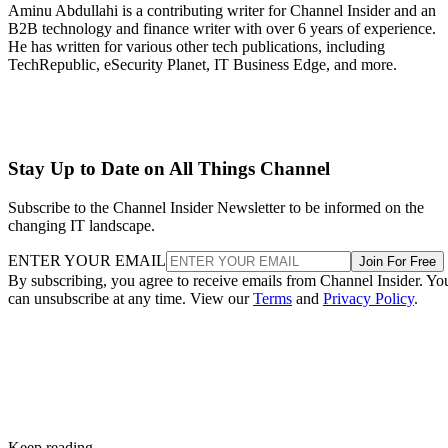
Aminu Abdullahi is a contributing writer for Channel Insider and an
B2B technology and finance writer with over 6 years of experience.
He has written for various other tech publications, including
TechRepublic, eSecurity Planet, IT Business Edge, and more.
Stay Up to Date on All Things Channel
Subscribe to the Channel Insider Newsletter to be informed on the
changing IT landscape.
ENTER YOUR EMAIL
Join For Free
By subscribing, you agree to receive emails from Channel Insider. Yo
can unsubscribe at any time. View our
Terms
and
Privacy Policy
.
Keep reading