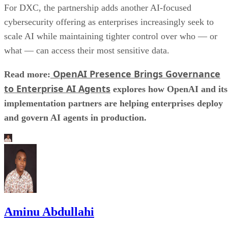
For DXC, the partnership adds another AI-focused
cybersecurity offering as enterprises increasingly seek to
scale AI while maintaining tighter control over who — or
what — can access their most sensitive data.
OpenAI Presence Brings Governance
Read more:
to Enterprise AI Agents
explores how OpenAI and its
implementation partners are helping enterprises deploy
and govern AI agents in production.
Aminu Abdullahi