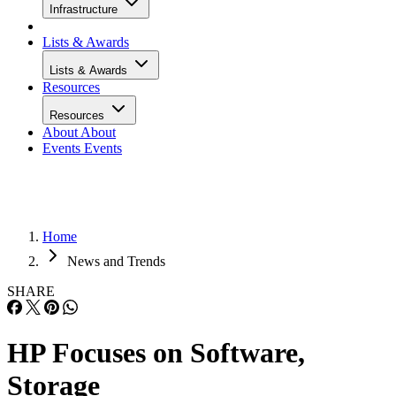
Infrastructure
Lists & Awards
Lists & Awards
Resources
Resources
About
About
Events
Events
Home
News and Trends
SHARE
HP Focuses on Software,
Storage