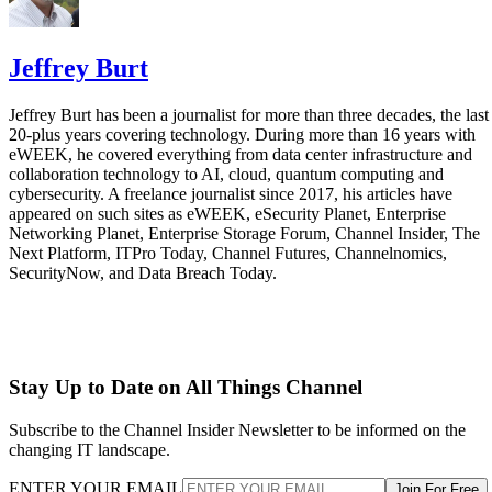
Jeffrey Burt
Jeffrey Burt has been a journalist for more than three decades, the last
20-plus years covering technology. During more than 16 years with
eWEEK, he covered everything from data center infrastructure and
collaboration technology to AI, cloud, quantum computing and
cybersecurity. A freelance journalist since 2017, his articles have
appeared on such sites as eWEEK, eSecurity Planet, Enterprise
Networking Planet, Enterprise Storage Forum, Channel Insider, The
Next Platform, ITPro Today, Channel Futures, Channelnomics,
SecurityNow, and Data Breach Today.
Stay Up to Date on All Things Channel
Subscribe to the Channel Insider Newsletter to be informed on the
changing IT landscape.
ENTER YOUR EMAIL
Join For Free