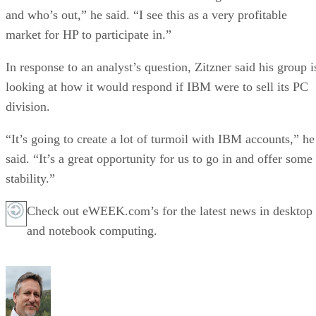
and who’s out,” he said. “I see this as a very profitable
market for HP to participate in.”
In response to an analyst’s question, Zitzner said his group i
looking at how it would respond if IBM were to sell its PC
division.
“It’s going to create a lot of turmoil with IBM accounts,” he
said. “It’s a great opportunity for us to go in and offer some
stability.”
Check out eWEEK.com’s for the latest news in desktop
and notebook computing.