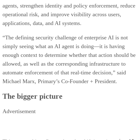
agents, strengthen identity and policy enforcement, reduce
operational risk, and improve visibility across users,
applications, data, and AI systems.
“The defining security challenge of enterprise AI is not
simply seeing what an AI agent is doing—it is having
enough context to determine whether that action should be
allowed, as well as the corresponding infrastructure to
automate enforcement of that real-time decision,” said
Michael Marx, Primary’s Co-Founder + President.
The bigger picture
Advertisement