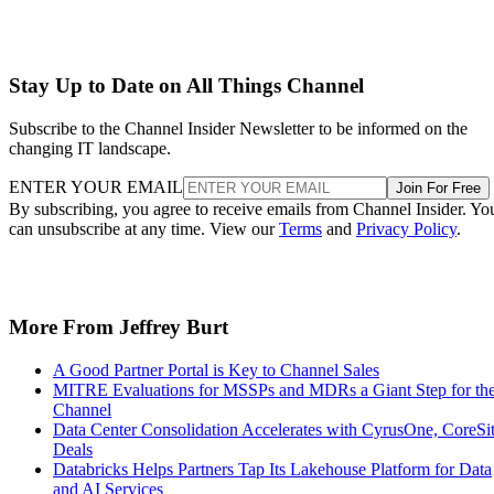
Stay Up to Date on All Things Channel
Subscribe to the Channel Insider Newsletter to be informed on the
changing IT landscape.
ENTER YOUR EMAIL
Join For Free
By subscribing, you agree to receive emails from Channel Insider. Yo
can unsubscribe at any time. View our
Terms
and
Privacy Policy
.
More From Jeffrey Burt
A Good Partner Portal is Key to Channel Sales
MITRE Evaluations for MSSPs and MDRs a Giant Step for th
Channel
Data Center Consolidation Accelerates with CyrusOne, CoreSi
Deals
Databricks Helps Partners Tap Its Lakehouse Platform for Data
and AI Services