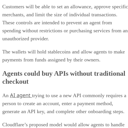
Customers will be able to set an allowance, approve specific
merchants, and limit the size of individual transactions.
These controls are intended to prevent an agent from
spending without restrictions or purchasing services from an
unauthorized provider.
The wallets will hold stablecoins and allow agents to make
payments from funds assigned by their owners.
Agents could buy APIs without traditional
checkout
AI agent
An
trying to use a new API commonly requires a
person to create an account, enter a payment method,
generate an API key, and complete other onboarding steps.
Cloudflare’s proposed model would allow agents to handle