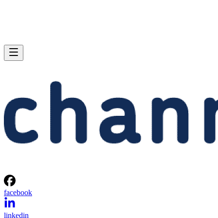
facebook
linkedin