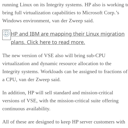
running Linux on its Integrity systems. HP also is working t
bring full virtualization capabilities to Microsoft Corp.’s
Windows environment, van der Zweep said.
HP and IBM are mapping their Linux migration
plans.
Click here
to read more.
The new version of VSE also will bring sub-CPU
virtualization and dynamic resource allocation to the
Integrity systems. Workloads can be assigned to fractions of
a CPU, van der Zweep said.
In addition, HP will sell standard and mission-critical
versions of VSE, with the mission-critical suite offering
continuous availability.
All of these are designed to keep HP server customers with