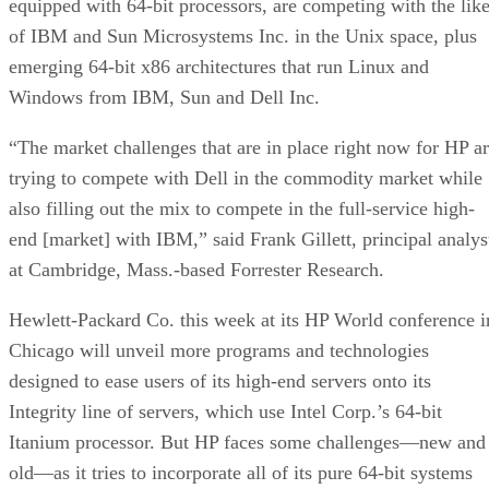
equipped with 64-bit processors, are competing with the lik
of IBM and Sun Microsystems Inc. in the Unix space, plus
emerging 64-bit x86 architectures that run Linux and
Windows from IBM, Sun and Dell Inc.
“The market challenges that are in place right now for HP a
trying to compete with Dell in the commodity market while
also filling out the mix to compete in the full-service high-
end [market] with IBM,” said Frank Gillett, principal analys
at Cambridge, Mass.-based Forrester Research.
Hewlett-Packard Co. this week at its HP World conference i
Chicago will unveil more programs and technologies
designed to ease users of its high-end servers onto its
Integrity line of servers, which use Intel Corp.’s 64-bit
Itanium processor. But HP faces some challenges—new and
old—as it tries to incorporate all of its pure 64-bit systems