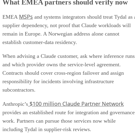
What EMEA partners should verify now
MSPs
EMEA
and systems integrators should treat Tydal as 
supplier dependency, not proof that Claude workloads will
remain in Europe. A Norwegian address alone cannot
establish customer-data residency.
When advising a Claude customer, ask where inference runs
and which provider owns the service-level agreement.
Contracts should cover cross-region failover and assign
responsibility for incidents involving infrastructure
subcontractors.
$100 million Claude Partner Network
Anthropic’s
provides an established route for integration and governance
work. Partners can pursue those services now while
including Tydal in supplier-risk reviews.