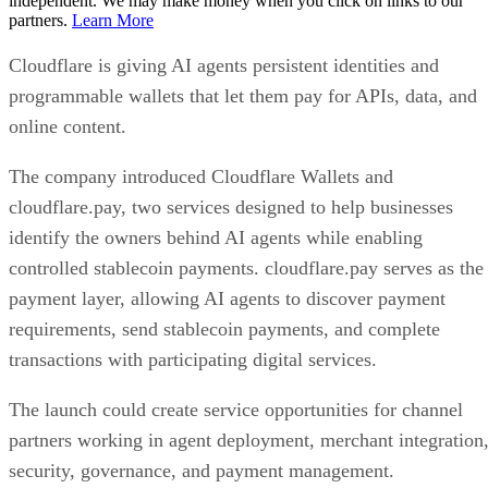
independent. We may make money when you click on links to our
partners.
Learn More
Cloudflare is giving AI agents persistent identities and
programmable wallets that let them pay for APIs, data, and
online content.
The company introduced Cloudflare Wallets and
cloudflare.pay, two services designed to help businesses
identify the owners behind AI agents while enabling
controlled stablecoin payments. cloudflare.pay serves as the
payment layer, allowing AI agents to discover payment
requirements, send stablecoin payments, and complete
transactions with participating digital services.
The launch could create service opportunities for channel
partners working in agent deployment, merchant integration
security, governance, and payment management.