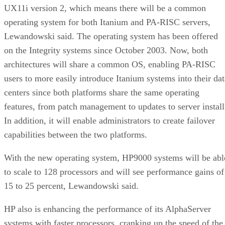
UX11i version 2, which means there will be a common
operating system for both Itanium and PA-RISC servers,
Lewandowski said. The operating system has been offered
on the Integrity systems since October 2003. Now, both
architectures will share a common OS, enabling PA-RISC
users to more easily introduce Itanium systems into their dat
centers since both platforms share the same operating
features, from patch management to updates to server install
In addition, it will enable administrators to create failover
capabilities between the two platforms.
With the new operating system, HP9000 systems will be abl
to scale to 128 processors and will see performance gains of
15 to 25 percent, Lewandowski said.
HP also is enhancing the performance of its AlphaServer
systems with faster processors, cranking up the speed of the