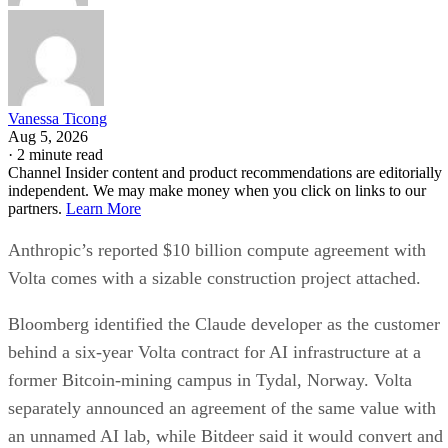
Vanessa Ticong
Aug 5, 2026
·
2 minute read
Channel Insider content and product recommendations are editorially
independent. We may make money when you click on links to our
partners.
Learn More
Anthropic’s reported $10 billion compute agreement with
Volta comes with a sizable construction project attached.
Bloomberg identified the Claude developer as the customer
behind a six-year Volta contract for AI infrastructure at a
former Bitcoin-mining campus in Tydal, Norway. Volta
separately announced an agreement of the same value with
an unnamed AI lab, while Bitdeer said it would convert and