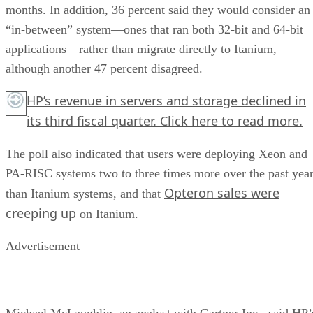
months. In addition, 36 percent said they would consider an
“in-between” system—ones that ran both 32-bit and 64-bit
applications—rather than migrate directly to Itanium,
although another 47 percent disagreed.
HP’s revenue in servers and storage declined in
its third fiscal quarter.
Click here
to read more.
The poll also indicated that users were deploying Xeon and
PA-RISC systems two to three times more over the past yea
Opteron sales were
than Itanium systems, and that
creeping up
on Itanium.
Advertisement
Michael McLaughlin, an analyst with Gartner Inc., said HP’