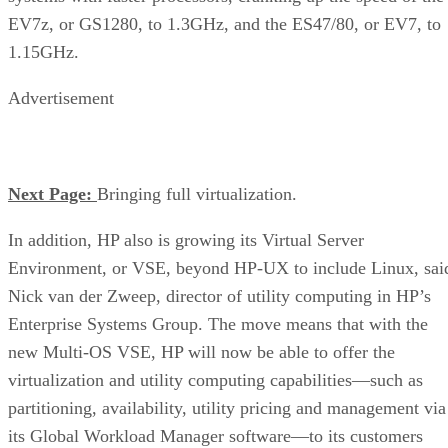
EV7z, or GS1280, to 1.3GHz, and the ES47/80, or EV7, to
1.15GHz.
Advertisement
Next Page:
Bringing full virtualization.
In addition, HP also is growing its Virtual Server
Environment, or VSE, beyond HP-UX to include Linux, sai
Nick van der Zweep, director of utility computing in HP’s
Enterprise Systems Group. The move means that with the
new Multi-OS VSE, HP will now be able to offer the
virtualization and utility computing capabilities—such as
partitioning, availability, utility pricing and management via
its Global Workload Manager software—to its customers