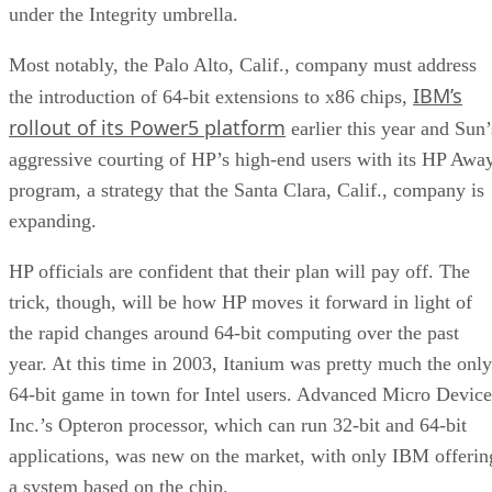
under the Integrity umbrella.
Most notably, the Palo Alto, Calif., company must address
IBM’s
the introduction of 64-bit extensions to x86 chips,
rollout of its Power5 platform
earlier this year and Sun’
aggressive courting of HP’s high-end users with its HP Awa
program, a strategy that the Santa Clara, Calif., company is
expanding.
HP officials are confident that their plan will pay off. The
trick, though, will be how HP moves it forward in light of
the rapid changes around 64-bit computing over the past
year. At this time in 2003, Itanium was pretty much the only
64-bit game in town for Intel users. Advanced Micro Device
Inc.’s Opteron processor, which can run 32-bit and 64-bit
applications, was new on the market, with only IBM offerin
a system based on the chip.