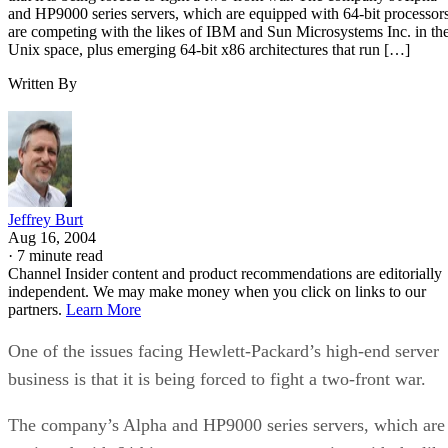
and HP9000 series servers, which are equipped with 64-bit processors
are competing with the likes of IBM and Sun Microsystems Inc. in th
Unix space, plus emerging 64-bit x86 architectures that run […]
Written By
Jeffrey Burt
Aug 16, 2004
·
7 minute read
Channel Insider content and product recommendations are editorially
independent. We may make money when you click on links to our
partners.
Learn More
One of the issues facing Hewlett-Packard’s high-end server
business is that it is being forced to fight a two-front war.
The company’s Alpha and HP9000 series servers, which are