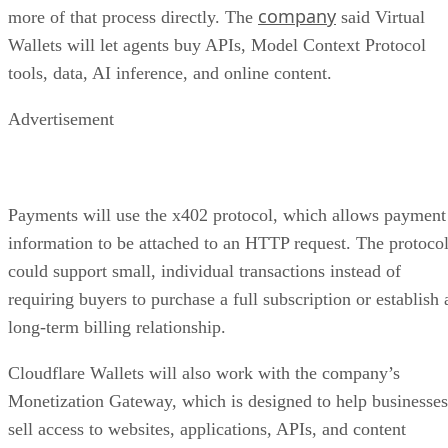
company
more of that process directly. The
said Virtual
Wallets will let agents buy APIs, Model Context Protocol
tools, data, AI inference, and online content.
Advertisement
Payments will use the x402 protocol, which allows payment
information to be attached to an HTTP request. The protoco
could support small, individual transactions instead of
requiring buyers to purchase a full subscription or establish 
long-term billing relationship.
Cloudflare Wallets will also work with the company’s
Monetization Gateway, which is designed to help businesses
sell access to websites, applications, APIs, and content