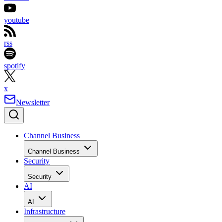
youtube
rss
spotify
x
Newsletter
Channel Business
Channel Business
Security
Security
AI
AI
Infrastructure