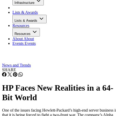
Infrastructure
Lists & Awards
Lists & Awards
Resources
Resources
About
About
Events
Events
News and Trends
SHARE
HP Faces New Realities in a 64-
Bit World
One of the issues facing Hewlett-Packard’s high-end server business i
that it is being forced to fight a two-front war. The company’s Alpha