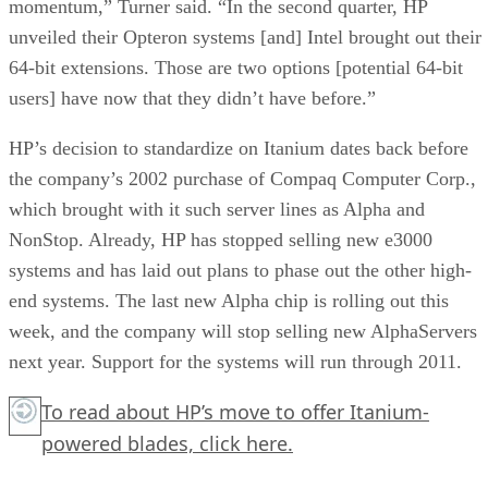
momentum,” Turner said. “In the second quarter, HP
unveiled their Opteron systems [and] Intel brought out their
64-bit extensions. Those are two options [potential 64-bit
users] have now that they didn’t have before.”
HP’s decision to standardize on Itanium dates back before
the company’s 2002 purchase of Compaq Computer Corp.,
which brought with it such server lines as Alpha and
NonStop. Already, HP has stopped selling new e3000
systems and has laid out plans to phase out the other high-
end systems. The last new Alpha chip is rolling out this
week, and the company will stop selling new AlphaServers
next year. Support for the systems will run through 2011.
To read about HP’s move to offer Itanium-
powered blades,
click here.