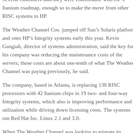
Itanium roadmap, enough so to make the move from other
RISC systems to HP.
The Weather Channel Cos. jumped off Sun’s Solaris platfo
and onto HP’s Integrity systems early this year. Kevin
Gungiah, director of systems administration, said the key fo
his company was reducing the maintenance costs of the
servers; those costs are about one-tenth of what The Weathe
Channel was paying previously, he said.
The company, based in Atlanta, is replacing 138 RISC
processors with 42 Itanium chips in 19 two- and four-way
Integrity systems, which also is improving performance and
utilization while driving down licensing costs. The systems
run Red Hat Inc. Linux 2.1 and 3.0.
When The Weather Channel was looking to migrate its