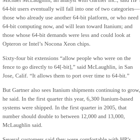
64-bit users eventually will fall into one of two categories—
those who already use another 64-bit platform, or who need
64-bit computing now, and will lean toward Itanium; and
those whose 64-bit demands were less and could look at
Opteron or Intel’s Nocona Xeon chips.
Sixty-four bit extensions “allow people who were on the
fence to go directly to 64[-bit],” said McLaughlin, in San
Jose, Calif. “It allows them to port over time to 64-bit.”
But Gartner also sees Itanium shipments continuing to grow
he said. In the first quarter this year, 6,300 Itanium-based
systems were shipped. In the first quarter in 2005, that
number should double to between 12,000 and 13,000,
McLaughlin said.
Several customers said they were comfortable with HP’s