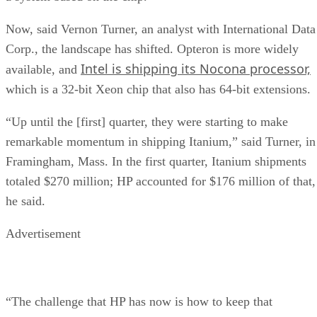
Now, said Vernon Turner, an analyst with International Data
Corp., the landscape has shifted. Opteron is more widely
Intel is shipping its Nocona processor,
available, and
which is a 32-bit Xeon chip that also has 64-bit extensions.
“Up until the [first] quarter, they were starting to make
remarkable momentum in shipping Itanium,” said Turner, in
Framingham, Mass. In the first quarter, Itanium shipments
totaled $270 million; HP accounted for $176 million of that,
he said.
Advertisement
“The challenge that HP has now is how to keep that