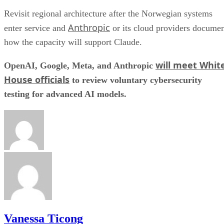
Revisit regional architecture after the Norwegian systems
Anthropic
enter service and
or its cloud providers docume
how the capacity will support Claude.
will meet Whit
OpenAI, Google, Meta, and Anthropic
House officials
to review voluntary cybersecurity
testing for advanced AI models.
Vanessa Ticong