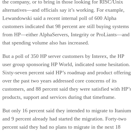
the company, or to bring in those looking for RISC/Unix
alternatives—and officials say it’s working. For example,
Lewandowski said a recent internal poll of 600 Alpha
customers indicated that 98 percent are still buying systems
from HP—either AlphaServers, Integrity or ProLiants—and
that spending volume also has increased.
But a poll of 350 HP server customers by Interex, the HP
user group sponsoring HP World, indicated some hesitation.
Sixty-seven percent said HP’s roadmap and product offering
over the past two years addressed core concerns of its
customers, and 88 percent said they were satisfied with HP’
products, support and services during that timeframe.
But only 16 percent said they intended to migrate to Itanium
and 9 percent already had started the migration. Forty-two
percent said they had no plans to migrate in the next 18