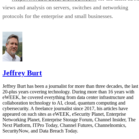
views and analysis on servers, switches and networking
protocols for the enterprise and small businesses.
Jeffrey Burt
Jeffrey Burt has been a journalist for more than three decades, the last
20-plus years covering technology. During more than 16 years with
eWEEK, he covered everything from data center infrastructure and
collaboration technology to AI, cloud, quantum computing and
cybersecurity. A freelance journalist since 2017, his articles have
appeared on such sites as eWEEK, eSecurity Planet, Enterprise
Networking Planet, Enterprise Storage Forum, Channel Insider, The
Next Platform, ITPro Today, Channel Futures, Channelnomics,
SecurityNow, and Data Breach Today.