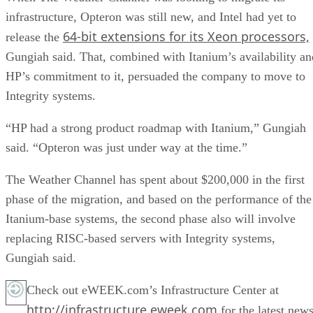
infrastructure, Opteron was still new, and Intel had yet to
64-bit extensions for its Xeon processors,
release the
Gungiah said. That, combined with Itanium’s availability an
HP’s commitment to it, persuaded the company to move to
Integrity systems.
“HP had a strong product roadmap with Itanium,” Gungiah
said. “Opteron was just under way at the time.”
The Weather Channel has spent about $200,000 in the first
phase of the migration, and based on the performance of the
Itanium-base systems, the second phase also will involve
replacing RISC-based servers with Integrity systems,
Gungiah said.
Check out eWEEK.com’s Infrastructure Center at
http://infrastructure.eweek.com
for the latest news