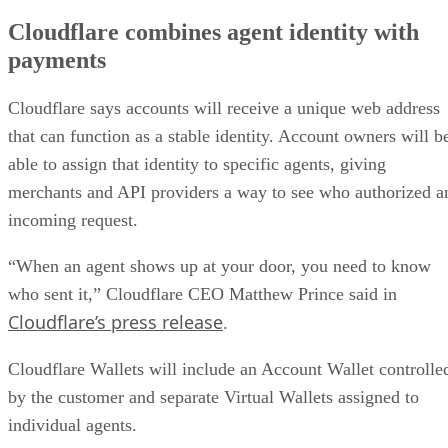
Cloudflare combines agent identity with
payments
Cloudflare says accounts will receive a unique web address
that can function as a stable identity. Account owners will b
able to assign that identity to specific agents, giving
merchants and API providers a way to see who authorized a
incoming request.
“When an agent shows up at your door, you need to know
who sent it,” Cloudflare CEO Matthew Prince said in
Cloudflare’s press release
.
Cloudflare Wallets will include an Account Wallet controlle
by the customer and separate Virtual Wallets assigned to
individual agents.