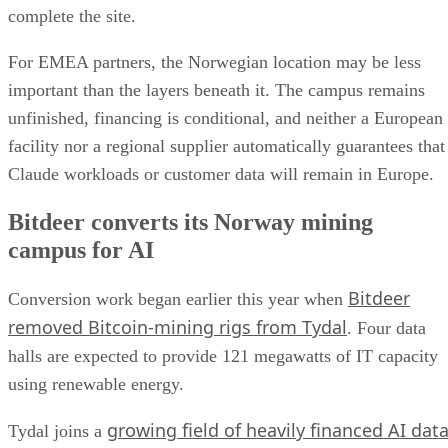
complete the site.
For EMEA partners, the Norwegian location may be less
important than the layers beneath it. The campus remains
unfinished, financing is conditional, and neither a European
facility nor a regional supplier automatically guarantees that
Claude workloads or customer data will remain in Europe.
Bitdeer converts its Norway mining
campus for AI
Bitdeer
Conversion work began earlier this year when
removed Bitcoin-mining rigs from Tydal
. Four data
halls are expected to provide 121 megawatts of IT capacity
using renewable energy.
growing field of heavily financed AI dat
Tydal joins a