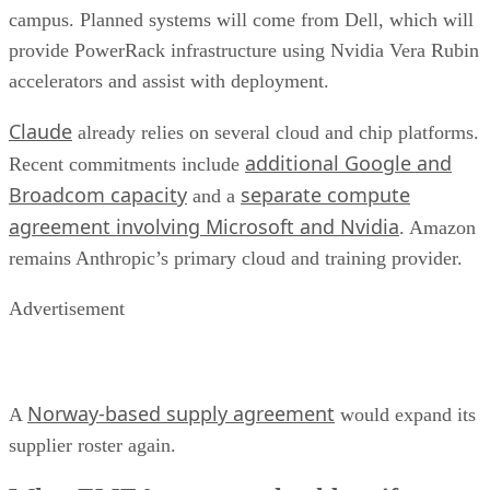
campus. Planned systems will come from Dell, which will
provide PowerRack infrastructure using Nvidia Vera Rubin
accelerators and assist with deployment.
Claude
already relies on several cloud and chip platforms.
additional Google and
Recent commitments include
Broadcom capacity
separate compute
and a
agreement involving Microsoft and Nvidia
. Amazon
remains Anthropic’s primary cloud and training provider.
Advertisement
Norway-based supply agreement
A
would expand its
supplier roster again.