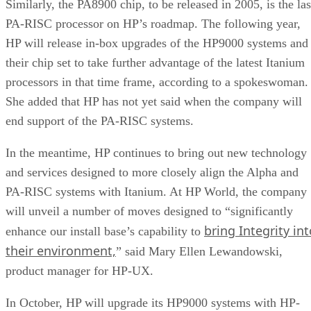
Similarly, the PA8900 chip, to be released in 2005, is the las
PA-RISC processor on HP’s roadmap. The following year,
HP will release in-box upgrades of the HP9000 systems and
their chip set to take further advantage of the latest Itanium
processors in that time frame, according to a spokeswoman.
She added that HP has not yet said when the company will
end support of the PA-RISC systems.
In the meantime, HP continues to bring out new technology
and services designed to more closely align the Alpha and
PA-RISC systems with Itanium. At HP World, the company
will unveil a number of moves designed to “significantly
bring Integrity int
enhance our install base’s capability to
their environment,
” said Mary Ellen Lewandowski,
product manager for HP-UX.
In October, HP will upgrade its HP9000 systems with HP-