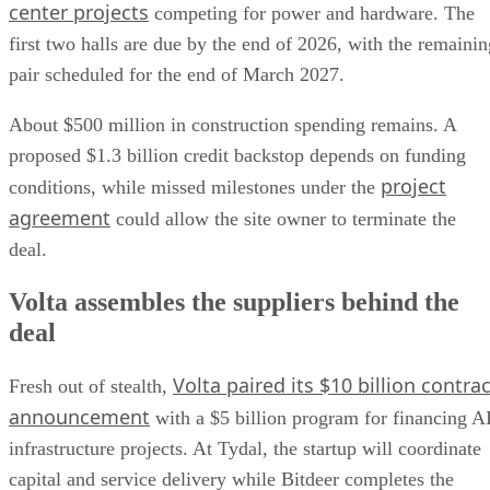
center projects
competing for power and hardware. The
first two halls are due by the end of 2026, with the remainin
pair scheduled for the end of March 2027.
About $500 million in construction spending remains. A
proposed $1.3 billion credit backstop depends on funding
project
conditions, while missed milestones under the
agreement
could allow the site owner to terminate the
deal.
Volta assembles the suppliers behind the
deal
Volta paired its $10 billion contrac
Fresh out of stealth,
announcement
with a $5 billion program for financing A
infrastructure projects. At Tydal, the startup will coordinate
capital and service delivery while Bitdeer completes the