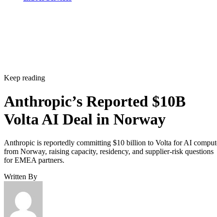
Keep reading
Anthropic’s Reported $10B
Volta AI Deal in Norway
Anthropic is reportedly committing $10 billion to Volta for AI comput
from Norway, raising capacity, residency, and supplier-risk questions
for EMEA partners.
Written By