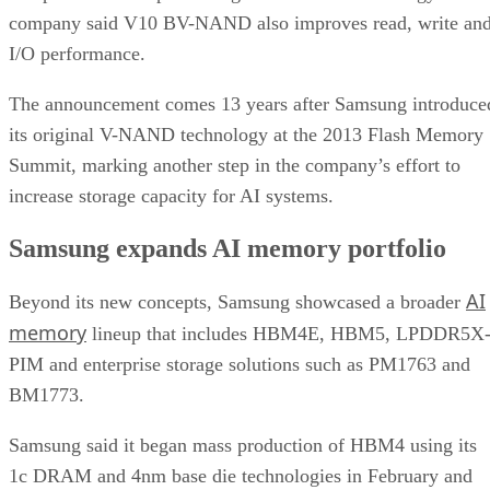
company said V10 BV-NAND also improves read, write an
I/O performance.
The announcement comes 13 years after Samsung introduce
its original V-NAND technology at the 2013 Flash Memory
Summit, marking another step in the company’s effort to
increase storage capacity for AI systems.
Samsung expands AI memory portfolio
AI
Beyond its new concepts, Samsung showcased a broader
memory
lineup that includes HBM4E, HBM5, LPDDR5X
PIM and enterprise storage solutions such as PM1763 and
BM1773.
Samsung said it began mass production of HBM4 using its
1c DRAM and 4nm base die technologies in February and