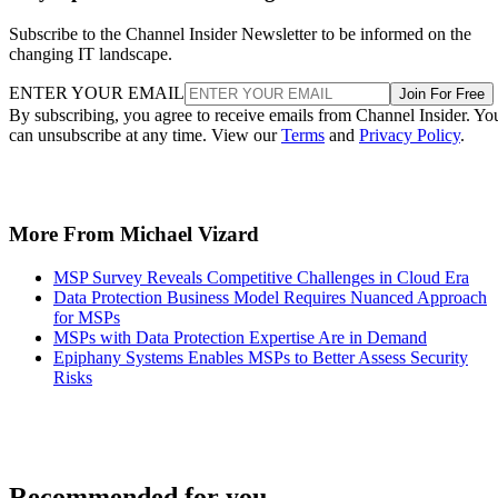
Subscribe to the Channel Insider Newsletter to be informed on the
changing IT landscape.
ENTER YOUR EMAIL
Join For Free
By subscribing, you agree to receive emails from Channel Insider. Yo
can unsubscribe at any time. View our
Terms
and
Privacy Policy
.
More From Michael Vizard
MSP Survey Reveals Competitive Challenges in Cloud Era
Data Protection Business Model Requires Nuanced Approach
for MSPs
MSPs with Data Protection Expertise Are in Demand
Epiphany Systems Enables MSPs to Better Assess Security
Risks
Recommended for you...