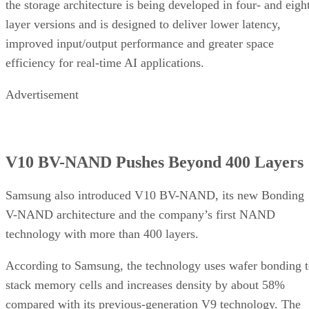
the storage architecture is being developed in four- and eigh
layer versions and is designed to deliver lower latency,
improved input/output performance and greater space
efficiency for real-time AI applications.
Advertisement
V10 BV-NAND Pushes Beyond 400 Layers
Samsung also introduced V10 BV-NAND, its new Bonding
V-NAND architecture and the company’s first NAND
technology with more than 400 layers.
According to Samsung, the technology uses wafer bonding 
stack memory cells and increases density by about 58%
compared with its previous-generation V9 technology. The