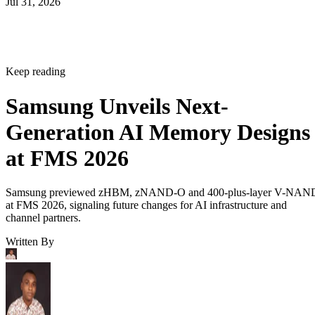
Jul 31, 2026
Keep reading
Samsung Unveils Next-
Generation AI Memory Designs
at FMS 2026
Samsung previewed zHBM, zNAND-O and 400-plus-layer V-NAN
at FMS 2026, signaling future changes for AI infrastructure and
channel partners.
Written By