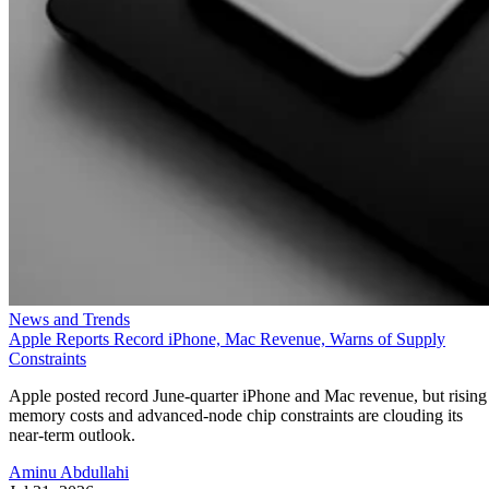
News and Trends
Apple Reports Record iPhone, Mac Revenue, Warns of Supply
Constraints
Apple posted record June-quarter iPhone and Mac revenue, but rising
memory costs and advanced-node chip constraints are clouding its
near-term outlook.
Aminu Abdullahi