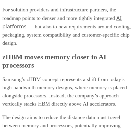
For solution providers and infrastructure partners, the
AI
roadmap points to denser and more tightly integrated
platforms
— but also to new requirements around cooling,
packaging, system compatibility and customer-specific chip
design.
zHBM moves memory closer to AI
processors
Samsung’s zHBM concept represents a shift from today’s
high-bandwidth memory designs, where memory is placed
alongside processors. Instead, the company’s approach
vertically stacks HBM directly above AI accelerators.
The design aims to reduce the distance data must travel
between memory and processors, potentially improving