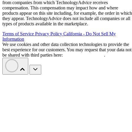
Bitdeer converts its Norway mining
campus for AI
Bitdeer
Conversion work began earlier this year when
removed Bitcoin-mining rigs from Tydal
. Four data
halls are expected to provide 121 megawatts of IT capacity
using renewable energy.
growing field of heavily financed AI dat
Tydal joins a
center projects
competing for power and hardware. The
first two halls are due by the end of 2026, with the remainin
pair scheduled for the end of March 2027.
About $500 million in construction spending remains. A
proposed $1.3 billion credit backstop depends on funding
project
conditions, while missed milestones under the