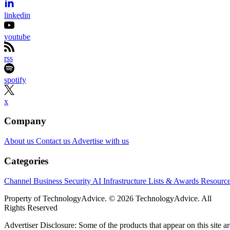
independent. We may make money when you click on links to our
partners.
Learn More
Anthropic’s reported $10 billion compute agreement with
Volta comes with a sizable construction project attached.
Bloomberg identified the Claude developer as the customer
behind a six-year Volta contract for AI infrastructure at a
former Bitcoin-mining campus in Tydal, Norway. Volta
separately announced an agreement of the same value with
an unnamed AI lab, while Bitdeer said it would convert and
complete the site.
For EMEA partners, the Norwegian location may be less
important than the layers beneath it. The campus remains
unfinished, financing is conditional, and neither a European
facility nor a regional supplier automatically guarantees that
Claude workloads or customer data will remain in Europe.