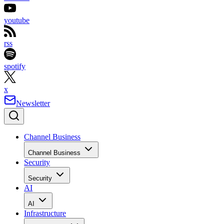
youtube
rss
spotify
x
Newsletter
Channel Business
Channel Business
Security
Security
AI
AI
Infrastructure