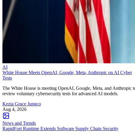
AI
White House Meets OpenAI, Google, Meta, Anthropic on AI Cyber
Tests
The White House is meeting OpenAI, Google, Meta, and Anthropic t
review voluntary cybersecurity tests for advanced AI models.
Kezia Grace Jungco
Aug 4, 2026
News and Trends
RapidFort Runtime Extends Software Supply Chain Security