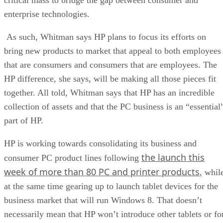
enterprise technologies.
As such, Whitman says HP plans to focus its efforts on
bring new products to market that appeal to both employees
that are consumers and consumers that are employees. The
HP difference, she says, will be making all those pieces fit
together. All told, Whitman says that HP has an incredible
collection of assets and that the PC business is an “essential
part of HP.
HP is working towards consolidating its business and
the launch this
consumer PC product lines following
week of more than 80 PC and printer products
, whil
at the same time gearing up to launch tablet devices for the
business market that will run Windows 8. That doesn’t
necessarily mean that HP won’t introduce other tablets or fo