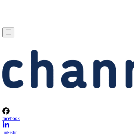
facebook
linkedin