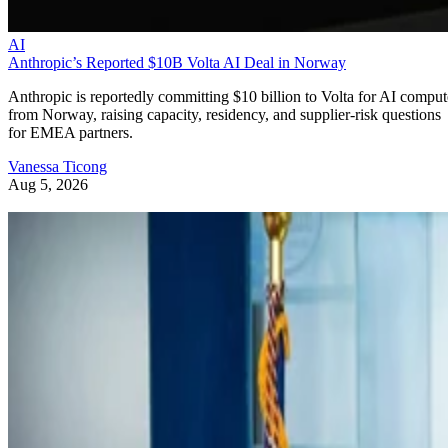
AI
Anthropic’s Reported $10B Volta AI Deal in Norway
Anthropic is reportedly committing $10 billion to Volta for AI comput
from Norway, raising capacity, residency, and supplier-risk questions
for EMEA partners.
Vanessa Ticong
Aug 5, 2026