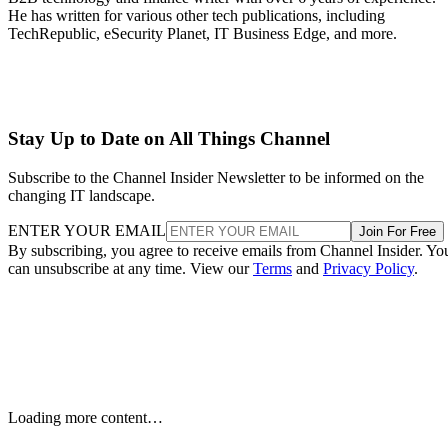
He has written for various other tech publications, including
TechRepublic, eSecurity Planet, IT Business Edge, and more.
Stay Up to Date on All Things Channel
Subscribe to the Channel Insider Newsletter to be informed on the
changing IT landscape.
ENTER YOUR EMAIL
Join For Free
By subscribing, you agree to receive emails from Channel Insider. Yo
can unsubscribe at any time. View our
Terms
and
Privacy Policy
.