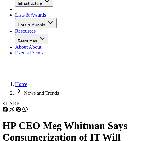
Infrastructure
Lists & Awards
Lists & Awards
Resources
Resources
About
About
Events
Events
Home
News and Trends
SHARE
HP CEO Meg Whitman Says
Consumerization of IT Will