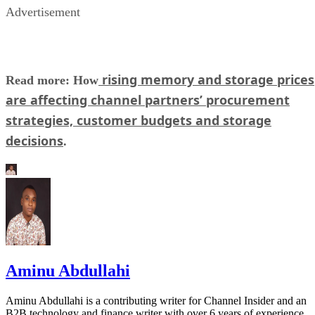
Advertisement
rising memory and storage prices
Read more: How
are affecting channel partners’ procurement
strategies, customer budgets and storage
decisions
.
Aminu Abdullahi
Aminu Abdullahi is a contributing writer for Channel Insider and an
B2B technology and finance writer with over 6 years of experience.