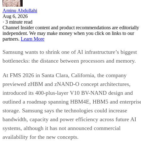
Aminu Abdullahi
Aug 6, 2026
·
3 minute read
Channel Insider content and product recommendations are editorially
independent. We may make money when you click on links to our
partners.
Learn More
Samsung wants to shrink one of AI infrastructure’s biggest
bottlenecks: the distance between processors and memory.
At FMS 2026 in Santa Clara, California, the company
previewed zHBM and zNAND-O concept architectures,
introduced its 400-plus-layer V10 BV-NAND design and
outlined a roadmap spanning HBM4E, HBM5 and enterpris
storage. Samsung says the technologies could increase
bandwidth, capacity and power efficiency across future AI
systems, although it has not announced commercial
availability for the new concepts.