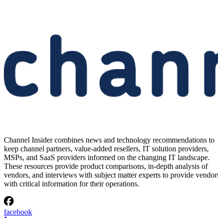
Anthropic’s Reported $10B
Volta AI Deal in Norway
Anthropic is reportedly committing $10 billion to Volta for AI comput
from Norway, raising capacity, residency, and supplier-risk questions
for EMEA partners.
Written By
Vanessa Ticong
Aug 5, 2026
·
2 minute read
Channel Insider content and product recommendations are editorially