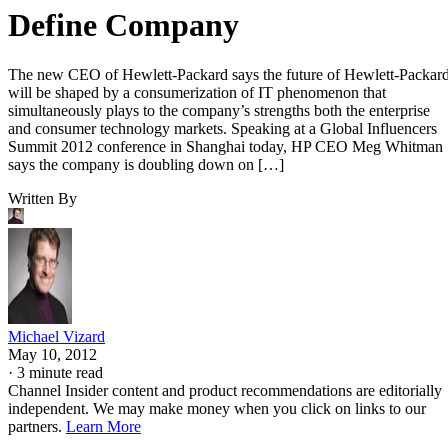
Define Company
The new CEO of Hewlett-Packard says the future of Hewlett-Packar
will be shaped by a consumerization of IT phenomenon that
simultaneously plays to the company’s strengths both the enterprise
and consumer technology markets. Speaking at a Global Influencers
Summit 2012 conference in Shanghai today, HP CEO Meg Whitman
says the company is doubling down on […]
Written By
Michael Vizard
May 10, 2012
·
3 minute read
Channel Insider content and product recommendations are editorially
independent. We may make money when you click on links to our
partners.
Learn More