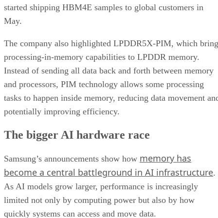
started shipping HBM4E samples to global customers in
May.
The company also highlighted LPDDR5X-PIM, which bring
processing-in-memory capabilities to LPDDR memory.
Instead of sending all data back and forth between memory
and processors, PIM technology allows some processing
tasks to happen inside memory, reducing data movement an
potentially improving efficiency.
The bigger AI hardware race
memory has
Samsung’s announcements show how
become a central battleground in AI infrastructure
.
As AI models grow larger, performance is increasingly
limited not only by computing power but also by how
quickly systems can access and move data.