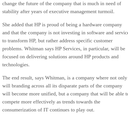
change the future of the company that is much in need of
stability after years of executive management turmoil.
She added that HP is proud of being a hardware company
and that the company is not investing in software and servic
to transform HP, but rather address specific customer
problems. Whitman says HP Services, in particular, will be
focused on delivering solutions around HP products and
technologies.
The end result, says Whitman, is a company where not only
will branding across all its disparate parts of the company
will become more unified, but a company that will be able t
compete more effectively as trends towards the
consumerization of IT continues to play out.