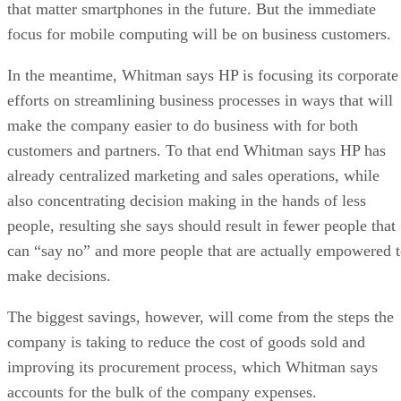
that matter smartphones in the future. But the immediate
focus for mobile computing will be on business customers.
In the meantime, Whitman says HP is focusing its corporate
efforts on streamlining business processes in ways that will
make the company easier to do business with for both
customers and partners. To that end Whitman says HP has
already centralized marketing and sales operations, while
also concentrating decision making in the hands of less
people, resulting she says should result in fewer people that
can “say no” and more people that are actually empowered 
make decisions.
The biggest savings, however, will come from the steps the
company is taking to reduce the cost of goods sold and
improving its procurement process, which Whitman says
accounts for the bulk of the company expenses.