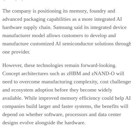
The company is positioning its memory, foundry and
advanced packaging capabilities as a more integrated AI
hardware supply chain. Samsung said its integrated device
manufacturer model allows customers to develop and
manufacture customized AI semiconductor solutions throug
one provider.
However, these technologies remain forward-looking.
Concept architectures such as zHBM and zNAND-O will
need to overcome manufacturing complexity, cost challenge
and ecosystem adoption before they become widely
available. While improved memory efficiency could help AI
companies build larger and faster systems, the benefits will
depend on whether software, processors and data center
designs evolve alongside the hardware.