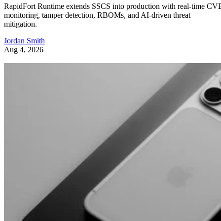
RapidFort Runtime extends SSCS into production with real-time CV
monitoring, tamper detection, RBOMs, and AI-driven threat
mitigation.
Jordan Smith
Aug 4, 2026