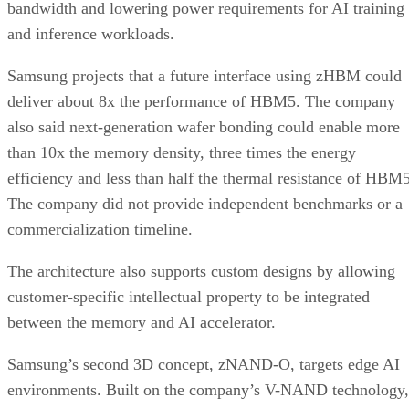
bandwidth and lowering power requirements for AI training
and inference workloads.
Samsung projects that a future interface using zHBM could
deliver about 8x the performance of HBM5. The company
also said next-generation wafer bonding could enable more
than 10x the memory density, three times the energy
efficiency and less than half the thermal resistance of HBM5
The company did not provide independent benchmarks or a
commercialization timeline.
The architecture also supports custom designs by allowing
customer-specific intellectual property to be integrated
between the memory and AI accelerator.
Samsung’s second 3D concept, zNAND-O, targets edge AI
environments. Built on the company’s V-NAND technology,