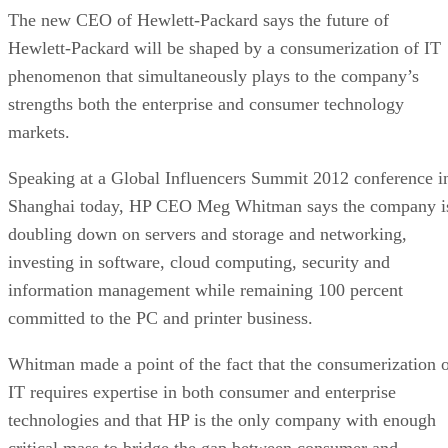
The new CEO of Hewlett-Packard says the future of
Hewlett-Packard will be shaped by a consumerization of IT
phenomenon that simultaneously plays to the company’s
strengths both the enterprise and consumer technology
markets.
Speaking at a Global Influencers Summit 2012 conference i
Shanghai today, HP CEO Meg Whitman says the company i
doubling down on servers and storage and networking,
investing in software, cloud computing, security and
information management while remaining 100 percent
committed to the PC and printer business.
Whitman made a point of the fact that the consumerization 
IT requires expertise in both consumer and enterprise
technologies and that HP is the only company with enough
critical mass to bridge the gap between consumer and