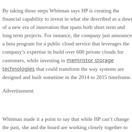
By taking those steps Whitman says HP is creating the
financial capability to invest in what she described as a daw
of a new era of innovation that spans both short term and
long term projects. For instance, the company just announc
a beta program for a public cloud service that leverages the
company’s expertise in build over 600 private clouds for
memristor storage
customers, while investing in
technologies
that could transform the way systems are
designed and built sometime in the 2014 to 2015 timeframe.
Advertisement
Whitman made it a point to say that while HP can’t change
the past, she and the board are working closely together to