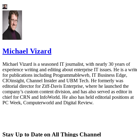
Michael Vizard
Michael Vizard is a seasoned IT journalist, with nearly 30 years of
experience writing and editing about enterprise IT issues. He is a writ
for publications including Programmableweb, IT Business Edge,
CIOinsight, Channel Insider and UBM Tech. He formerly was
editorial director for Ziff-Davis Enterprise, where he launched the
company’s custom content division, and has also served as editor in
chief for CRN and InfoWorld. He also has held editorial positions at
PC Week, Computerworld and Digital Review.
Stay Up to Date on All Things Channel