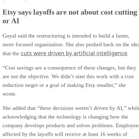
Etsy says layoffs are not about cost cutting
or AI
Goyal said the restructuring is intended to build a faster,
more focused organization. She also pushed back on the ide
cuts were driven by artificial intelligence
that the
.
“Cost savings are a consequence of these changes, but they
are not the objective. We didn’t start this work with a cost
reduction target or a goal of making Etsy smaller,” she
wrote.
She added that “these decisions weren’t driven by AI,” whil
acknowledging that the technology is changing how the
company develops products and solves problems. Employee
affected by the layoffs will receive at least 16 weeks of