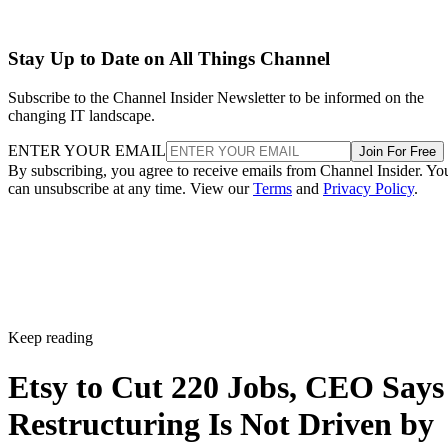
Stay Up to Date on All Things Channel
Subscribe to the Channel Insider Newsletter to be informed on the
changing IT landscape.
ENTER YOUR EMAIL
Join For Free
By subscribing, you agree to receive emails from Channel Insider. Yo
can unsubscribe at any time. View our
Terms
and
Privacy Policy
.
Keep reading
Etsy to Cut 220 Jobs, CEO Says
Restructuring Is Not Driven by