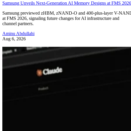
Samsung Unveils Next-Generation AI Memory Designs at FMS 202
Samsung previewed zHBM, zNAND-O and 400-plus-layer V-NAN
at FMS 2026, signaling future changes for AI infrastructure and
channel partners.
Aminu Abdullahi
Aug 6, 2026