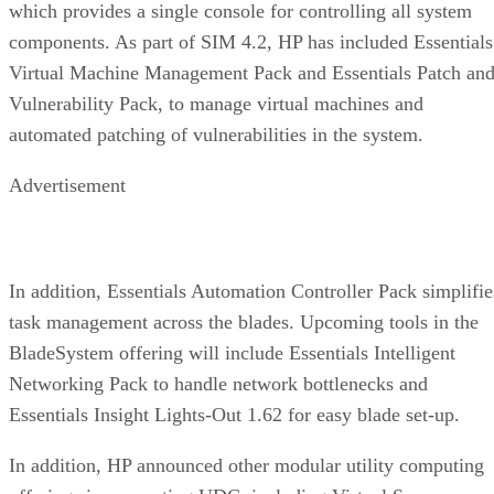
which provides a single console for controlling all system
components. As part of SIM 4.2, HP has included Essentials
Virtual Machine Management Pack and Essentials Patch an
Vulnerability Pack, to manage virtual machines and
automated patching of vulnerabilities in the system.
Advertisement
In addition, Essentials Automation Controller Pack simplifie
task management across the blades. Upcoming tools in the
BladeSystem offering will include Essentials Intelligent
Networking Pack to handle network bottlenecks and
Essentials Insight Lights-Out 1.62 for easy blade set-up.
In addition, HP announced other modular utility computing