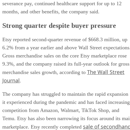
severance pay, continued healthcare support for up to 12
months, and other benefits, the company said.
Strong quarter despite buyer pressure
Etsy reported second-quarter revenue of $668.3 million, up
6.2% from a year earlier and above Wall Street expectations
Gross merchandise sales on the core Etsy marketplace rose
9.3%, and the company raised its full-year outlook for gross
The Wall Street
merchandise sales growth, according to
Journal
.
The company has struggled to maintain the rapid expansion
it experienced during the pandemic and has faced increasing
competition from Amazon, Walmart, TikTok Shop, and
Temu. Etsy has also been narrowing its focus around its ma
sale of secondhan
marketplace. Etsy recently completed