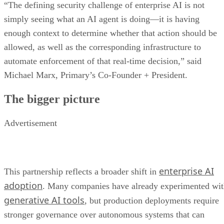
“The defining security challenge of enterprise AI is not
simply seeing what an AI agent is doing—it is having
enough context to determine whether that action should be
allowed, as well as the corresponding infrastructure to
automate enforcement of that real-time decision,” said
Michael Marx, Primary’s Co-Founder + President.
The bigger picture
Advertisement
enterprise AI
This partnership reflects a broader shift in
adoption
. Many companies have already experimented wi
generative AI tools
, but production deployments require
stronger governance over autonomous systems that can