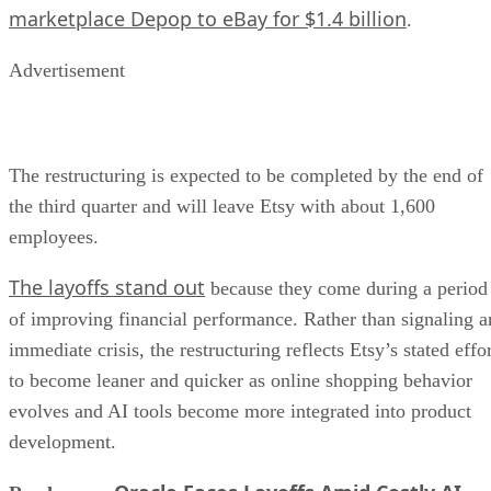
marketplace Depop to eBay for $1.4 billion
.
Advertisement
The restructuring is expected to be completed by the end of
the third quarter and will leave Etsy with about 1,600
employees.
The layoffs stand out
because they come during a period
of improving financial performance. Rather than signaling a
immediate crisis, the restructuring reflects Etsy’s stated effo
to become leaner and quicker as online shopping behavior
evolves and AI tools become more integrated into product
development.