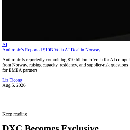
AI
Anthropic’s Reported $10B Volta AI Deal in Norway
Anthropic is reportedly committing $10 billion to Volta for AI comput
from Norway, raising capacity, residency, and supplier-risk questions
for EMEA partners.
Liz Ticong
Aug 5, 2026
Keep reading
DXC Becomes Exclusive