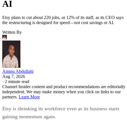
AI
Etsy plans to cut about 220 jobs, or 12% of its staff, as its CEO says
the restructuring is designed for speed—not cost savings or AI.
Written By
Aminu Abdullahi
Aug 7, 2026
·
2 minute read
Channel Insider content and product recommendations are editorially
independent. We may make money when you click on links to our
partners.
Learn More
Etsy is shrinking its workforce even as its business starts
gaining momentum again.