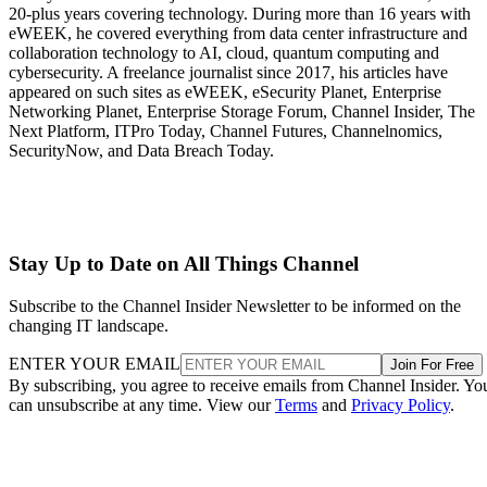
20-plus years covering technology. During more than 16 years with
eWEEK, he covered everything from data center infrastructure and
collaboration technology to AI, cloud, quantum computing and
cybersecurity. A freelance journalist since 2017, his articles have
appeared on such sites as eWEEK, eSecurity Planet, Enterprise
Networking Planet, Enterprise Storage Forum, Channel Insider, The
Next Platform, ITPro Today, Channel Futures, Channelnomics,
SecurityNow, and Data Breach Today.
Stay Up to Date on All Things Channel
Subscribe to the Channel Insider Newsletter to be informed on the
changing IT landscape.
ENTER YOUR EMAIL
Join For Free
By subscribing, you agree to receive emails from Channel Insider. Yo
can unsubscribe at any time. View our
Terms
and
Privacy Policy
.