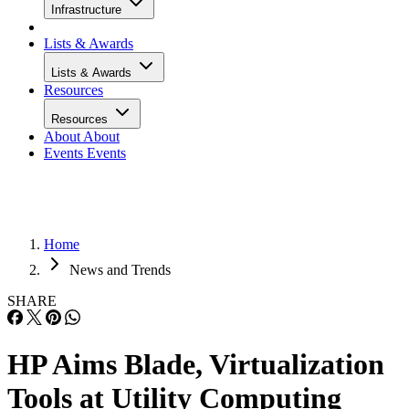
Infrastructure
Lists & Awards
Lists & Awards
Resources
Resources
About
About
Events
Events
Home
News and Trends
SHARE
HP Aims Blade, Virtualization
Tools at Utility Computing