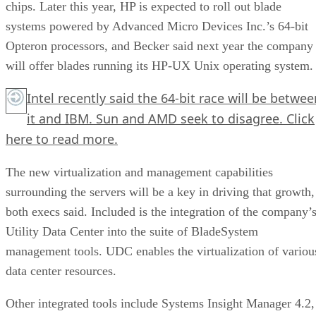
chips. Later this year, HP is expected to roll out blade
systems powered by Advanced Micro Devices Inc.’s 64-bit
Opteron processors, and Becker said next year the company
will offer blades running its HP-UX Unix operating system.
Intel recently said the 64-bit race will be betwee
it and IBM. Sun and AMD seek to disagree.
Click
here
to read more.
The new virtualization and management capabilities
surrounding the servers will be a key in driving that growth,
both execs said. Included is the integration of the company’
Utility Data Center into the suite of BladeSystem
management tools. UDC enables the virtualization of variou
data center resources.
Other integrated tools include Systems Insight Manager 4.2,