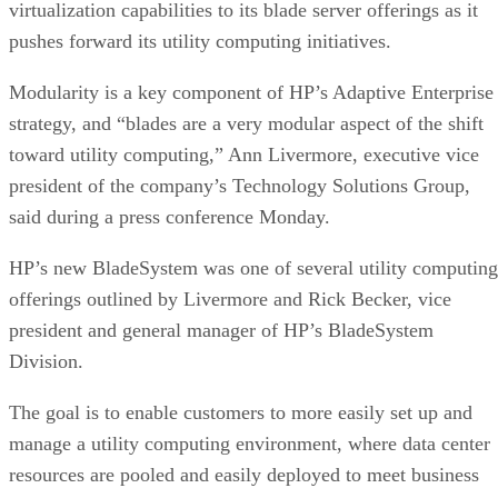
virtualization capabilities to its blade server offerings as it
pushes forward its utility computing initiatives.
Modularity is a key component of HP’s Adaptive Enterprise
strategy, and “blades are a very modular aspect of the shift
toward utility computing,” Ann Livermore, executive vice
president of the company’s Technology Solutions Group,
said during a press conference Monday.
HP’s new BladeSystem was one of several utility computing
offerings outlined by Livermore and Rick Becker, vice
president and general manager of HP’s BladeSystem
Division.
The goal is to enable customers to more easily set up and
manage a utility computing environment, where data center
resources are pooled and easily deployed to meet business