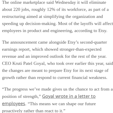
The online marketplace said Wednesday it will eliminate
about 220 jobs, roughly 12% of its workforce, as part of a
restructuring aimed at simplifying the organization and
speeding up decision-making. Most of the layoffs will affect
employees in product and engineering, according to Etsy.
The announcement came alongside Etsy’s second-quarter
earnings report, which showed stronger-than-expected
revenue and an improved outlook for the rest of the year.
CEO Kruti Patel Goyal, who took over earlier this year, said
the changes are meant to prepare Etsy for its next stage of
growth rather than respond to current financial weakness.
“The progress we’ve made gives us the chance to act from a
Goyal wrote in a letter to
position of strength,”
employees
. “This means we can shape our future
proactively rather than react to it.”