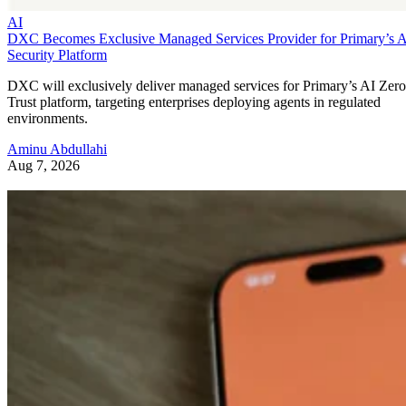
AI
DXC Becomes Exclusive Managed Services Provider for Primary’s 
Security Platform
DXC will exclusively deliver managed services for Primary’s AI Zero
Trust platform, targeting enterprises deploying agents in regulated
environments.
Aminu Abdullahi
Aug 7, 2026