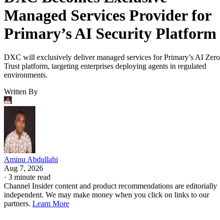
Managed Services Provider for
Primary’s AI Security Platform
DXC will exclusively deliver managed services for Primary’s AI Zero
Trust platform, targeting enterprises deploying agents in regulated
environments.
Written By
Aminu Abdullahi
Aug 7, 2026
·
3 minute read
Channel Insider content and product recommendations are editorially
independent. We may make money when you click on links to our
partners.
Learn More