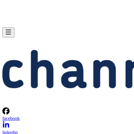
facebook
linkedin