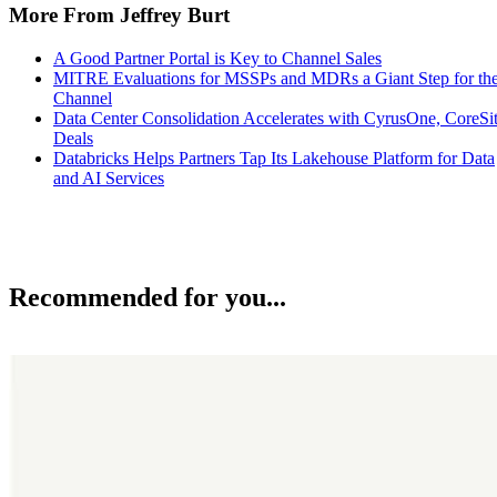
More From Jeffrey Burt
A Good Partner Portal is Key to Channel Sales
MITRE Evaluations for MSSPs and MDRs a Giant Step for th
Channel
Data Center Consolidation Accelerates with CyrusOne, CoreSi
Deals
Databricks Helps Partners Tap Its Lakehouse Platform for Data
and AI Services
Recommended for you...