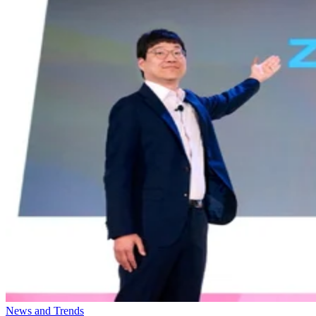
News and Trends