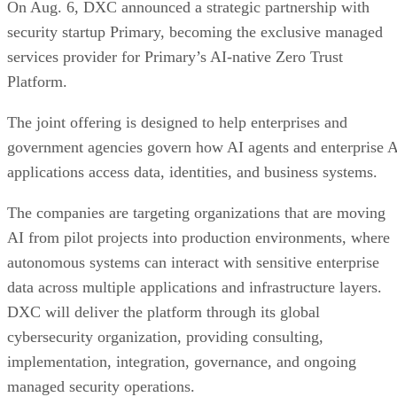
On Aug. 6, DXC announced a strategic partnership with
security startup Primary, becoming the exclusive managed
services provider for Primary’s AI-native Zero Trust
Platform.
The joint offering is designed to help enterprises and
government agencies govern how AI agents and enterprise 
applications access data, identities, and business systems.
The companies are targeting organizations that are moving
AI from pilot projects into production environments, where
autonomous systems can interact with sensitive enterprise
data across multiple applications and infrastructure layers.
DXC will deliver the platform through its global
cybersecurity organization, providing consulting,
implementation, integration, governance, and ongoing
managed security operations.