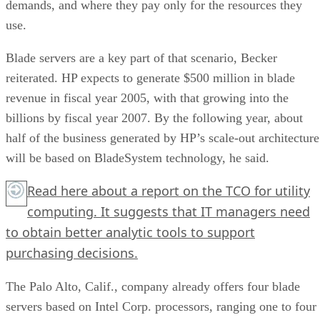
demands, and where they pay only for the resources they
use.
Blade servers are a key part of that scenario, Becker
reiterated. HP expects to generate $500 million in blade
revenue in fiscal year 2005, with that growing into the
billions by fiscal year 2007. By the following year, about
half of the business generated by HP’s scale-out architecture
will be based on BladeSystem technology, he said.
Read
here
about a report on the TCO for utility
computing. It suggests that IT managers need
to obtain better analytic tools to support
purchasing decisions.
The Palo Alto, Calif., company already offers four blade
servers based on Intel Corp. processors, ranging one to four