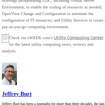
offerings incorporating UDC, including Virtual Server
Environment, to enable the scaling of resources as needed;
OpenView Change and Configuration to automate the
configuration of IT resources; and Utility Services to create 
pay-as-you-go computing environment.
Utility Computing Center
Check out eWEEK.com’s
for the latest utility computing news, reviews and
analysis.
Jeffrey Burt
Jeffrey Burt has been a journalist for more than three decades, the last