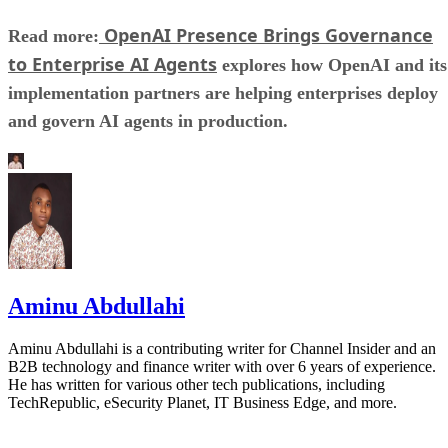
OpenAI Presence Brings Governance
Read more:
to Enterprise AI Agents
explores how OpenAI and its
implementation partners are helping enterprises deploy
and govern AI agents in production.
Aminu Abdullahi
Aminu Abdullahi is a contributing writer for Channel Insider and an
B2B technology and finance writer with over 6 years of experience.
He has written for various other tech publications, including
TechRepublic, eSecurity Planet, IT Business Edge, and more.