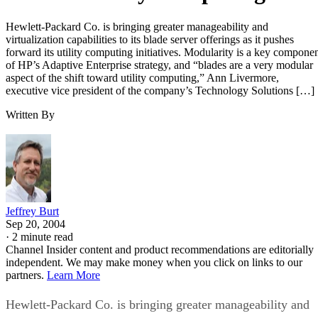
Hewlett-Packard Co. is bringing greater manageability and
virtualization capabilities to its blade server offerings as it pushes
forward its utility computing initiatives. Modularity is a key compone
of HP’s Adaptive Enterprise strategy, and “blades are a very modular
aspect of the shift toward utility computing,” Ann Livermore,
executive vice president of the company’s Technology Solutions […]
Written By
Jeffrey Burt
Sep 20, 2004
·
2 minute read
Channel Insider content and product recommendations are editorially
independent. We may make money when you click on links to our
partners.
Learn More
Hewlett-Packard Co. is bringing greater manageability and