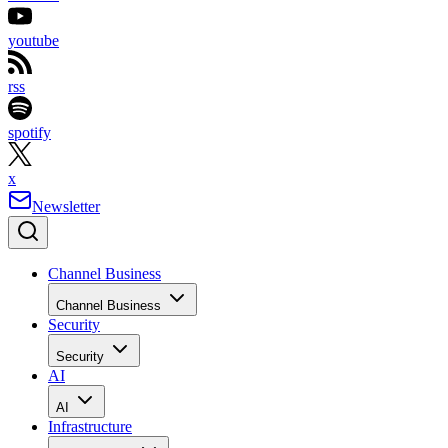
youtube
rss
spotify
x
Newsletter
Channel Business
Channel Business
Security
Security
AI
AI
Infrastructure