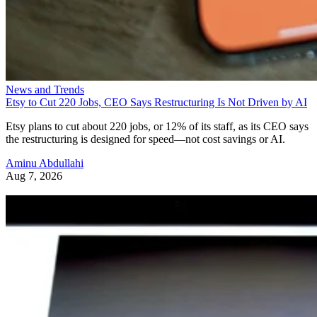
News and Trends
Etsy to Cut 220 Jobs, CEO Says Restructuring Is Not Driven by AI
Etsy plans to cut about 220 jobs, or 12% of its staff, as its CEO says
the restructuring is designed for speed—not cost savings or AI.
Aminu Abdullahi
Aug 7, 2026