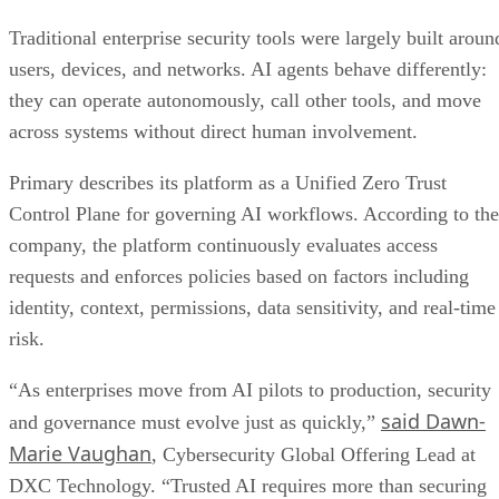
Traditional enterprise security tools were largely built aroun
users, devices, and networks. AI agents behave differently:
they can operate autonomously, call other tools, and move
across systems without direct human involvement.
Primary describes its platform as a Unified Zero Trust
Control Plane for governing AI workflows. According to the
company, the platform continuously evaluates access
requests and enforces policies based on factors including
identity, context, permissions, data sensitivity, and real-time
risk.
“As enterprises move from AI pilots to production, security
said Dawn-
and governance must evolve just as quickly,”
Marie Vaughan
, Cybersecurity Global Offering Lead at
DXC Technology. “Trusted AI requires more than securing