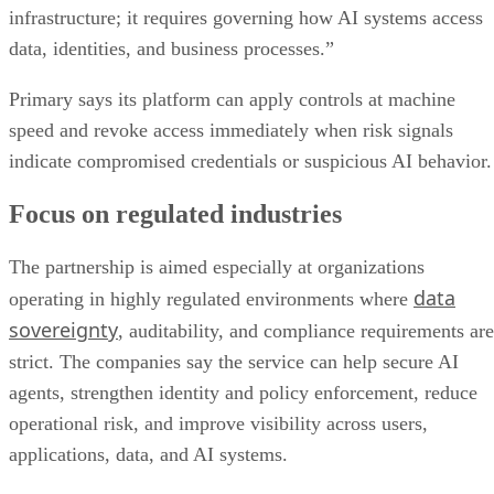
infrastructure; it requires governing how AI systems access
data, identities, and business processes.”
Primary says its platform can apply controls at machine
speed and revoke access immediately when risk signals
indicate compromised credentials or suspicious AI behavior.
Focus on regulated industries
The partnership is aimed especially at organizations
data
operating in highly regulated environments where
sovereignty
, auditability, and compliance requirements are
strict. The companies say the service can help secure AI
agents, strengthen identity and policy enforcement, reduce
operational risk, and improve visibility across users,
applications, data, and AI systems.