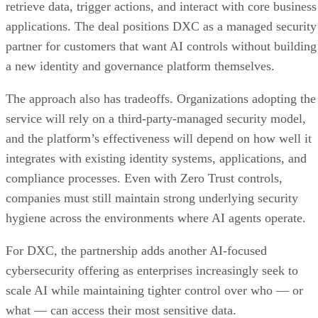
retrieve data, trigger actions, and interact with core business
applications. The deal positions DXC as a managed security
partner for customers that want AI controls without building
a new identity and governance platform themselves.
The approach also has tradeoffs. Organizations adopting the
service will rely on a third-party-managed security model,
and the platform’s effectiveness will depend on how well it
integrates with existing identity systems, applications, and
compliance processes. Even with Zero Trust controls,
companies must still maintain strong underlying security
hygiene across the environments where AI agents operate.
For DXC, the partnership adds another AI-focused
cybersecurity offering as enterprises increasingly seek to
scale AI while maintaining tighter control over who — or
what — can access their most sensitive data.