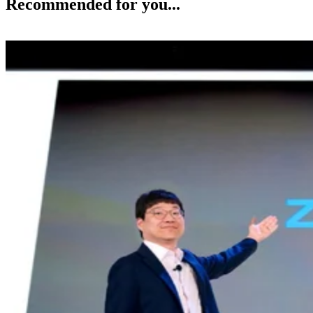
Recommended for you...