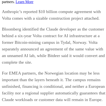
partners.
Learn More
Anthropic’s reported $10 billion compute agreement with
Volta comes with a sizable construction project attached.
Bloomberg identified the Claude developer as the customer
behind a six-year Volta contract for AI infrastructure at a
former Bitcoin-mining campus in Tydal, Norway. Volta
separately announced an agreement of the same value with
an unnamed AI lab, while Bitdeer said it would convert and
complete the site.
For EMEA partners, the Norwegian location may be less
important than the layers beneath it. The campus remains
unfinished, financing is conditional, and neither a European
facility nor a regional supplier automatically guarantees that
Claude workloads or customer data will remain in Europe.