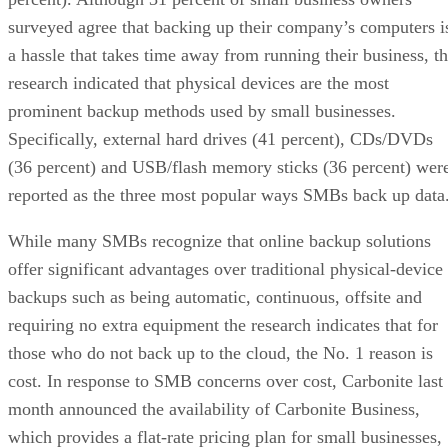
surveyed agree that backing up their company’s computers i
a hassle that takes time away from running their business, t
research indicated that physical devices are the most
prominent backup methods used by small businesses.
Specifically, external hard drives (41 percent), CDs/DVDs
(36 percent) and USB/flash memory sticks (36 percent) wer
reported as the three most popular ways SMBs back up data
While many SMBs recognize that online backup solutions
offer significant advantages over traditional physical-device
backups such as being automatic, continuous, offsite and
requiring no extra equipment the research indicates that for
those who do not back up to the cloud, the No. 1 reason is
cost. In response to SMB concerns over cost, Carbonite last
month announced the availability of Carbonite Business,
which provides a flat-rate pricing plan for small businesses,