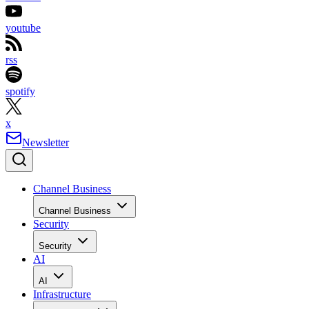
youtube
rss
spotify
x
Newsletter
Channel Business
Channel Business
Security
Security
AI
AI
Infrastructure