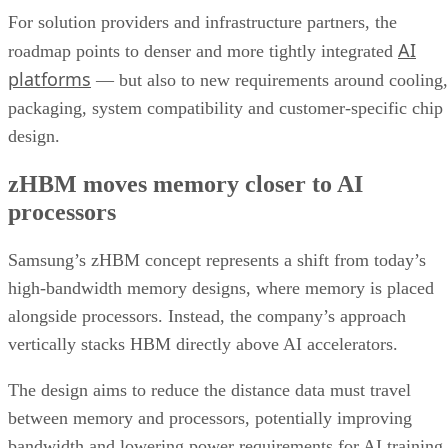
For solution providers and infrastructure partners, the
AI
roadmap points to denser and more tightly integrated
platforms
— but also to new requirements around cooling,
packaging, system compatibility and customer-specific chip
design.
zHBM moves memory closer to AI
processors
Samsung’s zHBM concept represents a shift from today’s
high-bandwidth memory designs, where memory is placed
alongside processors. Instead, the company’s approach
vertically stacks HBM directly above AI accelerators.
The design aims to reduce the distance data must travel
between memory and processors, potentially improving
bandwidth and lowering power requirements for AI training