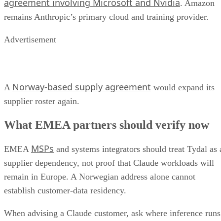
agreement involving Microsoft and Nvidia
. Amazon
remains Anthropic’s primary cloud and training provider.
Advertisement
Norway-based supply agreement
A
would expand its
supplier roster again.
What EMEA partners should verify now
MSPs
EMEA
and systems integrators should treat Tydal as 
supplier dependency, not proof that Claude workloads will
remain in Europe. A Norwegian address alone cannot
establish customer-data residency.
When advising a Claude customer, ask where inference runs