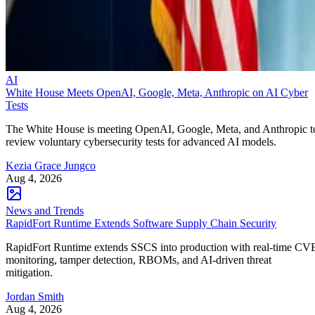
AI
White House Meets OpenAI, Google, Meta, Anthropic on AI Cyber
Tests
The White House is meeting OpenAI, Google, Meta, and Anthropic t
review voluntary cybersecurity tests for advanced AI models.
Kezia Grace Jungco
Aug 4, 2026
News and Trends
RapidFort Runtime Extends Software Supply Chain Security
RapidFort Runtime extends SSCS into production with real-time CV
monitoring, tamper detection, RBOMs, and AI-driven threat
mitigation.
Jordan Smith
Aug 4, 2026