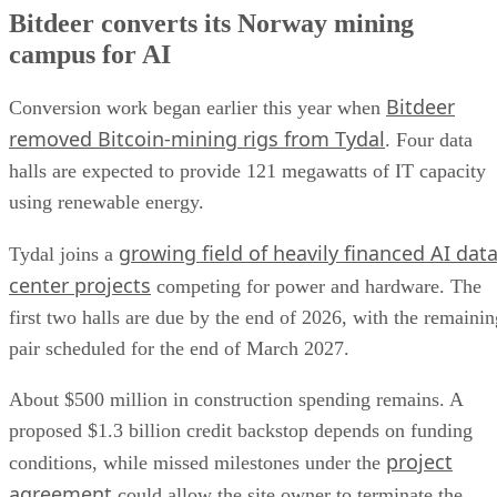
Bitdeer converts its Norway mining
campus for AI
Bitdeer
Conversion work began earlier this year when
removed Bitcoin-mining rigs from Tydal
. Four data
halls are expected to provide 121 megawatts of IT capacity
using renewable energy.
growing field of heavily financed AI dat
Tydal joins a
center projects
competing for power and hardware. The
first two halls are due by the end of 2026, with the remainin
pair scheduled for the end of March 2027.
About $500 million in construction spending remains. A
proposed $1.3 billion credit backstop depends on funding
project
conditions, while missed milestones under the
agreement
could allow the site owner to terminate the