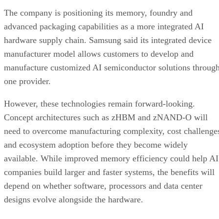
The company is positioning its memory, foundry and
advanced packaging capabilities as a more integrated AI
hardware supply chain. Samsung said its integrated device
manufacturer model allows customers to develop and
manufacture customized AI semiconductor solutions throug
one provider.
However, these technologies remain forward-looking.
Concept architectures such as zHBM and zNAND-O will
need to overcome manufacturing complexity, cost challenge
and ecosystem adoption before they become widely
available. While improved memory efficiency could help AI
companies build larger and faster systems, the benefits will
depend on whether software, processors and data center
designs evolve alongside the hardware.