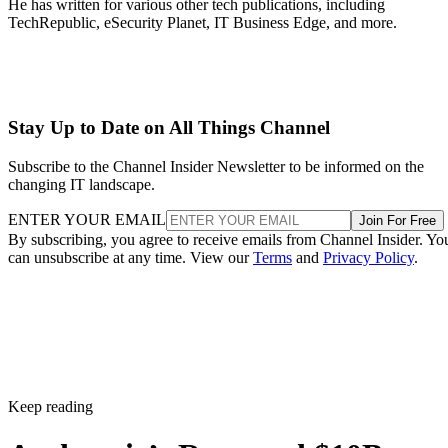
He has written for various other tech publications, including
TechRepublic, eSecurity Planet, IT Business Edge, and more.
Stay Up to Date on All Things Channel
Subscribe to the Channel Insider Newsletter to be informed on the
changing IT landscape.
ENTER YOUR EMAIL
Join For Free
By subscribing, you agree to receive emails from Channel Insider. Yo
can unsubscribe at any time. View our
Terms
and
Privacy Policy
.
Keep reading