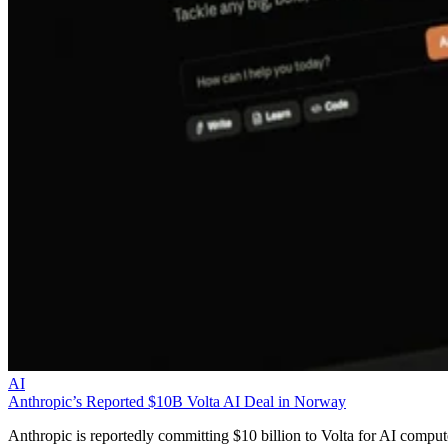
AI
Anthropic’s Reported $10B Volta AI Deal in Norway
Anthropic is reportedly committing $10 billion to Volta for AI comput