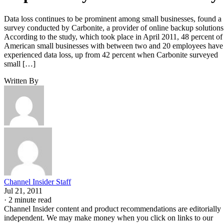
Data loss continues to be prominent among small businesses, found a
survey conducted by Carbonite, a provider of online backup solutions
According to the study, which took place in April 2011, 48 percent of
American small businesses with between two and 20 employees have
experienced data loss, up from 42 percent when Carbonite surveyed
small […]
Written By
Channel Insider Staff
Jul 21, 2011
·
2 minute read
Channel Insider content and product recommendations are editorially
independent. We may make money when you click on links to our