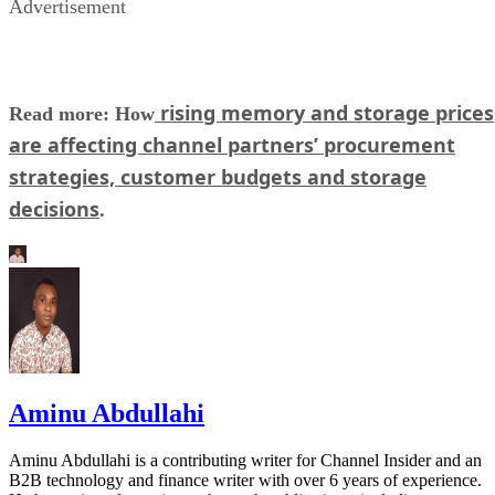
Advertisement
rising memory and storage prices
Read more: How
are affecting channel partners’ procurement
strategies, customer budgets and storage
decisions
.
Aminu Abdullahi
Aminu Abdullahi is a contributing writer for Channel Insider and an
B2B technology and finance writer with over 6 years of experience.