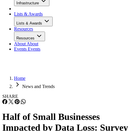
Infrastructure
Lists & Awards
Lists & Awards
Resources
Resources
About
About
Events
Events
Home
News and Trends
SHARE
Half of Small Businesses
Impacted by Data Loss: Survey