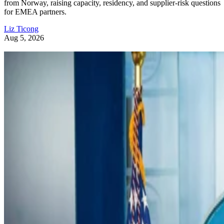
from Norway, raising capacity, residency, and supplier-risk questions
for EMEA partners.
Liz Ticong
Aug 5, 2026