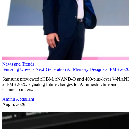
News and Trends
Samsung Unveils Next-Generation AI Memory Designs at FMS 202
Samsung previewed zHBM, zNAND-O and 400-plus-layer V-NAN
at FMS 2026, signaling future changes for AI infrastructure and
channel partners.
Aminu Abdullahi
Aug 6, 2026