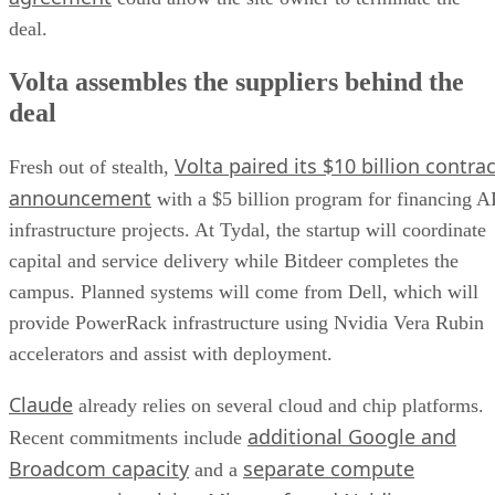
deal.
Volta assembles the suppliers behind the
deal
Volta paired its $10 billion contrac
Fresh out of stealth,
announcement
with a $5 billion program for financing A
infrastructure projects. At Tydal, the startup will coordinate
capital and service delivery while Bitdeer completes the
campus. Planned systems will come from Dell, which will
provide PowerRack infrastructure using Nvidia Vera Rubin
accelerators and assist with deployment.
Claude
already relies on several cloud and chip platforms.
additional Google and
Recent commitments include
Broadcom capacity
separate compute
and a