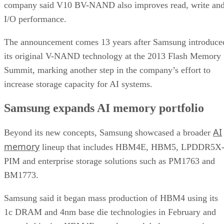
company said V10 BV-NAND also improves read, write an
I/O performance.
The announcement comes 13 years after Samsung introduce
its original V-NAND technology at the 2013 Flash Memory
Summit, marking another step in the company’s effort to
increase storage capacity for AI systems.
Samsung expands AI memory portfolio
AI
Beyond its new concepts, Samsung showcased a broader
memory
lineup that includes HBM4E, HBM5, LPDDR5X
PIM and enterprise storage solutions such as PM1763 and
BM1773.
Samsung said it began mass production of HBM4 using its
1c DRAM and 4nm base die technologies in February and