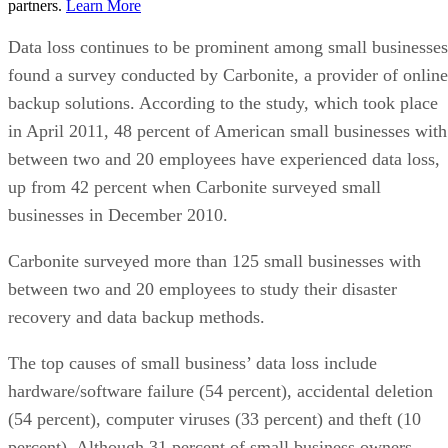
partners.
Learn More
Data loss continues to be prominent among small businesses
found a survey conducted by Carbonite, a provider of online
backup solutions. According to the study, which took place
in April 2011, 48 percent of American small businesses with
between two and 20 employees have experienced data loss,
up from 42 percent when Carbonite surveyed small
businesses in December 2010.
Carbonite surveyed more than 125 small businesses with
between two and 20 employees to study their disaster
recovery and data backup methods.
The top causes of small business’ data loss include
hardware/software failure (54 percent), accidental deletion
(54 percent), computer viruses (33 percent) and theft (10
percent). Although 31 percent of small business owners