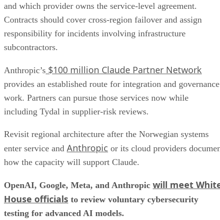
and which provider owns the service-level agreement.
Contracts should cover cross-region failover and assign
responsibility for incidents involving infrastructure
subcontractors.
$100 million Claude Partner Network
Anthropic’s
provides an established route for integration and governance
work. Partners can pursue those services now while
including Tydal in supplier-risk reviews.
Revisit regional architecture after the Norwegian systems
Anthropic
enter service and
or its cloud providers docume
how the capacity will support Claude.
will meet Whit
OpenAI, Google, Meta, and Anthropic
House officials
to review voluntary cybersecurity
testing for advanced AI models.