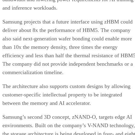
and inference workloads.
Samsung projects that a future interface using zHBM could
deliver about 8x the performance of HBM5. The company
also said next-generation wafer bonding could enable more
than 10x the memory density, three times the energy
efficiency and less than half the thermal resistance of HBM5
The company did not provide independent benchmarks or a
commercialization timeline.
The architecture also supports custom designs by allowing
customer-specific intellectual property to be integrated
between the memory and AI accelerator.
Samsung’s second 3D concept, zNAND-O, targets edge AI
environments. Built on the company’s V-NAND technology,
the storage architecture is being developed in four- and eigh