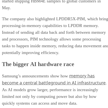
started shipping HBM4E samples to global customers in
May.
The company also highlighted LPDDR5X-PIM, which bring
processing-in-memory capabilities to LPDDR memory.
Instead of sending all data back and forth between memory
and processors, PIM technology allows some processing
tasks to happen inside memory, reducing data movement an
potentially improving efficiency.
The bigger AI hardware race
memory has
Samsung’s announcements show how
become a central battleground in AI infrastructure
.
As AI models grow larger, performance is increasingly
limited not only by computing power but also by how
quickly systems can access and move data.