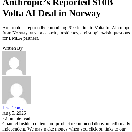
Anthropic’s Reported $10B
Volta AI Deal in Norway
Anthropic is reportedly committing $10 billion to Volta for AI comput
from Norway, raising capacity, residency, and supplier-risk questions
for EMEA partners.
Written By
Liz Ticong
Aug 5, 2026
·
2 minute read
Channel Insider content and product recommendations are editorially
independent. We may make money when you click on links to our