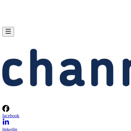
facebook
linkedin