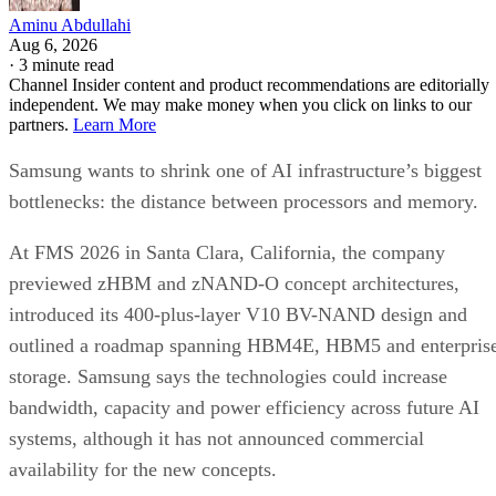
Aminu Abdullahi
Aug 6, 2026
·
3 minute read
Channel Insider content and product recommendations are editorially
independent. We may make money when you click on links to our
partners.
Learn More
Samsung wants to shrink one of AI infrastructure’s biggest
bottlenecks: the distance between processors and memory.
At FMS 2026 in Santa Clara, California, the company
previewed zHBM and zNAND-O concept architectures,
introduced its 400-plus-layer V10 BV-NAND design and
outlined a roadmap spanning HBM4E, HBM5 and enterpris
storage. Samsung says the technologies could increase
bandwidth, capacity and power efficiency across future AI
systems, although it has not announced commercial
availability for the new concepts.