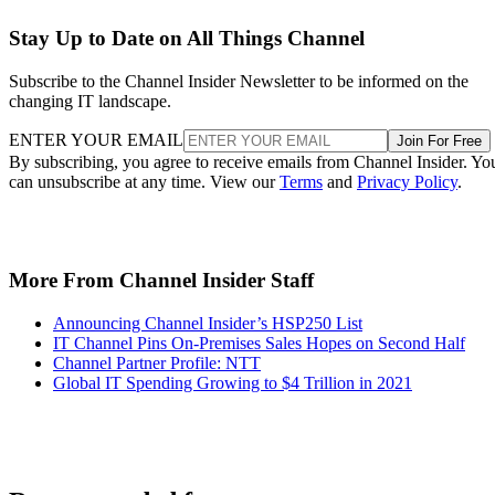
Stay Up to Date on All Things Channel
Subscribe to the Channel Insider Newsletter to be informed on the
changing IT landscape.
ENTER YOUR EMAIL
Join For Free
By subscribing, you agree to receive emails from Channel Insider. Yo
can unsubscribe at any time. View our
Terms
and
Privacy Policy
.
More From Channel Insider Staff
Announcing Channel Insider’s HSP250 List
IT Channel Pins On-Premises Sales Hopes on Second Half
Channel Partner Profile: NTT
Global IT Spending Growing to $4 Trillion in 2021