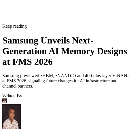
Keep reading
Samsung Unveils Next-
Generation AI Memory Designs
at FMS 2026
Samsung previewed zHBM, zNAND-O and 400-plus-layer V-NAN
at FMS 2026, signaling future changes for AI infrastructure and
channel partners.
Written By