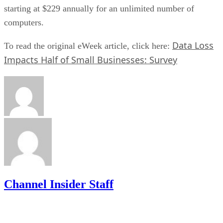
starting at $229 annually for an unlimited number of
computers.
Data Loss
To read the original eWeek article, click here:
Impacts Half of Small Businesses: Survey
Channel Insider Staff