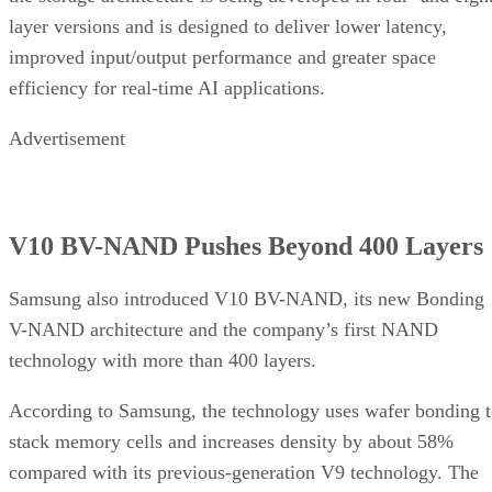
layer versions and is designed to deliver lower latency,
improved input/output performance and greater space
efficiency for real-time AI applications.
Advertisement
V10 BV-NAND Pushes Beyond 400 Layers
Samsung also introduced V10 BV-NAND, its new Bonding
V-NAND architecture and the company’s first NAND
technology with more than 400 layers.
According to Samsung, the technology uses wafer bonding 
stack memory cells and increases density by about 58%
compared with its previous-generation V9 technology. The