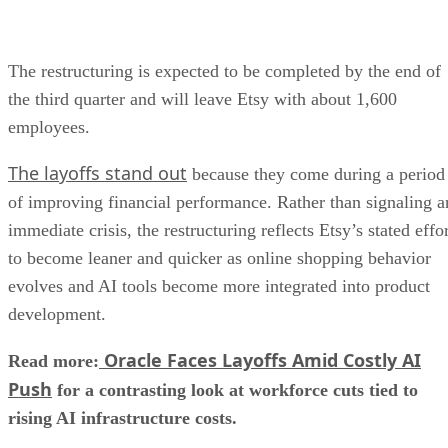
The restructuring is expected to be completed by the end of
the third quarter and will leave Etsy with about 1,600
employees.
The layoffs stand out
because they come during a period
of improving financial performance. Rather than signaling a
immediate crisis, the restructuring reflects Etsy’s stated effo
to become leaner and quicker as online shopping behavior
evolves and AI tools become more integrated into product
development.
Oracle Faces Layoffs Amid Costly AI
Read more:
Push
for a contrasting look at workforce cuts tied to
rising AI infrastructure costs.