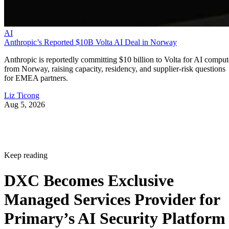
AI
Anthropic’s Reported $10B Volta AI Deal in Norway
Anthropic is reportedly committing $10 billion to Volta for AI comput
from Norway, raising capacity, residency, and supplier-risk questions
for EMEA partners.
Liz Ticong
Aug 5, 2026
Keep reading
DXC Becomes Exclusive
Managed Services Provider for
Primary’s AI Security Platform