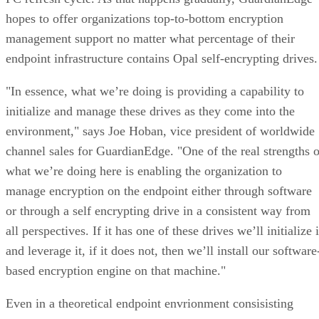
hopes to offer organizations top-to-bottom encryption
management support no matter what percentage of their
endpoint infrastructure contains Opal self-encrypting drives.
"In essence, what we’re doing is providing a capability to
initialize and manage these drives as they come into the
environment," says Joe Hoban, vice president of worldwide
channel sales for GuardianEdge. "One of the real strengths o
what we’re doing here is enabling the organization to
manage encryption on the endpoint either through software
or through a self encrypting drive in a consistent way from
all perspectives. If it has one of these drives we’ll initialize i
and leverage it, if it does not, then we’ll install our software
based encryption engine on that machine."
Even in a theoretical endpoint envrionment consisisting