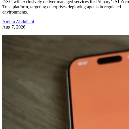
DXC will exclusively deliver managed services for Primary’s AI Zero
Trust platform, targeting enterprises deploying agents in regulated
environments.
Aminu Abdullahi
Aug 7, 2026