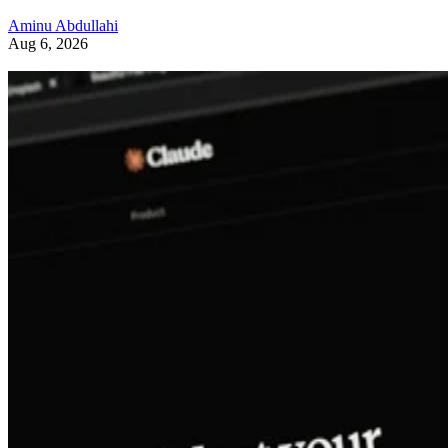
Aminu Abdullahi
Aug 6, 2026