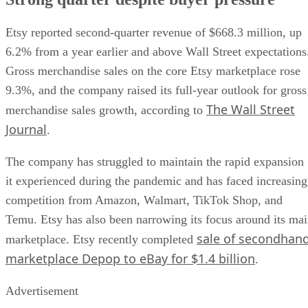
Etsy reported second-quarter revenue of $668.3 million, up
6.2% from a year earlier and above Wall Street expectations
Gross merchandise sales on the core Etsy marketplace rose
9.3%, and the company raised its full-year outlook for gross
The Wall Street
merchandise sales growth, according to
Journal
.
The company has struggled to maintain the rapid expansion
it experienced during the pandemic and has faced increasing
competition from Amazon, Walmart, TikTok Shop, and
Temu. Etsy has also been narrowing its focus around its ma
sale of secondhan
marketplace. Etsy recently completed
marketplace Depop to eBay for $1.4 billion
.
Advertisement