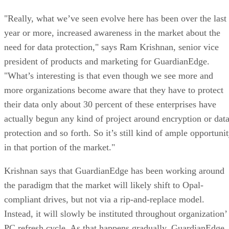
"Really, what we’ve seen evolve here has been over the last
year or more, increased awareness in the market about the
need for data protection," says Ram Krishnan, senior vice
president of products and marketing for GuardianEdge.
"What’s interesting is that even though we see more and
more organizations become aware that they have to protect
their data only about 30 percent of these enterprises have
actually begun any kind of project around encryption or dat
protection and so forth. So it’s still kind of ample opportuni
in that portion of the market."
Krishnan says that GuardianEdge has been working around
the paradigm that the market will likely shift to Opal-
compliant drives, but not via a rip-and-replace model.
Instead, it will slowly be instituted throughout organization’
PC refresh cycle. As that happens gradually, GuardianEdge