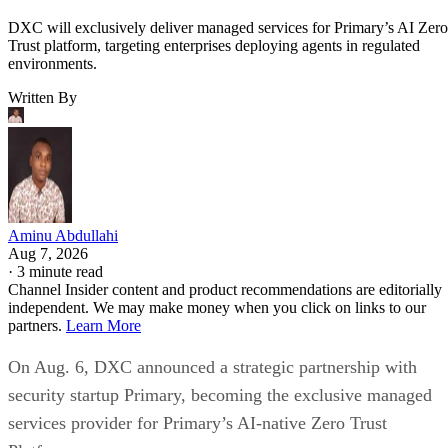
DXC will exclusively deliver managed services for Primary’s AI Zero
Trust platform, targeting enterprises deploying agents in regulated
environments.
Written By
Aminu Abdullahi
Aug 7, 2026
·
3 minute read
Channel Insider content and product recommendations are editorially
independent. We may make money when you click on links to our
partners.
Learn More
On Aug. 6, DXC announced a strategic partnership with
security startup Primary, becoming the exclusive managed
services provider for Primary’s AI-native Zero Trust