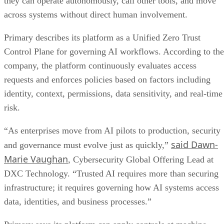
they can operate autonomously, call other tools, and move
across systems without direct human involvement.
Primary describes its platform as a Unified Zero Trust
Control Plane for governing AI workflows. According to the
company, the platform continuously evaluates access
requests and enforces policies based on factors including
identity, context, permissions, data sensitivity, and real-time
risk.
“As enterprises move from AI pilots to production, security
said Dawn-
and governance must evolve just as quickly,”
Marie Vaughan
, Cybersecurity Global Offering Lead at
DXC Technology. “Trusted AI requires more than securing
infrastructure; it requires governing how AI systems access
data, identities, and business processes.”