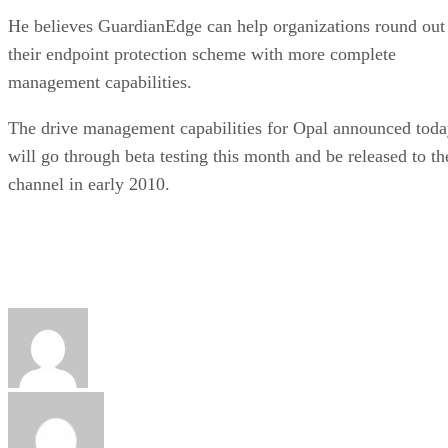
He believes GuardianEdge can help organizations round out
their endpoint protection scheme with more complete
management capabilities.
The drive management capabilities for Opal announced tod
will go through beta testing this month and be released to th
channel in early 2010.