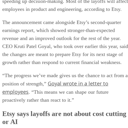
speeding up decision-making. Most of the layoffs will affect
employees in product and engineering, according to Etsy.
The announcement came alongside Etsy’s second-quarter
earnings report, which showed stronger-than-expected
revenue and an improved outlook for the rest of the year.
CEO Kruti Patel Goyal, who took over earlier this year, said
the changes are meant to prepare Etsy for its next stage of
growth rather than respond to current financial weakness.
“The progress we’ve made gives us the chance to act from a
Goyal wrote in a letter to
position of strength,”
employees
. “This means we can shape our future
proactively rather than react to it.”
Etsy says layoffs are not about cost cutting
or AI