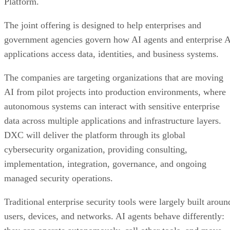
Platform.
The joint offering is designed to help enterprises and
government agencies govern how AI agents and enterprise 
applications access data, identities, and business systems.
The companies are targeting organizations that are moving
AI from pilot projects into production environments, where
autonomous systems can interact with sensitive enterprise
data across multiple applications and infrastructure layers.
DXC will deliver the platform through its global
cybersecurity organization, providing consulting,
implementation, integration, governance, and ongoing
managed security operations.
Traditional enterprise security tools were largely built aroun
users, devices, and networks. AI agents behave differently: