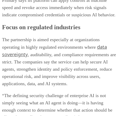
Primary says its platform can apply controls at machine
speed and revoke access immediately when risk signals
indicate compromised credentials or suspicious AI behavior.
Focus on regulated industries
The partnership is aimed especially at organizations
data
operating in highly regulated environments where
sovereignty
, auditability, and compliance requirements are
strict. The companies say the service can help secure AI
agents, strengthen identity and policy enforcement, reduce
operational risk, and improve visibility across users,
applications, data, and AI systems.
“The defining security challenge of enterprise AI is not
simply seeing what an AI agent is doing—it is having
enough context to determine whether that action should be