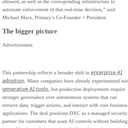
allowed, as well as the corresponding infrastructure to
automate enforcement of that real-time decision,” said
Michael Marx, Primary’s Co-Founder + President.
The bigger picture
Advertisement
enterprise AI
This partnership reflects a broader shift in
adoption
. Many companies have already experimented wi
generative AI tools
, but production deployments require
stronger governance over autonomous systems that can
retrieve data, trigger actions, and interact with core business
applications. The deal positions DXC as a managed security
partner for customers that want AI controls without building