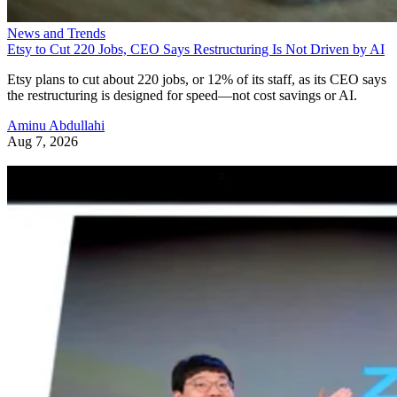
News and Trends
Etsy to Cut 220 Jobs, CEO Says Restructuring Is Not Driven by AI
Etsy plans to cut about 220 jobs, or 12% of its staff, as its CEO says
the restructuring is designed for speed—not cost savings or AI.
Aminu Abdullahi
Aug 7, 2026