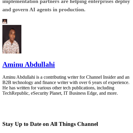
implementation partners are helping enterprises deploy
and govern AI agents in production.
Aminu Abdullahi
Aminu Abdullahi is a contributing writer for Channel Insider and an
B2B technology and finance writer with over 6 years of experience.
He has written for various other tech publications, including
TechRepublic, eSecurity Planet, IT Business Edge, and more.
Stay Up to Date on All Things Channel