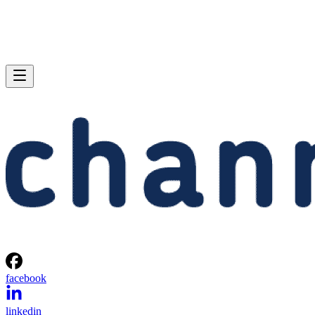
facebook
linkedin