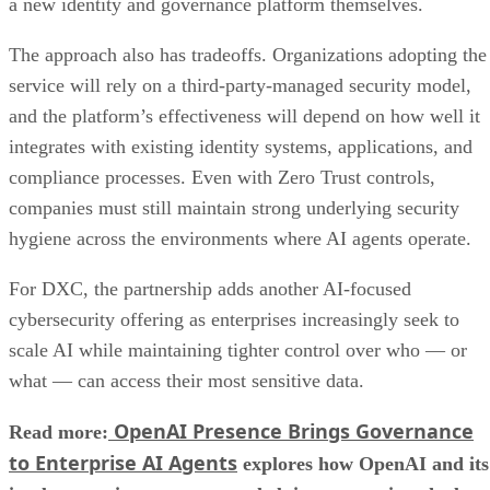
a new identity and governance platform themselves.
The approach also has tradeoffs. Organizations adopting the
service will rely on a third-party-managed security model,
and the platform’s effectiveness will depend on how well it
integrates with existing identity systems, applications, and
compliance processes. Even with Zero Trust controls,
companies must still maintain strong underlying security
hygiene across the environments where AI agents operate.
For DXC, the partnership adds another AI-focused
cybersecurity offering as enterprises increasingly seek to
scale AI while maintaining tighter control over who — or
what — can access their most sensitive data.
OpenAI Presence Brings Governance
Read more:
to Enterprise AI Agents
explores how OpenAI and its