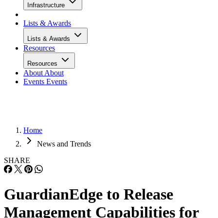
Infrastructure
Lists & Awards
Lists & Awards
Resources
Resources
About
About
Events
Events
Home
News and Trends
SHARE
GuardianEdge to Release
Management Capabilities for