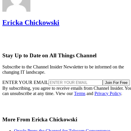
Ericka Chickowski
Stay Up to Date on All Things Channel
Subscribe to the Channel Insider Newsletter to be informed on the
changing IT landscape.
ENTER YOUR EMAIL
Join For Free
By subscribing, you agree to receive emails from Channel Insider. Yo
can unsubscribe at any time. View our
Terms
and
Privacy Policy
.
More From Ericka Chickowski
Oracle Preps the Channel for Telecom Convergence