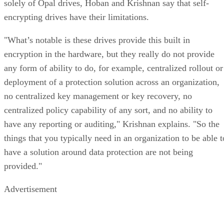
solely of Opal drives, Hoban and Krishnan say that self-
encrypting drives have their limitations.
"What’s notable is these drives provide this built in
encryption in the hardware, but they really do not provide
any form of ability to do, for example, centralized rollout or
deployment of a protection solution across an organization,
no centralized key management or key recovery, no
centralized policy capability of any sort, and no ability to
have any reporting or auditing," Krishnan explains. "So the
things that you typically need in an organization to be able t
have a solution around data protection are not being
provided."
Advertisement