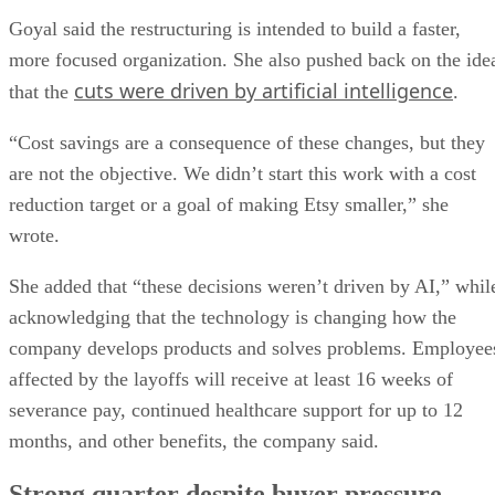
Goyal said the restructuring is intended to build a faster,
more focused organization. She also pushed back on the ide
cuts were driven by artificial intelligence
that the
.
“Cost savings are a consequence of these changes, but they
are not the objective. We didn’t start this work with a cost
reduction target or a goal of making Etsy smaller,” she
wrote.
She added that “these decisions weren’t driven by AI,” whil
acknowledging that the technology is changing how the
company develops products and solves problems. Employee
affected by the layoffs will receive at least 16 weeks of
severance pay, continued healthcare support for up to 12
months, and other benefits, the company said.
Strong quarter despite buyer pressure