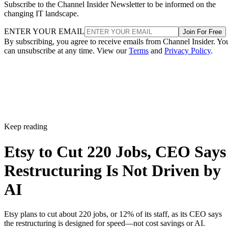
Subscribe to the Channel Insider Newsletter to be informed on the
changing IT landscape.
ENTER YOUR EMAIL
Join For Free
By subscribing, you agree to receive emails from Channel Insider. Yo
can unsubscribe at any time. View our
Terms
and
Privacy Policy
.
Keep reading
Etsy to Cut 220 Jobs, CEO Says
Restructuring Is Not Driven by
AI
Etsy plans to cut about 220 jobs, or 12% of its staff, as its CEO says
the restructuring is designed for speed—not cost savings or AI.