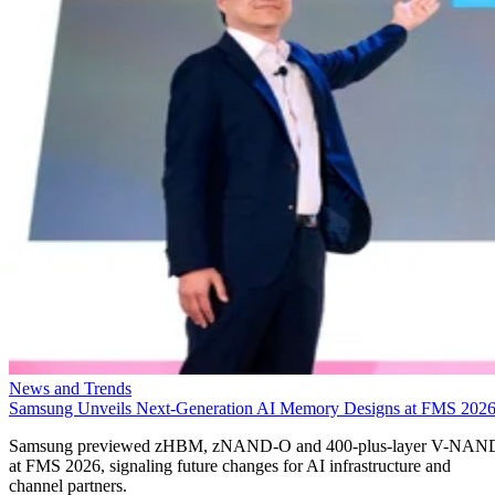
News and Trends
Samsung Unveils Next-Generation AI Memory Designs at FMS 202
Samsung previewed zHBM, zNAND-O and 400-plus-layer V-NAN
at FMS 2026, signaling future changes for AI infrastructure and
channel partners.