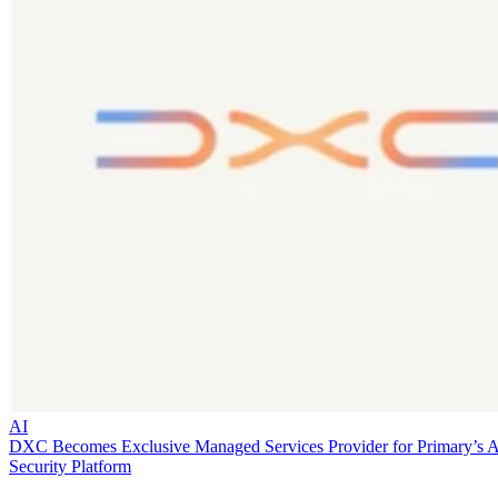
AI
DXC Becomes Exclusive Managed Services Provider for Primary’s 
Security Platform