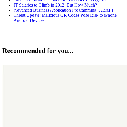
IT Salaries to Climb in 2012, But How Much?
Advanced Business Application Programming (ABAP)
Threat Update: Malicious QR Codes Pose Risk to iPhone,
Android Devices
Recommended for you...