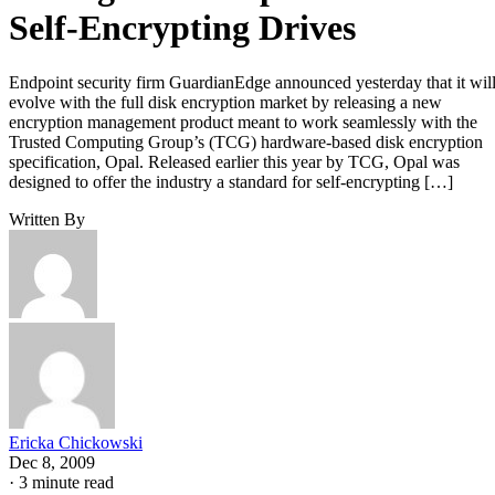
Self-Encrypting Drives
Endpoint security firm GuardianEdge announced yesterday that it wil
evolve with the full disk encryption market by releasing a new
encryption management product meant to work seamlessly with the
Trusted Computing Group’s (TCG) hardware-based disk encryption
specification, Opal. Released earlier this year by TCG, Opal was
designed to offer the industry a standard for self-encrypting […]
Written By
Ericka Chickowski
Dec 8, 2009
·
3 minute read