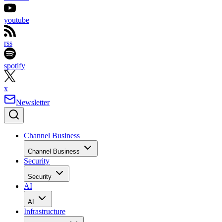
youtube
rss
spotify
x
Newsletter
Channel Business
Channel Business
Security
Security
AI
AI
Infrastructure