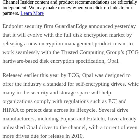
Channel Insider content and product recommendations are editorially
independent. We may make money when you click on links to our
partners.
Learn More
Endpoint security firm GuardianEdge announced yesterday
that it will evolve with the full disk encryption market by
releasing a new encryption management product meant to
work seamlessly with the Trusted Computing Group’s (TCG
hardware-based disk encryption specification, Opal.
Released earlier this year by TCG, Opal was designed to
offer the industry a standard for self-encrypting drives, whi
many in the security and storage space will help
organizations comply with regulations such as PCI and
HIPAA to protect data across its lifecycle. Several drive
manufacturers, including Fujitsu and Hitatchi, have already
unleashed Opal drives to the channel, with a torrent of even
more drives due for release in 2010.