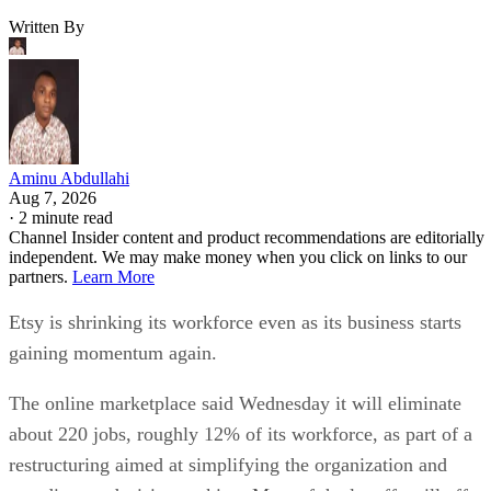
Written By
Aminu Abdullahi
Aug 7, 2026
·
2 minute read
Channel Insider content and product recommendations are editorially
independent. We may make money when you click on links to our
partners.
Learn More
Etsy is shrinking its workforce even as its business starts
gaining momentum again.
The online marketplace said Wednesday it will eliminate
about 220 jobs, roughly 12% of its workforce, as part of a
restructuring aimed at simplifying the organization and