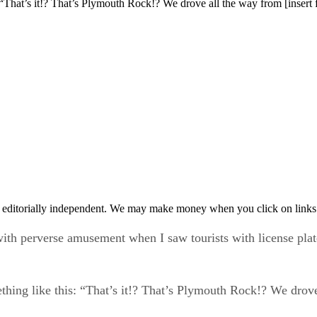
s: “That’s it!? That’s Plymouth Rock!? We drove all the way from [insert
 editorially independent. We may make money when you click on links 
ith perverse amusement when I saw tourists with license plat
ething like this: “That’s it!? That’s Plymouth Rock!? We drove