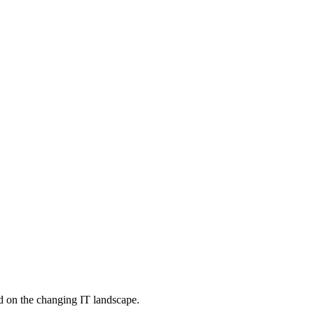
d on the changing IT landscape.