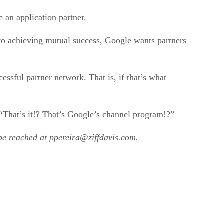
 an application partner.
 to achieving mutual success, Google wants partners
essful partner network. That is, if that’s what
 “That’s it!? That’s Google’s channel program!?”
 be reached at ppereira@ziffdavis.com.