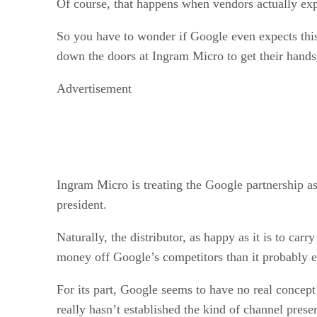
Of course, that happens when vendors actually expec
So you have to wonder if Google even expects this
down the doors at Ingram Micro to get their hands 
Advertisement
Ingram Micro is treating the Google partnership as
president.
Naturally, the distributor, as happy as it is to car
money off Google’s competitors than it probably e
For its part, Google seems to have no real concept
really hasn’t established the kind of channel pres