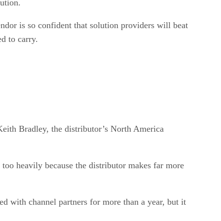
ution.
or is so confident that solution providers will beat
d to carry.
Keith Bradley, the distributor’s North America
act too heavily because the distributor makes far more
d with channel partners for more than a year, but it