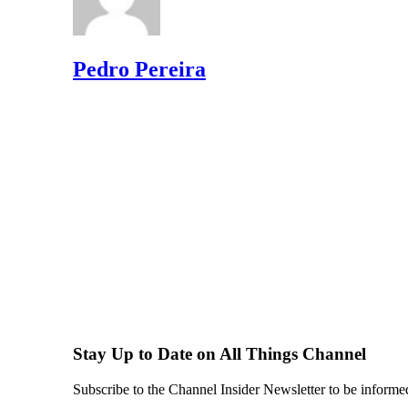
Pedro Pereira
Stay Up to Date on All Things Channel
Subscribe to the Channel Insider Newsletter to be informe