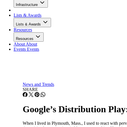
Infrastructure
Lists & Awards
Lists & Awards
Resources
Resources
About
About
Events
Events
News and Trends
SHARE
Google’s Distribution Play:
When I lived in Plymouth, Mass., I used to react with per