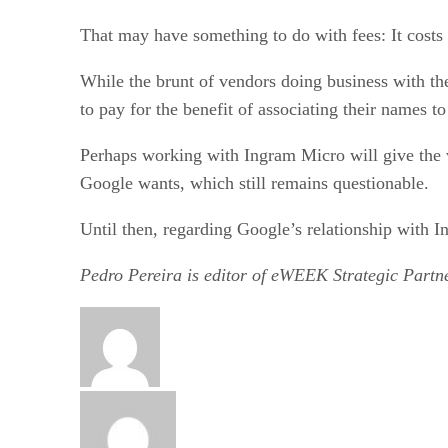
That may have something to do with fees: It costs 
While the brunt of vendors doing business with the
to pay for the benefit of associating their names to
Perhaps working with Ingram Micro will give the ve
Google wants, which still remains questionable.
Until then, regarding Google’s relationship with 
Pedro Pereira is editor of eWEEK Strategic Partne