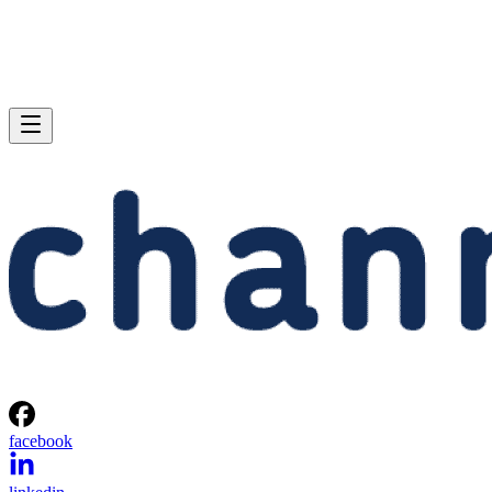
facebook