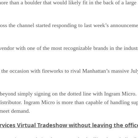
ore than a boulder that would likely fit in the back of a lar
oss the channel started responding to last week’s announceme
he vendor with one of the most recognizable brands in the indus
he occasion with fireworks to rival Manhattan’s massive July 
 beyond simply signing on the dotted line with Ingram Micro. 
e distributor. Ingram Micro is more than capable of handling s
o meet demand.
vices Virtual Tradeshow without leaving the offic