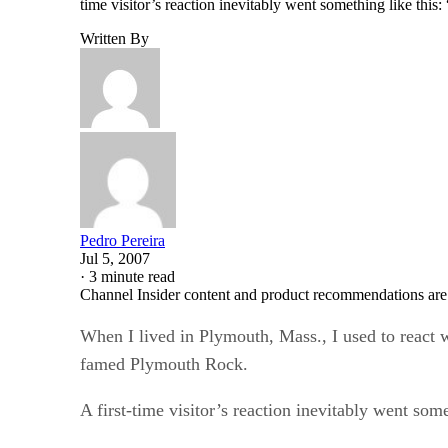
time visitor’s reaction inevitably went something like thi
Written By
Pedro Pereira
Jul 5, 2007
·
3 minute read
Channel Insider content and product recommendations are
When I lived in Plymouth, Mass., I used to react w
famed Plymouth Rock.
A first-time visitor’s reaction inevitably went som