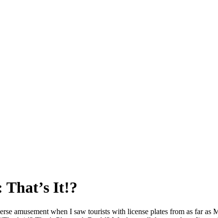
 That’s It!?
verse amusement when I saw tourists with license plates from as far as 