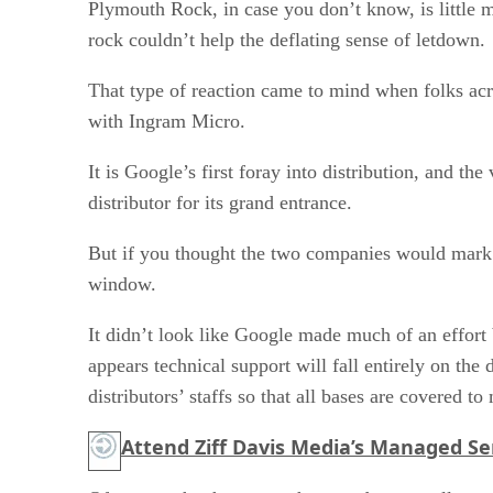
Plymouth Rock, in case you don’t know, is little m
rock couldn’t help the deflating sense of letdown.
That type of reaction came to mind when folks acr
with Ingram Micro.
It is Google’s first foray into distribution, and t
distributor for its grand entrance.
But if you thought the two companies would mark t
window.
It didn’t look like Google made much of an effort
appears technical support will fall entirely on th
distributors’ staffs so that all bases are covered t
Attend Ziff Davis Media’s Managed Ser