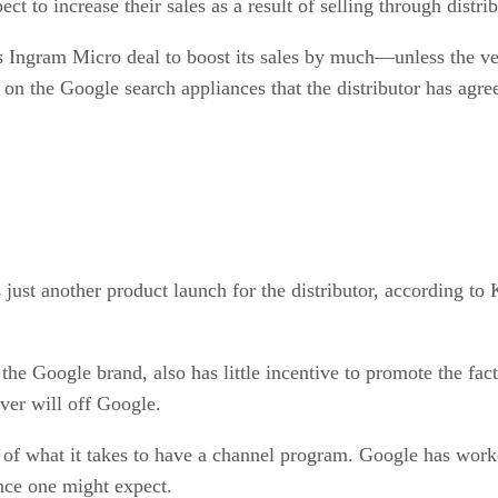
t to increase their sales as a result of selling through distrib
 Ingram Micro deal to boost its sales by much—unless the vend
on the Google search appliances that the distributor has agree
 just another product launch for the distributor, according to 
ry the Google brand, also has little incentive to promote the f
ver will off Google.
 of what it takes to have a channel program. Google has worke
ence one might expect.