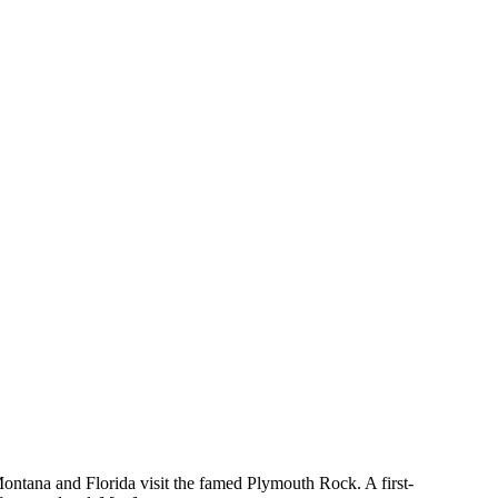
Montana and Florida visit the famed Plymouth Rock. A first-