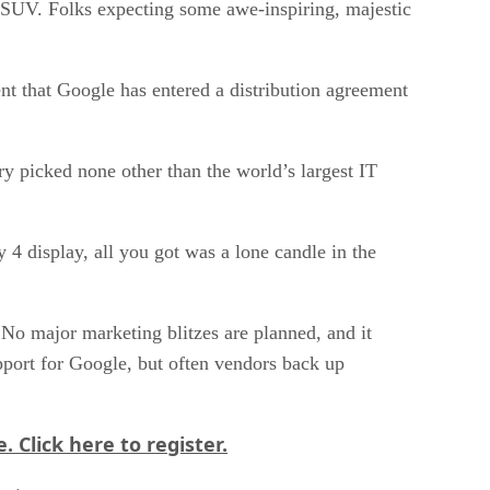
ge SUV. Folks expecting some awe-inspiring, majestic
nt that Google has entered a distribution agreement
try picked none other than the world’s largest IT
4 display, all you got was a lone candle in the
No major marketing blitzes are planned, and it
upport for Google, but often vendors back up
e.
Click here
to register.