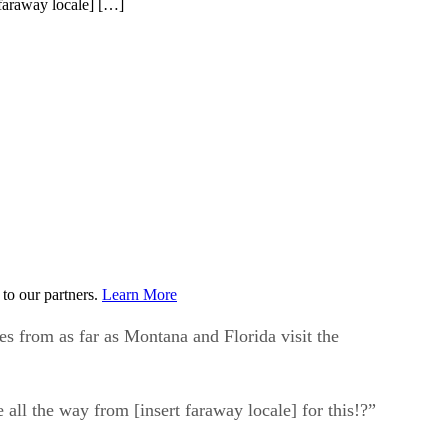
 faraway locale] […]
to our partners.
Learn More
es from as far as Montana and Florida visit the
 all the way from [insert faraway locale] for this!?”