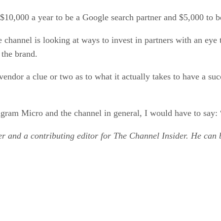
$10,000 a year to be a Google search partner and $5,000 to be
 channel is looking at ways to invest in partners with an eye
 the brand.
ndor a clue or two as to what it actually takes to have a succ
Ingram Micro and the channel in general, I would have to say:
r and a contributing editor for The Channel Insider. He can