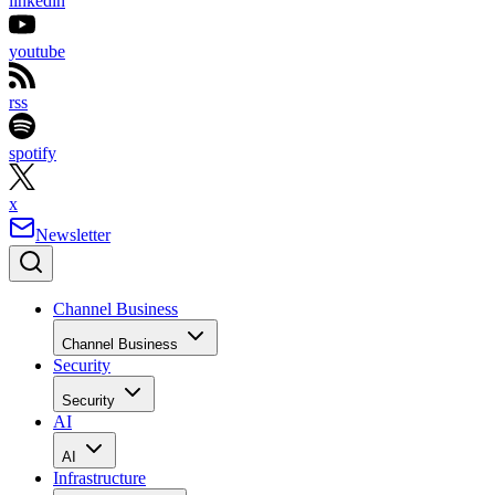
linkedin
youtube
rss
spotify
x
Newsletter
Channel Business
Channel Business
Security
Security
AI
AI
Infrastructure