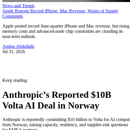
News and Trends
Apple Reports Record iPhone, Mac Revenue, Warns of Supply
Constraints
Apple posted record June-quarter iPhone and Mac revenue, but rising
memory costs and advanced-node chip constraints are clouding its
near-term outlook.
Aminu Abdullahi
Jul 31, 2026
Keep reading
Anthropic’s Reported $10B
Volta AI Deal in Norway
Anthropic is reportedly committing $10 billion to Volta for AI comput
from Norway, raising capacity, residency, and supplier-risk questions
for EMEA partners.