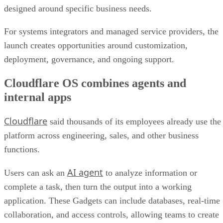
designed around specific business needs.
For systems integrators and managed service providers, the
launch creates opportunities around customization,
deployment, governance, and ongoing support.
Cloudflare OS combines agents and
internal apps
Cloudflare
said thousands of its employees already use the
platform across engineering, sales, and other business
functions.
AI agent
Users can ask an
to analyze information or
complete a task, then turn the output into a working
application. These Gadgets can include databases, real-time
collaboration, and access controls, allowing teams to create