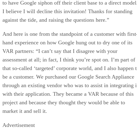
to have Google siphon off their client base to a direct model
I believe I will decline this invitation! Thanks for standing
against the tide, and raising the questions here.”
And here is one from the standpoint of a customer with first
hand experience on how Google hung out to dry one of its
VAR partners: “I can’t say that I disagree with your
assessment at all; in fact, I think you’re spot on. I’m part of
that so-called ‘targeted’ corporate world, and I also happen 
be a customer. We purchased our Google Search Appliance
through an existing vendor who was to assist in integrating i
with their application. They became a VAR because of this
project and because they thought they would be able to
market it and sell it.
Advertisement