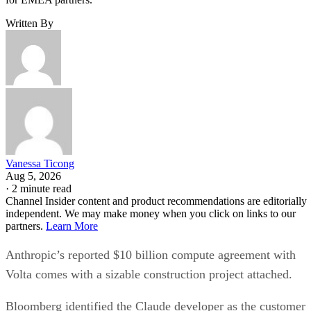
Written By
Vanessa Ticong
Aug 5, 2026
·
2 minute read
Channel Insider content and product recommendations are editorially
independent. We may make money when you click on links to our
partners.
Learn More
Anthropic’s reported $10 billion compute agreement with
Volta comes with a sizable construction project attached.
Bloomberg identified the Claude developer as the customer