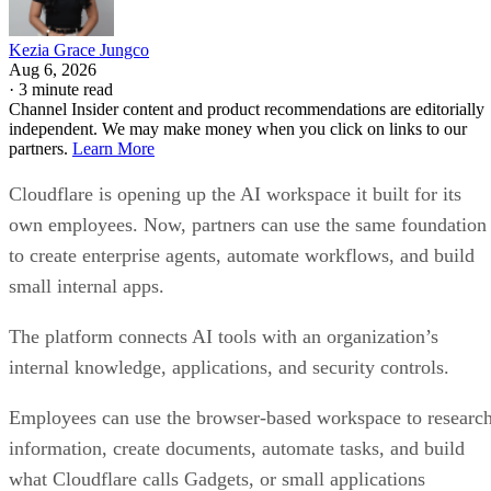
Kezia Grace Jungco
Aug 6, 2026
·
3 minute read
Channel Insider content and product recommendations are editorially
independent. We may make money when you click on links to our
partners.
Learn More
Cloudflare is opening up the AI workspace it built for its
own employees. Now, partners can use the same foundation
to create enterprise agents, automate workflows, and build
small internal apps.
The platform connects AI tools with an organization’s
internal knowledge, applications, and security controls.
Employees can use the browser-based workspace to researc
information, create documents, automate tasks, and build
what Cloudflare calls Gadgets, or small applications