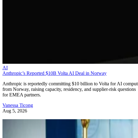
AI
Anthropic’s Reported $10B Volta AI Deal in Norway
Anthropic is reportedly committing $10 billion to Volta for AI comput
from Norway, raising capacity, residency, and supplier-risk questions
for EMEA partners.
Vanessa Ticong
Aug 5, 2026