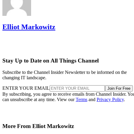
Elliot Markowitz
Stay Up to Date on All Things Channel
Subscribe to the Channel Insider Newsletter to be informed on the
changing IT landscape.
ENTER YOUR EMAIL
Join For Free
By subscribing, you agree to receive emails from Channel Insider. Yo
can unsubscribe at any time. View our
Terms
and
Privacy Policy
.
More From Elliot Markowitz