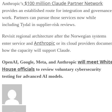
$100 million Claude Partner Network
Anthropic’s
provides an established route for integration and governance
work. Partners can pursue those services now while
including Tydal in supplier-risk reviews.
Revisit regional architecture after the Norwegian systems
Anthropic
enter service and
or its cloud providers docume
how the capacity will support Claude.
will meet Whit
OpenAI, Google, Meta, and Anthropic
House officials
to review voluntary cybersecurity
testing for advanced AI models.