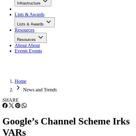
Infrastructure
Lists & Awards
Lists & Awards
Resources
Resources
About
About
Events
Events
Home
News and Trends
SHARE
Google’s Channel Scheme Irks
VARs