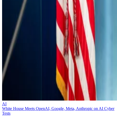
AI
White House Meets OpenAI, Google, Meta, Anthropic on AI Cyber
Tests