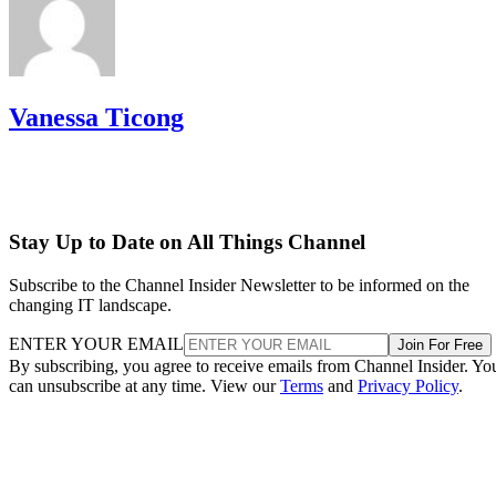
Vanessa Ticong
Stay Up to Date on All Things Channel
Subscribe to the Channel Insider Newsletter to be informed on the
changing IT landscape.
ENTER YOUR EMAIL
Join For Free
By subscribing, you agree to receive emails from Channel Insider. Yo
can unsubscribe at any time. View our
Terms
and
Privacy Policy
.