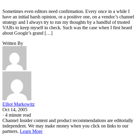
Sometimes even editors need confirmation. Every once in a while I
have an initial harsh opinion, or a positive one, on a vendor’s channel
strategy and I always try to run my thoughts by a handful of trusted
VARs to keep myself in check. Such was the case when I first heard
about Google’s grand […]
Written By
Elliot Markowitz
Oct 14, 2005
·
4 minute read
Channel Insider content and product recommendations are editorially
independent. We may make money when you click on links to our
partners.
Learn More