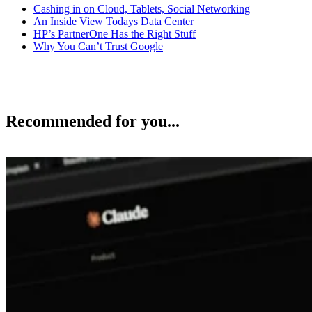
Cashing in on Cloud, Tablets, Social Networking
An Inside View Todays Data Center
HP’s PartnerOne Has the Right Stuff
Why You Can’t Trust Google
Recommended for you...