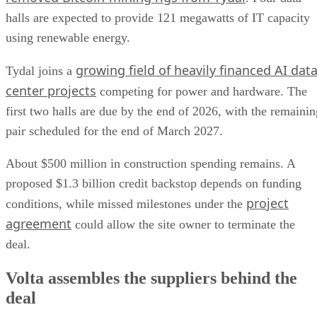
halls are expected to provide 121 megawatts of IT capacity
using renewable energy.
growing field of heavily financed AI dat
Tydal joins a
center projects
competing for power and hardware. The
first two halls are due by the end of 2026, with the remainin
pair scheduled for the end of March 2027.
About $500 million in construction spending remains. A
proposed $1.3 billion credit backstop depends on funding
project
conditions, while missed milestones under the
agreement
could allow the site owner to terminate the
deal.
Volta assembles the suppliers behind the
deal