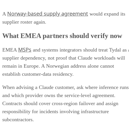
Norway-based supply agreement
A
would expand its
supplier roster again.
What EMEA partners should verify now
MSPs
EMEA
and systems integrators should treat Tydal as 
supplier dependency, not proof that Claude workloads will
remain in Europe. A Norwegian address alone cannot
establish customer-data residency.
When advising a Claude customer, ask where inference runs
and which provider owns the service-level agreement.
Contracts should cover cross-region failover and assign
responsibility for incidents involving infrastructure
subcontractors.