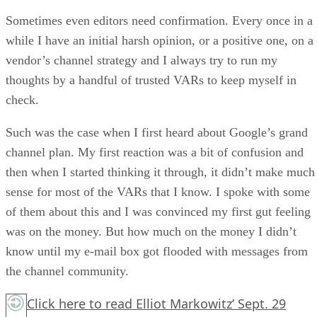
Sometimes even editors need confirmation. Every once in a
while I have an initial harsh opinion, or a positive one, on a
vendor’s channel strategy and I always try to run my
thoughts by a handful of trusted VARs to keep myself in
check.
Such was the case when I first heard about Google’s grand
channel plan. My first reaction was a bit of confusion and
then when I started thinking it through, it didn’t make much
sense for most of the VARs that I know. I spoke with some
of them about this and I was convinced my first gut feeling
was on the money. But how much on the money I didn’t
know until my e-mail box got flooded with messages from
the channel community.
Click here
to read Elliot Markowitz’ Sept. 29