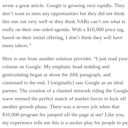
wrote a great article. Google is growing very rapidly. They
don’t want to miss any opportunities but they did not think
this one out very well or they think VARs can’t see what is
really on their one-sided agenda. With a $10,000 price tag,
based on their initial offering, I don’t think they will have
many takers.”
Here is one from another solution provider. “I just read your
column on Google. My emphatic head nodding and
gesticulating began at about the fifth paragraph, and
continued to the end. I [originally] saw Google as an ideal
partner. The creation of a channel network riding the Googl
wave seemed the perfect match of market forces to kick off
another growth phase. There was a severe jolt when that
$10,000 program fee jumped off the page at me! Like you,
my experience tells me this is a sucker play for people to pa