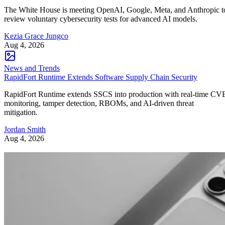
The White House is meeting OpenAI, Google, Meta, and Anthropic t
review voluntary cybersecurity tests for advanced AI models.
Kezia Grace Jungco
Aug 4, 2026
News and Trends
RapidFort Runtime Extends Software Supply Chain Security
RapidFort Runtime extends SSCS into production with real-time CV
monitoring, tamper detection, RBOMs, and AI-driven threat
mitigation.
Jordan Smith
Aug 4, 2026