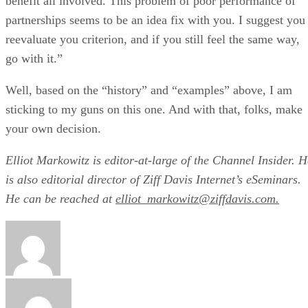
benefit all involved. This problem of poor performance of
partnerships seems to be an idea fix with you. I suggest you
reevaluate you criterion, and if you still feel the same way,
go with it.”
Well, based on the “history” and “examples” above, I am
sticking to my guns on this one. And with that, folks, make
your own decision.
Elliot Markowitz is editor-at-large of the Channel Insider. H
is also editorial director of Ziff Davis Internet’s eSeminars.
He can be reached at
elliot_markowitz@ziffdavis.com.