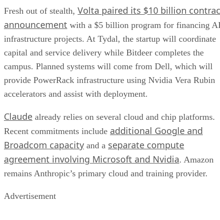
Volta paired its $10 billion contrac
Fresh out of stealth,
announcement
with a $5 billion program for financing A
infrastructure projects. At Tydal, the startup will coordinate
capital and service delivery while Bitdeer completes the
campus. Planned systems will come from Dell, which will
provide PowerRack infrastructure using Nvidia Vera Rubin
accelerators and assist with deployment.
Claude
already relies on several cloud and chip platforms.
additional Google and
Recent commitments include
Broadcom capacity
separate compute
and a
agreement involving Microsoft and Nvidia
. Amazon
remains Anthropic’s primary cloud and training provider.
Advertisement