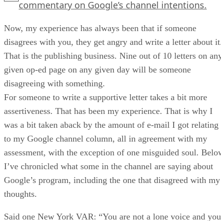
commentary on Google’s channel intentions.
Now, my experience has always been that if someone
disagrees with you, they get angry and write a letter about it
That is the publishing business. Nine out of 10 letters on an
given op-ed page on any given day will be someone
disagreeing with something.
For someone to write a supportive letter takes a bit more
assertiveness. That has been my experience. That is why I
was a bit taken aback by the amount of e-mail I got relating
to my Google channel column, all in agreement with my
assessment, with the exception of one misguided soul. Belo
I’ve chronicled what some in the channel are saying about
Google’s program, including the one that disagreed with my
thoughts.
Said one New York VAR: “You are not a lone voice and you