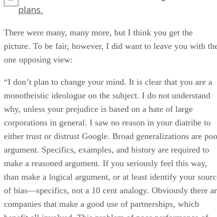
plans.
There were many, many more, but I think you get the
picture. To be fair, however, I did want to leave you with th
one opposing view:
“I don’t plan to change your mind. It is clear that you are a
monotheistic ideologue on the subject. I do not understand
why, unless your prejudice is based on a hate of large
corporations in general. I saw no reason in your diatribe to
either trust or distrust Google. Broad generalizations are poo
argument. Specifics, examples, and history are required to
make a reasoned argument. If you seriously feel this way,
than make a logical argument, or at least identify your sourc
of bias—specifics, not a 10 cent analogy. Obviously there a
companies that make a good use of partnerships, which