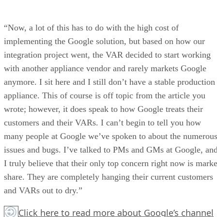
“Now, a lot of this has to do with the high cost of
implementing the Google solution, but based on how our
integration project went, the VAR decided to start working
with another appliance vendor and rarely markets Google
anymore. I sit here and I still don’t have a stable production
appliance. This of course is off topic from the article you
wrote; however, it does speak to how Google treats their
customers and their VARs. I can’t begin to tell you how
many people at Google we’ve spoken to about the numerou
issues and bugs. I’ve talked to PMs and GMs at Google, an
I truly believe that their only top concern right now is marke
share. They are completely hanging their current customers
and VARs out to dry.”
Click here
to read more about Google’s channel