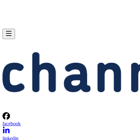
facebook
linkedin