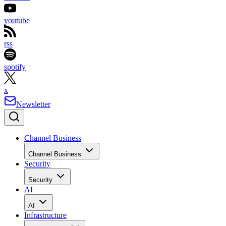
youtube
rss
spotify
x
Newsletter
Channel Business
Channel Business
Security
Security
AI
AI
Infrastructure