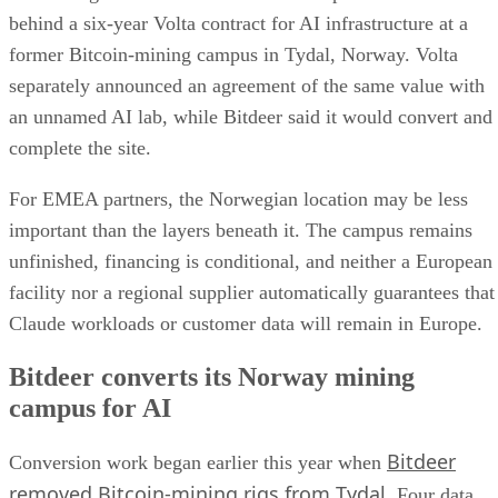
behind a six-year Volta contract for AI infrastructure at a
former Bitcoin-mining campus in Tydal, Norway. Volta
separately announced an agreement of the same value with
an unnamed AI lab, while Bitdeer said it would convert and
complete the site.
For EMEA partners, the Norwegian location may be less
important than the layers beneath it. The campus remains
unfinished, financing is conditional, and neither a European
facility nor a regional supplier automatically guarantees that
Claude workloads or customer data will remain in Europe.
Bitdeer converts its Norway mining
campus for AI
Bitdeer
Conversion work began earlier this year when
removed Bitcoin-mining rigs from Tydal
. Four data