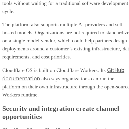
tools without waiting for a traditional software development
cycle.
The platform also supports multiple AI providers and self-
hosted models. Organizations are not required to standardiz
on a single model vendor, which could help partners design
deployments around a customer’s existing infrastructure, da
requirements, and cost priorities.
GitHub
Cloudflare OS is built on Cloudflare Workers. Its
documentation
also says organizations can run the
platform on their own infrastructure through the open-sourc
Workers runtime.
Security and integration create channel
opportunities