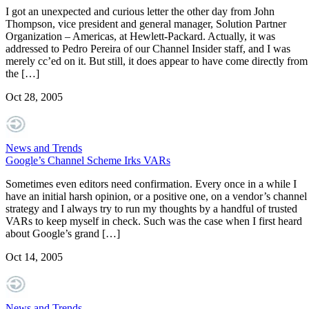
I got an unexpected and curious letter the other day from John
Thompson, vice president and general manager, Solution Partner
Organization – Americas, at Hewlett-Packard. Actually, it was
addressed to Pedro Pereira of our Channel Insider staff, and I was
merely cc’ed on it. But still, it does appear to have come directly from
the […]
Oct 28, 2005
News and Trends
Google’s Channel Scheme Irks VARs
Sometimes even editors need confirmation. Every once in a while I
have an initial harsh opinion, or a positive one, on a vendor’s channel
strategy and I always try to run my thoughts by a handful of trusted
VARs to keep myself in check. Such was the case when I first heard
about Google’s grand […]
Oct 14, 2005
News and Trends