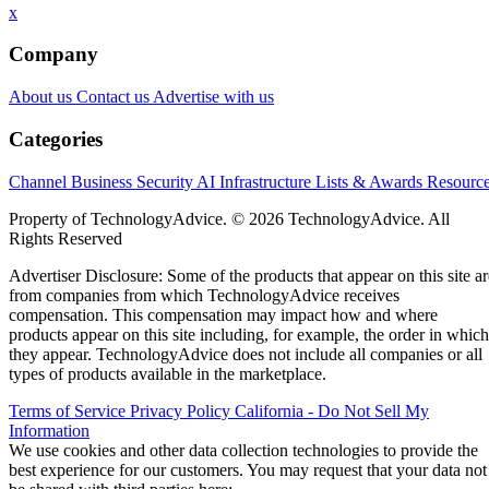
x
Company
About us
Contact us
Advertise with us
Categories
Channel Business
Security
AI
Infrastructure
Lists & Awards
Resourc
Property of TechnologyAdvice. © 2026 TechnologyAdvice. All
Rights Reserved
Advertiser Disclosure: Some of the products that appear on this site ar
from companies from which TechnologyAdvice receives
compensation. This compensation may impact how and where
products appear on this site including, for example, the order in which
they appear. TechnologyAdvice does not include all companies or all
types of products available in the marketplace.
Terms of Service
Privacy Policy
California - Do Not Sell My
Information
We use cookies and other data collection technologies to provide the
best experience for our customers. You may request that your data not