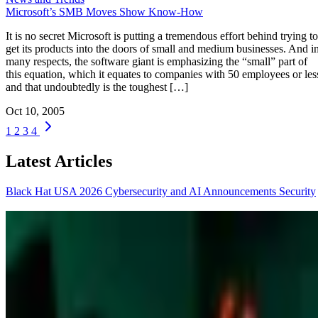
Microsoft’s SMB Moves Show Know-How
It is no secret Microsoft is putting a tremendous effort behind trying to
get its products into the doors of small and medium businesses. And i
many respects, the software giant is emphasizing the “small” part of
this equation, which it equates to companies with 50 employees or les
and that undoubtedly is the toughest […]
Oct 10, 2005
1
2
3
4
Latest Articles
Black Hat USA 2026 Cybersecurity and AI Announcements
Security