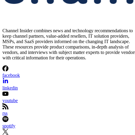
Channel Insider combines news and technology recommendations to
keep channel partners, value-added resellers, IT solution providers,
MSPs, and SaaS providers informed on the changing IT landscape.
These resources provide product comparisons, in-depth analysis of
vendors, and interviews with subject matter experts to provide vendor
with critical information for their operations.
facebook
linkedin
youtube
rss
spotify