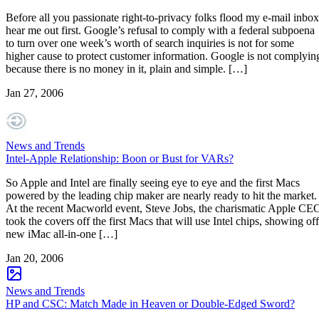
Before all you passionate right-to-privacy folks flood my e-mail inbox
hear me out first. Google’s refusal to comply with a federal subpoena
to turn over one week’s worth of search inquiries is not for some
higher cause to protect customer information. Google is not complyin
because there is no money in it, plain and simple. […]
Jan 27, 2006
News and Trends
Intel-Apple Relationship: Boon or Bust for VARs?
So Apple and Intel are finally seeing eye to eye and the first Macs
powered by the leading chip maker are nearly ready to hit the market.
At the recent Macworld event, Steve Jobs, the charismatic Apple CE
took the covers off the first Macs that will use Intel chips, showing off
new iMac all-in-one […]
Jan 20, 2006
News and Trends
HP and CSC: Match Made in Heaven or Double-Edged Sword?