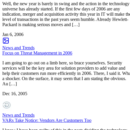
Well, the new year is barely in swing and the action in the technology
universe has already started. If the first few days of 2006 are any
indication, merger and acquisition activity this year in IT will make th
level of transactions in the past years seem humble. Already Hewlett-
Packard is making serious moves and […]
Jan 6, 2006
News and Trends
Focus on Threat Management in 2006
I am going to go out on a limb here, so brace yourselves. Security
services will be the key area for solution providers to add value and
help their customers run more efficiently in 2006. There, I said it. Wh
a shocker. On the surface, it may seem that I am stating the obvious.
Au […]
Dec 16, 2005
News and Trends
VARs Take Notice: Vendors Are Customers Too