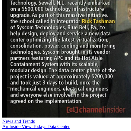
News and Trends
An Inside View Todays Data Center