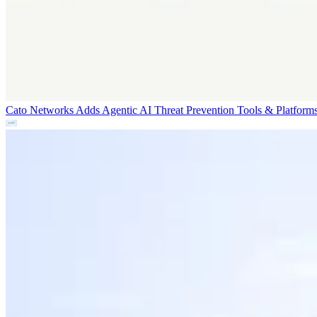
Cato Networks Adds Agentic AI Threat Prevention
Tools & Platform