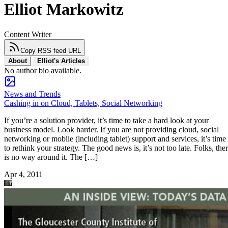
Elliot Markowitz
Content Writer
Copy RSS feed URL
About
Elliot's Articles
No author bio available.
News and Trends
Cashing in on Cloud, Tablets, Social Networking
If you’re a solution provider, it’s time to take a hard look at your
business model. Look harder. If you are not providing cloud, social
networking or mobile (including tablet) support and services, it’s time
to rethink your strategy. The good news is, it’s not too late. Folks, the
is no way around it. The […]
Apr 4, 2011