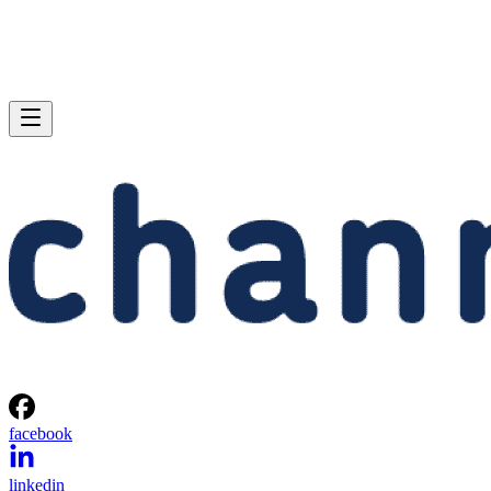
facebook
linkedin