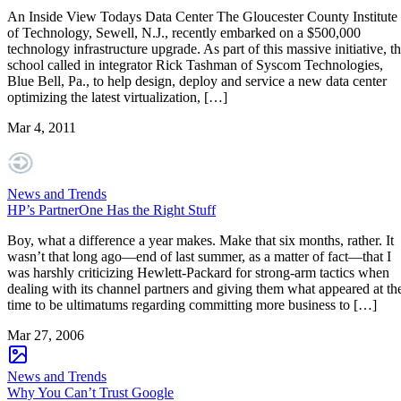
An Inside View Todays Data Center The Gloucester County Institute
of Technology, Sewell, N.J., recently embarked on a $500,000
technology infrastructure upgrade. As part of this massive initiative, t
school called in integrator Rick Tashman of Syscom Technologies,
Blue Bell, Pa., to help design, deploy and service a new data center
optimizing the latest virtualization, […]
Mar 4, 2011
News and Trends
HP’s PartnerOne Has the Right Stuff
Boy, what a difference a year makes. Make that six months, rather. It
wasn’t that long ago—end of last summer, as a matter of fact—that I
was harshly criticizing Hewlett-Packard for strong-arm tactics when
dealing with its channel partners and giving them what appeared at th
time to be ultimatums regarding committing more business to […]
Mar 27, 2006
News and Trends
Why You Can’t Trust Google