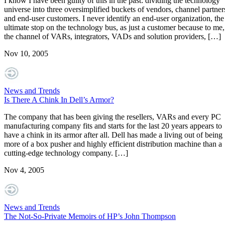
I know I have been guilty of this in the past: dividing the technology
universe into three oversimplified buckets of vendors, channel partner
and end-user customers. I never identify an end-user organization, the
ultimate stop on the technology bus, as just a customer because to me,
the channel of VARs, integrators, VADs and solution providers, […]
Nov 10, 2005
News and Trends
Is There A Chink In Dell’s Armor?
The company that has been giving the resellers, VARs and every PC
manufacturing company fits and starts for the last 20 years appears to
have a chink in its armor after all. Dell has made a living out of being
more of a box pusher and highly efficient distribution machine than a
cutting-edge technology company. […]
Nov 4, 2005
News and Trends
The Not-So-Private Memoirs of HP’s John Thompson