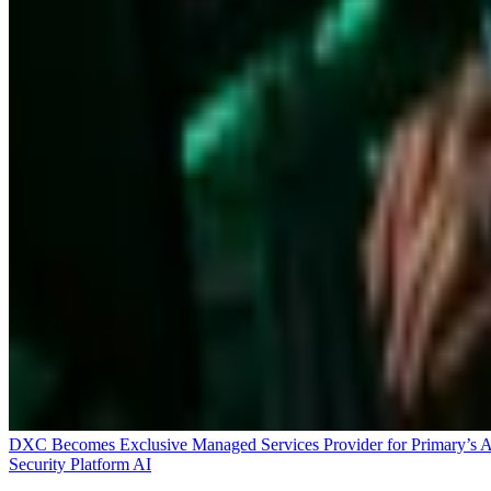
DXC Becomes Exclusive Managed Services Provider for Primary’s 
Security Platform
AI