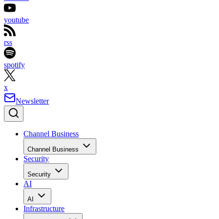
youtube
rss
spotify
x
Newsletter
Channel Business
Channel Business
Security
Security
AI
AI
Infrastructure