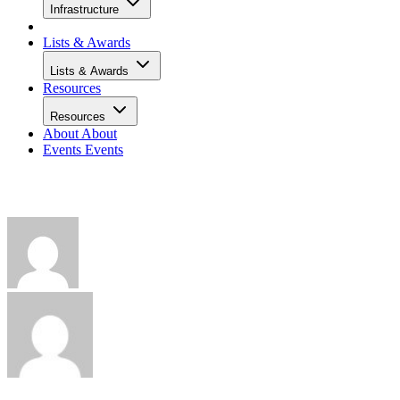
Infrastructure
Lists & Awards
Lists & Awards
Resources
Resources
About
About
Events
Events