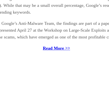
V). While that may be a small overall percentage, Google’s re
rending keywords.
h Google’s Anti-Malware Team, the findings are part of a pap
presented April 27 at the Workshop on Large-Scale Exploits 
se scams, which have emerged as one of the most profitable cr
Read More >>