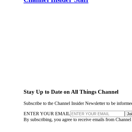
Stay Up to Date on All Things Channel
Subscribe to the Channel Insider Newsletter to be informe
ENTER YOUR EMAIL
Jo
By subscribing, you agree to receive emails from Channel