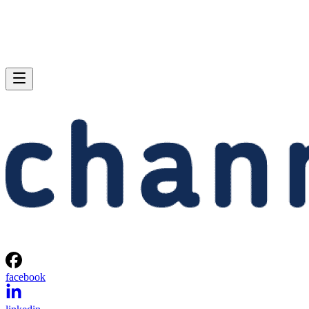
facebook