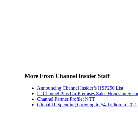
More From Channel Insider Staff
Announcing Channel Insider’s HSP250 List
IT Channel Pins On-Premises Sales Hopes on Seco
Channel Partner Profile: NTT
Global IT Spending Growing to $4 Trillion in 2021