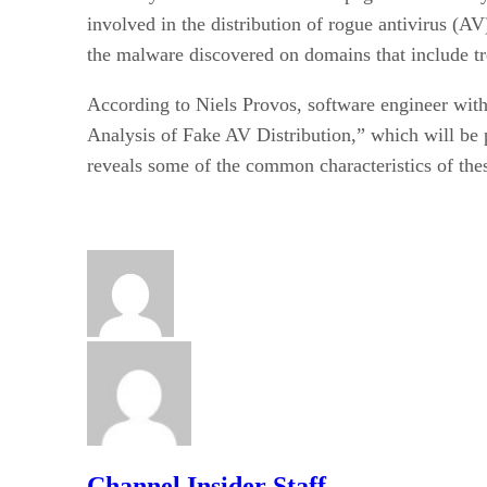
involved in the distribution of rogue antivirus (A
the malware discovered on domains that include t
According to Niels Provos, software engineer wit
Analysis of Fake AV Distribution,” which will be 
reveals some of the common characteristics of the
Channel Insider Staff