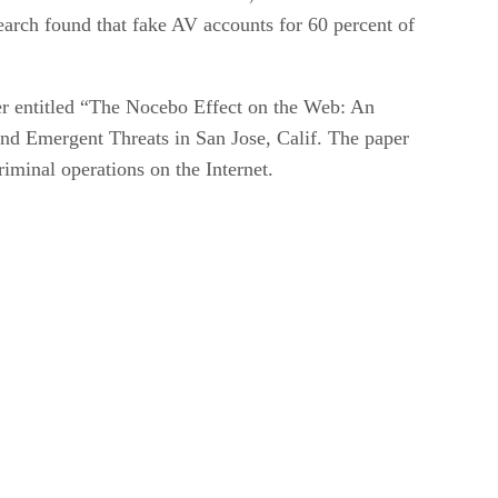
search found that fake AV accounts for 60 percent of
er entitled “The Nocebo Effect on the Web: An
and Emergent Threats in San Jose, Calif. The paper
iminal operations on the Internet.