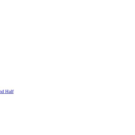
nd Half