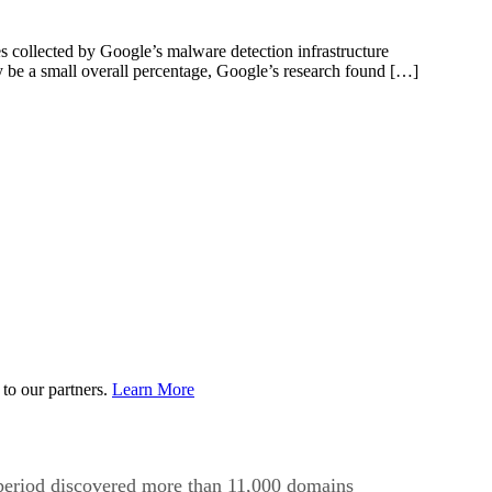
 collected by Google’s malware detection infrastructure
y be a small overall percentage, Google’s research found […]
to our partners.
Learn More
 period discovered more than 11,000 domains