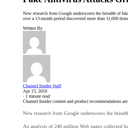
New research from Google underscores the breadth of fake
over a 13-month period discovered more than 11,000 domain
Written By
Channel Insider Staff
Apr 15, 2010
·
1 minute read
Channel Insider content and product recommendations are
New research from Google underscores the breadth
An analysis of 240 million Web pages collected b