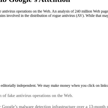
 antivirus operations on the Web. An analysis of 240 million Web pages
s involved in the distribution of rogue antivirus (AV). While that ma
 editorially independent. We may make money when you click on links 
 of fake antivirus operations on the Web.
y Google’s malware detection infrastructure over a 13-month