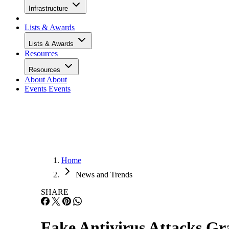
Infrastructure
Lists & Awards
Lists & Awards
Resources
Resources
About
About
Events
Events
Home
News and Trends
SHARE
Fake Antivirus Attacks Gr