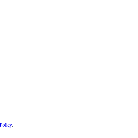
Policy
.