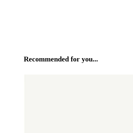
Recommended for you...