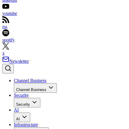
linkedin
youtube
rss
spotify
x
Newsletter
Channel Business
Channel Business
Security
Security
AI
AI
Infrastructure