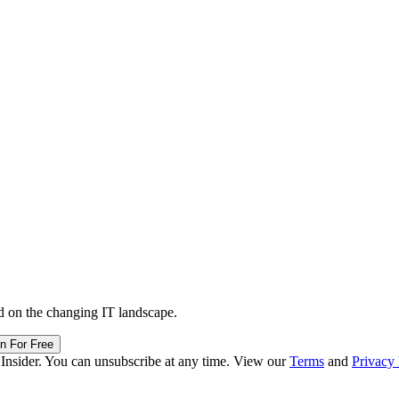
d on the changing IT landscape.
in For Free
 Insider. You can unsubscribe at any time. View our
Terms
and
Privacy 