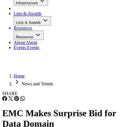
Infrastructure
Lists & Awards
Lists & Awards
Resources
Resources
About
About
Events
Events
Home
News and Trends
SHARE
EMC Makes Surprise Bid for
Data Domain