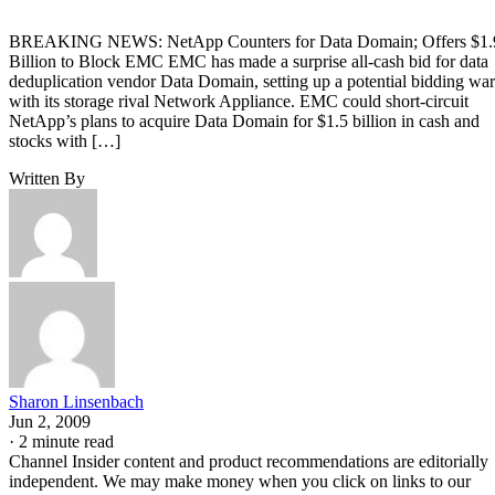
BREAKING NEWS: NetApp Counters for Data Domain; Offers $1.
Billion to Block EMC EMC has made a surprise all-cash bid for data
deduplication vendor Data Domain, setting up a potential bidding war
with its storage rival Network Appliance. EMC could short-circuit
NetApp’s plans to acquire Data Domain for $1.5 billion in cash and
stocks with […]
Written By
Sharon Linsenbach
Jun 2, 2009
·
2 minute read
Channel Insider content and product recommendations are editorially
independent. We may make money when you click on links to our