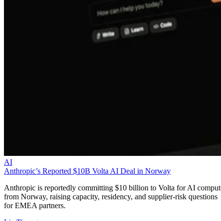
AI
Anthropic’s Reported $10B Volta AI Deal in Norway
Anthropic is reportedly committing $10 billion to Volta for AI comput
from Norway, raising capacity, residency, and supplier-risk questions
for EMEA partners.