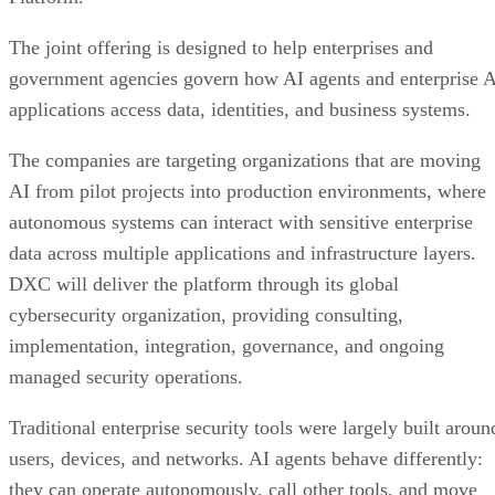
The joint offering is designed to help enterprises and
government agencies govern how AI agents and enterprise 
applications access data, identities, and business systems.
The companies are targeting organizations that are moving
AI from pilot projects into production environments, where
autonomous systems can interact with sensitive enterprise
data across multiple applications and infrastructure layers.
DXC will deliver the platform through its global
cybersecurity organization, providing consulting,
implementation, integration, governance, and ongoing
managed security operations.
Traditional enterprise security tools were largely built aroun
users, devices, and networks. AI agents behave differently:
they can operate autonomously, call other tools, and move