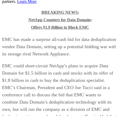
partners.
Learn More
BREAKING NEWS:
NetApp Counters for Data Domain;
Offers $1.9 Billion to Block EMC
EMC has made a surprise all-cash bid for data deduplication
vendor Data Domain, setting up a potential bidding war wit
its storage rival Network Appliance.
EMC could short-circuit NetApp’s plans to acquire Data
Domain for $1.5 billion in cash and stocks with its offer of
$1.8 billion in cash to buy the deduplication specialist.
EMC’s Chairman, President and CEO Joe Tucci said in a
conference call to discuss the bid that EMC wants to
combine Data Domain’s deduplication technology with its
own, but will run the company as a division of EMC and