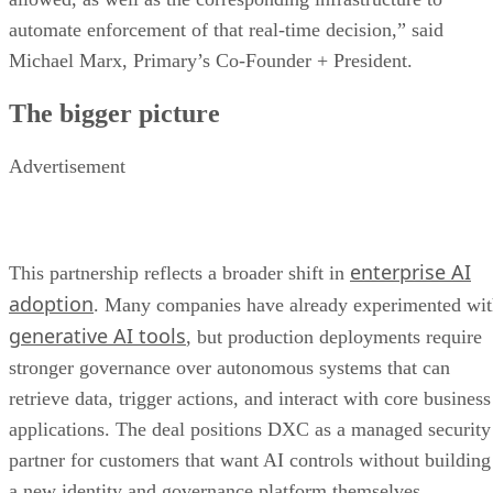
automate enforcement of that real-time decision,” said
Michael Marx, Primary’s Co-Founder + President.
The bigger picture
Advertisement
enterprise AI
This partnership reflects a broader shift in
adoption
. Many companies have already experimented wi
generative AI tools
, but production deployments require
stronger governance over autonomous systems that can
retrieve data, trigger actions, and interact with core business
applications. The deal positions DXC as a managed security
partner for customers that want AI controls without building
a new identity and governance platform themselves.