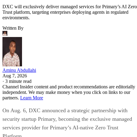
DXC will exclusively deliver managed services for Primary’s AI Zero
Trust platform, targeting enterprises deploying agents in regulated
environments.
Written By
Aminu Abdullahi
Aug 7, 2026
·
3 minute read
Channel Insider content and product recommendations are editorially
independent. We may make money when you click on links to our
partners.
Learn More
On Aug. 6, DXC announced a strategic partnership with
security startup Primary, becoming the exclusive managed
services provider for Primary’s AI-native Zero Trust
Platform.