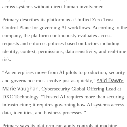
across systems without direct human involvement.
Primary describes its platform as a Unified Zero Trust
Control Plane for governing AI workflows. According to the
company, the platform continuously evaluates access
requests and enforces policies based on factors including
identity, context, permissions, data sensitivity, and real-time
risk.
“As enterprises move from AI pilots to production, security
said Dawn-
and governance must evolve just as quickly,”
Marie Vaughan
, Cybersecurity Global Offering Lead at
DXC Technology. “Trusted AI requires more than securing
infrastructure; it requires governing how AI systems access
data, identities, and business processes.”
Primary says its platform can apply controls at machine