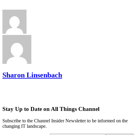
Sharon Linsenbach
Stay Up to Date on All Things Channel
Subscribe to the Channel Insider Newsletter to be informed on the
changing IT landscape.