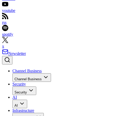
youtube
rss
spotify
x
Newsletter
Channel Business
Channel Business
Security
Security
AI
AI
Infrastructure