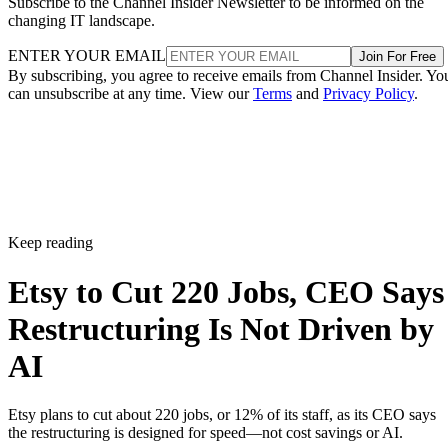
Subscribe to the Channel Insider Newsletter to be informed on the
changing IT landscape.
ENTER YOUR EMAIL
Join For Free
By subscribing, you agree to receive emails from Channel Insider. Yo
can unsubscribe at any time. View our
Terms
and
Privacy Policy
.
Keep reading
Etsy to Cut 220 Jobs, CEO Says
Restructuring Is Not Driven by
AI
Etsy plans to cut about 220 jobs, or 12% of its staff, as its CEO says
the restructuring is designed for speed—not cost savings or AI.