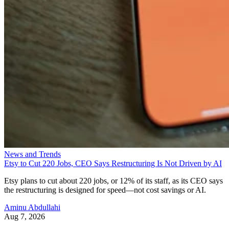
News and Trends
Etsy to Cut 220 Jobs, CEO Says Restructuring Is Not Driven by AI
Etsy plans to cut about 220 jobs, or 12% of its staff, as its CEO says
the restructuring is designed for speed—not cost savings or AI.
Aminu Abdullahi
Aug 7, 2026