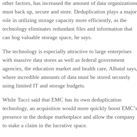
other factors, has increased the amount of data organization
must back up, secure and store. Deduplication plays a major
role in utilizing storage capacity more efficiently, as the
technology eliminates redundant files and information that
can hog valuable storage space, he says.
The technology is especially attractive to large enterprises
with massive data stores as well as federal government
agencies, the education market and health care, Albatal says
where incredible amounts of data must be stored securely
using limited IT and storage budgets.
While Tucci said that EMC has its own deduplication
technology, an acquisition would more quickly boost EMC’
presence in the dedupe marketplace and allow the company
to stake a claim in the lucrative space.