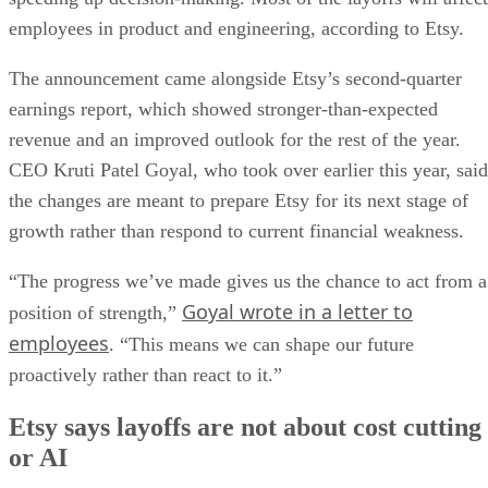
employees in product and engineering, according to Etsy.
The announcement came alongside Etsy’s second-quarter
earnings report, which showed stronger-than-expected
revenue and an improved outlook for the rest of the year.
CEO Kruti Patel Goyal, who took over earlier this year, said
the changes are meant to prepare Etsy for its next stage of
growth rather than respond to current financial weakness.
“The progress we’ve made gives us the chance to act from a
Goyal wrote in a letter to
position of strength,”
employees
. “This means we can shape our future
proactively rather than react to it.”
Etsy says layoffs are not about cost cutting
or AI