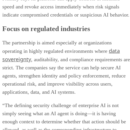
speed and revoke access immediately when risk signals
indicate compromised credentials or suspicious AI behavior.
Focus on regulated industries
The partnership is aimed especially at organizations
data
operating in highly regulated environments where
sovereignty
, auditability, and compliance requirements are
strict. The companies say the service can help secure AI
agents, strengthen identity and policy enforcement, reduce
operational risk, and improve visibility across users,
applications, data, and AI systems.
“The defining security challenge of enterprise AI is not
simply seeing what an AI agent is doing—it is having
enough context to determine whether that action should be
allowed, as well as the corresponding infrastructure to