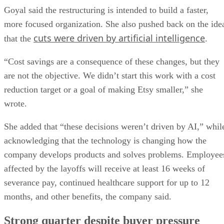
Goyal said the restructuring is intended to build a faster,
more focused organization. She also pushed back on the ide
cuts were driven by artificial intelligence
that the
.
“Cost savings are a consequence of these changes, but they
are not the objective. We didn’t start this work with a cost
reduction target or a goal of making Etsy smaller,” she
wrote.
She added that “these decisions weren’t driven by AI,” whil
acknowledging that the technology is changing how the
company develops products and solves problems. Employee
affected by the layoffs will receive at least 16 weeks of
severance pay, continued healthcare support for up to 12
months, and other benefits, the company said.
Strong quarter despite buyer pressure