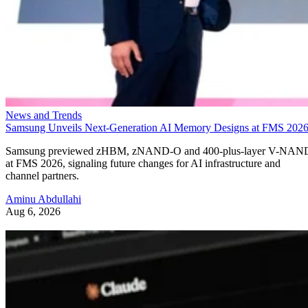
News and Trends
Samsung Unveils Next-Generation AI Memory Designs at FMS 202
Samsung previewed zHBM, zNAND-O and 400-plus-layer V-NAN
at FMS 2026, signaling future changes for AI infrastructure and
channel partners.
Aminu Abdullahi
Aug 6, 2026