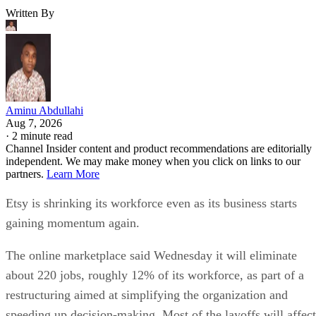
Written By
Aminu Abdullahi
Aug 7, 2026
·
2 minute read
Channel Insider content and product recommendations are editorially
independent. We may make money when you click on links to our
partners.
Learn More
Etsy is shrinking its workforce even as its business starts
gaining momentum again.
The online marketplace said Wednesday it will eliminate
about 220 jobs, roughly 12% of its workforce, as part of a
restructuring aimed at simplifying the organization and
speeding up decision-making. Most of the layoffs will affect