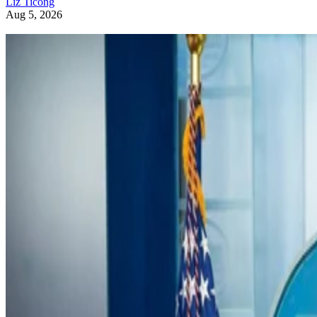
Liz Ticong
Aug 5, 2026