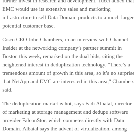
further invest in research and development. Tucci added that
EMC would use its extensive sales and marketing
infrastructure to sell Data Domain products to a much larger
potential customer base.
Cisco CEO John Chambers, in an interview with Channel
Insider at the networking company’s partner summit in
Boston this week, remarked on the dual bids, citing the
heightened interest in deduplication technology. "There’s a
tremendous amount of growth in this area, so it’s no surpris
that NetApp and EMC are interested in this area," Chamber
said.
The deduplication market is hot, says Fadi Albatal, director
of marketing at storage management and dedupe software
provider FalconStor, which competes directly with Data
Domain. Albatal says the advent of virtualization, among