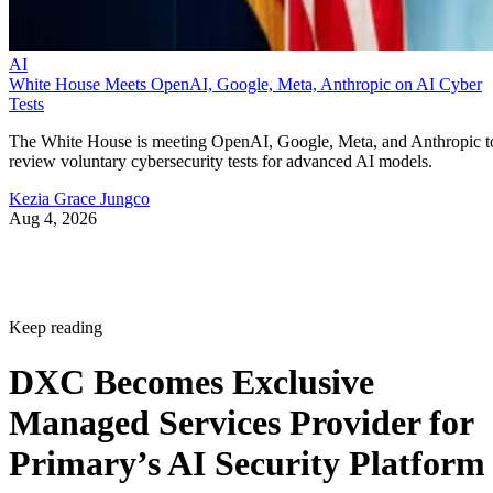
AI
White House Meets OpenAI, Google, Meta, Anthropic on AI Cyber
Tests
The White House is meeting OpenAI, Google, Meta, and Anthropic t
review voluntary cybersecurity tests for advanced AI models.
Kezia Grace Jungco
Aug 4, 2026
Keep reading
DXC Becomes Exclusive
Managed Services Provider for
Primary’s AI Security Platform