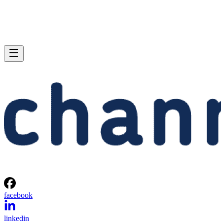
facebook
linkedin