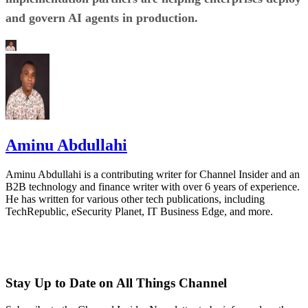
and govern AI agents in production.
Aminu Abdullahi
Aminu Abdullahi is a contributing writer for Channel Insider and an
B2B technology and finance writer with over 6 years of experience.
He has written for various other tech publications, including
TechRepublic, eSecurity Planet, IT Business Edge, and more.
Stay Up to Date on All Things Channel