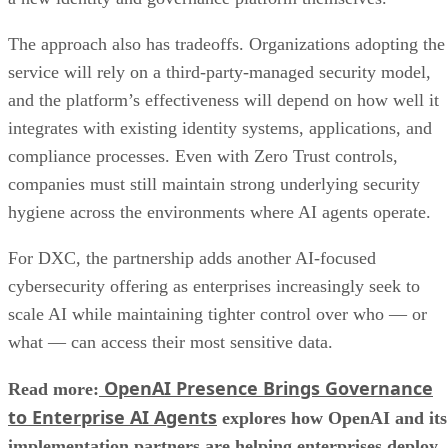
The approach also has tradeoffs. Organizations adopting the
service will rely on a third-party-managed security model,
and the platform’s effectiveness will depend on how well it
integrates with existing identity systems, applications, and
compliance processes. Even with Zero Trust controls,
companies must still maintain strong underlying security
hygiene across the environments where AI agents operate.
For DXC, the partnership adds another AI-focused
cybersecurity offering as enterprises increasingly seek to
scale AI while maintaining tighter control over who — or
what — can access their most sensitive data.
OpenAI Presence Brings Governance
Read more:
to Enterprise AI Agents
explores how OpenAI and its
implementation partners are helping enterprises deploy