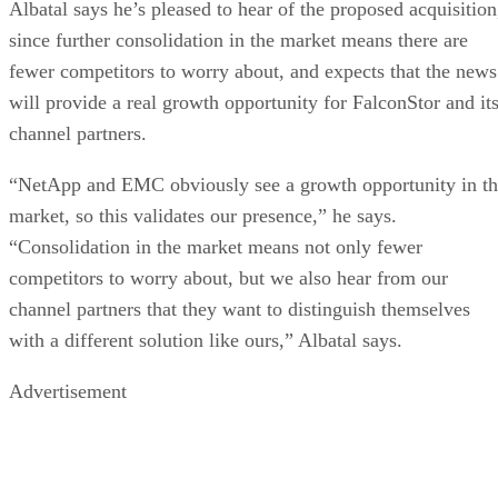
Albatal says he’s pleased to hear of the proposed acquisition
since further consolidation in the market means there are
fewer competitors to worry about, and expects that the news
will provide a real growth opportunity for FalconStor and it
channel partners.
“NetApp and EMC obviously see a growth opportunity in t
market, so this validates our presence,” he says.
“Consolidation in the market means not only fewer
competitors to worry about, but we also hear from our
channel partners that they want to distinguish themselves
with a different solution like ours,” Albatal says.
Advertisement