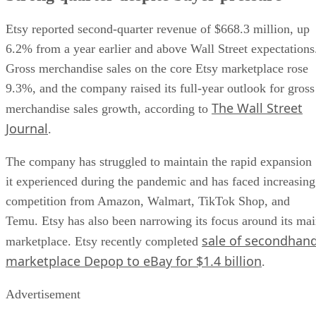
Etsy reported second-quarter revenue of $668.3 million, up
6.2% from a year earlier and above Wall Street expectations
Gross merchandise sales on the core Etsy marketplace rose
9.3%, and the company raised its full-year outlook for gross
The Wall Street
merchandise sales growth, according to
Journal
.
The company has struggled to maintain the rapid expansion
it experienced during the pandemic and has faced increasing
competition from Amazon, Walmart, TikTok Shop, and
Temu. Etsy has also been narrowing its focus around its ma
sale of secondhan
marketplace. Etsy recently completed
marketplace Depop to eBay for $1.4 billion
.
Advertisement