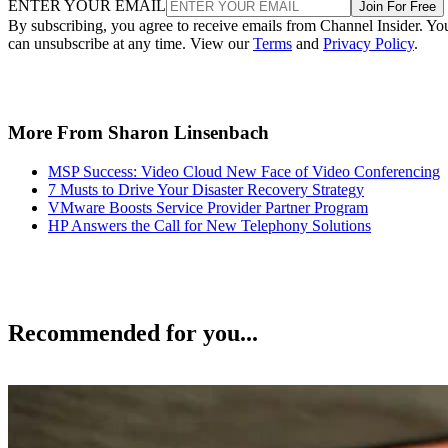
ENTER YOUR EMAIL
Join For Free
By subscribing, you agree to receive emails from Channel Insider. Yo
can unsubscribe at any time. View our
Terms
and
Privacy Policy
.
More From Sharon Linsenbach
MSP Success: Video Cloud New Face of Video Conferencing
7 Musts to Drive Your Disaster Recovery Strategy
VMware Boosts Service Provider Partner Program
HP Answers the Call for New Telephony Solutions
Recommended for you...