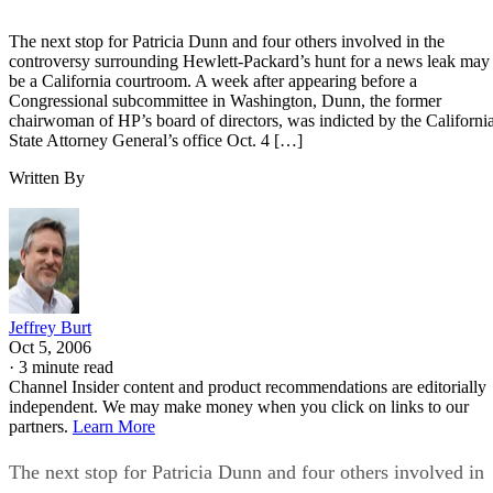
The next stop for Patricia Dunn and four others involved in the
controversy surrounding Hewlett-Packard’s hunt for a news leak may
be a California courtroom. A week after appearing before a
Congressional subcommittee in Washington, Dunn, the former
chairwoman of HP’s board of directors, was indicted by the Californi
State Attorney General’s office Oct. 4 […]
Written By
Jeffrey Burt
Oct 5, 2006
·
3 minute read
Channel Insider content and product recommendations are editorially
independent. We may make money when you click on links to our
partners.
Learn More
The next stop for Patricia Dunn and four others involved in