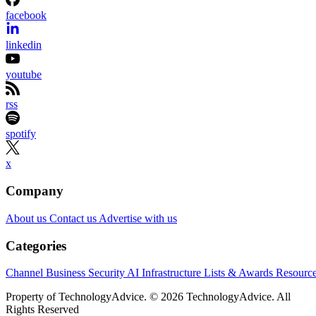
facebook
linkedin
youtube
rss
spotify
x
Company
About us
Contact us
Advertise with us
Categories
Channel Business
Security
AI
Infrastructure
Lists & Awards
Resourc
Property of TechnologyAdvice. © 2026 TechnologyAdvice. All
Rights Reserved