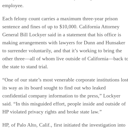
employee.
Each felony count carries a maximum three-year prison
sentence and fines of up to $10,000. California Attorney
General Bill Lockyer said in a statement that his office is
making arrangements with lawyers for Dunn and Hunsaker
to surrender voluntarily, and that it’s working to bring the
other three—all of whom live outside of California—back t
the state to stand trial.
“One of our state’s most venerable corporate institutions los
its way as its board sought to find out who leaked
confidential company information to the press,” Lockyer
said. “In this misguided effort, people inside and outside of
HP violated privacy rights and broke state law.”
HP, of Palo Alto, Calif., first initiated the investigation into