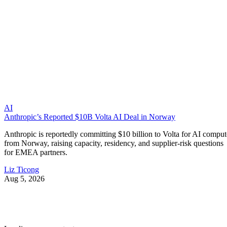
AI
Anthropic’s Reported $10B Volta AI Deal in Norway
Anthropic is reportedly committing $10 billion to Volta for AI comput
from Norway, raising capacity, residency, and supplier-risk questions
for EMEA partners.
Liz Ticong
Aug 5, 2026