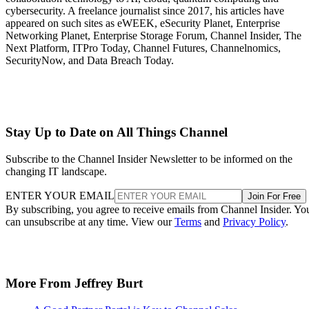
cybersecurity. A freelance journalist since 2017, his articles have
appeared on such sites as eWEEK, eSecurity Planet, Enterprise
Networking Planet, Enterprise Storage Forum, Channel Insider, The
Next Platform, ITPro Today, Channel Futures, Channelnomics,
SecurityNow, and Data Breach Today.
Stay Up to Date on All Things Channel
Subscribe to the Channel Insider Newsletter to be informed on the
changing IT landscape.
ENTER YOUR EMAIL
Join For Free
By subscribing, you agree to receive emails from Channel Insider. Yo
can unsubscribe at any time. View our
Terms
and
Privacy Policy
.
More From Jeffrey Burt