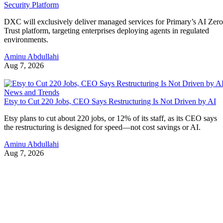
Security Platform
DXC will exclusively deliver managed services for Primary’s AI Zero
Trust platform, targeting enterprises deploying agents in regulated
environments.
Aminu Abdullahi
Aug 7, 2026
News and Trends
Etsy to Cut 220 Jobs, CEO Says Restructuring Is Not Driven by AI
Etsy plans to cut about 220 jobs, or 12% of its staff, as its CEO says
the restructuring is designed for speed—not cost savings or AI.
Aminu Abdullahi
Aug 7, 2026