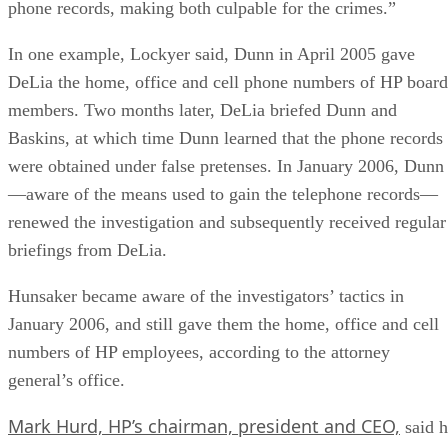
phone records, making both culpable for the crimes.”
In one example, Lockyer said, Dunn in April 2005 gave
DeLia the home, office and cell phone numbers of HP board
members. Two months later, DeLia briefed Dunn and
Baskins, at which time Dunn learned that the phone records
were obtained under false pretenses. In January 2006, Dunn
—aware of the means used to gain the telephone records—
renewed the investigation and subsequently received regular
briefings from DeLia.
Hunsaker became aware of the investigators’ tactics in
January 2006, and still gave them the home, office and cell
numbers of HP employees, according to the attorney
general’s office.
Mark Hurd, HP’s chairman, president and CEO,
said h