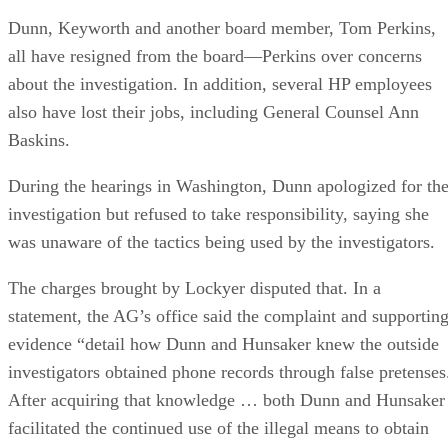
Dunn, Keyworth and another board member, Tom Perkins,
all have resigned from the board—Perkins over concerns
about the investigation. In addition, several HP employees
also have lost their jobs, including General Counsel Ann
Baskins.
During the hearings in Washington, Dunn apologized for th
investigation but refused to take responsibility, saying she
was unaware of the tactics being used by the investigators.
The charges brought by Lockyer disputed that. In a
statement, the AG’s office said the complaint and supportin
evidence “detail how Dunn and Hunsaker knew the outside
investigators obtained phone records through false pretenses
After acquiring that knowledge … both Dunn and Hunsaker
facilitated the continued use of the illegal means to obtain