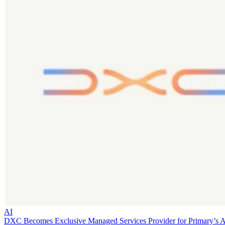
AI
DXC Becomes Exclusive Managed Services Provider for Primary’s 