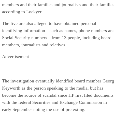
members and their families and journalists and their families
according to Lockyer.
The five are also alleged to have obtained personal
identifying information—such as names, phone numbers an
Social Security numbers—from 13 people, including board
members, journalists and relatives.
Advertisement
The investigation eventually identified board member Geor
Keyworth as the person speaking to the media, but has
become the source of scandal since HP first filed documents
with the federal Securities and Exchange Commission in
early September noting the use of pretexting.