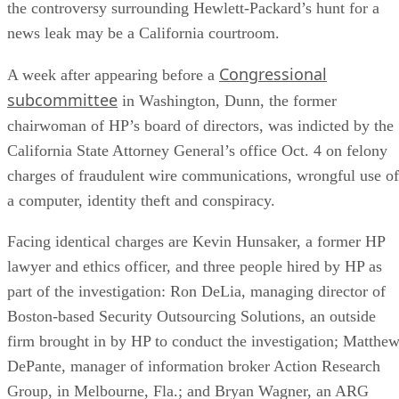
the controversy surrounding Hewlett-Packard’s hunt for a
news leak may be a California courtroom.
Congressional
A week after appearing before a
subcommittee
in Washington, Dunn, the former
chairwoman of HP’s board of directors, was indicted by the
California State Attorney General’s office Oct. 4 on felony
charges of fraudulent wire communications, wrongful use of
a computer, identity theft and conspiracy.
Facing identical charges are Kevin Hunsaker, a former HP
lawyer and ethics officer, and three people hired by HP as
part of the investigation: Ron DeLia, managing director of
Boston-based Security Outsourcing Solutions, an outside
firm brought in by HP to conduct the investigation; Matthe
DePante, manager of information broker Action Research
Group, in Melbourne, Fla.; and Bryan Wagner, an ARG