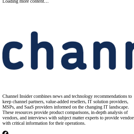
Loading more content…
Channel Insider combines news and technology recommendations to
keep channel partners, value-added resellers, IT solution providers,
MSPs, and SaaS providers informed on the changing IT landscape.
These resources provide product comparisons, in-depth analysis of
vendors, and interviews with subject matter experts to provide vendor
with critical information for their operations.