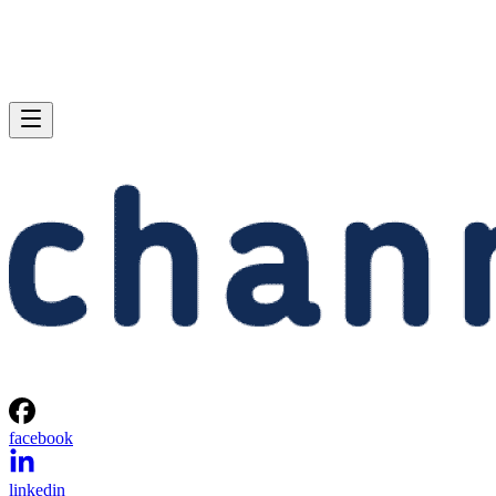
facebook
linkedin