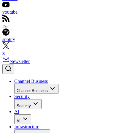
youtube
rss
spotify
x
Newsletter
Channel Business
Channel Business
Security
Security
AI
AI
Infrastructure