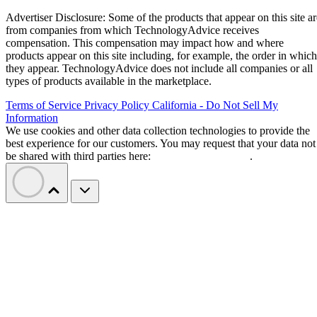
Advertiser Disclosure: Some of the products that appear on this site ar
from companies from which TechnologyAdvice receives
compensation. This compensation may impact how and where
products appear on this site including, for example, the order in which
they appear. TechnologyAdvice does not include all companies or all
types of products available in the marketplace.
Terms of Service
Privacy Policy
California - Do Not Sell My
Information
We use cookies and other data collection technologies to provide the
best experience for our customers. You may request that your data not
be shared with third parties here:
Do Not Sell My Data
.