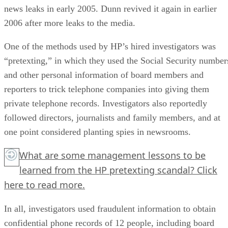
news leaks in early 2005. Dunn revived it again in earlier
2006 after more leaks to the media.
One of the methods used by HP’s hired investigators was
“pretexting,” in which they used the Social Security number
and other personal information of board members and
reporters to trick telephone companies into giving them
private telephone records. Investigators also reportedly
followed directors, journalists and family members, and at
one point considered planting spies in newsrooms.
What are some management lessons to be
learned from the HP pretexting scandal?
Click
here
to read more.
In all, investigators used fraudulent information to obtain
confidential phone records of 12 people, including board