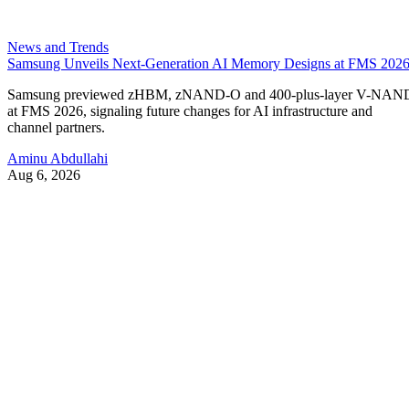
News and Trends
Samsung Unveils Next-Generation AI Memory Designs at FMS 202
Samsung previewed zHBM, zNAND-O and 400-plus-layer V-NAN
at FMS 2026, signaling future changes for AI infrastructure and
channel partners.
Aminu Abdullahi
Aug 6, 2026