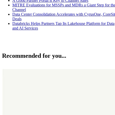
A Good Partner Portal is Key to Channel Sales
MITRE Evaluations for MSSPs and MDRs a Giant Step for th
Channel
Data Center Consolidation Accelerates with CyrusOne, CoreSi
Deals
Databricks Helps Partners Tap Its Lakehouse Platform for Data
and AI Services
Recommended for you...