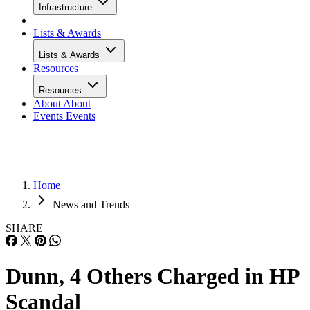
Infrastructure
Lists & Awards
Lists & Awards
Resources
Resources
About
About
Events
Events
Home
News and Trends
SHARE
Dunn, 4 Others Charged in HP
Scandal