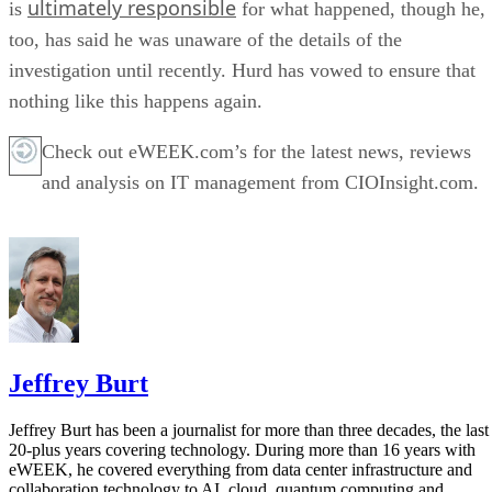
ultimately responsible
is
for what happened, though he,
too, has said he was unaware of the details of the
investigation until recently. Hurd has vowed to ensure that
nothing like this happens again.
Check out eWEEK.com’s for the latest news, reviews
and analysis on IT management from CIOInsight.com.
Jeffrey Burt
Jeffrey Burt has been a journalist for more than three decades, the last
20-plus years covering technology. During more than 16 years with
eWEEK, he covered everything from data center infrastructure and
collaboration technology to AI, cloud, quantum computing and