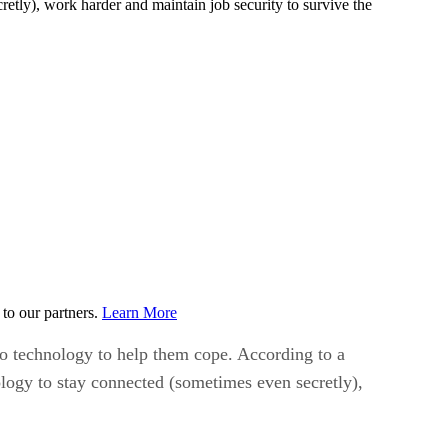
retly), work harder and maintain job security to survive the
to our partners.
Learn More
o technology to help them cope. According to a
ology to stay connected (sometimes even secretly),