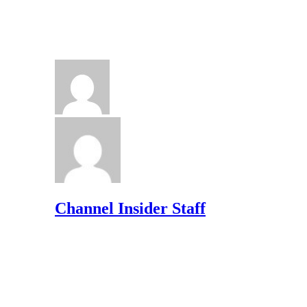
Channel Insider Staff