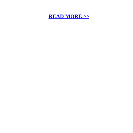
READ MORE >>