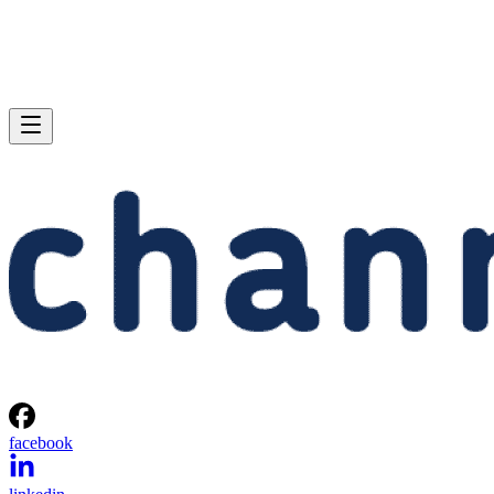
facebook