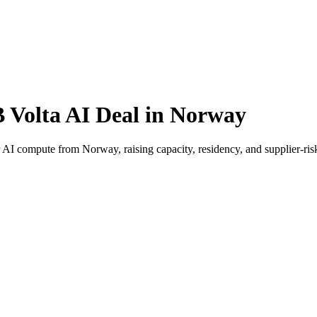
 Volta AI Deal in Norway
or AI compute from Norway, raising capacity, residency, and supplier-ri