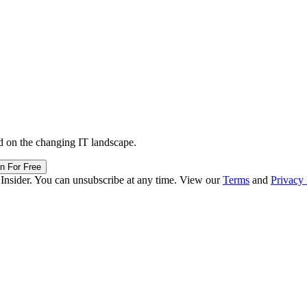
d on the changing IT landscape.
in For Free
 Insider. You can unsubscribe at any time. View our
Terms
and
Privacy 