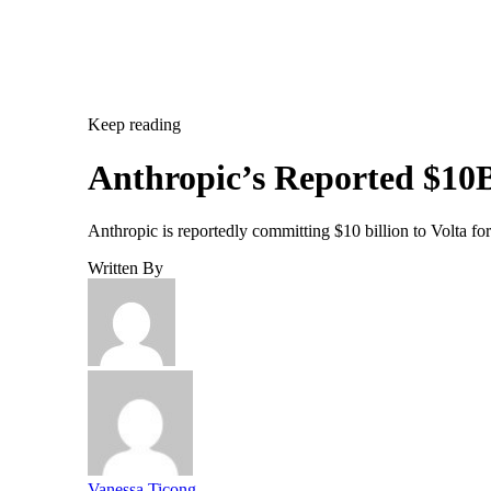
Keep reading
Anthropic’s Reported $10B
Anthropic is reportedly committing $10 billion to Volta f
Written By
Vanessa Ticong