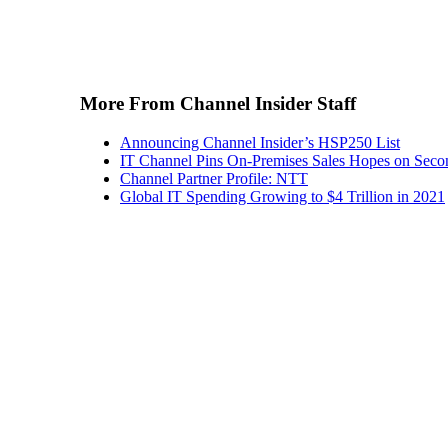
More From Channel Insider Staff
Announcing Channel Insider’s HSP250 List
IT Channel Pins On-Premises Sales Hopes on Seco
Channel Partner Profile: NTT
Global IT Spending Growing to $4 Trillion in 2021