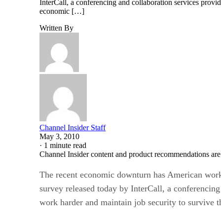
InterCall, a conferencing and collaboration services provi
economic […]
Written By
Channel Insider Staff
May 3, 2010
·
1 minute read
Channel Insider content and product recommendations are
The recent economic downturn has American worker
survey released today by InterCall, a conferencing
work harder and maintain job security to survive 