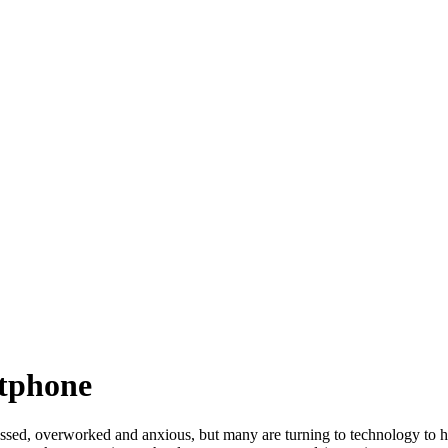
tphone
sed, overworked and anxious, but many are turning to technology to h