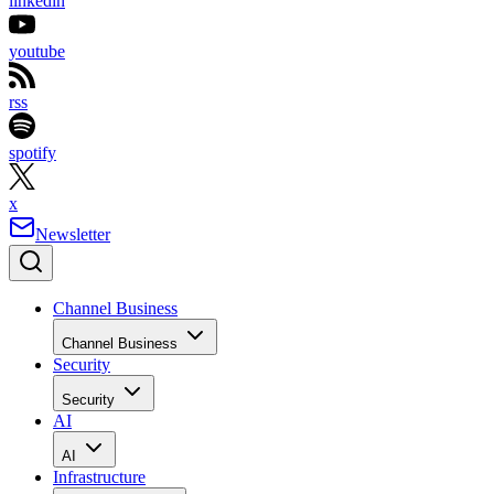
linkedin
youtube
rss
spotify
x
Newsletter
Channel Business
Channel Business
Security
Security
AI
AI
Infrastructure