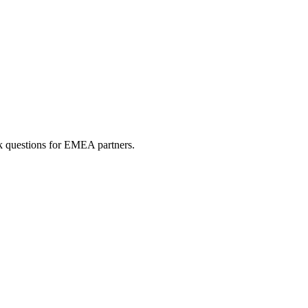
sk questions for EMEA partners.