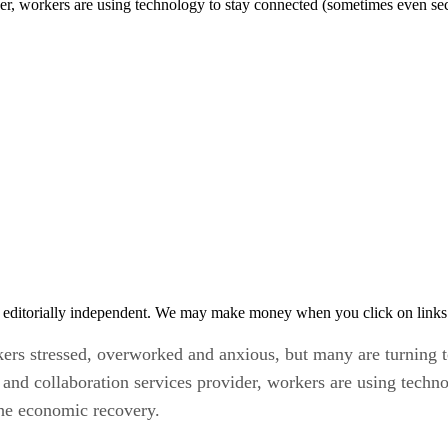
der, workers are using technology to stay connected (sometimes even sec
 editorially independent. We may make money when you click on links 
s stressed, overworked and anxious, but many are turning t
 and collaboration services provider, workers are using techn
the economic recovery.