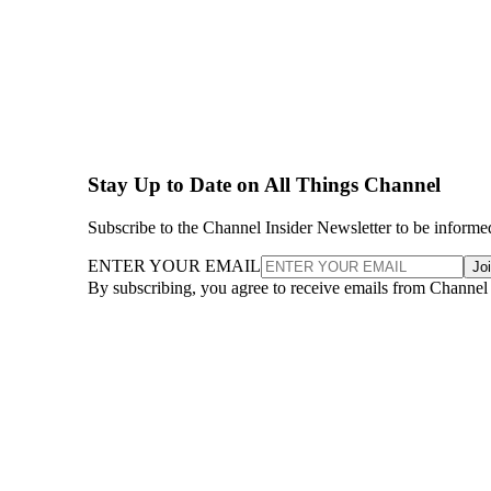
Stay Up to Date on All Things Channel
Subscribe to the Channel Insider Newsletter to be informe
ENTER YOUR EMAIL
Jo
By subscribing, you agree to receive emails from Channel