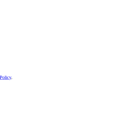
Policy
.