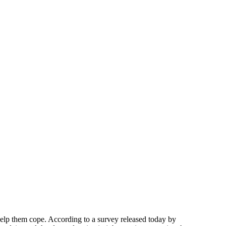
elp them cope. According to a survey released today by