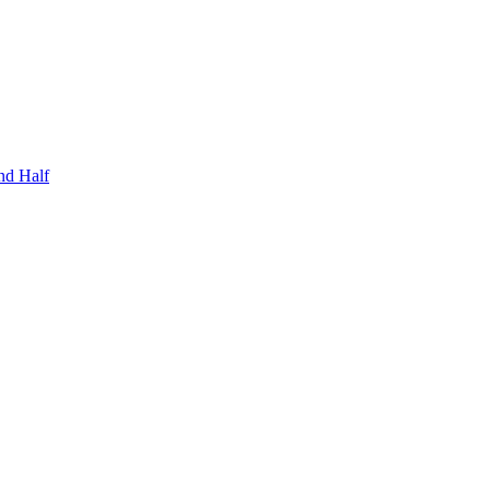
nd Half