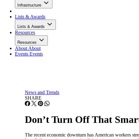
Infrastructure
Lists & Awards
Lists & Awards
Resources
Resources
About
About
Events
Events
News and Trends
SHARE
Don’t Turn Off That Smar
The recent economic downturn has American workers stres