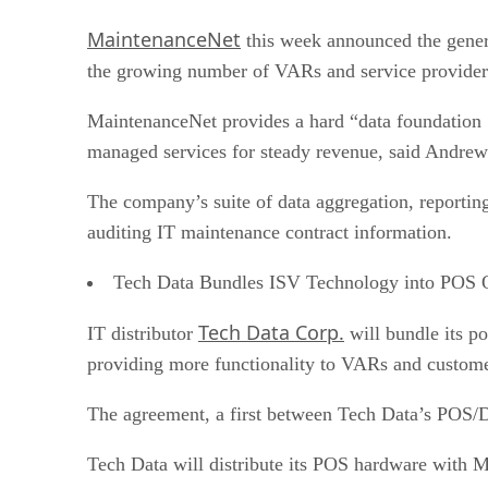
MaintenanceNet
this week announced the genera
the growing number of VARs and service providers 
MaintenanceNet provides a hard “data foundation … 
managed services for steady revenue, said Andrew 
The company’s suite of data aggregation, reporting
auditing IT maintenance contract information.
Tech Data Bundles ISV Technology into POS O
Tech Data Corp.
IT distributor
will bundle its p
providing more functionality to VARs and customer
The agreement, a first between Tech Data’s POS/Da
Tech Data will distribute its POS hardware with