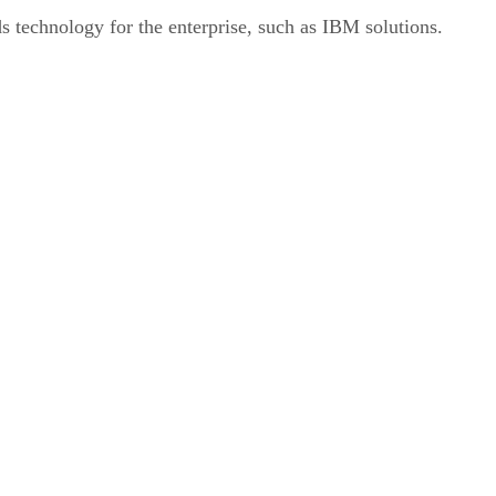
s technology for the enterprise, such as IBM solutions.