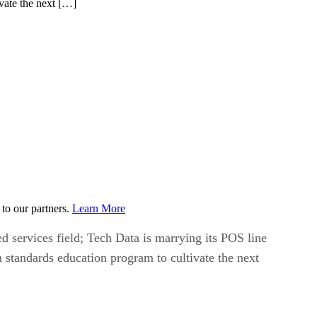
ivate the next […]
to our partners.
Learn More
d services field; Tech Data is marrying its POS line
n standards education program to cultivate the next