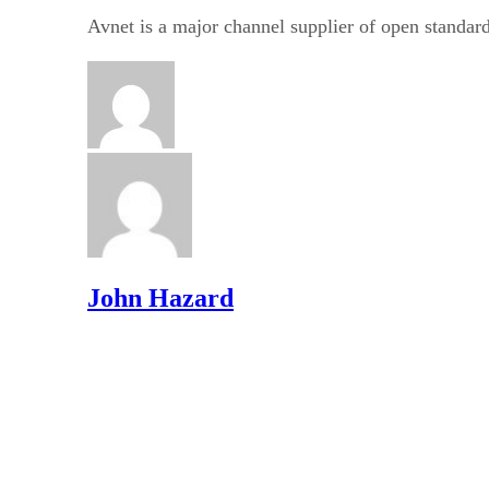
Avnet is a major channel supplier of open standard
John Hazard