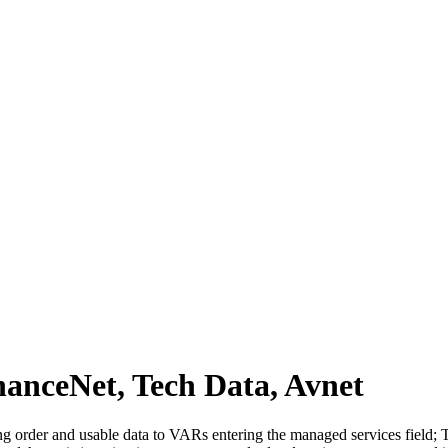
anceNet, Tech Data, Avnet
ng order and usable data to VARs entering the managed services field; T