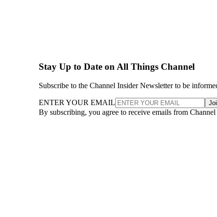
Stay Up to Date on All Things Channel
Subscribe to the Channel Insider Newsletter to be informe
ENTER YOUR EMAIL
Jo
By subscribing, you agree to receive emails from Channel