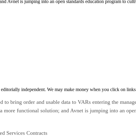
 and Avnet is jumping into an open standards education program to cult
 editorially independent. We may make money when you click on links 
ed to bring order and usable data to VARs entering the manage
 a more functional solution; and Avnet is jumping into an ope
d Services Contracts