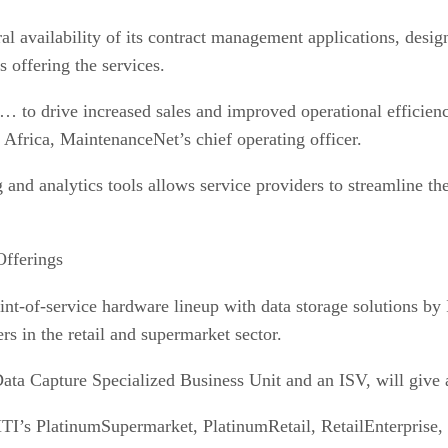
l availability of its contract management applications, desi
offering the services.
to drive increased sales and improved operational efficienci
Africa, MaintenanceNet’s chief operating officer.
 and analytics tools allows service providers to streamline t
fferings
oint-of-service hardware lineup with data storage solutions b
s in the retail and supermarket sector.
ta Capture Specialized Business Unit and an ISV, will give a
 MTI’s PlatinumSupermarket, PlatinumRetail, RetailEnterpri