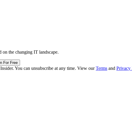
d on the changing IT landscape.
in For Free
 Insider. You can unsubscribe at any time. View our
Terms
and
Privacy 