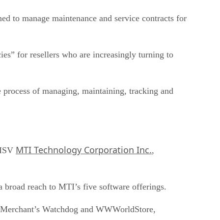
gned to manage maintenance and service contracts for
es” for resellers who are increasingly turning to
he process of managing, maintaining, tracking and
MTI Technology Corporation Inc.
y ISV
,
 broad reach to MTI’s five software offerings.
se, Merchant’s Watchdog and WWWorldStore,