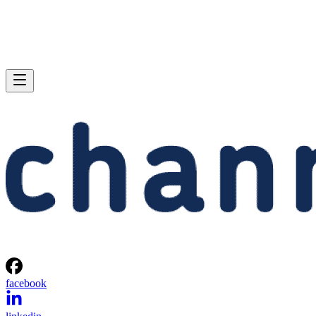
facebook