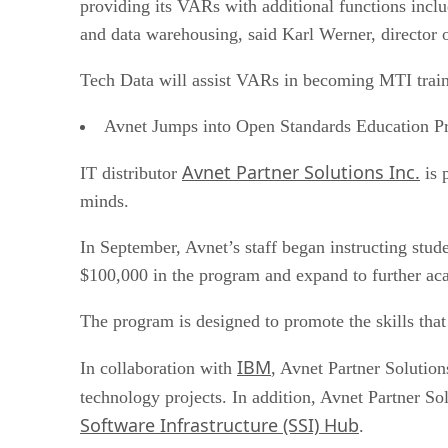
providing its VARs with additional functions incl
and data warehousing, said Karl Werner, director
Tech Data will assist VARs in becoming MTI train
Avnet Jumps into Open Standards Education P
Avnet Partner Solutions Inc.
IT distributor
is 
minds.
In September, Avnet’s staff began instructing stu
$100,000 in the program and expand to further aca
The program is designed to promote the skills that
IBM
In collaboration with
, Avnet Partner Solution
technology projects. In addition, Avnet Partner S
Software Infrastructure (SSI) Hub
.