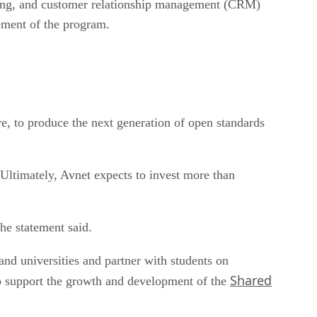
hasing, and customer relationship management (CRM)
ement of the program.
ve, to produce the next generation of open standards
Ultimately, Avnet expects to invest more than
he statement said.
and universities and partner with students on
Shared
lp support the growth and development of the