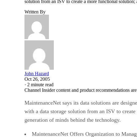
solution from an ISV to create a more functional solution;
Written By
John Hazard
Oct 26, 2005
·
2 minute read
Channel Insider content and product recommendations are
MaintenanceNet says its data solutions are design
with a data storage solution from an ISV to create
generation of minds behind the technology.
MaintenanceNet Offers Organization to Manage