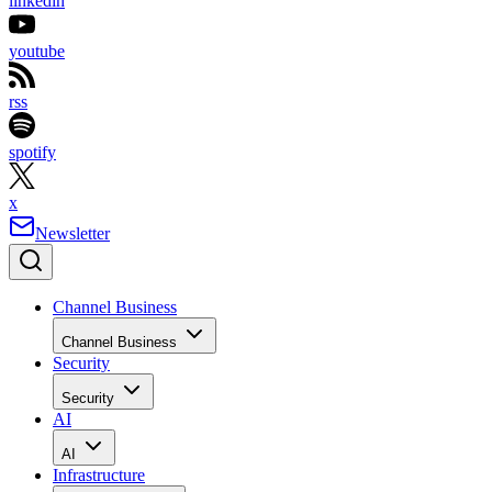
linkedin
youtube
rss
spotify
x
Newsletter
Channel Business
Channel Business
Security
Security
AI
AI
Infrastructure