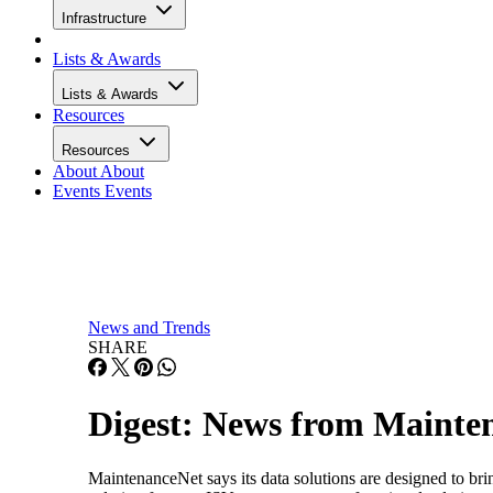
Infrastructure
Lists & Awards
Lists & Awards
Resources
Resources
About
About
Events
Events
News and Trends
SHARE
Digest: News from Mainten
MaintenanceNet says its data solutions are designed to bri