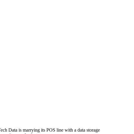
ech Data is marrying its POS line with a data storage