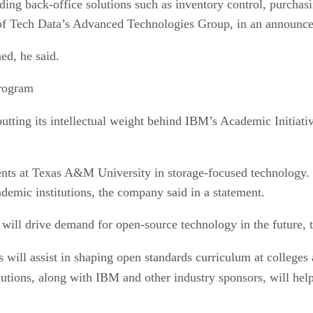
uding back-office solutions such as inventory control, purc
 of Tech Data’s Advanced Technologies Group, in an announc
ed, he said.
rogram
putting its intellectual weight behind IBM’s Academic Initiati
dents at Texas A&M University in storage-focused technology. 
demic institutions, the company said in a statement.
 will drive demand for open-source technology in the future, t
s will assist in shaping open standards curriculum at colleges 
olutions, along with IBM and other industry sponsors, will he