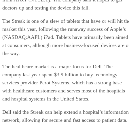
doctors up and testing the device this fall.
The Streak is one of a slew of tablets that have or will hit th
market this year, following the runaway success of Apple’s
(NASDAQ:AAPL) iPad. Tablets have primarily been aimed
at consumers, although more business-focused devices are o
the way.
The healthcare market is a major focus for Dell. The
company last year spent $3.9 billion to buy technology
services provider Perot Systems, which has a strong base
with healthcare customers and serves most of the hospitals
and hospital systems in the United States.
Dell said the Streak can help extend a hospital’s information
network, allowing for secure and fast access to patient data.