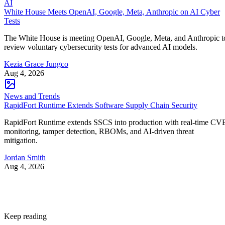
AI
White House Meets OpenAI, Google, Meta, Anthropic on AI Cyber
Tests
The White House is meeting OpenAI, Google, Meta, and Anthropic t
review voluntary cybersecurity tests for advanced AI models.
Kezia Grace Jungco
Aug 4, 2026
News and Trends
RapidFort Runtime Extends Software Supply Chain Security
RapidFort Runtime extends SSCS into production with real-time CV
monitoring, tamper detection, RBOMs, and AI-driven threat
mitigation.
Jordan Smith
Aug 4, 2026
Keep reading