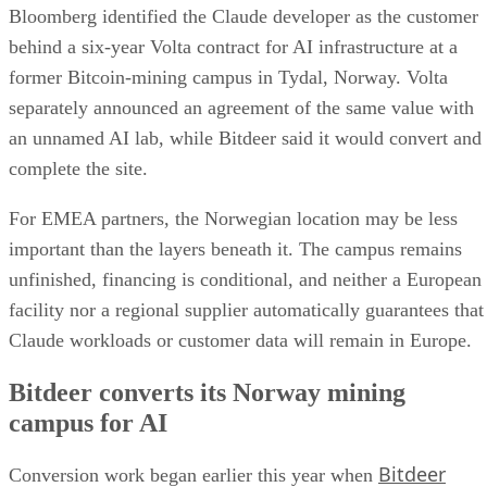
Bloomberg identified the Claude developer as the customer
behind a six-year Volta contract for AI infrastructure at a
former Bitcoin-mining campus in Tydal, Norway. Volta
separately announced an agreement of the same value with
an unnamed AI lab, while Bitdeer said it would convert and
complete the site.
For EMEA partners, the Norwegian location may be less
important than the layers beneath it. The campus remains
unfinished, financing is conditional, and neither a European
facility nor a regional supplier automatically guarantees that
Claude workloads or customer data will remain in Europe.
Bitdeer converts its Norway mining
campus for AI
Bitdeer
Conversion work began earlier this year when