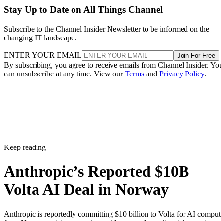
Stay Up to Date on All Things Channel
Subscribe to the Channel Insider Newsletter to be informed on the
changing IT landscape.
ENTER YOUR EMAIL
Join For Free
By subscribing, you agree to receive emails from Channel Insider. Yo
can unsubscribe at any time. View our
Terms
and
Privacy Policy
.
Keep reading
Anthropic’s Reported $10B
Volta AI Deal in Norway
Anthropic is reportedly committing $10 billion to Volta for AI comput