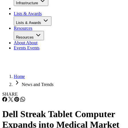
Infrastructure
Lists & Awards
Lists & Awards
Resources
Resources
About
About
Events
Events
Home
News and Trends
SHARE
Dell Streak Tablet Computer
Expands into Medical Market