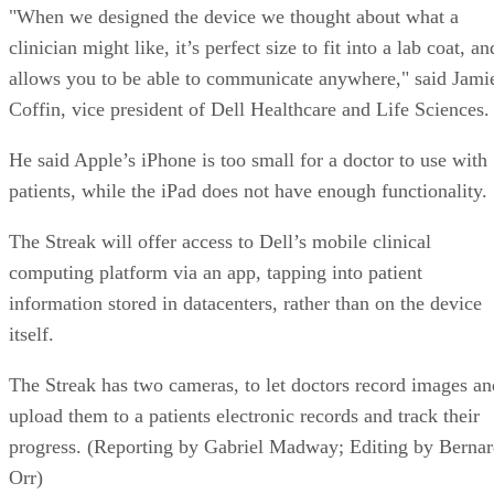
"When we designed the device we thought about what a
clinician might like, it’s perfect size to fit into a lab coat, an
allows you to be able to communicate anywhere," said Jami
Coffin, vice president of Dell Healthcare and Life Sciences.
He said Apple’s iPhone is too small for a doctor to use with
patients, while the iPad does not have enough functionality.
The Streak will offer access to Dell’s mobile clinical
computing platform via an app, tapping into patient
information stored in datacenters, rather than on the device
itself.
The Streak has two cameras, to let doctors record images an
upload them to a patients electronic records and track their
progress. (Reporting by Gabriel Madway; Editing by Berna
Orr)