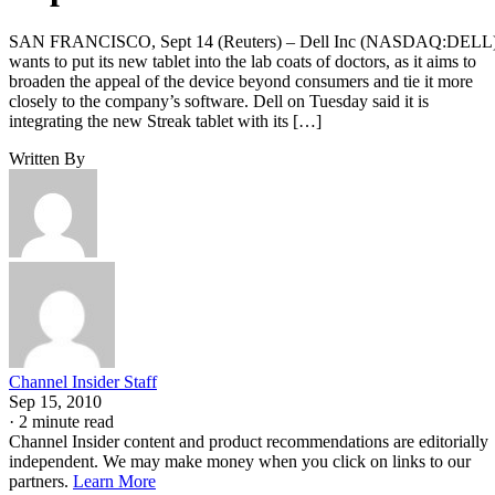
SAN FRANCISCO, Sept 14 (Reuters) – Dell Inc (NASDAQ:DELL
wants to put its new tablet into the lab coats of doctors, as it aims to
broaden the appeal of the device beyond consumers and tie it more
closely to the company’s software. Dell on Tuesday said it is
integrating the new Streak tablet with its […]
Written By
Channel Insider Staff
Sep 15, 2010
·
2 minute read
Channel Insider content and product recommendations are editorially
independent. We may make money when you click on links to our
partners.
Learn More