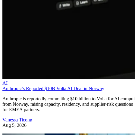
AI
Anthropic’s Reported $10B Volta AI Deal in Norway
Anthropic is reportedly committing $10 billion to Volta for AI comput
from Norway, raising capacity, residency, and supplier-risk questions
for EMEA partners.
Vanessa Ticong
Aug 5, 2026