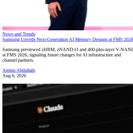
News and Trends
Samsung Unveils Next-Generation AI Memory Designs at FMS 202
Samsung previewed zHBM, zNAND-O and 400-plus-layer V-NAN
at FMS 2026, signaling future changes for AI infrastructure and
channel partners.
Aminu Abdullahi
Aug 6, 2026