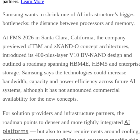
partners.
Learn More
Samsung wants to shrink one of AI infrastructure’s biggest
bottlenecks: the distance between processors and memory.
At FMS 2026 in Santa Clara, California, the company
previewed zHBM and zNAND-O concept architectures,
introduced its 400-plus-layer V10 BV-NAND design and
outlined a roadmap spanning HBM4E, HBM5 and enterpris
storage. Samsung says the technologies could increase
bandwidth, capacity and power efficiency across future AI
systems, although it has not announced commercial
availability for the new concepts.
For solution providers and infrastructure partners, the
AI
roadmap points to denser and more tightly integrated
platforms
— but also to new requirements around cooling,