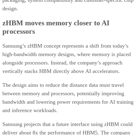
packaging, system compatibility and customer-specific chip
design.
zHBM moves memory closer to AI
processors
Samsung’s zHBM concept represents a shift from today’s
high-bandwidth memory designs, where memory is placed
alongside processors. Instead, the company’s approach
vertically stacks HBM directly above AI accelerators.
The design aims to reduce the distance data must travel
between memory and processors, potentially improving
bandwidth and lowering power requirements for AI training
and inference workloads.
Samsung projects that a future interface using zHBM could
deliver about 8x the performance of HBM5. The company