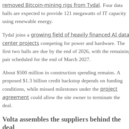
removed Bitcoin-mining rigs from Tydal
. Four data
halls are expected to provide 121 megawatts of IT capacity
using renewable energy.
growing field of heavily financed AI dat
Tydal joins a
center projects
competing for power and hardware. The
first two halls are due by the end of 2026, with the remainin
pair scheduled for the end of March 2027.
About $500 million in construction spending remains. A
proposed $1.3 billion credit backstop depends on funding
project
conditions, while missed milestones under the
agreement
could allow the site owner to terminate the
deal.
Volta assembles the suppliers behind the
deal