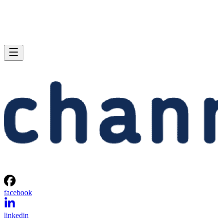
facebook
linkedin