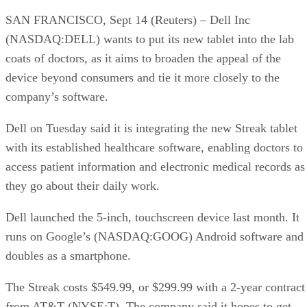
SAN FRANCISCO, Sept 14 (Reuters) – Dell Inc
(NASDAQ:DELL) wants to put its new tablet into the lab
coats of doctors, as it aims to broaden the appeal of the
device beyond consumers and tie it more closely to the
company’s software.
Dell on Tuesday said it is integrating the new Streak tablet
with its established healthcare software, enabling doctors to
access patient information and electronic medical records as
they go about their daily work.
Dell launched the 5-inch, touchscreen device last month. It
runs on Google’s (NASDAQ:GOOG) Android software and
doubles as a smartphone.
The Streak costs $549.99, or $299.99 with a 2-year contract
from AT&T (NYSE:T). The company said it hopes to get