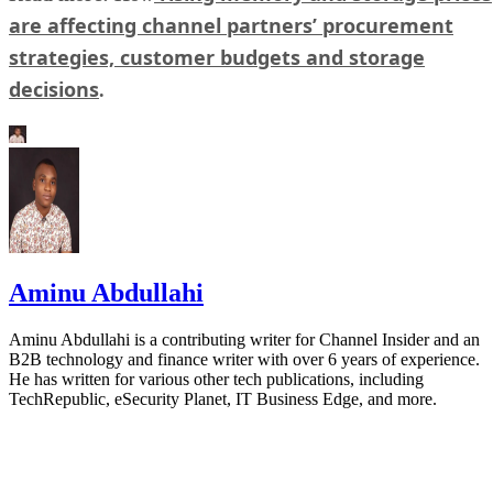
are affecting channel partners’ procurement
strategies, customer budgets and storage
decisions
.
Aminu Abdullahi
Aminu Abdullahi is a contributing writer for Channel Insider and an
B2B technology and finance writer with over 6 years of experience.
He has written for various other tech publications, including
TechRepublic, eSecurity Planet, IT Business Edge, and more.