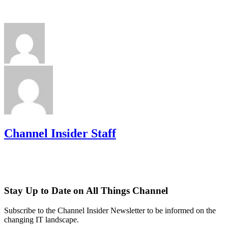
Channel Insider Staff
Stay Up to Date on All Things Channel
Subscribe to the Channel Insider Newsletter to be informed on the
changing IT landscape.