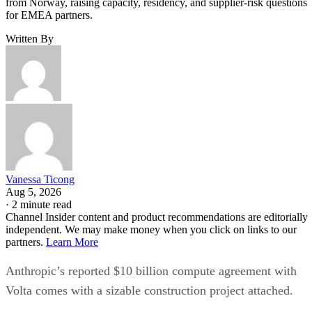
from Norway, raising capacity, residency, and supplier-risk questions
for EMEA partners.
Written By
Vanessa Ticong
Aug 5, 2026
·
2 minute read
Channel Insider content and product recommendations are editorially
independent. We may make money when you click on links to our
partners.
Learn More
Anthropic’s reported $10 billion compute agreement with
Volta comes with a sizable construction project attached.