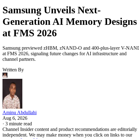
Samsung Unveils Next-
Generation AI Memory Designs
at FMS 2026
Samsung previewed zHBM, zNAND-O and 400-plus-layer V-NAN
at FMS 2026, signaling future changes for AI infrastructure and
channel partners.
Written By
Aminu Abdullahi
Aug 6, 2026
·
3 minute read
Channel Insider content and product recommendations are editorially
independent. We may make money when you click on links to our