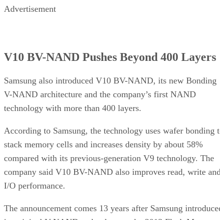
Advertisement
V10 BV-NAND Pushes Beyond 400 Layers
Samsung also introduced V10 BV-NAND, its new Bonding
V-NAND architecture and the company’s first NAND
technology with more than 400 layers.
According to Samsung, the technology uses wafer bonding 
stack memory cells and increases density by about 58%
compared with its previous-generation V9 technology. The
company said V10 BV-NAND also improves read, write an
I/O performance.
The announcement comes 13 years after Samsung introduce