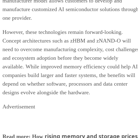
manufacturer model allows customers to develop and
manufacture customized AI semiconductor solutions throug
one provider.
However, these technologies remain forward-looking.
Concept architectures such as zHBM and zNAND-O will
need to overcome manufacturing complexity, cost challenge
and ecosystem adoption before they become widely
available. While improved memory efficiency could help AI
companies build larger and faster systems, the benefits will
depend on whether software, processors and data center
designs evolve alongside the hardware.
Advertisement
rising memory and storage prices
Read more: How