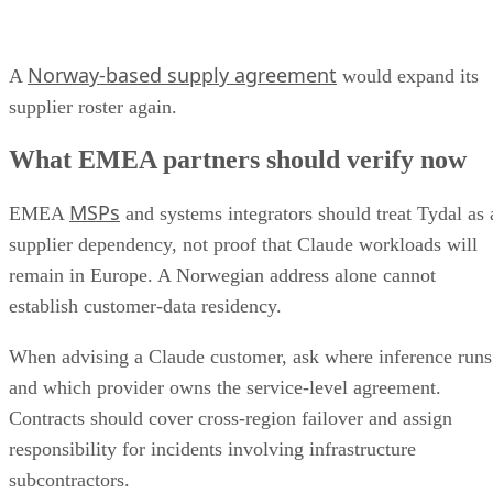
Norway-based supply agreement
A
would expand its
supplier roster again.
What EMEA partners should verify now
MSPs
EMEA
and systems integrators should treat Tydal as 
supplier dependency, not proof that Claude workloads will
remain in Europe. A Norwegian address alone cannot
establish customer-data residency.
When advising a Claude customer, ask where inference runs
and which provider owns the service-level agreement.
Contracts should cover cross-region failover and assign
responsibility for incidents involving infrastructure
subcontractors.