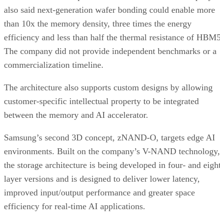
also said next-generation wafer bonding could enable more
than 10x the memory density, three times the energy
efficiency and less than half the thermal resistance of HBM5
The company did not provide independent benchmarks or a
commercialization timeline.
The architecture also supports custom designs by allowing
customer-specific intellectual property to be integrated
between the memory and AI accelerator.
Samsung’s second 3D concept, zNAND-O, targets edge AI
environments. Built on the company’s V-NAND technology,
the storage architecture is being developed in four- and eigh
layer versions and is designed to deliver lower latency,
improved input/output performance and greater space
efficiency for real-time AI applications.