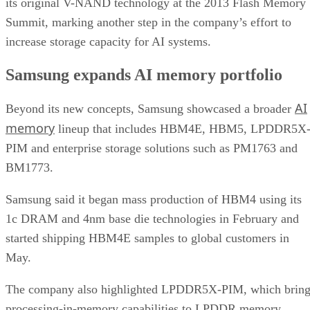
its original V-NAND technology at the 2013 Flash Memory
Summit, marking another step in the company’s effort to
increase storage capacity for AI systems.
Samsung expands AI memory portfolio
AI
Beyond its new concepts, Samsung showcased a broader
memory
lineup that includes HBM4E, HBM5, LPDDR5X
PIM and enterprise storage solutions such as PM1763 and
BM1773.
Samsung said it began mass production of HBM4 using its
1c DRAM and 4nm base die technologies in February and
started shipping HBM4E samples to global customers in
May.
The company also highlighted LPDDR5X-PIM, which bring
processing-in-memory capabilities to LPDDR memory.