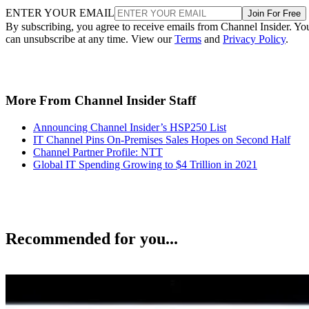
ENTER YOUR EMAIL
Join For Free
By subscribing, you agree to receive emails from Channel Insider. Yo
can unsubscribe at any time. View our
Terms
and
Privacy Policy
.
More From Channel Insider Staff
Announcing Channel Insider’s HSP250 List
IT Channel Pins On-Premises Sales Hopes on Second Half
Channel Partner Profile: NTT
Global IT Spending Growing to $4 Trillion in 2021
Recommended for you...