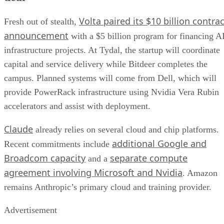
Volta paired its $10 billion contrac
Fresh out of stealth,
announcement
with a $5 billion program for financing A
infrastructure projects. At Tydal, the startup will coordinate
capital and service delivery while Bitdeer completes the
campus. Planned systems will come from Dell, which will
provide PowerRack infrastructure using Nvidia Vera Rubin
accelerators and assist with deployment.
Claude
already relies on several cloud and chip platforms.
additional Google and
Recent commitments include
Broadcom capacity
separate compute
and a
agreement involving Microsoft and Nvidia
. Amazon
remains Anthropic’s primary cloud and training provider.
Advertisement