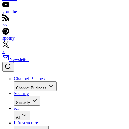
youtube
rss
spotify
x
Newsletter
Channel Business
Channel Business
Security
Security
AI
AI
Infrastructure