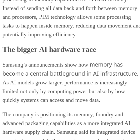
Instead of sending all data back and forth between memory
and processors, PIM technology allows some processing
tasks to happen inside memory, reducing data movement an
potentially improving efficiency.
The bigger AI hardware race
memory has
Samsung’s announcements show how
become a central battleground in AI infrastructure
.
As AI models grow larger, performance is increasingly
limited not only by computing power but also by how
quickly systems can access and move data.
The company is positioning its memory, foundry and
advanced packaging capabilities as a more integrated AI
hardware supply chain. Samsung said its integrated device