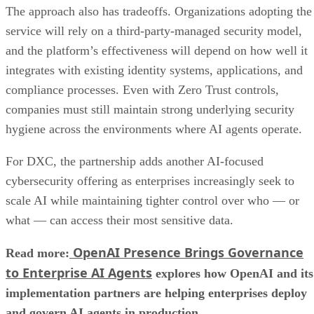
The approach also has tradeoffs. Organizations adopting the
service will rely on a third-party-managed security model,
and the platform’s effectiveness will depend on how well it
integrates with existing identity systems, applications, and
compliance processes. Even with Zero Trust controls,
companies must still maintain strong underlying security
hygiene across the environments where AI agents operate.
For DXC, the partnership adds another AI-focused
cybersecurity offering as enterprises increasingly seek to
scale AI while maintaining tighter control over who — or
what — can access their most sensitive data.
OpenAI Presence Brings Governance
Read more:
to Enterprise AI Agents
explores how OpenAI and its
implementation partners are helping enterprises deploy
and govern AI agents in production.