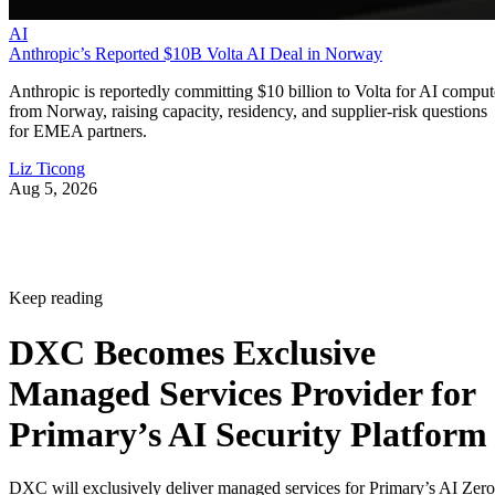
AI
Anthropic’s Reported $10B Volta AI Deal in Norway
Anthropic is reportedly committing $10 billion to Volta for AI comput
from Norway, raising capacity, residency, and supplier-risk questions
for EMEA partners.
Liz Ticong
Aug 5, 2026
Keep reading
DXC Becomes Exclusive
Managed Services Provider for
Primary’s AI Security Platform
DXC will exclusively deliver managed services for Primary’s AI Zero