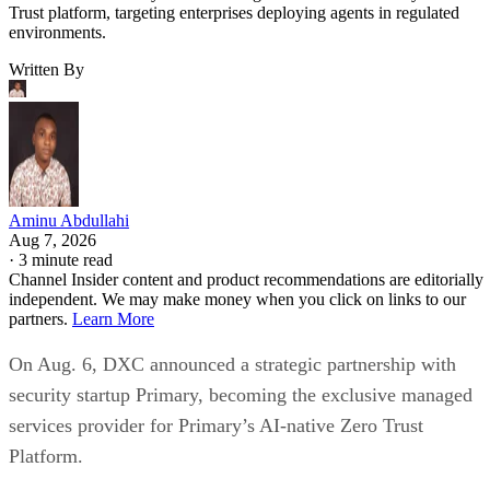
Trust platform, targeting enterprises deploying agents in regulated
environments.
Written By
Aminu Abdullahi
Aug 7, 2026
·
3 minute read
Channel Insider content and product recommendations are editorially
independent. We may make money when you click on links to our
partners.
Learn More
On Aug. 6, DXC announced a strategic partnership with
security startup Primary, becoming the exclusive managed
services provider for Primary’s AI-native Zero Trust
Platform.