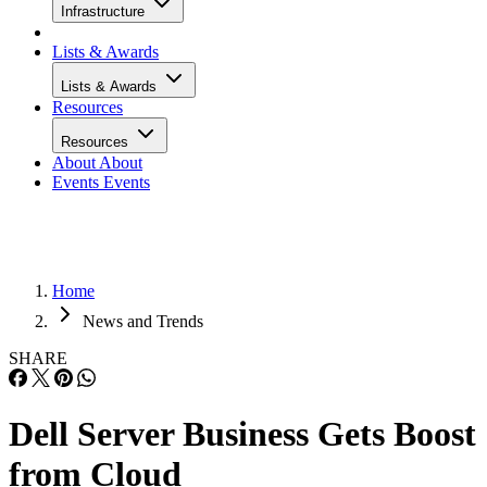
Infrastructure
Lists & Awards
Lists & Awards
Resources
Resources
About
About
Events
Events
Home
News and Trends
SHARE
Dell Server Business Gets Boost
from Cloud