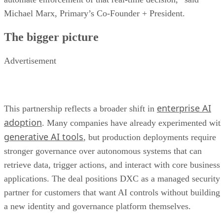
Michael Marx, Primary’s Co-Founder + President.
The bigger picture
Advertisement
enterprise AI
This partnership reflects a broader shift in
adoption
. Many companies have already experimented wi
generative AI tools
, but production deployments require
stronger governance over autonomous systems that can
retrieve data, trigger actions, and interact with core business
applications. The deal positions DXC as a managed security
partner for customers that want AI controls without building
a new identity and governance platform themselves.