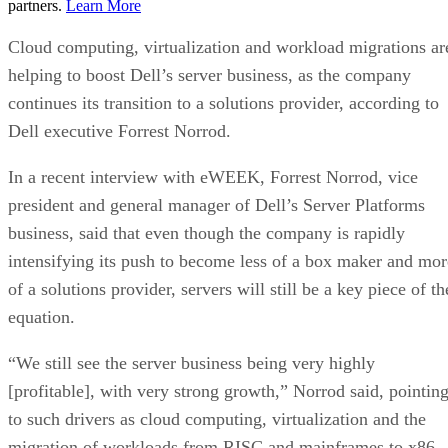
partners.
Learn More
Cloud computing, virtualization and workload migrations ar
helping to boost Dell’s server business, as the company
continues its transition to a solutions provider, according to
Dell executive Forrest Norrod.
In a recent interview with eWEEK, Forrest Norrod, vice
president and general manager of Dell’s Server Platforms
business, said that even though the company is rapidly
intensifying its push to become less of a box maker and mor
of a solutions provider, servers will still be a key piece of th
equation.
“We still see the server business being very highly
[profitable], with very strong growth,” Norrod said, pointin
to such drivers as cloud computing, virtualization and the
migration of workloads from RISC and mainframes to x86-