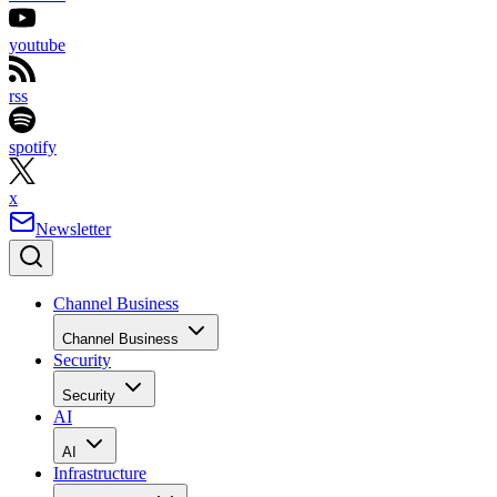
youtube
rss
spotify
x
Newsletter
Channel Business
Channel Business
Security
Security
AI
AI
Infrastructure