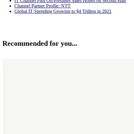
IT Channel Pins On-Premises Sales Hopes on Second Half
Channel Partner Profile: NTT
Global IT Spending Growing to $4 Trillion in 2021
Recommended for you...