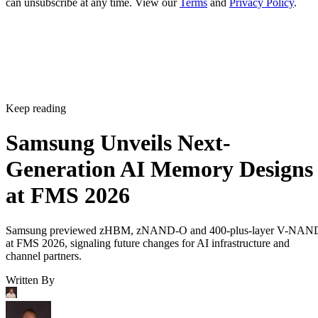
can unsubscribe at any time. View our
Terms
and
Privacy Policy
.
Keep reading
Samsung Unveils Next-
Generation AI Memory Designs
at FMS 2026
Samsung previewed zHBM, zNAND-O and 400-plus-layer V-NAN
at FMS 2026, signaling future changes for AI infrastructure and
channel partners.
Written By