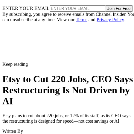
ENTER YOUR EMAIL
Join For Free
By subscribing, you agree to receive emails from Channel Insider. Yo
can unsubscribe at any time. View our
Terms
and
Privacy Policy
.
Keep reading
Etsy to Cut 220 Jobs, CEO Says
Restructuring Is Not Driven by
AI
Etsy plans to cut about 220 jobs, or 12% of its staff, as its CEO says
the restructuring is designed for speed—not cost savings or AI.
Written By