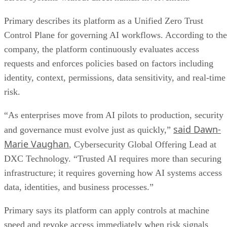
Primary describes its platform as a Unified Zero Trust
Control Plane for governing AI workflows. According to the
company, the platform continuously evaluates access
requests and enforces policies based on factors including
identity, context, permissions, data sensitivity, and real-time
risk.
“As enterprises move from AI pilots to production, security
said Dawn-
and governance must evolve just as quickly,”
Marie Vaughan
, Cybersecurity Global Offering Lead at
DXC Technology. “Trusted AI requires more than securing
infrastructure; it requires governing how AI systems access
data, identities, and business processes.”
Primary says its platform can apply controls at machine
speed and revoke access immediately when risk signals