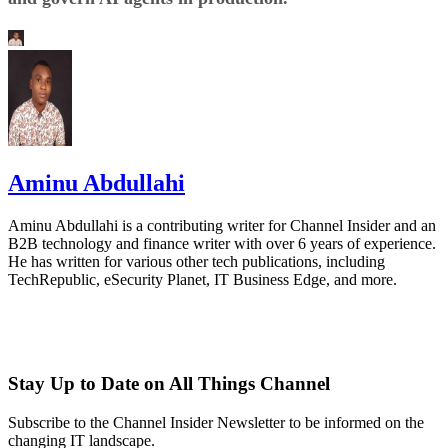
Aminu Abdullahi
Aminu Abdullahi is a contributing writer for Channel Insider and an
B2B technology and finance writer with over 6 years of experience.
He has written for various other tech publications, including
TechRepublic, eSecurity Planet, IT Business Edge, and more.
Stay Up to Date on All Things Channel
Subscribe to the Channel Insider Newsletter to be informed on the
changing IT landscape.