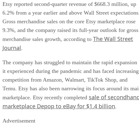
Etsy reported second-quarter revenue of $668.3 million, up
6.2% from a year earlier and above Wall Street expectations
Gross merchandise sales on the core Etsy marketplace rose
9.3%, and the company raised its full-year outlook for gross
The Wall Street
merchandise sales growth, according to
Journal
.
The company has struggled to maintain the rapid expansion
it experienced during the pandemic and has faced increasing
competition from Amazon, Walmart, TikTok Shop, and
Temu. Etsy has also been narrowing its focus around its ma
sale of secondhan
marketplace. Etsy recently completed
marketplace Depop to eBay for $1.4 billion
.
Advertisement