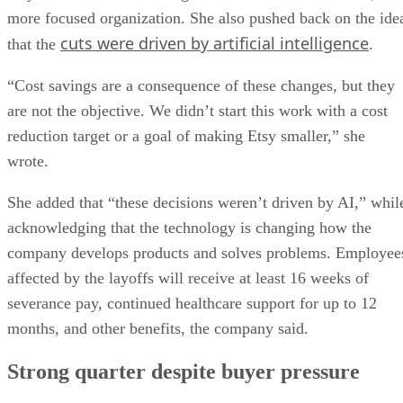
more focused organization. She also pushed back on the ide
cuts were driven by artificial intelligence
that the
.
“Cost savings are a consequence of these changes, but they
are not the objective. We didn’t start this work with a cost
reduction target or a goal of making Etsy smaller,” she
wrote.
She added that “these decisions weren’t driven by AI,” whil
acknowledging that the technology is changing how the
company develops products and solves problems. Employee
affected by the layoffs will receive at least 16 weeks of
severance pay, continued healthcare support for up to 12
months, and other benefits, the company said.
Strong quarter despite buyer pressure