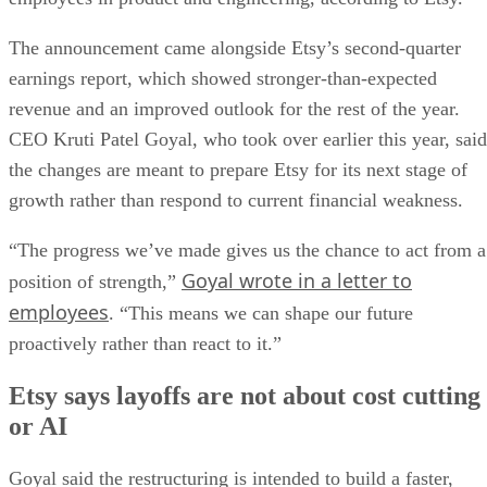
The announcement came alongside Etsy’s second-quarter
earnings report, which showed stronger-than-expected
revenue and an improved outlook for the rest of the year.
CEO Kruti Patel Goyal, who took over earlier this year, said
the changes are meant to prepare Etsy for its next stage of
growth rather than respond to current financial weakness.
“The progress we’ve made gives us the chance to act from a
Goyal wrote in a letter to
position of strength,”
employees
. “This means we can shape our future
proactively rather than react to it.”
Etsy says layoffs are not about cost cutting
or AI
Goyal said the restructuring is intended to build a faster,