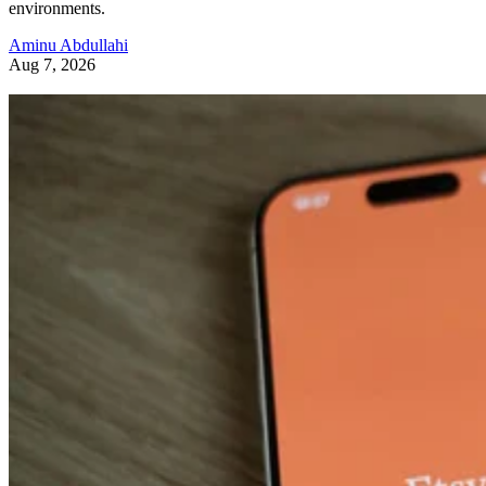
environments.
Aminu Abdullahi
Aug 7, 2026