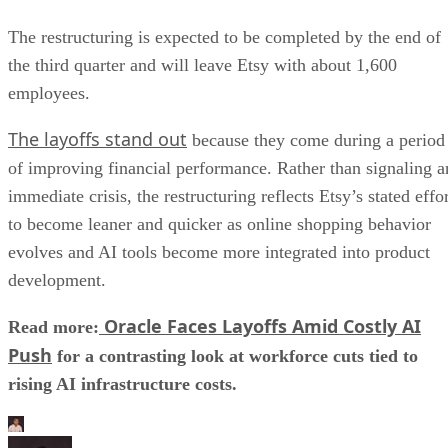
The restructuring is expected to be completed by the end of
the third quarter and will leave Etsy with about 1,600
employees.
The layoffs stand out
because they come during a period
of improving financial performance. Rather than signaling a
immediate crisis, the restructuring reflects Etsy’s stated effo
to become leaner and quicker as online shopping behavior
evolves and AI tools become more integrated into product
development.
Oracle Faces Layoffs Amid Costly AI
Read more:
Push
for a contrasting look at workforce cuts tied to
rising AI infrastructure costs.