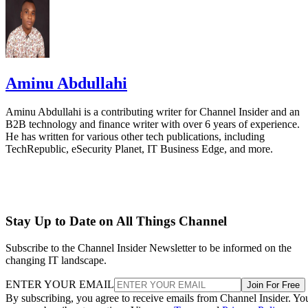
Aminu Abdullahi
Aminu Abdullahi is a contributing writer for Channel Insider and an
B2B technology and finance writer with over 6 years of experience.
He has written for various other tech publications, including
TechRepublic, eSecurity Planet, IT Business Edge, and more.
Stay Up to Date on All Things Channel
Subscribe to the Channel Insider Newsletter to be informed on the
changing IT landscape.
ENTER YOUR EMAIL
Join For Free
By subscribing, you agree to receive emails from Channel Insider. Yo