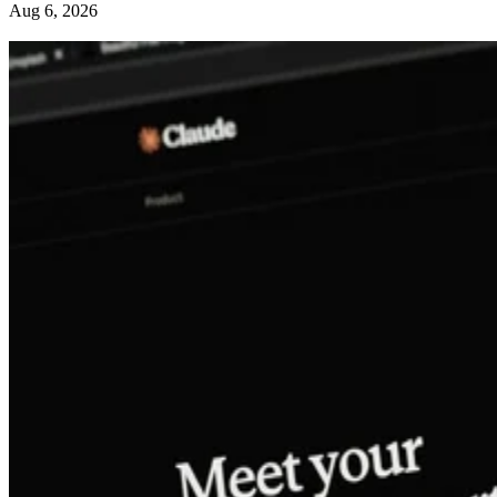
Aug 6, 2026