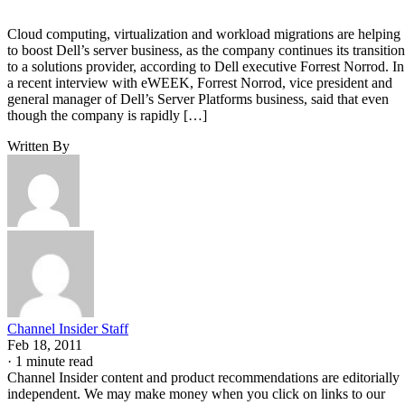
Cloud computing, virtualization and workload migrations are helping
to boost Dell’s server business, as the company continues its transition
to a solutions provider, according to Dell executive Forrest Norrod. In
a recent interview with eWEEK, Forrest Norrod, vice president and
general manager of Dell’s Server Platforms business, said that even
though the company is rapidly […]
Written By
Channel Insider Staff
Feb 18, 2011
·
1 minute read
Channel Insider content and product recommendations are editorially
independent. We may make money when you click on links to our