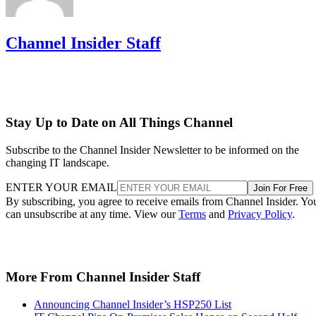
Channel Insider Staff
Stay Up to Date on All Things Channel
Subscribe to the Channel Insider Newsletter to be informed on the
changing IT landscape.
ENTER YOUR EMAIL
Join For Free
By subscribing, you agree to receive emails from Channel Insider. Yo
can unsubscribe at any time. View our
Terms
and
Privacy Policy
.
More From Channel Insider Staff
Announcing Channel Insider’s HSP250 List