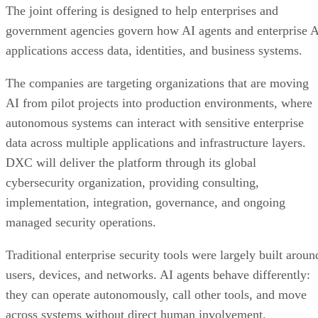
The joint offering is designed to help enterprises and
government agencies govern how AI agents and enterprise 
applications access data, identities, and business systems.
The companies are targeting organizations that are moving
AI from pilot projects into production environments, where
autonomous systems can interact with sensitive enterprise
data across multiple applications and infrastructure layers.
DXC will deliver the platform through its global
cybersecurity organization, providing consulting,
implementation, integration, governance, and ongoing
managed security operations.
Traditional enterprise security tools were largely built aroun
users, devices, and networks. AI agents behave differently:
they can operate autonomously, call other tools, and move
across systems without direct human involvement.