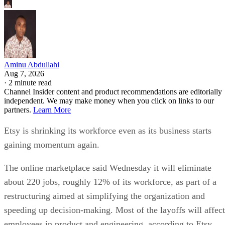
Aminu Abdullahi
Aug 7, 2026
·
2 minute read
Channel Insider content and product recommendations are editorially
independent. We may make money when you click on links to our
partners.
Learn More
Etsy is shrinking its workforce even as its business starts
gaining momentum again.
The online marketplace said Wednesday it will eliminate
about 220 jobs, roughly 12% of its workforce, as part of a
restructuring aimed at simplifying the organization and
speeding up decision-making. Most of the layoffs will affect
employees in product and engineering, according to Etsy.