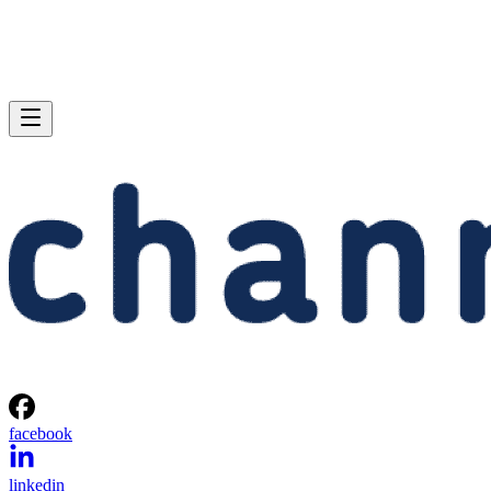
facebook
linkedin