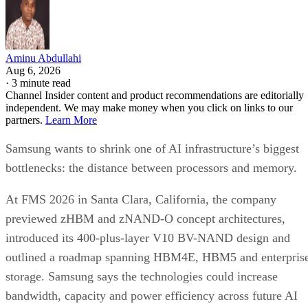
Aminu Abdullahi
Aug 6, 2026
·
3 minute read
Channel Insider content and product recommendations are editorially
independent. We may make money when you click on links to our
partners.
Learn More
Samsung wants to shrink one of AI infrastructure’s biggest
bottlenecks: the distance between processors and memory.
At FMS 2026 in Santa Clara, California, the company
previewed zHBM and zNAND-O concept architectures,
introduced its 400-plus-layer V10 BV-NAND design and
outlined a roadmap spanning HBM4E, HBM5 and enterpris
storage. Samsung says the technologies could increase
bandwidth, capacity and power efficiency across future AI