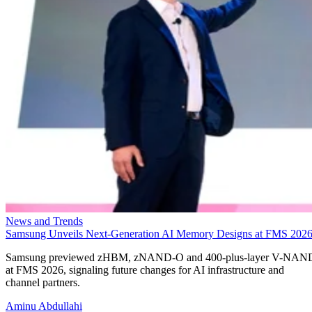
News and Trends
Samsung Unveils Next-Generation AI Memory Designs at FMS 202
Samsung previewed zHBM, zNAND-O and 400-plus-layer V-NAN
at FMS 2026, signaling future changes for AI infrastructure and
channel partners.
Aminu Abdullahi