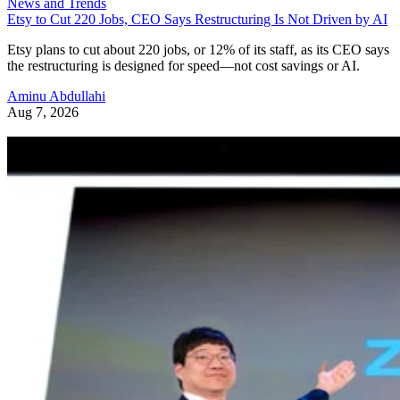
News and Trends
Etsy to Cut 220 Jobs, CEO Says Restructuring Is Not Driven by AI
Etsy plans to cut about 220 jobs, or 12% of its staff, as its CEO says
the restructuring is designed for speed—not cost savings or AI.
Aminu Abdullahi
Aug 7, 2026