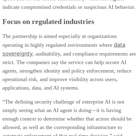
indicate compromised credentials or suspicious AI behavior.
Focus on regulated industries
The partnership is aimed especially at organizations
data
operating in highly regulated environments where
sovereignty
, auditability, and compliance requirements are
strict. The companies say the service can help secure AI
agents, strengthen identity and policy enforcement, reduce
operational risk, and improve visibility across users,
applications, data, and AI systems.
“The defining security challenge of enterprise AI is not
simply seeing what an AI agent is doing—it is having
enough context to determine whether that action should be
allowed, as well as the corresponding infrastructure to
automate enforcement of that real-time decision,” said