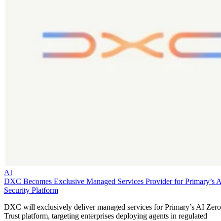
AI
DXC Becomes Exclusive Managed Services Provider for Primary’s 
Security Platform
DXC will exclusively deliver managed services for Primary’s AI Zero
Trust platform, targeting enterprises deploying agents in regulated