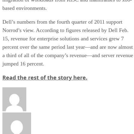
based environments.
Dell’s numbers from the fourth quarter of 2011 support
Norrod’s view. According to figures released by Dell Feb.
15, revenue for enterprise solutions and services grew 7
percent over the same period last year—and are now almost
a third of all of the company’s revenue—and server revenue
jumped 16 percent.
Read the rest of the story here.