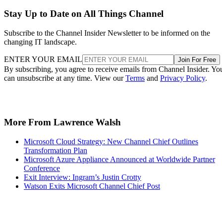
Stay Up to Date on All Things Channel
Subscribe to the Channel Insider Newsletter to be informed on the
changing IT landscape.
ENTER YOUR EMAIL
Join For Free
By subscribing, you agree to receive emails from Channel Insider. Yo
can unsubscribe at any time. View our
Terms
and
Privacy Policy
.
More From Lawrence Walsh
Microsoft Cloud Strategy: New Channel Chief Outlines
Transformation Plan
Microsoft Azure Appliance Announced at Worldwide Partner
Conference
Exit Interview: Ingram’s Justin Crotty
Watson Exits Microsoft Channel Chief Post