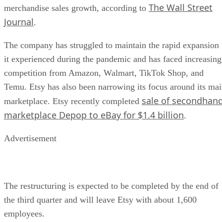
The Wall Street
merchandise sales growth, according to
Journal
.
The company has struggled to maintain the rapid expansion
it experienced during the pandemic and has faced increasing
competition from Amazon, Walmart, TikTok Shop, and
Temu. Etsy has also been narrowing its focus around its ma
sale of secondhan
marketplace. Etsy recently completed
marketplace Depop to eBay for $1.4 billion
.
Advertisement
The restructuring is expected to be completed by the end of
the third quarter and will leave Etsy with about 1,600
employees.