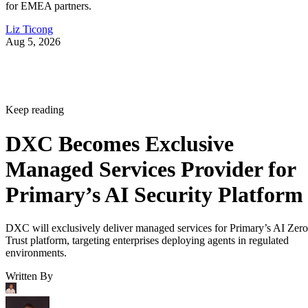
for EMEA partners.
Liz Ticong
Aug 5, 2026
Keep reading
DXC Becomes Exclusive
Managed Services Provider for
Primary’s AI Security Platform
DXC will exclusively deliver managed services for Primary’s AI Zero
Trust platform, targeting enterprises deploying agents in regulated
environments.
Written By