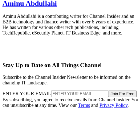
Aminu Abdullahi
Aminu Abdullahi is a contributing writer for Channel Insider and an
B2B technology and finance writer with over 6 years of experience.
He has written for various other tech publications, including
TechRepublic, eSecurity Planet, IT Business Edge, and more.
Stay Up to Date on All Things Channel
Subscribe to the Channel Insider Newsletter to be informed on the
changing IT landscape.
ENTER YOUR EMAIL
Join For Free
By subscribing, you agree to receive emails from Channel Insider. Yo
can unsubscribe at any time. View our
Terms
and
Privacy Policy
.