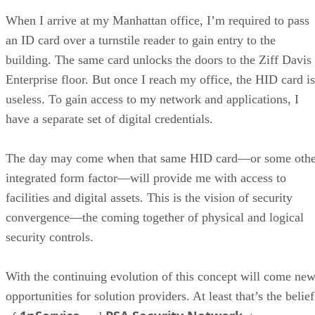
When I arrive at my Manhattan office, I’m required to pass
an ID card over a turnstile reader to gain entry to the
building. The same card unlocks the doors to the Ziff Davis
Enterprise floor. But once I reach my office, the HID card is
useless. To gain access to my network and applications, I
have a separate set of digital credentials.
The day may come when that same HID card—or some othe
integrated form factor—will provide me with access to
facilities and digital assets. This is the vision of security
convergence—the coming together of physical and logical
security controls.
With the continuing evolution of this concept will come ne
opportunities for solution providers. At least that’s the belief