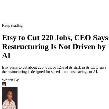
Keep reading
Etsy to Cut 220 Jobs, CEO Says
Restructuring Is Not Driven by
AI
Etsy plans to cut about 220 jobs, or 12% of its staff, as its CEO says
the restructuring is designed for speed—not cost savings or AI.
Written By