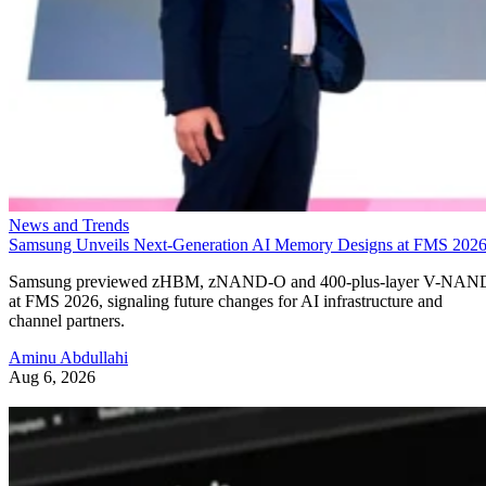
News and Trends
Samsung Unveils Next-Generation AI Memory Designs at FMS 202
Samsung previewed zHBM, zNAND-O and 400-plus-layer V-NAN
at FMS 2026, signaling future changes for AI infrastructure and
channel partners.
Aminu Abdullahi
Aug 6, 2026