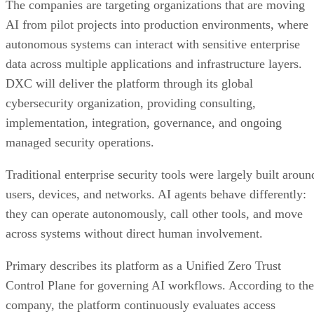
The companies are targeting organizations that are moving
AI from pilot projects into production environments, where
autonomous systems can interact with sensitive enterprise
data across multiple applications and infrastructure layers.
DXC will deliver the platform through its global
cybersecurity organization, providing consulting,
implementation, integration, governance, and ongoing
managed security operations.
Traditional enterprise security tools were largely built aroun
users, devices, and networks. AI agents behave differently:
they can operate autonomously, call other tools, and move
across systems without direct human involvement.
Primary describes its platform as a Unified Zero Trust
Control Plane for governing AI workflows. According to the
company, the platform continuously evaluates access