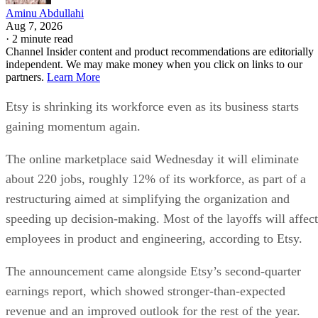
Aminu Abdullahi
Aug 7, 2026
·
2 minute read
Channel Insider content and product recommendations are editorially
independent. We may make money when you click on links to our
partners.
Learn More
Etsy is shrinking its workforce even as its business starts
gaining momentum again.
The online marketplace said Wednesday it will eliminate
about 220 jobs, roughly 12% of its workforce, as part of a
restructuring aimed at simplifying the organization and
speeding up decision-making. Most of the layoffs will affect
employees in product and engineering, according to Etsy.
The announcement came alongside Etsy’s second-quarter
earnings report, which showed stronger-than-expected
revenue and an improved outlook for the rest of the year.