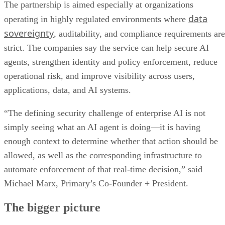
The partnership is aimed especially at organizations
data
operating in highly regulated environments where
sovereignty
, auditability, and compliance requirements are
strict. The companies say the service can help secure AI
agents, strengthen identity and policy enforcement, reduce
operational risk, and improve visibility across users,
applications, data, and AI systems.
“The defining security challenge of enterprise AI is not
simply seeing what an AI agent is doing—it is having
enough context to determine whether that action should be
allowed, as well as the corresponding infrastructure to
automate enforcement of that real-time decision,” said
Michael Marx, Primary’s Co-Founder + President.
The bigger picture