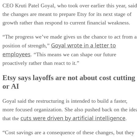
CEO Kruti Patel Goyal, who took over earlier this year, said
the changes are meant to prepare Etsy for its next stage of
growth rather than respond to current financial weakness.
“The progress we’ve made gives us the chance to act from a
Goyal wrote in a letter to
position of strength,”
employees
. “This means we can shape our future
proactively rather than react to it.”
Etsy says layoffs are not about cost cutting
or AI
Goyal said the restructuring is intended to build a faster,
more focused organization. She also pushed back on the ide
cuts were driven by artificial intelligence
that the
.
“Cost savings are a consequence of these changes, but they