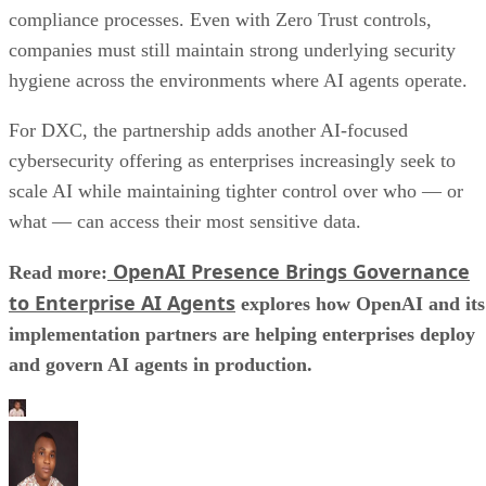
compliance processes. Even with Zero Trust controls,
companies must still maintain strong underlying security
hygiene across the environments where AI agents operate.
For DXC, the partnership adds another AI-focused
cybersecurity offering as enterprises increasingly seek to
scale AI while maintaining tighter control over who — or
what — can access their most sensitive data.
OpenAI Presence Brings Governance
Read more:
to Enterprise AI Agents
explores how OpenAI and its
implementation partners are helping enterprises deploy
and govern AI agents in production.