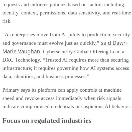
requests and enforces policies based on factors including
identity, context, permissions, data sensitivity, and real-time
risk.
“As enterprises move from AI pilots to production, security
said Dawn-
and governance must evolve just as quickly,”
Marie Vaughan
, Cybersecurity Global Offering Lead at
DXC Technology. “Trusted AI requires more than securing
infrastructure; it requires governing how AI systems access
data, identities, and business processes.”
Primary says its platform can apply controls at machine
speed and revoke access immediately when risk signals
indicate compromised credentials or suspicious AI behavior.
Focus on regulated industries