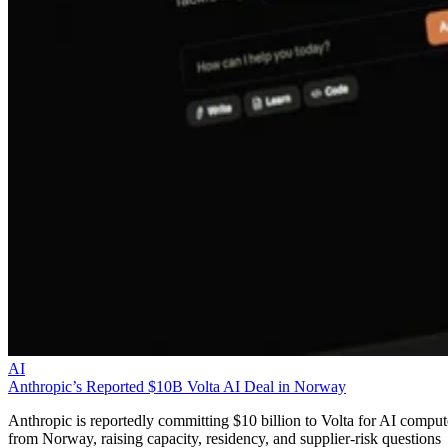
AI
Anthropic’s Reported $10B Volta AI Deal in Norway
Anthropic is reportedly committing $10 billion to Volta for AI comput
from Norway, raising capacity, residency, and supplier-risk questions