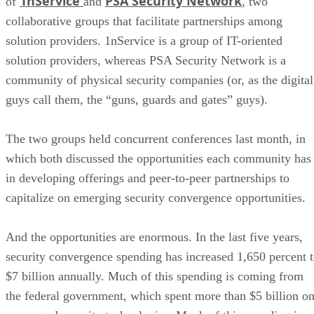
1nService
PSA Security Network
of
and
, two
collaborative groups that facilitate partnerships among
solution providers. 1nService is a group of IT-oriented
solution providers, whereas PSA Security Network is a
community of physical security companies (or, as the digital
guys call them, the “guns, guards and gates” guys).
The two groups held concurrent conferences last month, in
which both discussed the opportunities each community has
in developing offerings and peer-to-peer partnerships to
capitalize on emerging security convergence opportunities.
And the opportunities are enormous. In the last five years,
security convergence spending has increased 1,650 percent 
$7 billion annually. Much of this spending is coming from
the federal government, which spent more than $5 billion o