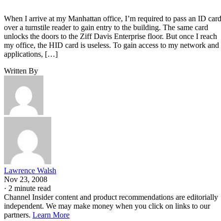
When I arrive at my Manhattan office, I’m required to pass an ID car
over a turnstile reader to gain entry to the building. The same card
unlocks the doors to the Ziff Davis Enterprise floor. But once I reach
my office, the HID card is useless. To gain access to my network and
applications, […]
Written By
Lawrence Walsh
Nov 23, 2008
·
2 minute read
Channel Insider content and product recommendations are editorially
independent. We may make money when you click on links to our
partners.
Learn More