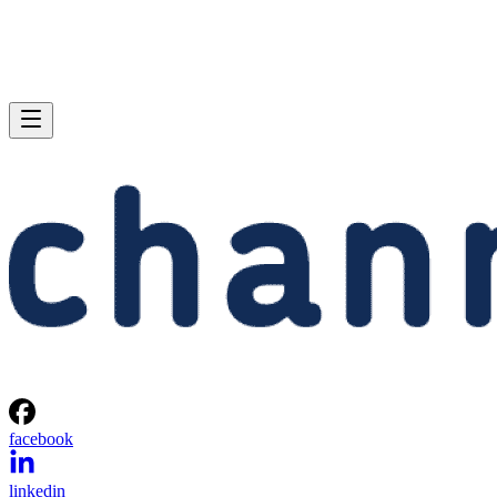
facebook
linkedin