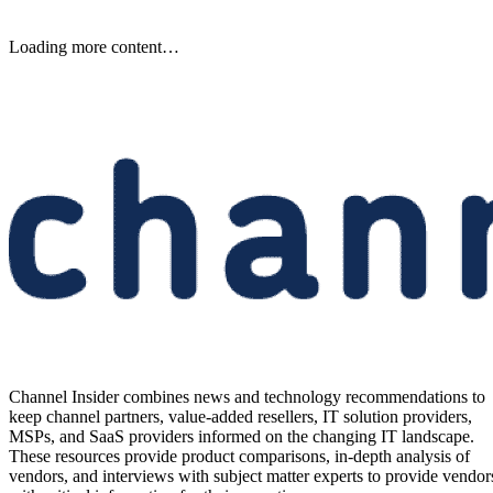
Samsung Unveils Next-
Generation AI Memory Designs
at FMS 2026
Samsung previewed zHBM, zNAND-O and 400-plus-layer V-NAN
at FMS 2026, signaling future changes for AI infrastructure and
channel partners.
Written By
Aminu Abdullahi