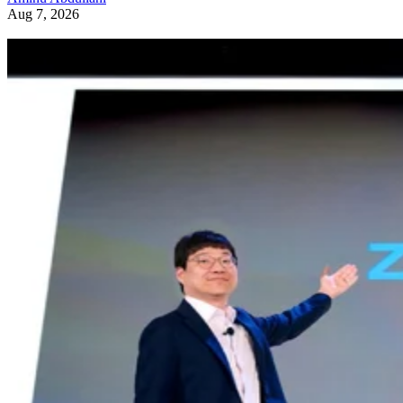
Aug 7, 2026