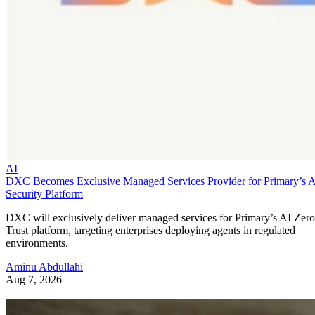
AI
DXC Becomes Exclusive Managed Services Provider for Primary’s 
Security Platform
DXC will exclusively deliver managed services for Primary’s AI Zero
Trust platform, targeting enterprises deploying agents in regulated
environments.
Aminu Abdullahi
Aug 7, 2026