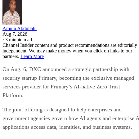
Aminu Abdullahi
Aug 7, 2026
·
3 minute read
Channel Insider content and product recommendations are editorially
independent. We may make money when you click on links to our
partners.
Learn More
On Aug. 6, DXC announced a strategic partnership with
security startup Primary, becoming the exclusive managed
services provider for Primary’s AI-native Zero Trust
Platform.
The joint offering is designed to help enterprises and
government agencies govern how AI agents and enterprise 
applications access data, identities, and business systems.