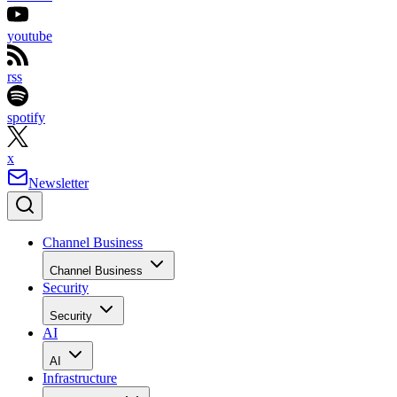
youtube
rss
spotify
x
Newsletter
Channel Business
Channel Business
Security
Security
AI
AI
Infrastructure