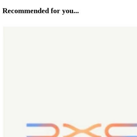
Recommended for you...