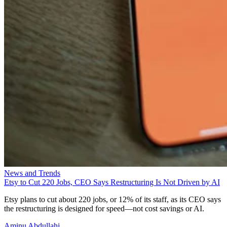
News and Trends
Etsy to Cut 220 Jobs, CEO Says Restructuring Is Not Driven by AI
Etsy plans to cut about 220 jobs, or 12% of its staff, as its CEO says
the restructuring is designed for speed—not cost savings or AI.
Aminu Abdullahi