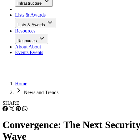
Infrastructure
Lists & Awards
Lists & Awards
Resources
Resources
About
About
Events
Events
Home
News and Trends
SHARE
Convergence: The Next Securit
Wave