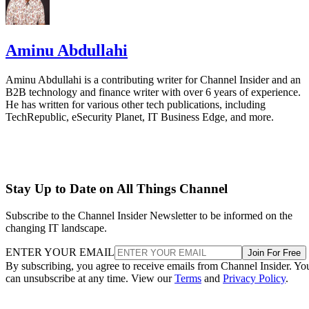
Aminu Abdullahi
Aminu Abdullahi is a contributing writer for Channel Insider and an
B2B technology and finance writer with over 6 years of experience.
He has written for various other tech publications, including
TechRepublic, eSecurity Planet, IT Business Edge, and more.
Stay Up to Date on All Things Channel
Subscribe to the Channel Insider Newsletter to be informed on the
changing IT landscape.
ENTER YOUR EMAIL
Join For Free
By subscribing, you agree to receive emails from Channel Insider. Yo
can unsubscribe at any time. View our
Terms
and
Privacy Policy
.