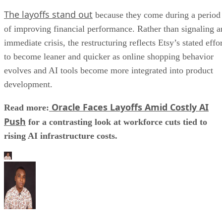
The layoffs stand out
because they come during a period
of improving financial performance. Rather than signaling a
immediate crisis, the restructuring reflects Etsy’s stated effo
to become leaner and quicker as online shopping behavior
evolves and AI tools become more integrated into product
development.
Oracle Faces Layoffs Amid Costly AI
Read more:
Push
for a contrasting look at workforce cuts tied to
rising AI infrastructure costs.