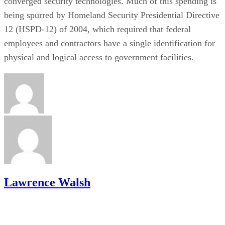
converged security technologies. Much of this spending is
being spurred by Homeland Security Presidential Directive
12 (HSPD-12) of 2004, which required that federal
employees and contractors have a single identification for
physical and logical access to government facilities.
Lawrence Walsh