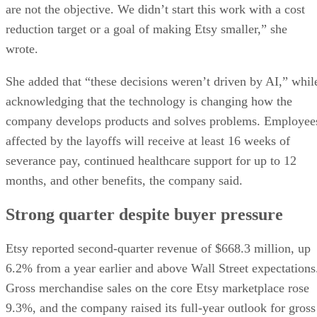
are not the objective. We didn’t start this work with a cost
reduction target or a goal of making Etsy smaller,” she
wrote.
She added that “these decisions weren’t driven by AI,” whil
acknowledging that the technology is changing how the
company develops products and solves problems. Employee
affected by the layoffs will receive at least 16 weeks of
severance pay, continued healthcare support for up to 12
months, and other benefits, the company said.
Strong quarter despite buyer pressure
Etsy reported second-quarter revenue of $668.3 million, up
6.2% from a year earlier and above Wall Street expectations
Gross merchandise sales on the core Etsy marketplace rose
9.3%, and the company raised its full-year outlook for gross