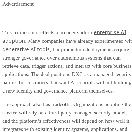
Advertisement
enterprise AI
This partnership reflects a broader shift in
adoption
. Many companies have already experimented wi
generative AI tools
, but production deployments require
stronger governance over autonomous systems that can
retrieve data, trigger actions, and interact with core business
applications. The deal positions DXC as a managed security
partner for customers that want AI controls without building
a new identity and governance platform themselves.
The approach also has tradeoffs. Organizations adopting the
service will rely on a third-party-managed security model,
and the platform’s effectiveness will depend on how well it
integrates with existing identity systems, applications, and