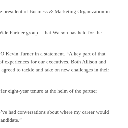
e president of Business & Marketing Organization in
Wide Partner group – that Watson has held for the
 Kevin Turner in a statement. “A key part of that
of experiences for our executives. Both Allison and
 agreed to tackle and take on new challenges in their
er eight-year tenure at the helm of the partner
we’ve had conversations about where my career would
candidate.”