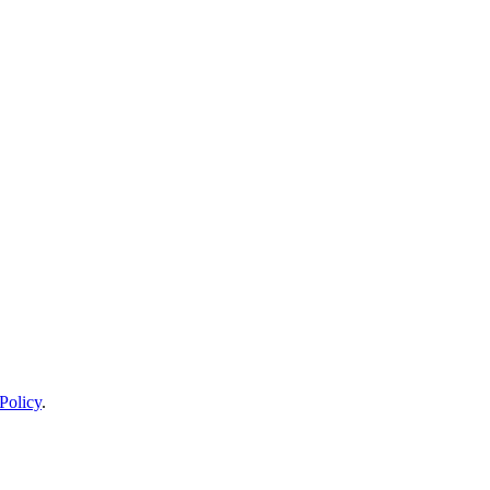
Policy
.