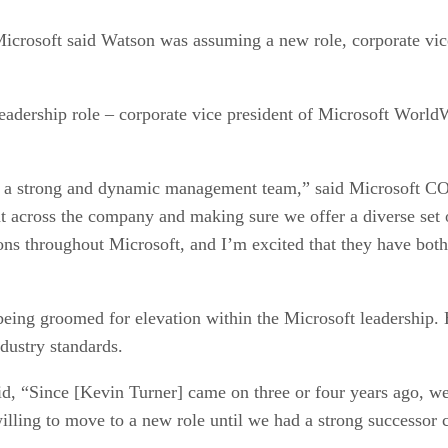
Microsoft said Watson was assuming a new role, corporate vic
leadership role – corporate vice president of Microsoft World
g a strong and dynamic management team,” said Microsoft COO
t across the company and making sure we offer a diverse set 
ons throughout Microsoft, and I’m excited that they have both
eing groomed for elevation within the Microsoft leadership. H
dustry standards.
aid, “Since [Kevin Turner] came on three or four years ago, 
illing to move to a new role until we had a strong successor 