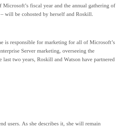
Microsoft’s fiscal year and the annual gathering of
 will be cohosted by herself and Roskill.
e is responsible for marketing for all of Microsoft’s
erprise Server marketing, overseeing the
 last two years, Roskill and Watson have partnered
nd users. As she describes it, she will remain