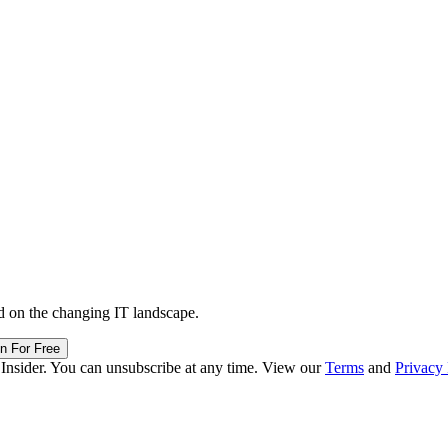
d on the changing IT landscape.
in For Free
 Insider. You can unsubscribe at any time. View our
Terms
and
Privacy 