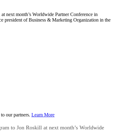
ll at next month’s Worldwide Partner Conference in
e president of Business & Marketing Organization in the
to our partners.
Learn More
ogram to Jon Roskill at next month’s Worldwide