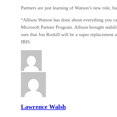
Partners are just learning of Watson’s new role, bu
“Allison Watson has done about everything you ca
Microsoft Partner Program. Allison brought stabili
sure that Jon Roskill will be a super replacemen
IBIS.
Lawrence Walsh