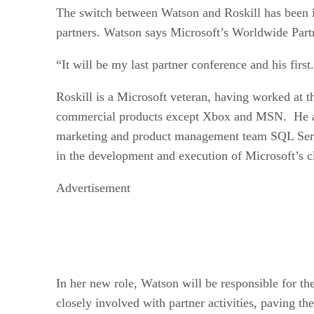
The switch between Watson and Roskill has been in
partners. Watson says Microsoft’s Worldwide Partn
“It will be my last partner conference and his first.
Roskill is a Microsoft veteran, having worked at th
commercial products except Xbox and MSN. He als
marketing and product management team SQL Server
in the development and execution of Microsoft’s c
Advertisement
In her new role, Watson will be responsible for th
closely involved with partner activities, paving t