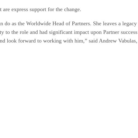
t are express support for the change.
n do as the Worldwide Head of Partners. She leaves a legacy 
ty to the role and had significant impact upon Partner success
t and look forward to working with him,” said Andrew Vabula