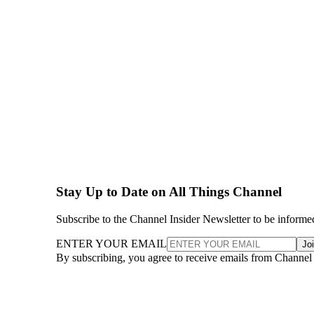
Stay Up to Date on All Things Channel
Subscribe to the Channel Insider Newsletter to be informe
ENTER YOUR EMAIL
Jo
By subscribing, you agree to receive emails from Channel