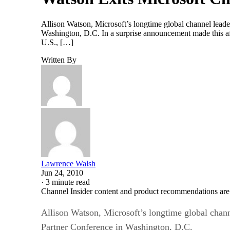
Allison Watson, Microsoft’s longtime global channel leade
Washington, D.C. In a surprise announcement made this af
U.S., […]
Written By
Lawrence Walsh
Jun 24, 2010
·
3 minute read
Channel Insider content and product recommendations are
Allison Watson, Microsoft’s longtime global chann
Partner Conference in Washington, D.C.