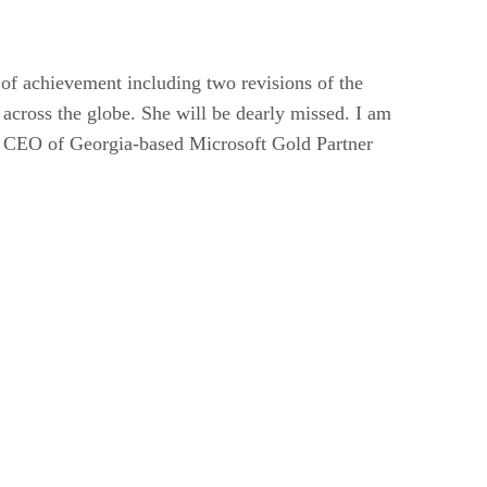
of achievement including two revisions of the
 across the globe. She will be dearly missed. I am
s, CEO of Georgia-based Microsoft Gold Partner