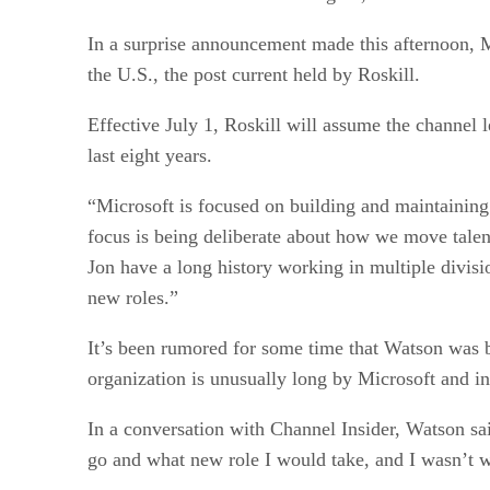
In a surprise announcement made this afternoon, 
the U.S., the post current held by Roskill.
Effective July 1, Roskill will assume the channel 
last eight years.
“Microsoft is focused on building and maintainin
focus is being deliberate about how we move talen
Jon have a long history working in multiple divisi
new roles.”
It’s been rumored for some time that Watson was b
organization is unusually long by Microsoft and in
In a conversation with Channel Insider, Watson s
go and what new role I would take, and I wasn’t w