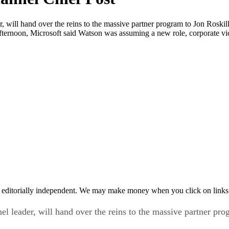
r, will hand over the reins to the massive partner program to Jon Roski
ternoon, Microsoft said Watson was assuming a new role, corporate vic
 editorially independent. We may make money when you click on links 
el leader, will hand over the reins to the massive partner pr