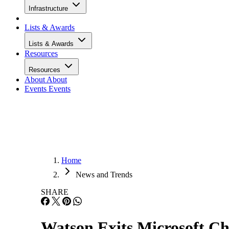
Infrastructure
Lists & Awards
Lists & Awards
Resources
Resources
About
About
Events
Events
Home
News and Trends
SHARE
Watson Exits Microsoft Ch