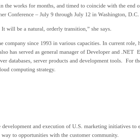
 the works for months, and timed to coincide with the end of 
er Conference – July 9 through July 12 in Washington, D.C. –
 It will be a natural, orderly transition,” she says.
e company since 1993 in various capacities. In current role, h
o has served as general manager of Developer and .NET Ent
 databases, server products and development tools. For the
loud computing strategy.
e development and execution of U.S. marketing initiatives to e
he way to opportunities with the customer community.