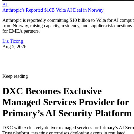
AI
Anthropic’s Reported $10B Volta AI Deal in Norway
Anthropic is reportedly committing $10 billion to Volta for AI comput
from Norway, raising capacity, residency, and supplier-risk questions
for EMEA partners.
Liz Ticong
Aug 5, 2026
Keep reading
DXC Becomes Exclusive
Managed Services Provider for
Primary’s AI Security Platform
DXC will exclusively deliver managed services for Primary’s AI Zero
Trust platform, targeting enterprises deploying agents in regulated