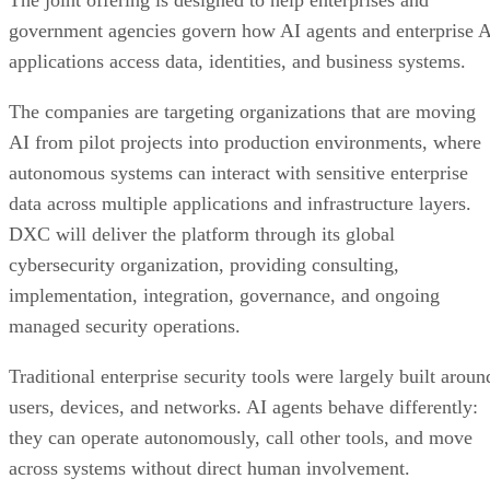
The joint offering is designed to help enterprises and
government agencies govern how AI agents and enterprise 
applications access data, identities, and business systems.
The companies are targeting organizations that are moving
AI from pilot projects into production environments, where
autonomous systems can interact with sensitive enterprise
data across multiple applications and infrastructure layers.
DXC will deliver the platform through its global
cybersecurity organization, providing consulting,
implementation, integration, governance, and ongoing
managed security operations.
Traditional enterprise security tools were largely built aroun
users, devices, and networks. AI agents behave differently:
they can operate autonomously, call other tools, and move
across systems without direct human involvement.