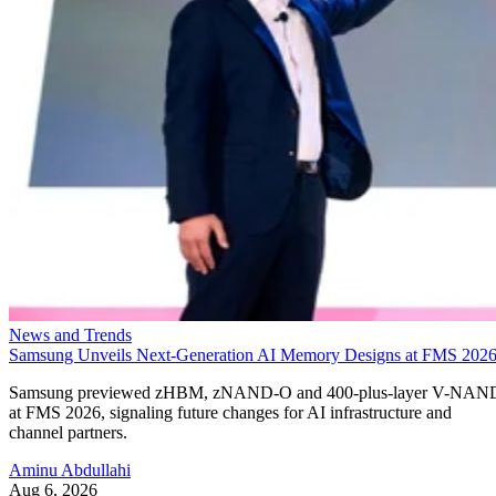
News and Trends
Samsung Unveils Next-Generation AI Memory Designs at FMS 202
Samsung previewed zHBM, zNAND-O and 400-plus-layer V-NAN
at FMS 2026, signaling future changes for AI infrastructure and
channel partners.
Aminu Abdullahi
Aug 6, 2026