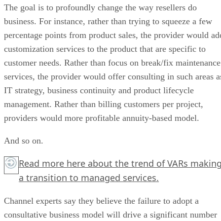
The goal is to profoundly change the way resellers do
business. For instance, rather than trying to squeeze a few
percentage points from product sales, the provider would ad
customization services to the product that are specific to
customer needs. Rather than focus on break/fix maintenance
services, the provider would offer consulting in such areas a
IT strategy, business continuity and product lifecycle
management. Rather than billing customers per project,
providers would more profitable annuity-based model.
And so on.
Read more
here
about the trend of VARs makin
a transition to managed services.
Channel experts say they believe the failure to adopt a
consultative business model will drive a significant number