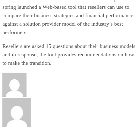
spring launched a Web-based tool that resellers can use to
compare their business strategies and financial performance
against a solution provider model of the industry’s best
performers
Resellers are asked 15 questions about their business model
and in response, the tool provides recommendations on how
to make the transition.