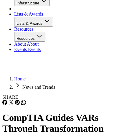
Infrastructure
Lists & Awards
Lists & Awards
Resources
Resources
About
About
Events
Events
Home
News and Trends
SHARE
CompTIA Guides VARs
Through Transformation