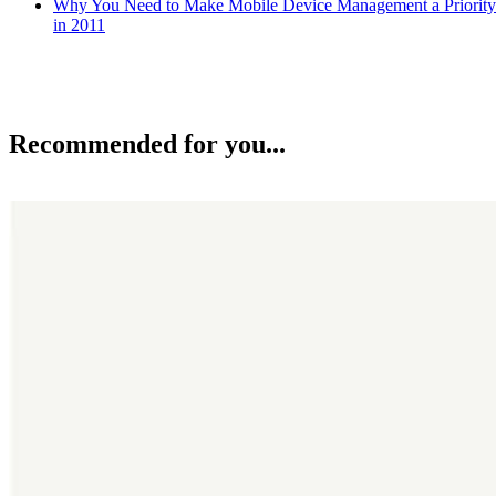
Why You Need to Make Mobile Device Management a Priority
in 2011
Recommended for you...