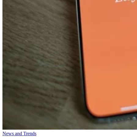
News and Trends