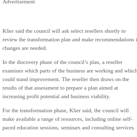
Advertisement
Klier said the council will ask select resellers shortly to
review the transformation plan and make recommendations i
changes are needed.
In the discovery phase of the council’s plan, a reseller
examines which parts of the business are working and whic
could stand improvement. The reseller then draws on the
results of that assessment to prepare a plan aimed at
increasing profit potential and business viability.
For the transformation phase, Klier said, the council will
make available a range of resources, including online self-
paced education sessions, seminars and consulting services.