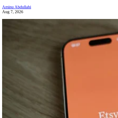
Aminu Abdullahi
Aug 7, 2026