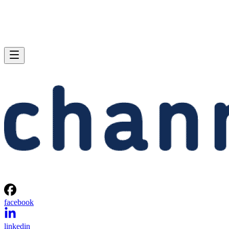
facebook
linkedin