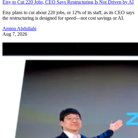
Etsy to Cut 220 Jobs, CEO Says Restructuring Is Not Driven by AI
Etsy plans to cut about 220 jobs, or 12% of its staff, as its CEO says
the restructuring is designed for speed—not cost savings or AI.
Aminu Abdullahi
Aug 7, 2026