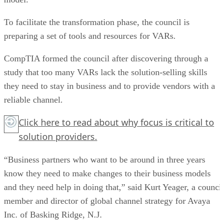
To facilitate the transformation phase, the council is
preparing a set of tools and resources for VARs.
CompTIA formed the council after discovering through a
study that too many VARs lack the solution-selling skills
they need to stay in business and to provide vendors with a
reliable channel.
Click here
to read about why focus is critical to
solution providers.
“Business partners who want to be around in three years
know they need to make changes to their business models
and they need help in doing that,” said Kurt Yeager, a counc
member and director of global channel strategy for Avaya
Inc. of Basking Ridge, N.J.