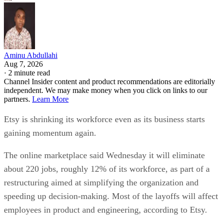
Aminu Abdullahi
Aug 7, 2026
·
2 minute read
Channel Insider content and product recommendations are editorially
independent. We may make money when you click on links to our
partners.
Learn More
Etsy is shrinking its workforce even as its business starts
gaining momentum again.
The online marketplace said Wednesday it will eliminate
about 220 jobs, roughly 12% of its workforce, as part of a
restructuring aimed at simplifying the organization and
speeding up decision-making. Most of the layoffs will affect
employees in product and engineering, according to Etsy.