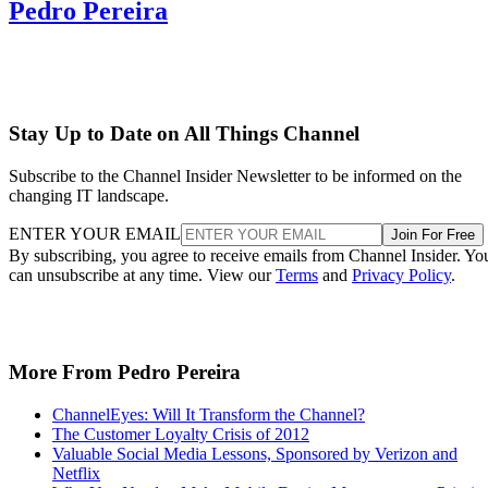
Pedro Pereira
Stay Up to Date on All Things Channel
Subscribe to the Channel Insider Newsletter to be informed on the
changing IT landscape.
ENTER YOUR EMAIL
Join For Free
By subscribing, you agree to receive emails from Channel Insider. Yo
can unsubscribe at any time. View our
Terms
and
Privacy Policy
.
More From Pedro Pereira
ChannelEyes: Will It Transform the Channel?
The Customer Loyalty Crisis of 2012
Valuable Social Media Lessons, Sponsored by Verizon and
Netflix