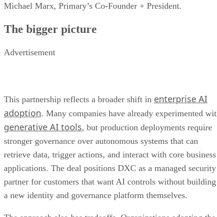
Michael Marx, Primary’s Co-Founder + President.
The bigger picture
Advertisement
enterprise AI
This partnership reflects a broader shift in
adoption
. Many companies have already experimented wi
generative AI tools
, but production deployments require
stronger governance over autonomous systems that can
retrieve data, trigger actions, and interact with core business
applications. The deal positions DXC as a managed security
partner for customers that want AI controls without building
a new identity and governance platform themselves.