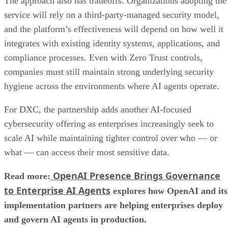
The approach also has tradeoffs. Organizations adopting the
service will rely on a third-party-managed security model,
and the platform’s effectiveness will depend on how well it
integrates with existing identity systems, applications, and
compliance processes. Even with Zero Trust controls,
companies must still maintain strong underlying security
hygiene across the environments where AI agents operate.
For DXC, the partnership adds another AI-focused
cybersecurity offering as enterprises increasingly seek to
scale AI while maintaining tighter control over who — or
what — can access their most sensitive data.
OpenAI Presence Brings Governance
Read more:
to Enterprise AI Agents
explores how OpenAI and its
implementation partners are helping enterprises deploy
and govern AI agents in production.