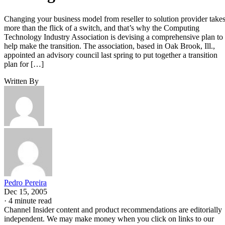
Changing your business model from reseller to solution provider take
more than the flick of a switch, and that’s why the Computing
Technology Industry Association is devising a comprehensive plan to
help make the transition. The association, based in Oak Brook, Ill.,
appointed an advisory council last spring to put together a transition
plan for […]
Written By
Pedro Pereira
Dec 15, 2005
·
4 minute read
Channel Insider content and product recommendations are editorially
independent. We may make money when you click on links to our