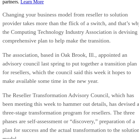
partners.
Learn More
Changing your business model from reseller to solution
provider takes more than the flick of a switch, and that’s wh
the Computing Technology Industry Association is devising
comprehensive plan to help make the transition.
The association, based in Oak Brook, Ill., appointed an
advisory council last spring to put together a transition plan
for resellers, which the council said this week it hopes to
make available some time in the new year.
The Reseller Transformation Advisory Council, which has
been meeting this week to hammer out details, has devised 
three-stage transformation program for resellers. The three
phases are self-assessment or “discovery,” preparation of a
plan for success and the actual transformation to the solutio
model.