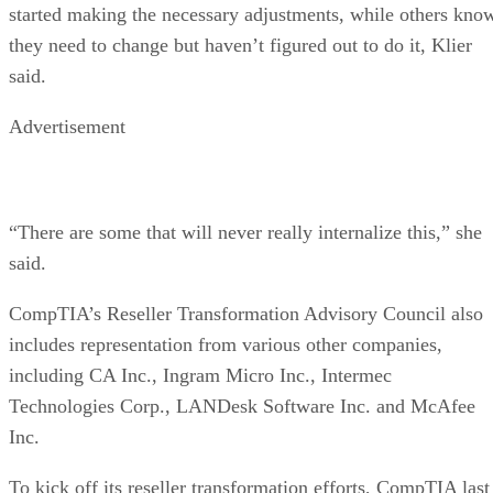
started making the necessary adjustments, while others kno
they need to change but haven’t figured out to do it, Klier
said.
Advertisement
“There are some that will never really internalize this,” she
said.
CompTIA’s Reseller Transformation Advisory Council also
includes representation from various other companies,
including CA Inc., Ingram Micro Inc., Intermec
Technologies Corp., LANDesk Software Inc. and McAfee
Inc.
To kick off its reseller transformation efforts, CompTIA last