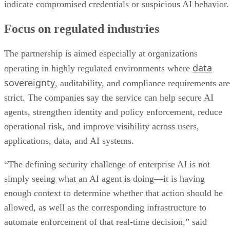
indicate compromised credentials or suspicious AI behavior.
Focus on regulated industries
The partnership is aimed especially at organizations
data
operating in highly regulated environments where
sovereignty
, auditability, and compliance requirements are
strict. The companies say the service can help secure AI
agents, strengthen identity and policy enforcement, reduce
operational risk, and improve visibility across users,
applications, data, and AI systems.
“The defining security challenge of enterprise AI is not
simply seeing what an AI agent is doing—it is having
enough context to determine whether that action should be
allowed, as well as the corresponding infrastructure to
automate enforcement of that real-time decision,” said