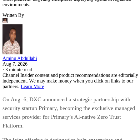
environments.
Written By
Aminu Abdullahi
Aug 7, 2026
·
3 minute read
Channel Insider content and product recommendations are editorially
independent. We may make money when you click on links to our
partners.
Learn More
On Aug. 6, DXC announced a strategic partnership with
security startup Primary, becoming the exclusive managed
services provider for Primary’s AI-native Zero Trust
Platform.