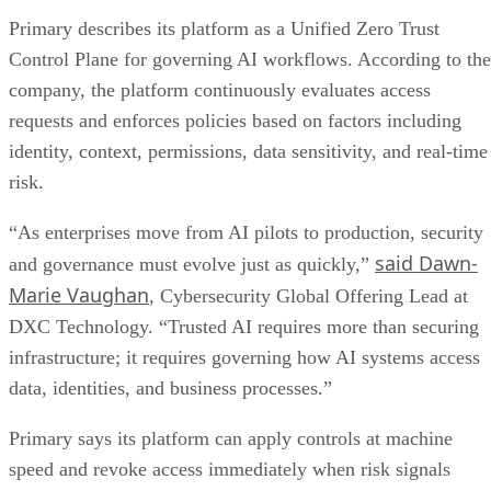
Primary describes its platform as a Unified Zero Trust
Control Plane for governing AI workflows. According to the
company, the platform continuously evaluates access
requests and enforces policies based on factors including
identity, context, permissions, data sensitivity, and real-time
risk.
“As enterprises move from AI pilots to production, security
said Dawn-
and governance must evolve just as quickly,”
Marie Vaughan
, Cybersecurity Global Offering Lead at
DXC Technology. “Trusted AI requires more than securing
infrastructure; it requires governing how AI systems access
data, identities, and business processes.”
Primary says its platform can apply controls at machine
speed and revoke access immediately when risk signals