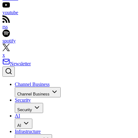
youtube
rss
spotify
x
Newsletter
Channel Business
Channel Business
Security
Security
AI
AI
Infrastructure