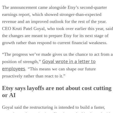
The announcement came alongside Etsy’s second-quarter
earnings report, which showed stronger-than-expected
revenue and an improved outlook for the rest of the year.
CEO Kruti Patel Goyal, who took over earlier this year, said
the changes are meant to prepare Etsy for its next stage of
growth rather than respond to current financial weakness.
“The progress we’ve made gives us the chance to act from a
Goyal wrote in a letter to
position of strength,”
employees
. “This means we can shape our future
proactively rather than react to it.”
Etsy says layoffs are not about cost cutting
or AI
Goyal said the restructuring is intended to build a faster,