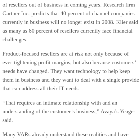
of resellers out of business in coming years. Research firm
Gartner Inc. predicts that 40 percent of channel companies
currently in business will no longer exist in 2008. Klier said
as many as 80 percent of resellers currently face financial
challenges.
Product-focused resellers are at risk not only because of
ever-tightening profit margins, but also because customers’
needs have changed. They want technology to help keep
them in business and they want to deal with a single provide
that can address all their IT needs.
“That requires an intimate relationship with and an
understanding of the customer’s business,” Avaya’s Yeager
said.
Many VARs already understand these realities and have