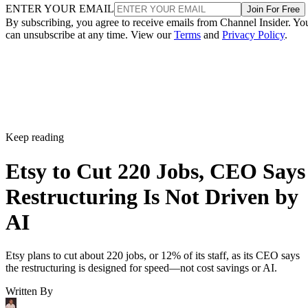
ENTER YOUR EMAIL
Join For Free
By subscribing, you agree to receive emails from Channel Insider. Yo
can unsubscribe at any time. View our
Terms
and
Privacy Policy
.
Keep reading
Etsy to Cut 220 Jobs, CEO Says
Restructuring Is Not Driven by
AI
Etsy plans to cut about 220 jobs, or 12% of its staff, as its CEO says
the restructuring is designed for speed—not cost savings or AI.
Written By