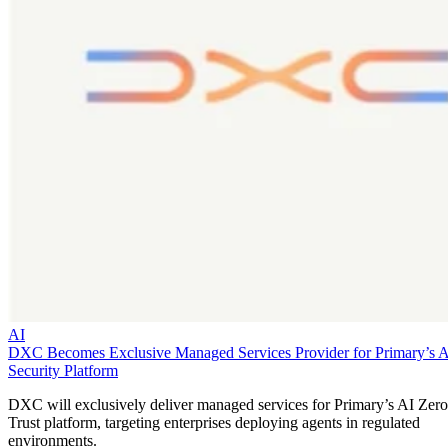
AI
DXC Becomes Exclusive Managed Services Provider for Primary’s 
Security Platform
DXC will exclusively deliver managed services for Primary’s AI Zero
Trust platform, targeting enterprises deploying agents in regulated
environments.