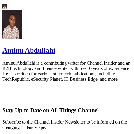
Aminu Abdullahi
Aminu Abdullahi is a contributing writer for Channel Insider and an
B2B technology and finance writer with over 6 years of experience.
He has written for various other tech publications, including
TechRepublic, eSecurity Planet, IT Business Edge, and more.
Stay Up to Date on All Things Channel
Subscribe to the Channel Insider Newsletter to be informed on the
changing IT landscape.