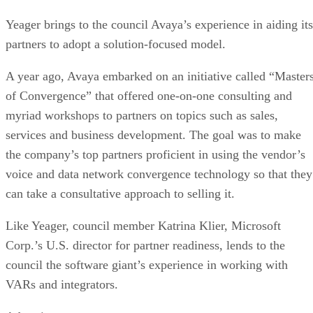
Yeager brings to the council Avaya’s experience in aiding its
partners to adopt a solution-focused model.
A year ago, Avaya embarked on an initiative called “Master
of Convergence” that offered one-on-one consulting and
myriad workshops to partners on topics such as sales,
services and business development. The goal was to make
the company’s top partners proficient in using the vendor’s
voice and data network convergence technology so that they
can take a consultative approach to selling it.
Like Yeager, council member Katrina Klier, Microsoft
Corp.’s U.S. director for partner readiness, lends to the
council the software giant’s experience in working with
VARs and integrators.