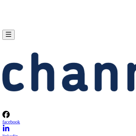
facebook