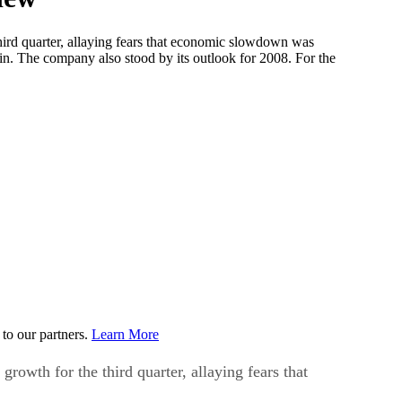
ird quarter, allaying fears that economic slowdown was
rgin. The company also stood by its outlook for 2008. For the
to our partners.
Learn More
owth for the third quarter, allaying fears that