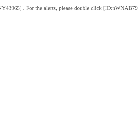
PnNY43965] . For the alerts, please double click [ID:nWNAB