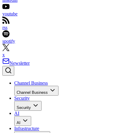
linkedin
youtube
rss
spotify
x
Newsletter
Channel Business
Channel Business
Security
Security
AI
AI
Infrastructure