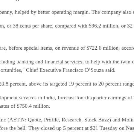
a penny, helped by better operating margin. The company also 
on, or 38 cents per share, compared with $96.2 million, or 32
re, before special items, on revenue of $722.6 million, accor
cluding banking and financial services, to help with the twin 
ortunities," Chief Executive Francisco D’Souza said.
 percent, above its targeted 19 percent to 20 percent range
pment services in India, forecast fourth-quarter earnings of 4
ates of $750.4 million.
 Inc (AET.N: Quote, Profile, Research, Stock Buzz) and Mol
efore the bell. They closed up 5 percent at $21 Tuesday on Na