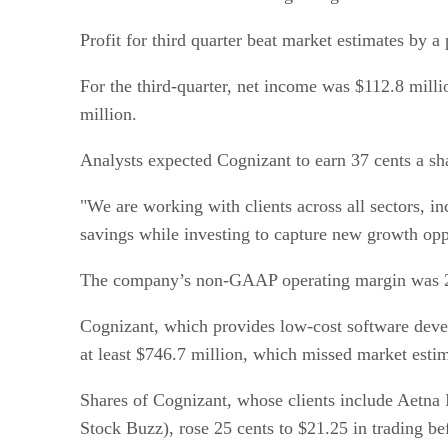
Profit for third quarter beat market estimates by 
For the third-quarter, net income was $112.8 milli
million.
Analysts expected Cognizant to earn 37 cents a sha
"We are working with clients across all sectors, in
savings while investing to capture new growth opp
The company’s non-GAAP operating margin was 20.8
Cognizant, which provides low-cost software develo
at least $746.7 million, which missed market estim
Shares of Cognizant, whose clients include Aetna
Stock Buzz), rose 25 cents to $21.25 in trading b