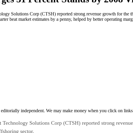
logy Solutions Corp (CTSH) reported strong revenue growth for the th
 quarter beat market estimates by a penny, helped by better operating ma
 editorially independent. We may make money when you click on links 
 Technology Solutions Corp (CTSH) reported strong revenue gr
fshoring sector.