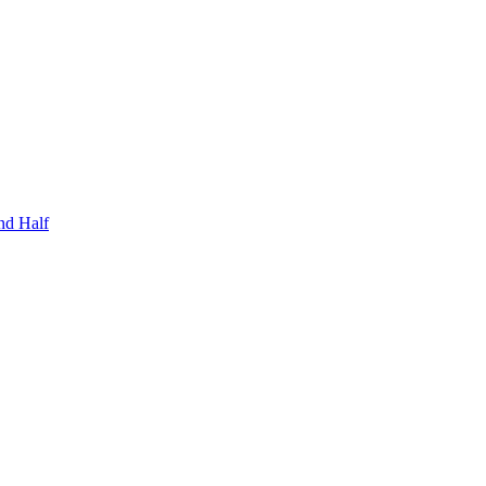
nd Half