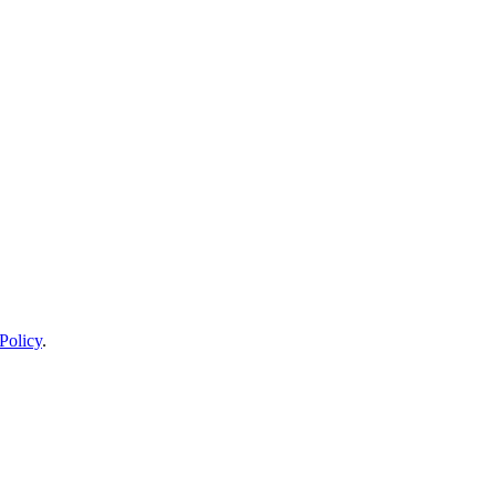
Policy
.