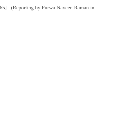
7965] . (Reporting by Purwa Naveen Raman in