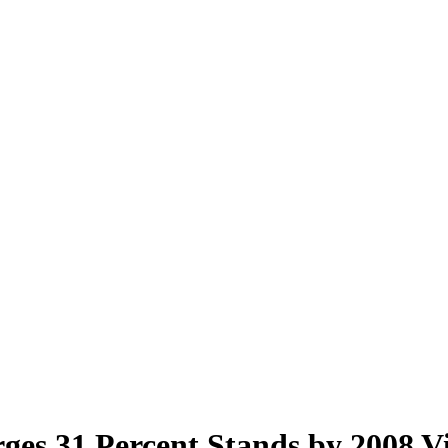
ges 31 Percent Stands by 2008 V