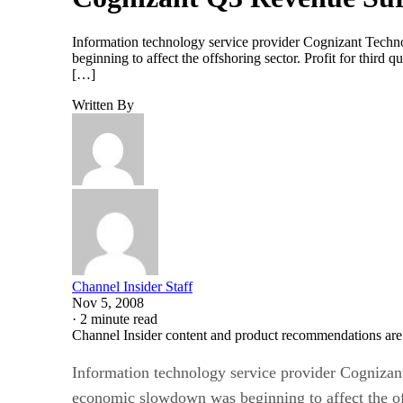
Information technology service provider Cognizant Techno
beginning to affect the offshoring sector. Profit for third
[…]
Written By
Channel Insider Staff
Nov 5, 2008
·
2 minute read
Channel Insider content and product recommendations are
Information technology service provider Cognizant
economic slowdown was beginning to affect the of