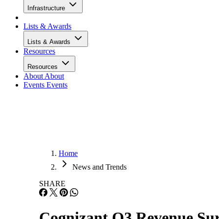
Infrastructure
Lists & Awards
Lists & Awards
Resources
Resources
About
About
Events
Events
Home
News and Trends
SHARE
Cognizant Q3 Revenue Sur