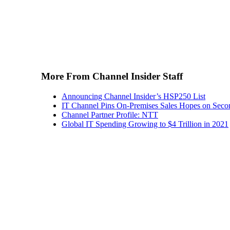
More From Channel Insider Staff
Announcing Channel Insider’s HSP250 List
IT Channel Pins On-Premises Sales Hopes on Seco
Channel Partner Profile: NTT
Global IT Spending Growing to $4 Trillion in 2021