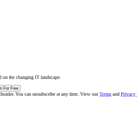
d on the changing IT landscape.
in For Free
 Insider. You can unsubscribe at any time. View our
Terms
and
Privacy 