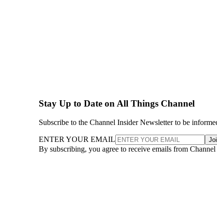
Stay Up to Date on All Things Channel
Subscribe to the Channel Insider Newsletter to be informe
ENTER YOUR EMAIL
Jo
By subscribing, you agree to receive emails from Channel