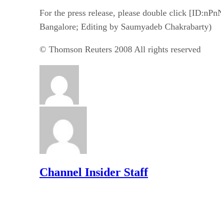
For the press release, please double click [ID:n
Bangalore; Editing by Saumyadeb Chakrabarty)
© Thomson Reuters 2008 All rights reserved
Channel Insider Staff