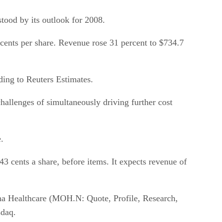
stood by its outlook for 2008.
 cents per share. Revenue rose 31 percent to $734.7
ding to Reuters Estimates.
challenges of simultaneously driving further cost
.
3 cents a share, before items. It expects revenue of
ina Healthcare (MOH.N: Quote, Profile, Research,
sdaq.