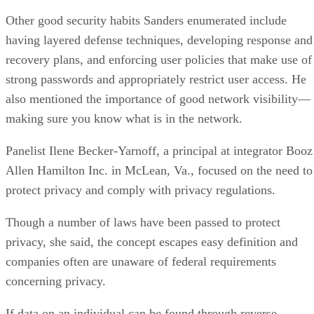
Other good security habits Sanders enumerated include
having layered defense techniques, developing response and
recovery plans, and enforcing user policies that make use of
strong passwords and appropriately restrict user access. He
also mentioned the importance of good network visibility—
making sure you know what is in the network.
Panelist Ilene Becker-Yarnoff, a principal at integrator Booz
Allen Hamilton Inc. in McLean, Va., focused on the need to
protect privacy and comply with privacy regulations.
Though a number of laws have been passed to protect
privacy, she said, the concept escapes easy definition and
companies often are unaware of federal requirements
concerning privacy.
If data on an individual can be found through reverse