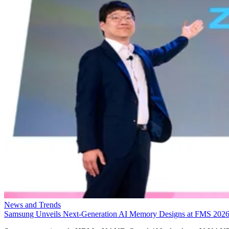
News and Trends
Samsung Unveils Next-Generation AI Memory Designs at FMS 202