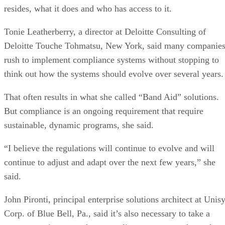
resides, what it does and who has access to it.
Tonie Leatherberry, a director at Deloitte Consulting of
Deloitte Touche Tohmatsu, New York, said many companie
rush to implement compliance systems without stopping to
think out how the systems should evolve over several years.
That often results in what she called “Band Aid” solutions.
But compliance is an ongoing requirement that require
sustainable, dynamic programs, she said.
“I believe the regulations will continue to evolve and will
continue to adjust and adapt over the next few years,” she
said.
John Pironti, principal enterprise solutions architect at Unis
Corp. of Blue Bell, Pa., said it’s also necessary to take a