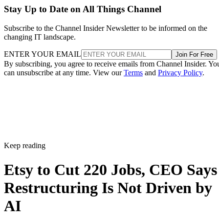
Stay Up to Date on All Things Channel
Subscribe to the Channel Insider Newsletter to be informed on the
changing IT landscape.
ENTER YOUR EMAIL
Join For Free
By subscribing, you agree to receive emails from Channel Insider. Yo
can unsubscribe at any time. View our
Terms
and
Privacy Policy
.
Keep reading
Etsy to Cut 220 Jobs, CEO Says
Restructuring Is Not Driven by
AI