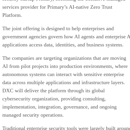
services provider for Primary’s AI-native Zero Trust
Platform.
The joint offering is designed to help enterprises and
government agencies govern how AI agents and enterprise 
applications access data, identities, and business systems.
The companies are targeting organizations that are moving
AI from pilot projects into production environments, where
autonomous systems can interact with sensitive enterprise
data across multiple applications and infrastructure layers.
DXC will deliver the platform through its global
cybersecurity organization, providing consulting,
implementation, integration, governance, and ongoing
managed security operations.
Traditional enterprise security tools were largely built aroun