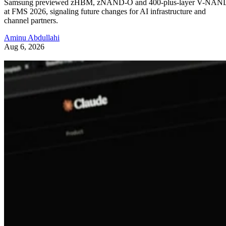
Samsung previewed zHBM, zNAND-O and 400-plus-layer V-NAN
at FMS 2026, signaling future changes for AI infrastructure and
channel partners.
Aminu Abdullahi
Aug 6, 2026