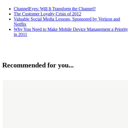
ChannelEyes: Will It Transform the Channel?
The Customer Loyalty Crisis of 2012
Valuable Social Media Lessons, Sponsored by Verizon and
Netflix
Why You Need to Make Mobile Device Management a Priority
in 2011
Recommended for you...