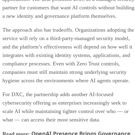
partner for customers that want AI controls without building
a new identity and governance platform themselves.
The approach also has tradeoffs. Organizations adopting the
service will rely on a third-party-managed security model,
and the platform’s effectiveness will depend on how well it
integrates with existing identity systems, applications, and
compliance processes. Even with Zero Trust controls,
companies must still maintain strong underlying security
hygiene across the environments where AI agents operate.
For DXC, the partnership adds another AI-focused
cybersecurity offering as enterprises increasingly seek to
scale AI while maintaining tighter control over who — or
what — can access their most sensitive data.
OpenAI Presence Brings Governance
Read more: