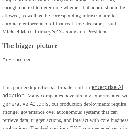
enough context to determine whether that action should be
allowed, as well as the corresponding infrastructure to
automate enforcement of that real-time decision,” said
Michael Marx, Primary’s Co-Founder + President.
The bigger picture
Advertisement
enterprise AI
This partnership reflects a broader shift in
adoption
. Many companies have already experimented wi
generative AI tools
, but production deployments require
stronger governance over autonomous systems that can
retrieve data, trigger actions, and interact with core business
applications. The deal positions DXC as a managed security