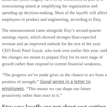
restructuring aimed at simplifying the organization and
speeding up decision-making. Most of the layoffs will affect
employees in product and engineering, according to Etsy.
The announcement came alongside Etsy’s second-quarter
earnings report, which showed stronger-than-expected
revenue and an improved outlook for the rest of the year.
CEO Kruti Patel Goyal, who took over earlier this year, said
the changes are meant to prepare Etsy for its next stage of
growth rather than respond to current financial weakness.
“The progress we’ve made gives us the chance to act from a
Goyal wrote in a letter to
position of strength,”
employees
. “This means we can shape our future
proactively rather than react to it.”
Etsy says layoffs are not about cost cutting