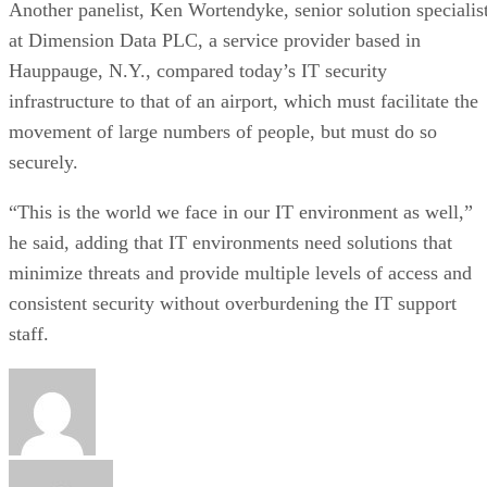
Another panelist, Ken Wortendyke, senior solution specialis
at Dimension Data PLC, a service provider based in
Hauppauge, N.Y., compared today’s IT security
infrastructure to that of an airport, which must facilitate the
movement of large numbers of people, but must do so
securely.
“This is the world we face in our IT environment as well,”
he said, adding that IT environments need solutions that
minimize threats and provide multiple levels of access and
consistent security without overburdening the IT support
staff.