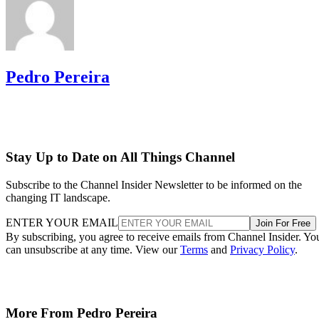
Pedro Pereira
Stay Up to Date on All Things Channel
Subscribe to the Channel Insider Newsletter to be informed on the
changing IT landscape.
ENTER YOUR EMAIL
Join For Free
By subscribing, you agree to receive emails from Channel Insider. Yo
can unsubscribe at any time. View our
Terms
and
Privacy Policy
.
More From Pedro Pereira