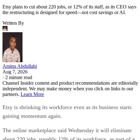
Etsy plans to cut about 220 jobs, or 12% of its staff, as its CEO says
the restructuring is designed for speed—not cost savings or AI.
Written By
Aminu Abdullahi
Aug 7, 2026
·
2 minute read
Channel Insider content and product recommendations are editorially
independent. We may make money when you click on links to our
partners.
Learn More
Etsy is shrinking its workforce even as its business starts
gaining momentum again.
The online marketplace said Wednesday it will eliminate
about 220 jobs, roughly 12% of its workforce, as part of a