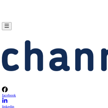
facebook
linkedin