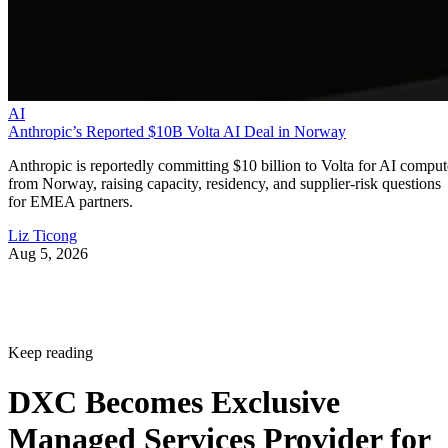
AI
Anthropic’s Reported $10B Volta AI Deal in Norway
Anthropic is reportedly committing $10 billion to Volta for AI comput
from Norway, raising capacity, residency, and supplier-risk questions
for EMEA partners.
Liz Ticong
Aug 5, 2026
Keep reading
DXC Becomes Exclusive
Managed Services Provider for