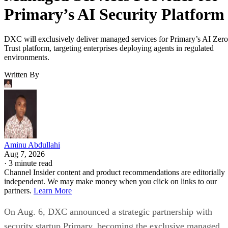
Primary’s AI Security Platform
DXC will exclusively deliver managed services for Primary’s AI Zero
Trust platform, targeting enterprises deploying agents in regulated
environments.
Written By
Aminu Abdullahi
Aug 7, 2026
·
3 minute read
Channel Insider content and product recommendations are editorially
independent. We may make money when you click on links to our
partners.
Learn More
On Aug. 6, DXC announced a strategic partnership with
security startup Primary, becoming the exclusive managed