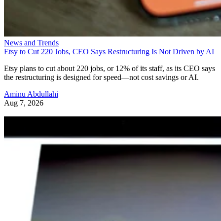
News and Trends
Etsy to Cut 220 Jobs, CEO Says Restructuring Is Not Driven by AI
Etsy plans to cut about 220 jobs, or 12% of its staff, as its CEO says
the restructuring is designed for speed—not cost savings or AI.
Aminu Abdullahi
Aug 7, 2026