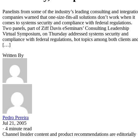
Panelists from some of the industry’s leading consulting and integrati
companies warned that one-size-fits-all solutions don’t work when it
comes to systems security and compliance with federal regulations.
Two panels, part of Ziff Davis eSeminars’ Consulting Leadership
Virtual Symposium, on Thursday addressed systems security and
compliance with federal regulations, hot topics among both clients an
[…]
Written By
Pedro Pereira
Jul 21, 2005
·
4 minute read
Channel Insider content and product recommendations are editorially