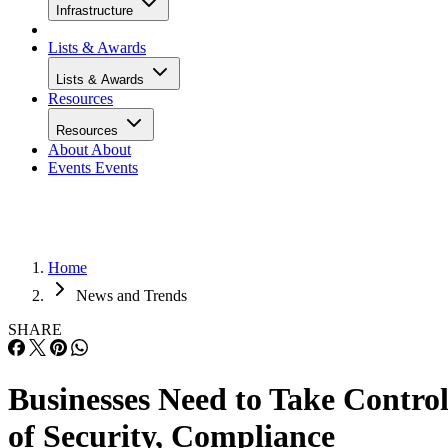
Infrastructure
Lists & Awards
Lists & Awards
Resources
Resources
About
About
Events
Events
Home
News and Trends
SHARE
Businesses Need to Take Contro
of Security, Compliance