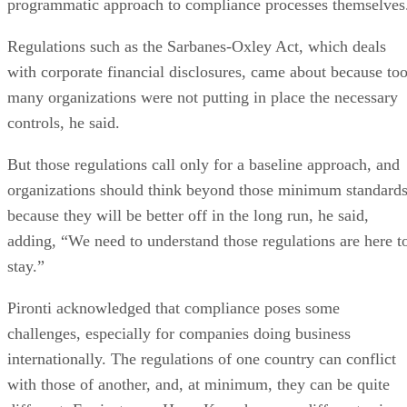
programmatic approach to compliance processes themselves
Regulations such as the Sarbanes-Oxley Act, which deals
with corporate financial disclosures, came about because to
many organizations were not putting in place the necessary
controls, he said.
But those regulations call only for a baseline approach, and
organizations should think beyond those minimum standards
because they will be better off in the long run, he said,
adding, “We need to understand those regulations are here t
stay.”
Pironti acknowledged that compliance poses some
challenges, especially for companies doing business
internationally. The regulations of one country can conflict
with those of another, and, at minimum, they can be quite