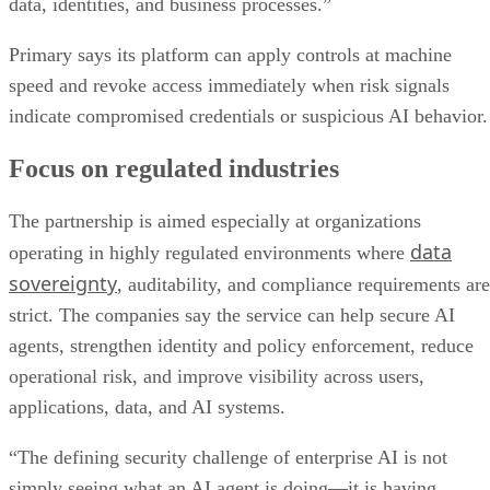
data, identities, and business processes.”
Primary says its platform can apply controls at machine
speed and revoke access immediately when risk signals
indicate compromised credentials or suspicious AI behavior.
Focus on regulated industries
The partnership is aimed especially at organizations
data
operating in highly regulated environments where
sovereignty
, auditability, and compliance requirements are
strict. The companies say the service can help secure AI
agents, strengthen identity and policy enforcement, reduce
operational risk, and improve visibility across users,
applications, data, and AI systems.
“The defining security challenge of enterprise AI is not
simply seeing what an AI agent is doing—it is having