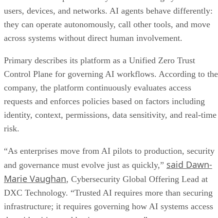
users, devices, and networks. AI agents behave differently:
they can operate autonomously, call other tools, and move
across systems without direct human involvement.
Primary describes its platform as a Unified Zero Trust
Control Plane for governing AI workflows. According to the
company, the platform continuously evaluates access
requests and enforces policies based on factors including
identity, context, permissions, data sensitivity, and real-time
risk.
“As enterprises move from AI pilots to production, security
said Dawn-
and governance must evolve just as quickly,”
Marie Vaughan
, Cybersecurity Global Offering Lead at
DXC Technology. “Trusted AI requires more than securing
infrastructure; it requires governing how AI systems access