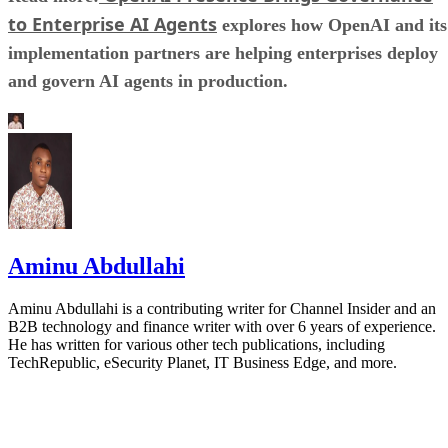
to Enterprise AI Agents
explores how OpenAI and its
implementation partners are helping enterprises deploy
and govern AI agents in production.
Aminu Abdullahi
Aminu Abdullahi is a contributing writer for Channel Insider and an
B2B technology and finance writer with over 6 years of experience.
He has written for various other tech publications, including
TechRepublic, eSecurity Planet, IT Business Edge, and more.