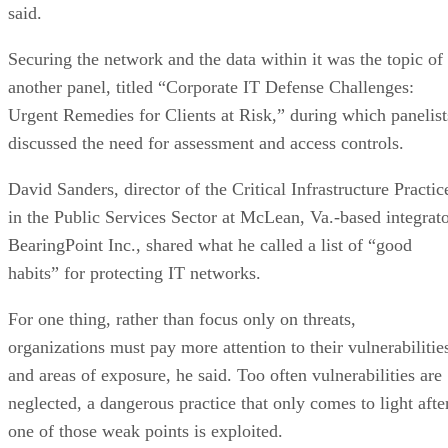
said.
Securing the network and the data within it was the topic of
another panel, titled “Corporate IT Defense Challenges:
Urgent Remedies for Clients at Risk,” during which panelist
discussed the need for assessment and access controls.
David Sanders, director of the Critical Infrastructure Practic
in the Public Services Sector at McLean, Va.-based integrat
BearingPoint Inc., shared what he called a list of “good
habits” for protecting IT networks.
For one thing, rather than focus only on threats,
organizations must pay more attention to their vulnerabilitie
and areas of exposure, he said. Too often vulnerabilities are
neglected, a dangerous practice that only comes to light afte
one of those weak points is exploited.