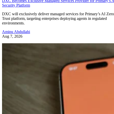
DXC Becomes Exclusive Managed Services Provider for Primary’s 
Security Platform
DXC will exclusively deliver managed services for Primary’s AI Zero
Trust platform, targeting enterprises deploying agents in regulated
environments.
Aminu Abdullahi
Aug 7, 2026