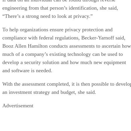
engineering from that person’s identification, she said,
“There’s a strong need to look at privacy.”
To help organizations ensure privacy protection and
compliance with federal regulations, Becker-Yarnoff said,
Booz Allen Hamilton conducts assessments to ascertain how
much of a company’s existing technology can be used to
develop a security solution and how much new equipment
and software is needed.
With the assessment completed, it is then possible to develo
an investment strategy and budget, she said.
Advertisement