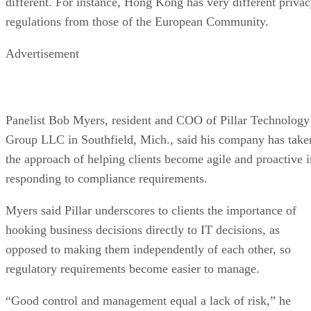
different. For instance, Hong Kong has very different priva
regulations from those of the European Community.
Advertisement
Panelist Bob Myers, resident and COO of Pillar Technology
Group LLC in Southfield, Mich., said his company has take
the approach of helping clients become agile and proactive i
responding to compliance requirements.
Myers said Pillar underscores to clients the importance of
hooking business decisions directly to IT decisions, as
opposed to making them independently of each other, so
regulatory requirements become easier to manage.
“Good control and management equal a lack of risk,” he