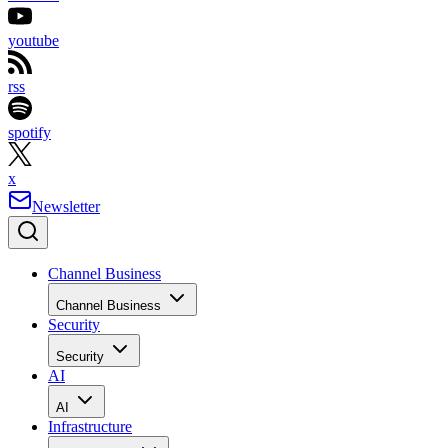
youtube
rss
spotify
x
Newsletter
Channel Business
Channel Business
Security
Security
AI
AI
Infrastructure