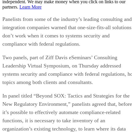
independent. We may make money when you click on links to our
partners.
Learn More
Panelists from some of the industry’s leading consulting and
integration companies warned that one-size-fits-all solutions
don’t work when it comes to systems security and
compliance with federal regulations.
Two panels, part of Ziff Davis eSeminars’ Consulting
Leadership Virtual Symposium, on Thursday addressed
systems security and compliance with federal regulations, h
topics among both clients and consultants.
In panel titled “Beyond SOX: Tactics and Strategies for the
New Regulatory Environment,” panelists agreed that, before
it’s possible to effectively automate compliance-related
functions, it is necessary to take inventory of an
organization’s existing technology, to learn where its data