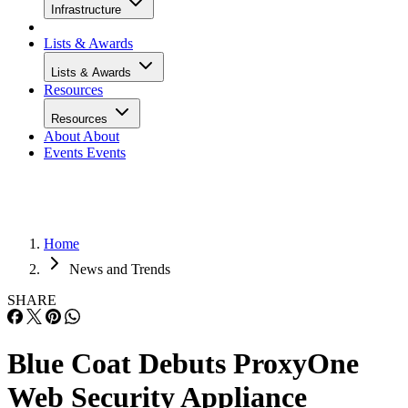
Infrastructure
Lists & Awards
Lists & Awards
Resources
Resources
About
About
Events
Events
Home
News and Trends
SHARE
Blue Coat Debuts ProxyOne
Web Security Appliance