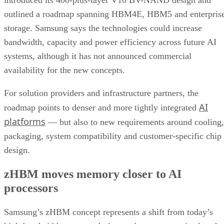
introduced its 400-plus-layer V10 BV-NAND design and
outlined a roadmap spanning HBM4E, HBM5 and enterpris
storage. Samsung says the technologies could increase
bandwidth, capacity and power efficiency across future AI
systems, although it has not announced commercial
availability for the new concepts.
For solution providers and infrastructure partners, the
AI
roadmap points to denser and more tightly integrated
platforms
— but also to new requirements around cooling,
packaging, system compatibility and customer-specific chip
design.
zHBM moves memory closer to AI
processors
Samsung’s zHBM concept represents a shift from today’s