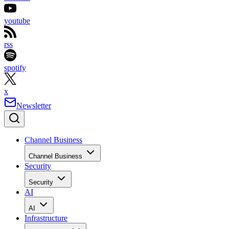
youtube
rss
spotify
x
Newsletter
Channel Business
Channel Business
Security
Security
AI
AI
Infrastructure