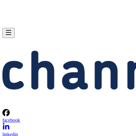
facebook
linkedin