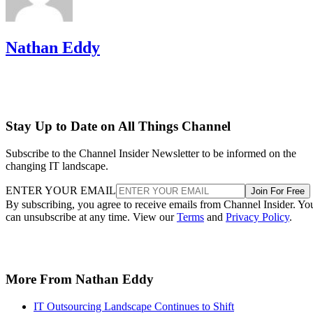
Nathan Eddy
Stay Up to Date on All Things Channel
Subscribe to the Channel Insider Newsletter to be informed on the
changing IT landscape.
ENTER YOUR EMAIL
Join For Free
By subscribing, you agree to receive emails from Channel Insider. Yo
can unsubscribe at any time. View our
Terms
and
Privacy Policy
.
More From Nathan Eddy
IT Outsourcing Landscape Continues to Shift