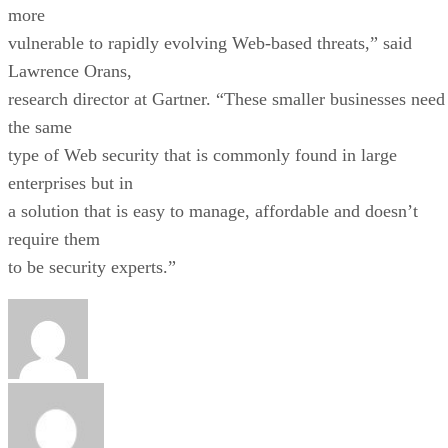
more
vulnerable to rapidly evolving Web-based threats,” said
Lawrence Orans,
research director at Gartner. “These smaller businesses need
the same
type of Web security that is commonly found in large
enterprises but in
a solution that is easy to manage, affordable and doesn’t
require them
to be security experts.”