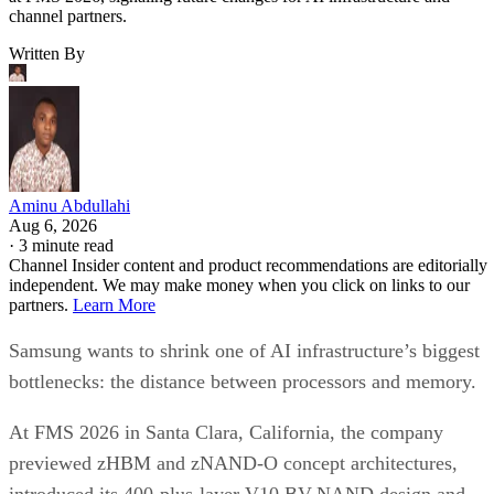
channel partners.
Written By
Aminu Abdullahi
Aug 6, 2026
·
3 minute read
Channel Insider content and product recommendations are editorially
independent. We may make money when you click on links to our
partners.
Learn More
Samsung wants to shrink one of AI infrastructure’s biggest
bottlenecks: the distance between processors and memory.
At FMS 2026 in Santa Clara, California, the company
previewed zHBM and zNAND-O concept architectures,