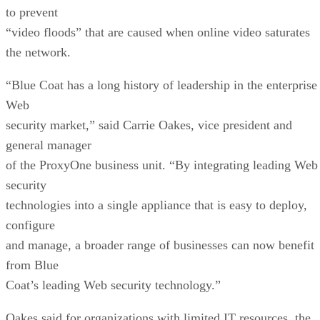
to prevent
“video floods” that are caused when online video saturates
the network.
“Blue Coat has a long history of leadership in the enterprise
Web
security market,” said Carrie Oakes, vice president and
general manager
of the ProxyOne business unit. “By integrating leading Web
security
technologies into a single appliance that is easy to deploy,
configure
and manage, a broader range of businesses can now benefit
from Blue
Coat’s leading Web security technology.”
Oakes said for organizations with limited IT resources, the