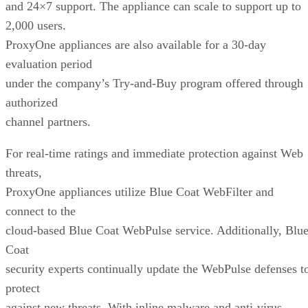
and 24×7 support. The appliance can scale to support up to
2,000 users.
ProxyOne appliances are also available for a 30-day
evaluation period
under the company’s Try-and-Buy program offered through
authorized
channel partners.
For real-time ratings and immediate protection against Web
threats,
ProxyOne appliances utilize Blue Coat WebFilter and
connect to the
cloud-based Blue Coat WebPulse service. Additionally, Blu
Coat
security experts continually update the WebPulse defenses t
protect
against new threats. With inline malware and anti-virus