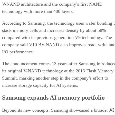
V-NAND architecture and the company’s first NAND
technology with more than 400 layers.
According to Samsung, the technology uses wafer bonding 
stack memory cells and increases density by about 58%
compared with its previous-generation V9 technology. The
company said V10 BV-NAND also improves read, write an
I/O performance.
The announcement comes 13 years after Samsung introduce
its original V-NAND technology at the 2013 Flash Memory
Summit, marking another step in the company’s effort to
increase storage capacity for AI systems.
Samsung expands AI memory portfolio
AI
Beyond its new concepts, Samsung showcased a broader