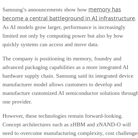
memory has
Samsung’s announcements show how
become a central battleground in AI infrastructure
.
As AI models grow larger, performance is increasingly
limited not only by computing power but also by how
quickly systems can access and move data.
The company is positioning its memory, foundry and
advanced packaging capabilities as a more integrated AI
hardware supply chain. Samsung said its integrated device
manufacturer model allows customers to develop and
manufacture customized AI semiconductor solutions throug
one provider.
However, these technologies remain forward-looking.
Concept architectures such as zHBM and zNAND-O will
need to overcome manufacturing complexity, cost challenge