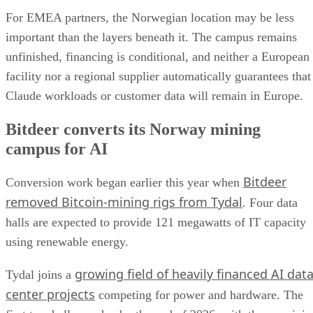
For EMEA partners, the Norwegian location may be less
important than the layers beneath it. The campus remains
unfinished, financing is conditional, and neither a European
facility nor a regional supplier automatically guarantees that
Claude workloads or customer data will remain in Europe.
Bitdeer converts its Norway mining
campus for AI
Bitdeer
Conversion work began earlier this year when
removed Bitcoin-mining rigs from Tydal
. Four data
halls are expected to provide 121 megawatts of IT capacity
using renewable energy.
growing field of heavily financed AI dat
Tydal joins a
center projects
competing for power and hardware. The