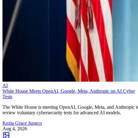
AI
White House Meets OpenAI, Google, Meta, Anthropic on AI Cyber
Tests
The White House is meeting OpenAI, Google, Meta, and Anthropic t
review voluntary cybersecurity tests for advanced AI models.
Kezia Grace Jungco
Aug 4, 2026