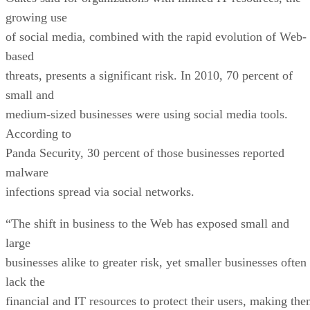
growing use
of social media, combined with the rapid evolution of Web-
based
threats, presents a significant risk. In 2010, 70 percent of
small and
medium-sized businesses were using social media tools.
According to
Panda Security, 30 percent of those businesses reported
malware
infections spread via social networks.
“The shift in business to the Web has exposed small and
large
businesses alike to greater risk, yet smaller businesses often
lack the
financial and IT resources to protect their users, making th