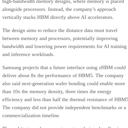
high-bandwidth memory designs, where memory is placed
alongside processors. Instead, the company’s approach
vertically stacks HBM directly above AI accelerators.
The design aims to reduce the distance data must travel
between memory and processors, potentially improving
bandwidth and lowering power requirements for AI training
and inference workloads.
Samsung projects that a future interface using zHBM could
deliver about 8x the performance of HBM5. The company
also said next-generation wafer bonding could enable more
than 10x the memory density, three times the energy
efficiency and less than half the thermal resistance of HBM5
The company did not provide independent benchmarks or a
commercialization timeline.