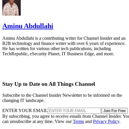
Aminu Abdullahi
Aminu Abdullahi is a contributing writer for Channel Insider and an
B2B technology and finance writer with over 6 years of experience.
He has written for various other tech publications, including
TechRepublic, eSecurity Planet, IT Business Edge, and more.
Stay Up to Date on All Things Channel
Subscribe to the Channel Insider Newsletter to be informed on the
changing IT landscape.
ENTER YOUR EMAIL
Join For Free
By subscribing, you agree to receive emails from Channel Insider. Yo
can unsubscribe at any time. View our
Terms
and
Privacy Policy
.