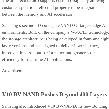
The architecture also supports custom designs by allowing
customer-specific intellectual property to be integrated
between the memory and AI accelerator.
Samsung’s second 3D concept, zNAND-O, targets edge AI
environments. Built on the company’s V-NAND technology,
the storage architecture is being developed in four- and eigh
layer versions and is designed to deliver lower latency,
improved input/output performance and greater space
efficiency for real-time AI applications.
Advertisement
V10 BV-NAND Pushes Beyond 400 Layers
Samsung also introduced V10 BV-NAND, its new Bonding