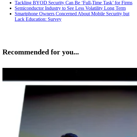
Tackling BYOD Security Can Be ‘Full-Time Task’ for Firms
Semiconductor Industry to See Less Volatility Long Term
Smartphone Owners Concerned About Mobile Security but
Lack Education: Survey
Recommended for you...