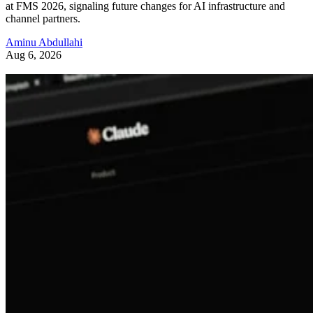
at FMS 2026, signaling future changes for AI infrastructure and
channel partners.
Aminu Abdullahi
Aug 6, 2026