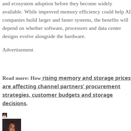
and ecosystem adoption before they become widely
available. While improved memory efficiency could help AI
companies build larger and faster systems, the benefits will
depend on whether software, processors and data center
designs evolve alongside the hardware.
Advertisement
rising memory and storage prices
Read more: How
are affecting channel partners’ procurement
strategies, customer budgets and storage
decisions
.