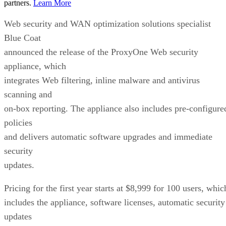
partners.
Learn More
Web security and WAN optimization solutions specialist
Blue Coat
announced the release of the ProxyOne Web security
appliance, which
integrates Web filtering, inline malware and antivirus
scanning and
on-box reporting. The appliance also includes pre-configure
policies
and delivers automatic software upgrades and immediate
security
updates.
Pricing for the first year starts at $8,999 for 100 users, whic
includes the appliance, software licenses, automatic security
updates