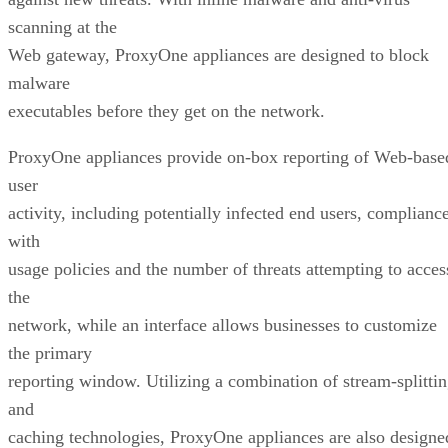
scanning at the
Web gateway, ProxyOne appliances are designed to block
malware
executables before they get on the network.
ProxyOne appliances provide on-box reporting of Web-base
user
activity, including potentially infected end users, complianc
with
usage policies and the number of threats attempting to acces
the
network, while an interface allows businesses to customize
the primary
reporting window. Utilizing a combination of stream-splitti
and
caching technologies, ProxyOne appliances are also designe