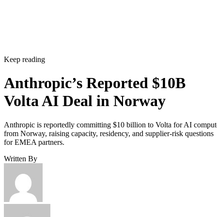
Keep reading
Anthropic’s Reported $10B
Volta AI Deal in Norway
Anthropic is reportedly committing $10 billion to Volta for AI comput
from Norway, raising capacity, residency, and supplier-risk questions
for EMEA partners.
Written By