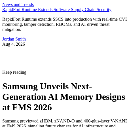
News and Trends
RapidFort Runtime Extends Software Supply Chain Security
RapidFort Runtime extends SSCS into production with real-time CV
monitoring, tamper detection, RBOMs, and AI-driven threat
mitigation.
Jordan Smith
Aug 4, 2026
Keep reading
Samsung Unveils Next-
Generation AI Memory Designs
at FMS 2026
Samsung previewed zHBM, zNAND-O and 400-plus-layer V-NAN
at FMS 2026, signaling future changes for AI infrastructure and