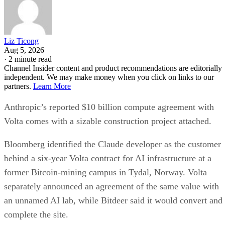
Liz Ticong
Aug 5, 2026
·
2 minute read
Channel Insider content and product recommendations are editorially
independent. We may make money when you click on links to our
partners.
Learn More
Anthropic’s reported $10 billion compute agreement with
Volta comes with a sizable construction project attached.
Bloomberg identified the Claude developer as the customer
behind a six-year Volta contract for AI infrastructure at a
former Bitcoin-mining campus in Tydal, Norway. Volta
separately announced an agreement of the same value with
an unnamed AI lab, while Bitdeer said it would convert and
complete the site.