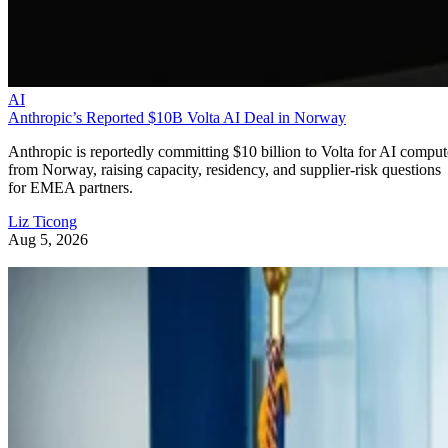
AI
Anthropic’s Reported $10B Volta AI Deal in Norway
Anthropic is reportedly committing $10 billion to Volta for AI comput
from Norway, raising capacity, residency, and supplier-risk questions
for EMEA partners.
Liz Ticong
Aug 5, 2026