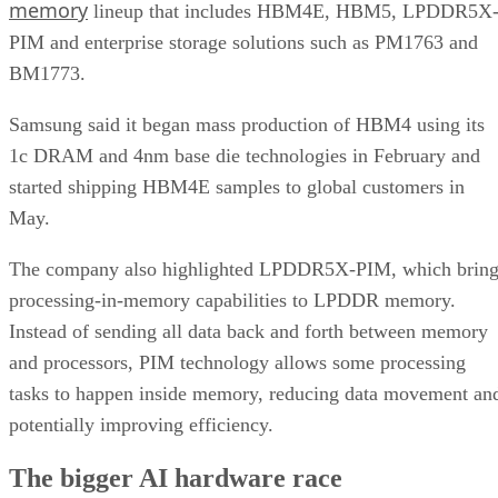
memory
lineup that includes HBM4E, HBM5, LPDDR5X
PIM and enterprise storage solutions such as PM1763 and
BM1773.
Samsung said it began mass production of HBM4 using its
1c DRAM and 4nm base die technologies in February and
started shipping HBM4E samples to global customers in
May.
The company also highlighted LPDDR5X-PIM, which bring
processing-in-memory capabilities to LPDDR memory.
Instead of sending all data back and forth between memory
and processors, PIM technology allows some processing
tasks to happen inside memory, reducing data movement an
potentially improving efficiency.
The bigger AI hardware race