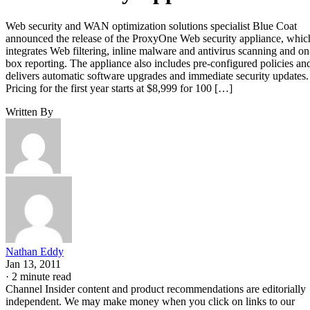
Web security and WAN optimization solutions specialist Blue Coat
announced the release of the ProxyOne Web security appliance, whic
integrates Web filtering, inline malware and antivirus scanning and on
box reporting. The appliance also includes pre-configured policies an
delivers automatic software upgrades and immediate security updates.
Pricing for the first year starts at $8,999 for 100 […]
Written By
Nathan Eddy
Jan 13, 2011
·
2 minute read
Channel Insider content and product recommendations are editorially
independent. We may make money when you click on links to our