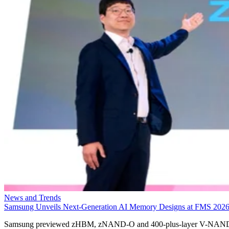
News and Trends
Samsung Unveils Next-Generation AI Memory Designs at FMS 202
Samsung previewed zHBM, zNAND-O and 400-plus-layer V-NAN