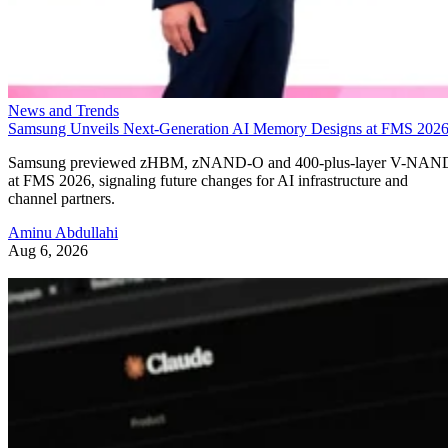
News and Trends
Samsung Unveils Next-Generation AI Memory Designs at FMS 202
Samsung previewed zHBM, zNAND-O and 400-plus-layer V-NAN
at FMS 2026, signaling future changes for AI infrastructure and
channel partners.
Aminu Abdullahi
Aug 6, 2026