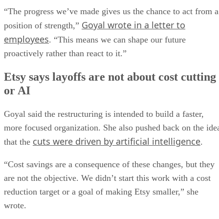
“The progress we’ve made gives us the chance to act from a
Goyal wrote in a letter to
position of strength,”
employees
. “This means we can shape our future
proactively rather than react to it.”
Etsy says layoffs are not about cost cutting
or AI
Goyal said the restructuring is intended to build a faster,
more focused organization. She also pushed back on the ide
cuts were driven by artificial intelligence
that the
.
“Cost savings are a consequence of these changes, but they
are not the objective. We didn’t start this work with a cost
reduction target or a goal of making Etsy smaller,” she
wrote.