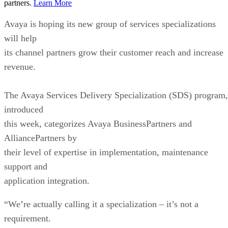
partners.
Learn More
Avaya is hoping its new group of services specializations
will help
its channel partners grow their customer reach and increase
revenue.
The Avaya Services Delivery Specialization (SDS) program,
introduced
this week, categorizes Avaya BusinessPartners and
AlliancePartners by
their level of expertise in implementation, maintenance
support and
application integration.
“We’re actually calling it a specialization – it’s not a
requirement.