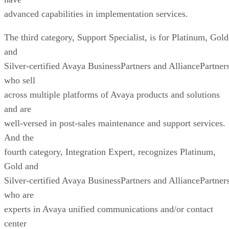
advanced capabilities in implementation services.
The third category, Support Specialist, is for Platinum, Gold
and
Silver-certified Avaya BusinessPartners and AlliancePartner
who sell
across multiple platforms of Avaya products and solutions
and are
well-versed in post-sales maintenance and support services.
And the
fourth category, Integration Expert, recognizes Platinum,
Gold and
Silver-certified Avaya BusinessPartners and AlliancePartner
who are
experts in Avaya unified communications and/or contact
center