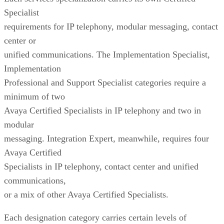
Specialist
requirements for IP telephony, modular messaging, contact
center or
unified communications. The Implementation Specialist,
Implementation
Professional and Support Specialist categories require a
minimum of two
Avaya Certified Specialists in IP telephony and two in
modular
messaging. Integration Expert, meanwhile, requires four
Avaya Certified
Specialists in IP telephony, contact center and unified
communications,
or a mix of other Avaya Certified Specialists.
Each designation category carries certain levels of