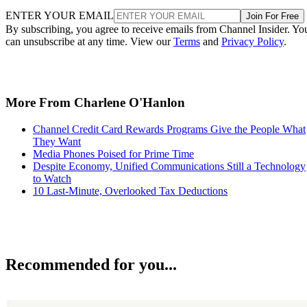
ENTER YOUR EMAIL
Join For Free
By subscribing, you agree to receive emails from Channel Insider. Yo
can unsubscribe at any time. View our
Terms
and
Privacy Policy
.
More From Charlene O'Hanlon
Channel Credit Card Rewards Programs Give the People What
They Want
Media Phones Poised for Prime Time
Despite Economy, Unified Communications Still a Technology
to Watch
10 Last-Minute, Overlooked Tax Deductions
Recommended for you...