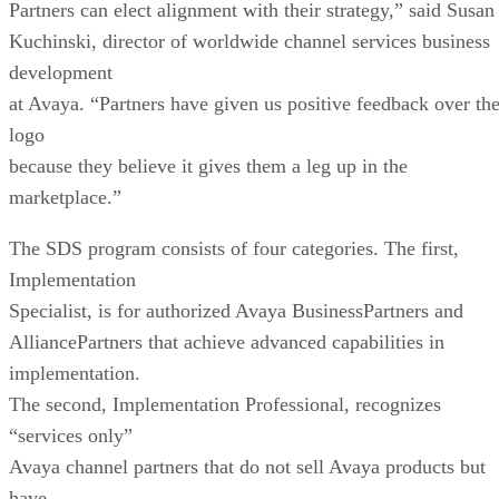
Partners can elect alignment with their strategy,” said Susan
Kuchinski, director of worldwide channel services business
development
at Avaya. “Partners have given us positive feedback over th
logo
because they believe it gives them a leg up in the
marketplace.”
The SDS program consists of four categories. The first,
Implementation
Specialist, is for authorized Avaya BusinessPartners and
AlliancePartners that achieve advanced capabilities in
implementation.
The second, Implementation Professional, recognizes
“services only”
Avaya channel partners that do not sell Avaya products but
have