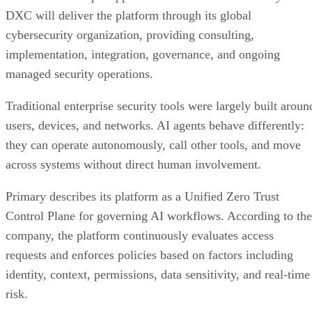
DXC will deliver the platform through its global
cybersecurity organization, providing consulting,
implementation, integration, governance, and ongoing
managed security operations.
Traditional enterprise security tools were largely built aroun
users, devices, and networks. AI agents behave differently:
they can operate autonomously, call other tools, and move
across systems without direct human involvement.
Primary describes its platform as a Unified Zero Trust
Control Plane for governing AI workflows. According to the
company, the platform continuously evaluates access
requests and enforces policies based on factors including
identity, context, permissions, data sensitivity, and real-time
risk.