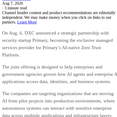
Aug 7, 2026
·
3 minute read
Channel Insider content and product recommendations are editorially
independent. We may make money when you click on links to our
partners.
Learn More
On Aug. 6, DXC announced a strategic partnership with
security startup Primary, becoming the exclusive managed
services provider for Primary’s AI-native Zero Trust
Platform.
The joint offering is designed to help enterprises and
government agencies govern how AI agents and enterprise 
applications access data, identities, and business systems.
The companies are targeting organizations that are moving
AI from pilot projects into production environments, where
autonomous systems can interact with sensitive enterprise
data across multiple applications and infrastructure layers.