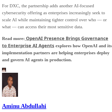
For DXC, the partnership adds another AI-focused
cybersecurity offering as enterprises increasingly seek to
scale AI while maintaining tighter control over who — or
what — can access their most sensitive data.
OpenAI Presence Brings Governance
Read more:
to Enterprise AI Agents
explores how OpenAI and its
implementation partners are helping enterprises deploy
and govern AI agents in production.
Aminu Abdullahi