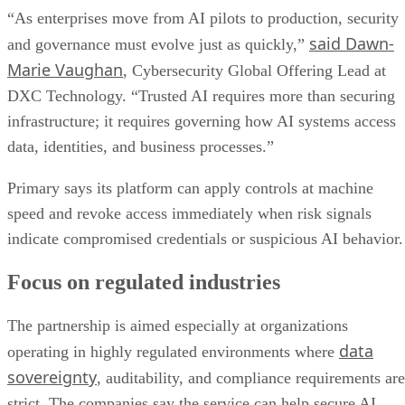
“As enterprises move from AI pilots to production, security
said Dawn-
and governance must evolve just as quickly,”
Marie Vaughan
, Cybersecurity Global Offering Lead at
DXC Technology. “Trusted AI requires more than securing
infrastructure; it requires governing how AI systems access
data, identities, and business processes.”
Primary says its platform can apply controls at machine
speed and revoke access immediately when risk signals
indicate compromised credentials or suspicious AI behavior.
Focus on regulated industries
The partnership is aimed especially at organizations
data
operating in highly regulated environments where
sovereignty
, auditability, and compliance requirements are
strict. The companies say the service can help secure AI