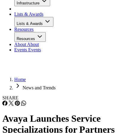
Infrastructure
Lists & Awards
Lists & Awards
Resources
Resources
About
About
Events
Events
Home
News and Trends
SHARE
Avaya Launches Service
Specializations for Partners