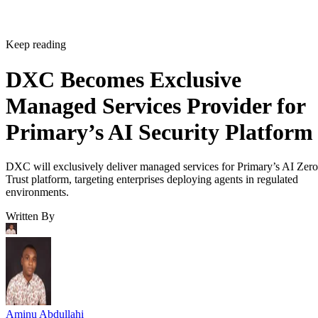
Keep reading
DXC Becomes Exclusive
Managed Services Provider for
Primary’s AI Security Platform
DXC will exclusively deliver managed services for Primary’s AI Zero
Trust platform, targeting enterprises deploying agents in regulated
environments.
Written By
Aminu Abdullahi