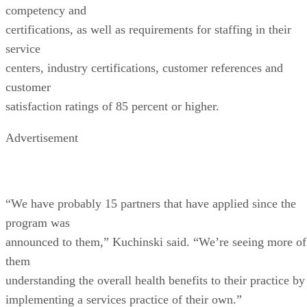
competency and
certifications, as well as requirements for staffing in their
service
centers, industry certifications, customer references and
customer
satisfaction ratings of 85 percent or higher.
Advertisement
“We have probably 15 partners that have applied since the
program was
announced to them,” Kuchinski said. “We’re seeing more of
them
understanding the overall health benefits to their practice by
implementing a services practice of their own.”