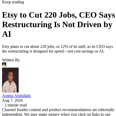
Keep reading
Etsy to Cut 220 Jobs, CEO Says
Restructuring Is Not Driven by
AI
Etsy plans to cut about 220 jobs, or 12% of its staff, as its CEO says
the restructuring is designed for speed—not cost savings or AI.
Written By
Aminu Abdullahi
Aug 7, 2026
·
2 minute read
Channel Insider content and product recommendations are editorially
independent. We may make money when you click on links to our