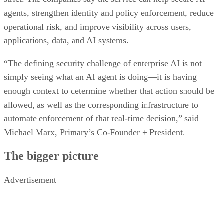
agents, strengthen identity and policy enforcement, reduce
operational risk, and improve visibility across users,
applications, data, and AI systems.
“The defining security challenge of enterprise AI is not
simply seeing what an AI agent is doing—it is having
enough context to determine whether that action should be
allowed, as well as the corresponding infrastructure to
automate enforcement of that real-time decision,” said
Michael Marx, Primary’s Co-Founder + President.
The bigger picture
Advertisement