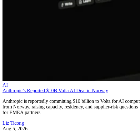
AI
Anthropic’s Reported $10B Volta AI Deal in Norway
Anthropic is reportedly committing $10 billion to Volta for AI comput
from Norway, raising capacity, residency, and supplier-risk questions
for EMEA partners.
Liz Ticong
Aug 5, 2026