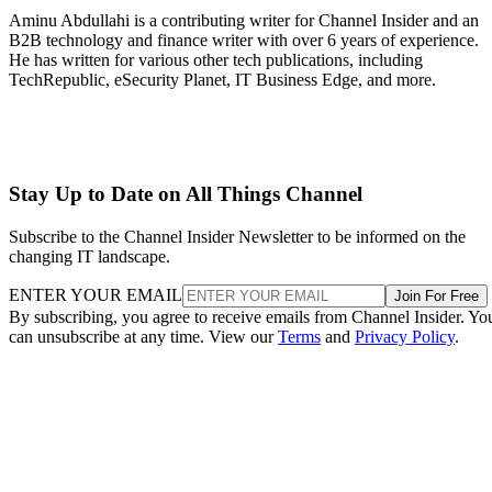
Aminu Abdullahi is a contributing writer for Channel Insider and an
B2B technology and finance writer with over 6 years of experience.
He has written for various other tech publications, including
TechRepublic, eSecurity Planet, IT Business Edge, and more.
Stay Up to Date on All Things Channel
Subscribe to the Channel Insider Newsletter to be informed on the
changing IT landscape.
ENTER YOUR EMAIL
Join For Free
By subscribing, you agree to receive emails from Channel Insider. Yo
can unsubscribe at any time. View our
Terms
and
Privacy Policy
.