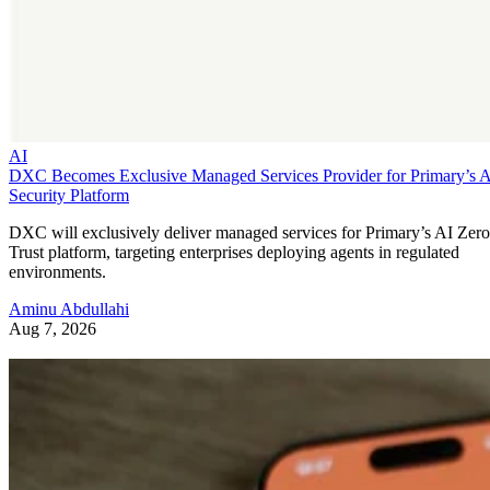
AI
DXC Becomes Exclusive Managed Services Provider for Primary’s 
Security Platform
DXC will exclusively deliver managed services for Primary’s AI Zero
Trust platform, targeting enterprises deploying agents in regulated
environments.
Aminu Abdullahi
Aug 7, 2026