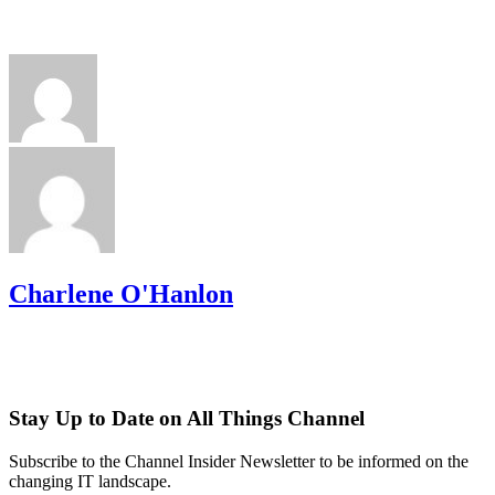
Charlene O'Hanlon
Stay Up to Date on All Things Channel
Subscribe to the Channel Insider Newsletter to be informed on the
changing IT landscape.