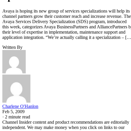
Avaya is hoping its new group of services specializations will help its
channel partners grow their customer reach and increase revenue. The
Avaya Services Delivery Specialization (SDS) program, introduced
this week, categorizes Avaya BusinessPartners and AlliancePartners 
their level of expertise in implementation, maintenance support and
application integration. “We’re actually calling it a specialization – […
Written By
Charlene O'Hanlon
Feb 5, 2009
·
2 minute read
Channel Insider content and product recommendations are editorially
independent. We may make money when you click on links to our