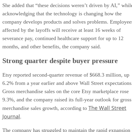
She added that “these decisions weren’t driven by AI,” whil
acknowledging that the technology is changing how the
company develops products and solves problems. Employee
affected by the layoffs will receive at least 16 weeks of
severance pay, continued healthcare support for up to 12
months, and other benefits, the company said.
Strong quarter despite buyer pressure
Etsy reported second-quarter revenue of $668.3 million, up
6.2% from a year earlier and above Wall Street expectations
Gross merchandise sales on the core Etsy marketplace rose
9.3%, and the company raised its full-year outlook for gross
The Wall Street
merchandise sales growth, according to
Journal
.
The company has struggled to maintain the rapid expansion