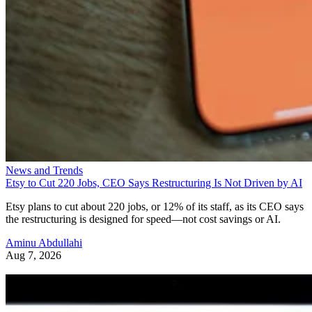
News and Trends
Etsy to Cut 220 Jobs, CEO Says Restructuring Is Not Driven by AI
Etsy plans to cut about 220 jobs, or 12% of its staff, as its CEO says
the restructuring is designed for speed—not cost savings or AI.
Aminu Abdullahi
Aug 7, 2026