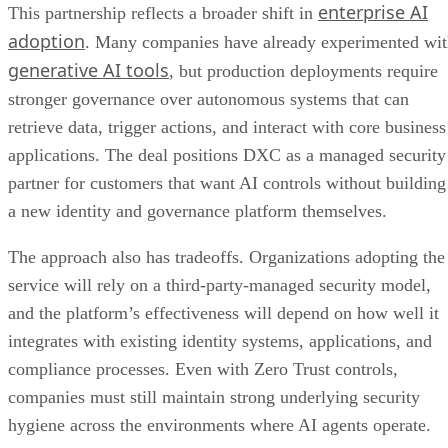
enterprise AI
This partnership reflects a broader shift in
adoption
. Many companies have already experimented wi
generative AI tools
, but production deployments require
stronger governance over autonomous systems that can
retrieve data, trigger actions, and interact with core business
applications. The deal positions DXC as a managed security
partner for customers that want AI controls without building
a new identity and governance platform themselves.
The approach also has tradeoffs. Organizations adopting the
service will rely on a third-party-managed security model,
and the platform’s effectiveness will depend on how well it
integrates with existing identity systems, applications, and
compliance processes. Even with Zero Trust controls,
companies must still maintain strong underlying security
hygiene across the environments where AI agents operate.