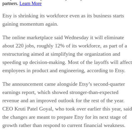
partners.
Learn More
Etsy is shrinking its workforce even as its business starts
gaining momentum again.
The online marketplace said Wednesday it will eliminate
about 220 jobs, roughly 12% of its workforce, as part of a
restructuring aimed at simplifying the organization and
speeding up decision-making. Most of the layoffs will affect
employees in product and engineering, according to Etsy.
The announcement came alongside Etsy’s second-quarter
earnings report, which showed stronger-than-expected
revenue and an improved outlook for the rest of the year.
CEO Kruti Patel Goyal, who took over earlier this year, said
the changes are meant to prepare Etsy for its next stage of
growth rather than respond to current financial weakness.