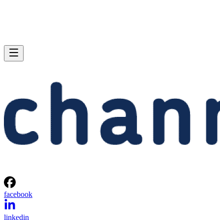
facebook
linkedin