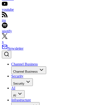
youtube
rss
spotify
x
Newsletter
Channel Business
Channel Business
Security
Security
AI
AI
Infrastructure