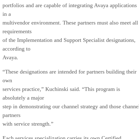
portfolios and are capable of integrating Avaya applications
in a
multivendor environment. These partners must also meet all
requirements
of the Implementation and Support Specialist designations,
according to
Avaya.
“These designations are intended for partners building their
own
services practice,” Kuchinski said. “This program is
absolutely a major
step in demonstrating our channel strategy and those channe
partners
with service strength.”
Each services specialization carries its own Certified