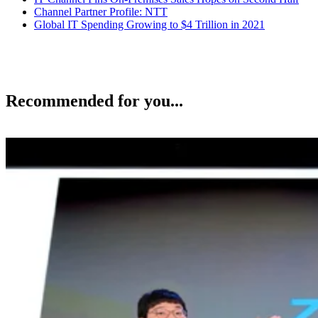
Channel Partner Profile: NTT
Global IT Spending Growing to $4 Trillion in 2021
Recommended for you...