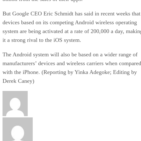
But Google CEO Eric Schmidt has said in recent weeks that
devices based on its competing Android wireless operating
system are being activated at a rate of 200,000 a day, makin
it a strong rival to the iOS system.
The Android system will also be based on a wider range of
manufacturers’ devices and wireless carriers when compare
with the iPhone. (Reporting by Yinka Adegoke; Editing by
Derek Caney)