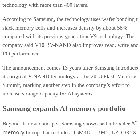
technology with more than 400 layers.
According to Samsung, the technology uses wafer bonding 
stack memory cells and increases density by about 58%
compared with its previous-generation V9 technology. The
company said V10 BV-NAND also improves read, write an
I/O performance.
The announcement comes 13 years after Samsung introduce
its original V-NAND technology at the 2013 Flash Memory
Summit, marking another step in the company’s effort to
increase storage capacity for AI systems.
Samsung expands AI memory portfolio
AI
Beyond its new concepts, Samsung showcased a broader
memory
lineup that includes HBM4E, HBM5, LPDDR5X