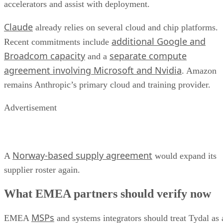
accelerators and assist with deployment.
Claude
already relies on several cloud and chip platforms.
additional Google and
Recent commitments include
Broadcom capacity
separate compute
and a
agreement involving Microsoft and Nvidia
. Amazon
remains Anthropic’s primary cloud and training provider.
Advertisement
Norway-based supply agreement
A
would expand its
supplier roster again.
What EMEA partners should verify now
MSPs
EMEA
and systems integrators should treat Tydal as 