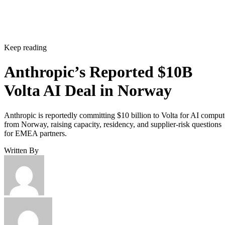
Keep reading
Anthropic’s Reported $10B
Volta AI Deal in Norway
Anthropic is reportedly committing $10 billion to Volta for AI comput
from Norway, raising capacity, residency, and supplier-risk questions
for EMEA partners.
Written By