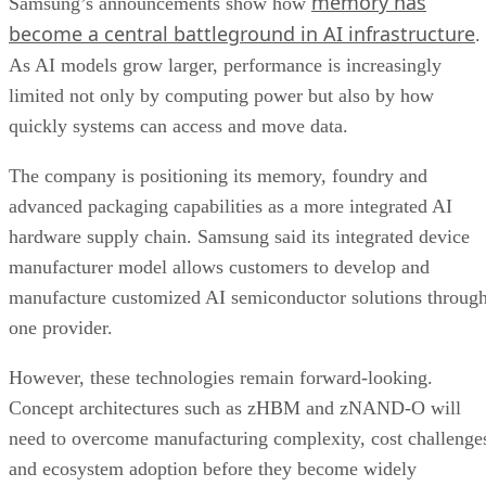
memory has
Samsung’s announcements show how
become a central battleground in AI infrastructure
.
As AI models grow larger, performance is increasingly
limited not only by computing power but also by how
quickly systems can access and move data.
The company is positioning its memory, foundry and
advanced packaging capabilities as a more integrated AI
hardware supply chain. Samsung said its integrated device
manufacturer model allows customers to develop and
manufacture customized AI semiconductor solutions throug
one provider.
However, these technologies remain forward-looking.
Concept architectures such as zHBM and zNAND-O will
need to overcome manufacturing complexity, cost challenge
and ecosystem adoption before they become widely