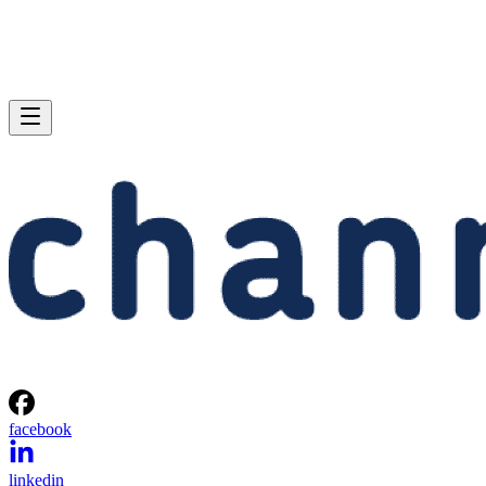
facebook
linkedin