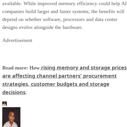
available. While improved memory efficiency could help AI
companies build larger and faster systems, the benefits will
depend on whether software, processors and data center
designs evolve alongside the hardware.
Advertisement
rising memory and storage prices
Read more: How
are affecting channel partners’ procurement
strategies, customer budgets and storage
decisions
.