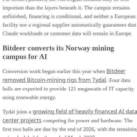
important than the layers beneath it. The campus remains
unfinished, financing is conditional, and neither a European
facility nor a regional supplier automatically guarantees that
Claude workloads or customer data will remain in Europe.
Bitdeer converts its Norway mining
campus for AI
Bitdeer
Conversion work began earlier this year when
removed Bitcoin-mining rigs from Tydal
. Four data
halls are expected to provide 121 megawatts of IT capacity
using renewable energy.
growing field of heavily financed AI dat
Tydal joins a
center projects
competing for power and hardware. The
first two halls are due by the end of 2026, with the remainin