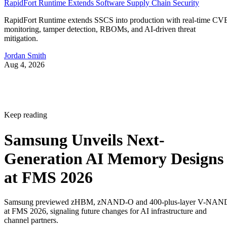
RapidFort Runtime Extends Software Supply Chain Security
RapidFort Runtime extends SSCS into production with real-time CV
monitoring, tamper detection, RBOMs, and AI-driven threat
mitigation.
Jordan Smith
Aug 4, 2026
Keep reading
Samsung Unveils Next-
Generation AI Memory Designs
at FMS 2026
Samsung previewed zHBM, zNAND-O and 400-plus-layer V-NAN
at FMS 2026, signaling future changes for AI infrastructure and
channel partners.