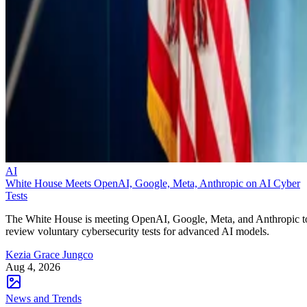
AI
White House Meets OpenAI, Google, Meta, Anthropic on AI Cyber
Tests
The White House is meeting OpenAI, Google, Meta, and Anthropic t
review voluntary cybersecurity tests for advanced AI models.
Kezia Grace Jungco
Aug 4, 2026
News and Trends