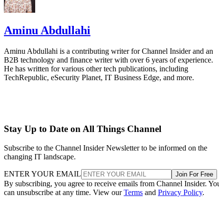
Aminu Abdullahi
Aminu Abdullahi is a contributing writer for Channel Insider and an
B2B technology and finance writer with over 6 years of experience.
He has written for various other tech publications, including
TechRepublic, eSecurity Planet, IT Business Edge, and more.
Stay Up to Date on All Things Channel
Subscribe to the Channel Insider Newsletter to be informed on the
changing IT landscape.
ENTER YOUR EMAIL
Join For Free
By subscribing, you agree to receive emails from Channel Insider. Yo
can unsubscribe at any time. View our
Terms
and
Privacy Policy
.