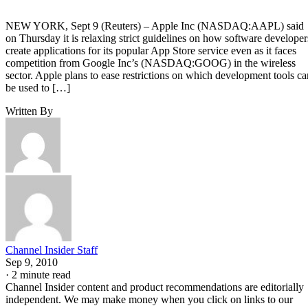
NEW YORK, Sept 9 (Reuters) – Apple Inc (NASDAQ:AAPL) said
on Thursday it is relaxing strict guidelines on how software developer
create applications for its popular App Store service even as it faces
competition from Google Inc’s (NASDAQ:GOOG) in the wireless
sector. Apple plans to ease restrictions on which development tools ca
be used to […]
Written By
Channel Insider Staff
Sep 9, 2010
·
2 minute read
Channel Insider content and product recommendations are editorially
independent. We may make money when you click on links to our