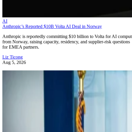
AI
Anthropic’s Reported $10B Volta AI Deal in Norway
Anthropic is reportedly committing $10 billion to Volta for AI comput
from Norway, raising capacity, residency, and supplier-risk questions
for EMEA partners.
Liz Ticong
Aug 5, 2026