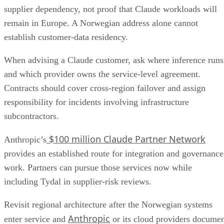
supplier dependency, not proof that Claude workloads will
remain in Europe. A Norwegian address alone cannot
establish customer-data residency.
When advising a Claude customer, ask where inference runs
and which provider owns the service-level agreement.
Contracts should cover cross-region failover and assign
responsibility for incidents involving infrastructure
subcontractors.
$100 million Claude Partner Network
Anthropic’s
provides an established route for integration and governance
work. Partners can pursue those services now while
including Tydal in supplier-risk reviews.
Revisit regional architecture after the Norwegian systems
Anthropic
enter service and
or its cloud providers docume