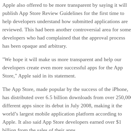
Apple also offered to be more transparent by saying it will
publish App Store Review Guidelines for the first time to
help developers understand how submitted applications are
reviewed. This had been another controversial area for some
developers who had complained that the approval process
has been opaque and arbitrary.
"We hope it will make us more transparent and help our
developers create even more successful apps for the App
Store," Apple said in its statement.
The App Store, made popular by the success of the iPhone,
has distributed over 6.5 billion downloads from over 250,00
different apps since its debut in July 2008, making it the
world’s largest mobile application platform according to
Apple. It also said App Store developers earned over $1
billion from the sales of their apps.