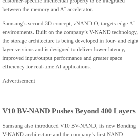
customer-specific intellectual property to be integrated
between the memory and AI accelerator.
Samsung’s second 3D concept, zNAND-O, targets edge AI
environments. Built on the company’s V-NAND technology,
the storage architecture is being developed in four- and eigh
layer versions and is designed to deliver lower latency,
improved input/output performance and greater space
efficiency for real-time AI applications.
Advertisement
V10 BV-NAND Pushes Beyond 400 Layers
Samsung also introduced V10 BV-NAND, its new Bonding
V-NAND architecture and the company’s first NAND