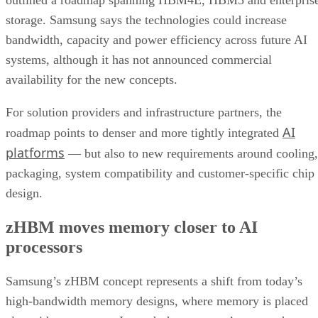
outlined a roadmap spanning HBM4E, HBM5 and enterpris
storage. Samsung says the technologies could increase
bandwidth, capacity and power efficiency across future AI
systems, although it has not announced commercial
availability for the new concepts.
For solution providers and infrastructure partners, the
AI
roadmap points to denser and more tightly integrated
platforms
— but also to new requirements around cooling,
packaging, system compatibility and customer-specific chip
design.
zHBM moves memory closer to AI
processors
Samsung’s zHBM concept represents a shift from today’s
high-bandwidth memory designs, where memory is placed