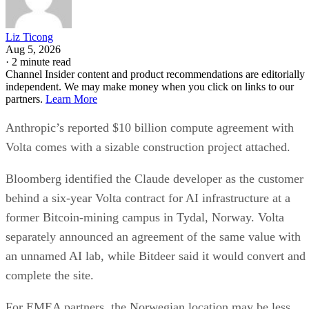
Liz Ticong
Aug 5, 2026
·
2 minute read
Channel Insider content and product recommendations are editorially
independent. We may make money when you click on links to our
partners.
Learn More
Anthropic’s reported $10 billion compute agreement with
Volta comes with a sizable construction project attached.
Bloomberg identified the Claude developer as the customer
behind a six-year Volta contract for AI infrastructure at a
former Bitcoin-mining campus in Tydal, Norway. Volta
separately announced an agreement of the same value with
an unnamed AI lab, while Bitdeer said it would convert and
complete the site.
For EMEA partners, the Norwegian location may be less