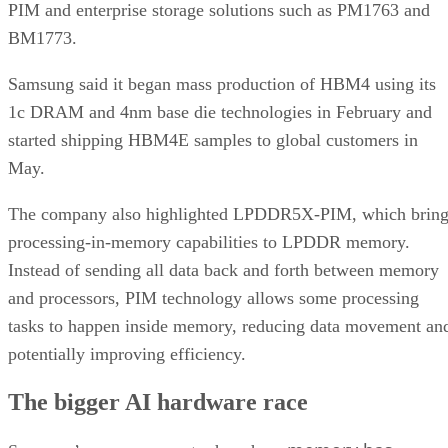
PIM and enterprise storage solutions such as PM1763 and
BM1773.
Samsung said it began mass production of HBM4 using its
1c DRAM and 4nm base die technologies in February and
started shipping HBM4E samples to global customers in
May.
The company also highlighted LPDDR5X-PIM, which bring
processing-in-memory capabilities to LPDDR memory.
Instead of sending all data back and forth between memory
and processors, PIM technology allows some processing
tasks to happen inside memory, reducing data movement an
potentially improving efficiency.
The bigger AI hardware race