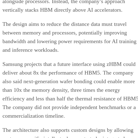
alongside processors. Instead, the company’s approach
vertically stacks HBM directly above AI accelerators.
The design aims to reduce the distance data must travel
between memory and processors, potentially improving
bandwidth and lowering power requirements for AI training
and inference workloads.
Samsung projects that a future interface using zHBM could
deliver about 8x the performance of HBM5. The company
also said next-generation wafer bonding could enable more
than 10x the memory density, three times the energy
efficiency and less than half the thermal resistance of HBM5
The company did not provide independent benchmarks or a
commercialization timeline.
The architecture also supports custom designs by allowing