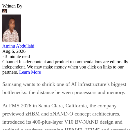
Written By
Aminu Abdullahi
Aug 6, 2026
·
3 minute read
Channel Insider content and product recommendations are editorially
independent. We may make money when you click on links to our
partners.
Learn More
Samsung wants to shrink one of AI infrastructure’s biggest
bottlenecks: the distance between processors and memory.
At FMS 2026 in Santa Clara, California, the company
previewed zHBM and zNAND-O concept architectures,
introduced its 400-plus-layer V10 BV-NAND design and