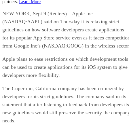
partners.
Learn More
NEW YORK, Sept 9 (Reuters) – Apple Inc
(NASDAQ:AAPL) said on Thursday it is relaxing strict
guidelines on how software developers create applications
for its popular App Store service even as it faces competitio
from Google Inc’s (NASDAQ:GOOG) in the wireless sector
Apple plans to ease restrictions on which development tools
can be used to create applications for its iOS system to give
developers more flexibility.
The Cupertino, California company has been criticized by
developers for its strict guidelines. The company said in its
statement that after listening to feedback from developers its
new guidelines would still preserve the security the compan
needs.