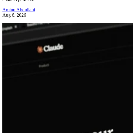
Aminu Abdullahi
Aug 6, 2026