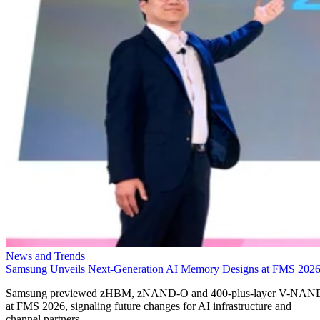
News and Trends
Samsung Unveils Next-Generation AI Memory Designs at FMS 202
Samsung previewed zHBM, zNAND-O and 400-plus-layer V-NAN
at FMS 2026, signaling future changes for AI infrastructure and
channel partners.