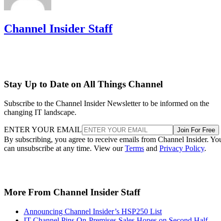
Channel Insider Staff
Stay Up to Date on All Things Channel
Subscribe to the Channel Insider Newsletter to be informed on the
changing IT landscape.
ENTER YOUR EMAIL
Join For Free
By subscribing, you agree to receive emails from Channel Insider. Yo
can unsubscribe at any time. View our
Terms
and
Privacy Policy
.
More From Channel Insider Staff
Announcing Channel Insider’s HSP250 List
IT Channel Pins On-Premises Sales Hopes on Second Half