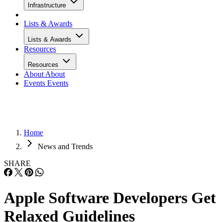
Infrastructure
Lists & Awards
Lists & Awards
Resources
Resources
About
About
Events
Events
Home
News and Trends
SHARE
Apple Software Developers Get
Relaxed Guidelines