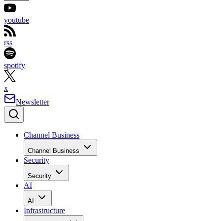
youtube
rss
spotify
x
Newsletter
Channel Business
Channel Business
Security
Security
AI
AI
Infrastructure