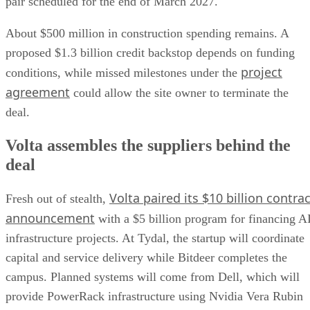
pair scheduled for the end of March 2027.
About $500 million in construction spending remains. A
proposed $1.3 billion credit backstop depends on funding
project
conditions, while missed milestones under the
agreement
could allow the site owner to terminate the
deal.
Volta assembles the suppliers behind the
deal
Volta paired its $10 billion contrac
Fresh out of stealth,
announcement
with a $5 billion program for financing A
infrastructure projects. At Tydal, the startup will coordinate
capital and service delivery while Bitdeer completes the
campus. Planned systems will come from Dell, which will
provide PowerRack infrastructure using Nvidia Vera Rubin