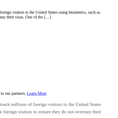
eign visitors to the United States using biometrics, such as
stay their visas. One of the […]
to our partners.
Learn More
ck millions of foreign visitors to the United States
k foreign visitors to ensure they do not overstay their