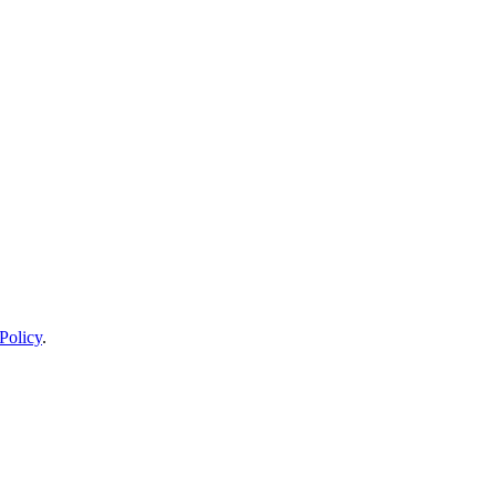
Policy
.