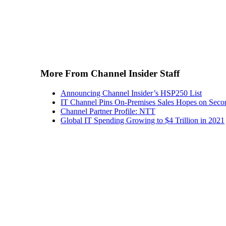
More From Channel Insider Staff
Announcing Channel Insider’s HSP250 List
IT Channel Pins On-Premises Sales Hopes on Seco
Channel Partner Profile: NTT
Global IT Spending Growing to $4 Trillion in 2021