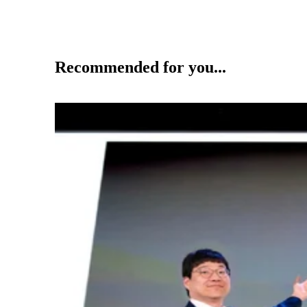
Recommended for you...