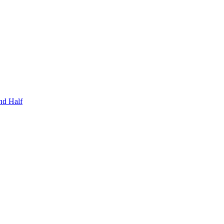
nd Half