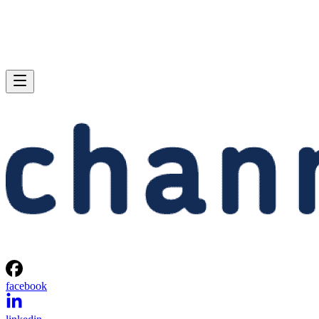
facebook