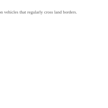
n vehicles that regularly cross land borders.