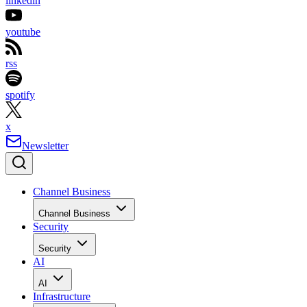
linkedin
youtube
rss
spotify
x
Newsletter
Channel Business
Channel Business
Security
Security
AI
AI
Infrastructure