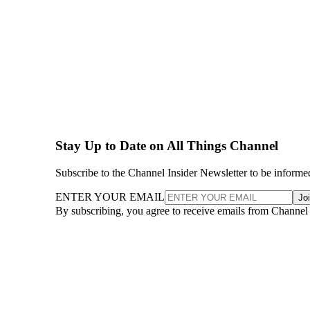
Stay Up to Date on All Things Channel
Subscribe to the Channel Insider Newsletter to be informe
ENTER YOUR EMAIL
Jo
By subscribing, you agree to receive emails from Channel