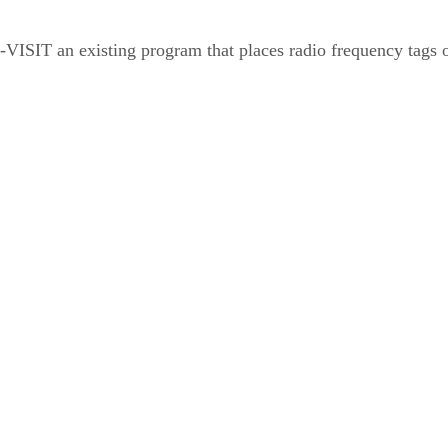
S-VISIT an existing program that places radio frequency tags o