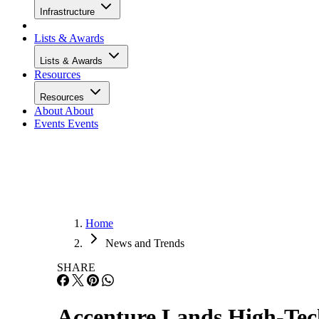
Infrastructure
Lists & Awards
Lists & Awards
Resources
Resources
About
About
Events
Events
Home
News and Trends
SHARE
Accenture Lands High-Tec