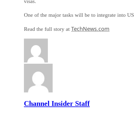
visas.
One of the major tasks will be to integrate into U
TechNews.com
Read the full story at
Channel Insider Staff