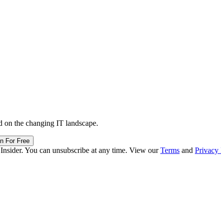
d on the changing IT landscape.
in For Free
 Insider. You can unsubscribe at any time. View our
Terms
and
Privacy 