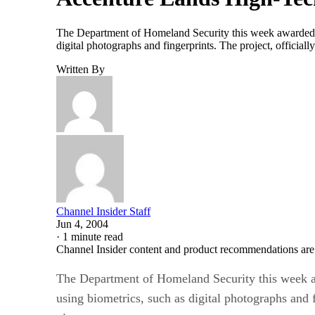
The Department of Homeland Security this week awarded a c
digital photographs and fingerprints. The project, officiall
Written By
Channel Insider Staff
Jun 4, 2004
·
1 minute read
Channel Insider content and product recommendations are
The Department of Homeland Security this week awa
using biometrics, such as digital photographs and f