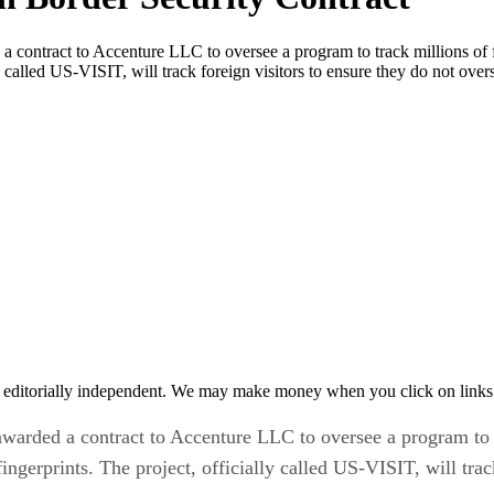
ontract to Accenture LLC to oversee a program to track millions of for
y called US-VISIT, will track foreign visitors to ensure they do not over
 editorially independent. We may make money when you click on links 
rded a contract to Accenture LLC to oversee a program to tra
ingerprints. The project, officially called US-VISIT, will trac