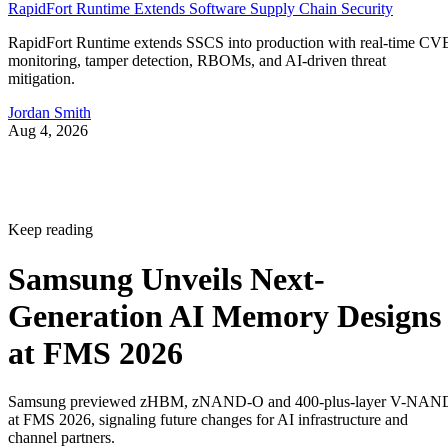
RapidFort Runtime Extends Software Supply Chain Security
RapidFort Runtime extends SSCS into production with real-time CV
monitoring, tamper detection, RBOMs, and AI-driven threat
mitigation.
Jordan Smith
Aug 4, 2026
Keep reading
Samsung Unveils Next-
Generation AI Memory Designs
at FMS 2026
Samsung previewed zHBM, zNAND-O and 400-plus-layer V-NAN
at FMS 2026, signaling future changes for AI infrastructure and
channel partners.