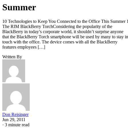
Summer
10 Technologies to Keep You Connected to the Office This Summer 
The RIM BlackBerry TorchConsidering the popularity of the
BlackBerry in today’s corporate world, it shouldn’t surprise anyone
that the BlackBerry Torch smartphone will be used by many to stay i
touch with the office. The device comes with all the BlackBerry
features employees […]
Written By
Don Reisinger
Jun 29, 2011
·
3 minute read