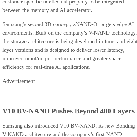
customer-specific intellectual property to be integrated
between the memory and AI accelerator.
Samsung’s second 3D concept, zNAND-O, targets edge AI
environments. Built on the company’s V-NAND technology,
the storage architecture is being developed in four- and eigh
layer versions and is designed to deliver lower latency,
improved input/output performance and greater space
efficiency for real-time AI applications.
Advertisement
V10 BV-NAND Pushes Beyond 400 Layers
Samsung also introduced V10 BV-NAND, its new Bonding
V-NAND architecture and the company’s first NAND