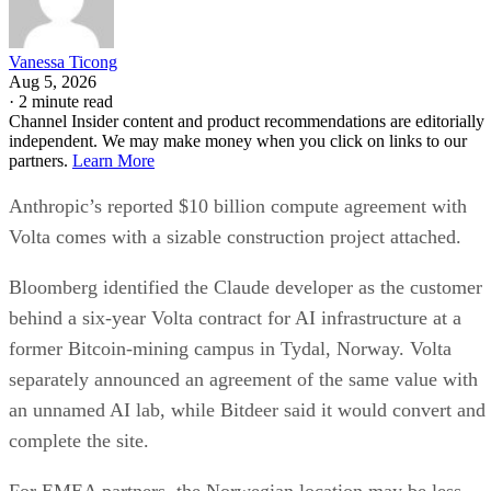
Vanessa Ticong
Aug 5, 2026
·
2 minute read
Channel Insider content and product recommendations are editorially
independent. We may make money when you click on links to our
partners.
Learn More
Anthropic’s reported $10 billion compute agreement with
Volta comes with a sizable construction project attached.
Bloomberg identified the Claude developer as the customer
behind a six-year Volta contract for AI infrastructure at a
former Bitcoin-mining campus in Tydal, Norway. Volta
separately announced an agreement of the same value with
an unnamed AI lab, while Bitdeer said it would convert and
complete the site.
For EMEA partners, the Norwegian location may be less