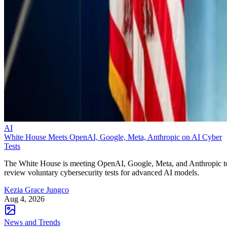
AI
White House Meets OpenAI, Google, Meta, Anthropic on AI Cyber
Tests
The White House is meeting OpenAI, Google, Meta, and Anthropic t
review voluntary cybersecurity tests for advanced AI models.
Kezia Grace Jungco
Aug 4, 2026
News and Trends