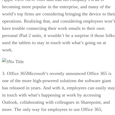
becoming more popular in the enterprise, and many of the
world’s top firms are considering bringing the device to thei
operations. Realizing that, and considering employees won’t
have trouble connecting their work emails to their own
personal iPad 2 units, it wouldn’t be a surprise if those folks
used the tablets to stay in touch with what’s going on at
work.
No Title
3. Office 365Microsoft’s recently announced Office 365 is
one of the more high-powered solutions the software giant
has released in years. And with it, employees can easily stay
in touch with what’s happening at work by accessing
Outlook, collaborating with colleagues in Sharepoint, and
more. The only way for employees to use Office 365,