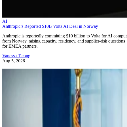
AI
Anthropic’s Reported $10B Volta AI Deal in Norway
Anthropic is reportedly committing $10 billion to Volta for AI comput
from Norway, raising capacity, residency, and supplier-risk questions
for EMEA partners.
Vanessa Ticong
Aug 5, 2026