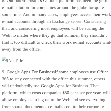
8. OutlookMicrosoft’s Outlook platform has been the go-to
e-mail solution for companies around the globe for quite
some time. And in many cases, employees access their work
e-mail accounts through an Exchange server. Considering
that, and considering most employees will be surfing the
Web no matter where they go that summer, they shouldn’t
find it too difficult to check their work e-mail accounts whil
away from the office.
No Title
9. Google Apps For BusinessIf some employees use Office
365 to stay connected with the office this summer, others
will undoubtedly use Google Apps for Business. That
platform, which costs companies $50 per user per year, will
allow employees to log on to the Web and see everything
from shared documents to e-mails sent to their corporate