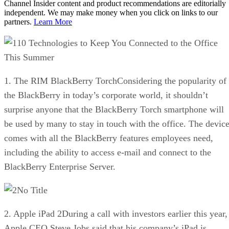
Channel Insider content and product recommendations are editorially
independent. We may make money when you click on links to our
partners.
Learn More
10 Technologies to Keep You Connected to the Office
This Summer
1. The RIM BlackBerry TorchConsidering the popularity of
the BlackBerry in today’s corporate world, it shouldn’t
surprise anyone that the BlackBerry Torch smartphone will
be used by many to stay in touch with the office. The devic
comes with all the BlackBerry features employees need,
including the ability to access e-mail and connect to the
BlackBerry Enterprise Server.
No Title
2. Apple iPad 2During a call with investors earlier this year,
Apple CEO Steve Jobs said that his company’s iPad is