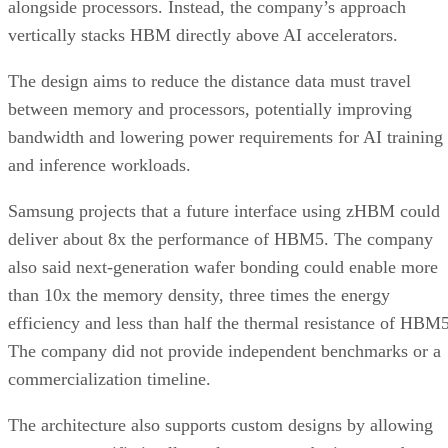
alongside processors. Instead, the company’s approach
vertically stacks HBM directly above AI accelerators.
The design aims to reduce the distance data must travel
between memory and processors, potentially improving
bandwidth and lowering power requirements for AI training
and inference workloads.
Samsung projects that a future interface using zHBM could
deliver about 8x the performance of HBM5. The company
also said next-generation wafer bonding could enable more
than 10x the memory density, three times the energy
efficiency and less than half the thermal resistance of HBM5
The company did not provide independent benchmarks or a
commercialization timeline.
The architecture also supports custom designs by allowing