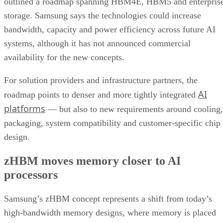
outlined a roadmap spanning HBM4E, HBM5 and enterpris
storage. Samsung says the technologies could increase
bandwidth, capacity and power efficiency across future AI
systems, although it has not announced commercial
availability for the new concepts.
For solution providers and infrastructure partners, the
AI
roadmap points to denser and more tightly integrated
platforms
— but also to new requirements around cooling,
packaging, system compatibility and customer-specific chip
design.
zHBM moves memory closer to AI
processors
Samsung’s zHBM concept represents a shift from today’s
high-bandwidth memory designs, where memory is placed