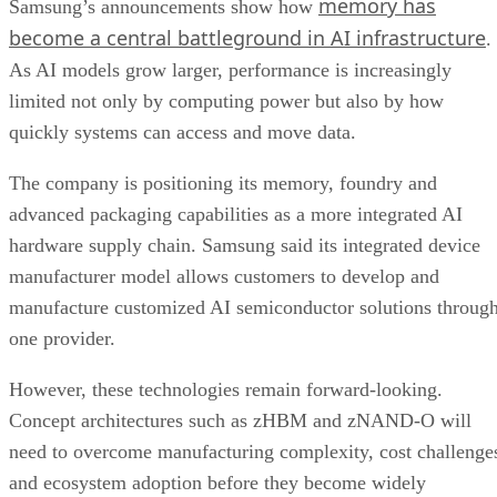
memory has
Samsung’s announcements show how
become a central battleground in AI infrastructure
.
As AI models grow larger, performance is increasingly
limited not only by computing power but also by how
quickly systems can access and move data.
The company is positioning its memory, foundry and
advanced packaging capabilities as a more integrated AI
hardware supply chain. Samsung said its integrated device
manufacturer model allows customers to develop and
manufacture customized AI semiconductor solutions throug
one provider.
However, these technologies remain forward-looking.
Concept architectures such as zHBM and zNAND-O will
need to overcome manufacturing complexity, cost challenge
and ecosystem adoption before they become widely