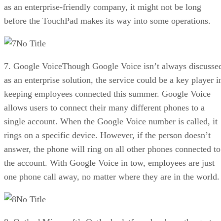
as an enterprise-friendly company, it might not be long
before the TouchPad makes its way into some operations.
No Title
7. Google VoiceThough Google Voice isn’t always discusse
as an enterprise solution, the service could be a key player i
keeping employees connected this summer. Google Voice
allows users to connect their many different phones to a
single account. When the Google Voice number is called, it
rings on a specific device. However, if the person doesn’t
answer, the phone will ring on all other phones connected to
the account. With Google Voice in tow, employees are just
one phone call away, no matter where they are in the world.
No Title