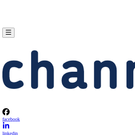
facebook
linkedin