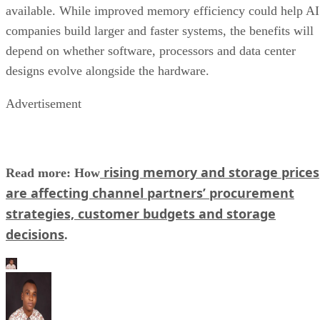
available. While improved memory efficiency could help AI
companies build larger and faster systems, the benefits will
depend on whether software, processors and data center
designs evolve alongside the hardware.
Advertisement
rising memory and storage prices
Read more: How
are affecting channel partners’ procurement
strategies, customer budgets and storage
decisions
.