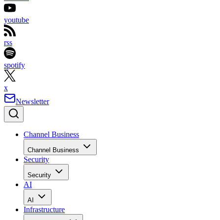
youtube
rss
spotify
x
Newsletter
Channel Business
Channel Business
Security
Security
AI
AI
Infrastructure