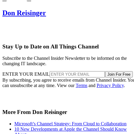
Don Reisinger
Stay Up to Date on All Things Channel
Subscribe to the Channel Insider Newsletter to be informed on the
changing IT landscape.
ENTER YOUR EMAIL
Join For Free
By subscribing, you agree to receive emails from Channel Insider. Yo
can unsubscribe at any time. View our
Terms
and
Privacy Policy
.
More From Don Reisinger
Microsoft’s Channel Strategy: From Cloud to Collaboration
10 New Developments at Apple the Channel Should Know