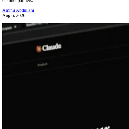
channel partners.
Aminu Abdullahi
Aug 6, 2026