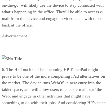
on-the-go, will likely use the device to stay connected with
what’s happening in the office. They’ll be able to access e-
mail from the device and engage in video chats with those
back at the office.
Advertisement
No Title
6. The HP TouchPadThe upcoming HP TouchPad might
prove to be one of the more compelling iPad alternatives on
the market. The device runs WebOS, a new entry into the
tablet space, and will allow users to check e-mail, surf the
Web, and engage in other activities that might have
something to do with their jobs. And considering HP’s stanc