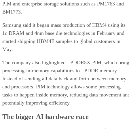
PIM and enterprise storage solutions such as PM1763 and
BM1773.
Samsung said it began mass production of HBM4 using its
1c DRAM and 4nm base die technologies in February and
started shipping HBM4E samples to global customers in
May.
The company also highlighted LPDDR5X-PIM, which bring
processing-in-memory capabilities to LPDDR memory.
Instead of sending all data back and forth between memory
and processors, PIM technology allows some processing
tasks to happen inside memory, reducing data movement an
potentially improving efficiency.
The bigger AI hardware race