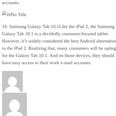
accounts.
No Title
10. Samsung Galaxy Tab 10.1Like the iPad 2, the Samsung
Galaxy Tab 10.1 is a decidedly consumer-focused tablet.
However, it’s widely considered the best Android alternative
to the iPad 2. Realizing that, many consumers will be optin
for the Galaxy Tab 10.1. And on those devices, they should
have easy access to their work e-mail accounts.