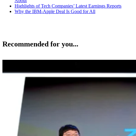
About
Highlights of Tech Companies’ Latest Earnings Reports
Why the IBM-Apple Deal Is Good for All
Recommended for you...