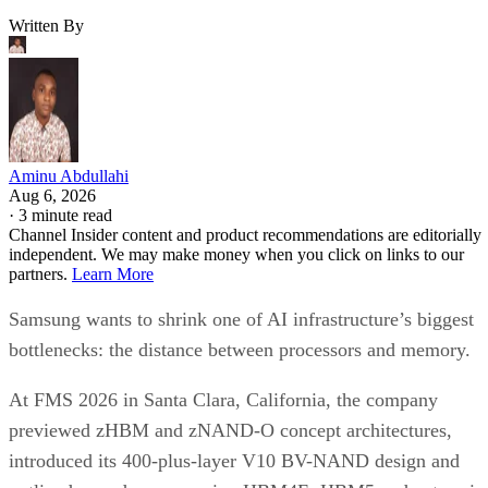
Written By
Aminu Abdullahi
Aug 6, 2026
·
3 minute read
Channel Insider content and product recommendations are editorially
independent. We may make money when you click on links to our
partners.
Learn More
Samsung wants to shrink one of AI infrastructure’s biggest
bottlenecks: the distance between processors and memory.
At FMS 2026 in Santa Clara, California, the company
previewed zHBM and zNAND-O concept architectures,
introduced its 400-plus-layer V10 BV-NAND design and