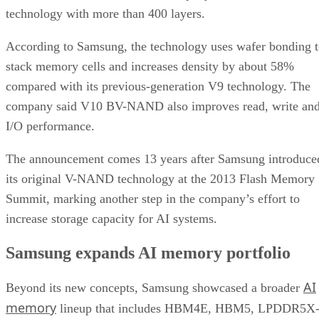
technology with more than 400 layers.
According to Samsung, the technology uses wafer bonding 
stack memory cells and increases density by about 58%
compared with its previous-generation V9 technology. The
company said V10 BV-NAND also improves read, write an
I/O performance.
The announcement comes 13 years after Samsung introduce
its original V-NAND technology at the 2013 Flash Memory
Summit, marking another step in the company’s effort to
increase storage capacity for AI systems.
Samsung expands AI memory portfolio
AI
Beyond its new concepts, Samsung showcased a broader
memory
lineup that includes HBM4E, HBM5, LPDDR5X