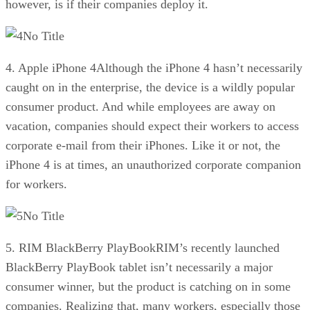
however, is if their companies deploy it.
No Title
4. Apple iPhone 4Although the iPhone 4 hasn’t necessarily
caught on in the enterprise, the device is a wildly popular
consumer product. And while employees are away on
vacation, companies should expect their workers to access
corporate e-mail from their iPhones. Like it or not, the
iPhone 4 is at times, an unauthorized corporate companion
for workers.
No Title
5. RIM BlackBerry PlayBookRIM’s recently launched
BlackBerry PlayBook tablet isn’t necessarily a major
consumer winner, but the product is catching on in some
companies. Realizing that, many workers, especially those