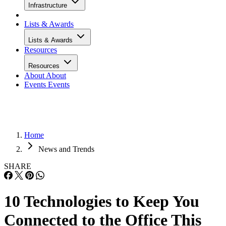
Infrastructure
Lists & Awards
Lists & Awards
Resources
Resources
About
About
Events
Events
Home
News and Trends
SHARE
10 Technologies to Keep You
Connected to the Office This