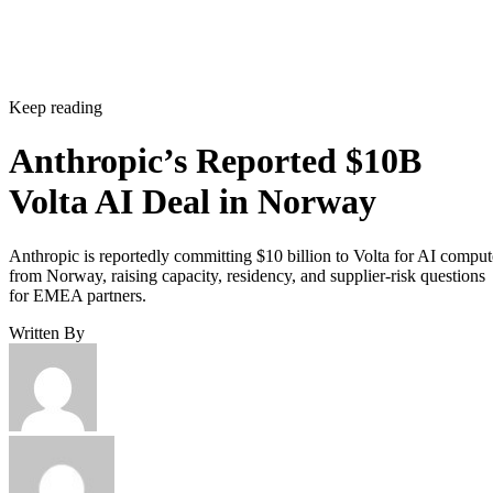
Keep reading
Anthropic’s Reported $10B
Volta AI Deal in Norway
Anthropic is reportedly committing $10 billion to Volta for AI comput
from Norway, raising capacity, residency, and supplier-risk questions
for EMEA partners.
Written By