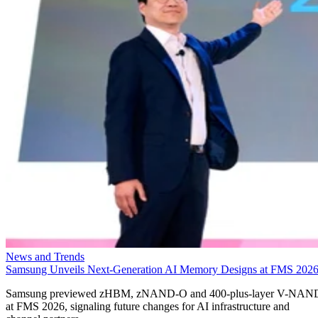
News and Trends
Samsung Unveils Next-Generation AI Memory Designs at FMS 202
Samsung previewed zHBM, zNAND-O and 400-plus-layer V-NAN
at FMS 2026, signaling future changes for AI infrastructure and