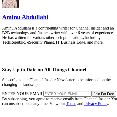
Aminu Abdullahi
Aminu Abdullahi is a contributing writer for Channel Insider and an
B2B technology and finance writer with over 6 years of experience.
He has written for various other tech publications, including
TechRepublic, eSecurity Planet, IT Business Edge, and more.
Stay Up to Date on All Things Channel
Subscribe to the Channel Insider Newsletter to be informed on the
changing IT landscape.
ENTER YOUR EMAIL
Join For Free
By subscribing, you agree to receive emails from Channel Insider. Yo
can unsubscribe at any time. View our
Terms
and
Privacy Policy
.