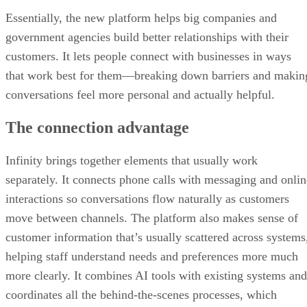
Essentially, the new platform helps big companies and
government agencies build better relationships with their
customers. It lets people connect with businesses in ways
that work best for them—breaking down barriers and makin
conversations feel more personal and actually helpful.
The connection advantage
Infinity brings together elements that usually work
separately. It connects phone calls with messaging and onlin
interactions so conversations flow naturally as customers
move between channels. The platform also makes sense of
customer information that’s usually scattered across systems
helping staff understand needs and preferences more much
more clearly. It combines AI tools with existing systems and
coordinates all the behind-the-scenes processes, which