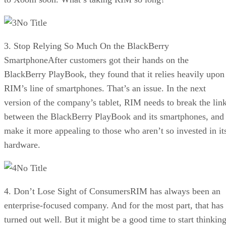
No Title
3. Stop Relying So Much On the BlackBerry
SmartphoneAfter customers got their hands on the
BlackBerry PlayBook, they found that it relies heavily upon
RIM’s line of smartphones. That’s an issue. In the next
version of the company’s tablet, RIM needs to break the lin
between the BlackBerry PlayBook and its smartphones, and
make it more appealing to those who aren’t so invested in it
hardware.
No Title
4. Don’t Lose Sight of ConsumersRIM has always been an
enterprise-focused company. And for the most part, that has
turned out well. But it might be a good time to start thinkin