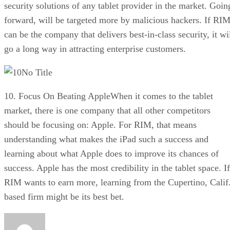
security solutions of any tablet provider in the market. Goin
forward, will be targeted more by malicious hackers. If RI
can be the company that delivers best-in-class security, it wi
go a long way in attracting enterprise customers.
No Title
10. Focus On Beating AppleWhen it comes to the tablet
market, there is one company that all other competitors
should be focusing on: Apple. For RIM, that means
understanding what makes the iPad such a success and
learning about what Apple does to improve its chances of
success. Apple has the most credibility in the tablet space. If
RIM wants to earn more, learning from the Cupertino, Calif
based firm might be its best bet.