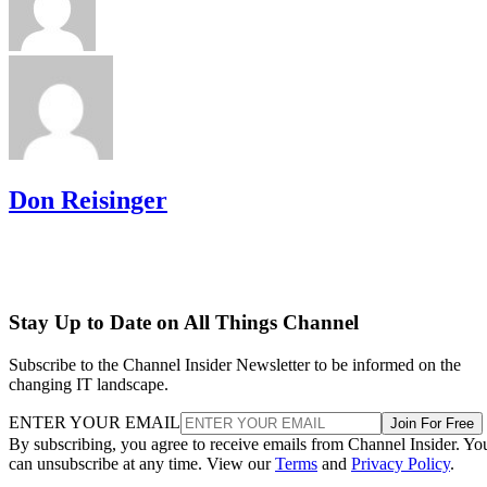
Don Reisinger
Stay Up to Date on All Things Channel
Subscribe to the Channel Insider Newsletter to be informed on the
changing IT landscape.
ENTER YOUR EMAIL
Join For Free
By subscribing, you agree to receive emails from Channel Insider. Yo
can unsubscribe at any time. View our
Terms
and
Privacy Policy
.