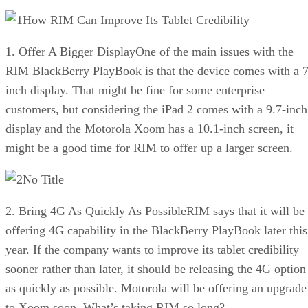
How RIM Can Improve Its Tablet Credibility
1. Offer A Bigger DisplayOne of the main issues with the
RIM BlackBerry PlayBook is that the device comes with a 7
inch display. That might be fine for some enterprise
customers, but considering the iPad 2 comes with a 9.7-inch
display and the Motorola Xoom has a 10.1-inch screen, it
might be a good time for RIM to offer up a larger screen.
No Title
2. Bring 4G As Quickly As PossibleRIM says that it will be
offering 4G capability in the BlackBerry PlayBook later this
year. If the company wants to improve its tablet credibility
sooner rather than later, it should be releasing the 4G option
as quickly as possible. Motorola will be offering an upgrade
to Xoom soon. What’s taking RIM so long?