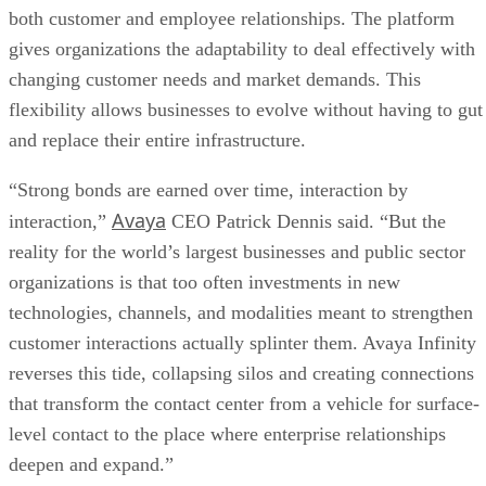
both customer and employee relationships. The platform
gives organizations the adaptability to deal effectively with
changing customer needs and market demands. This
flexibility allows businesses to evolve without having to gut
and replace their entire infrastructure.
“Strong bonds are earned over time, interaction by
Avaya
interaction,”
CEO Patrick Dennis said. “But the
reality for the world’s largest businesses and public sector
organizations is that too often investments in new
technologies, channels, and modalities meant to strengthen
customer interactions actually splinter them. Avaya Infinity
reverses this tide, collapsing silos and creating connections
that transform the contact center from a vehicle for surface-
level contact to the place where enterprise relationships
deepen and expand.”