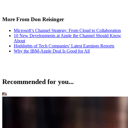
More From Don Reisinger
Microsoft’s Channel Strategy: From Cloud to Collaboration
10 New Developments at Apple the Channel Should Know
About
Highlights of Tech Companies’ Latest Earnings Reports
Why the IBM-Apple Deal Is Good for All
Recommended for you...