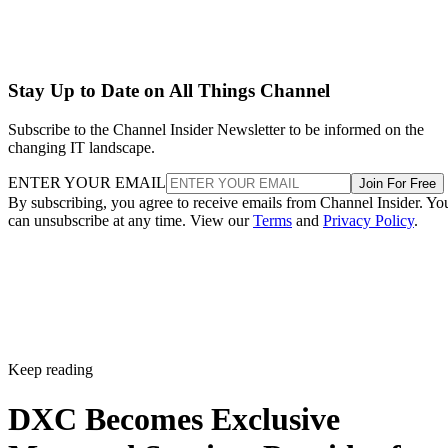
Stay Up to Date on All Things Channel
Subscribe to the Channel Insider Newsletter to be informed on the
changing IT landscape.
ENTER YOUR EMAIL
Join For Free
By subscribing, you agree to receive emails from Channel Insider. Yo
can unsubscribe at any time. View our
Terms
and
Privacy Policy
.
Keep reading
DXC Becomes Exclusive