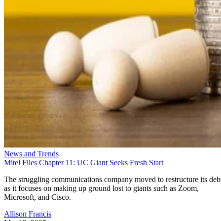
News and Trends
Mitel Files Chapter 11: UC Giant Seeks Fresh Start
The struggling communications company moved to restructure its deb
as it focuses on making up ground lost to giants such as Zoom,
Microsoft, and Cisco.
Allison Francis