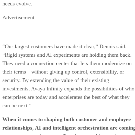
needs evolve.
Advertisement
“Our largest customers have made it clear,” Dennis said.
“Rigid systems and AI experiments are holding them back.
They need a connection center that lets them modernize on
their terms—without giving up control, extensibility, or
security. By extending the value of their existing
investments, Avaya Infinity expands the possibilities of who
enterprises are today and accelerates the best of what they
can be next.”
When it comes to shaping both customer and employee
relationships, AI and intelligent orchestration are comin