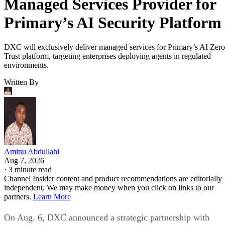
Managed Services Provider for
Primary’s AI Security Platform
DXC will exclusively deliver managed services for Primary’s AI Zero
Trust platform, targeting enterprises deploying agents in regulated
environments.
Written By
Aminu Abdullahi
Aug 7, 2026
·
3 minute read
Channel Insider content and product recommendations are editorially
independent. We may make money when you click on links to our
partners.
Learn More
On Aug. 6, DXC announced a strategic partnership with