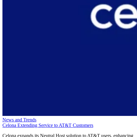
News and Trends
Celona Extending Service to AT&T Customers
Celona expands its Neutral Host solution to AT&T users, enhancing