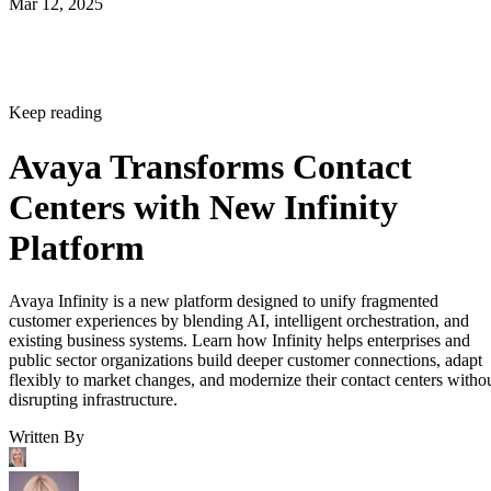
Mar 12, 2025
Keep reading
Avaya Transforms Contact
Centers with New Infinity
Platform
Avaya Infinity is a new platform designed to unify fragmented
customer experiences by blending AI, intelligent orchestration, and
existing business systems. Learn how Infinity helps enterprises and
public sector organizations build deeper customer connections, adapt
flexibly to market changes, and modernize their contact centers witho
disrupting infrastructure.
Written By