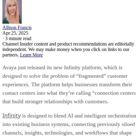
Allison Francis
Apr 25, 2025
·
3 minute read
Channel Insider content and product recommendations are editorially
independent. We may make money when you click on links to our
partners.
Learn More
Avaya just released its new Infinity platform, which is
designed to solve the problem of “fragmented” customer
experiences. The platform helps businesses transform their
contact centers into what they’re calling “connection centers
that build stronger relationships with customers.
Infinity
is designed to blend AI and intelligent orchestratio
into existing business systems, connecting previously siloed
channels, insights, technologies, and workflows that shape