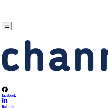
facebook
linkedin