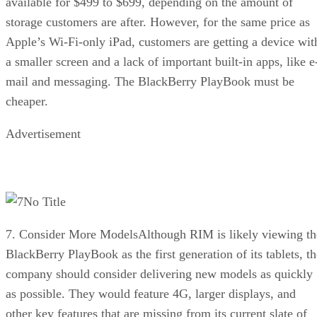
available for $499 to $699, depending on the amount of
storage customers are after. However, for the same price as
Apple’s Wi-Fi-only iPad, customers are getting a device wit
a smaller screen and a lack of important built-in apps, like e
mail and messaging. The BlackBerry PlayBook must be
cheaper.
Advertisement
No Title
7. Consider More ModelsAlthough RIM is likely viewing th
BlackBerry PlayBook as the first generation of its tablets, th
company should consider delivering new models as quickly
as possible. They would feature 4G, larger displays, and
other key features that are missing from its current slate of