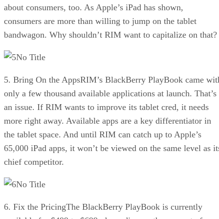
about consumers, too. As Apple’s iPad has shown,
consumers are more than willing to jump on the tablet
bandwagon. Why shouldn’t RIM want to capitalize on that?
No Title
5. Bring On the AppsRIM’s BlackBerry PlayBook came wit
only a few thousand available applications at launch. That’s
an issue. If RIM wants to improve its tablet cred, it needs
more right away. Available apps are a key differentiator in
the tablet space. And until RIM can catch up to Apple’s
65,000 iPad apps, it won’t be viewed on the same level as it
chief competitor.
No Title
6. Fix the PricingThe BlackBerry PlayBook is currently