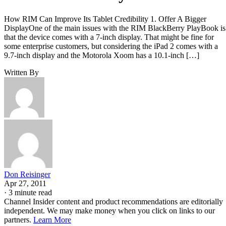
How RIM Can Improve Its Tablet Credibility 1. Offer A Bigger
DisplayOne of the main issues with the RIM BlackBerry PlayBook is
that the device comes with a 7-inch display. That might be fine for
some enterprise customers, but considering the iPad 2 comes with a
9.7-inch display and the Motorola Xoom has a 10.1-inch […]
Written By
Don Reisinger
Apr 27, 2011
·
3 minute read
Channel Insider content and product recommendations are editorially
independent. We may make money when you click on links to our
partners.
Learn More