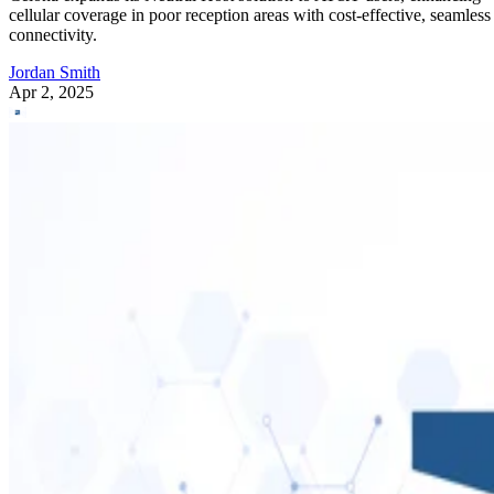
cellular coverage in poor reception areas with cost-effective, seamless
connectivity.
Jordan Smith
Apr 2, 2025