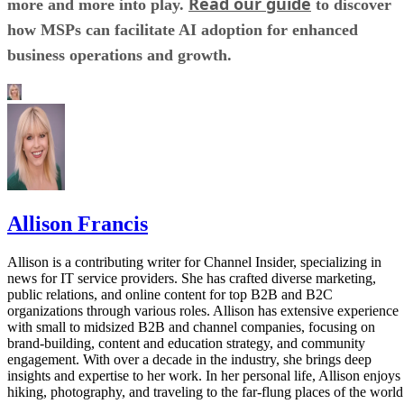
Read our guide
more and more into play.
to discover
how MSPs can facilitate AI adoption for enhanced
business operations and growth.
Allison Francis
Allison is a contributing writer for Channel Insider, specializing in
news for IT service providers. She has crafted diverse marketing,
public relations, and online content for top B2B and B2C
organizations through various roles. Allison has extensive experience
with small to midsized B2B and channel companies, focusing on
brand-building, content and education strategy, and community
engagement. With over a decade in the industry, she brings deep
insights and expertise to her work. In her personal life, Allison enjoys
hiking, photography, and traveling to the far-flung places of the world