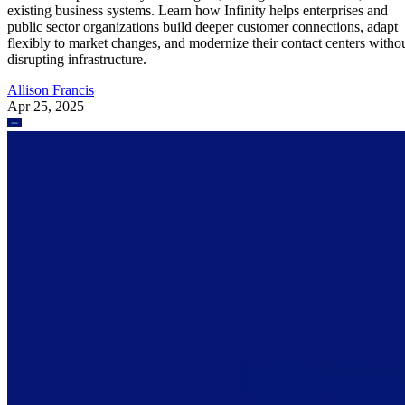
existing business systems. Learn how Infinity helps enterprises and
public sector organizations build deeper customer connections, adapt
flexibly to market changes, and modernize their contact centers witho
disrupting infrastructure.
Allison Francis
Apr 25, 2025