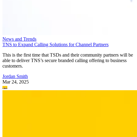
News and Trends
TNS to Expand Calling Solutions for Channel Partners
This is the first time that TSDs and their community partners will be
able to deliver TNS’s secure branded calling offering to business
customers.
Jordan Smith
Mar 24, 2025