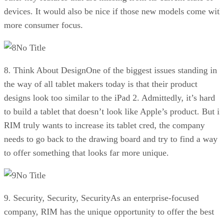
devices. It would also be nice if those new models come wi
more consumer focus.
No Title
8. Think About DesignOne of the biggest issues standing in
the way of all tablet makers today is that their product
designs look too similar to the iPad 2. Admittedly, it’s hard
to build a tablet that doesn’t look like Apple’s product. But i
RIM truly wants to increase its tablet cred, the company
needs to go back to the drawing board and try to find a way
to offer something that looks far more unique.
No Title
9. Security, Security, SecurityAs an enterprise-focused
company, RIM has the unique opportunity to offer the best