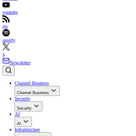
youtube
rss
spotify
x
Newsletter
Channel Business
Channel Business
Security
Security
AI
AI
Infrastructure