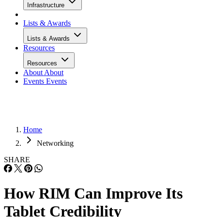
Infrastructure
Lists & Awards
Lists & Awards
Resources
Resources
About
About
Events
Events
Home
Networking
SHARE
How RIM Can Improve Its
Tablet Credibility