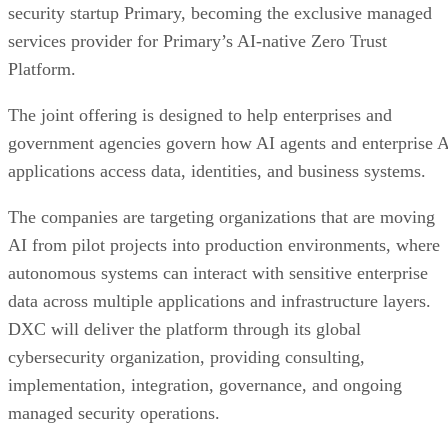
security startup Primary, becoming the exclusive managed
services provider for Primary’s AI-native Zero Trust
Platform.
The joint offering is designed to help enterprises and
government agencies govern how AI agents and enterprise 
applications access data, identities, and business systems.
The companies are targeting organizations that are moving
AI from pilot projects into production environments, where
autonomous systems can interact with sensitive enterprise
data across multiple applications and infrastructure layers.
DXC will deliver the platform through its global
cybersecurity organization, providing consulting,
implementation, integration, governance, and ongoing
managed security operations.