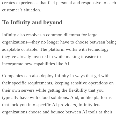
creates experiences that feel personal and responsive to each
customer’s situation.
To Infinity and beyond
Infinity also resolves a common dilemma for large
organizations—they no longer have to choose between bein
adaptable or stable. The platform works with technology
they’ve already invested in while making it easier to
incorporate new capabilities like AI.
Companies can also deploy Infinity in ways that gel with
their specific requirements, keeping sensitive operations on
their own servers while getting the flexibility that you
typically have with cloud solutions. And, unlike platforms
that lock you into specific AI providers, Infinity lets
organizations choose and bounce between AI tools as their