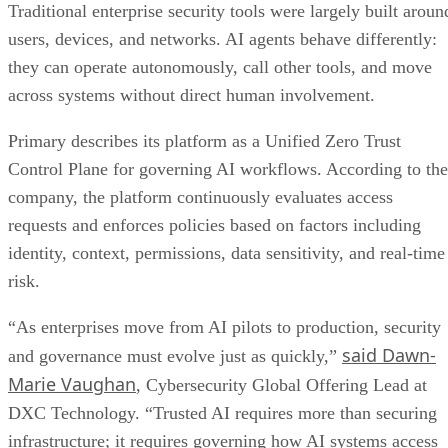
Traditional enterprise security tools were largely built aroun
users, devices, and networks. AI agents behave differently:
they can operate autonomously, call other tools, and move
across systems without direct human involvement.
Primary describes its platform as a Unified Zero Trust
Control Plane for governing AI workflows. According to the
company, the platform continuously evaluates access
requests and enforces policies based on factors including
identity, context, permissions, data sensitivity, and real-time
risk.
“As enterprises move from AI pilots to production, security
said Dawn-
and governance must evolve just as quickly,”
Marie Vaughan
, Cybersecurity Global Offering Lead at
DXC Technology. “Trusted AI requires more than securing
infrastructure; it requires governing how AI systems access