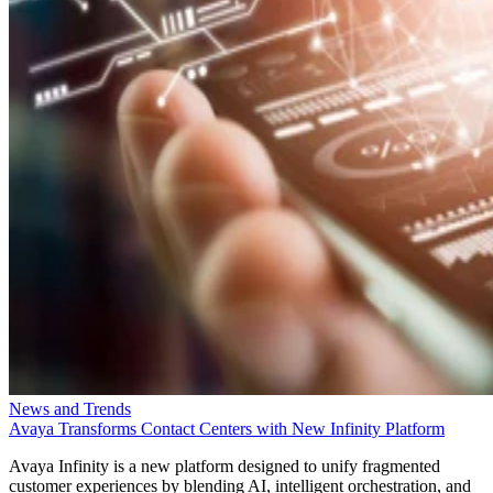
News and Trends
Avaya Transforms Contact Centers with New Infinity Platform
Avaya Infinity is a new platform designed to unify fragmented
customer experiences by blending AI, intelligent orchestration, and