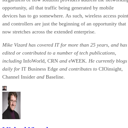
opportunity, all that traffic being generated by mobile
devices has to go somewhere. As such, wireless access poin
and controllers are just the beginning of an opportunity that
now stretches across the extended enterprise.
Mike Vizard has covered IT for more than 25 years, and has
edited or contributed to a number of tech publications,
including
InfoWorld, CRN
and
eWEEK
. He currently blogs
daily for
IT Business Edge
and contributes to
CIOinsight,
Channel Insider
and
Baseline.