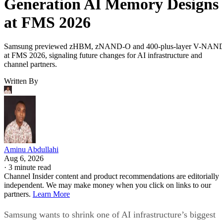
Generation AI Memory Designs
at FMS 2026
Samsung previewed zHBM, zNAND-O and 400-plus-layer V-NAN
at FMS 2026, signaling future changes for AI infrastructure and
channel partners.
Written By
Aminu Abdullahi
Aug 6, 2026
·
3 minute read
Channel Insider content and product recommendations are editorially
independent. We may make money when you click on links to our
partners.
Learn More
Samsung wants to shrink one of AI infrastructure’s biggest