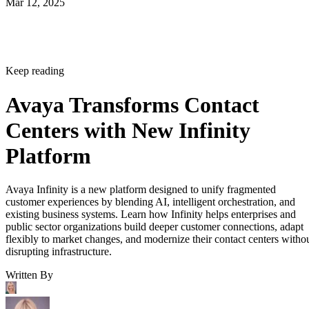
Mar 12, 2025
Keep reading
Avaya Transforms Contact
Centers with New Infinity
Platform
Avaya Infinity is a new platform designed to unify fragmented
customer experiences by blending AI, intelligent orchestration, and
existing business systems. Learn how Infinity helps enterprises and
public sector organizations build deeper customer connections, adapt
flexibly to market changes, and modernize their contact centers witho
disrupting infrastructure.
Written By