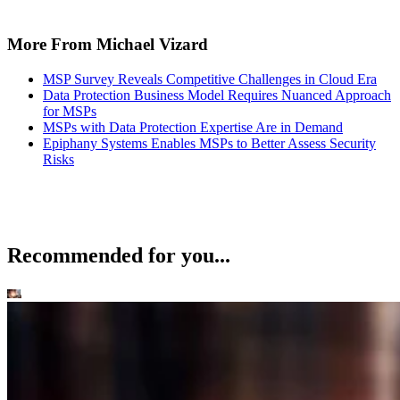
More From Michael Vizard
MSP Survey Reveals Competitive Challenges in Cloud Era
Data Protection Business Model Requires Nuanced Approach
for MSPs
MSPs with Data Protection Expertise Are in Demand
Epiphany Systems Enables MSPs to Better Assess Security
Risks
Recommended for you...