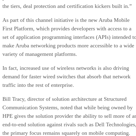
the tiers, deal protection and certification kickers built in.”
As part of this channel initiative is the new Aruba Mobile
First Platform, which provides developers with access to a
set of application programming interfaces (APIs) intended t
make Aruba networking products more accessible to a wide
variety of management platforms.
In fact, increased use of wireless networks is also driving
demand for faster wired switches that absorb that network
traffic into the rest of enterprise.
Bill Tracy, director of solution architecture at Structured
Communication Systems, noted that while being owned by
HPE gives the solution provider the ability to sell more of a
end-to-end solution against rivals such as Dell Technologies
the primary focus remains squarely on mobile computing.