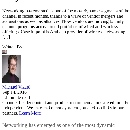
Networking has emerged as one of the most dynamic segments of the
channel in recent months, thanks to a wave of vendor mergers and
acquisitions as well as alliances. Now vendors are moving to unify
channel programs across broad portfolios of wired and wireless
offerings. Case in point is Aruba, a provider of wireless networking
[…]
Written By
Michael Vizard
Sep 14, 2016
·
3 minute read
Channel Insider content and product recommendations are editorially
independent. We may make money when you click on links to our
partners.
Learn More
Networking has emerged as one of the most dynamic