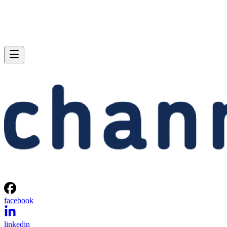
facebook
linkedin