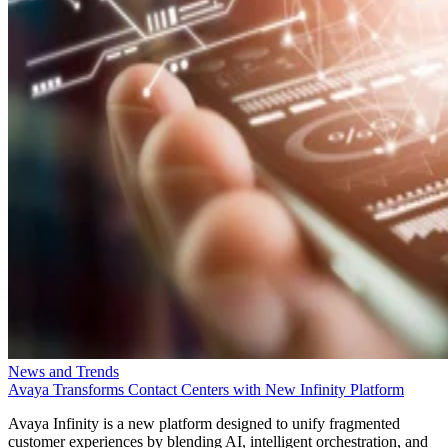
News and Trends
Avaya Transforms Contact Centers with New Infinity Platform
Avaya Infinity is a new platform designed to unify fragmented
customer experiences by blending AI, intelligent orchestration, and