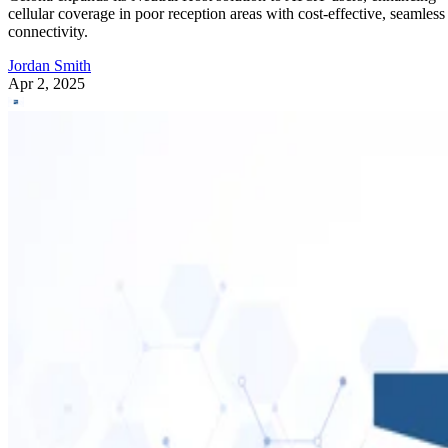
cellular coverage in poor reception areas with cost-effective, seamless
connectivity.
Jordan Smith
Apr 2, 2025