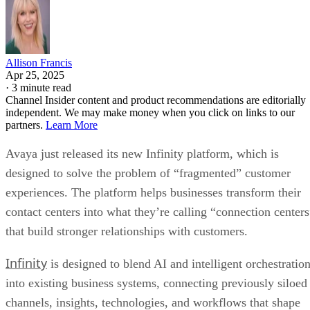
Allison Francis
Apr 25, 2025
·
3 minute read
Channel Insider content and product recommendations are editorially
independent. We may make money when you click on links to our
partners.
Learn More
Avaya just released its new Infinity platform, which is
designed to solve the problem of “fragmented” customer
experiences. The platform helps businesses transform their
contact centers into what they’re calling “connection centers
that build stronger relationships with customers.
Infinity
is designed to blend AI and intelligent orchestratio
into existing business systems, connecting previously siloed
channels, insights, technologies, and workflows that shape