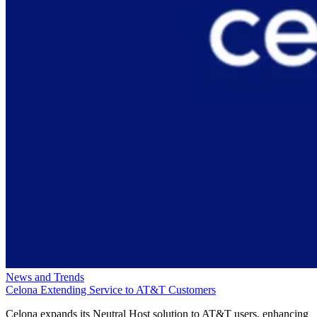
News and Trends
Celona Extending Service to AT&T Customers
Celona expands its Neutral Host solution to AT&T users, enhancing