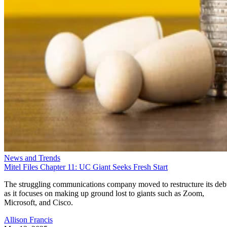
News and Trends
Mitel Files Chapter 11: UC Giant Seeks Fresh Start
The struggling communications company moved to restructure its deb
as it focuses on making up ground lost to giants such as Zoom,
Microsoft, and Cisco.
Allison Francis