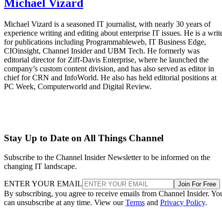
Michael Vizard
Michael Vizard is a seasoned IT journalist, with nearly 30 years of
experience writing and editing about enterprise IT issues. He is a writ
for publications including Programmableweb, IT Business Edge,
CIOinsight, Channel Insider and UBM Tech. He formerly was
editorial director for Ziff-Davis Enterprise, where he launched the
company’s custom content division, and has also served as editor in
chief for CRN and InfoWorld. He also has held editorial positions at
PC Week, Computerworld and Digital Review.
Stay Up to Date on All Things Channel
Subscribe to the Channel Insider Newsletter to be informed on the
changing IT landscape.
ENTER YOUR EMAIL
Join For Free
By subscribing, you agree to receive emails from Channel Insider. Yo
can unsubscribe at any time. View our
Terms
and
Privacy Policy
.