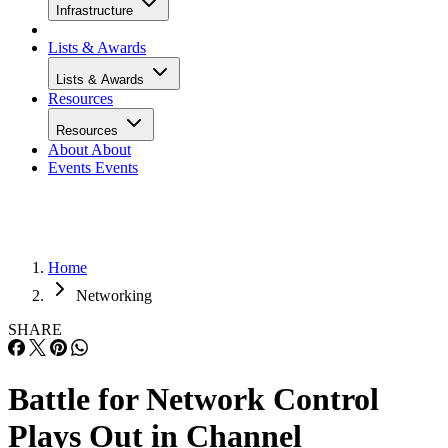
Infrastructure
Lists & Awards
Lists & Awards
Resources
Resources
About
About
Events
Events
Home
Networking
SHARE
Battle for Network Control
Plays Out in Channel