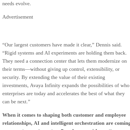
needs evolve.
Advertisement
“Our largest customers have made it clear,” Dennis said.
“Rigid systems and AI experiments are holding them back.
They need a connection center that lets them modernize on
their terms—without giving up control, extensibility, or
security. By extending the value of their existing
investments, Avaya Infinity expands the possibilities of who
enterprises are today and accelerates the best of what they
can be next.”
When it comes to shaping both customer and employee
relationships, AI and intelligent orchestration are comin