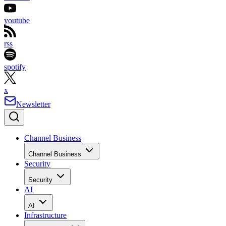
youtube
rss
spotify
x
Newsletter
Channel Business
Channel Business
Security
Security
AI
AI
Infrastructure