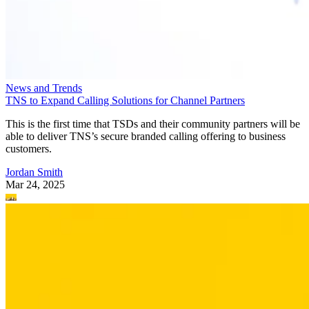
News and Trends
TNS to Expand Calling Solutions for Channel Partners
This is the first time that TSDs and their community partners will be
able to deliver TNS’s secure branded calling offering to business
customers.
Jordan Smith
Mar 24, 2025