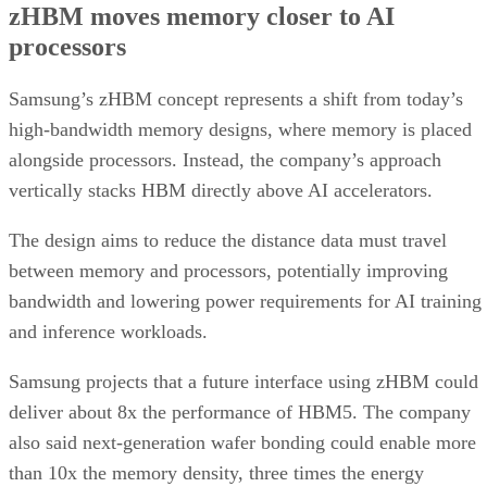
zHBM moves memory closer to AI
processors
Samsung’s zHBM concept represents a shift from today’s
high-bandwidth memory designs, where memory is placed
alongside processors. Instead, the company’s approach
vertically stacks HBM directly above AI accelerators.
The design aims to reduce the distance data must travel
between memory and processors, potentially improving
bandwidth and lowering power requirements for AI training
and inference workloads.
Samsung projects that a future interface using zHBM could
deliver about 8x the performance of HBM5. The company
also said next-generation wafer bonding could enable more
than 10x the memory density, three times the energy