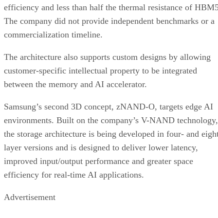
efficiency and less than half the thermal resistance of HBM5
The company did not provide independent benchmarks or a
commercialization timeline.
The architecture also supports custom designs by allowing
customer-specific intellectual property to be integrated
between the memory and AI accelerator.
Samsung’s second 3D concept, zNAND-O, targets edge AI
environments. Built on the company’s V-NAND technology,
the storage architecture is being developed in four- and eigh
layer versions and is designed to deliver lower latency,
improved input/output performance and greater space
efficiency for real-time AI applications.
Advertisement