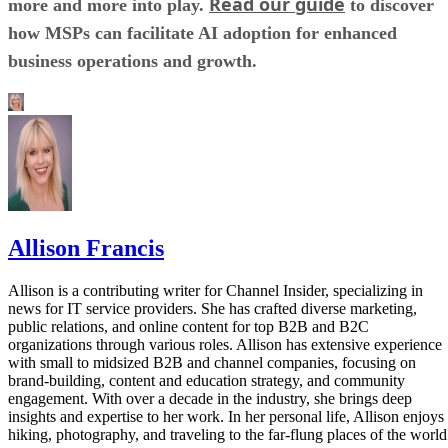
Read our guide
more and more into play.
to discover
how MSPs can facilitate AI adoption for enhanced
business operations and growth.
Allison Francis
Allison is a contributing writer for Channel Insider, specializing in
news for IT service providers. She has crafted diverse marketing,
public relations, and online content for top B2B and B2C
organizations through various roles. Allison has extensive experience
with small to midsized B2B and channel companies, focusing on
brand-building, content and education strategy, and community
engagement. With over a decade in the industry, she brings deep
insights and expertise to her work. In her personal life, Allison enjoys
hiking, photography, and traveling to the far-flung places of the world