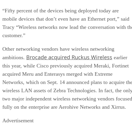
“Fifty percent of the devices being deployed today are
mobile devices that don’t even have an Ethernet port,” said
Tracy “Wireless networks now lead the conversation with th
customer.”
Other networking vendors have wireless networking
Brocade acquired Ruckus Wireless
ambitions.
earlier
this year, while Cisco previously acquired Meraki, Fortinet
acquired Meru and Enterasys merged with Extreme
Networks, which on Sept. 14 announced plans to acquire th
wireless LAN assets of Zebra Technologies. In fact, the onl
two major independent wireless networking vendors focuse
fully on the enterprise are Aerohive Networks and Xirrus.
Advertisement