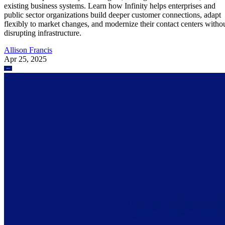
existing business systems. Learn how Infinity helps enterprises and
public sector organizations build deeper customer connections, adapt
flexibly to market changes, and modernize their contact centers witho
disrupting infrastructure.
Allison Francis
Apr 25, 2025