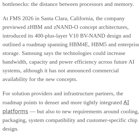
bottlenecks: the distance between processors and memory.
At FMS 2026 in Santa Clara, California, the company
previewed zHBM and zNAND-O concept architectures,
introduced its 400-plus-layer V10 BV-NAND design and
outlined a roadmap spanning HBM4E, HBM5 and enterpris
storage. Samsung says the technologies could increase
bandwidth, capacity and power efficiency across future AI
systems, although it has not announced commercial
availability for the new concepts.
For solution providers and infrastructure partners, the
AI
roadmap points to denser and more tightly integrated
platforms
— but also to new requirements around cooling,
packaging, system compatibility and customer-specific chip
design.