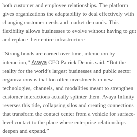
both customer and employee relationships. The platform
gives organizations the adaptability to deal effectively with
changing customer needs and market demands. This
flexibility allows businesses to evolve without having to gut
and replace their entire infrastructure.
“Strong bonds are earned over time, interaction by
Avaya
interaction,”
CEO Patrick Dennis said. “But the
reality for the world’s largest businesses and public sector
organizations is that too often investments in new
technologies, channels, and modalities meant to strengthen
customer interactions actually splinter them. Avaya Infinity
reverses this tide, collapsing silos and creating connections
that transform the contact center from a vehicle for surface-
level contact to the place where enterprise relationships
deepen and expand.”