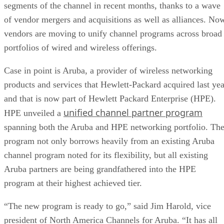
segments of the channel in recent months, thanks to a wave
of vendor mergers and acquisitions as well as alliances. No
vendors are moving to unify channel programs across broad
portfolios of wired and wireless offerings.
Case in point is Aruba, a provider of wireless networking
products and services that Hewlett-Packard acquired last yea
and that is now part of Hewlett Packard Enterprise (HPE).
unified channel partner program
HPE unveiled a
spanning both the Aruba and HPE networking portfolio. Th
program not only borrows heavily from an existing Aruba
channel program noted for its flexibility, but all existing
Aruba partners are being grandfathered into the HPE
program at their highest achieved tier.
“The new program is ready to go,” said Jim Harold, vice
president of North America Channels for Aruba. “It has all