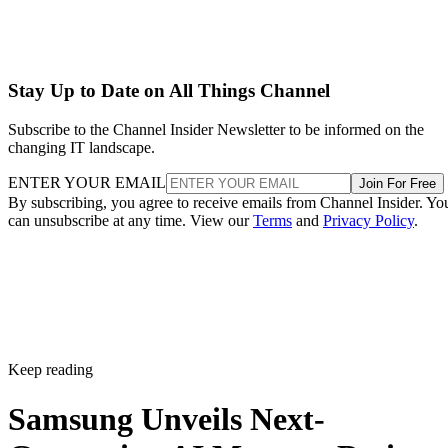
Stay Up to Date on All Things Channel
Subscribe to the Channel Insider Newsletter to be informed on the
changing IT landscape.
ENTER YOUR EMAIL
Join For Free
By subscribing, you agree to receive emails from Channel Insider. Yo
can unsubscribe at any time. View our
Terms
and
Privacy Policy
.
Keep reading
Samsung Unveils Next-