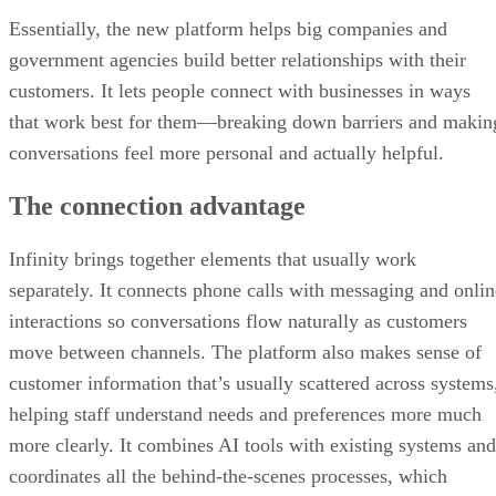
Essentially, the new platform helps big companies and
government agencies build better relationships with their
customers. It lets people connect with businesses in ways
that work best for them—breaking down barriers and makin
conversations feel more personal and actually helpful.
The connection advantage
Infinity brings together elements that usually work
separately. It connects phone calls with messaging and onlin
interactions so conversations flow naturally as customers
move between channels. The platform also makes sense of
customer information that’s usually scattered across systems
helping staff understand needs and preferences more much
more clearly. It combines AI tools with existing systems and
coordinates all the behind-the-scenes processes, which