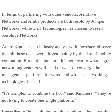
In terms of partnering with other vendors, Aerohive
Networks and Aruba products are both resold by Juniper
Networks, while Dell Technologies has chosen to resell
Aerohive Networks.
André Kindness, an industry analyst with Forrester, observe
that all these deals were driven mainly by the rise of mobile
computing. But at this juncture, it’s not clear to what degree
networking vendors will need or want to converge the
management platforms for wired and wireless networking
technologies, he said.
“It’s complex to combine the two,” said Kindness. “They’re
not trying to create one single platform.”
Regardless of how solution providers address the networkin