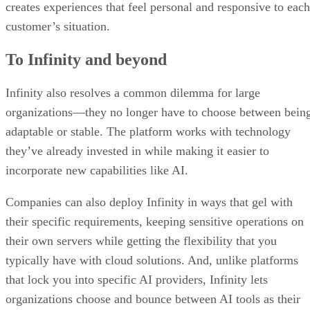
creates experiences that feel personal and responsive to each
customer’s situation.
To Infinity and beyond
Infinity also resolves a common dilemma for large
organizations—they no longer have to choose between bein
adaptable or stable. The platform works with technology
they’ve already invested in while making it easier to
incorporate new capabilities like AI.
Companies can also deploy Infinity in ways that gel with
their specific requirements, keeping sensitive operations on
their own servers while getting the flexibility that you
typically have with cloud solutions. And, unlike platforms
that lock you into specific AI providers, Infinity lets
organizations choose and bounce between AI tools as their