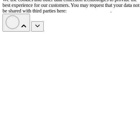
best experience for our customers. You may request that your data not
be shared with third parties here:
Do Not Sell My Data
.