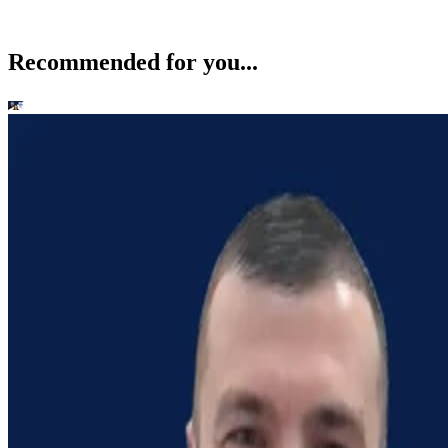
Recommended for you...