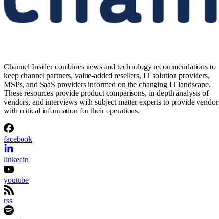
Channel Insider combines news and technology recommendations to
keep channel partners, value-added resellers, IT solution providers,
MSPs, and SaaS providers informed on the changing IT landscape.
These resources provide product comparisons, in-depth analysis of
vendors, and interviews with subject matter experts to provide vendor
with critical information for their operations.
facebook
linkedin
youtube
rss