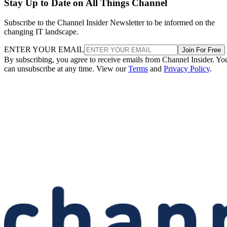
Stay Up to Date on All Things Channel
Subscribe to the Channel Insider Newsletter to be informed on the
changing IT landscape.
ENTER YOUR EMAIL
Join For Free
By subscribing, you agree to receive emails from Channel Insider. Yo
can unsubscribe at any time. View our
Terms
and
Privacy Policy
.