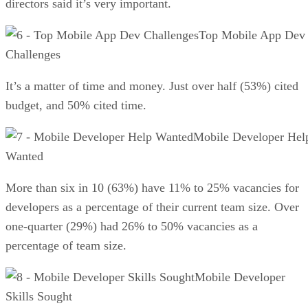
directors said it’s very important.
Top Mobile App Dev
Challenges
It’s a matter of time and money. Just over half (53%) cited
budget, and 50% cited time.
Mobile Developer Hel
Wanted
More than six in 10 (63%) have 11% to 25% vacancies for
developers as a percentage of their current team size. Over
one-quarter (29%) had 26% to 50% vacancies as a
percentage of team size.
Mobile Developer
Skills Sought