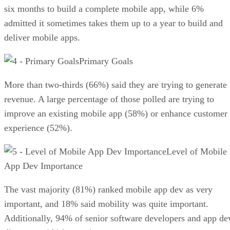
six months to build a complete mobile app, while 6%
admitted it sometimes takes them up to a year to build and
deliver mobile apps.
Primary Goals
More than two-thirds (66%) said they are trying to generate
revenue. A large percentage of those polled are trying to
improve an existing mobile app (58%) or enhance customer
experience (52%).
Level of Mobile
App Dev Importance
The vast majority (81%) ranked mobile app dev as very
important, and 18% said mobility was quite important.
Additionally, 94% of senior software developers and app de