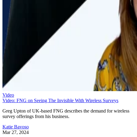
Video
Video: FNG on Seeing The Invisible With Wireless Surveys
Greg Upton of UK-based FNG describes the demand for wireless
survey offerings from his business.
Katie Bavoso
Mar 27, 2024