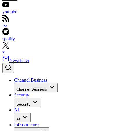
youtube
rss
spotify
x
Newsletter
Channel Business
Channel Business
Security
Security
AI
AI
Infrastructure