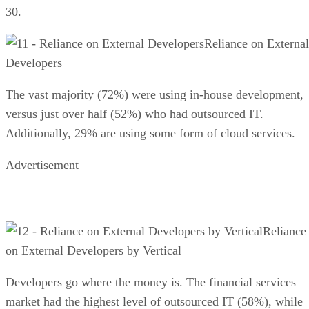
30.
Reliance on External
Developers
The vast majority (72%) were using in-house development,
versus just over half (52%) who had outsourced IT.
Additionally, 29% are using some form of cloud services.
Advertisement
Reliance
on External Developers by Vertical
Developers go where the money is. The financial services
market had the highest level of outsourced IT (58%), while