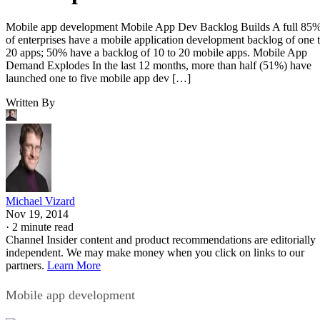
Mobile app development Mobile App Dev Backlog Builds A full 85
of enterprises have a mobile application development backlog of one 
20 apps; 50% have a backlog of 10 to 20 mobile apps. Mobile App
Demand Explodes In the last 12 months, more than half (51%) have
launched one to five mobile app dev […]
Written By
Michael Vizard
Nov 19, 2014
·
2 minute read
Channel Insider content and product recommendations are editorially
independent. We may make money when you click on links to our
partners.
Learn More
Mobile app development