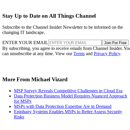
Stay Up to Date on All Things Channel
Subscribe to the Channel Insider Newsletter to be informed on the
changing IT landscape.
ENTER YOUR EMAIL
Join For Free
By subscribing, you agree to receive emails from Channel Insider. Yo
can unsubscribe at any time. View our
Terms
and
Privacy Policy
.
More From Michael Vizard
MSP Survey Reveals Competitive Challenges in Cloud Era
Data Protection Business Model Requires Nuanced Approach
for MSPs
MSPs with Data Protection Expertise Are in Demand
Epiphany Systems Enables MSPs to Better Assess Security
Risks