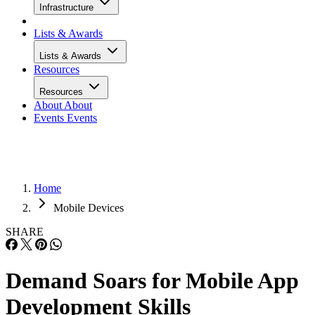
Infrastructure
Lists & Awards
Lists & Awards
Resources
Resources
About
About
Events
Events
Home
Mobile Devices
SHARE
Demand Soars for Mobile App
Development Skills