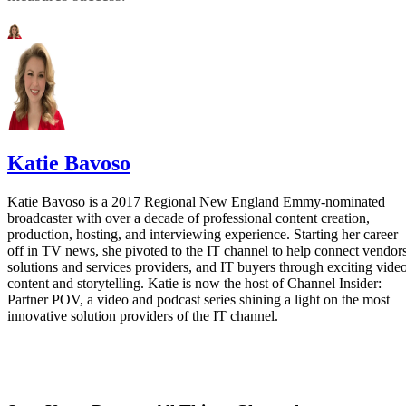
Katie Bavoso
Katie Bavoso is a 2017 Regional New England Emmy-nominated
broadcaster with over a decade of professional content creation,
production, hosting, and interviewing experience. Starting her career
off in TV news, she pivoted to the IT channel to help connect vendors
solutions and services providers, and IT buyers through exciting vide
content and storytelling. Katie is now the host of Channel Insider:
Partner POV, a video and podcast series shining a light on the most
innovative solution providers of the IT channel.