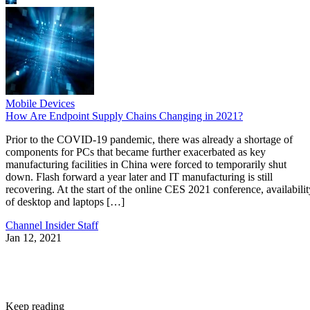
Mobile Devices
How Are Endpoint Supply Chains Changing in 2021?
Prior to the COVID-19 pandemic, there was already a shortage of
components for PCs that became further exacerbated as key
manufacturing facilities in China were forced to temporarily shut
down. Flash forward a year later and IT manufacturing is still
recovering. At the start of the online CES 2021 conference, availabilit
of desktop and laptops […]
Channel Insider Staff
Jan 12, 2021
Keep reading