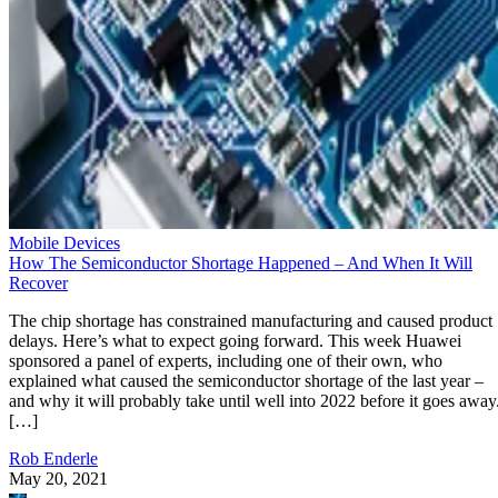
Mobile Devices
How The Semiconductor Shortage Happened – And When It Will
Recover
The chip shortage has constrained manufacturing and caused product
delays. Here’s what to expect going forward. This week Huawei
sponsored a panel of experts, including one of their own, who
explained what caused the semiconductor shortage of the last year –
and why it will probably take until well into 2022 before it goes away
[…]
Rob Enderle
May 20, 2021