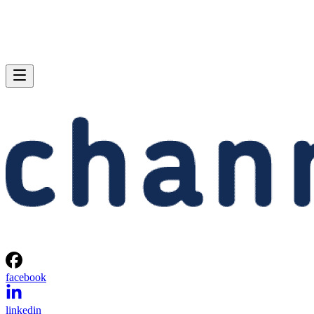
facebook
linkedin