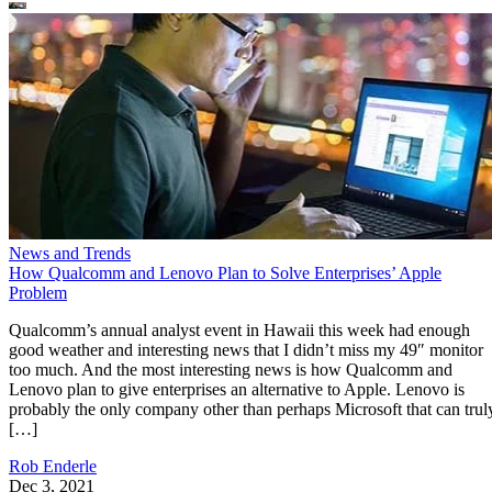
News and Trends
How Qualcomm and Lenovo Plan to Solve Enterprises’ Apple
Problem
Qualcomm’s annual analyst event in Hawaii this week had enough
good weather and interesting news that I didn’t miss my 49″ monitor
too much. And the most interesting news is how Qualcomm and
Lenovo plan to give enterprises an alternative to Apple. Lenovo is
probably the only company other than perhaps Microsoft that can trul
[…]
Rob Enderle
Dec 3, 2021