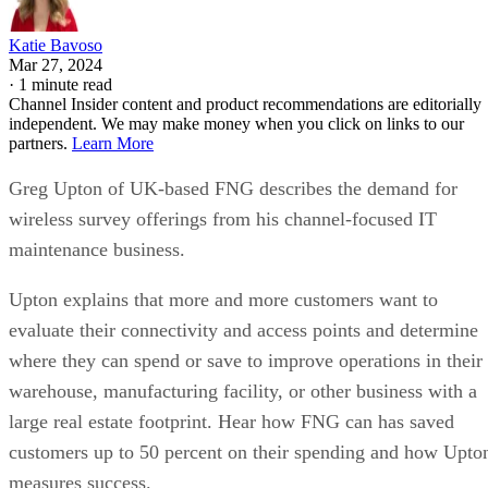
Katie Bavoso
Mar 27, 2024
·
1 minute read
Channel Insider content and product recommendations are editorially
independent. We may make money when you click on links to our
partners.
Learn More
Greg Upton of UK-based FNG describes the demand for
wireless survey offerings from his channel-focused IT
maintenance business.
Upton explains that more and more customers want to
evaluate their connectivity and access points and determine
where they can spend or save to improve operations in their
warehouse, manufacturing facility, or other business with a
large real estate footprint. Hear how FNG can has saved
customers up to 50 percent on their spending and how Upto
measures success.