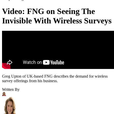
Video: FNG on Seeing The
Invisible With Wireless Surveys
Greg Upton of UK-based FNG describes the demand for wireless
survey offerings from his business.
Written By