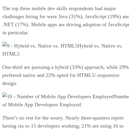
The top three mobile dev skills respondents had major
challenges hiring for were Java (31%), JavaScript (19%) an
.NET (17%). Mobile apps are driving adoption of JavaScrip
in particular.
Hybrid vs. Native vs.
HTML5
One-third are pursuing a hybrid (33%) approach, while 29%
preferred native and 22% opted for HTML5/ responsive
design.
Numbe
of Mobile App Developers Employed
There’s no rest for the weary. Nearly three-quarters report
having six to 15 developers working; 21% are using 16 to