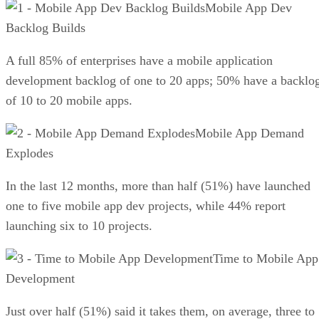
Mobile App Dev
Backlog Builds
A full 85% of enterprises have a mobile application
development backlog of one to 20 apps; 50% have a backlo
of 10 to 20 mobile apps.
Mobile App Demand
Explodes
In the last 12 months, more than half (51%) have launched
one to five mobile app dev projects, while 44% report
launching six to 10 projects.
Time to Mobile App
Development
Just over half (51%) said it takes them, on average, three to