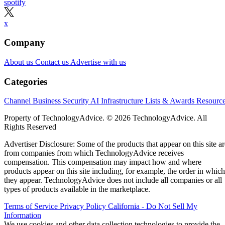
spotify
x
Company
About us
Contact us
Advertise with us
Categories
Channel Business
Security
AI
Infrastructure
Lists & Awards
Resourc
Property of TechnologyAdvice. © 2026 TechnologyAdvice. All
Rights Reserved
Advertiser Disclosure: Some of the products that appear on this site ar
from companies from which TechnologyAdvice receives
compensation. This compensation may impact how and where
products appear on this site including, for example, the order in which
they appear. TechnologyAdvice does not include all companies or all
types of products available in the marketplace.
Terms of Service
Privacy Policy
California - Do Not Sell My
Information
We use cookies and other data collection technologies to provide the