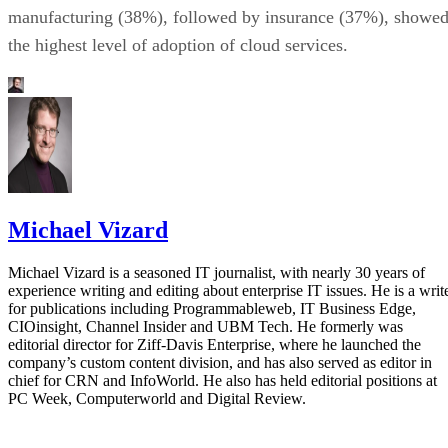
manufacturing (38%), followed by insurance (37%), showe
the highest level of adoption of cloud services.
Michael Vizard
Michael Vizard is a seasoned IT journalist, with nearly 30 years of
experience writing and editing about enterprise IT issues. He is a writ
for publications including Programmableweb, IT Business Edge,
CIOinsight, Channel Insider and UBM Tech. He formerly was
editorial director for Ziff-Davis Enterprise, where he launched the
company’s custom content division, and has also served as editor in
chief for CRN and InfoWorld. He also has held editorial positions at
PC Week, Computerworld and Digital Review.