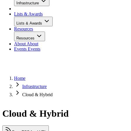
Infrastructure
Lists & Awards
Lists & Awards
Resources
Resources
About
About
Events
Events
Home
Infrastructure
Cloud & Hybrid
Cloud & Hybrid