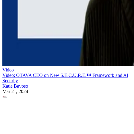
Video
Video: OTAVA CEO on New S.E.C.U.R.E.™ Framework and AI
Security
Katie Bavoso
Mar 21, 2024