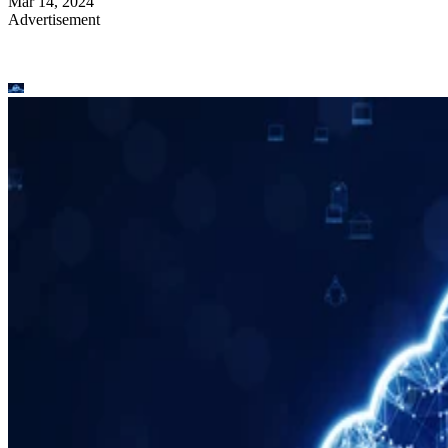
Mar 14, 2024
Advertisement