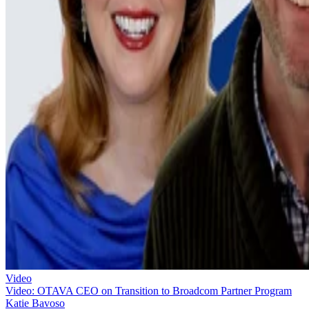
Video
Video: OTAVA CEO on Transition to Broadcom Partner Program
Katie Bavoso