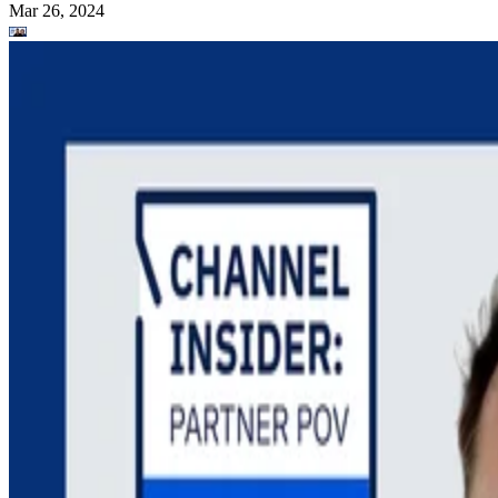
Mar 26, 2024