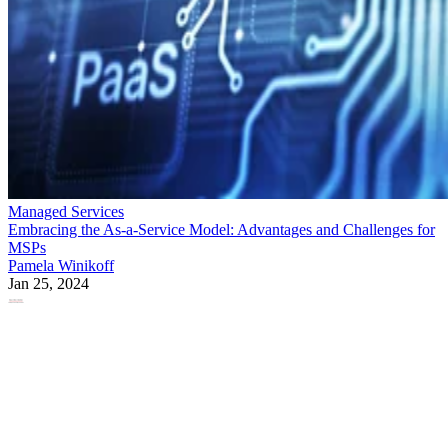
Managed Services
Embracing the As-a-Service Model: Advantages and Challenges for
MSPs
Pamela Winikoff
Jan 25, 2024