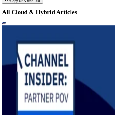
Copy RSS feed URL
All Cloud & Hybrid Articles