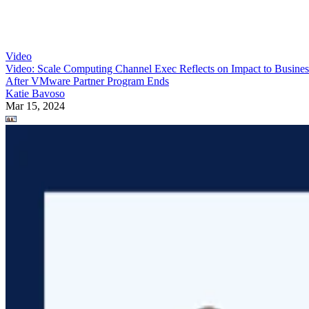
Video
Video: Scale Computing Channel Exec Reflects on Impact to Busines
After VMware Partner Program Ends
Katie Bavoso
Mar 15, 2024