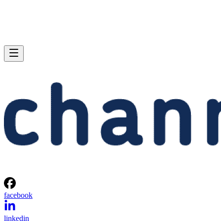
facebook
linkedin