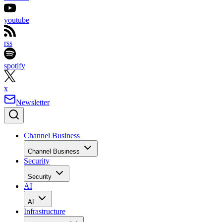
youtube
rss
spotify
x
Newsletter
Channel Business
Channel Business
Security
Security
AI
AI
Infrastructure