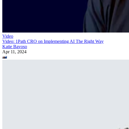
Video
Video: 1Path CRO on Implementing AI The Right Way
Katie Bavoso
Apr 11, 2024