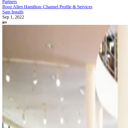
Partners
Booz Allen Hamilton: Channel Profile & Services
Sam Ingalls
Sep 1, 2022