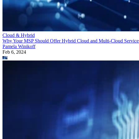
Cloud & Hybrid
Why Your MSP Should Offer Hybrid Cloud and Multi-Cloud Service
Pamela Winikoff
Feb 6, 2024