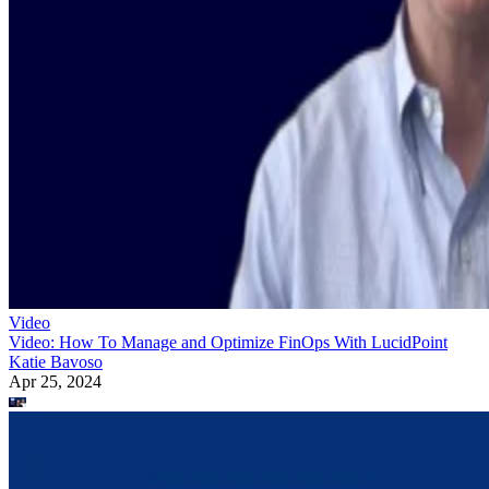
Video
Video: How To Manage and Optimize FinOps With LucidPoint
Katie Bavoso
Apr 25, 2024