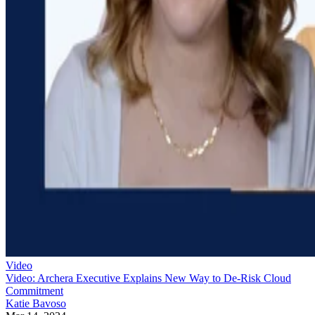
Video
Video: Archera Executive Explains New Way to De-Risk Cloud
Commitment
Katie Bavoso