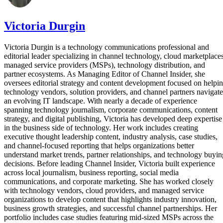
Victoria Durgin
Victoria Durgin is a technology communications professional and
editorial leader specializing in channel technology, cloud marketplaces
managed service providers (MSPs), technology distribution, and
partner ecosystems. As Managing Editor of Channel Insider, she
oversees editorial strategy and content development focused on helpi
technology vendors, solution providers, and channel partners navigate
an evolving IT landscape. With nearly a decade of experience
spanning technology journalism, corporate communications, content
strategy, and digital publishing, Victoria has developed deep expertise
in the business side of technology. Her work includes creating
executive thought leadership content, industry analysis, case studies,
and channel-focused reporting that helps organizations better
understand market trends, partner relationships, and technology buyin
decisions. Before leading Channel Insider, Victoria built experience
across local journalism, business reporting, social media
communications, and corporate marketing. She has worked closely
with technology vendors, cloud providers, and managed service
organizations to develop content that highlights industry innovation,
business growth strategies, and successful channel partnerships. Her
portfolio includes case studies featuring mid-sized MSPs across the