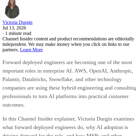
Victoria Durgin
Jul 13, 2026
·
1 minute read
Channel Insider content and product recommendations are editorially
independent. We may make money when you click on links to our
partners.
Learn More
Forward deployed engineers are becoming one of the most
important roles in enterprise AI. AWS, OpenAI, Anthropic,
Palantir, Databricks, Snowflake, and other technology
companies are using these hybrid engineering and consultin
professionals to turn AI platforms into practical customer
outcomes.
In this Channel Insider explainer, Victoria Durgin examines
what forward deployed engineers do, why AI adoption is
driving demand for the role, and how MSPs and other