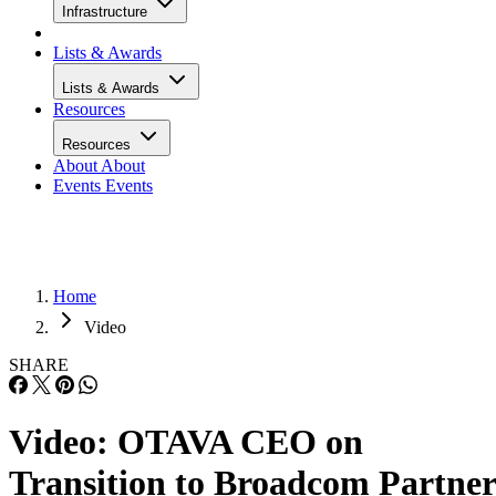
Infrastructure
Lists & Awards
Lists & Awards
Resources
Resources
About
About
Events
Events
Home
Video
SHARE
Video: OTAVA CEO on
Transition to Broadcom Partner