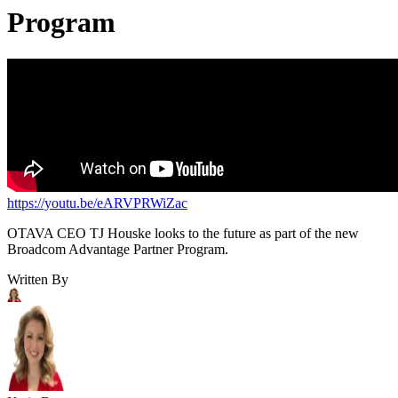
Program
https://youtu.be/eARVPRWiZac
OTAVA CEO TJ Houske looks to the future as part of the new
Broadcom Advantage Partner Program.
Written By