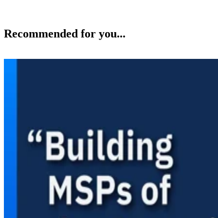
Recommended for you...