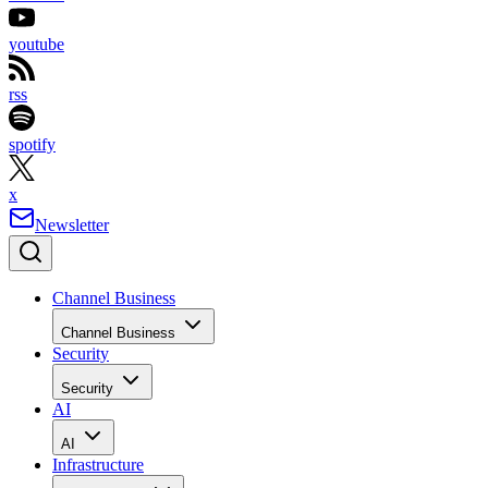
youtube
rss
spotify
x
Newsletter
Channel Business
Channel Business
Security
Security
AI
AI
Infrastructure