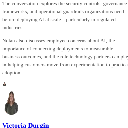
The conversation explores the security controls, governance
frameworks, and operational guardrails organizations need
before deploying AI at scale—particularly in regulated
industries.
Nolan also discusses employee concerns about AI, the
importance of connecting deployments to measurable
business outcomes, and the role technology partners can pla
in helping customers move from experimentation to practica
adoption.
Victoria Durgin