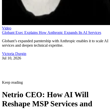
Video
Globant Exec Explains How Anthropic Expands Its AI Services
Globant’s expanded parntership with Anthropic enables it to scale AI
services and deepen technical experitse.
Victoria Durgin
Jul 10, 2026
Keep reading
Netrio CEO: How AI Will
Reshape MSP Services and