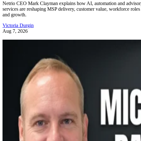
Netrio CEO Mark Clayman explains how AI, automation and adviso
services are reshaping MSP delivery, customer value, workforce roles
and growth.
Victoria Durgin
Aug 7, 2026