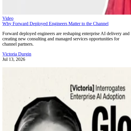
Video
Why Forward Deployed Engineers Matter to the Channel
Forward deployed engineers are reshaping enterprise AI delivery and
creating new consulting and managed services opportunities for
channel partners.
Victoria Durgin
Jul 13, 2026