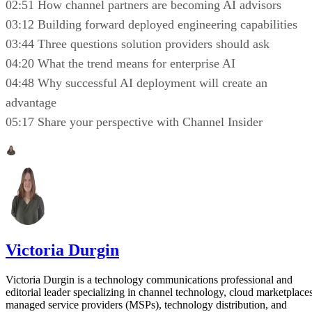
02:51 How channel partners are becoming AI advisors
03:12 Building forward deployed engineering capabilities
03:44 Three questions solution providers should ask
04:20 What the trend means for enterprise AI
04:48 Why successful AI deployment will create an
advantage
05:17 Share your perspective with Channel Insider
Victoria Durgin
Victoria Durgin is a technology communications professional and
editorial leader specializing in channel technology, cloud marketplaces
managed service providers (MSPs), technology distribution, and