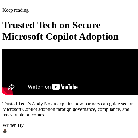
Keep reading
Trusted Tech on Secure
Microsoft Copilot Adoption
Trusted Tech’s Andy Nolan explains how partners can guide secure
Microsoft Copilot adoption through governance, compliance, and
measurable outcomes.
Written By