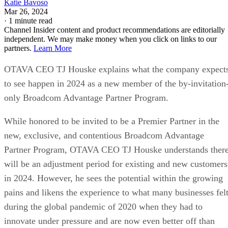
Katie Bavoso
Mar 26, 2024
·
1 minute read
Channel Insider content and product recommendations are editorially
independent. We may make money when you click on links to our
partners.
Learn More
OTAVA CEO TJ Houske explains what the company expect
to see happen in 2024 as a new member of the by-invitation
only Broadcom Advantage Partner Program.
While honored to be invited to be a Premier Partner in the
new, exclusive, and contentious Broadcom Advantage
Partner Program, OTAVA CEO TJ Houske understands ther
will be an adjustment period for existing and new customers
in 2024. However, he sees the potential within the growing
pains and likens the experience to what many businesses fel
during the global pandemic of 2020 when they had to
innovate under pressure and are now even better off than