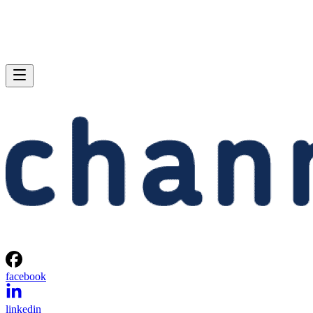
facebook
linkedin