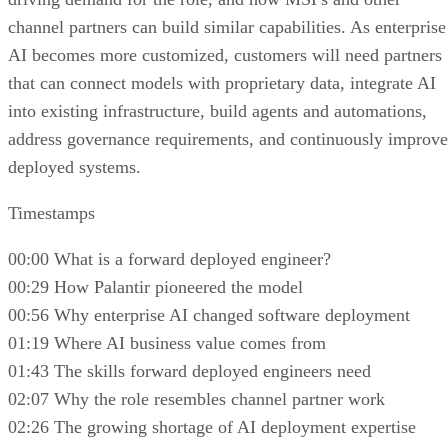
channel partners can build similar capabilities. As enterprise
AI becomes more customized, customers will need partners
that can connect models with proprietary data, integrate AI
into existing infrastructure, build agents and automations,
address governance requirements, and continuously improve
deployed systems.
Timestamps
00:00 What is a forward deployed engineer?
00:29 How Palantir pioneered the model
00:56 Why enterprise AI changed software deployment
01:19 Where AI business value comes from
01:43 The skills forward deployed engineers need
02:07 Why the role resembles channel partner work
02:26 The growing shortage of AI deployment expertise