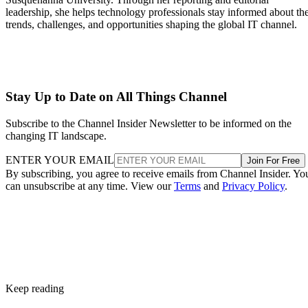
leadership, she helps technology professionals stay informed about th
trends, challenges, and opportunities shaping the global IT channel.
Stay Up to Date on All Things Channel
Subscribe to the Channel Insider Newsletter to be informed on the
changing IT landscape.
ENTER YOUR EMAIL
Join For Free
By subscribing, you agree to receive emails from Channel Insider. Yo
can unsubscribe at any time. View our
Terms
and
Privacy Policy
.
Keep reading