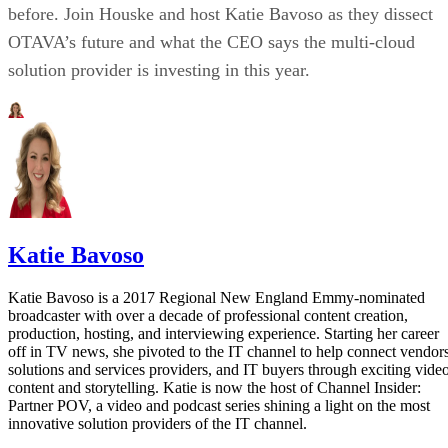
before. Join Houske and host Katie Bavoso as they dissect
OTAVA’s future and what the CEO says the multi-cloud
solution provider is investing in this year.
Katie Bavoso
Katie Bavoso is a 2017 Regional New England Emmy-nominated
broadcaster with over a decade of professional content creation,
production, hosting, and interviewing experience. Starting her career
off in TV news, she pivoted to the IT channel to help connect vendors
solutions and services providers, and IT buyers through exciting vide
content and storytelling. Katie is now the host of Channel Insider:
Partner POV, a video and podcast series shining a light on the most
innovative solution providers of the IT channel.