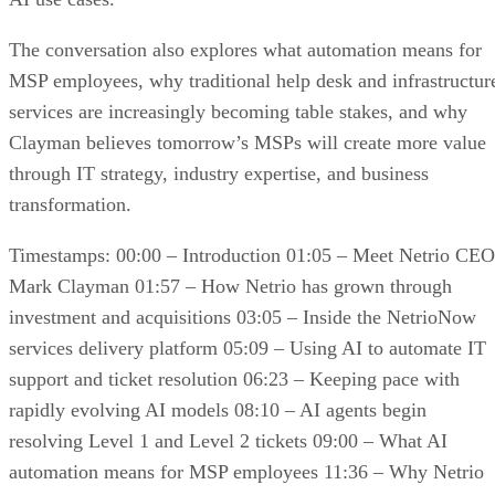
The conversation also explores what automation means for
MSP employees, why traditional help desk and infrastructur
services are increasingly becoming table stakes, and why
Clayman believes tomorrow’s MSPs will create more value
through IT strategy, industry expertise, and business
transformation.
Timestamps: 00:00 – Introduction 01:05 – Meet Netrio CEO
Mark Clayman 01:57 – How Netrio has grown through
investment and acquisitions 03:05 – Inside the NetrioNow
services delivery platform 05:09 – Using AI to automate IT
support and ticket resolution 06:23 – Keeping pace with
rapidly evolving AI models 08:10 – AI agents begin
resolving Level 1 and Level 2 tickets 09:00 – What AI
automation means for MSP employees 11:36 – Why Netrio