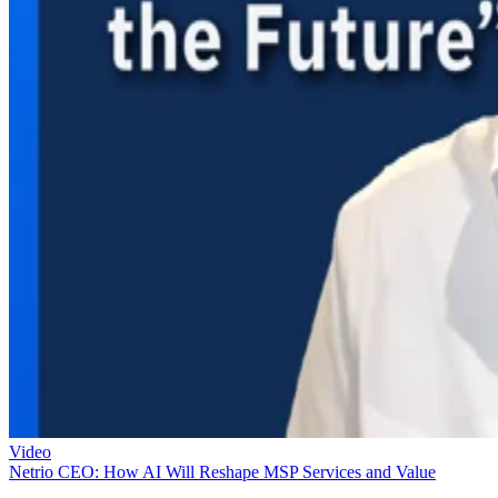
Video
Netrio CEO: How AI Will Reshape MSP Services and Value