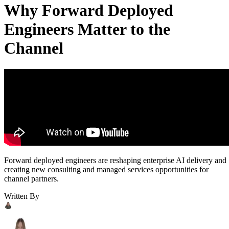
Why Forward Deployed
Engineers Matter to the
Channel
Forward deployed engineers are reshaping enterprise AI delivery and
creating new consulting and managed services opportunities for
channel partners.
Written By