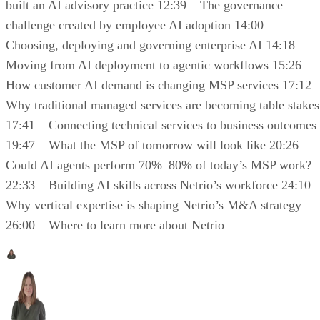
built an AI advisory practice 12:39 – The governance
challenge created by employee AI adoption 14:00 –
Choosing, deploying and governing enterprise AI 14:18 –
Moving from AI deployment to agentic workflows 15:26 –
How customer AI demand is changing MSP services 17:12 
Why traditional managed services are becoming table stakes
17:41 – Connecting technical services to business outcomes
19:47 – What the MSP of tomorrow will look like 20:26 –
Could AI agents perform 70%–80% of today’s MSP work?
22:33 – Building AI skills across Netrio’s workforce 24:10 
Why vertical expertise is shaping Netrio’s M&A strategy
26:00 – Where to learn more about Netrio