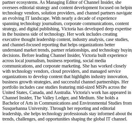
partner ecosystems. As Managing Editor of Channel Insider, she
oversees editorial strategy and content development focused on helpi
technology vendors, solution providers, and channel partners navigate
an evolving IT landscape. With nearly a decade of experience
spanning technology journalism, corporate communications, content
strategy, and digital publishing, Victoria has developed deep expertise
in the business side of technology. Her work includes creating
executive thought leadership content, industry analysis, case studies,
and channel-focused reporting that helps organizations better
understand market trends, partner relationships, and technology buyin
decisions. Before leading Channel Insider, Victoria built experience
across local journalism, business reporting, social media
communications, and corporate marketing. She has worked closely
with technology vendors, cloud providers, and managed service
organizations to develop content that highlights industry innovation,
business growth strategies, and successful channel partnerships. Her
portfolio includes case studies featuring mid-sized MSPs across the
United States, Canada, and Australia. Victoria's work has appeared in
Channel Insider, The Valley Ledger, and Medium. She holds a
Bachelor of Arts in Communications and Environmental Studies from
Susquehanna University. Through her reporting and editorial
leadership, she helps technology professionals stay informed about th
trends, challenges, and opportunities shaping the global IT channel.