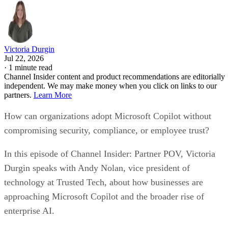
Victoria Durgin
Jul 22, 2026
·
1 minute read
Channel Insider content and product recommendations are editorially
independent. We may make money when you click on links to our
partners.
Learn More
How can organizations adopt Microsoft Copilot without
compromising security, compliance, or employee trust?
In this episode of Channel Insider: Partner POV, Victoria
Durgin speaks with Andy Nolan, vice president of
technology at Trusted Tech, about how businesses are
approaching Microsoft Copilot and the broader rise of
enterprise AI.