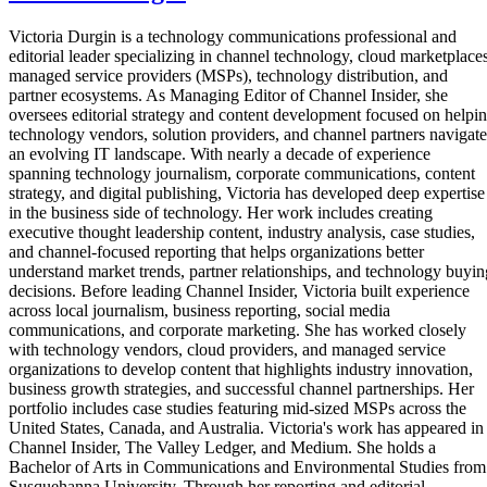
Victoria Durgin is a technology communications professional and
editorial leader specializing in channel technology, cloud marketplaces
managed service providers (MSPs), technology distribution, and
partner ecosystems. As Managing Editor of Channel Insider, she
oversees editorial strategy and content development focused on helpi
technology vendors, solution providers, and channel partners navigate
an evolving IT landscape. With nearly a decade of experience
spanning technology journalism, corporate communications, content
strategy, and digital publishing, Victoria has developed deep expertise
in the business side of technology. Her work includes creating
executive thought leadership content, industry analysis, case studies,
and channel-focused reporting that helps organizations better
understand market trends, partner relationships, and technology buyin
decisions. Before leading Channel Insider, Victoria built experience
across local journalism, business reporting, social media
communications, and corporate marketing. She has worked closely
with technology vendors, cloud providers, and managed service
organizations to develop content that highlights industry innovation,
business growth strategies, and successful channel partnerships. Her
portfolio includes case studies featuring mid-sized MSPs across the
United States, Canada, and Australia. Victoria's work has appeared in
Channel Insider, The Valley Ledger, and Medium. She holds a
Bachelor of Arts in Communications and Environmental Studies from
Susquehanna University. Through her reporting and editorial