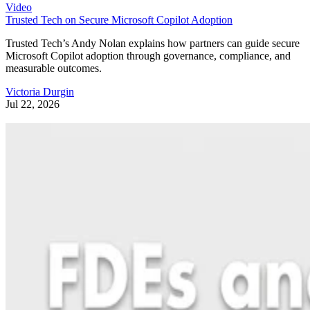
Video
Trusted Tech on Secure Microsoft Copilot Adoption
Trusted Tech’s Andy Nolan explains how partners can guide secure
Microsoft Copilot adoption through governance, compliance, and
measurable outcomes.
Victoria Durgin
Jul 22, 2026