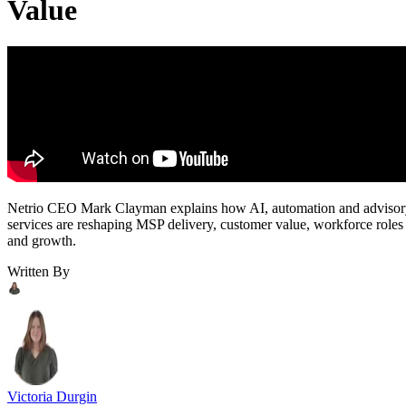
Value
Netrio CEO Mark Clayman explains how AI, automation and adviso
services are reshaping MSP delivery, customer value, workforce roles
and growth.
Written By
Victoria Durgin