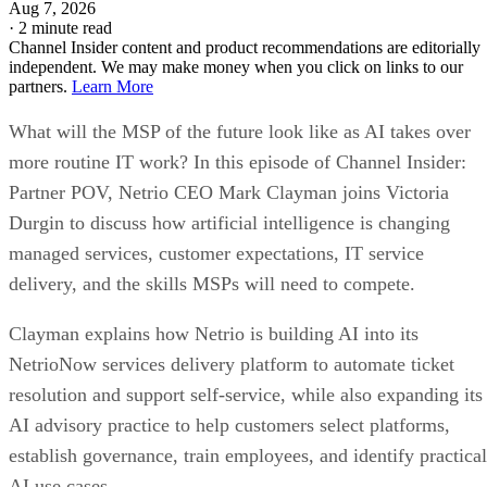
Aug 7, 2026
·
2 minute read
Channel Insider content and product recommendations are editorially
independent. We may make money when you click on links to our
partners.
Learn More
What will the MSP of the future look like as AI takes over
more routine IT work? In this episode of Channel Insider:
Partner POV, Netrio CEO Mark Clayman joins Victoria
Durgin to discuss how artificial intelligence is changing
managed services, customer expectations, IT service
delivery, and the skills MSPs will need to compete.
Clayman explains how Netrio is building AI into its
NetrioNow services delivery platform to automate ticket
resolution and support self-service, while also expanding its
AI advisory practice to help customers select platforms,
establish governance, train employees, and identify practical
AI use cases.