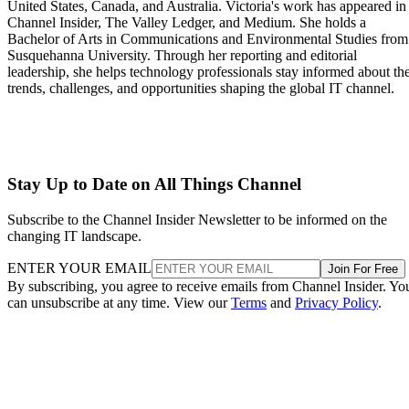
United States, Canada, and Australia. Victoria's work has appeared in
Channel Insider, The Valley Ledger, and Medium. She holds a
Bachelor of Arts in Communications and Environmental Studies from
Susquehanna University. Through her reporting and editorial
leadership, she helps technology professionals stay informed about th
trends, challenges, and opportunities shaping the global IT channel.
Stay Up to Date on All Things Channel
Subscribe to the Channel Insider Newsletter to be informed on the
changing IT landscape.
ENTER YOUR EMAIL
Join For Free
By subscribing, you agree to receive emails from Channel Insider. Yo
can unsubscribe at any time. View our
Terms
and
Privacy Policy
.