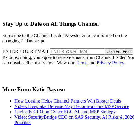
Stay Up to Date on All Things Channel
Subscribe to the Channel Insider Newsletter to be informed on the
changing IT landscape.
ENTER YOUR EMAIL
Join For Free
By subscribing, you agree to receive emails from Channel Insider. Yo
can unsubscribe at any time. View our
Terms
and
Privacy Policy
.
More From Katie Bavoso
How Leasing Helps Channel Partners Win Bigger Deals
Video: Deepfake Defense May Become a Core MSP Service
Logically CEO on Cyber Risk, AI, and MSP Strategy
Video: SecurityBridge CEO on SAP Security, AI Risks & 202
Priorities