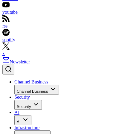
youtube
rss
spotify
x
Newsletter
Channel Business
Channel Business
Security
Security
AI
AI
Infrastructure