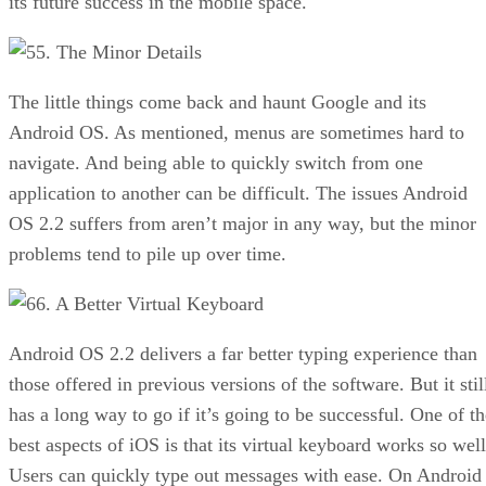
its future success in the mobile space.
5. The Minor Details
The little things come back and haunt Google and its
Android OS. As mentioned, menus are sometimes hard to
navigate. And being able to quickly switch from one
application to another can be difficult. The issues Android
OS 2.2 suffers from aren’t major in any way, but the minor
problems tend to pile up over time.
6. A Better Virtual Keyboard
Android OS 2.2 delivers a far better typing experience than
those offered in previous versions of the software. But it stil
has a long way to go if it’s going to be successful. One of th
best aspects of iOS is that its virtual keyboard works so well
Users can quickly type out messages with ease. On Android