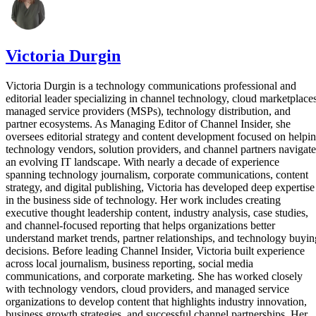
Victoria Durgin
Victoria Durgin is a technology communications professional and
editorial leader specializing in channel technology, cloud marketplaces
managed service providers (MSPs), technology distribution, and
partner ecosystems. As Managing Editor of Channel Insider, she
oversees editorial strategy and content development focused on helpi
technology vendors, solution providers, and channel partners navigate
an evolving IT landscape. With nearly a decade of experience
spanning technology journalism, corporate communications, content
strategy, and digital publishing, Victoria has developed deep expertise
in the business side of technology. Her work includes creating
executive thought leadership content, industry analysis, case studies,
and channel-focused reporting that helps organizations better
understand market trends, partner relationships, and technology buyin
decisions. Before leading Channel Insider, Victoria built experience
across local journalism, business reporting, social media
communications, and corporate marketing. She has worked closely
with technology vendors, cloud providers, and managed service
organizations to develop content that highlights industry innovation,
business growth strategies, and successful channel partnerships. Her