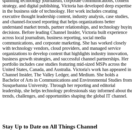
spanning technology journalism, corporate communications, content
strategy, and digital publishing, Victoria has developed deep expertise
in the business side of technology. Her work includes creating
executive thought leadership content, industry analysis, case studies,
and channel-focused reporting that helps organizations better
understand market trends, partner relationships, and technology buyin
decisions. Before leading Channel Insider, Victoria built experience
across local journalism, business reporting, social media
communications, and corporate marketing. She has worked closely
with technology vendors, cloud providers, and managed service
organizations to develop content that highlights industry innovation,
business growth strategies, and successful channel partnerships. Her
portfolio includes case studies featuring mid-sized MSPs across the
United States, Canada, and Australia. Victoria's work has appeared in
Channel Insider, The Valley Ledger, and Medium. She holds a
Bachelor of Arts in Communications and Environmental Studies from
Susquehanna University. Through her reporting and editorial
leadership, she helps technology professionals stay informed about th
trends, challenges, and opportunities shaping the global IT channel.
Stay Up to Date on All Things Channel