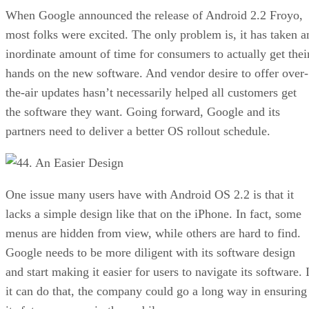
When Google announced the release of Android 2.2 Froyo,
most folks were excited. The only problem is, it has taken a
inordinate amount of time for consumers to actually get thei
hands on the new software. And vendor desire to offer over-
the-air updates hasn’t necessarily helped all customers get
the software they want. Going forward, Google and its
partners need to deliver a better OS rollout schedule.
4. An Easier Design
One issue many users have with Android OS 2.2 is that it
lacks a simple design like that on the iPhone. In fact, some
menus are hidden from view, while others are hard to find.
Google needs to be more diligent with its software design
and start making it easier for users to navigate its software. 
it can do that, the company could go a long way in ensuring