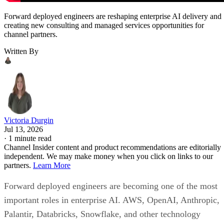
Forward deployed engineers are reshaping enterprise AI delivery and
creating new consulting and managed services opportunities for
channel partners.
Written By
Victoria Durgin
Jul 13, 2026
·
1 minute read
Channel Insider content and product recommendations are editorially
independent. We may make money when you click on links to our
partners.
Learn More
Forward deployed engineers are becoming one of the most
important roles in enterprise AI. AWS, OpenAI, Anthropic,
Palantir, Databricks, Snowflake, and other technology