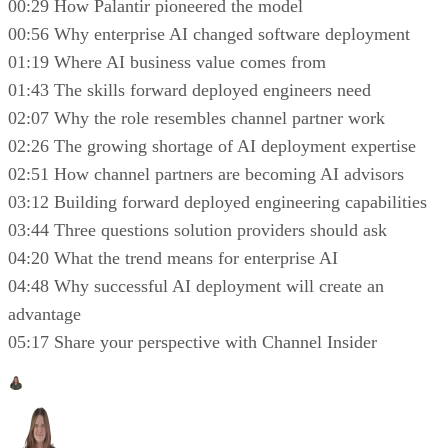
00:29 How Palantir pioneered the model
00:56 Why enterprise AI changed software deployment
01:19 Where AI business value comes from
01:43 The skills forward deployed engineers need
02:07 Why the role resembles channel partner work
02:26 The growing shortage of AI deployment expertise
02:51 How channel partners are becoming AI advisors
03:12 Building forward deployed engineering capabilities
03:44 Three questions solution providers should ask
04:20 What the trend means for enterprise AI
04:48 Why successful AI deployment will create an
advantage
05:17 Share your perspective with Channel Insider