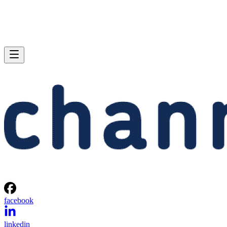
facebook
linkedin