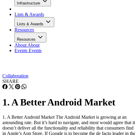
Infrastructure
Lists & Awards
Lists & Awards
Resources
Resources
About
About
Events
Events
Collaboration
SHARE
1. A Better Android Market
1. A Better Android Market The Android Market is growing at an
astounding rate. But it’s hard to navigate, and most would agree that it
doesn’t deliver all the functionality and reliability that consumers find
in Apple’s App Store. If Google is to become the de facto leader in th