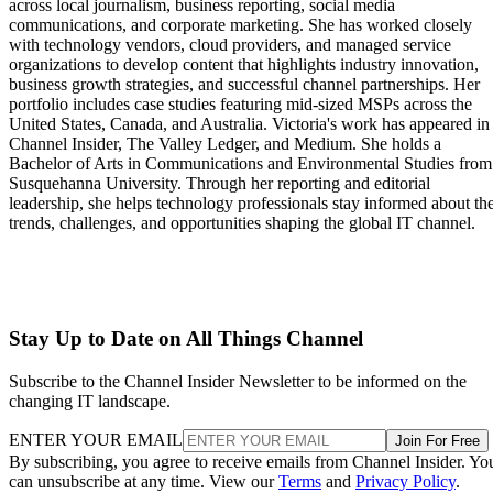
across local journalism, business reporting, social media
communications, and corporate marketing. She has worked closely
with technology vendors, cloud providers, and managed service
organizations to develop content that highlights industry innovation,
business growth strategies, and successful channel partnerships. Her
portfolio includes case studies featuring mid-sized MSPs across the
United States, Canada, and Australia. Victoria's work has appeared in
Channel Insider, The Valley Ledger, and Medium. She holds a
Bachelor of Arts in Communications and Environmental Studies from
Susquehanna University. Through her reporting and editorial
leadership, she helps technology professionals stay informed about th
trends, challenges, and opportunities shaping the global IT channel.
Stay Up to Date on All Things Channel
Subscribe to the Channel Insider Newsletter to be informed on the
changing IT landscape.
ENTER YOUR EMAIL
Join For Free
By subscribing, you agree to receive emails from Channel Insider. Yo
can unsubscribe at any time. View our
Terms
and
Privacy Policy
.