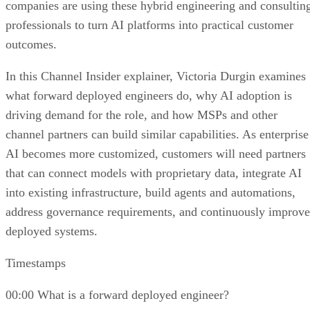
companies are using these hybrid engineering and consultin
professionals to turn AI platforms into practical customer
outcomes.
In this Channel Insider explainer, Victoria Durgin examines
what forward deployed engineers do, why AI adoption is
driving demand for the role, and how MSPs and other
channel partners can build similar capabilities. As enterprise
AI becomes more customized, customers will need partners
that can connect models with proprietary data, integrate AI
into existing infrastructure, build agents and automations,
address governance requirements, and continuously improve
deployed systems.
Timestamps
00:00 What is a forward deployed engineer?