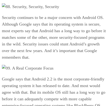
8. Security, Security, Security
Security continues to be a major concern with Android OS.
Although Google says that its operating system is secure,
most experts say that Android has a long way to go before it
matches some of the other, more security-focused programs
in the wild. Security issues could stunt Android’s growth
over the next few years. And it’s important that Google
remembers that.
9. A Real Corporate Focus
Google says that Android 2.2 is the most corporate-friendly
operating system it has released to date. And most would
agree with that. But its mobile OS still has a long way to go
before it can adequately compete with more capable
enterprise-focused operating systems like BlackBerry OS.