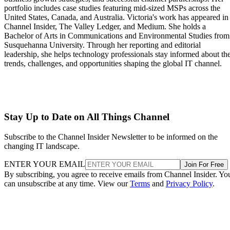
portfolio includes case studies featuring mid-sized MSPs across the
United States, Canada, and Australia. Victoria's work has appeared in
Channel Insider, The Valley Ledger, and Medium. She holds a
Bachelor of Arts in Communications and Environmental Studies from
Susquehanna University. Through her reporting and editorial
leadership, she helps technology professionals stay informed about th
trends, challenges, and opportunities shaping the global IT channel.
Stay Up to Date on All Things Channel
Subscribe to the Channel Insider Newsletter to be informed on the
changing IT landscape.
ENTER YOUR EMAIL
Join For Free
By subscribing, you agree to receive emails from Channel Insider. Yo
can unsubscribe at any time. View our
Terms
and
Privacy Policy
.