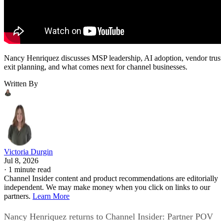
Nancy Henriquez discusses MSP leadership, AI adoption, vendor trus
exit planning, and what comes next for channel businesses.
Written By
Victoria Durgin
Jul 8, 2026
·
1 minute read
Channel Insider content and product recommendations are editorially
independent. We may make money when you click on links to our
partners.
Learn More
Nancy Henriquez returns to Channel Insider: Partner POV