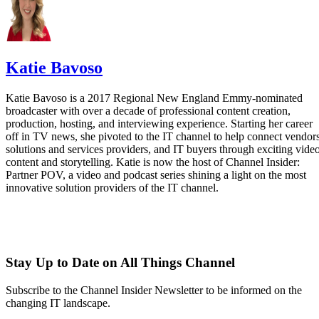
Katie Bavoso
Katie Bavoso is a 2017 Regional New England Emmy-nominated
broadcaster with over a decade of professional content creation,
production, hosting, and interviewing experience. Starting her career
off in TV news, she pivoted to the IT channel to help connect vendors
solutions and services providers, and IT buyers through exciting vide
content and storytelling. Katie is now the host of Channel Insider:
Partner POV, a video and podcast series shining a light on the most
innovative solution providers of the IT channel.
Stay Up to Date on All Things Channel
Subscribe to the Channel Insider Newsletter to be informed on the
changing IT landscape.