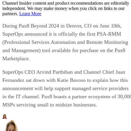
Channel Insider content and product recommendations are editorially
independent. We may make money when you click on links to our
partners.
Learn More
During Pax8 Beyond 2024 in Denver, CO on June 10th,
SuperOps announced it is officially the first PSA-RMM
(Professional Services Automation and Remote Monitoring
and Management) tool available for purchase on the Pax8
Marketplace.
SuperOps CEO Arvind Parthiban and Channel Chief Juan
Fernandez sat down with Katie Bavoso to explain how this
announcement will help support managed service providers
in the IT channel. Pax8 boasts a partner ecosystem of 30,00
MSPs servicing small to midsize businesses.