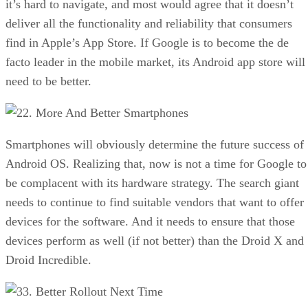
it’s hard to navigate, and most would agree that it doesn’t
deliver all the functionality and reliability that consumers
find in Apple’s App Store. If Google is to become the de
facto leader in the mobile market, its Android app store will
need to be better.
2. More And Better Smartphones
Smartphones will obviously determine the future success of
Android OS. Realizing that, now is not a time for Google to
be complacent with its hardware strategy. The search giant
needs to continue to find suitable vendors that want to offer
devices for the software. And it needs to ensure that those
devices perform as well (if not better) than the Droid X and
Droid Incredible.
3. Better Rollout Next Time