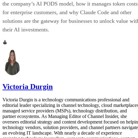
the company’s AI PODS model, how it manages token costs
for enterprise customers, and why Claude Code and other
solutions are the gateway for businesses to unlock value wit
their AI investments.
Victoria Durgin
Victoria Durgin is a technology communications professional and
editorial leader specializing in channel technology, cloud marketplaces
managed service providers (MSPs), technology distribution, and
partner ecosystems. As Managing Editor of Channel Insider, she
oversees editorial strategy and content development focused on helpi
technology vendors, solution providers, and channel partners navigate
an evolving IT landscape. With nearly a decade of experience