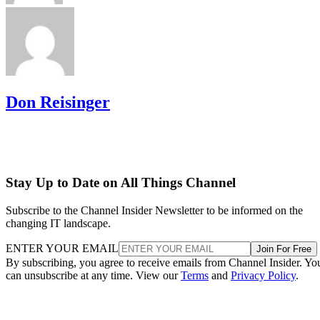
Don Reisinger
Stay Up to Date on All Things Channel
Subscribe to the Channel Insider Newsletter to be informed on the
changing IT landscape.
ENTER YOUR EMAIL
Join For Free
By subscribing, you agree to receive emails from Channel Insider. Yo
can unsubscribe at any time. View our
Terms
and
Privacy Policy
.