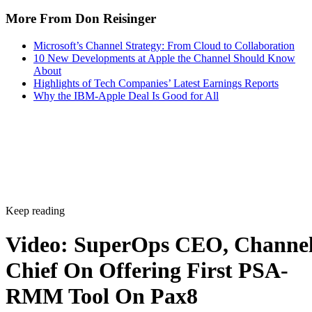
More From Don Reisinger
Microsoft’s Channel Strategy: From Cloud to Collaboration
10 New Developments at Apple the Channel Should Know
About
Highlights of Tech Companies’ Latest Earnings Reports
Why the IBM-Apple Deal Is Good for All
Keep reading
Video: SuperOps CEO, Channe
Chief On Offering First PSA-
RMM Tool On Pax8