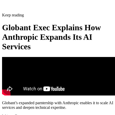
Keep reading
Globant Exec Explains How
Anthropic Expands Its AI
Services
Globant’s expanded parntership with Anthropic enables it to scale AI
services and deepen technical experitse.