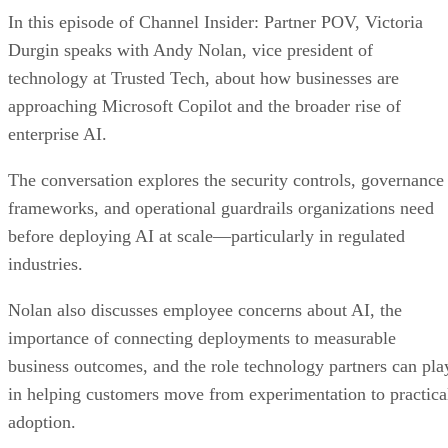
In this episode of Channel Insider: Partner POV, Victoria
Durgin speaks with Andy Nolan, vice president of
technology at Trusted Tech, about how businesses are
approaching Microsoft Copilot and the broader rise of
enterprise AI.
The conversation explores the security controls, governance
frameworks, and operational guardrails organizations need
before deploying AI at scale—particularly in regulated
industries.
Nolan also discusses employee concerns about AI, the
importance of connecting deployments to measurable
business outcomes, and the role technology partners can pla
in helping customers move from experimentation to practica
adoption.