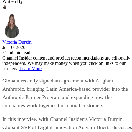
Written By
Victoria Durgin
Jul 10, 2026
·
1 minute read
Channel Insider content and product recommendations are editorially
independent. We may make money when you click on links to our
partners.
Learn More
Globant recently signed an agreement with AI giant
Anthropic, bringing Latin America-based provider into the
Anthropic Partner Program and expanding how the
companies work together for mutual customers.
In this interview with Channel Insider’s Victoria Durgin,
Globant SVP of Digital Innovation Augstin Huerta discusses