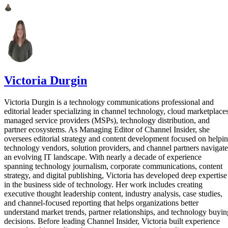
Victoria Durgin
Victoria Durgin is a technology communications professional and
editorial leader specializing in channel technology, cloud marketplaces
managed service providers (MSPs), technology distribution, and
partner ecosystems. As Managing Editor of Channel Insider, she
oversees editorial strategy and content development focused on helpi
technology vendors, solution providers, and channel partners navigate
an evolving IT landscape. With nearly a decade of experience
spanning technology journalism, corporate communications, content
strategy, and digital publishing, Victoria has developed deep expertise
in the business side of technology. Her work includes creating
executive thought leadership content, industry analysis, case studies,
and channel-focused reporting that helps organizations better
understand market trends, partner relationships, and technology buyin
decisions. Before leading Channel Insider, Victoria built experience