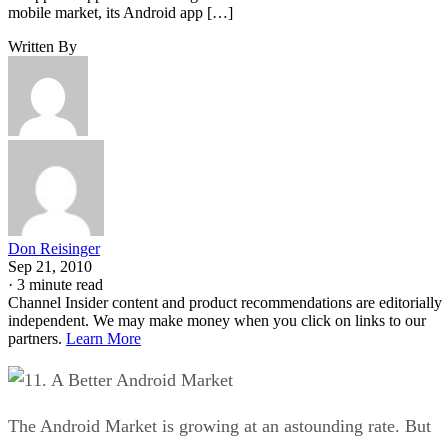
mobile market, its Android app […]
Written By
Don Reisinger
Sep 21, 2010
·
3 minute read
Channel Insider content and product recommendations are editorially
independent. We may make money when you click on links to our
partners.
Learn More
1. A Better Android Market
The Android Market is growing at an astounding rate. But