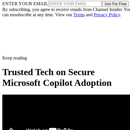
ENTER YOUR EMAIL
Join For Free
By subscribing, you agree to receive emails from Channel Insider. Yo
can unsubscribe at any time. View our
Terms
and
Privacy Policy
.
Keep reading
Trusted Tech on Secure
Microsoft Copilot Adoption