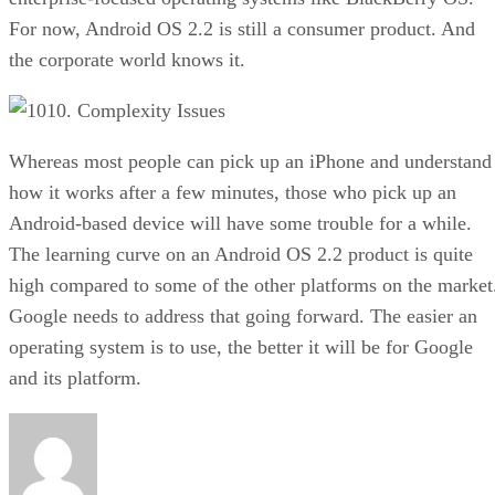
For now, Android OS 2.2 is still a consumer product. And
the corporate world knows it.
10. Complexity Issues
Whereas most people can pick up an iPhone and understand
how it works after a few minutes, those who pick up an
Android-based device will have some trouble for a while.
The learning curve on an Android OS 2.2 product is quite
high compared to some of the other platforms on the market
Google needs to address that going forward. The easier an
operating system is to use, the better it will be for Google
and its platform.