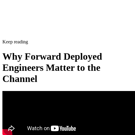
Keep reading
Why Forward Deployed
Engineers Matter to the
Channel