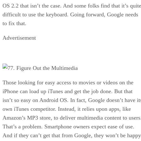
OS 2.2 that isn’t the case. And some folks find that it’s quit
difficult to use the keyboard. Going forward, Google needs
to fix that.
Advertisement
7. Figure Out the Multimedia
Those looking for easy access to movies or videos on the
iPhone can load up iTunes and get the job done. But that
isn’t so easy on Android OS. In fact, Google doesn’t have it
own iTunes competitor. Instead, it relies upon apps, like
Amazon’s MP3 store, to deliver multimedia content to users
That’s a problem. Smartphone owners expect ease of use.
And if they can’t get that from Google, they won’t be happy