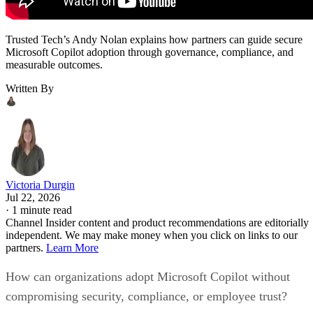
Trusted Tech’s Andy Nolan explains how partners can guide secure
Microsoft Copilot adoption through governance, compliance, and
measurable outcomes.
Written By
Victoria Durgin
Jul 22, 2026
·
1 minute read
Channel Insider content and product recommendations are editorially
independent. We may make money when you click on links to our
partners.
Learn More
How can organizations adopt Microsoft Copilot without
compromising security, compliance, or employee trust?