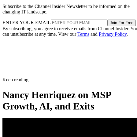
Subscribe to the Channel Insider Newsletter to be informed on the
changing IT landscape.
ENTER YOUR EMAIL
Join For Free
By subscribing, you agree to receive emails from Channel Insider. Yo
can unsubscribe at any time. View our
Terms
and
Privacy Policy
.
Keep reading
Nancy Henriquez on MSP
Growth, AI, and Exits