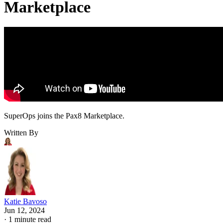
Marketplace
SuperOps joins the Pax8 Marketplace.
Written By
Katie Bavoso
Jun 12, 2024
·
1 minute read