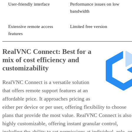
User-friendly interface
Performance issues on low
bandwidth
Extensive remote access
Limited free version
features
RealVNC Connect: Best for a
mix of cost efficiency and
customizability
RealVNC Connect is a versatile solution
that offers remote support features at an
affordable price. It approaches pricing as
either per device or per user, offering flexibility to choose
plans that provide the most value. RealVNC Connect is also
highly customizable, offering instant granular control,
including the ability to set permissions at individual, role, or