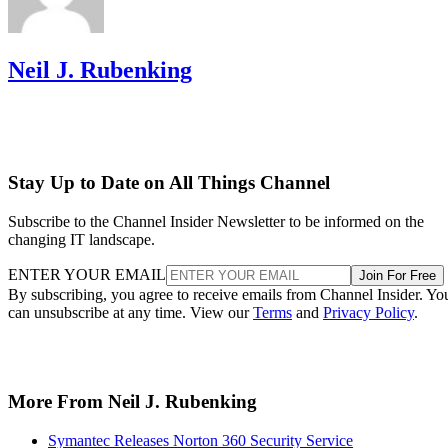
Neil J. Rubenking
Stay Up to Date on All Things Channel
Subscribe to the Channel Insider Newsletter to be informed on the
changing IT landscape.
ENTER YOUR EMAIL
Join For Free
By subscribing, you agree to receive emails from Channel Insider. Yo
can unsubscribe at any time. View our
Terms
and
Privacy Policy
.
More From Neil J. Rubenking
Symantec Releases Norton 360 Security Service