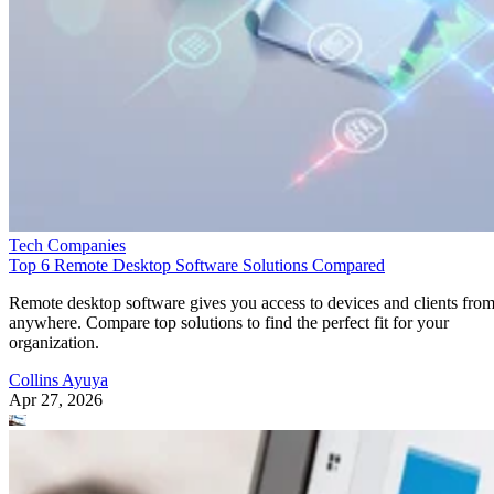
Tech Companies
Top 6 Remote Desktop Software Solutions Compared
Remote desktop software gives you access to devices and clients fro
anywhere. Compare top solutions to find the perfect fit for your
organization.
Collins Ayuya
Apr 27, 2026