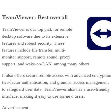
TeamViewer: Best overall
TeamViewer is our top pick for remote
desktop software due to its extensive
features and robust security. These
features include file transfer, multi-
monitor support, remote sound, proxy
support, and wake-on-LAN, among many others.
It also offers secure remote access with advanced encryption
two-factor authentication, and granular access management
to safeguard user data. TeamViewer also has a user-friendly
interface, making it easy to use for new users.
Advertisement