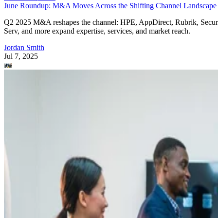
June Roundup: M&A Moves Across the Shifting Channel Landscape
Q2 2025 M&A reshapes the channel: HPE, AppDirect, Rubrik, Secur
Serv, and more expand expertise, services, and market reach.
Jordan Smith
Jul 7, 2025