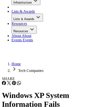
Infrastructure
Lists & Awards
Lists & Awards
Resources
Resources
About
About
Events
Events
Home
Tech Companies
SHARE
Windows XP System
Information Fails