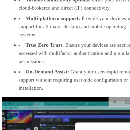
cloud-brokered and direct (IP) connectivity.
Multi-platform support:
Provide your devices w
support for all major desktop and mobile operating
systems.
True Zero Trust:
Ensure your devices are secur
accessed with multifactor authentication and granula
permissions.
On-Demand Assist:
Grant your users rapid remo
support without requiring user-side configuration or
installation.