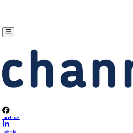
facebook
linkedin