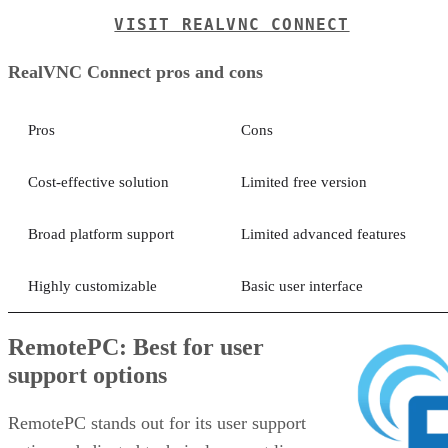
VISIT REALVNC CONNECT
RealVNC Connect pros and cons
Pros
Cons
Cost-effective solution
Limited free version
Broad platform support
Limited advanced features
Highly customizable
Basic user interface
RemotePC: Best for user
support options
RemotePC stands out for its user support