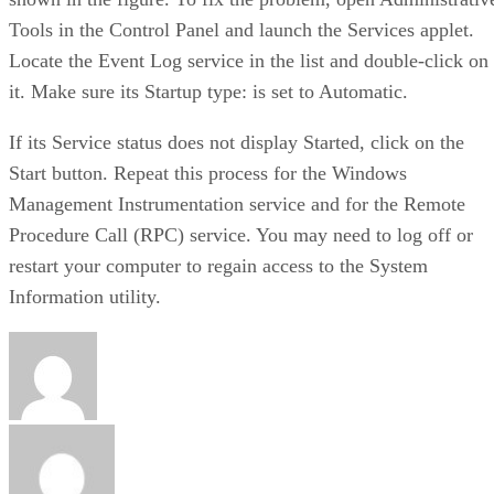
Tools in the Control Panel and launch the Services applet.
Locate the Event Log service in the list and double-click on
it. Make sure its Startup type: is set to Automatic.
If its Service status does not display Started, click on the
Start button. Repeat this process for the Windows
Management Instrumentation service and for the Remote
Procedure Call (RPC) service. You may need to log off or
restart your computer to regain access to the System
Information utility.