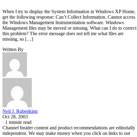
When I try to display the System Information in Windows XP Home, 
get the following response: Can’t Collect Information. Cannot access
the Windows Management Instrumentation software. Windows
Management files may be moved or missing. What can I do to correct
this problem? The error message does not tell me what files are
missing, so […]
Written By
Neil J. Rubenking
Oct 28, 2003
·
1 minute read
Channel Insider content and product recommendations are editorially
independent. We may make money when you click on links to our