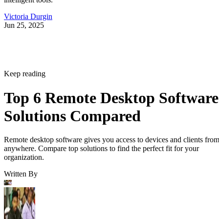
Victoria Durgin
Jun 25, 2025
Keep reading
Top 6 Remote Desktop Software
Solutions Compared
Remote desktop software gives you access to devices and clients fro
anywhere. Compare top solutions to find the perfect fit for your
organization.
Written By