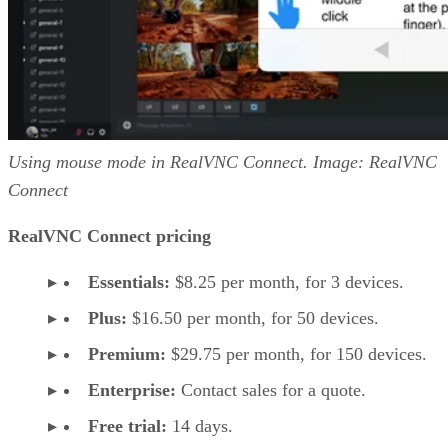
Using mouse mode in RealVNC Connect. Image: RealVNC
Connect
RealVNC Connect pricing
Essentials:
$8.25 per month, for 3 devices.
Plus:
$16.50 per month, for 50 devices.
Premium:
$29.75 per month, for 150 devices.
Enterprise:
Contact sales for a quote.
Free trial:
14 days.