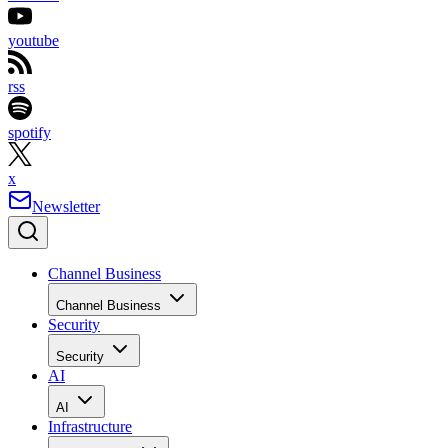
youtube
rss
spotify
x
Newsletter
Channel Business
Channel Business
Security
Security
AI
AI
Infrastructure