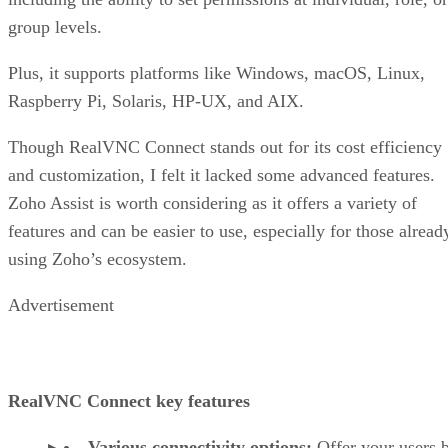
group levels.
Plus, it supports platforms like Windows, macOS, Linux,
Raspberry Pi, Solaris, HP-UX, and AIX.
Though RealVNC Connect stands out for its cost efficiency
and customization, I felt it lacked some advanced features.
Zoho Assist is worth considering as it offers a variety of
features and can be easier to use, especially for those alread
using Zoho’s ecosystem.
Advertisement
RealVNC Connect key features
Various connectivity options:
Offer your users 