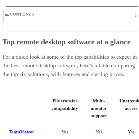
CONTENTS
Top remote desktop software at a glance
TeamViewer: Best overall
Top remote desktop software at a glance
RealVNC Connect: Best for a mix of cost efficiency and
customizability
RemotePC: Best for user support options
For a quick look at some of the top capabilities to expect in
Zoho Assist: Best for Zoho ecosystem integration
the best remote desktop software, here’s a table comparing
Splashtop: Best for cross-platform compatibility
the top six solutions, with features and starting prices.
ConnectWise ScreenConnect: Best for advanced session control
options
Key features of remote desktop software
Bottom Line: Choosing the best remote desktop software
File transfer
Multi-
Unattend
How I evaluated the best remote desktop software
Frequently asked questions (FAQs)
compatibility
monitor
access
support
TeamViewer
Yes
Yes
Yes