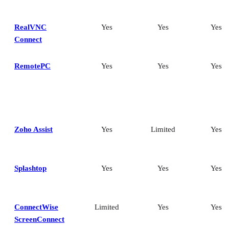
RealVNC
Yes
Yes
Yes
Connect
RemotePC
Yes
Yes
Yes
Zoho Assist
Yes
Limited
Yes
Splashtop
Yes
Yes
Yes
ConnectWise
Limited
Yes
Yes
ScreenConnect