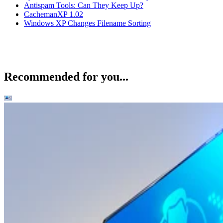
Antispam Tools: Can They Keep Up?
CachemanXP 1.02
Windows XP Changes Filename Sorting
Recommended for you...