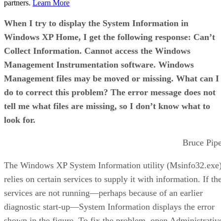
partners.
Learn More
When I try to display the System Information in
Windows XP Home, I get the following response: Can’t
Collect Information. Cannot access the Windows
Management Instrumentation software. Windows
Management files may be moved or missing. What can I
do to correct this problem? The error message does not
tell me what files are missing, so I don’t know what to
look for.
Bruce Pip
The Windows XP System Information utility (Msinfo32.exe
relies on certain services to supply it with information. If th
services are not running—perhaps because of an earlier
diagnostic start-up—System Information displays the error
shown in the figure. To fix the problem, open Administrativ