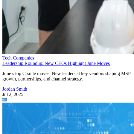
Tech Companies
Leadership Roundup: New CEOs Highlight June Moves
June’s top C-suite moves: New leaders at key vendors shaping MSP
growth, partnerships, and channel strategy.
Jordan Smith
Jul 2, 2025