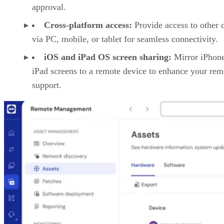
approval.
Cross-platform access:
Provide access to other 
via PC, mobile, or tablet for seamless connectivity.
iOS and iPad OS screen sharing:
Mirror iPhon
iPad screens to a remote device to enhance your rem
support.