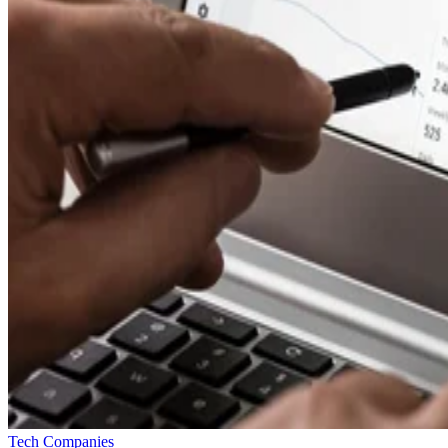
Tech Companies