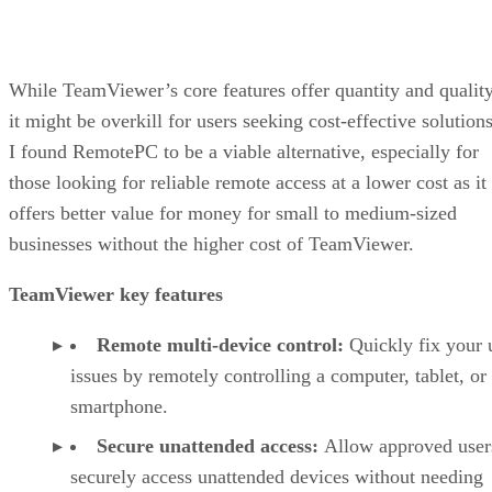
While TeamViewer’s core features offer quantity and quality
it might be overkill for users seeking cost-effective solutions
I found RemotePC to be a viable alternative, especially for
those looking for reliable remote access at a lower cost as it
offers better value for money for small to medium-sized
businesses without the higher cost of TeamViewer.
TeamViewer key features
Remote multi-device control:
Quickly fix your 
issues by remotely controlling a computer, tablet, or
smartphone.
Secure unattended access:
Allow approved user
securely access unattended devices without needing