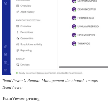
TeamViewer’s Remote Management dashboard. Image:
TeamViewer
TeamViewer pricing