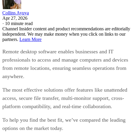
Collins Ayuya
Apr 27, 2026
·
10 minute read
Channel Insider content and product recommendations are editorially
independent. We may make money when you click on links to our
partners.
Learn More
Remote desktop software enables businesses and IT
professionals to access and manage computers and devices
from remote locations, ensuring seamless operations from
anywhere.
The most effective solutions offer features like unattended
access, secure file transfer, multi-monitor support, cross-
platform compatibility, and real-time collaboration.
To help you find the best fit, we’ve compared the leading
options on the market today.