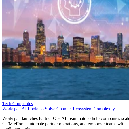
Tech Companies
Workspan AI Looks to Solve Channel Ecosystem Complexity
Workspan launches Partner Ops AI Teammate to help companies scal
GTM efforts, automate partner operations, and empower teams with
intelligent tools.