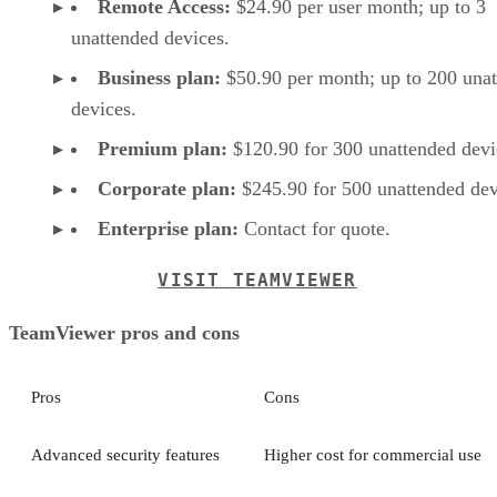
Remote Access:
$24.90 per user month; up to 3
unattended devices.
Business plan:
$50.90 per month; up to 200 una
devices.
Premium plan:
$120.90 for 300 unattended devi
Corporate plan:
$245.90 for 500 unattended dev
Enterprise plan:
Contact for quote.
VISIT TEAMVIEWER
TeamViewer pros and cons
Pros
Cons
Advanced security features
Higher cost for commercial use