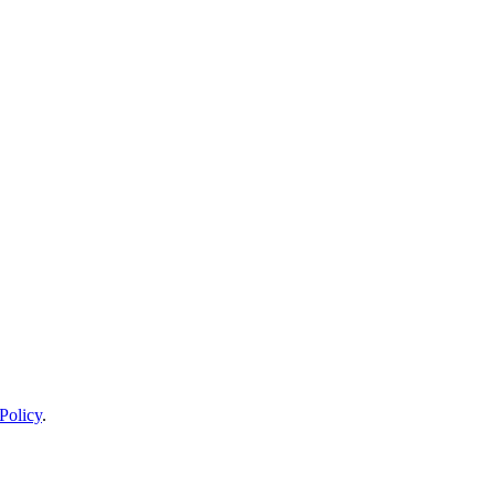
Policy
.