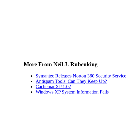
More From Neil J. Rubenking
Symantec Releases Norton 360 Security Service
Antispam Tools: Can They Keep Up?
CachemanXP 1.02
Windows XP System Information Fails