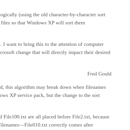
gically (using the old character-by-character sort
e files so that Windows XP will sort them
ix. I want to bring this to the attention of computer
rosoft change that will directly impact their desired
Fred Gould
ond, this algorithm may break down when filenames
dows XP service pack, but the change to the sort
d File100.txt are all placed before File2.txt, because
filenames—File010.txt correctly comes after