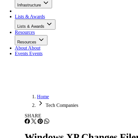
Infrastructure
Lists & Awards
Lists & Awards
Resources
Resources
About
About
Events
Events
Home
Tech Companies
SHARE
Windows XP Changes File