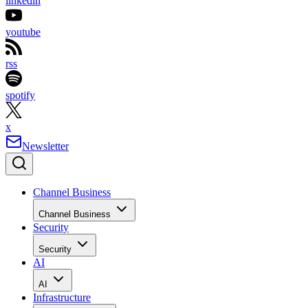
linkedin
youtube
rss
spotify
x
Newsletter
Channel Business
Channel Business
Security
Security
AI
AI
Infrastructure