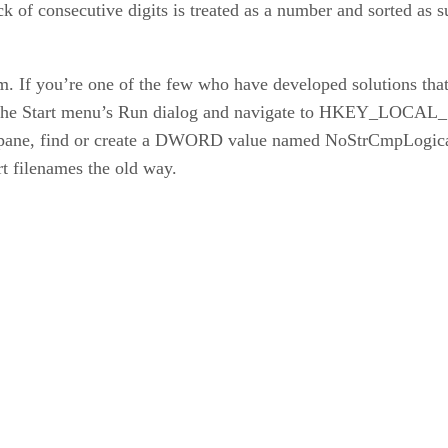
 of consecutive digits is treated as a number and sorted as 
lem. If you’re one of the few who have developed solutions tha
the Start menu’s Run dialog and navigate to HKEY_LOC
 pane, find or create a DWORD value named NoStrCmpLogical. 
t filenames the old way.