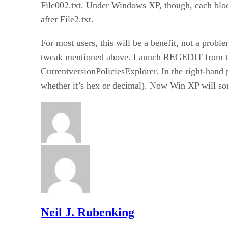
File002.txt. Under Windows XP, though, each block
after File2.txt.
For most users, this will be a benefit, not a prob
tweak mentioned above. Launch REGEDIT from 
CurrentversionPoliciesExplorer. In the right-hand
whether it’s hex or decimal). Now Win XP will sor
Neil J. Rubenking