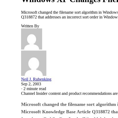
Microsoft changed the filename sort algorithm in Windows 
Q318872 that addresses an incorrect sort order in Window
Written By
Neil J. Rubenking
Sep 2, 2003
·
2 minute read
Channel Insider content and product recommendations are
Microsoft changed the filename sort algorithm i
Microsoft Knowledge Base Article Q318872 that