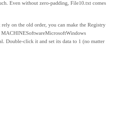
such. Even without zero-padding, File10.txt comes
t rely on the old order, you can make the Registry
AL_ MACHINESoftwareMicrosoftWindows
Double-click it and set its data to 1 (no matter