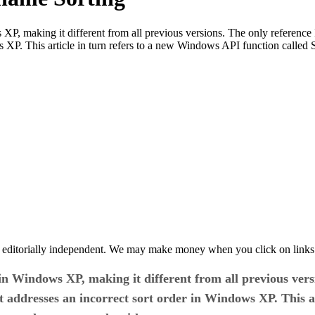
XP, making it different from all previous versions. The only reference
s XP. This article in turn refers to a new Windows API function call
 editorially independent. We may make money when you click on links 
n Windows XP, making it different from all previous versi
 addresses an incorrect sort order in Windows XP. This a