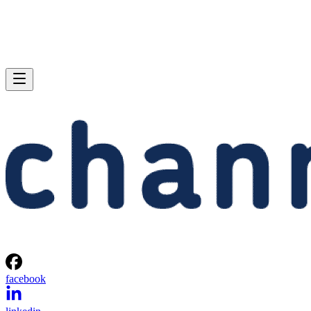
facebook