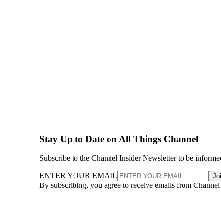
Stay Up to Date on All Things Channel
Subscribe to the Channel Insider Newsletter to be informe
ENTER YOUR EMAIL
Jo
By subscribing, you agree to receive emails from Channel