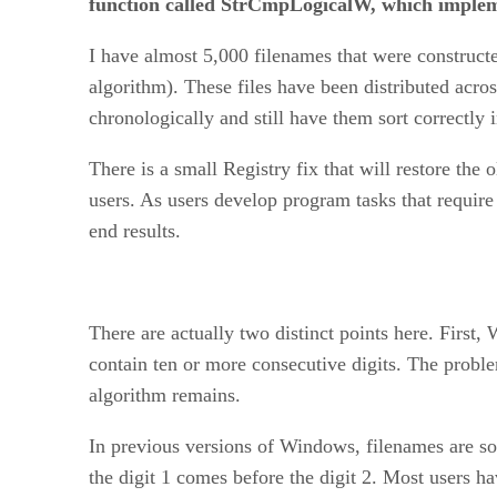
function called StrCmpLogicalW, which implem
I have almost 5,000 filenames that were construct
algorithm). These files have been distributed acro
chronologically and still have them sort correctly
There is a small Registry fix that will restore the o
users. As users develop program tasks that require 
end results.
There are actually two distinct points here. Firs
contain ten or more consecutive digits. The proble
algorithm remains.
In previous versions of Windows, filenames are sort
the digit 1 comes before the digit 2. Most users 