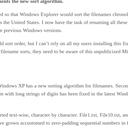
ents the new sort algorithm.
ed so that Windows Explorer would sort the filenames chronolo
ss the United States. I now have the task of renaming all thes
 in previous Windows versions.
ld sort order, but I can’t rely on all my users installing this f
filename sorts, they need to be aware of this unpublicized Mic
t, Windows XP has a new sorting algorithm for filenames. Sec
m with long strings of digits has been fixed in the latest Win
ed text-wise, character by character. File1.txt, File10.txt, an
have grown accustomed to zero-padding sequential numbers in 