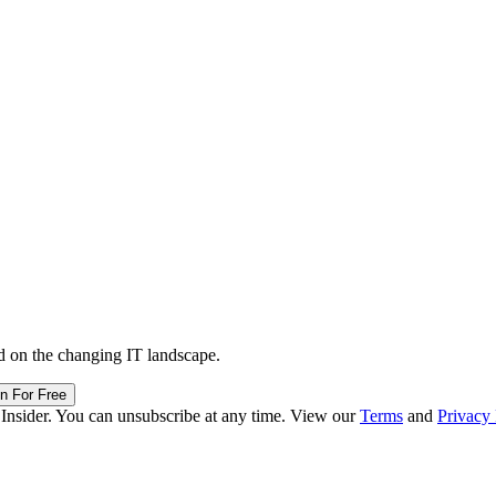
d on the changing IT landscape.
in For Free
 Insider. You can unsubscribe at any time. View our
Terms
and
Privacy 