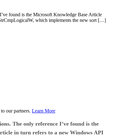
 I’ve found is the Microsoft Knowledge Base Article
ed StrCmpLogicalW, which implements the new sort […]
to our partners.
Learn More
ons. The only reference I’ve found is the
rticle in turn refers to a new Windows API