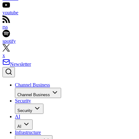
youtube
rss
spotify
x
Newsletter
Channel Business
Channel Business
Security
Security
AI
AI
Infrastructure