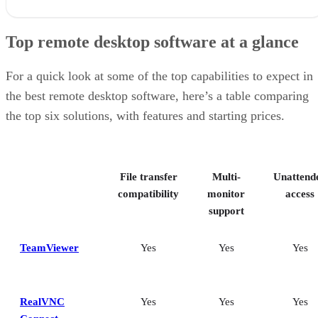
Top remote desktop software at a glance
TeamViewer: Best overall
Top remote desktop software at a glance
RealVNC Connect: Best for a mix of cost efficiency and
customizability
RemotePC: Best for user support options
For a quick look at some of the top capabilities to expect in
Zoho Assist: Best for Zoho ecosystem integration
the best remote desktop software, here’s a table comparing
Splashtop: Best for cross-platform compatibility
the top six solutions, with features and starting prices.
ConnectWise ScreenConnect: Best for advanced session control
options
Key features of remote desktop software
Bottom Line: Choosing the best remote desktop software
File transfer
Multi-
Unattend
How I evaluated the best remote desktop software
Frequently asked questions (FAQs)
compatibility
monitor
access
support
TeamViewer
Yes
Yes
Yes
RealVNC
Yes
Yes
Yes