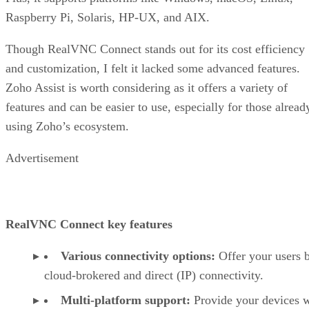
Raspberry Pi, Solaris, HP-UX, and AIX.
Though RealVNC Connect stands out for its cost efficiency
and customization, I felt it lacked some advanced features.
Zoho Assist is worth considering as it offers a variety of
features and can be easier to use, especially for those alread
using Zoho’s ecosystem.
Advertisement
RealVNC Connect key features
Various connectivity options:
Offer your users 
cloud-brokered and direct (IP) connectivity.
Multi-platform support:
Provide your devices w