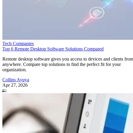
Tech Companies
Top 6 Remote Desktop Software Solutions Compared
Remote desktop software gives you access to devices and clients fro
anywhere. Compare top solutions to find the perfect fit for your
organization.
Collins Ayuya
Apr 27, 2026