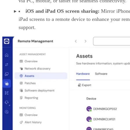
via PC, mobile, or tablet for seamless connectivity.
iOS and iPad OS screen sharing:
Mirror iPhon
iPad screens to a remote device to enhance your rem
support.