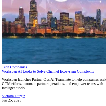
Tech Companies
Workspan AI Looks to Solve Channel Ecosystem Complexity
Workspan launches Partner Ops AI Teammate to help companies scal
GTM efforts, automate partner operations, and empower teams with
intelligent tools.
Victoria Durgin
Jun 25, 2025