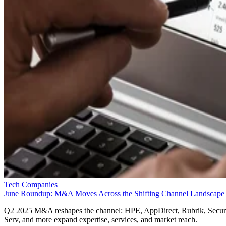
Tech Companies
June Roundup: M&A Moves Across the Shifting Channel Landscape
Q2 2025 M&A reshapes the channel: HPE, AppDirect, Rubrik, Secur
Serv, and more expand expertise, services, and market reach.