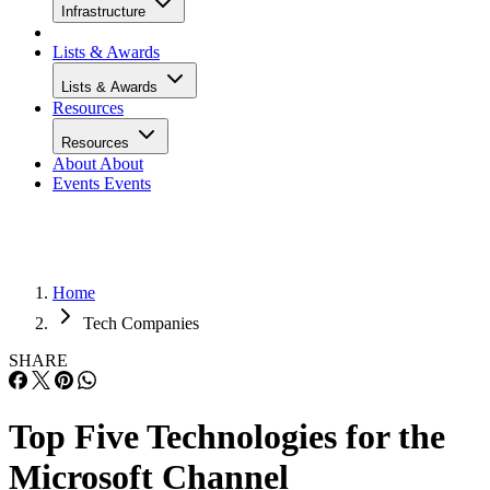
Infrastructure
Lists & Awards
Lists & Awards
Resources
Resources
About
About
Events
Events
Home
Tech Companies
SHARE
Top Five Technologies for the
Microsoft Channel