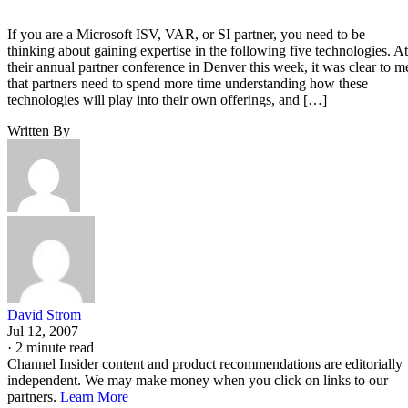
If you are a Microsoft ISV, VAR, or SI partner, you need to be
thinking about gaining expertise in the following five technologies. At
their annual partner conference in Denver this week, it was clear to m
that partners need to spend more time understanding how these
technologies will play into their own offerings, and […]
Written By
David Strom
Jul 12, 2007
·
2 minute read
Channel Insider content and product recommendations are editorially
independent. We may make money when you click on links to our
partners.
Learn More