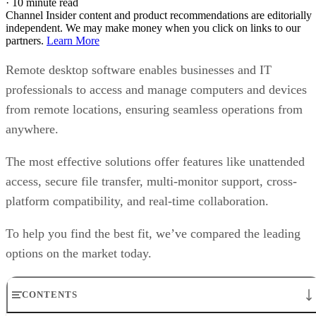
·
10 minute read
Channel Insider content and product recommendations are editorially
independent. We may make money when you click on links to our
partners.
Learn More
Remote desktop software enables businesses and IT
professionals to access and manage computers and devices
from remote locations, ensuring seamless operations from
anywhere.
The most effective solutions offer features like unattended
access, secure file transfer, multi-monitor support, cross-
platform compatibility, and real-time collaboration.
To help you find the best fit, we’ve compared the leading
options on the market today.
CONTENTS