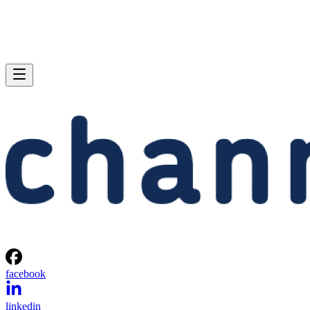
facebook
linkedin