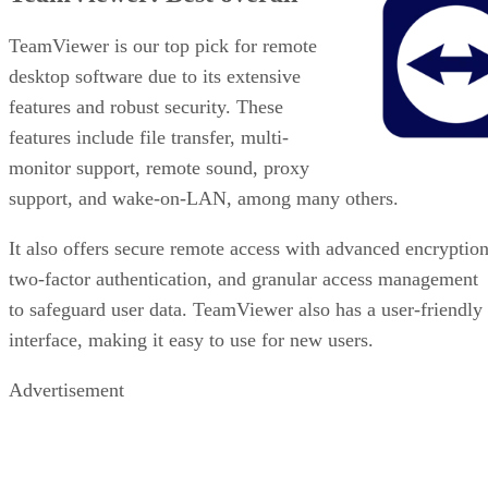
TeamViewer is our top pick for remote
desktop software due to its extensive
features and robust security. These
features include file transfer, multi-
monitor support, remote sound, proxy
support, and wake-on-LAN, among many others.
It also offers secure remote access with advanced encryption
two-factor authentication, and granular access management
to safeguard user data. TeamViewer also has a user-friendly
interface, making it easy to use for new users.
Advertisement