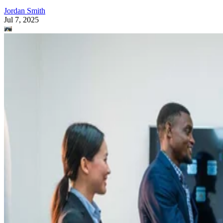
Jordan Smith
Jul 7, 2025