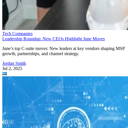
Tech Companies
Leadership Roundup: New CEOs Highlight June Moves
June’s top C-suite moves: New leaders at key vendors shaping MSP
growth, partnerships, and channel strategy.
Jordan Smith
Jul 2, 2025