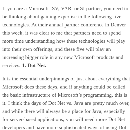
If you are a Microsoft ISV, VAR, or SI partner, you need to
be thinking about gaining expertise in the following five
technologies. At their annual partner conference in Denver
this week, it was clear to me that partners need to spend
more time understanding how these technologies will play
into their own offerings, and these five will play an
increasing bigger role in any new Microsoft products and
services.
1. Dot Net.
It is the essential underpinnings of just about everything that
Microsoft does these days, and if anything could be called
the basic infrastructure of Microsoft’s programming, this is
it. I think the days of Dot Net vs. Java are pretty much over,
and while there will always be a place for Java, especially
for server-based applications, you will need more Dot Net
developers and have more sophisticated ways of using Dot