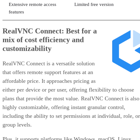
Extensive remote access
Limited free version
features
RealVNC Connect: Best for a
mix of cost efficiency and
customizability
RealVNC Connect is a versatile solution
that offers remote support features at an
affordable price. It approaches pricing as
either per device or per user, offering flexibility to choose
plans that provide the most value. RealVNC Connect is also
highly customizable, offering instant granular control,
including the ability to set permissions at individual, role, or
group levels.
Plus, it supports platforms like Windows, macOS, Linux,