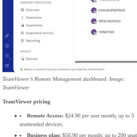
TeamViewer’s Remote Management dashboard. Image:
TeamViewer
TeamViewer pricing
Remote Access:
$24.90 per user month; up to 3
unattended devices.
Business plan:
$50.90 per month; up to 200 una