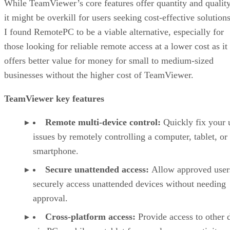
While TeamViewer’s core features offer quantity and quality
it might be overkill for users seeking cost-effective solutions
I found RemotePC to be a viable alternative, especially for
those looking for reliable remote access at a lower cost as it
offers better value for money for small to medium-sized
businesses without the higher cost of TeamViewer.
TeamViewer key features
Remote multi-device control:
Quickly fix your 
issues by remotely controlling a computer, tablet, or
smartphone.
Secure unattended access:
Allow approved user
securely access unattended devices without needing
approval.
Cross-platform access:
Provide access to other 