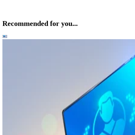
Recommended for you...