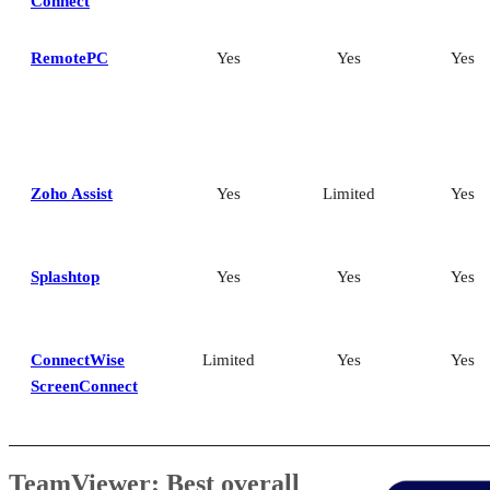
Connect
RemotePC
Yes
Yes
Yes
Zoho Assist
Yes
Limited
Yes
Splashtop
Yes
Yes
Yes
ConnectWise
Limited
Yes
Yes
ScreenConnect
TeamViewer: Best overall