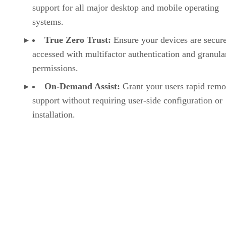
support for all major desktop and mobile operating
systems.
True Zero Trust:
Ensure your devices are secur
accessed with multifactor authentication and granula
permissions.
On-Demand Assist:
Grant your users rapid remo
support without requiring user-side configuration or
installation.