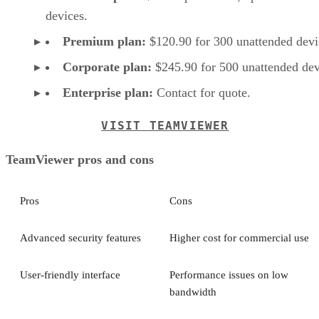
devices.
Premium plan:
$120.90 for 300 unattended devi
Corporate plan:
$245.90 for 500 unattended dev
Enterprise plan:
Contact for quote.
VISIT TEAMVIEWER
TeamViewer pros and cons
Pros
Cons
Advanced security features
Higher cost for commercial use
User-friendly interface
Performance issues on low
bandwidth