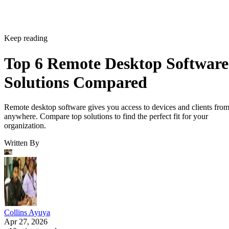
Keep reading
Top 6 Remote Desktop Software
Solutions Compared
Remote desktop software gives you access to devices and clients fro
anywhere. Compare top solutions to find the perfect fit for your
organization.
Written By
Collins Ayuya
Apr 27, 2026