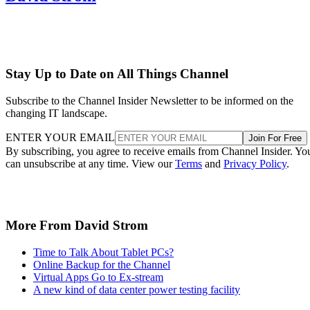
Stay Up to Date on All Things Channel
Subscribe to the Channel Insider Newsletter to be informed on the
changing IT landscape.
ENTER YOUR EMAIL
Join For Free
By subscribing, you agree to receive emails from Channel Insider. Yo
can unsubscribe at any time. View our
Terms
and
Privacy Policy
.
More From David Strom
Time to Talk About Tablet PCs?
Online Backup for the Channel
Virtual Apps Go to Ex-stream
A new kind of data center power testing facility