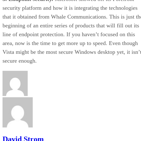
security platform and how it is integrating the technologies
that it obtained from Whale Communications. This is just th
beginning of an entire series of products that will fill out its
line of endpoint protection. If you haven’t focused on this
area, now is the time to get more up to speed. Even though
Vista might be the most secure Windows desktop yet, it isn’
secure enough.
David Strom