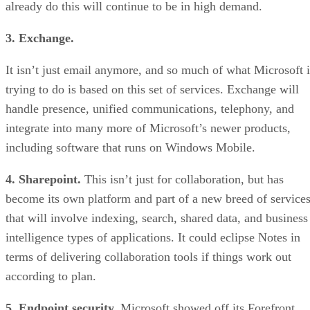
already do this will continue to be in high demand.
3. Exchange.
It isn’t just email anymore, and so much of what Microsoft i
trying to do is based on this set of services. Exchange will
handle presence, unified communications, telephony, and
integrate into many more of Microsoft’s newer products,
including software that runs on Windows Mobile.
4. Sharepoint.
This isn’t just for collaboration, but has
become its own platform and part of a new breed of service
that will involve indexing, search, shared data, and business
intelligence types of applications. It could eclipse Notes in
terms of delivering collaboration tools if things work out
according to plan.
5. Endpoint security.
Microsoft showed off its Forefront