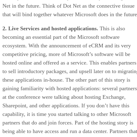
Net in the future. Think of Dot Net as the connective tissue
that will bind together whatever Microsoft does in the future
2. Live Services and hosted applications.
This is also
becoming an essential part of the Microsoft software
ecosystem. With the announcement of eCRM and its very
competitive pricing, more of Microsoft’s software will be
hosted online and offered as a service. This enables partners
to sell introductory packages, and upsell later on to migratin
these applications in-house. The other part of this story is
gaining familiarity with hosted applications: several partners
at the conference were talking about hosting Exchange,
Sharepoint, and other applications. If you don’t have this
capability, it is time you started talking to other Microsoft
partners that do and join forces. Part of the hosting story is
being able to have access and run a data center. Partners tha