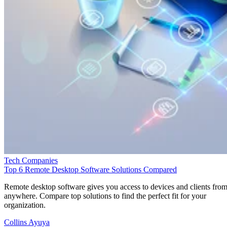
Tech Companies
Top 6 Remote Desktop Software Solutions Compared
Remote desktop software gives you access to devices and clients fro
anywhere. Compare top solutions to find the perfect fit for your
organization.
Collins Ayuya