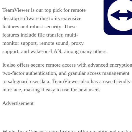
TeamViewer is our top pick for remote
desktop software due to its extensive
features and robust security. These
features include file transfer, multi-
monitor support, remote sound, proxy
support, and wake-on-LAN, among many others.
It also offers secure remote access with advanced encryption
two-factor authentication, and granular access management
to safeguard user data. TeamViewer also has a user-friendly
interface, making it easy to use for new users.
Advertisement
While TeamViewer’s core features offer quantity and quality