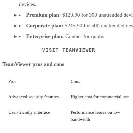
devices.
Premium plan:
$120.90 for 300 unattended devi
Corporate plan:
$245.90 for 500 unattended dev
Enterprise plan:
Contact for quote.
VISIT TEAMVIEWER
TeamViewer pros and cons
Pros
Cons
Advanced security features
Higher cost for commercial use
User-friendly interface
Performance issues on low
bandwidth