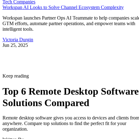
Tech Companies
Workspan AI Looks to Solve Channel Ecosystem Complexity
Workspan launches Partner Ops AI Teammate to help companies scal
GTM efforts, automate partner operations, and empower teams with
intelligent tools.
Victoria Durgin
Jun 25, 2025
Keep reading
Top 6 Remote Desktop Software
Solutions Compared
Remote desktop software gives you access to devices and clients fro
anywhere. Compare top solutions to find the perfect fit for your
organization.