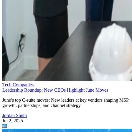
Tech Companies
Leadership Roundup: New CEOs Highlight June Moves
June’s top C-suite moves: New leaders at key vendors shaping MSP
growth, partnerships, and channel strategy.
Jordan Smith
Jul 2, 2025