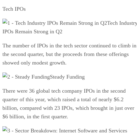
Tech IPOs
Tech Industr
IPOs Remain Strong in Q2
The number of IPOs in the tech sector continued to climb in
the second quarter, but the proceeds from these offerings
showed only modest growth.
Steady Funding
There were 36 global tech company IPOs in the second
quarter of this year, which raised a total of nearly $6.2
billion, compared with 23 IPOs, which brought in just over
$6 billion, in the first quarter.