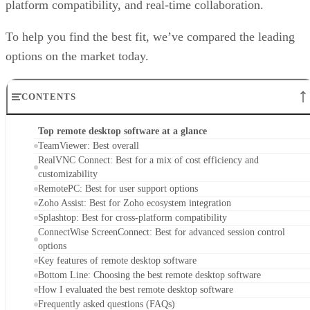
platform compatibility, and real-time collaboration.
To help you find the best fit, we’ve compared the leading
options on the market today.
CONTENTS
Top remote desktop software at a glance
TeamViewer: Best overall
RealVNC Connect: Best for a mix of cost efficiency and
customizability
RemotePC: Best for user support options
Zoho Assist: Best for Zoho ecosystem integration
Splashtop: Best for cross-platform compatibility
ConnectWise ScreenConnect: Best for advanced session control
options
Key features of remote desktop software
Bottom Line: Choosing the best remote desktop software
How I evaluated the best remote desktop software
Frequently asked questions (FAQs)