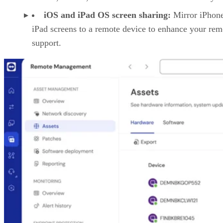
iOS and iPad OS screen sharing:
Mirror iPhon
iPad screens to a remote device to enhance your rem
support.