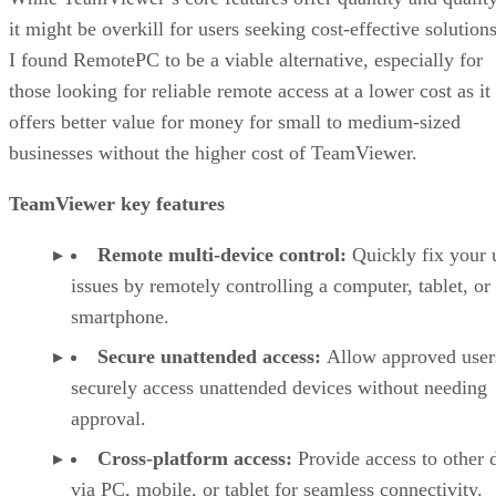
it might be overkill for users seeking cost-effective solutions
I found RemotePC to be a viable alternative, especially for
those looking for reliable remote access at a lower cost as it
offers better value for money for small to medium-sized
businesses without the higher cost of TeamViewer.
TeamViewer key features
Remote multi-device control:
Quickly fix your 
issues by remotely controlling a computer, tablet, or
smartphone.
Secure unattended access:
Allow approved user
securely access unattended devices without needing
approval.
Cross-platform access:
Provide access to other 
via PC, mobile, or tablet for seamless connectivity.