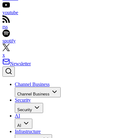
youtube
rss
spotify
x
Newsletter
Channel Business
Channel Business
Security
Security
AI
AI
Infrastructure