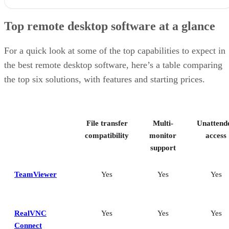
Top remote desktop software at a glance
For a quick look at some of the top capabilities to expect in
the best remote desktop software, here’s a table comparing
the top six solutions, with features and starting prices.
File transfer
Multi-
Unattend
compatibility
monitor
access
support
TeamViewer
Yes
Yes
Yes
RealVNC
Yes
Yes
Yes
Connect