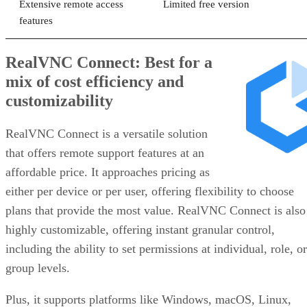
Extensive remote access
Limited free version
features
RealVNC Connect: Best for a
mix of cost efficiency and
customizability
RealVNC Connect is a versatile solution
that offers remote support features at an
affordable price. It approaches pricing as
either per device or per user, offering flexibility to choose
plans that provide the most value. RealVNC Connect is also
highly customizable, offering instant granular control,
including the ability to set permissions at individual, role, or
group levels.
Plus, it supports platforms like Windows, macOS, Linux,