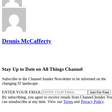
Dennis McCafferty
Stay Up to Date on All Things Channel
Subscribe to the Channel Insider Newsletter to be informed on the
changing IT landscape.
ENTER YOUR EMAIL
Join For Free
By subscribing, you agree to receive emails from Channel Insider. Yo
can unsubscribe at any time. View our
Terms
and
Privacy Policy
.