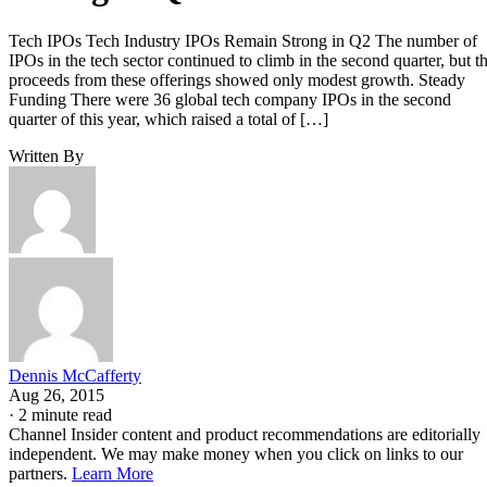
Tech IPOs Tech Industry IPOs Remain Strong in Q2 The number of
IPOs in the tech sector continued to climb in the second quarter, but t
proceeds from these offerings showed only modest growth. Steady
Funding There were 36 global tech company IPOs in the second
quarter of this year, which raised a total of […]
Written By
Dennis McCafferty
Aug 26, 2015
·
2 minute read
Channel Insider content and product recommendations are editorially
independent. We may make money when you click on links to our
partners.
Learn More