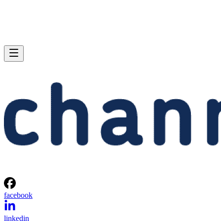
facebook
linkedin