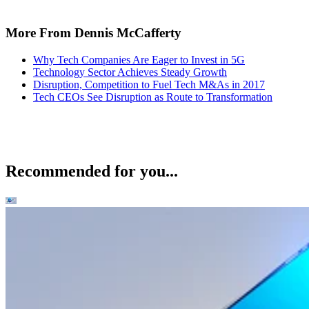
More From Dennis McCafferty
Why Tech Companies Are Eager to Invest in 5G
Technology Sector Achieves Steady Growth
Disruption, Competition to Fuel Tech M&As in 2017
Tech CEOs See Disruption as Route to Transformation
Recommended for you...