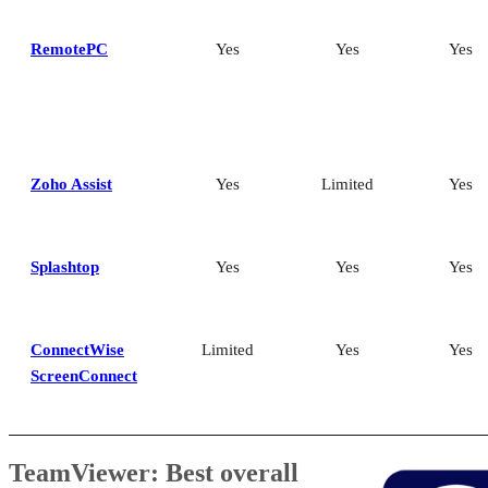
RemotePC
Yes
Yes
Yes
Zoho Assist
Yes
Limited
Yes
Splashtop
Yes
Yes
Yes
ConnectWise
Limited
Yes
Yes
ScreenConnect
TeamViewer: Best overall