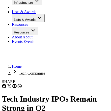
Infrastructure
Lists & Awards
Lists & Awards
Resources
Resources
About
About
Events
Events
Home
Tech Companies
SHARE
Tech Industry IPOs Remain
Strong in Q2