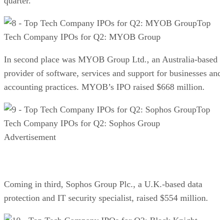
quarter.
Top
Tech Company IPOs for Q2: MYOB Group
In second place was MYOB Group Ltd., an Australia-based
provider of software, services and support for businesses an
accounting practices. MYOB’s IPO raised $668 million.
Top
Tech Company IPOs for Q2: Sophos Group
Advertisement
Coming in third, Sophos Group Plc., a U.K.-based data
protection and IT security specialist, raised $554 million.