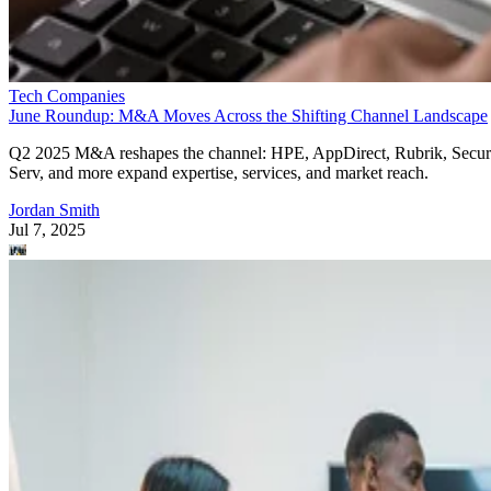
Tech Companies
June Roundup: M&A Moves Across the Shifting Channel Landscape
Q2 2025 M&A reshapes the channel: HPE, AppDirect, Rubrik, Secur
Serv, and more expand expertise, services, and market reach.
Jordan Smith
Jul 7, 2025