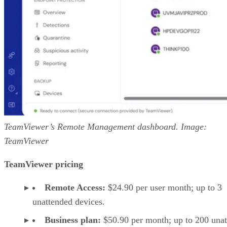
TeamViewer’s Remote Management dashboard. Image:
TeamViewer
TeamViewer pricing
Remote Access:
$24.90 per user month; up to 3
unattended devices.
Business plan:
$50.90 per month; up to 200 una