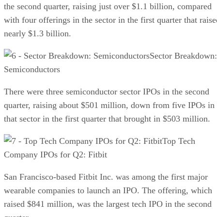
the second quarter, raising just over $1.1 billion, compared
with four offerings in the sector in the first quarter that rais
nearly $1.3 billion.
Sector Breakdown:
Semiconductors
There were three semiconductor sector IPOs in the second
quarter, raising about $501 million, down from five IPOs in
that sector in the first quarter that brought in $503 million.
Top Tech
Company IPOs for Q2: Fitbit
San Francisco-based Fitbit Inc. was among the first major
wearable companies to launch an IPO. The offering, which
raised $841 million, was the largest tech IPO in the second