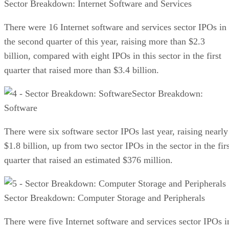
Sector Breakdown: Internet Software and Services
There were 16 Internet software and services sector IPOs in
the second quarter of this year, raising more than $2.3
billion, compared with eight IPOs in this sector in the first
quarter that raised more than $3.4 billion.
Sector Breakdown:
Software
There were six software sector IPOs last year, raising nearly
$1.8 billion, up from two sector IPOs in the sector in the fir
quarter that raised an estimated $376 million.
Sector Breakdown: Computer Storage and Peripherals
There were five Internet software and services sector IPOs i