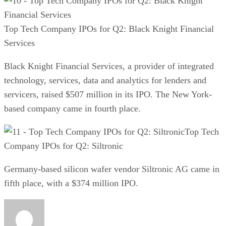
Top Tech Company IPOs for Q2: Black Knight Financial
Services
Black Knight Financial Services, a provider of integrated
technology, services, data and analytics for lenders and
servicers, raised $507 million in its IPO. The New York-
based company came in fourth place.
Top Tech
Company IPOs for Q2: Siltronic
Germany-based silicon wafer vendor Siltronic AG came in
fifth place, with a $374 million IPO.