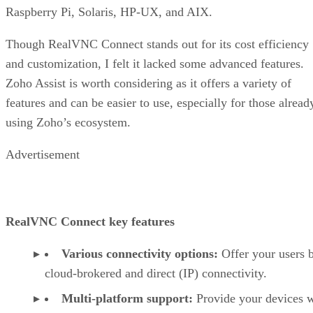
Raspberry Pi, Solaris, HP-UX, and AIX.
Though RealVNC Connect stands out for its cost efficiency
and customization, I felt it lacked some advanced features.
Zoho Assist is worth considering as it offers a variety of
features and can be easier to use, especially for those alread
using Zoho’s ecosystem.
Advertisement
RealVNC Connect key features
Various connectivity options:
Offer your users 
cloud-brokered and direct (IP) connectivity.
Multi-platform support:
Provide your devices w