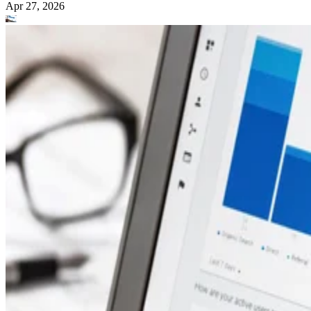
Apr 27, 2026