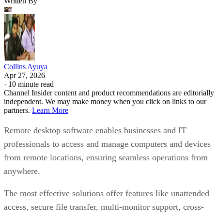
Written By
Collins Ayuya
Apr 27, 2026
·
10 minute read
Channel Insider content and product recommendations are editorially
independent. We may make money when you click on links to our
partners.
Learn More
Remote desktop software enables businesses and IT
professionals to access and manage computers and devices
from remote locations, ensuring seamless operations from
anywhere.
The most effective solutions offer features like unattended
access, secure file transfer, multi-monitor support, cross-