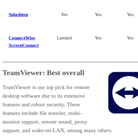
Splashtop
Yes
Yes
Yes
ConnectWise
Limited
Yes
Yes
ScreenConnect
TeamViewer: Best overall
TeamViewer is our top pick for remote
desktop software due to its extensive
features and robust security. These
features include file transfer, multi-
monitor support, remote sound, proxy
support, and wake-on-LAN, among many others.