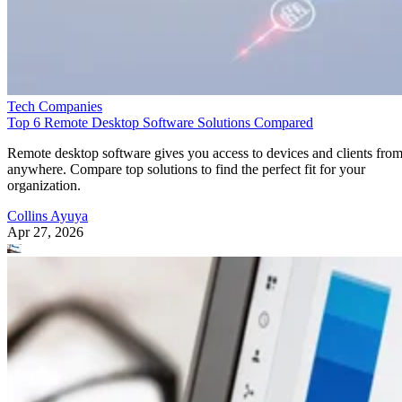
Tech Companies
Top 6 Remote Desktop Software Solutions Compared
Remote desktop software gives you access to devices and clients fro
anywhere. Compare top solutions to find the perfect fit for your
organization.
Collins Ayuya
Apr 27, 2026