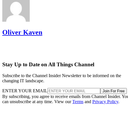
Oliver Kaven
Stay Up to Date on All Things Channel
Subscribe to the Channel Insider Newsletter to be informed on the
changing IT landscape.
ENTER YOUR EMAIL
Join For Free
By subscribing, you agree to receive emails from Channel Insider. Yo
can unsubscribe at any time. View our
Terms
and
Privacy Policy
.