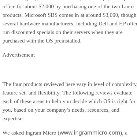
office for about $2,000 by purchasing one of the two Linux
products. Microsoft SBS comes in at around $3,000, though
several hardware manufacturers, including Dell and HP ofte
run discounted specials on their servers when they are
purchased with the OS preinstalled.
Advertisement
The four products reviewed here vary in level of complexity
feature set, and flexibility. The following reviews evaluate
each of these areas to help you decide which OS is right for
you, based on your company’s needs, resources, and
expertise.
www.ingrammicro.com
We asked Ingram Micro (
), a