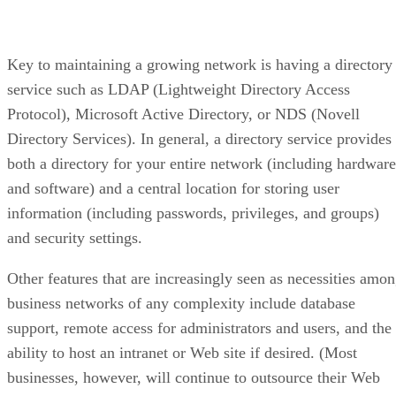
Key to maintaining a growing network is having a directory
service such as LDAP (Lightweight Directory Access
Protocol), Microsoft Active Directory, or NDS (Novell
Directory Services). In general, a directory service provides
both a directory for your entire network (including hardware
and software) and a central location for storing user
information (including passwords, privileges, and groups)
and security settings.
Other features that are increasingly seen as necessities amo
business networks of any complexity include database
support, remote access for administrators and users, and the
ability to host an intranet or Web site if desired. (Most
businesses, however, will continue to outsource their Web