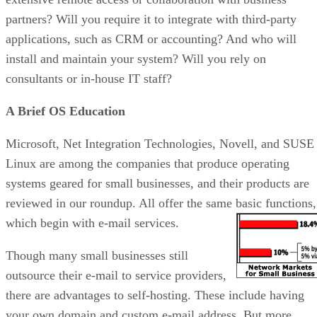
partners? Will you require it to integrate with third-party
applications, such as CRM or accounting? And who will
install and maintain your system? Will you rely on
consultants or in-house IT staff?
A Brief OS Education
Microsoft, Net Integration Technologies, Novell, and SUSE
Linux are among the companies that produce operating
systems geared for small businesses, and their products are
reviewed in our roundup. All offer the same basic functions,
which begin with e-mail services.
Though many small businesses still
outsource their e-mail to service providers,
there are advantages to self-hosting. These include having
your own domain and custom e-mail address. But more