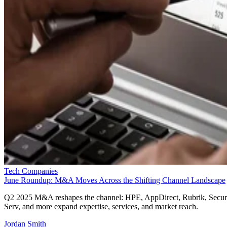
Tech Companies
June Roundup: M&A Moves Across the Shifting Channel Landscape
Q2 2025 M&A reshapes the channel: HPE, AppDirect, Rubrik, Secur
Serv, and more expand expertise, services, and market reach.
Jordan Smith