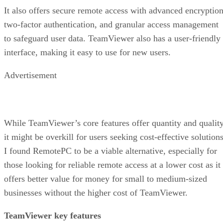
It also offers secure remote access with advanced encryption
two-factor authentication, and granular access management
to safeguard user data. TeamViewer also has a user-friendly
interface, making it easy to use for new users.
Advertisement
While TeamViewer’s core features offer quantity and quality
it might be overkill for users seeking cost-effective solutions
I found RemotePC to be a viable alternative, especially for
those looking for reliable remote access at a lower cost as it
offers better value for money for small to medium-sized
businesses without the higher cost of TeamViewer.
TeamViewer key features