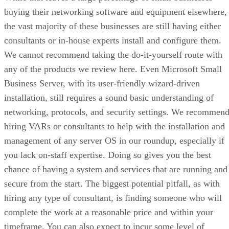
buying their networking software and equipment elsewhere,
the vast majority of these businesses are still having either
consultants or in-house experts install and configure them.
We cannot recommend taking the do-it-yourself route with
any of the products we review here. Even Microsoft Small
Business Server, with its user-friendly wizard-driven
installation, still requires a sound basic understanding of
networking, protocols, and security settings. We recommen
hiring VARs or consultants to help with the installation and
management of any server OS in our roundup, especially if
you lack on-staff expertise. Doing so gives you the best
chance of having a system and services that are running and
secure from the start. The biggest potential pitfall, as with
hiring any type of consultant, is finding someone who will
complete the work at a reasonable price and within your
timeframe. You can also expect to incur some level of