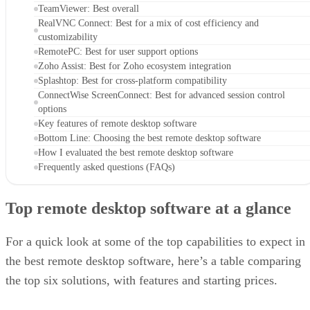
TeamViewer: Best overall
RealVNC Connect: Best for a mix of cost efficiency and
customizability
RemotePC: Best for user support options
Zoho Assist: Best for Zoho ecosystem integration
Splashtop: Best for cross-platform compatibility
ConnectWise ScreenConnect: Best for advanced session control
options
Key features of remote desktop software
Bottom Line: Choosing the best remote desktop software
How I evaluated the best remote desktop software
Frequently asked questions (FAQs)
Top remote desktop software at a glance
For a quick look at some of the top capabilities to expect in
the best remote desktop software, here’s a table comparing
the top six solutions, with features and starting prices.