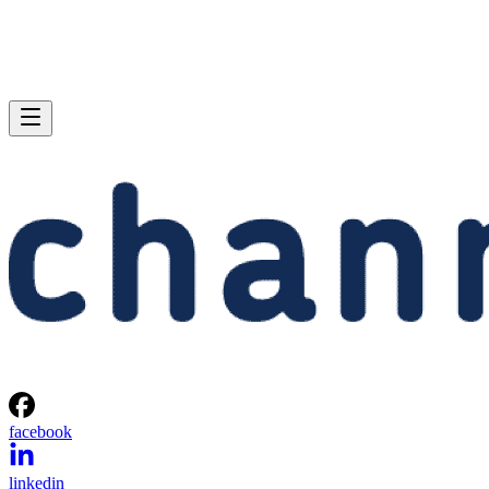
facebook
linkedin