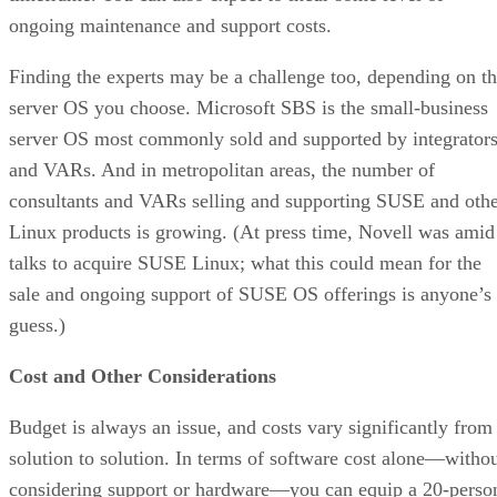
ongoing maintenance and support costs.
Finding the experts may be a challenge too, depending on t
server OS you choose. Microsoft SBS is the small-business
server OS most commonly sold and supported by integrator
and VARs. And in metropolitan areas, the number of
consultants and VARs selling and supporting SUSE and oth
Linux products is growing. (At press time, Novell was amid
talks to acquire SUSE Linux; what this could mean for the
sale and ongoing support of SUSE OS offerings is anyone’s
guess.)
Cost and Other Considerations
Budget is always an issue, and costs vary significantly from
solution to solution. In terms of software cost alone—witho
considering support or hardware—you can equip a 20-perso