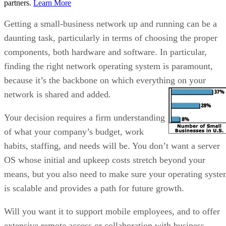
partners.
Learn More
Getting a small-business network up and running can be a
daunting task, particularly in terms of choosing the proper
components, both hardware and software. In particular,
finding the right network operating system is paramount,
because it’s the backbone on which everything on your
network is shared and added.
Your decision requires a firm understanding
of what your company’s budget, work
habits, staffing, and needs will be. You don’t want a server
OS whose initial and upkeep costs stretch beyond your
means, but you also need to make sure your operating syst
is scalable and provides a path for future growth.
Will you want it to support mobile employees, and to offer
extensive remote access or collaboration with business