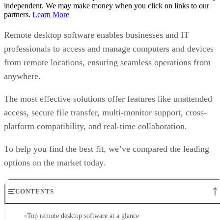
independent. We may make money when you click on links to our
partners.
Learn More
Remote desktop software enables businesses and IT
professionals to access and manage computers and devices
from remote locations, ensuring seamless operations from
anywhere.
The most effective solutions offer features like unattended
access, secure file transfer, multi-monitor support, cross-
platform compatibility, and real-time collaboration.
To help you find the best fit, we’ve compared the leading
options on the market today.
CONTENTS
Top remote desktop software at a glance