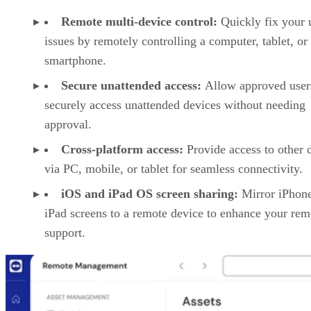
Remote multi-device control:
Quickly fix your 
issues by remotely controlling a computer, tablet, or
smartphone.
Secure unattended access:
Allow approved user
securely access unattended devices without needing
approval.
Cross-platform access:
Provide access to other 
via PC, mobile, or tablet for seamless connectivity.
iOS and iPad OS screen sharing:
Mirror iPhon
iPad screens to a remote device to enhance your rem
support.