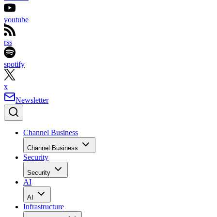
youtube
rss
spotify
x
Newsletter
Channel Business
Channel Business
Security
Security
AI
AI
Infrastructure