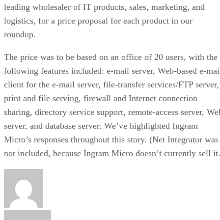
leading wholesaler of IT products, sales, marketing, and
logistics, for a price proposal for each product in our
roundup.
The price was to be based on an office of 20 users, with the
following features included: e-mail server, Web-based e-mai
client for the e-mail server, file-transfer services/FTP server,
print and file serving, firewall and Internet connection
sharing, directory service support, remote-access server, We
server, and database server. We’ve highlighted Ingram
Micro’s responses throughout this story. (Net Integrator was
not included, because Ingram Micro doesn’t currently sell it.