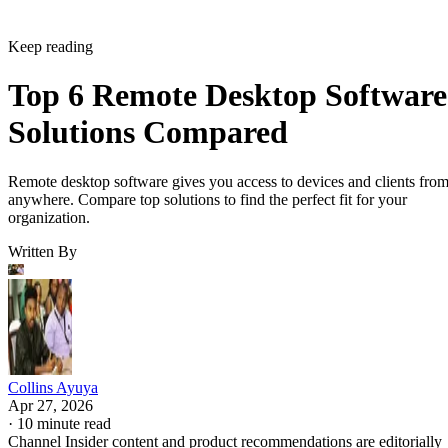
Keep reading
Top 6 Remote Desktop Software
Solutions Compared
Remote desktop software gives you access to devices and clients fro
anywhere. Compare top solutions to find the perfect fit for your
organization.
Written By
Collins Ayuya
Apr 27, 2026
·
10 minute read
Channel Insider content and product recommendations are editorially