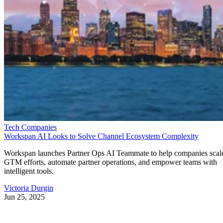
Tech Companies
Workspan AI Looks to Solve Channel Ecosystem Complexity
Workspan launches Partner Ops AI Teammate to help companies scal
GTM efforts, automate partner operations, and empower teams with
intelligent tools.
Victoria Durgin
Jun 25, 2025