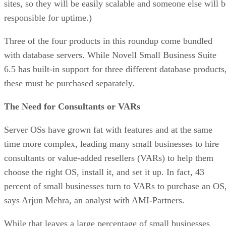
sites, so they will be easily scalable and someone else will b
responsible for uptime.)
Three of the four products in this roundup come bundled
with database servers. While Novell Small Business Suite
6.5 has built-in support for three different database products
these must be purchased separately.
The Need for Consultants or VARs
Server OSs have grown fat with features and at the same
time more complex, leading many small businesses to hire
consultants or value-added resellers (VARs) to help them
choose the right OS, install it, and set it up. In fact, 43
percent of small businesses turn to VARs to purchase an OS
says Arjun Mehra, an analyst with AMI-Partners.
While that leaves a large percentage of small businesses