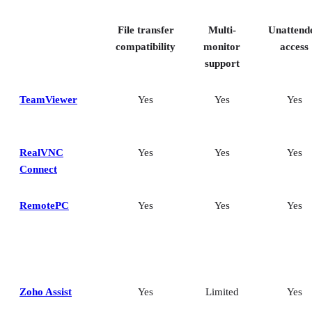
File transfer
Multi-
Unattend
compatibility
monitor
access
support
TeamViewer
Yes
Yes
Yes
RealVNC
Yes
Yes
Yes
Connect
RemotePC
Yes
Yes
Yes
Zoho Assist
Yes
Limited
Yes