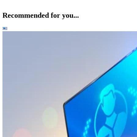
Recommended for you...