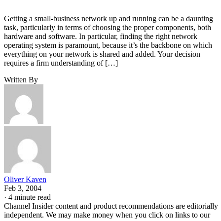
Getting a small-business network up and running can be a daunting
task, particularly in terms of choosing the proper components, both
hardware and software. In particular, finding the right network
operating system is paramount, because it’s the backbone on which
everything on your network is shared and added. Your decision
requires a firm understanding of […]
Written By
Oliver Kaven
Feb 3, 2004
·
4 minute read
Channel Insider content and product recommendations are editorially
independent. We may make money when you click on links to our