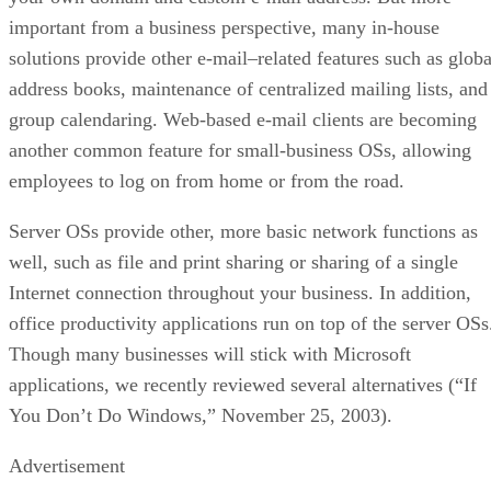
important from a business perspective, many in-house
solutions provide other e-mail–related features such as globa
address books, maintenance of centralized mailing lists, and
group calendaring. Web-based e-mail clients are becoming
another common feature for small-business OSs, allowing
employees to log on from home or from the road.
Server OSs provide other, more basic network functions as
well, such as file and print sharing or sharing of a single
Internet connection throughout your business. In addition,
office productivity applications run on top of the server OSs
Though many businesses will stick with Microsoft
applications, we recently reviewed several alternatives (“
If
You Don’t Do Windows
,” November 25, 2003).
Advertisement