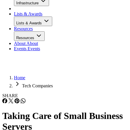
Infrastructure
Lists & Awards
Lists & Awards
Resources
Resources
About
About
Events
Events
Home
Tech Companies
SHARE
Taking Care of Small Business
Servers