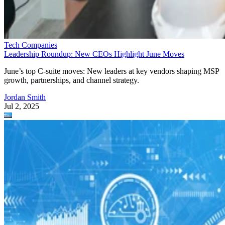
Tech Companies
Leadership Roundup: New CEOs Highlight June Moves
June’s top C-suite moves: New leaders at key vendors shaping MSP
growth, partnerships, and channel strategy.
Jordan Smith
Jul 2, 2025