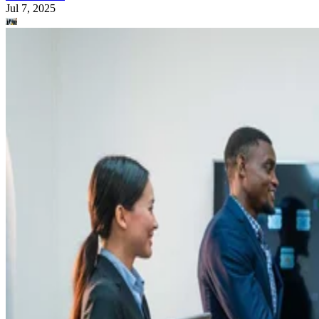
Jul 7, 2025